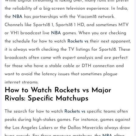
While digital streaming is taking over, many fans still prefer
the reliability of a big-screen television experience. In India,
the
NBA
has partnerships with the Viacom18 network.
Channels like Sports18 1, Sports18 1 HD, and sometimes MTV
or VH1 broadcast live
NBA
games. When you are checking
the schedule for how to watch
Rockets vs
their next opponent,
it is always worth checking the TV listings for Sports18. These
broadcasts often come with expert analysis and are perfect
for those who have a stable cable or DTH connection and
want to avoid the latency issues that sometimes plague
internet streams.
How to Watch Rockets vs Major
Rivals: Specific Matchups
The search for how to watch
Rockets vs
specific teams often
peaks during high-stakes games. For instance, games against
the Los Angeles Lakers or the Dallas Mavericks always draw