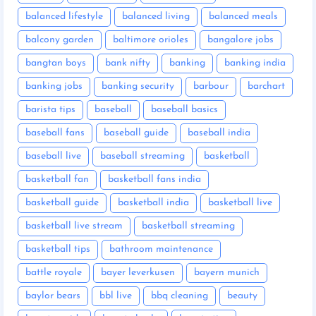
balanced lifestyle
balanced living
balanced meals
balcony garden
baltimore orioles
bangalore jobs
bangtan boys
bank nifty
banking
banking india
banking jobs
banking security
barbour
barchart
barista tips
baseball
baseball basics
baseball fans
baseball guide
baseball india
baseball live
baseball streaming
basketball
basketball fan
basketball fans india
basketball guide
basketball india
basketball live
basketball live stream
basketball streaming
basketball tips
bathroom maintenance
battle royale
bayer leverkusen
bayern munich
baylor bears
bbl live
bbq cleaning
beauty