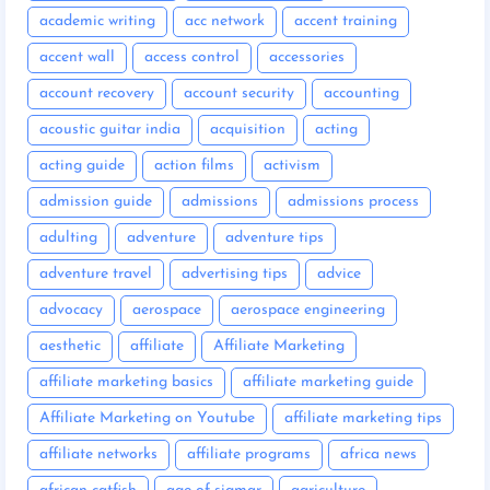
academic writing
acc network
accent training
accent wall
access control
accessories
account recovery
account security
accounting
acoustic guitar india
acquisition
acting
acting guide
action films
activism
admission guide
admissions
admissions process
adulting
adventure
adventure tips
adventure travel
advertising tips
advice
advocacy
aerospace
aerospace engineering
aesthetic
affiliate
Affiliate Marketing
affiliate marketing basics
affiliate marketing guide
Affiliate Marketing on Youtube
affiliate marketing tips
affiliate networks
affiliate programs
africa news