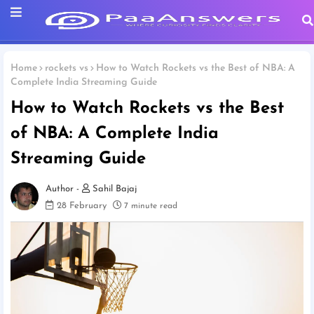
Home
rockets vs
How to Watch Rockets vs the Best of NBA: A
Complete India Streaming Guide
How to Watch Rockets vs the Best
of NBA: A Complete India
Streaming Guide
Sahil Bajaj
28 February
7 minute read