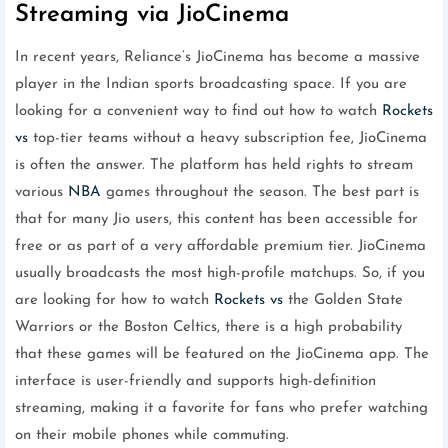
Streaming via JioCinema
In recent years, Reliance’s JioCinema has become a massive
player in the Indian sports broadcasting space. If you are
looking for a convenient way to find out how to watch
Rockets
vs
top-tier teams without a heavy subscription fee, JioCinema
is often the answer. The platform has held rights to stream
various
NBA
games throughout the season. The best part is
that for many Jio users, this content has been accessible for
free or as part of a very affordable premium tier. JioCinema
usually broadcasts the most high-profile matchups. So, if you
are looking for how to watch
Rockets vs
the Golden State
Warriors or the Boston Celtics, there is a high probability
that these games will be featured on the JioCinema app. The
interface is user-friendly and supports high-definition
streaming, making it a favorite for fans who prefer watching
on their mobile phones while commuting.