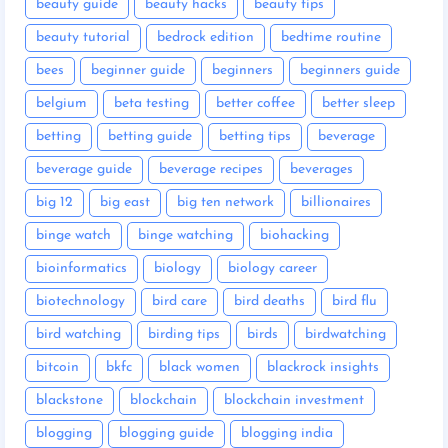
beauty guide
beauty hacks
beauty tips
beauty tutorial
bedrock edition
bedtime routine
bees
beginner guide
beginners
beginners guide
belgium
beta testing
better coffee
better sleep
betting
betting guide
betting tips
beverage
beverage guide
beverage recipes
beverages
big 12
big east
big ten network
billionaires
binge watch
binge watching
biohacking
bioinformatics
biology
biology career
biotechnology
bird care
bird deaths
bird flu
bird watching
birding tips
birds
birdwatching
bitcoin
bkfc
black women
blackrock insights
blackstone
blockchain
blockchain investment
blogging
blogging guide
blogging india