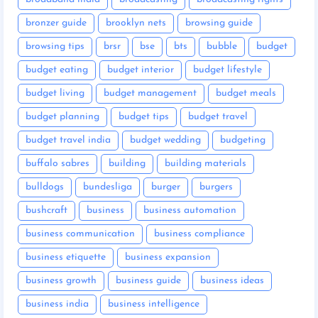
bronzer guide
brooklyn nets
browsing guide
browsing tips
brsr
bse
bts
bubble
budget
budget eating
budget interior
budget lifestyle
budget living
budget management
budget meals
budget planning
budget tips
budget travel
budget travel india
budget wedding
budgeting
buffalo sabres
building
building materials
bulldogs
bundesliga
burger
burgers
bushcraft
business
business automation
business communication
business compliance
business etiquette
business expansion
business growth
business guide
business ideas
business india
business intelligence