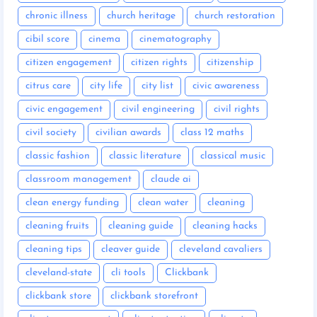
chronic illness
church heritage
church restoration
cibil score
cinema
cinematography
citizen engagement
citizen rights
citizenship
citrus care
city life
city list
civic awareness
civic engagement
civil engineering
civil rights
civil society
civilian awards
class 12 maths
classic fashion
classic literature
classical music
classroom management
claude ai
clean energy funding
clean water
cleaning
cleaning fruits
cleaning guide
cleaning hacks
cleaning tips
cleaver guide
cleveland cavaliers
cleveland-state
cli tools
Clickbank
clickbank store
clickbank storefront