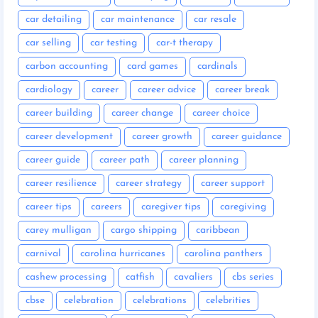
car detailing
car maintenance
car resale
car selling
car testing
car-t therapy
carbon accounting
card games
cardinals
cardiology
career
career advice
career break
career building
career change
career choice
career development
career growth
career guidance
career guide
career path
career planning
career resilience
career strategy
career support
career tips
careers
caregiver tips
caregiving
carey mulligan
cargo shipping
caribbean
carnival
carolina hurricanes
carolina panthers
cashew processing
catfish
cavaliers
cbs series
cbse
celebration
celebrations
celebrities