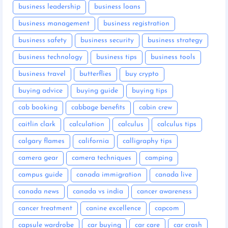
business leadership
business loans
business management
business registration
business safety
business security
business strategy
business technology
business tips
business tools
business travel
butterflies
buy crypto
buying advice
buying guide
buying tips
cab booking
cabbage benefits
cabin crew
caitlin clark
calculation
calculus
calculus tips
calgary flames
california
calligraphy tips
camera gear
camera techniques
camping
campus guide
canada immigration
canada live
canada news
canada vs india
cancer awareness
cancer treatment
canine excellence
capcom
capsule wardrobe
car buying
car care
car crash