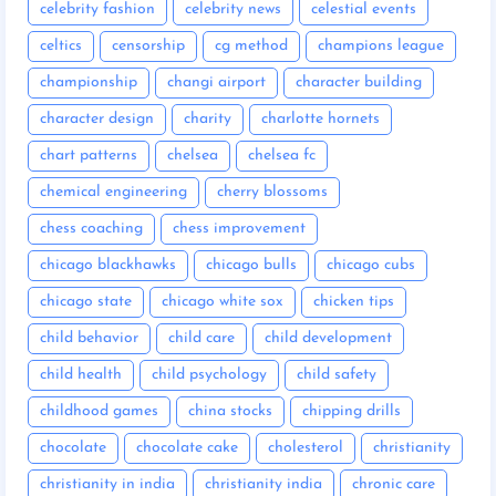
celebrity fashion
celebrity news
celestial events
celtics
censorship
cg method
champions league
championship
changi airport
character building
character design
charity
charlotte hornets
chart patterns
chelsea
chelsea fc
chemical engineering
cherry blossoms
chess coaching
chess improvement
chicago blackhawks
chicago bulls
chicago cubs
chicago state
chicago white sox
chicken tips
child behavior
child care
child development
child health
child psychology
child safety
childhood games
china stocks
chipping drills
chocolate
chocolate cake
cholesterol
christianity
christianity in india
christianity india
chronic care