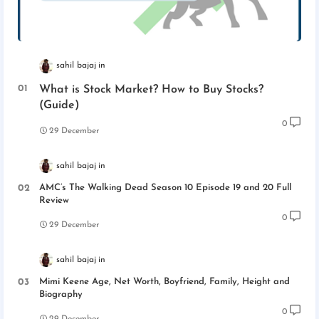
sahil bajaj
What is Stock Market? How to Buy Stocks?
(Guide)
0
29 December
sahil bajaj
AMC’s The Walking Dead Season 10 Episode 19 and 20 Full
Review
0
29 December
sahil bajaj
Mimi Keene Age, Net Worth, Boyfriend, Family, Height and
Biography
0