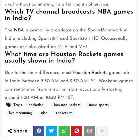
rival without committing to a full month of service.
Which TV channel broadcasts NBA games
in India?
The
NBA
is primarily broadcast on the Sports18 network in
India, including Sports18 1 and Sports18 1 HD. Occasionally,
games are also aired on MTV and VH1.
What time are Houston Rockets games
usually shown in India?
Due to the time difference, most
Houston Rockets
games air
in India between 5:30 AM and 9:30 AM IST. Weekend games
can sometimes feature earlier slots, occasionally starting
around 1:00 AM or 10:30 PM IST.
Tags
basketball
houston rockets
india sports
live streaming
nba
rockets vs