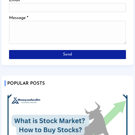
Email
*
Message
*
POPULAR POSTS