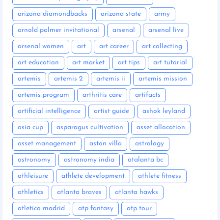
arizona diamondbacks
arizona state
army
arnold palmer invitational
arsenal
arsenal live
arsenal women
art
art career
art collecting
art education
art market
art tips
art tutorial
artemis
artemis 2
artemis ii
artemis mission
artemis program
arthritis care
artifacts
artificial intelligence
artist guide
ashok leyland
asia cup
asparagus cultivation
asset allocation
asset management
aston villa
astrology
astronomy
astronomy india
atalanta bc
athleisure
athlete development
athlete fitness
athletics
atlanta braves
atlanta hawks
atletico madrid
atp fantasy
atp tour