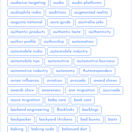
audience targeting
audio
audio platforms
audiophile india
auditions
augmented reality
augusta national
aura guide
australia jobs
authentic products
authentic taste
authenticity
author profile
authorship
automation
automobile india
automobile industry
automobile tips
automotive
automotive business
automotive industry
autonomy
Autoresponders
avian influenza
aviation
avocado
award shows
awards show
awareness
aws migration
ayurveda
azure migration
baby care
back care
backend engineering
Backlinks
backlogs
backpacker
backyard chickens
bad bunny
baits
baking
baking soda
balanced diet