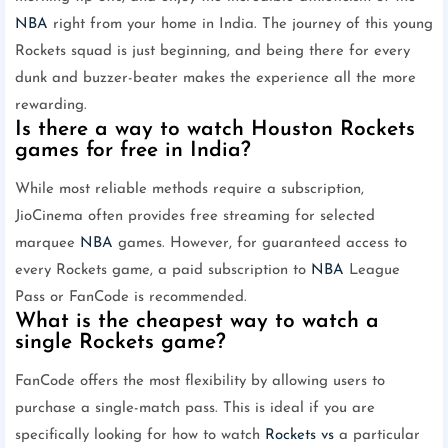
NBA
right from your home in India. The journey of this young
Rockets squad is just beginning, and being there for every
dunk and buzzer-beater makes the experience all the more
rewarding.
Is there a way to watch Houston Rockets
games for free in India?
While most reliable methods require a subscription,
JioCinema often provides free streaming for selected
marquee
NBA
games. However, for guaranteed access to
every Rockets game, a paid subscription to
NBA
League
Pass or FanCode is recommended.
What is the cheapest way to watch a
single Rockets game?
FanCode offers the most flexibility by allowing users to
purchase a single-match pass. This is ideal if you are
specifically looking for how to watch
Rockets vs
a particular