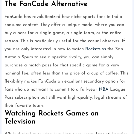
The FanCode Alternative
FanCode has revolutionized how niche sports fans in India
consume content. They offer a unique model where you can
buy a pass for a single game, a single team, or the entire
season. This is particularly useful for the casual observer. If
you are only interested in how to watch
Rockets vs
the San
Antonio Spurs to see a specific rivalry, you can simply
purchase a match pass for that specific game for a very
nominal fee, often less than the price of a cup of coffee. This
flexibility makes FanCode an excellent secondary option for
fans who do not want to commit to a full-year
NBA
League
Pass subscription but still want high-quality, legal streams of
their favorite team.
Watching Rockets Games on
Television