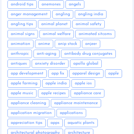
android tips
anemones
angels
anger management
angling
angling india
angling tips
animal planet
animal safety
animal signs
animal welfare
animated sitcoms
animation
anime
anip stock
anjeer
anthropic
anti-aging
antibody drug conjugates
antiques
anxiety disorder
apollo global
app development
app fix
apparel design
apple
apple farming
apple india
apple ios
apple music
apple recipes
appliance care
appliance cleaning
appliance maintenance
application migration
applications
appreciation tips
apps
aquatic plants
architectural photography
architecture