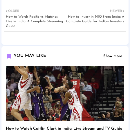
OLDER
NEWER
How to Watch Pacific vs Matches
How to Invest in NIO from India: A
Live in India: A Complete Streaming
Complete Guide for Indian Investors
Guide
YOU MAY LIKE
Show more
How to Watch Caitlin Clark in India: Live Stream and TV Guide