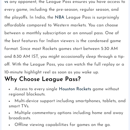
vs
any opponent, the League Pass ensures you have access to
every game, including the pre-season, regular season, and
the playoffs. In India, the
NBA
League Pass is surprisingly
affordable compared to Western markets. You can choose
between a monthly subscription or an annual pass. One of
the best features for Indian viewers is the condensed game
format. Since most Rockets games start between 5:30 AM
and 8:30 AM IST, you might occasionally sleep through a tip-
off. With the League Pass, you can watch the full replay or a
10-minute highlight reel as soon as you wake up.
Why Choose League Pass?
Access to every single
Houston Rockets
game without
regional blackouts.
Multi-device support including smartphones, tablets, and
smart TVs.
Multiple commentary options including home and away
broadcasts.
Offline viewing capabilities for games on the go.