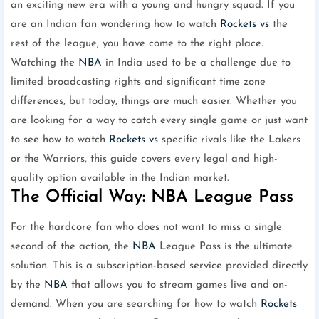
an exciting new era with a young and hungry squad. If you
are an Indian fan wondering how to watch
Rockets vs
the
rest of the league, you have come to the right place.
Watching the
NBA
in India used to be a challenge due to
limited broadcasting rights and significant time zone
differences, but today, things are much easier. Whether you
are looking for a way to catch every single game or just want
to see how to watch
Rockets vs
specific rivals like the Lakers
or the Warriors, this guide covers every legal and high-
quality option available in the Indian market.
The Official Way: NBA League Pass
For the hardcore fan who does not want to miss a single
second of the action, the
NBA
League Pass is the ultimate
solution. This is a subscription-based service provided directly
by the
NBA
that allows you to stream games live and on-
demand. When you are searching for how to watch
Rockets