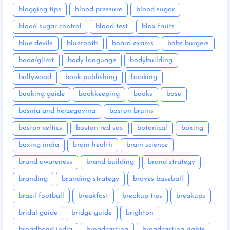
blogging tips
blood pressure
blood sugar
blood sugar control
blood test
blox fruits
blue devils
bluetooth
board exams
bobs burgers
bodø/glimt
body language
bodybuilding
bollywood
book publishing
booking
booking guide
bookkeeping
books
bose
bosnia and herzegovina
boston bruins
boston celtics
boston red sox
botanical
boxing
boxing india
brain health
brain science
brand awareness
brand building
brand strategy
branding
branding strategy
braves baseball
brazil football
breakfast
breakup tips
breakups
bridal guide
bridge guide
brighton
broadband india
broadcasting
broadcasting rights