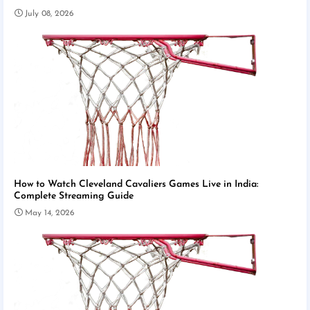
July 08, 2026
How to Watch Cleveland Cavaliers Games Live in India:
Complete Streaming Guide
May 14, 2026