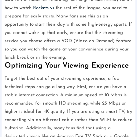
how to watch
Rockets vs
the rest of the league, you need to
prepare for early starts. Many fans use this as an
opportunity to start their day with some high-energy sports. If
you cannot wake up that early, ensure that the streaming
service you choose offers a VOD (Video on Demand) feature
so you can watch the game at your convenience during your
lunch break or in the evening.
Optimizing Your Viewing Experience
To get the best out of your streaming experience, a few
technical steps can go a long way. First, ensure you have a
stable internet connection. A minimum speed of 10 Mbps is
recommended for smooth HD streaming, while 25 Mbps or
higher is ideal for 4K quality. If you are using a smart TV, try
connecting via an Ethernet cable rather than Wi-Fi to reduce
buffering. Additionally, many fans find that using a
dedicated device like an Amazon Fire TV Stick or a Google