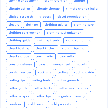
client management
client retention
climate
climate action
climate change
climate change india
clinical research
clippers
closet organization
closure
clothing
clothing advice
clothing care
clothing construction
clothing customization
clothing guide
clothing trends
cloud computing
cloud hosting
cloud kitchen
cloud migration
cloud storage
coach india
coachella
coastal defense
coastal management
cobots
cocktail recipes
cocktails
coding
coding guide
coding tips
coding tools
coffee grounds
coffee guide
coffee hacks
coffee maintenance
coffee recipes
coffee tips
cognitive training
coinbase
cold cocoa
cold prevention