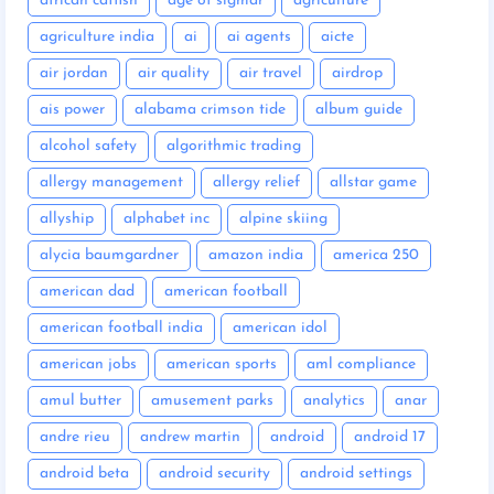
african catfish
age of sigmar
agriculture
agriculture india
ai
ai agents
aicte
air jordan
air quality
air travel
airdrop
ais power
alabama crimson tide
album guide
alcohol safety
algorithmic trading
allergy management
allergy relief
allstar game
allyship
alphabet inc
alpine skiing
alycia baumgardner
amazon india
america 250
american dad
american football
american football india
american idol
american jobs
american sports
aml compliance
amul butter
amusement parks
analytics
anar
andre rieu
andrew martin
android
android 17
android beta
android security
android settings