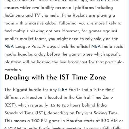
huge crowds. For these marquee matchups, the
NBA
often
ensures wider availability across all platforms including
JioCinema and TV channels. If the Rockets are playing a
team with a massive global following, you are more likely to
find multiple viewing options. However, for games against
smaller-market teams, you might need to rely solely on the
NBA
League Pass. Always check the official
NBA
India social
media handles a day before the game to see which specific
platform will be hosting the live broadcast for that particular
matchup.
Dealing with the IST Time Zone
The biggest hurdle for any
NBA
fan in India is the time
difference. Houston is located in the Central Time Zone
(CST), which is usually 11.5 to 12.5 hours behind India
Standard Time (IST), depending on Daylight Saving Time.
This means a 7:00 PM game in Houston starts at 5:30 AM or
6:30 AM in India the following morning. To successfully follow