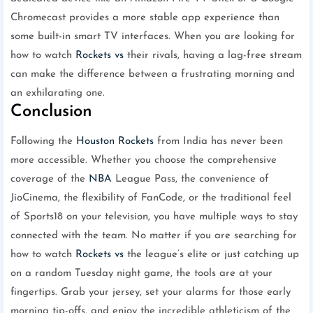
Chromecast provides a more stable app experience than
some built-in smart TV interfaces. When you are looking for
how to watch
Rockets vs
their rivals, having a lag-free stream
can make the difference between a frustrating morning and
an exhilarating one.
Conclusion
Following the
Houston Rockets
from India has never been
more accessible. Whether you choose the comprehensive
coverage of the
NBA
League Pass, the convenience of
JioCinema, the flexibility of FanCode, or the traditional feel
of Sports18 on your television, you have multiple ways to stay
connected with the team. No matter if you are searching for
how to watch
Rockets vs
the league’s elite or just catching up
on a random Tuesday night game, the tools are at your
fingertips. Grab your jersey, set your alarms for those early
morning tip-offs, and enjoy the incredible athleticism of the