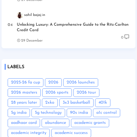
29 December
sahil bajaj
Unlocking Luxury: A Comprehensive Guide to the Ritz-Carlton
Credit Card
0
29 December
LABELS
2025-26 fa cup
2026
2026 launches
2026 masters
2026 sports
2026 tour
28 years later
2xko
3x3 basketball
401k
5g india
5g technology
90s india
a1c control
aadhaar card
abundance
academic grants
academic integrity
academic success