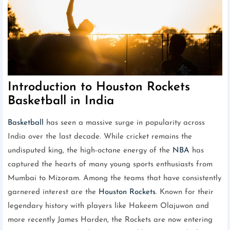
Introduction to Houston Rockets
Basketball in India
Basketball
has seen a massive surge in popularity across
India over the last decade. While cricket remains the
undisputed king, the high-octane energy of the
NBA
has
captured the hearts of many young sports enthusiasts from
Mumbai to Mizoram. Among the teams that have consistently
garnered interest are the
Houston Rockets
. Known for their
legendary history with players like Hakeem Olajuwon and
more recently James Harden, the Rockets are now entering