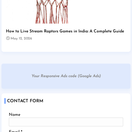
How to Live Stream Raptors Games in India: A Complete Guide
May 12, 2026
Your Responsive Ads code (Google Ads)
CONTACT FORM
Name