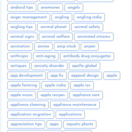
android tips
anemones
angels
anger management
angling
angling india
angling tips
animal planet
animal safety
animal signs
animal welfare
animated sitcoms
animation
anime
anip stock
anjeer
anthropic
anti-aging
antibody drug conjugates
antiques
anxiety disorder
apollo global
app development
app fix
apparel design
apple
apple farming
apple india
apple ios
apple music
apple recipes
appliance care
appliance cleaning
appliance maintenance
application migration
applications
appreciation tips
apps
aquatic plants