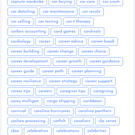
capsule wardrobe
car buying
car care
car crash
car detailing
car maintenance
car resale
car selling
car testing
car-t therapy
carbon accounting
card games
cardinals
cardiology
career
career advice
career break
career building
career change
career choice
career development
career growth
career guidance
career guide
career path
career planning
career resilience
career strategy
career support
career tips
careers
caregiver tips
caregiving
carey mulligan
cargo shipping
caribbean
carnival
carolina hurricanes
carolina panthers
cashew processing
catfish
cavaliers
cbs series
cbse
celebration
celebrations
celebrities