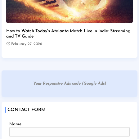
How to Watch Today’s Atalanta Match Live in India: Streaming
and TV Guide
February 27, 2026
Your Responsive Ads code (Google Ads)
CONTACT FORM
Name