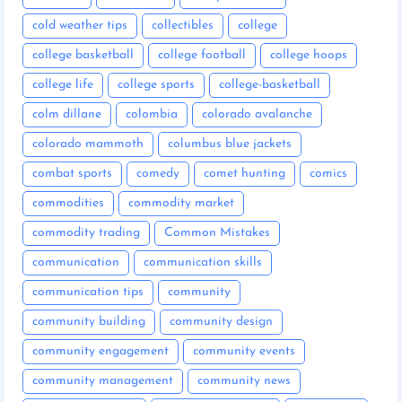
cold weather tips
collectibles
college
college basketball
college football
college hoops
college life
college sports
college-basketball
colm dillane
colombia
colorado avalanche
colorado mammoth
columbus blue jackets
combat sports
comedy
comet hunting
comics
commodities
commodity market
commodity trading
Common Mistakes
communication
communication skills
communication tips
community
community building
community design
community engagement
community events
community management
community news