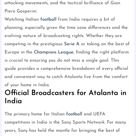
attacking movements, and the tactical brilliance of Gian
Piero Gasperini.
Watching Italian
football
from India requires a bit of
planning, especially given the time zone differences and the
evolving nature of broadcasting rights. Whether they are
competing in the prestigious
Serie A
or taking on the best of
Europe in the
Champions League
, finding the right platform
is crucial to ensuring you do not miss a single goal. This
guide provides a comprehensive breakdown of every official
and convenient way to catch Atalanta live from the comfort
of your home in India.
Official Broadcasters for Atalanta in
India
The primary home for Italian
football
and UEFA
competitions in India is the Sony Sports Network. For many
years, Sony has held the mantle for bringing the best of