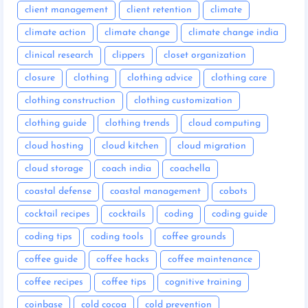
client management
client retention
climate
climate action
climate change
climate change india
clinical research
clippers
closet organization
closure
clothing
clothing advice
clothing care
clothing construction
clothing customization
clothing guide
clothing trends
cloud computing
cloud hosting
cloud kitchen
cloud migration
cloud storage
coach india
coachella
coastal defense
coastal management
cobots
cocktail recipes
cocktails
coding
coding guide
coding tips
coding tools
coffee grounds
coffee guide
coffee hacks
coffee maintenance
coffee recipes
coffee tips
cognitive training
coinbase
cold cocoa
cold prevention