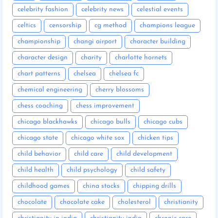
celebrity fashion
celebrity news
celestial events
celtics
censorship
cg method
champions league
championship
changi airport
character building
character design
charity
charlotte hornets
chart patterns
chelsea
chelsea fc
chemical engineering
cherry blossoms
chess coaching
chess improvement
chicago blackhawks
chicago bulls
chicago cubs
chicago state
chicago white sox
chicken tips
child behavior
child care
child development
child health
child psychology
child safety
childhood games
china stocks
chipping drills
chocolate
chocolate cake
cholesterol
christianity