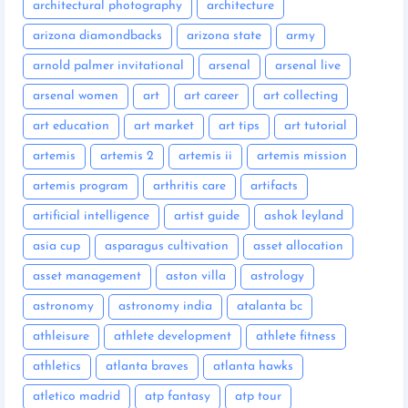
architectural photography
architecture
arizona diamondbacks
arizona state
army
arnold palmer invitational
arsenal
arsenal live
arsenal women
art
art career
art collecting
art education
art market
art tips
art tutorial
artemis
artemis 2
artemis ii
artemis mission
artemis program
arthritis care
artifacts
artificial intelligence
artist guide
ashok leyland
asia cup
asparagus cultivation
asset allocation
asset management
aston villa
astrology
astronomy
astronomy india
atalanta bc
athleisure
athlete development
athlete fitness
athletics
atlanta braves
atlanta hawks
atletico madrid
atp fantasy
atp tour