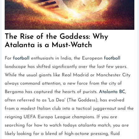
The Rise of the Goddess: Why
Atalanta is a Must-Watch
For
football
enthusiasts in India, the European
football
landscape has shifted significantly over the last few years.
While the usual giants like Real Madrid or Manchester City
always command attention, a new force from the city of
Bergamo has captured the hearts of purists.
Atalanta BC
,
often referred to as 'La Dea' (The Goddess), has evolved
from a modest Italian club into a tactical juggernaut and the
reigning UEFA Europa League champions. If you are
searching for how to watch todays atalanta match, you are
likely looking for a blend of high-octane pressing, fluid