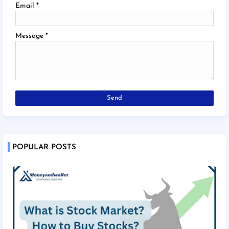
Email
*
Message
*
POPULAR POSTS