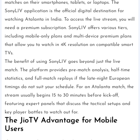
matches on their smartphones, tablets, or laptops. The
SonyLIV application is the official digital destination for
watching Atalanta in India. To access the live stream, you will
need a premium subscription. SonyLIV offers various tiers,
including mobile-only plans and multi-device premium plans
that allow you to watch in 4K resolution on compatible smart
TVs.
The benefit of using SonyLIV goes beyond just the live
match. The platform provides pre-match analysis, half-time
statistics, and full-match replays if the late-night European
timings do not suit your schedule. For an Atalanta match, the
stream usually begins 15 to 30 minutes before kick-off,
featuring expert panels that discuss the tactical setups and
key player battles to watch out for.
The JioTV Advantage for Mobile
Users