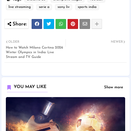
live streaming
serie a
sony liv
sports india
OLDER
NEWER
How to Watch Milano Cortina 2026
Winter Olympics in India: Live
Stream and TV Guide
YOU MAY LIKE
Show more