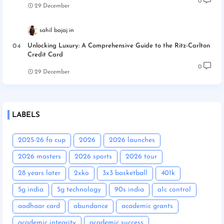
0
29 December
sahil bajaj
Unlocking Luxury: A Comprehensive Guide to the Ritz-Carlton
Credit Card
0
29 December
LABELS
2025-26 fa cup
2026
2026 launches
2026 masters
2026 sports
2026 tour
28 years later
2xko
3x3 basketball
401k
5g india
5g technology
90s india
a1c control
aadhaar card
abundance
academic grants
academic integrity
academic success