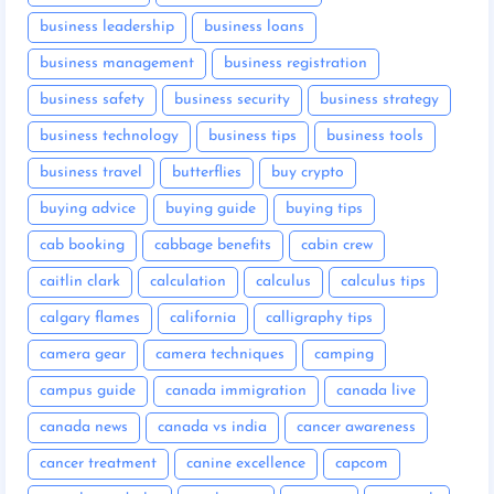
business leadership
business loans
business management
business registration
business safety
business security
business strategy
business technology
business tips
business tools
business travel
butterflies
buy crypto
buying advice
buying guide
buying tips
cab booking
cabbage benefits
cabin crew
caitlin clark
calculation
calculus
calculus tips
calgary flames
california
calligraphy tips
camera gear
camera techniques
camping
campus guide
canada immigration
canada live
canada news
canada vs india
cancer awareness
cancer treatment
canine excellence
capcom