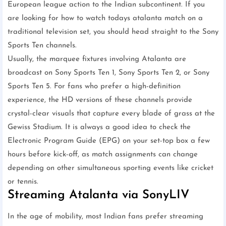
European league action to the Indian subcontinent. If you
are looking for how to watch todays atalanta match on a
traditional television set, you should head straight to the Sony
Sports Ten channels.
Usually, the marquee fixtures involving Atalanta are
broadcast on Sony Sports Ten 1, Sony Sports Ten 2, or Sony
Sports Ten 5. For fans who prefer a high-definition
experience, the HD versions of these channels provide
crystal-clear visuals that capture every blade of grass at the
Gewiss Stadium. It is always a good idea to check the
Electronic Program Guide (EPG) on your set-top box a few
hours before kick-off, as match assignments can change
depending on other simultaneous sporting events like cricket
or tennis.
Streaming Atalanta via SonyLIV
In the age of mobility, most Indian fans prefer streaming