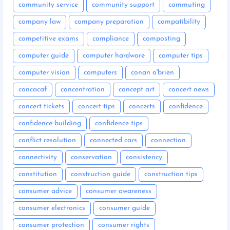
community service
community support
commuting
company law
company preparation
compatibility
competitive exams
compliance
composting
computer guide
computer hardware
computer tips
computer vision
computers
conan o'brien
concacaf
concentration
concept art
concert news
concert tickets
concert tips
concerts
confidence
confidence building
confidence tips
conflict resolution
connected cars
connection
connectivity
conservation
consistency
constitution
construction guide
construction tips
consumer advice
consumer awareness
consumer electronics
consumer guide
consumer protection
consumer rights