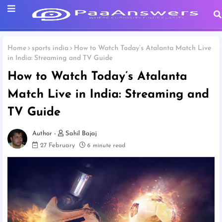
Home
sports india
How to Watch Today’s Atalanta Match Live
in India: Streaming and TV Guide
How to Watch Today’s Atalanta
Match Live in India: Streaming and
TV Guide
Sahil Bajaj
27 February
6 minute read