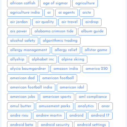
african catfish
age of sigmar
agriculture
agriculture india
ai
ai agents
aicte
air jordan
air quality
air travel
airdrop
ais power
alabama crimson tide
album guide
alcohol safety
algorithmic trading
allergy management
allergy relief
allstar game
allyship
alphabet inc
alpine skiing
alycia baumgardner
amazon india
america 250
american dad
american football
american football india
american idol
american jobs
american sports
aml compliance
amul butter
amusement parks
analytics
anar
andre rieu
andrew martin
android
android 17
android beta
android security
android settings