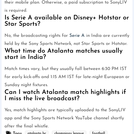
their mobile plan. Otherwise, a paid subscription to SonyLIV
is required.
Is Serie A available on Disney+ Hotstar or
Star Sports?
No, the broadcasting rights for
Serie A
in India are currently
held by the Sony Sports Network, not Star Sports or Hotstar.
What time do Atalanta matches usually
start in India?
Match times vary, but they usually fall between 6:30 PM IST
for early kick-offs and 1:15 AM IST for late-night European or
Sunday night fixtures.
Can I watch Atalanta match highlights if
I miss the live broadcast?
Yes, match highlights are typically uploaded to the SonyLIV
app and the Sony Sports Network YouTube channel shortly
after the final whistle.
Tags
atalanta bc
champions league
football