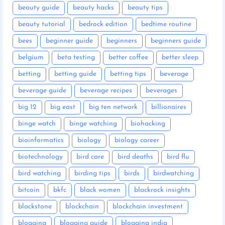
beauty guide
beauty hacks
beauty tips
beauty tutorial
bedrock edition
bedtime routine
bees
beginner guide
beginners
beginners guide
belgium
beta testing
better coffee
better sleep
betting
betting guide
betting tips
beverage
beverage guide
beverage recipes
beverages
big 12
big east
big ten network
billionaires
binge watch
binge watching
biohacking
bioinformatics
biology
biology career
biotechnology
bird care
bird deaths
bird flu
bird watching
birding tips
birds
birdwatching
bitcoin
bkfc
black women
blackrock insights
blackstone
blockchain
blockchain investment
blogging
blogging guide
blogging india