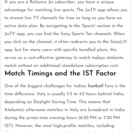
If you are a Reliance Jio subscriber, you have a unique
advantage for watching live sports. The JioTV app allows you
to stream live TV channels for free as long as you have an
active data plan. By navigating to the 'Sports' section in the
JioTV app, you can find the Sony Sports Ten channels. When
you click on the channel, it often redirects you to the SonyLIV
app, but for many users with specific bundled plans, this
serves as a cost-effective gateway to watch todays atalanta
match without an additional standalone subscription cost.
Match Timings and the IST Factor
One of the biggest challenges for Indian
football
fans is the
time difference. Italy is usually 3.5 to 4.5 hours behind India,
depending on Daylight Saving Time. This means that
Atalanta's afternoon matches in Italy are broadcast in India
during the prime-time evening hours (6:30 PM or 7:30 PM
IST). However, the most high-profile matches, including