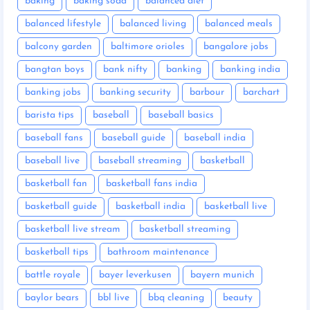
baking
baking soda
balanced diet
balanced lifestyle
balanced living
balanced meals
balcony garden
baltimore orioles
bangalore jobs
bangtan boys
bank nifty
banking
banking india
banking jobs
banking security
barbour
barchart
barista tips
baseball
baseball basics
baseball fans
baseball guide
baseball india
baseball live
baseball streaming
basketball
basketball fan
basketball fans india
basketball guide
basketball india
basketball live
basketball live stream
basketball streaming
basketball tips
bathroom maintenance
battle royale
bayer leverkusen
bayern munich
baylor bears
bbl live
bbq cleaning
beauty