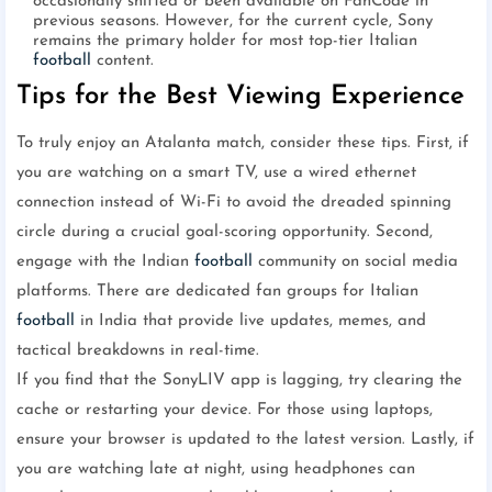
occasionally shifted or been available on FanCode in
previous seasons. However, for the current cycle, Sony
remains the primary holder for most top-tier Italian
football
content.
Tips for the Best Viewing Experience
To truly enjoy an Atalanta match, consider these tips. First, if
you are watching on a smart TV, use a wired ethernet
connection instead of Wi-Fi to avoid the dreaded spinning
circle during a crucial goal-scoring opportunity. Second,
engage with the Indian
football
community on social media
platforms. There are dedicated fan groups for Italian
football
in India that provide live updates, memes, and
tactical breakdowns in real-time.
If you find that the SonyLIV app is lagging, try clearing the
cache or restarting your device. For those using laptops,
ensure your browser is updated to the latest version. Lastly, if
you are watching late at night, using headphones can