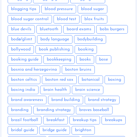
blogging tips
blood pressure
blood sugar
blood sugar control
blood test
blox fruits
blue devils
bluetooth
board exams
bobs burgers
bodø/glimt
body language
bodybuilding
bollywood
book publishing
booking
booking guide
bookkeeping
books
bose
bosnia and herzegovina
boston bruins
boston celtics
boston red sox
botanical
boxing
boxing india
brain health
brain science
brand awareness
brand building
brand strategy
branding
branding strategy
braves baseball
brazil football
breakfast
breakup tips
breakups
bridal guide
bridge guide
brighton