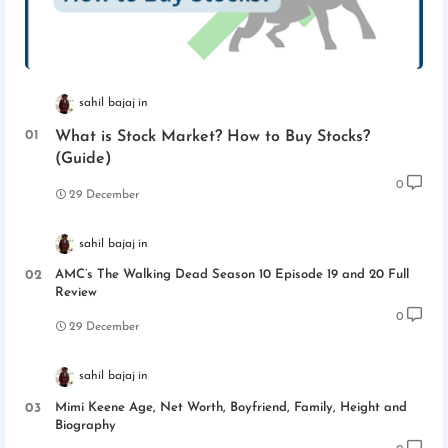
sahil bajaj
What is Stock Market? How to Buy Stocks?
(Guide)
0
29 December
sahil bajaj
AMC’s The Walking Dead Season 10 Episode 19 and 20 Full
Review
0
29 December
sahil bajaj
Mimi Keene Age, Net Worth, Boyfriend, Family, Height and
Biography