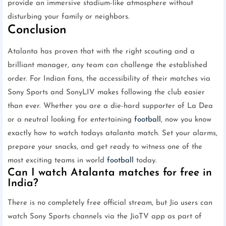
provide an immersive stadium-like atmosphere without
disturbing your family or neighbors.
Conclusion
Atalanta has proven that with the right scouting and a
brilliant manager, any team can challenge the established
order. For Indian fans, the accessibility of their matches via
Sony Sports and SonyLIV makes following the club easier
than ever. Whether you are a die-hard supporter of La Dea
or a neutral looking for entertaining
football
, now you know
exactly how to watch todays atalanta match. Set your alarms,
prepare your snacks, and get ready to witness one of the
most exciting teams in world
football
today.
Can I watch Atalanta matches for free in
India?
There is no completely free official stream, but Jio users can
watch Sony Sports channels via the JioTV app as part of