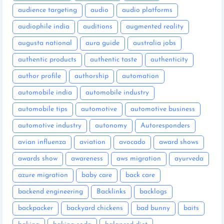
audience targeting
audio
audio platforms
audiophile india
auditions
augmented reality
augusta national
aura guide
australia jobs
authentic products
authentic taste
authenticity
author profile
authorship
automation
automobile india
automobile industry
automobile tips
automotive
automotive business
automotive industry
autonomy
Autoresponders
avian influenza
aviation
avocado
award shows
awards show
awareness
aws migration
ayurveda
azure migration
baby care
back care
backend engineering
Backlinks
backlogs
backpacker
backyard chickens
bad bunny
baits