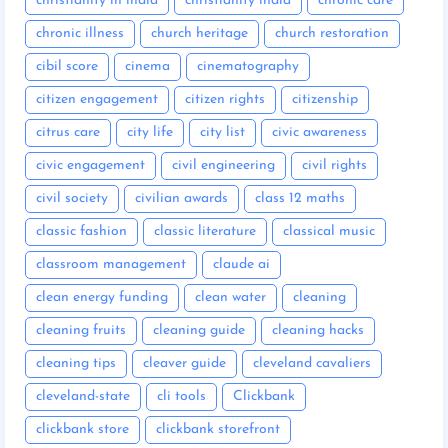
christianity in india
christianity india
chronic care
chronic illness
church heritage
church restoration
cibil score
cinema
cinematography
citizen engagement
citizen rights
citizenship
citrus care
city life
city list
civic awareness
civic engagement
civil engineering
civil rights
civil society
civilian awards
class 12 maths
classic fashion
classic literature
classical music
classroom management
claude ai
clean energy funding
clean water
cleaning
cleaning fruits
cleaning guide
cleaning hacks
cleaning tips
cleaver guide
cleveland cavaliers
cleveland-state
cli tools
Clickbank
clickbank store
clickbank storefront