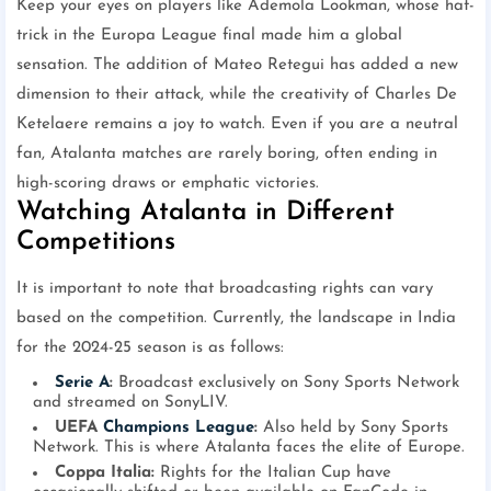
Keep your eyes on players like Ademola Lookman, whose hat-
trick in the Europa League final made him a global
sensation. The addition of Mateo Retegui has added a new
dimension to their attack, while the creativity of Charles De
Ketelaere remains a joy to watch. Even if you are a neutral
fan, Atalanta matches are rarely boring, often ending in
high-scoring draws or emphatic victories.
Watching Atalanta in Different
Competitions
It is important to note that broadcasting rights can vary
based on the competition. Currently, the landscape in India
for the 2024-25 season is as follows:
Serie A
:
Broadcast exclusively on Sony Sports Network
and streamed on SonyLIV.
UEFA
Champions League
:
Also held by Sony Sports
Network. This is where Atalanta faces the elite of Europe.
Coppa Italia:
Rights for the Italian Cup have