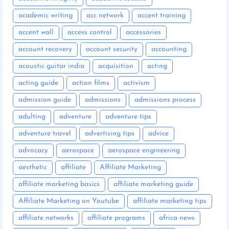
academic writing
acc network
accent training
accent wall
access control
accessories
account recovery
account security
accounting
acoustic guitar india
acquisition
acting
acting guide
action films
activism
admission guide
admissions
admissions process
adulting
adventure
adventure tips
adventure travel
advertising tips
advice
advocacy
aerospace
aerospace engineering
aesthetic
affiliate
Affiliate Marketing
affiliate marketing basics
affiliate marketing guide
Affiliate Marketing on Youtube
affiliate marketing tips
affiliate networks
affiliate programs
africa news