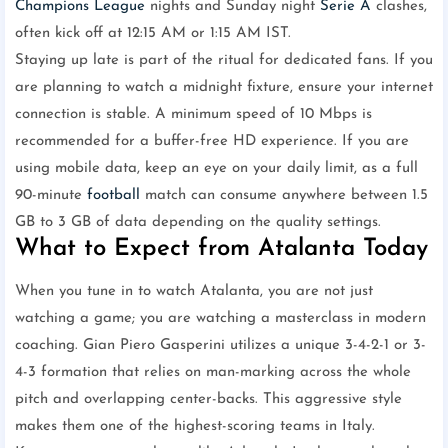
Champions League
nights and Sunday night
Serie A
clashes,
often kick off at 12:15 AM or 1:15 AM IST.
Staying up late is part of the ritual for dedicated fans. If you
are planning to watch a midnight fixture, ensure your internet
connection is stable. A minimum speed of 10 Mbps is
recommended for a buffer-free HD experience. If you are
using mobile data, keep an eye on your daily limit, as a full
90-minute
football
match can consume anywhere between 1.5
GB to 3 GB of data depending on the quality settings.
What to Expect from Atalanta Today
When you tune in to watch Atalanta, you are not just
watching a game; you are watching a masterclass in modern
coaching. Gian Piero Gasperini utilizes a unique 3-4-2-1 or 3-
4-3 formation that relies on man-marking across the whole
pitch and overlapping center-backs. This aggressive style
makes them one of the highest-scoring teams in Italy.