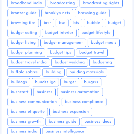
broadband india
broadcasting
broadcasting rights
bronzer guide
brooklyn nets
browsing guide
browsing tips
brsr
bse
bts
bubble
budget
budget eating
budget interior
budget lifestyle
budget living
budget management
budget meals
budget planning
budget tips
budget travel
budget travel india
budget wedding
budgeting
buffalo sabres
building
building materials
bulldogs
bundesliga
burger
burgers
bushcraft
business
business automation
business communication
business compliance
business etiquette
business expansion
business growth
business guide
business ideas
business india
business intelligence