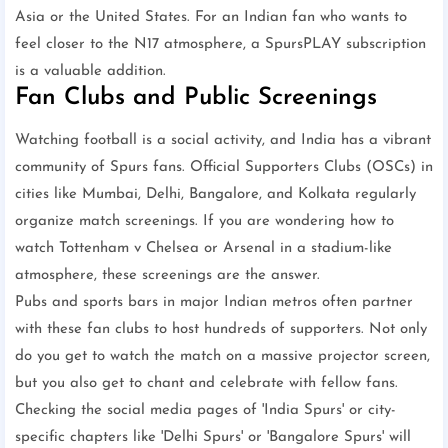
Asia or the United States. For an Indian fan who wants to
feel closer to the N17 atmosphere, a SpursPLAY subscription
is a valuable addition.
Fan Clubs and Public Screenings
Watching football is a social activity, and India has a vibrant
community of Spurs fans. Official Supporters Clubs (OSCs) in
cities like Mumbai, Delhi, Bangalore, and Kolkata regularly
organize match screenings. If you are wondering how to
watch Tottenham v Chelsea or Arsenal in a stadium-like
atmosphere, these screenings are the answer.
Pubs and sports bars in major Indian metros often partner
with these fan clubs to host hundreds of supporters. Not only
do you get to watch the match on a massive projector screen,
but you also get to chant and celebrate with fellow fans.
Checking the social media pages of 'India Spurs' or city-
specific chapters like 'Delhi Spurs' or 'Bangalore Spurs' will