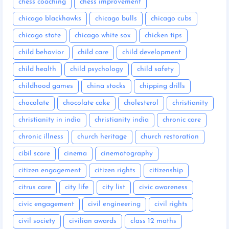
chess coaching
chess improvement
chicago blackhawks
chicago bulls
chicago cubs
chicago state
chicago white sox
chicken tips
child behavior
child care
child development
child health
child psychology
child safety
childhood games
china stocks
chipping drills
chocolate
chocolate cake
cholesterol
christianity
christianity in india
christianity india
chronic care
chronic illness
church heritage
church restoration
cibil score
cinema
cinematography
citizen engagement
citizen rights
citizenship
citrus care
city life
city list
civic awareness
civic engagement
civil engineering
civil rights
civil society
civilian awards
class 12 maths