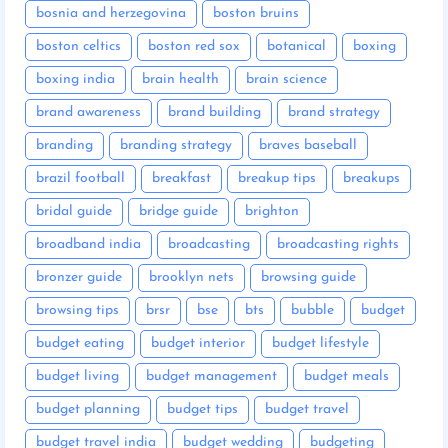
bosnia and herzegovina
boston bruins
boston celtics
boston red sox
botanical
boxing
boxing india
brain health
brain science
brand awareness
brand building
brand strategy
branding
branding strategy
braves baseball
brazil football
breakfast
breakup tips
breakups
bridal guide
bridge guide
brighton
broadband india
broadcasting
broadcasting rights
bronzer guide
brooklyn nets
browsing guide
browsing tips
brsr
bse
bts
bubble
budget
budget eating
budget interior
budget lifestyle
budget living
budget management
budget meals
budget planning
budget tips
budget travel
budget travel india
budget wedding
budgeting