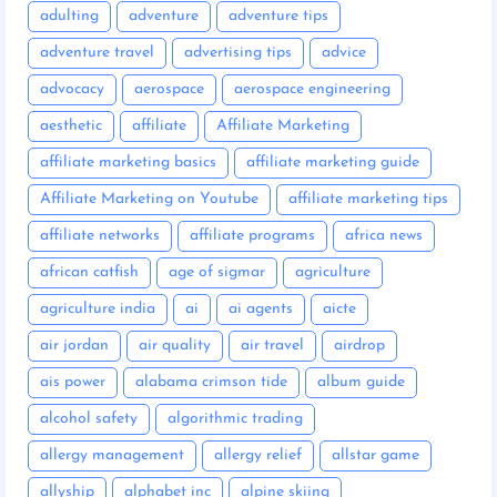
adulting
adventure
adventure tips
adventure travel
advertising tips
advice
advocacy
aerospace
aerospace engineering
aesthetic
affiliate
Affiliate Marketing
affiliate marketing basics
affiliate marketing guide
Affiliate Marketing on Youtube
affiliate marketing tips
affiliate networks
affiliate programs
africa news
african catfish
age of sigmar
agriculture
agriculture india
ai
ai agents
aicte
air jordan
air quality
air travel
airdrop
ais power
alabama crimson tide
album guide
alcohol safety
algorithmic trading
allergy management
allergy relief
allstar game
allyship
alphabet inc
alpine skiing