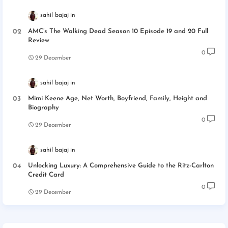
sahil bajaj
AMC’s The Walking Dead Season 10 Episode 19 and 20 Full
Review
0
29 December
sahil bajaj
Mimi Keene Age, Net Worth, Boyfriend, Family, Height and
Biography
0
29 December
sahil bajaj
Unlocking Luxury: A Comprehensive Guide to the Ritz-Carlton
Credit Card
0
29 December