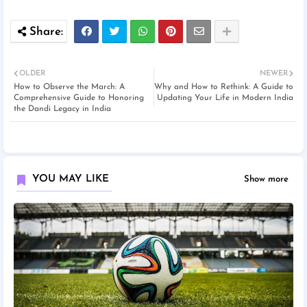
OLDER
NEWER
How to Observe the March: A
Why and How to Rethink: A Guide to
Comprehensive Guide to Honoring
Updating Your Life in Modern India
the Dandi Legacy in India
YOU MAY LIKE
Show more