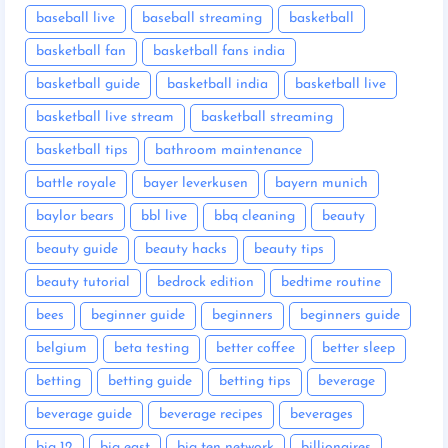
baseball live
baseball streaming
basketball
basketball fan
basketball fans india
basketball guide
basketball india
basketball live
basketball live stream
basketball streaming
basketball tips
bathroom maintenance
battle royale
bayer leverkusen
bayern munich
baylor bears
bbl live
bbq cleaning
beauty
beauty guide
beauty hacks
beauty tips
beauty tutorial
bedrock edition
bedtime routine
bees
beginner guide
beginners
beginners guide
belgium
beta testing
better coffee
better sleep
betting
betting guide
betting tips
beverage
beverage guide
beverage recipes
beverages
big 12
big east
big ten network
billionaires