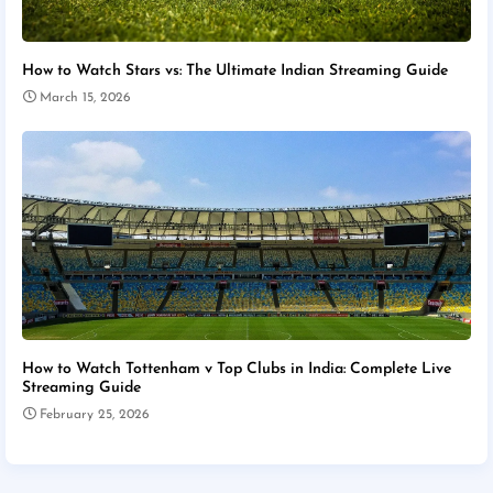
How to Watch Stars vs: The Ultimate Indian Streaming Guide
March 15, 2026
How to Watch Tottenham v Top Clubs in India: Complete Live
Streaming Guide
February 25, 2026