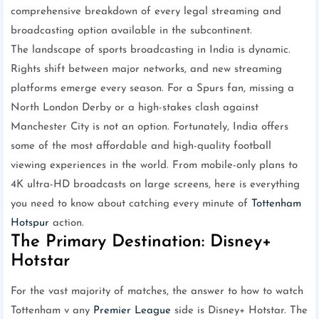
comprehensive breakdown of every legal streaming and
broadcasting option available in the subcontinent.
The landscape of sports broadcasting in India is dynamic.
Rights shift between major networks, and new streaming
platforms emerge every season. For a Spurs fan, missing a
North London Derby or a high-stakes clash against
Manchester City is not an option. Fortunately, India offers
some of the most affordable and high-quality football
viewing experiences in the world. From mobile-only plans to
4K ultra-HD broadcasts on large screens, here is everything
you need to know about catching every minute of
Tottenham
Hotspur
action.
The Primary Destination: Disney+
Hotstar
For the vast majority of matches, the answer to how to watch
Tottenham v any
Premier League
side is Disney+ Hotstar. The