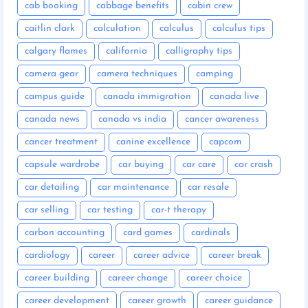
cab booking
cabbage benefits
cabin crew
caitlin clark
calculation
calculus
calculus tips
calgary flames
california
calligraphy tips
camera gear
camera techniques
camping
campus guide
canada immigration
canada live
canada news
canada vs india
cancer awareness
cancer treatment
canine excellence
capcom
capsule wardrobe
car buying
car care
car crash
car detailing
car maintenance
car resale
car selling
car testing
car-t therapy
carbon accounting
card games
cardinals
cardiology
career
career advice
career break
career building
career change
career choice
career development
career growth
career guidance