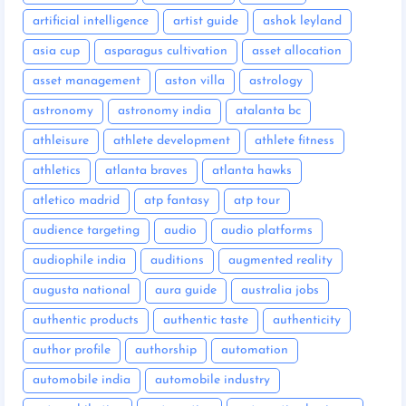
artificial intelligence
artist guide
ashok leyland
asia cup
asparagus cultivation
asset allocation
asset management
aston villa
astrology
astronomy
astronomy india
atalanta bc
athleisure
athlete development
athlete fitness
athletics
atlanta braves
atlanta hawks
atletico madrid
atp fantasy
atp tour
audience targeting
audio
audio platforms
audiophile india
auditions
augmented reality
augusta national
aura guide
australia jobs
authentic products
authentic taste
authenticity
author profile
authorship
automation
automobile india
automobile industry