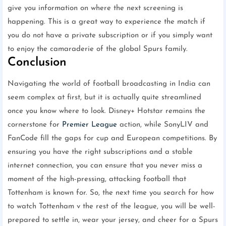
give you information on where the next screening is
happening. This is a great way to experience the match if
you do not have a private subscription or if you simply want
to enjoy the camaraderie of the global Spurs family.
Conclusion
Navigating the world of football broadcasting in India can
seem complex at first, but it is actually quite streamlined
once you know where to look. Disney+ Hotstar remains the
cornerstone for
Premier League
action, while SonyLIV and
FanCode fill the gaps for cup and European competitions. By
ensuring you have the right subscriptions and a stable
internet connection, you can ensure that you never miss a
moment of the high-pressing, attacking football that
Tottenham is known for. So, the next time you search for how
to watch Tottenham v the rest of the league, you will be well-
prepared to settle in, wear your jersey, and cheer for a Spurs