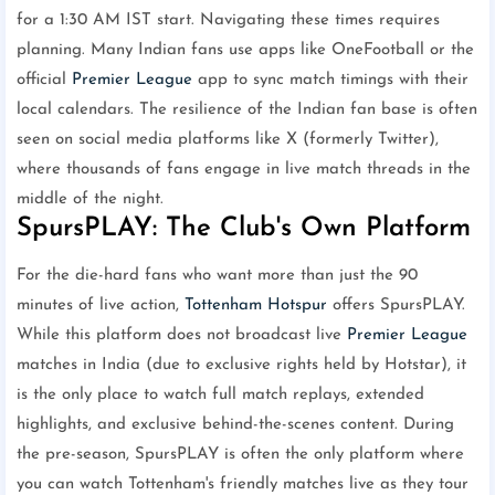
for a 1:30 AM IST start. Navigating these times requires
planning. Many Indian fans use apps like OneFootball or the
official
Premier League
app to sync match timings with their
local calendars. The resilience of the Indian fan base is often
seen on social media platforms like X (formerly Twitter),
where thousands of fans engage in live match threads in the
middle of the night.
SpursPLAY: The Club's Own Platform
For the die-hard fans who want more than just the 90
minutes of live action,
Tottenham Hotspur
offers SpursPLAY.
While this platform does not broadcast live
Premier League
matches in India (due to exclusive rights held by Hotstar), it
is the only place to watch full match replays, extended
highlights, and exclusive behind-the-scenes content. During
the pre-season, SpursPLAY is often the only platform where
you can watch Tottenham's friendly matches live as they tour