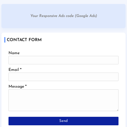
Your Responsive Ads code (Google Ads)
CONTACT FORM
Name
Email
*
Message
*