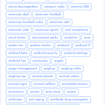
alycia baumgardner
amazon india
america 250
american dad
american football
american football india
american idol
american jobs
american sports
aml compliance
amul butter
amusement parks
analytics
anar
andre rieu
andrew martin
android
android 17
android beta
android security
android settings
android tips
anemones
angels
anger management
angling
angling india
angling tips
animal planet
animal safety
animal signs
animal welfare
animated sitcoms
animation
anime
anip stock
anjeer
anthropic
anti-aging
antibody drug conjugates