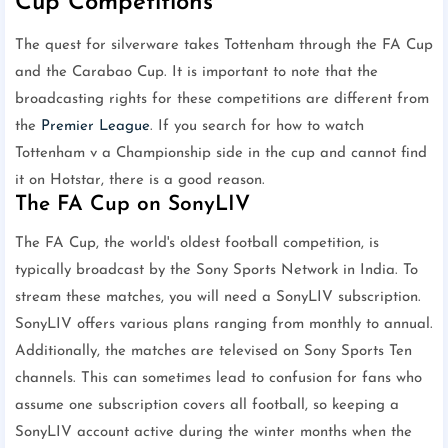
Cup Competitions
The quest for silverware takes Tottenham through the FA Cup
and the Carabao Cup. It is important to note that the
broadcasting rights for these competitions are different from
the
Premier League
. If you search for how to watch
Tottenham v a Championship side in the cup and cannot find
it on Hotstar, there is a good reason.
The FA Cup on SonyLIV
The FA Cup, the world's oldest football competition, is
typically broadcast by the Sony Sports Network in India. To
stream these matches, you will need a SonyLIV subscription.
SonyLIV offers various plans ranging from monthly to annual.
Additionally, the matches are televised on Sony Sports Ten
channels. This can sometimes lead to confusion for fans who
assume one subscription covers all football, so keeping a
SonyLIV account active during the winter months when the