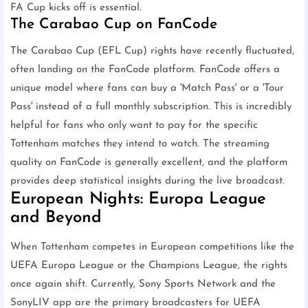
FA Cup kicks off is essential.
The Carabao Cup on FanCode
The Carabao Cup (EFL Cup) rights have recently fluctuated,
often landing on the FanCode platform. FanCode offers a
unique model where fans can buy a 'Match Pass' or a 'Tour
Pass' instead of a full monthly subscription. This is incredibly
helpful for fans who only want to pay for the specific
Tottenham matches they intend to watch. The streaming
quality on FanCode is generally excellent, and the platform
provides deep statistical insights during the live broadcast.
European Nights: Europa League
and Beyond
When Tottenham competes in European competitions like the
UEFA Europa League or the Champions League, the rights
once again shift. Currently, Sony Sports Network and the
SonyLIV app are the primary broadcasters for UEFA