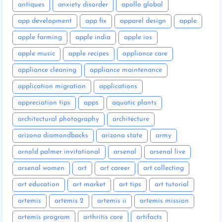
antiques
anxiety disorder
apollo global
app development
app fix
apparel design
apple
apple farming
apple india
apple ios
apple music
apple recipes
appliance care
appliance cleaning
appliance maintenance
application migration
applications
appreciation tips
apps
aquatic plants
architectural photography
architecture
arizona diamondbacks
arizona state
army
arnold palmer invitational
arsenal
arsenal live
arsenal women
art
art career
art collecting
art education
art market
art tips
art tutorial
artemis
artemis 2
artemis ii
artemis mission
artemis program
arthritis care
artifacts