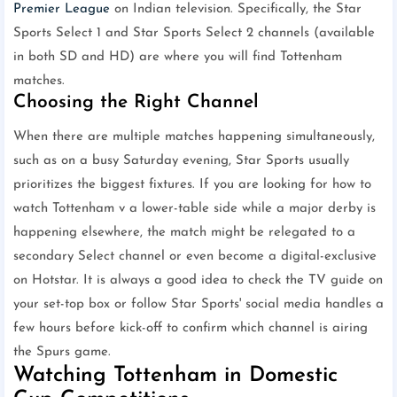
Premier League
on Indian television. Specifically, the Star
Sports Select 1 and Star Sports Select 2 channels (available
in both SD and HD) are where you will find Tottenham
matches.
Choosing the Right Channel
When there are multiple matches happening simultaneously,
such as on a busy Saturday evening, Star Sports usually
prioritizes the biggest fixtures. If you are looking for how to
watch Tottenham v a lower-table side while a major derby is
happening elsewhere, the match might be relegated to a
secondary Select channel or even become a digital-exclusive
on Hotstar. It is always a good idea to check the TV guide on
your set-top box or follow Star Sports' social media handles a
few hours before kick-off to confirm which channel is airing
the Spurs game.
Watching Tottenham in Domestic