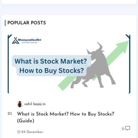
POPULAR POSTS
sahil bajaj
What is Stock Market? How to Buy Stocks?
(Guide)
0
29 December