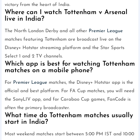
victory from the heart of India.
Where can I watch Tottenham v Arsenal
live in India?
The North London Derby and all other
Premier League
matches featuring Tottenham are broadcast live on the
Disney+ Hotstar streaming platform and the Star Sports
Select 1 and 2 TV channels.
Which app is best for watching Tottenham
matches on a mobile phone?
For
Premier League
matches, the Disney+ Hotstar app is the
official and best platform. For FA Cup matches, you will need
the SonyLIV app, and for Carabao Cup games, FanCode is
often the primary broadcaster.
What time do Tottenham matches usually
start in India?
Most weekend matches start between 5:00 PM IST and 10:00