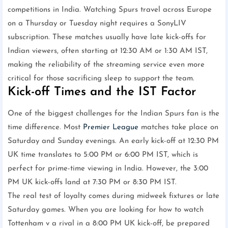
competitions in India. Watching Spurs travel across Europe
on a Thursday or Tuesday night requires a SonyLIV
subscription. These matches usually have late kick-offs for
Indian viewers, often starting at 12:30 AM or 1:30 AM IST,
making the reliability of the streaming service even more
critical for those sacrificing sleep to support the team.
Kick-off Times and the IST Factor
One of the biggest challenges for the Indian Spurs fan is the
time difference. Most
Premier League
matches take place on
Saturday and Sunday evenings. An early kick-off at 12:30 PM
UK time translates to 5:00 PM or 6:00 PM IST, which is
perfect for prime-time viewing in India. However, the 3:00
PM UK kick-offs land at 7:30 PM or 8:30 PM IST.
The real test of loyalty comes during midweek fixtures or late
Saturday games. When you are looking for how to watch
Tottenham v a rival in a 8:00 PM UK kick-off, be prepared