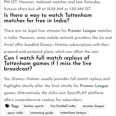
PM IST. However, midweek matches and late Saturday
fixtures often kick off at 12:30 AM or 1:30 AM IST.
Is there a way to watch Tottenham
matches for free in India?
There are no legal free streams for
Premier League
matches
in India. However, some mobile network providers like Jio and
Airtel offer bundled Disney+ Hotstar subscriptions with their
prepaid and postpaid plans, which can offset the cost.
Can I watch full match replays of
Tottenham games if I miss the live
broadcast?
Yes, Disney+ Hotstar usually provides full match replays and
highlights shortly after the final whistle for
Premier League
games. Alternatively, the club's own SpursPLAY platform
offers comprehensive replays for subscribers.
Tags
hotstar sports
live football india
premier league
spurs india
streaming guide
tottenham hotspur