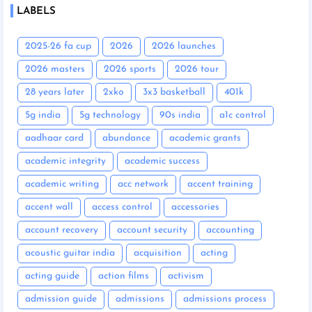
LABELS
2025-26 fa cup
2026
2026 launches
2026 masters
2026 sports
2026 tour
28 years later
2xko
3x3 basketball
401k
5g india
5g technology
90s india
a1c control
aadhaar card
abundance
academic grants
academic integrity
academic success
academic writing
acc network
accent training
accent wall
access control
accessories
account recovery
account security
accounting
acoustic guitar india
acquisition
acting
acting guide
action films
activism
admission guide
admissions
admissions process