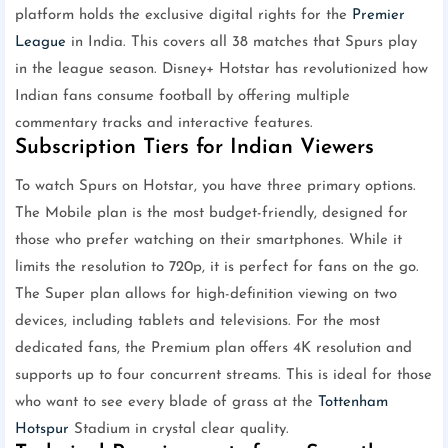
platform holds the exclusive digital rights for the
Premier
League
in India. This covers all 38 matches that Spurs play
in the league season. Disney+ Hotstar has revolutionized how
Indian fans consume football by offering multiple
commentary tracks and interactive features.
Subscription Tiers for Indian Viewers
To watch Spurs on Hotstar, you have three primary options.
The Mobile plan is the most budget-friendly, designed for
those who prefer watching on their smartphones. While it
limits the resolution to 720p, it is perfect for fans on the go.
The Super plan allows for high-definition viewing on two
devices, including tablets and televisions. For the most
dedicated fans, the Premium plan offers 4K resolution and
supports up to four concurrent streams. This is ideal for those
who want to see every blade of grass at the
Tottenham
Hotspur
Stadium in crystal clear quality.