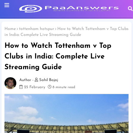
Home
tottenham hotspur
How to Watch Tottenham v Top Clubs
in India: Complete Live Streaming Guide
How to Watch Tottenham v Top
Clubs in India: Complete Live
Streaming Guide
Sahil Bajaj
25 February
8 minute read