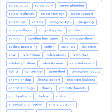
career guide
career path
career planning
career resilience
career strategy
career support
career tips
careers
caregiver tips
caregiving
carey mulligan
cargo shipping
caribbean
carnival
carolina hurricanes
carolina panthers
cashew processing
catfish
cavaliers
cbs series
cbse
celebration
celebrations
celebrities
celebrity fashion
celebrity news
celestial events
celtics
censorship
cg method
champions league
championship
changi airport
character building
character design
charity
charlotte hornets
chart patterns
chelsea
chelsea fc
chemical engineering
cherry blossoms