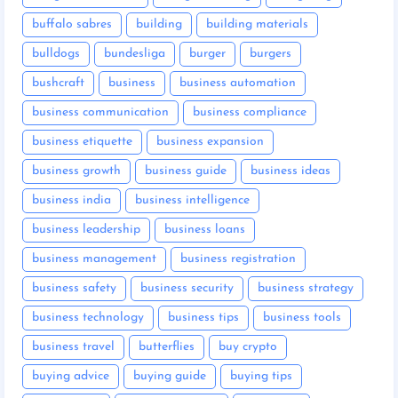
buffalo sabres
building
building materials
bulldogs
bundesliga
burger
burgers
bushcraft
business
business automation
business communication
business compliance
business etiquette
business expansion
business growth
business guide
business ideas
business india
business intelligence
business leadership
business loans
business management
business registration
business safety
business security
business strategy
business technology
business tips
business tools
business travel
butterflies
buy crypto
buying advice
buying guide
buying tips