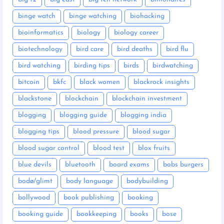
binge watch
binge watching
biohacking
bioinformatics
biology
biology career
biotechnology
bird care
bird deaths
bird flu
bird watching
birding tips
birds
birdwatching
bitcoin
bkfc
black women
blackrock insights
blackstone
blockchain
blockchain investment
blogging
blogging guide
blogging india
blogging tips
blood pressure
blood sugar
blood sugar control
blood test
blox fruits
blue devils
bluetooth
board exams
bobs burgers
bodø/glimt
body language
bodybuilding
bollywood
book publishing
booking
booking guide
bookkeeping
books
bose