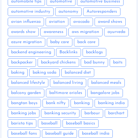
automobile tips
automotive
automotive business
automotive industry
autonomy
Autoresponders
avian influenza
aviation
avocado
award shows
awards show
awareness
aws migration
ayurveda
azure migration
baby care
back care
backend engineering
Backlinks
backlogs
backpacker
backyard chickens
bad bunny
baits
baking
baking soda
balanced diet
balanced lifestyle
balanced living
balanced meals
balcony garden
baltimore orioles
bangalore jobs
bangtan boys
bank nifty
banking
banking india
banking jobs
banking security
barbour
barchart
barista tips
baseball
baseball basics
baseball fans
baseball guide
baseball india