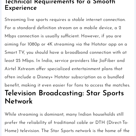
Technical Requirements for a Smooth
Experience
Streaming live sports requires a stable internet connection.
For a standard definition stream on a mobile device, a 2
Mbps connection is usually sufficient. However, if you are
aiming for 1080p or 4K streaming via the Hotstar app on a
Smart TV, you should have a broadband connection with at
least 25 Mbps. In India, service providers like JioFiber and
Airtel Xstream offer specialized entertainment plans that
often include a Disney+ Hotstar subscription as a bundled
benefit, making it even easier for fans to access the matches.
Television Broadcasting: Star Sports
Network
While streaming is dominant, many Indian households still
prefer the reliability of traditional cable or DTH (Direct-To-
Home) television. The Star Sports network is the home of the