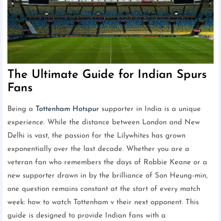
The Ultimate Guide for Indian Spurs
Fans
Being a
Tottenham Hotspur
supporter in India is a unique
experience. While the distance between London and New
Delhi is vast, the passion for the Lilywhites has grown
exponentially over the last decade. Whether you are a
veteran fan who remembers the days of Robbie Keane or a
new supporter drawn in by the brilliance of Son Heung-min,
one question remains constant at the start of every match
week: how to watch Tottenham v their next opponent. This
guide is designed to provide Indian fans with a