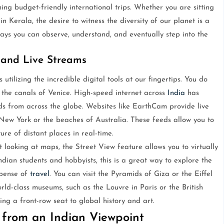
ing budget-friendly international trips. Whether you are sitting
 Kerala, the desire to witness the diversity of our planet is a
ays you can observe, understand, and eventually step into the
 and Live Streams
 utilizing the incredible digital tools at our fingertips. You do
r the canals of Venice. High-speed internet across
India
has
eds from across the globe. Websites like EarthCam provide live
 New York or the beaches of Australia. These feeds allow you to
ure of distant places in real-time.
 looking at maps, the Street View feature allows you to virtually
ndian students and hobbyists, this is a great way to explore the
xpense of
travel
. You can visit the Pyramids of Giza or the Eiffel
rld-class museums, such as the Louvre in Paris or the British
ing a front-row seat to global history and art.
 from an Indian Viewpoint