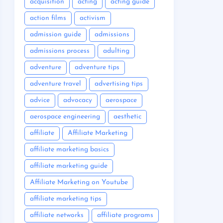
acquisition
acting
acting guide
action films
activism
admission guide
admissions
admissions process
adulting
adventure
adventure tips
adventure travel
advertising tips
advice
advocacy
aerospace
aerospace engineering
aesthetic
affiliate
Affiliate Marketing
affiliate marketing basics
affiliate marketing guide
Affiliate Marketing on Youtube
affiliate marketing tips
affiliate networks
affiliate programs