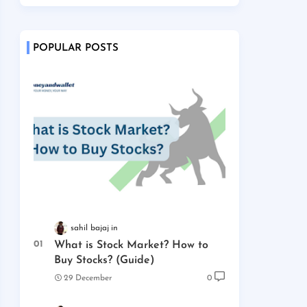
POPULAR POSTS
sahil bajaj
What is Stock Market? How to
Buy Stocks? (Guide)
29 December
0