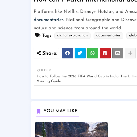
Platforms like Netflix, Disney+ Hotstar, and Ama
documentaries
. National Geographic and Discovery
nature and science from around the world.
Tags
digital exploration
documentaries
glob
OLDER
How to Follow the 2026 FIFA World Cup in India: The Ultim
Viewing Guide
YOU MAY LIKE