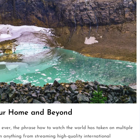
our Home and Beyond
 ever, the phrase how to watch the world has taken on multiple
n anything from streaming high-quality international