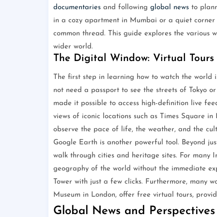
documentaries
and following
global news
to plann
in a cozy apartment in Mumbai or a quiet corner in
common thread. This guide explores the various w
wider world.
The Digital Window: Virtual Tours
The first step in learning how to watch the world is
not need a passport to see the streets of Tokyo o
made it possible to access high-definition live fe
views of iconic locations such as Times Square in
observe the pace of life, the weather, and the cult
Google Earth is another powerful tool. Beyond just
walk through cities and heritage sites. For many I
geography of the world without the immediate e
Tower with just a few clicks. Furthermore, many wo
Museum in London, offer free virtual tours, provid
Global News and Perspectives