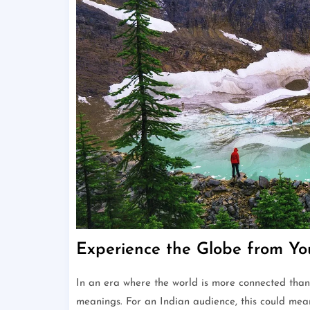
Experience the Globe from Y
In an era where the world is more connected than
meanings. For an Indian audience, this could mea