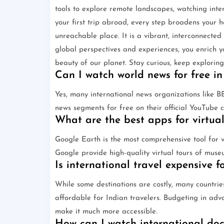
tools to explore remote landscapes, watching inte
your first trip abroad, every step broadens your h
unreachable place. It is a vibrant, interconnected
global perspectives and experiences, you enrich y
beauty of our planet. Stay curious, keep exploring
Can I watch world news for free in
Yes, many international news organizations like 
news segments for free on their official YouTube 
What are the best apps for virtual
Google Earth is the most comprehensive tool for vi
Google provide high-quality virtual tours of muse
Is international travel expensive f
While some destinations are costly, many countrie
affordable for Indian travelers. Budgeting in ad
make it much more accessible.
How can I watch international do