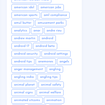
american idol
american jobs
american sports
aml compliance
amul butter
amusement parks
analytics
anar
andre rieu
andrew martin
android
android 17
android beta
android security
android settings
android tips
anemones
angels
anger management
angling
angling india
angling tips
animal planet
animal safety
animal signs
animal welfare
animated sitcoms
animation