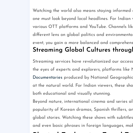
Watching the world also means staying informed a
one must look beyond local headlines. For Indian v
various OTT platforms and YouTube. Channels li
different lens on global politics and environmenta
event, you gain a more balanced and comprehensi
Streaming Global Cultures throu
Streaming services have revolutionized our access
the eyes of experts and explorers, platforms like
Documentaries
produced by National Geographic 
at the natural world. For Indian viewers, these sh
both educational and visually stunning.
Beyond nature, international cinema and series all
popularity of Korean dramas, Spanish thrillers, 
global stories. Watching these shows with subtitles
and even basic phrases in foreign languages, mak