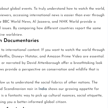
bout global events. To truly understand how to watch the world,
iewers, accessing international news is easier than ever through
ke BBC World News, Al Jazeera, and NHK World provide a
l issues. By comparing how different countries report the same
ve worldview.
gh Documentaries
 to international content. If you want to watch the world through
 Netflix, Disney+ Hotstar, and Amazon Prime Video are essential.
or narrated by David Attenborough offer a breathtaking look
ows provide a perspective on conservation and wildlife that is
ow us to understand the social fabrics of other nations. The
and Scandinavian noir in
India
shows our growing appetite for
 is a fantastic way to pick up cultural nuances, social etiquette,
ing you a better-informed global citizen.