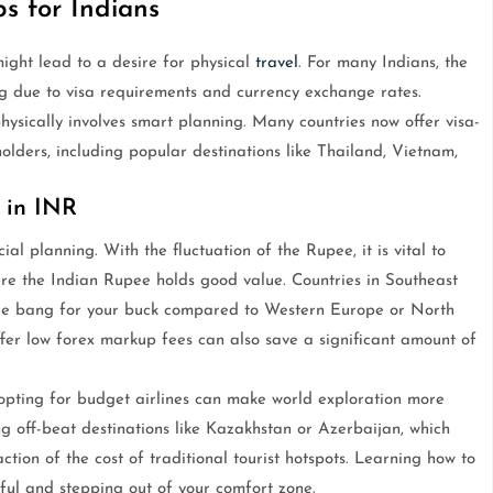
ps for Indians
ight lead to a desire for physical
travel
. For many Indians, the
 due to visa requirements and currency exchange rates.
ysically involves smart planning. Many countries now offer visa-
 holders, including popular destinations like Thailand, Vietnam,
 in INR
cial planning. With the fluctuation of the Rupee, it is vital to
re the Indian Rupee holds good value. Countries in Southeast
ore bang for your buck compared to Western Europe or North
offer low forex markup fees can also save a significant amount of
 opting for budget airlines can make world exploration more
g off-beat destinations like Kazakhstan or Azerbaijan, which
ction of the cost of traditional tourist hotspots. Learning how to
ful and stepping out of your comfort zone.