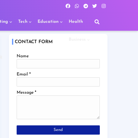
ting
Tech
Education
Health
Business
CONTACT FORM
Name
R
Email
*
Message
*