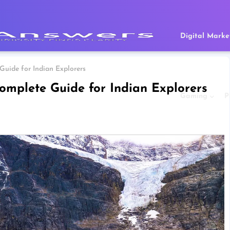
Digital Marke
uide for Indian Explorers
omplete Guide for Indian Explorers
Gaming
P