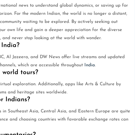
rnational news to understand global dynamics, or saving up for
orizon. For the modern Indian, the world is no longer a distant,
 community waiting to be explored. By actively seeking out
our own life and gain a deeper appreciation for the diverse
, and never stop looking at the world with wonder.
 India?
BBC, Al Jazeera, and DW News offer live streams and updated
channels, which are accessible throughout
India
.
 world tours?
rtual exploration. Additionally, apps like Arts & Culture by
ums and heritage sites worldwide.
or Indians?
s in Southeast Asia, Central Asia, and Eastern Europe are quite
vance and choosing countries with favorable exchange rates can
cumentaries?