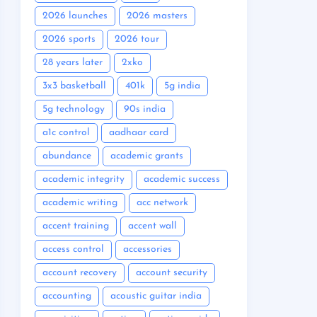
2026 launches
2026 masters
2026 sports
2026 tour
28 years later
2xko
3x3 basketball
401k
5g india
5g technology
90s india
a1c control
aadhaar card
abundance
academic grants
academic integrity
academic success
academic writing
acc network
accent training
accent wall
access control
accessories
account recovery
account security
accounting
acoustic guitar india