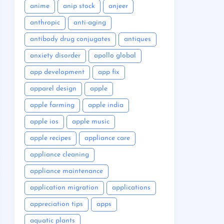
anime
anip stock
anjeer
anthropic
anti-aging
antibody drug conjugates
antiques
anxiety disorder
apollo global
app development
app fix
apparel design
apple
apple farming
apple india
apple ios
apple music
apple recipes
appliance care
appliance cleaning
appliance maintenance
application migration
applications
appreciation tips
apps
aquatic plants