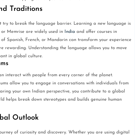
d Traditions
t try to break the language barrier. Learning a new language is
o or Memrise are widely used in
India
and offer courses in
 of Spanish, French, or Mandarin can transform your experience
 rewarding. Understanding the language allows you to move
nt in global culture.
ums
n interact with people from every corner of the planet.
rums allow you to engage in conversations with individuals from
aring your own Indian perspective, you contribute to a global
orld helps break down stereotypes and builds genuine human
obal Outlook
ourney of curiosity and discovery. Whether you are using digital