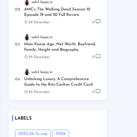
sahil bajaj
AMC’s The Walking Dead Season 10
Episode 19 and 20 Full Review
29 December
0
sahil bajaj
Mimi Keene Age, Net Worth, Boyfriend,
Family, Height and Biography
29 December
0
sahil bajaj
Unlocking Luxury: A Comprehensive
Guide to the Ritz-Carlton Credit Card
29 December
0
LABELS
2025-26 fa cup
2026