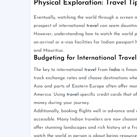
Physical Exploration: Travel Ti
Eventually, watching the world through a screen m
prospect of international
travel
can seem daunting
However, understanding how to watch the world ph
on-arrival or e-visa facilities for Indian passport
and Mauritius.
Budgeting for International Travel
The key to international
travel
from
India
is finan
track exchange rates and choose destinations whe
Asia and parts of Eastern Europe often offer m
America. Using
travel
-specific credit cards that 
money during your journey.
Additionally, booking flights well in advance and
accessible. Many Indian travelers are now choosin
offer stunning landscapes and rich history at a fra
watch the world in person is about being resource