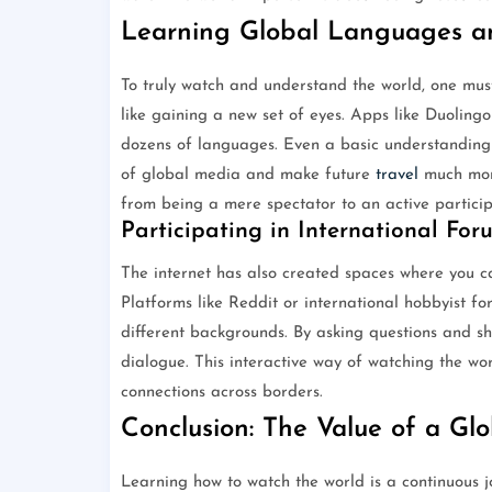
Learning Global Languages an
To truly watch and understand the world, one mus
like gaining a new set of eyes. Apps like Duoling
dozens of languages. Even a basic understanding
of global media and make future
travel
much more
from being a mere spectator to an active participa
Participating in International For
The internet has also created spaces where you ca
Platforms like Reddit or international hobbyist fo
different backgrounds. By asking questions and sh
dialogue. This interactive way of watching the w
connections across borders.
Conclusion: The Value of a Gl
Learning how to watch the world is a continuous j