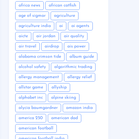
africa news
african catfish
age of sigmar
agriculture
agriculture india
ai
ai agents
aicte
air jordan
air quality
air travel
airdrop
ais power
alabama crimson tide
album guide
alcohol safety
algorithmic trading
allergy management
allergy relief
allstar game
allyship
alphabet inc
alpine skiing
alycia baumgardner
amazon india
america 250
american dad
american football
american football india