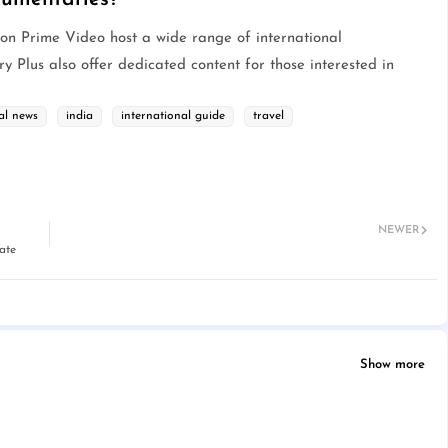
zon Prime Video host a wide range of international
 Plus also offer dedicated content for those interested in
al news
india
international guide
travel
NEWER
ate
Show more