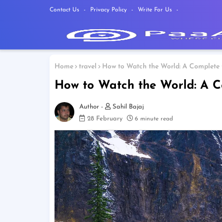
Contact Us
Privacy Policy
Write For Us
Home
travel
How to Watch the World: A Complete G
How to Watch the World: A C
Sahil Bajaj
28 February
6 minute read