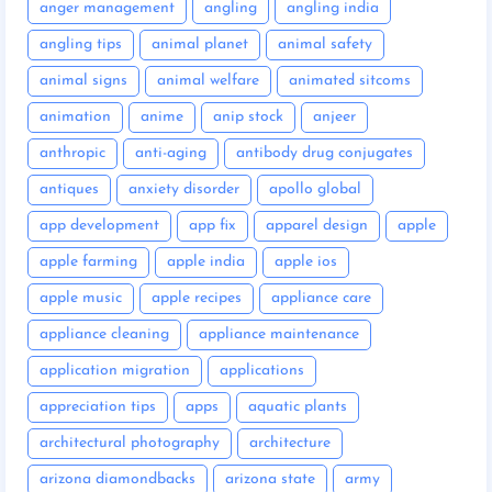
anger management
angling
angling india
angling tips
animal planet
animal safety
animal signs
animal welfare
animated sitcoms
animation
anime
anip stock
anjeer
anthropic
anti-aging
antibody drug conjugates
antiques
anxiety disorder
apollo global
app development
app fix
apparel design
apple
apple farming
apple india
apple ios
apple music
apple recipes
appliance care
appliance cleaning
appliance maintenance
application migration
applications
appreciation tips
apps
aquatic plants
architectural photography
architecture
arizona diamondbacks
arizona state
army