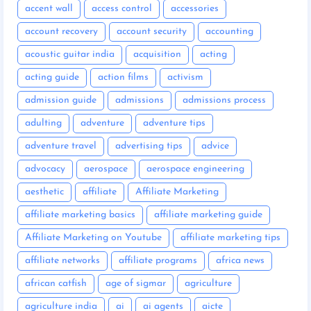
accent wall
access control
accessories
account recovery
account security
accounting
acoustic guitar india
acquisition
acting
acting guide
action films
activism
admission guide
admissions
admissions process
adulting
adventure
adventure tips
adventure travel
advertising tips
advice
advocacy
aerospace
aerospace engineering
aesthetic
affiliate
Affiliate Marketing
affiliate marketing basics
affiliate marketing guide
Affiliate Marketing on Youtube
affiliate marketing tips
affiliate networks
affiliate programs
africa news
african catfish
age of sigmar
agriculture
agriculture india
ai
ai agents
aicte