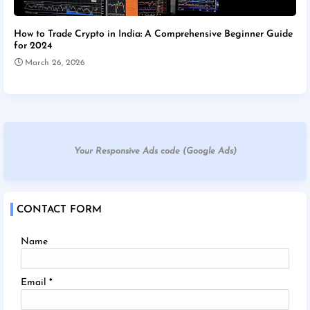
How to Trade Crypto in India: A Comprehensive Beginner Guide
for 2024
March 26, 2026
Your Responsive Ads code (Google Ads)
CONTACT FORM
Name
Email
*