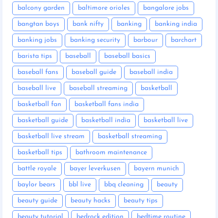
balcony garden
baltimore orioles
bangalore jobs
bangtan boys
bank nifty
banking
banking india
banking jobs
banking security
barbour
barchart
barista tips
baseball
baseball basics
baseball fans
baseball guide
baseball india
baseball live
baseball streaming
basketball
basketball fan
basketball fans india
basketball guide
basketball india
basketball live
basketball live stream
basketball streaming
basketball tips
bathroom maintenance
battle royale
bayer leverkusen
bayern munich
baylor bears
bbl live
bbq cleaning
beauty
beauty guide
beauty hacks
beauty tips
beauty tutorial
bedrock edition
bedtime routine