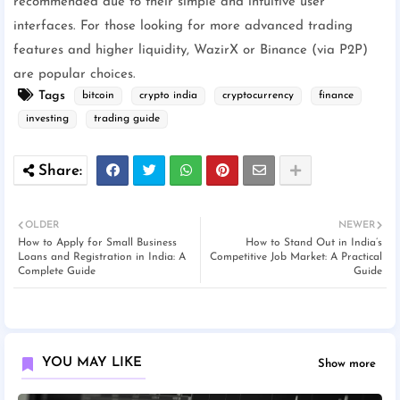
recommended due to their simple and intuitive user
interfaces. For those looking for more advanced trading
features and higher liquidity, WazirX or Binance (via P2P)
are popular choices.
Tags
bitcoin
crypto india
cryptocurrency
finance
investing
trading guide
OLDER
NEWER
How to Apply for Small Business
How to Stand Out in India’s
Loans and Registration in India: A
Competitive Job Market: A Practical
Complete Guide
Guide
YOU MAY LIKE
Show more