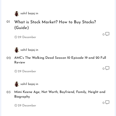
sahil bajaj
What is Stock Market? How to Buy Stocks?
(Guide)
0
29 December
sahil bajaj
AMC’s The Walking Dead Season 10 Episode 19 and 20 Full
Review
0
29 December
sahil bajaj
Mimi Keene Age, Net Worth, Boyfriend, Family, Height and
Biography
0
29 December