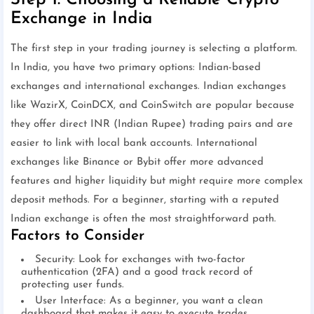
Step 1: Choosing a Reliable Crypto
Exchange in India
The first step in your trading journey is selecting a platform.
In India, you have two primary options: Indian-based
exchanges and international exchanges. Indian exchanges
like WazirX, CoinDCX, and CoinSwitch are popular because
they offer direct INR (Indian Rupee) trading pairs and are
easier to link with local bank accounts. International
exchanges like Binance or Bybit offer more advanced
features and higher liquidity but might require more complex
deposit methods. For a beginner, starting with a reputed
Indian exchange is often the most straightforward path.
Factors to Consider
Security: Look for exchanges with two-factor
authentication (2FA) and a good track record of
protecting user funds.
User Interface: As a beginner, you want a clean
dashboard that makes it easy to execute trades.