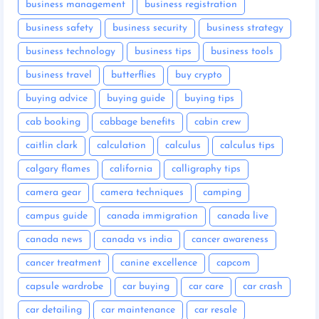
business management
business registration
business safety
business security
business strategy
business technology
business tips
business tools
business travel
butterflies
buy crypto
buying advice
buying guide
buying tips
cab booking
cabbage benefits
cabin crew
caitlin clark
calculation
calculus
calculus tips
calgary flames
california
calligraphy tips
camera gear
camera techniques
camping
campus guide
canada immigration
canada live
canada news
canada vs india
cancer awareness
cancer treatment
canine excellence
capcom
capsule wardrobe
car buying
car care
car crash
car detailing
car maintenance
car resale