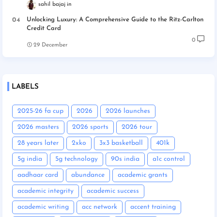
sahil bajaj
Unlocking Luxury: A Comprehensive Guide to the Ritz-Carlton
Credit Card
0
29 December
LABELS
2025-26 fa cup
2026
2026 launches
2026 masters
2026 sports
2026 tour
28 years later
2xko
3x3 basketball
401k
5g india
5g technology
90s india
a1c control
aadhaar card
abundance
academic grants
academic integrity
academic success
academic writing
acc network
accent training