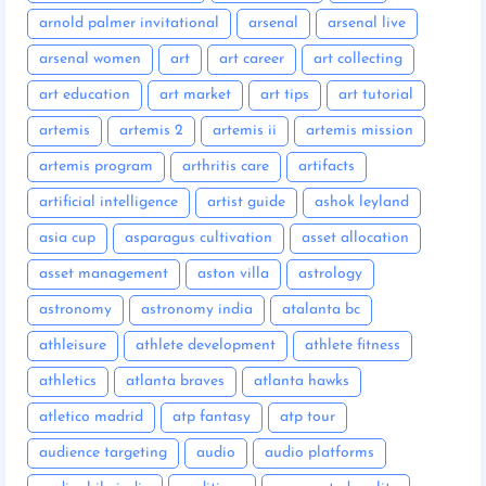
arnold palmer invitational
arsenal
arsenal live
arsenal women
art
art career
art collecting
art education
art market
art tips
art tutorial
artemis
artemis 2
artemis ii
artemis mission
artemis program
arthritis care
artifacts
artificial intelligence
artist guide
ashok leyland
asia cup
asparagus cultivation
asset allocation
asset management
aston villa
astrology
astronomy
astronomy india
atalanta bc
athleisure
athlete development
athlete fitness
athletics
atlanta braves
atlanta hawks
atletico madrid
atp fantasy
atp tour
audience targeting
audio
audio platforms