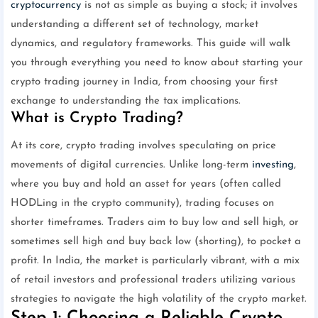
cryptocurrency
is not as simple as buying a stock; it involves
understanding a different set of technology, market
dynamics, and regulatory frameworks. This guide will walk
you through everything you need to know about starting your
crypto trading journey in India, from choosing your first
exchange to understanding the tax implications.
What is Crypto Trading?
At its core, crypto trading involves speculating on price
movements of digital currencies. Unlike long-term
investing
,
where you buy and hold an asset for years (often called
HODLing in the crypto community), trading focuses on
shorter timeframes. Traders aim to buy low and sell high, or
sometimes sell high and buy back low (shorting), to pocket a
profit. In India, the market is particularly vibrant, with a mix
of retail investors and professional traders utilizing various
strategies to navigate the high volatility of the crypto market.