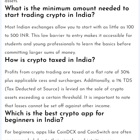
assets.
What is the minimum amount needed to
start trading crypto in India?
Most Indian exchanges allow you to start with as little as 100
to 500 INR. This low barrier to entry makes it accessible for
students and young professionals to learn the basics before
committing larger sums of money.
How is crypto taxed in India?
Profits from crypto trading are taxed at a flat rate of 30%
plus applicable cess and surcharges. Additionally, a 1% TDS
(Tax Deducted at Source) is levied on the sale of crypto
assets exceeding a certain threshold. It is important to note
that losses cannot be set off against other income.
Which is the best crypto app for
beginners in India?
For beginners, apps like CoinDCX and CoinSwitch are often