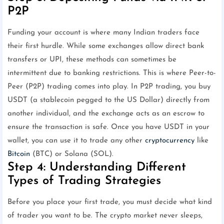
P2P
Funding your account is where many Indian traders face
their first hurdle. While some exchanges allow direct bank
transfers or UPI, these methods can sometimes be
intermittent due to banking restrictions. This is where Peer-to-
Peer (P2P) trading comes into play. In P2P trading, you buy
USDT (a stablecoin pegged to the US Dollar) directly from
another individual, and the exchange acts as an escrow to
ensure the transaction is safe. Once you have USDT in your
wallet, you can use it to trade any other
cryptocurrency
like
Bitcoin
(BTC) or Solana (SOL).
Step 4: Understanding Different
Types of Trading Strategies
Before you place your first trade, you must decide what kind
of trader you want to be. The crypto market never sleeps,