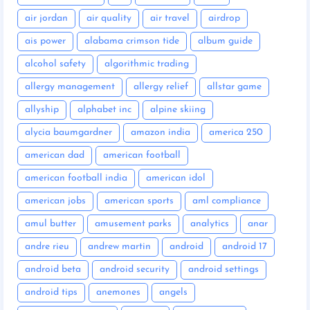
air jordan
air quality
air travel
airdrop
ais power
alabama crimson tide
album guide
alcohol safety
algorithmic trading
allergy management
allergy relief
allstar game
allyship
alphabet inc
alpine skiing
alycia baumgardner
amazon india
america 250
american dad
american football
american football india
american idol
american jobs
american sports
aml compliance
amul butter
amusement parks
analytics
anar
andre rieu
andrew martin
android
android 17
android beta
android security
android settings
android tips
anemones
angels