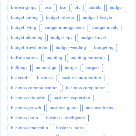
browsing tips
brsr
bse
bts
bubble
budget
budget eating
budget interior
budget lifestyle
budget living
budget management
budget meals
budget planning
budget tips
budget travel
budget travel india
budget wedding
budgeting
buffalo sabres
building
building materials
bulldogs
bundesliga
burger
burgers
bushcraft
business
business automation
business communication
business compliance
business etiquette
business expansion
business growth
business guide
business ideas
business india
business intelligence
business leadership
business loans