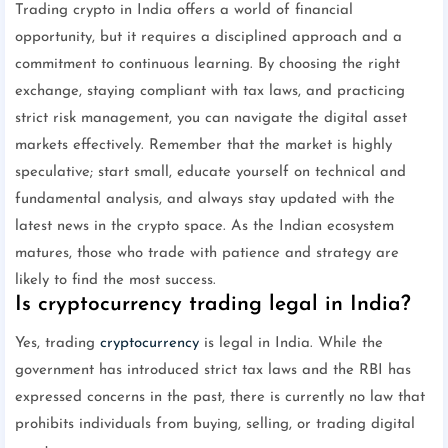
Trading crypto in India offers a world of financial
opportunity, but it requires a disciplined approach and a
commitment to continuous learning. By choosing the right
exchange, staying compliant with tax laws, and practicing
strict risk management, you can navigate the digital asset
markets effectively. Remember that the market is highly
speculative; start small, educate yourself on technical and
fundamental analysis, and always stay updated with the
latest news in the crypto space. As the Indian ecosystem
matures, those who trade with patience and strategy are
likely to find the most success.
Is cryptocurrency trading legal in India?
Yes, trading
cryptocurrency
is legal in India. While the
government has introduced strict tax laws and the RBI has
expressed concerns in the past, there is currently no law that
prohibits individuals from buying, selling, or trading digital