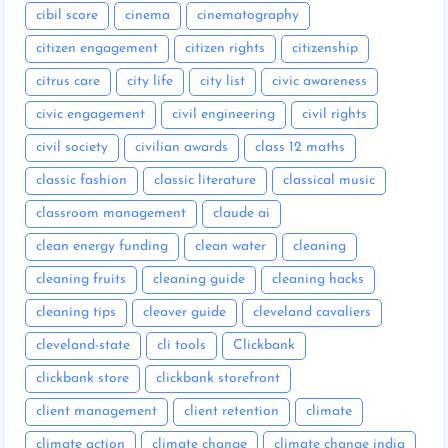
cibil score
cinema
cinematography
citizen engagement
citizen rights
citizenship
citrus care
city life
city list
civic awareness
civic engagement
civil engineering
civil rights
civil society
civilian awards
class 12 maths
classic fashion
classic literature
classical music
classroom management
claude ai
clean energy funding
clean water
cleaning
cleaning fruits
cleaning guide
cleaning hacks
cleaning tips
cleaver guide
cleveland cavaliers
cleveland-state
cli tools
Clickbank
clickbank store
clickbank storefront
client management
client retention
climate
climate action
climate change
climate change india