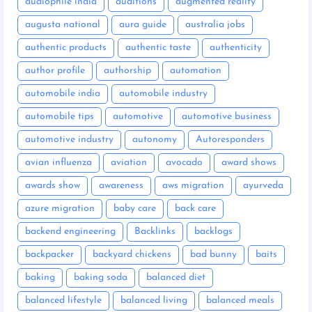
audiophile india
auditions
augmented reality
augusta national
aura guide
australia jobs
authentic products
authentic taste
authenticity
author profile
authorship
automation
automobile india
automobile industry
automobile tips
automotive
automotive business
automotive industry
autonomy
Autoresponders
avian influenza
aviation
avocado
award shows
awards show
awareness
aws migration
ayurveda
azure migration
baby care
back care
backend engineering
Backlinks
backlogs
backpacker
backyard chickens
bad bunny
baits
baking
baking soda
balanced diet
balanced lifestyle
balanced living
balanced meals