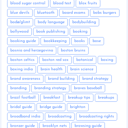
blood sugar control
blood test
blox fruits
blue devils
bluetooth
board exams
bobs burgers
bodø/glimt
body language
bodybuilding
bollywood
book publishing
booking
booking guide
bookkeeping
books
bose
bosnia and herzegovina
boston bruins
boston celtics
boston red sox
botanical
boxing
boxing india
brain health
brain science
brand awareness
brand building
brand strategy
branding
branding strategy
braves baseball
brazil football
breakfast
breakup tips
breakups
bridal guide
bridge guide
brighton
broadband india
broadcasting
broadcasting rights
bronzer guide
brooklyn nets
browsing guide