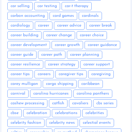
car selling
car testing
car-t therapy
carbon accounting
card games
cardinals
cardiology
career
career advice
career break
career building
career change
career choice
career development
career growth
career guidance
career guide
career path
career planning
career resilience
career strategy
career support
career tips
careers
caregiver tips
caregiving
carey mulligan
cargo shipping
caribbean
carnival
carolina hurricanes
carolina panthers
cashew processing
catfish
cavaliers
cbs series
cbse
celebration
celebrations
celebrities
celebrity fashion
celebrity news
celestial events