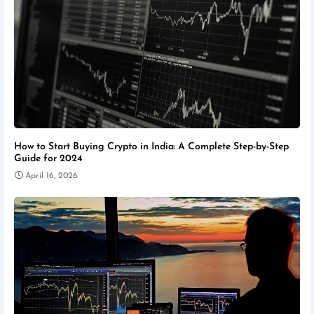
How to Start Buying Crypto in India: A Complete Step-by-Step
Guide for 2024
April 16, 2026