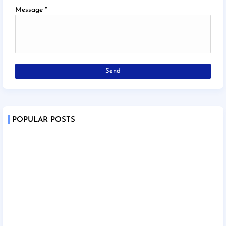
Message
*
POPULAR POSTS