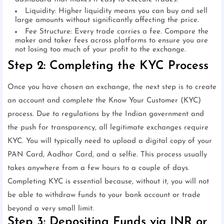
Liquidity: Higher liquidity means you can buy and sell
large amounts without significantly affecting the price.
Fee Structure: Every trade carries a fee. Compare the
maker and taker fees across platforms to ensure you are
not losing too much of your profit to the exchange.
Step 2: Completing the KYC Process
Once you have chosen an exchange, the next step is to create
an account and complete the Know Your Customer (KYC)
process. Due to regulations by the Indian government and
the push for transparency, all legitimate exchanges require
KYC. You will typically need to upload a digital copy of your
PAN Card, Aadhar Card, and a selfie. This process usually
takes anywhere from a few hours to a couple of days.
Completing KYC is essential because, without it, you will not
be able to withdraw funds to your bank account or trade
beyond a very small limit.
Step 3: Depositing Funds via INR or