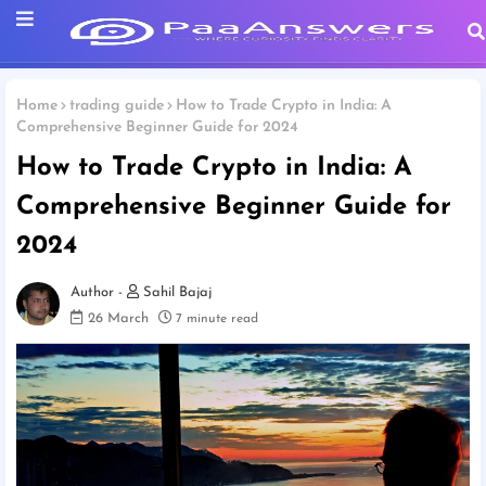
Home
trading guide
How to Trade Crypto in India: A
Comprehensive Beginner Guide for 2024
How to Trade Crypto in India: A
Comprehensive Beginner Guide for
2024
Sahil Bajaj
26 March
7 minute read