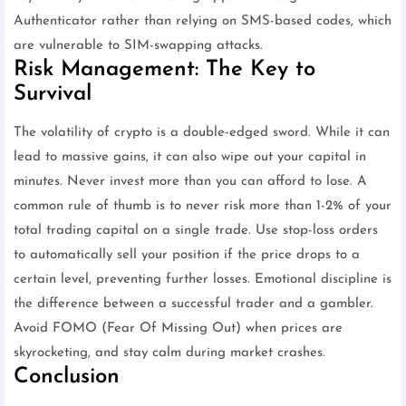
Authenticator rather than relying on SMS-based codes, which
are vulnerable to SIM-swapping attacks.
Risk Management: The Key to
Survival
The volatility of crypto is a double-edged sword. While it can
lead to massive gains, it can also wipe out your capital in
minutes. Never invest more than you can afford to lose. A
common rule of thumb is to never risk more than 1-2% of your
total trading capital on a single trade. Use stop-loss orders
to automatically sell your position if the price drops to a
certain level, preventing further losses. Emotional discipline is
the difference between a successful trader and a gambler.
Avoid FOMO (Fear Of Missing Out) when prices are
skyrocketing, and stay calm during market crashes.
Conclusion