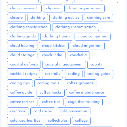
clinical research
clippers
closet organization
closure
clothing
clothing advice
clothing care
clothing construction
clothing customization
clothing guide
clothing trends
cloud computing
cloud hosting
cloud kitchen
cloud migration
cloud storage
coach india
coachella
coastal defense
coastal management
cobots
cocktail recipes
cocktails
coding
coding guide
coding tips
coding tools
coffee grounds
coffee guide
coffee hacks
coffee maintenance
coffee recipes
coffee tips
cognitive training
coinbase
cold cocoa
cold prevention
cold weather tips
collectibles
college