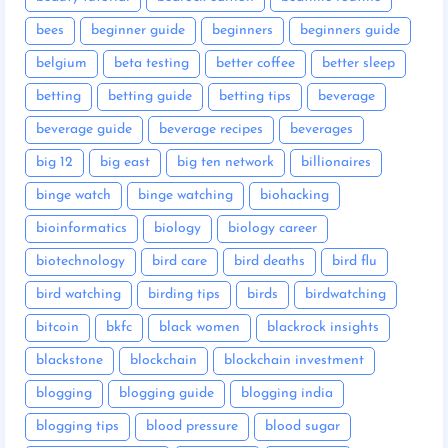
bees
beginner guide
beginners
beginners guide
belgium
beta testing
better coffee
better sleep
betting
betting guide
betting tips
beverage
beverage guide
beverage recipes
beverages
big 12
big east
big ten network
billionaires
binge watch
binge watching
biohacking
bioinformatics
biology
biology career
biotechnology
bird care
bird deaths
bird flu
bird watching
birding tips
birds
birdwatching
bitcoin
bkfc
black women
blackrock insights
blackstone
blockchain
blockchain investment
blogging
blogging guide
blogging india
blogging tips
blood pressure
blood sugar