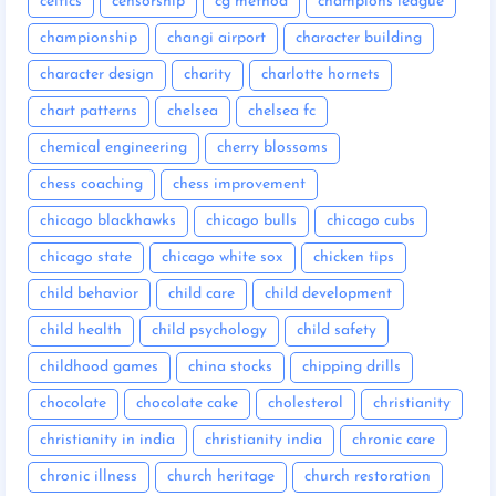
celtics
censorship
cg method
champions league
championship
changi airport
character building
character design
charity
charlotte hornets
chart patterns
chelsea
chelsea fc
chemical engineering
cherry blossoms
chess coaching
chess improvement
chicago blackhawks
chicago bulls
chicago cubs
chicago state
chicago white sox
chicken tips
child behavior
child care
child development
child health
child psychology
child safety
childhood games
china stocks
chipping drills
chocolate
chocolate cake
cholesterol
christianity
christianity in india
christianity india
chronic care
chronic illness
church heritage
church restoration