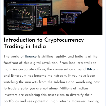
Introduction to Cryptocurrency
Trading in India
The world of
finance
is shifting rapidly, and India is at the
forefront of this digital revolution. From local tea stalls to
high-rise corporate offices, the conversation around
Bitcoin
and Ethereum has become mainstream. If you have been
watching the markets from the sidelines and wondering how
to trade crypto, you are not alone. Millions of Indian
investors are exploring this asset class to diversify their
portfolios and seek potential high returns. However, trading