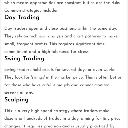
which means opportunities are constant, but so are the risks.
Common strategies include:
Day Trading
Day traders open and close positions within the same day.
They rely on technical analysis and chart patterns to make
small, frequent profits. This requires significant time
commitment and a high tolerance for stress.
Swing Trading
Swing traders hold assets for several days or even weeks.
They look for 'swings' in the market price. This is often better
for those who have a full-time job and cannot monitor
screens all day.
Scalping
This is a very high-speed strategy where traders make
dozens or hundreds of trades in a day, aiming for tiny price
changes. It requires precision and is usually practiced by