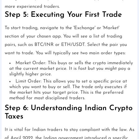
more experienced traders.
Step 5: Executing Your First Trade
To start trading, navigate to the 'Exchange' or 'Market'
section of your chosen app. You will see a list of trading
pairs, such as BTC/INR or ETH/USDT. Select the pair you
want to trade. You will typically see two main order types:
Market Order: This buys or sells the crypto immediately
at the current market price. It is fast but you might pay a
slightly higher price.
Limit Order: This allows you to set a specific price at
which you want to buy or sell. The trade only executes if
the market hits your target price. This is the preferred
method for most disciplined traders.
Step 6: Understanding Indian Crypto
Taxes
It is vital for Indian traders to stay compliant with the law. As
of April 2022, the Indian government introduced a specific