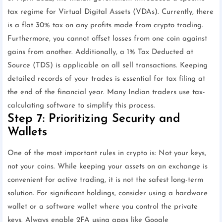
tax regime for Virtual Digital Assets (VDAs). Currently, there
is a flat 30% tax on any profits made from crypto trading.
Furthermore, you cannot offset losses from one coin against
gains from another. Additionally, a 1% Tax Deducted at
Source (TDS) is applicable on all sell transactions. Keeping
detailed records of your trades is essential for tax filing at
the end of the financial year. Many Indian traders use tax-
calculating software to simplify this process.
Step 7: Prioritizing Security and
Wallets
One of the most important rules in crypto is: Not your keys,
not your coins. While keeping your assets on an exchange is
convenient for active trading, it is not the safest long-term
solution. For significant holdings, consider using a hardware
wallet or a software wallet where you control the private
keys. Always enable 2FA using apps like Google