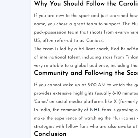
Why You Should Follow the Caroli
If you are new to the sport and just searched ho
name, you chose a great team to support. The Hurri
puck-possession team that shoots from everywhere
US, often referred to as 'Caniacs'.
The team is led by a brilliant coach, Rod Brind'A
of international talent, including stars from Finl
very relatable to a global audience, including tho
Community and Following the Sco
If you cannot wake up at 5:00 AM to watch the ga
provides extensive highlights (usually 8-10 minute
'Canes' on social media platforms like X (formerl
In India, the community of
NHL
fans is growing o
make the experience of watching the Hurricanes v
strategies with fellow fans who are also awake at
Conclusion