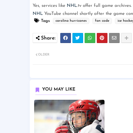
Yes, services like
NHL
.tv offer full game archives.
NHL
YouTube channel shortly after the game con
Tags
carolina hurricanes
fan code
ice hocke
OLDER
YOU MAY LIKE