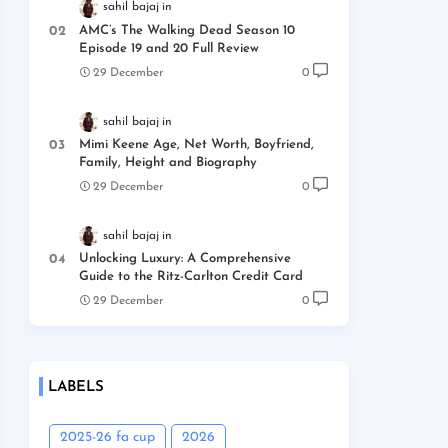
sahil bajaj
AMC’s The Walking Dead Season 10
Episode 19 and 20 Full Review
29 December
0
sahil bajaj
Mimi Keene Age, Net Worth, Boyfriend,
Family, Height and Biography
29 December
0
sahil bajaj
Unlocking Luxury: A Comprehensive
Guide to the Ritz-Carlton Credit Card
29 December
0
LABELS
2025-26 fa cup
2026