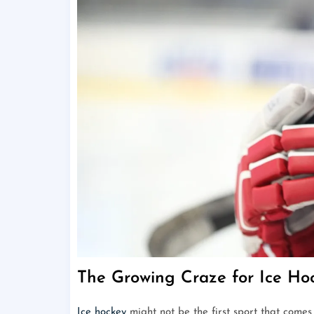
The Growing Craze for Ice Hoc
Ice hockey
might not be the first sport that comes 