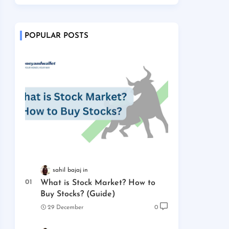
POPULAR POSTS
sahil bajaj
What is Stock Market? How to
Buy Stocks? (Guide)
29 December
0