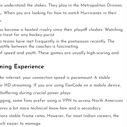
o understand the stakes. They play in the Metropolitan Division,
L
. When you are looking for how to watch Hurricanes vs their
:
s become a heated rivalry since their playoff clashes. Watching
 treat for any hockey purist.
 teams have met frequently in the postseason recently. The
battle between the coaches is fascinating.
f speed and youth. These games are usually high-scoring and
aming Experience
the internet, your connection speed is paramount. A stable
or HD streaming. If you are using FanCode on a mobile device,
 buffering during crucial power plays.
 lagging, some fans prefer using a VPN to access North American
quires a bit more technical know-how and a secondary
more stable frame rates. However, for most Indian viewers, the
much easier to manage.