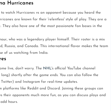
na Hurricanes
w to watch Hurricanes vs an opponent because you heard the
canes are known for their 'relentless' style of play. They are a
. They also have one of the most passionate fan bases in the
mour, who was a legendary player himself. Their roster is a mix
and, Russia, and Canada. This international flavor makes the team
se of us watching from India.
res
me live, don't worry. The
NHL
's official YouTube channel
s long) shortly after the game ends. You can also follow the
y Twitter) and Instagram for real-time updates.
n platforms like Reddit and Discord. Joining these groups can
s their opponents much more fun, as you can discuss plays and
 odd hours.