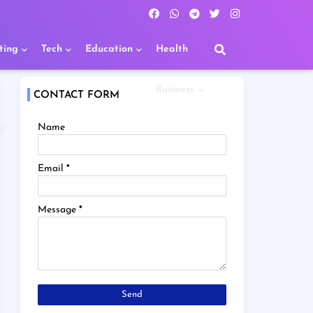
ting
Tech
Education
Health
Business
CONTACT FORM
Name
R
Email
*
Message
*