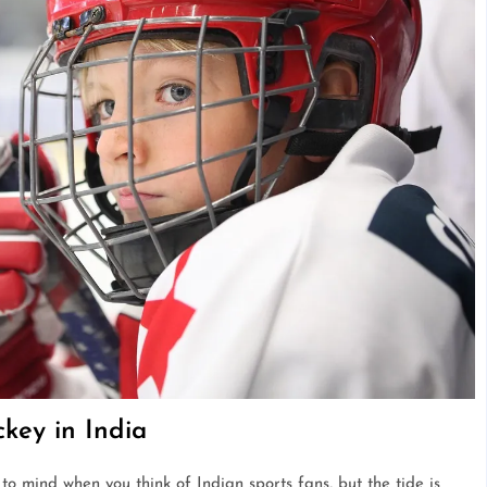
key in India
to mind when you think of Indian sports fans, but the tide is