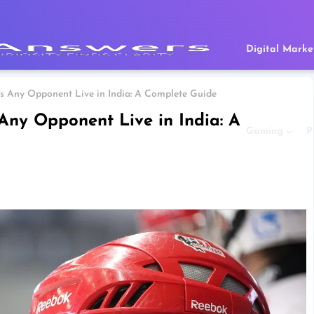
Digital Marke
s Any Opponent Live in India: A Complete Guide
Any Opponent Live in India: A
Gaming
P