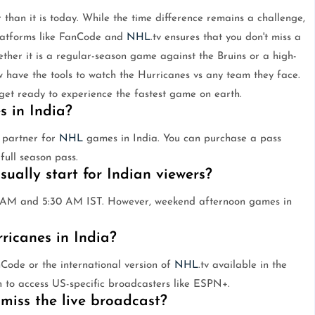
 than it is today. While the time difference remains a challenge,
platforms like FanCode and
NHL
.tv ensures that you don't miss a
ther it is a regular-season game against the Bruins or a high-
w have the tools to watch the Hurricanes vs any team they face.
 get ready to experience the fastest game on earth.
 in India?
g partner for
NHL
games in India. You can purchase a pass
full season pass.
ally start for Indian viewers?
 AM and 5:30 AM IST. However, weekend afternoon games in
ricanes in India?
Code or the international version of
NHL
.tv available in the
h to access US-specific broadcasters like ESPN+.
 miss the live broadcast?