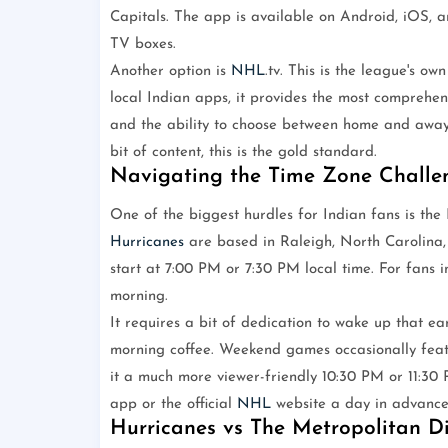
Capitals. The app is available on Android, iOS, 
TV boxes.
Another option is
NHL
.tv. This is the league's ow
local Indian apps, it provides the most comprehe
and the ability to choose between home and away
bit of content, this is the gold standard.
Navigating the Time Zone Challe
One of the biggest hurdles for Indian fans is th
Hurricanes
are based in Raleigh, North Carolina,
start at 7:00 PM or 7:30 PM local time. For fans i
morning.
It requires a bit of dedication to wake up that ea
morning coffee. Weekend games occasionally featu
it a much more viewer-friendly 10:30 PM or 11:30 P
app or the official
NHL
website a day in advance 
Hurricanes vs The Metropolitan Di