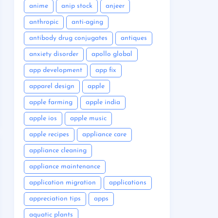
anime
anip stock
anjeer
anthropic
anti-aging
antibody drug conjugates
antiques
anxiety disorder
apollo global
app development
app fix
apparel design
apple
apple farming
apple india
apple ios
apple music
apple recipes
appliance care
appliance cleaning
appliance maintenance
application migration
applications
appreciation tips
apps
aquatic plants