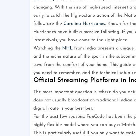
changing. With the rise of high-speed internet a
early to catch the high-octane action of the Nat
follow are the
Carolina Hurricanes
. Known for the
Hurricanes have built a massive following. If you
latest rivals, you have come to the right place.
Watching the
NHL
from India presents a unique s
and the niche nature of the sport in the subcontine
save from the comfort of your home. This guide wil
you need to remember, and the technical setup req
Official Streaming Platforms in In
The most important question is: where do you actua
does not usually broadcast on traditional Indian c
digital route is your best bet.
For the past few seasons, FanCode has been the 
highly flexible model where you can buy a 'Match P
This is particularly useful if you only want to wa