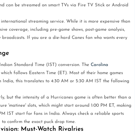
and can be streamed on smart TVs via Fire TV Stick or Android
n international streaming service. While it is more expensive than
nsive coverage, including pre-game shows, post-game analysis,
 broadcasts. If you are a die-hard Canes fan who wants every
nge
e Indian Standard Time (IST) conversion. The
Carolina
 which follows Eastern Time (ET). Most of their home games
n India, this translates to 4:30 AM or 5:30 AM IST the following
rly, but the intensity of a Hurricanes game is often better than a
re 'matinee' slots, which might start around 1:00 PM ET, making
M IST start for fans in India. Always check a reliable sports
to confirm the exact puck drop time.
vision: Must-Watch Rivalries