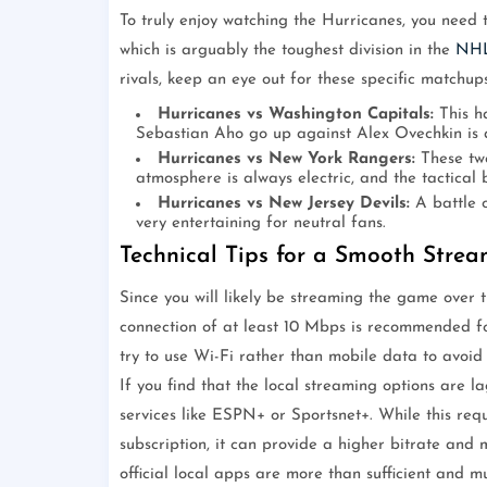
To truly enjoy watching the Hurricanes, you need t
which is arguably the toughest division in the
NH
rivals, keep an eye out for these specific matchups
Hurricanes vs Washington Capitals:
This ha
Sebastian Aho go up against Alex Ovechkin is a
Hurricanes vs New York Rangers:
These two
atmosphere is always electric, and the tactical 
Hurricanes vs New Jersey Devils:
A battle o
very entertaining for neutral fans.
Technical Tips for a Smooth Stre
Since you will likely be streaming the game over 
connection of at least 10 Mbps is recommended f
try to use Wi-Fi rather than mobile data to avoid
If you find that the local streaming options are
services like ESPN+ or Sportsnet+. While this re
subscription, it can provide a higher bitrate and 
official local apps are more than sufficient and 