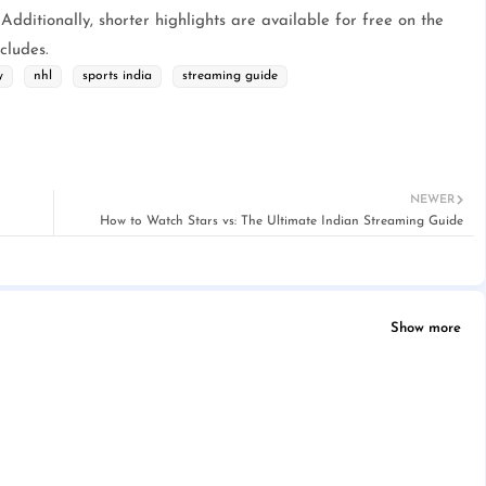
 Additionally, shorter highlights are available for free on the
cludes.
y
nhl
sports india
streaming guide
NEWER
How to Watch Stars vs: The Ultimate Indian Streaming Guide
Show more