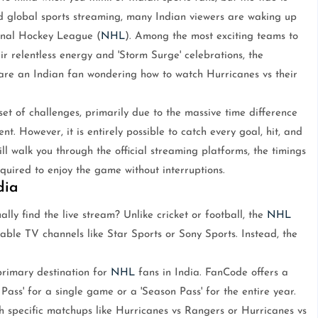
nd global sports streaming, many Indian viewers are waking up
ional Hockey League (
NHL
). Among the most exciting teams to
ir relentless energy and 'Storm Surge' celebrations, the
 are an Indian fan wondering how to watch Hurricanes vs their
et of challenges, primarily due to the massive time difference
nt. However, it is entirely possible to catch every goal, hit, and
l walk you through the official streaming platforms, the timings
uired to enjoy the game without interruptions.
dia
lly find the live stream? Unlike cricket or football, the
NHL
able TV channels like Star Sports or Sony Sports. Instead, the
primary destination for
NHL
fans in India. FanCode offers a
ass' for a single game or a 'Season Pass' for the entire year.
tch specific matchups like Hurricanes vs Rangers or Hurricanes vs