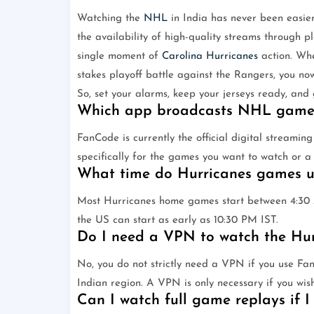
Watching the
NHL
in India has never been easier
the availability of high-quality streams through 
single moment of
Carolina Hurricanes
action. Whe
stakes playoff battle against the Rangers, you no
So, set your alarms, keep your jerseys ready, and
Which app broadcasts NHL games
FanCode is currently the official digital streamin
specifically for the games you want to watch or a 
What time do Hurricanes games usu
Most Hurricanes home games start between 4:30
the US can start as early as 10:30 PM IST.
Do I need a VPN to watch the Hur
No, you do not strictly need a VPN if you use Fan
Indian region. A VPN is only necessary if you wis
Can I watch full game replays if I