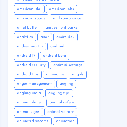
american idol
american jobs
american sports
aml compliance
amul butter
amusement parks
analytics
anar
andre rieu
andrew martin
android
android 17
android beta
android security
android settings
android tips
anemones
angels
anger management
angling
angling india
angling tips
animal planet
animal safety
animal signs
animal welfare
animated sitcoms
animation