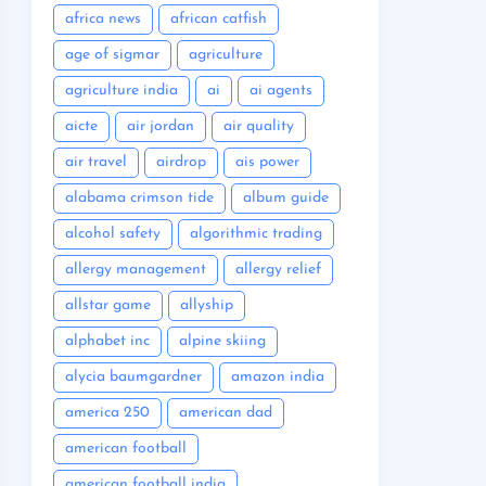
africa news
african catfish
age of sigmar
agriculture
agriculture india
ai
ai agents
aicte
air jordan
air quality
air travel
airdrop
ais power
alabama crimson tide
album guide
alcohol safety
algorithmic trading
allergy management
allergy relief
allstar game
allyship
alphabet inc
alpine skiing
alycia baumgardner
amazon india
america 250
american dad
american football
american football india