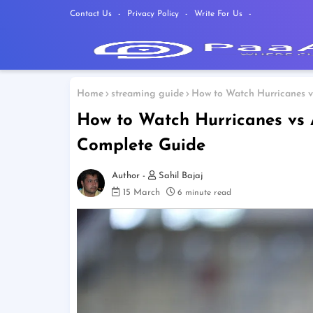
Contact Us
Privacy Policy
Write For Us
Home
streaming guide
How to Watch Hurricanes v
How to Watch Hurricanes vs 
Complete Guide
Sahil Bajaj
15 March
6 minute read