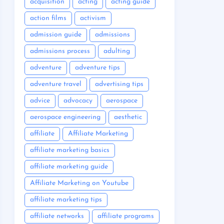
acquisition
acting
acting guide
action films
activism
admission guide
admissions
admissions process
adulting
adventure
adventure tips
adventure travel
advertising tips
advice
advocacy
aerospace
aerospace engineering
aesthetic
affiliate
Affiliate Marketing
affiliate marketing basics
affiliate marketing guide
Affiliate Marketing on Youtube
affiliate marketing tips
affiliate networks
affiliate programs