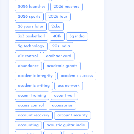
2026 launches
2026 masters
2026 sports
2026 tour
28 years later
2xko
3x3 basketball
401k
5g india
5g technology
90s india
a1c control
aadhaar card
abundance
academic grants
academic integrity
academic success
academic writing
acc network
accent training
accent wall
access control
accessories
account recovery
account security
accounting
acoustic guitar india