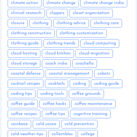
climate action
climate change
climate change india
clinical research
clippers
closet organization
closure
clothing
clothing advice
clothing care
clothing construction
clothing customization
clothing guide
clothing trends
cloud computing
cloud hosting
cloud kitchen
cloud migration
cloud storage
coach india
coachella
coastal defense
coastal management
cobots
cocktail recipes
cocktails
coding
coding guide
coding tips
coding tools
coffee grounds
coffee guide
coffee hacks
coffee maintenance
coffee recipes
coffee tips
cognitive training
coinbase
cold cocoa
cold prevention
cold weather tips
collectibles
college