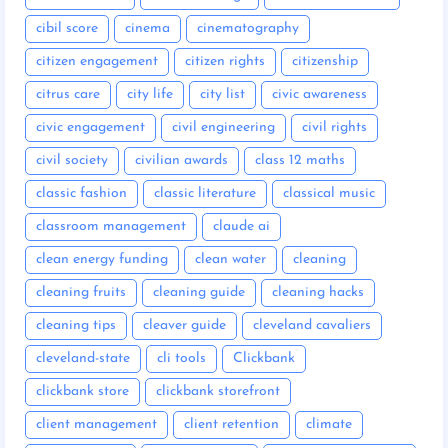
cibil score
cinema
cinematography
citizen engagement
citizen rights
citizenship
citrus care
city life
city list
civic awareness
civic engagement
civil engineering
civil rights
civil society
civilian awards
class 12 maths
classic fashion
classic literature
classical music
classroom management
claude ai
clean energy funding
clean water
cleaning
cleaning fruits
cleaning guide
cleaning hacks
cleaning tips
cleaver guide
cleveland cavaliers
cleveland-state
cli tools
Clickbank
clickbank store
clickbank storefront
client management
client retention
climate