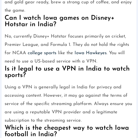
and gold gear ready, brew a strong cup of coffee, and enjoy
the game.
Can I watch Iowa games on Disney+
Hotstar in India?
No, currently Disney+ Hotstar focuses primarily on cricket,
Premier League, and Formula 1. They do not hold the rights
for NCAA
college sports
like the
Iowa Hawkeyes
. You will
need to use a US-based service with a VPN.
Is it legal to use a VPN in India to watch
sports?
Using a VPN is generally legal in India for privacy and
accessing content. However, it may go against the terms of
service of the specific streaming platform. Always ensure you
are using a reputable VPN provider and a legitimate
subscription to the streaming service.
Which is the cheapest way to watch Iowa
football in India?