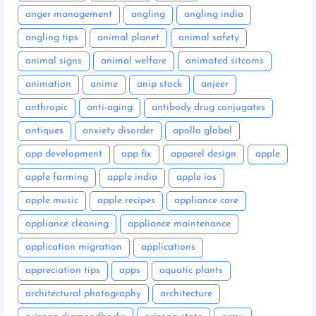
anger management
angling
angling india
angling tips
animal planet
animal safety
animal signs
animal welfare
animated sitcoms
animation
anime
anip stock
anjeer
anthropic
anti-aging
antibody drug conjugates
antiques
anxiety disorder
apollo global
app development
app fix
apparel design
apple
apple farming
apple india
apple ios
apple music
apple recipes
appliance care
appliance cleaning
appliance maintenance
application migration
applications
appreciation tips
apps
aquatic plants
architectural photography
architecture