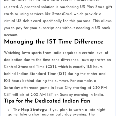
Indian fans find that their local Visa or Mastercard is
rejected. A practical solution is purchasing US Play Store gift
cards or using services like StatesCard, which provide a
virtual US debit card specifically for this purpose. This allows
you to pay for your subscriptions without needing a US bank
account.
Managing the IST Time Difference
Watching Iowa sports from India requires a certain level of
dedication due to the time zone difference. Iowa operates on
Central Standard Time (CST), which is exactly 11.5 hours
behind Indian Standard Time (IST) during the winter and
10.5 hours behind during the summer. For example, a
Saturday afternoon game in Iowa City starting at 2:30 PM
CST will air at 2:00 AM IST on Sunday morning in India.
Tips for the Dedicated Indian Fan
The Nap Strategy:
If you plan to watch a late-night
game, take a short nap on Saturday evening. The