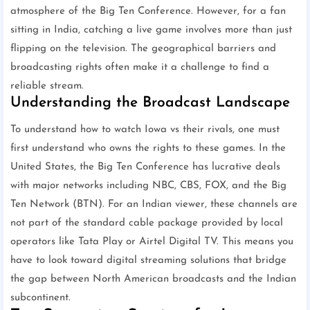
atmosphere of the Big Ten Conference. However, for a fan
sitting in India, catching a live game involves more than just
flipping on the television. The geographical barriers and
broadcasting rights often make it a challenge to find a
reliable stream.
Understanding the Broadcast Landscape
To understand how to watch Iowa vs their rivals, one must
first understand who owns the rights to these games. In the
United States, the Big Ten Conference has lucrative deals
with major networks including NBC, CBS, FOX, and the Big
Ten Network (BTN). For an Indian viewer, these channels are
not part of the standard cable package provided by local
operators like Tata Play or Airtel Digital TV. This means you
have to look toward digital streaming solutions that bridge
the gap between North American broadcasts and the Indian
subcontinent.