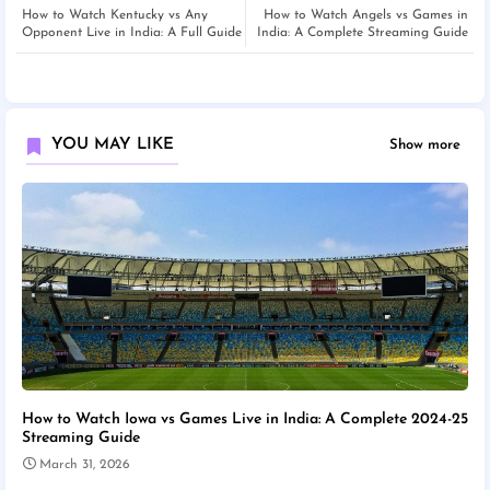
How to Watch Kentucky vs Any
How to Watch Angels vs Games in
Opponent Live in India: A Full Guide
India: A Complete Streaming Guide
YOU MAY LIKE
Show more
How to Watch Iowa vs Games Live in India: A Complete 2024-25
Streaming Guide
March 31, 2026