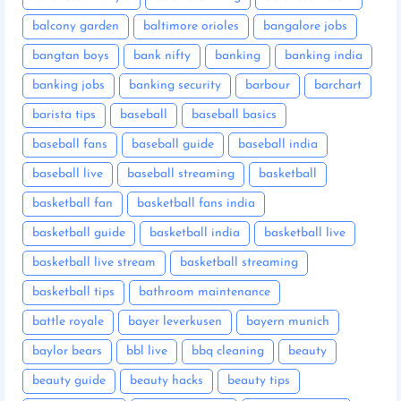
balcony garden
baltimore orioles
bangalore jobs
bangtan boys
bank nifty
banking
banking india
banking jobs
banking security
barbour
barchart
barista tips
baseball
baseball basics
baseball fans
baseball guide
baseball india
baseball live
baseball streaming
basketball
basketball fan
basketball fans india
basketball guide
basketball india
basketball live
basketball live stream
basketball streaming
basketball tips
bathroom maintenance
battle royale
bayer leverkusen
bayern munich
baylor bears
bbl live
bbq cleaning
beauty
beauty guide
beauty hacks
beauty tips