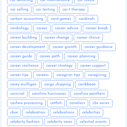
car detailing
car maintenance
car resale
car selling
car testing
car-t therapy
carbon accounting
card games
cardinals
cardiology
career
career advice
career break
career building
career change
career choice
career development
career growth
career guidance
career guide
career path
career planning
career resilience
career strategy
career support
career tips
careers
caregiver tips
caregiving
carey mulligan
cargo shipping
caribbean
carnival
carolina hurricanes
carolina panthers
cashew processing
catfish
cavaliers
cbs series
cbse
celebration
celebrations
celebrities
celebrity fashion
celebrity news
celestial events