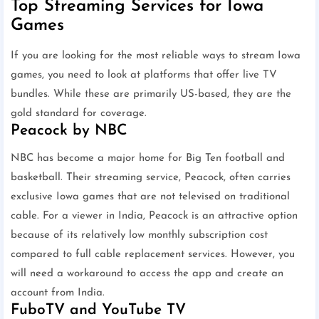
Top Streaming Services for Iowa
Games
If you are looking for the most reliable ways to stream Iowa
games, you need to look at platforms that offer live TV
bundles. While these are primarily US-based, they are the
gold standard for coverage.
Peacock by NBC
NBC has become a major home for Big Ten football and
basketball. Their streaming service, Peacock, often carries
exclusive Iowa games that are not televised on traditional
cable. For a viewer in India, Peacock is an attractive option
because of its relatively low monthly subscription cost
compared to full cable replacement services. However, you
will need a workaround to access the app and create an
account from India.
FuboTV and YouTube TV