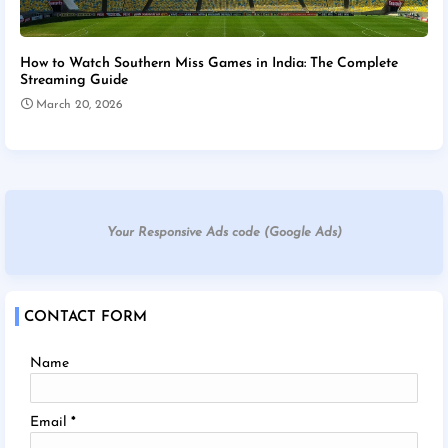
How to Watch Southern Miss Games in India: The Complete
Streaming Guide
March 20, 2026
Your Responsive Ads code (Google Ads)
CONTACT FORM
Name
Email
*