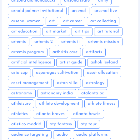
arizona diamondbacks
arizona state
army
arnold palmer invitational
arsenal
arsenal live
arsenal women
art
art career
art collecting
art education
art market
art tips
art tutorial
artemis
artemis 2
artemis ii
artemis mission
artemis program
arthritis care
artifacts
artificial intelligence
artist guide
ashok leyland
asia cup
asparagus cultivation
asset allocation
asset management
aston villa
astrology
astronomy
astronomy india
atalanta bc
athleisure
athlete development
athlete fitness
athletics
atlanta braves
atlanta hawks
atletico madrid
atp fantasy
atp tour
audience targeting
audio
audio platforms