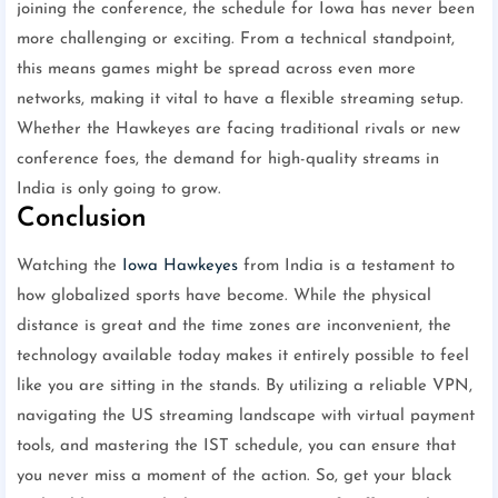
joining the conference, the schedule for Iowa has never been
more challenging or exciting. From a technical standpoint,
this means games might be spread across even more
networks, making it vital to have a flexible streaming setup.
Whether the Hawkeyes are facing traditional rivals or new
conference foes, the demand for high-quality streams in
India is only going to grow.
Conclusion
Watching the
Iowa Hawkeyes
from India is a testament to
how globalized sports have become. While the physical
distance is great and the time zones are inconvenient, the
technology available today makes it entirely possible to feel
like you are sitting in the stands. By utilizing a reliable VPN,
navigating the US streaming landscape with virtual payment
tools, and mastering the IST schedule, you can ensure that
you never miss a moment of the action. So, get your black