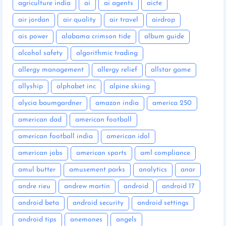
agriculture india
ai
ai agents
aicte
air jordan
air quality
air travel
airdrop
ais power
alabama crimson tide
album guide
alcohol safety
algorithmic trading
allergy management
allergy relief
allstar game
allyship
alphabet inc
alpine skiing
alycia baumgardner
amazon india
america 250
american dad
american football
american football india
american idol
american jobs
american sports
aml compliance
amul butter
amusement parks
analytics
anar
andre rieu
andrew martin
android
android 17
android beta
android security
android settings
android tips
anemones
angels