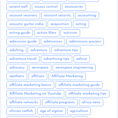
accent wall
access control
accessories
account recovery
account security
accounting
acoustic guitar india
acquisition
acting
acting guide
action films
activism
admission guide
admissions
admissions process
adulting
adventure
adventure tips
adventure travel
advertising tips
advice
advocacy
aerospace
aerospace engineering
aesthetic
affiliate
Affiliate Marketing
affiliate marketing basics
affiliate marketing guide
Affiliate Marketing on Youtube
affiliate marketing tips
affiliate networks
affiliate programs
africa news
african catfish
age of sigmar
agriculture