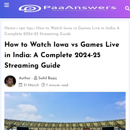
Home
vpn tips
How to Watch Iowa vs Games Live in India: A
Complete 2024-25 Streaming Guide
How to Watch Iowa vs Games Live
in India: A Complete 2024-25
Streaming Guide
Sahil Bajaj
31 March
7 minute read