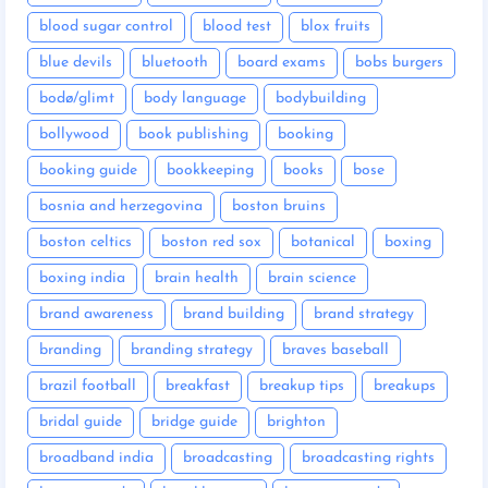
blood sugar control
blood test
blox fruits
blue devils
bluetooth
board exams
bobs burgers
bodø/glimt
body language
bodybuilding
bollywood
book publishing
booking
booking guide
bookkeeping
books
bose
bosnia and herzegovina
boston bruins
boston celtics
boston red sox
botanical
boxing
boxing india
brain health
brain science
brand awareness
brand building
brand strategy
branding
branding strategy
braves baseball
brazil football
breakfast
breakup tips
breakups
bridal guide
bridge guide
brighton
broadband india
broadcasting
broadcasting rights