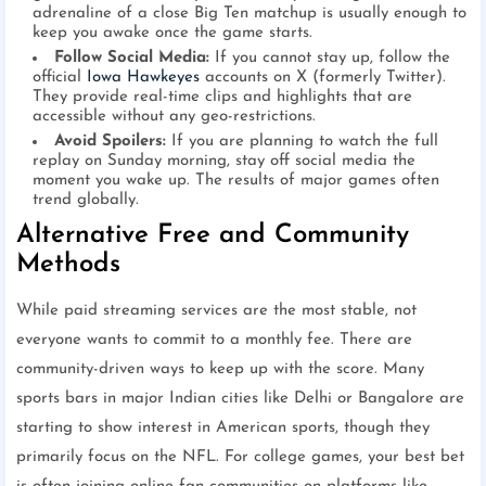
adrenaline of a close Big Ten matchup is usually enough to
keep you awake once the game starts.
Follow Social Media:
If you cannot stay up, follow the
official
Iowa Hawkeyes
accounts on X (formerly Twitter).
They provide real-time clips and highlights that are
accessible without any geo-restrictions.
Avoid Spoilers:
If you are planning to watch the full
replay on Sunday morning, stay off social media the
moment you wake up. The results of major games often
trend globally.
Alternative Free and Community
Methods
While paid streaming services are the most stable, not
everyone wants to commit to a monthly fee. There are
community-driven ways to keep up with the score. Many
sports bars in major Indian cities like Delhi or Bangalore are
starting to show interest in American sports, though they
primarily focus on the NFL. For college games, your best bet