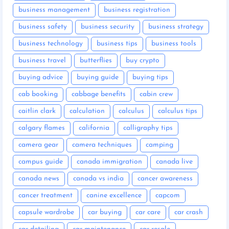
business management
business registration
business safety
business security
business strategy
business technology
business tips
business tools
business travel
butterflies
buy crypto
buying advice
buying guide
buying tips
cab booking
cabbage benefits
cabin crew
caitlin clark
calculation
calculus
calculus tips
calgary flames
california
calligraphy tips
camera gear
camera techniques
camping
campus guide
canada immigration
canada live
canada news
canada vs india
cancer awareness
cancer treatment
canine excellence
capcom
capsule wardrobe
car buying
car care
car crash