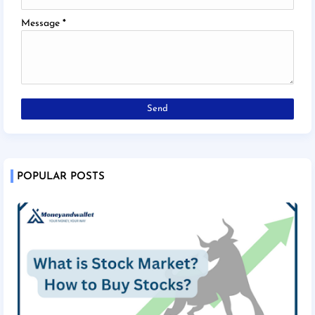
Message
*
POPULAR POSTS