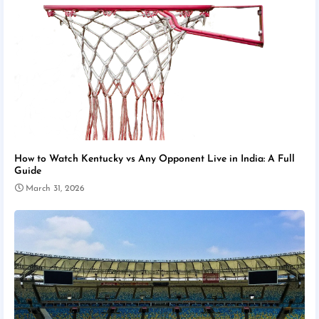
How to Watch Kentucky vs Any Opponent Live in India: A Full
Guide
March 31, 2026