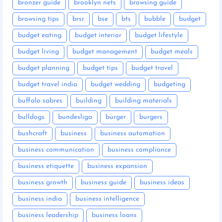
bronzer guide
brooklyn nets
browsing guide
browsing tips
brsr
bse
bts
bubble
budget
budget eating
budget interior
budget lifestyle
budget living
budget management
budget meals
budget planning
budget tips
budget travel
budget travel india
budget wedding
budgeting
buffalo sabres
building
building materials
bulldogs
bundesliga
burger
burgers
bushcraft
business
business automation
business communication
business compliance
business etiquette
business expansion
business growth
business guide
business ideas
business india
business intelligence
business leadership
business loans