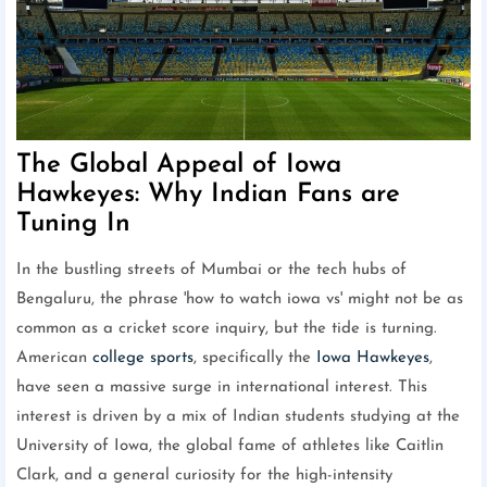
The Global Appeal of Iowa
Hawkeyes: Why Indian Fans are
Tuning In
In the bustling streets of Mumbai or the tech hubs of
Bengaluru, the phrase 'how to watch iowa vs' might not be as
common as a cricket score inquiry, but the tide is turning.
American
college sports
, specifically the
Iowa Hawkeyes
,
have seen a massive surge in international interest. This
interest is driven by a mix of Indian students studying at the
University of Iowa, the global fame of athletes like Caitlin
Clark, and a general curiosity for the high-intensity