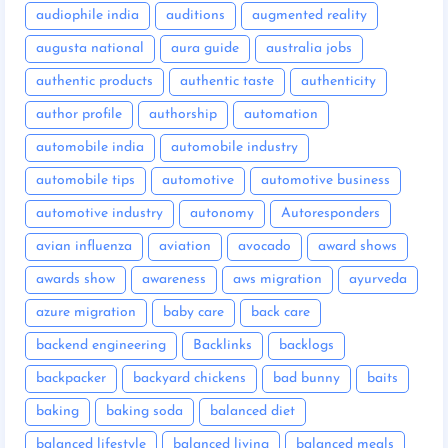
audiophile india
auditions
augmented reality
augusta national
aura guide
australia jobs
authentic products
authentic taste
authenticity
author profile
authorship
automation
automobile india
automobile industry
automobile tips
automotive
automotive business
automotive industry
autonomy
Autoresponders
avian influenza
aviation
avocado
award shows
awards show
awareness
aws migration
ayurveda
azure migration
baby care
back care
backend engineering
Backlinks
backlogs
backpacker
backyard chickens
bad bunny
baits
baking
baking soda
balanced diet
balanced lifestyle
balanced living
balanced meals