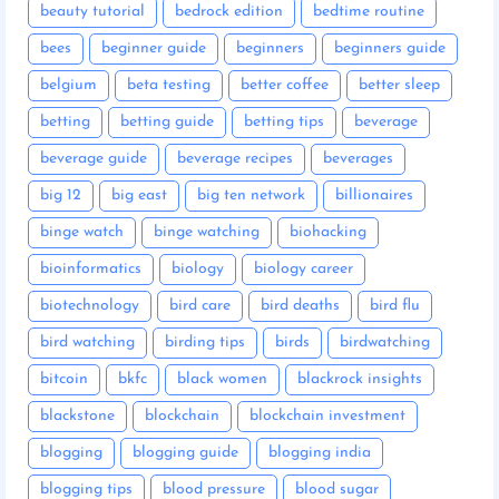
beauty tutorial
bedrock edition
bedtime routine
bees
beginner guide
beginners
beginners guide
belgium
beta testing
better coffee
better sleep
betting
betting guide
betting tips
beverage
beverage guide
beverage recipes
beverages
big 12
big east
big ten network
billionaires
binge watch
binge watching
biohacking
bioinformatics
biology
biology career
biotechnology
bird care
bird deaths
bird flu
bird watching
birding tips
birds
birdwatching
bitcoin
bkfc
black women
blackrock insights
blackstone
blockchain
blockchain investment
blogging
blogging guide
blogging india
blogging tips
blood pressure
blood sugar