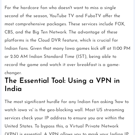
For the hardcore fan who doesn't want to miss a single
second of the season, YouTube TV and FuboTV offer the
most comprehensive packages. These services include FOX,
CBS, and the Big Ten Network. The advantage of these
platforms is the Cloud DVR feature, which is crucial for
Indian fans. Given that many Iowa games kick off at 11:00 PM
or 2:30 AM Indian Standard Time (IST), being able to
record the game and watch it over breakfast is a game-
changer.
The Essential Tool: Using a VPN in
India
The most significant hurdle for any Indian fan asking 'how to
watch iowa vs' is the geo-blocking wall. Most US streaming
services check your IP address to ensure you are within the
United States. To bypass this, a Virtual Private Network
(VPN) is essential. A VPN allows you to mask your Indian IP