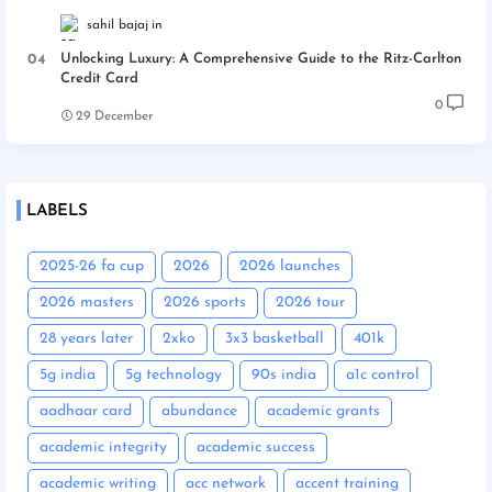
sahil bajaj
Unlocking Luxury: A Comprehensive Guide to the Ritz-Carlton
Credit Card
0
29 December
LABELS
2025-26 fa cup
2026
2026 launches
2026 masters
2026 sports
2026 tour
28 years later
2xko
3x3 basketball
401k
5g india
5g technology
90s india
a1c control
aadhaar card
abundance
academic grants
academic integrity
academic success
academic writing
acc network
accent training