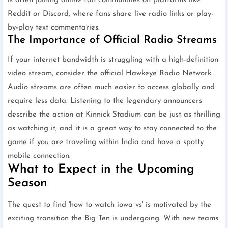
is often joining online fan communities on platforms like
Reddit or Discord, where fans share live radio links or play-
by-play text commentaries.
The Importance of Official Radio Streams
If your internet bandwidth is struggling with a high-definition
video stream, consider the official Hawkeye Radio Network.
Audio streams are often much easier to access globally and
require less data. Listening to the legendary announcers
describe the action at Kinnick Stadium can be just as thrilling
as watching it, and it is a great way to stay connected to the
game if you are traveling within India and have a spotty
mobile connection.
What to Expect in the Upcoming
Season
The quest to find 'how to watch iowa vs' is motivated by the
exciting transition the Big Ten is undergoing. With new teams