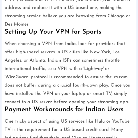
address and replace it with a US-based one, making the
streaming service believe you are browsing from Chicago or
Des Moines.
Setting Up Your VPN for Sports
When choosing a VPN from India, look for providers that
offer high-speed servers in US cities like New York, Los
Angeles, or Atlanta. Indian ISPs can sometimes throttle
international traffic, so a VPN with a 'Lightway' or
'WireGuard' protocol is recommended to ensure the stream
does not buffer during a crucial fourth-down play. Once you
have installed the VPN on your laptop or smart TV, simply
connect to a US server before opening your streaming app.
Payment Workarounds for Indian Users
One tricky aspect of using US services like Hulu or YouTube
TV is the requirement for a US-based credit card. Many