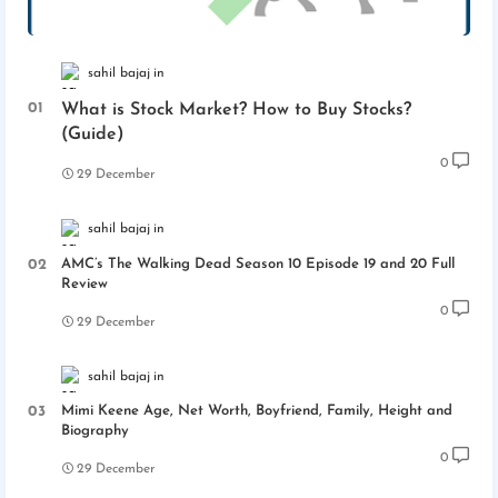
sahil bajaj
What is Stock Market? How to Buy Stocks?
(Guide)
0
29 December
sahil bajaj
AMC’s The Walking Dead Season 10 Episode 19 and 20 Full
Review
0
29 December
sahil bajaj
Mimi Keene Age, Net Worth, Boyfriend, Family, Height and
Biography
0
29 December