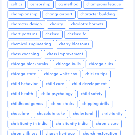
celtics
censorship
cg method
champions league
championship
changi airport
character building
character design
charity
charlotte hornets
chart patterns
chelsea
chelsea fc
chemical engineering
cherry blossoms
chess coaching
chess improvement
chicago blackhawks
chicago bulls
chicago cubs
chicago state
chicago white sox
chicken tips
child behavior
child care
child development
child health
child psychology
child safety
childhood games
china stocks
chipping drills
chocolate
chocolate cake
cholesterol
christianity
christianity in india
christianity india
chronic care
chronic illness
church heritage
church restoration