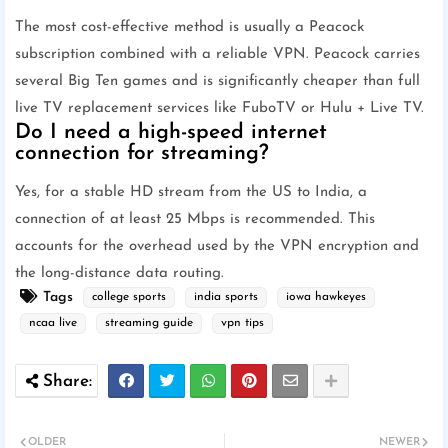
The most cost-effective method is usually a Peacock
subscription combined with a reliable VPN. Peacock carries
several Big Ten games and is significantly cheaper than full
live TV replacement services like FuboTV or Hulu + Live TV.
Do I need a high-speed internet
connection for streaming?
Yes, for a stable HD stream from the US to India, a
connection of at least 25 Mbps is recommended. This
accounts for the overhead used by the VPN encryption and
the long-distance data routing.
Tags
college sports
india sports
iowa hawkeyes
ncaa live
streaming guide
vpn tips
OLDER
NEWER