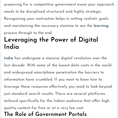
preparing for a competitive government exam your approach
needs to be disciplined structured and highly strategic.
Recognizing your motivation helps in setting realistic goals
and maintaining the necessary stamina to see the
learning
process through to the end.
Leveraging the Power of Digital
India
India
has undergone a massive digital revolution over the
last decade. With some of the lowest data costs in the world
and widespread smartphone penetration the barriers to
information have crumbled. If you want to know how to
leverage these resources effectively you need to look beyond
just standard search results. There are several platforms
tailored specifically for the Indian audience that offer high
quality content for free or at a very low cost.
The Role of Government Portals