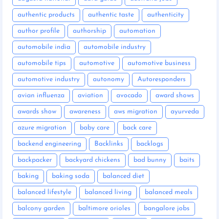
authentic products
authentic taste
authenticity
author profile
authorship
automation
automobile india
automobile industry
automobile tips
automotive
automotive business
automotive industry
autonomy
Autoresponders
avian influenza
aviation
avocado
award shows
awards show
awareness
aws migration
ayurveda
azure migration
baby care
back care
backend engineering
Backlinks
backlogs
backpacker
backyard chickens
bad bunny
baits
baking
baking soda
balanced diet
balanced lifestyle
balanced living
balanced meals
balcony garden
baltimore orioles
bangalore jobs