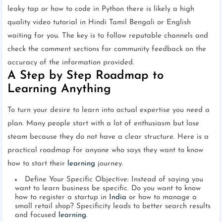
leaky tap or how to code in Python there is likely a high
quality video tutorial in Hindi Tamil Bengali or English
waiting for you. The key is to follow reputable channels and
check the comment sections for community feedback on the
accuracy of the information provided.
A Step by Step Roadmap to
Learning Anything
To turn your desire to learn into actual expertise you need a
plan. Many people start with a lot of enthusiasm but lose
steam because they do not have a clear structure. Here is a
practical roadmap for anyone who says they want to know
how to start their
learning
journey.
Define Your Specific Objective: Instead of saying you
want to learn business be specific. Do you want to know
how to register a startup in
India
or how to manage a
small retail shop? Specificity leads to better search results
and focused
learning
.