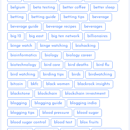
belgium
beta testing
better coffee
better sleep
betting
betting guide
betting tips
beverage
beverage guide
beverage recipes
beverages
big 12
big east
big ten network
billionaires
binge watch
binge watching
biohacking
bioinformatics
biology
biology career
biotechnology
bird care
bird deaths
bird flu
bird watching
birding tips
birds
birdwatching
bitcoin
bkfc
black women
blackrock insights
blackstone
blockchain
blockchain investment
blogging
blogging guide
blogging india
blogging tips
blood pressure
blood sugar
blood sugar control
blood test
blox fruits