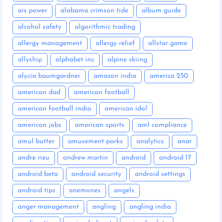
ais power
alabama crimson tide
album guide
alcohol safety
algorithmic trading
allergy management
allergy relief
allstar game
allyship
alphabet inc
alpine skiing
alycia baumgardner
amazon india
america 250
american dad
american football
american football india
american idol
american jobs
american sports
aml compliance
amul butter
amusement parks
analytics
anar
andre rieu
andrew martin
android
android 17
android beta
android security
android settings
android tips
anemones
angels
anger management
angling
angling india