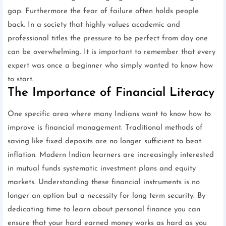
gap. Furthermore the fear of failure often holds people
back. In a society that highly values academic and
professional titles the pressure to be perfect from day one
can be overwhelming. It is important to remember that every
expert was once a beginner who simply wanted to know how
to start.
The Importance of Financial Literacy
One specific area where many Indians want to know how to
improve is financial management. Traditional methods of
saving like fixed deposits are no longer sufficient to beat
inflation. Modern Indian learners are increasingly interested
in mutual funds systematic investment plans and equity
markets. Understanding these financial instruments is no
longer an option but a necessity for long term security. By
dedicating time to learn about personal finance you can
ensure that your hard earned money works as hard as you