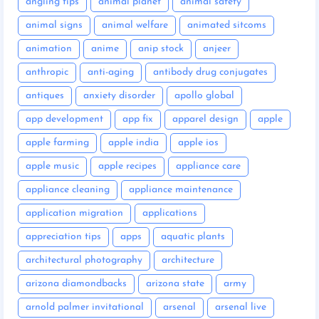
angling tips
animal planet
animal safety
animal signs
animal welfare
animated sitcoms
animation
anime
anip stock
anjeer
anthropic
anti-aging
antibody drug conjugates
antiques
anxiety disorder
apollo global
app development
app fix
apparel design
apple
apple farming
apple india
apple ios
apple music
apple recipes
appliance care
appliance cleaning
appliance maintenance
application migration
applications
appreciation tips
apps
aquatic plants
architectural photography
architecture
arizona diamondbacks
arizona state
army
arnold palmer invitational
arsenal
arsenal live