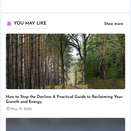
YOU MAY LIKE
Show more
How to Stop the Decline: A Practical Guide to Reclaiming Your
Growth and Energy
May 12, 2026