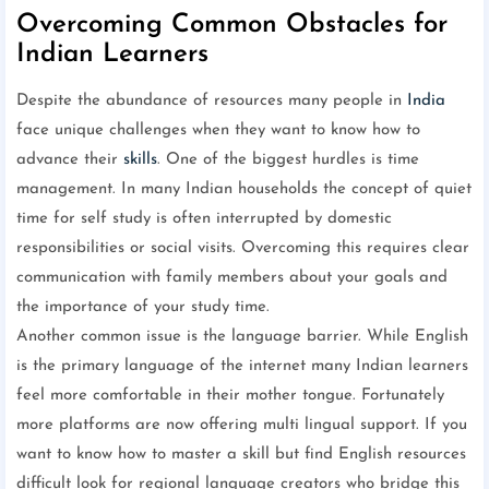
Overcoming Common Obstacles for
Indian Learners
Despite the abundance of resources many people in
India
face unique challenges when they want to know how to
advance their
skills
. One of the biggest hurdles is time
management. In many Indian households the concept of quiet
time for self study is often interrupted by domestic
responsibilities or social visits. Overcoming this requires clear
communication with family members about your goals and
the importance of your study time.
Another common issue is the language barrier. While English
is the primary language of the internet many Indian learners
feel more comfortable in their mother tongue. Fortunately
more platforms are now offering multi lingual support. If you
want to know how to master a skill but find English resources
difficult look for regional language creators who bridge this