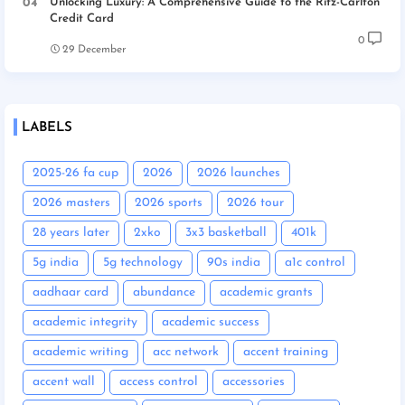
Unlocking Luxury: A Comprehensive Guide to the Ritz-Carlton
Credit Card
0
29 December
LABELS
2025-26 fa cup
2026
2026 launches
2026 masters
2026 sports
2026 tour
28 years later
2xko
3x3 basketball
401k
5g india
5g technology
90s india
a1c control
aadhaar card
abundance
academic grants
academic integrity
academic success
academic writing
acc network
accent training
accent wall
access control
accessories