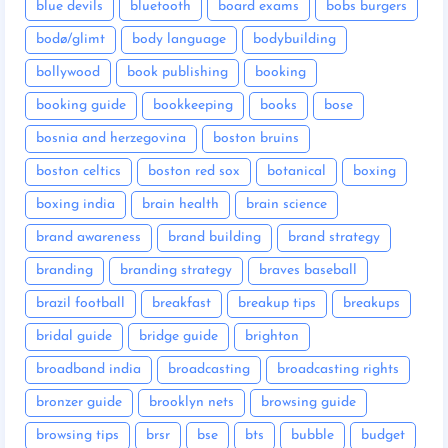
blue devils
bluetooth
board exams
bobs burgers
bodø/glimt
body language
bodybuilding
bollywood
book publishing
booking
booking guide
bookkeeping
books
bose
bosnia and herzegovina
boston bruins
boston celtics
boston red sox
botanical
boxing
boxing india
brain health
brain science
brand awareness
brand building
brand strategy
branding
branding strategy
braves baseball
brazil football
breakfast
breakup tips
breakups
bridal guide
bridge guide
brighton
broadband india
broadcasting
broadcasting rights
bronzer guide
brooklyn nets
browsing guide
browsing tips
brsr
bse
bts
bubble
budget