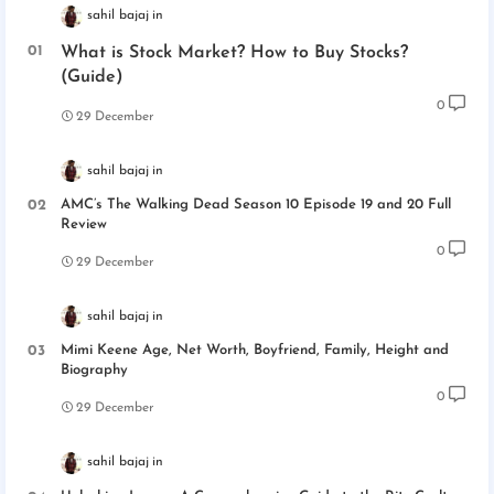
sahil bajaj
What is Stock Market? How to Buy Stocks?
(Guide)
0
29 December
sahil bajaj
AMC’s The Walking Dead Season 10 Episode 19 and 20 Full
Review
0
29 December
sahil bajaj
Mimi Keene Age, Net Worth, Boyfriend, Family, Height and
Biography
0
29 December
sahil bajaj