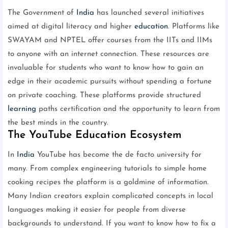
The Government of
India
has launched several initiatives
aimed at digital literacy and higher
education
. Platforms like
SWAYAM and NPTEL offer courses from the IITs and IIMs
to anyone with an internet connection. These resources are
invaluable for students who want to know how to gain an
edge in their academic pursuits without spending a fortune
on private coaching. These platforms provide structured
learning
paths certification and the opportunity to learn from
the best minds in the country.
The YouTube Education Ecosystem
In
India
YouTube has become the de facto university for
many. From complex engineering tutorials to simple home
cooking recipes the platform is a goldmine of information.
Many Indian creators explain complicated concepts in local
languages making it easier for people from diverse
backgrounds to understand. If you want to know how to fix a