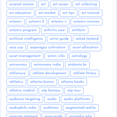
arsenal women
art
art career
art collecting
art education
art market
art tips
art tutorial
artemis
artemis 2
artemis ii
artemis mission
artemis program
arthritis care
artifacts
artificial intelligence
artist guide
ashok leyland
asia cup
asparagus cultivation
asset allocation
asset management
aston villa
astrology
astronomy
astronomy india
atalanta bc
athleisure
athlete development
athlete fitness
athletics
atlanta braves
atlanta hawks
atletico madrid
atp fantasy
atp tour
audience targeting
audio
audio platforms
audiophile india
auditions
augmented reality
augusta national
aura guide
australia jobs