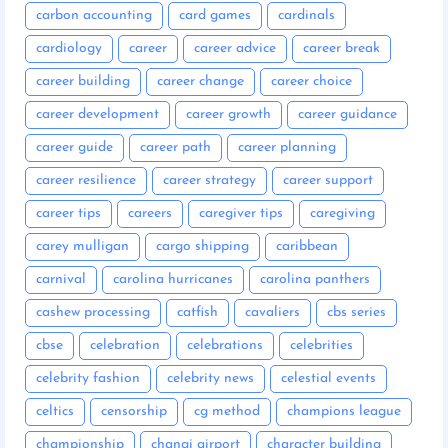
carbon accounting
card games
cardinals
cardiology
career
career advice
career break
career building
career change
career choice
career development
career growth
career guidance
career guide
career path
career planning
career resilience
career strategy
career support
career tips
careers
caregiver tips
caregiving
carey mulligan
cargo shipping
caribbean
carnival
carolina hurricanes
carolina panthers
cashew processing
catfish
cavaliers
cbs series
cbse
celebration
celebrations
celebrities
celebrity fashion
celebrity news
celestial events
celtics
censorship
cg method
champions league
championship
changi airport
character building