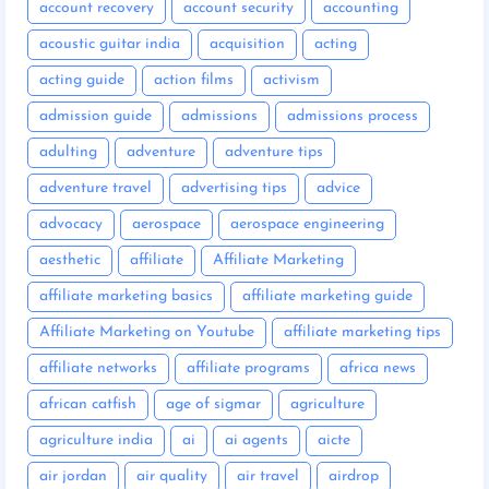
account recovery
account security
accounting
acoustic guitar india
acquisition
acting
acting guide
action films
activism
admission guide
admissions
admissions process
adulting
adventure
adventure tips
adventure travel
advertising tips
advice
advocacy
aerospace
aerospace engineering
aesthetic
affiliate
Affiliate Marketing
affiliate marketing basics
affiliate marketing guide
Affiliate Marketing on Youtube
affiliate marketing tips
affiliate networks
affiliate programs
africa news
african catfish
age of sigmar
agriculture
agriculture india
ai
ai agents
aicte
air jordan
air quality
air travel
airdrop