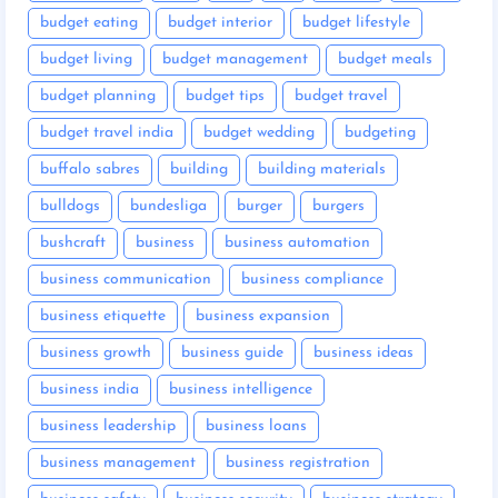
budget eating
budget interior
budget lifestyle
budget living
budget management
budget meals
budget planning
budget tips
budget travel
budget travel india
budget wedding
budgeting
buffalo sabres
building
building materials
bulldogs
bundesliga
burger
burgers
bushcraft
business
business automation
business communication
business compliance
business etiquette
business expansion
business growth
business guide
business ideas
business india
business intelligence
business leadership
business loans
business management
business registration