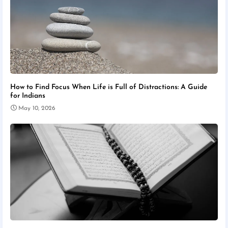
How to Find Focus When Life is Full of Distractions: A Guide
for Indians
May 10, 2026