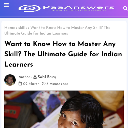
Home
skills
Want to Know How to Master Any Skill? The
Ultimate Guide for Indian Learners
Want to Know How to Master Any
Skill? The Ultimate Guide for Indian
Learners
Sahil Bajaj
02 March
8 minute read