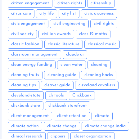
citizen engagement
citizen rights
citizenship
citrus care
city life
city list
civic awareness
civic engagement
civil engineering
civil rights
civil society
civilian awards
class 12 maths
classic fashion
classic literature
classical music
classroom management
claude ai
clean energy funding
clean water
cleaning
cleaning fruits
cleaning guide
cleaning hacks
cleaning tips
cleaver guide
cleveland cavaliers
cleveland-state
cli tools
Clickbank
clickbank store
clickbank storefront
client management
client retention
climate
climate action
climate change
climate change india
clinical research
clippers
closet organization