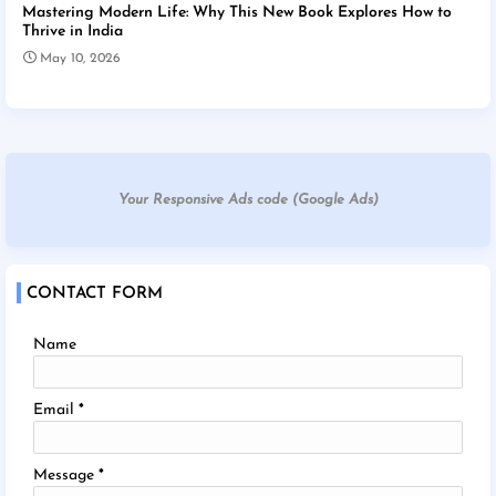
Mastering Modern Life: Why This New Book Explores How to
Thrive in India
May 10, 2026
Your Responsive Ads code (Google Ads)
CONTACT FORM
Name
Email
*
Message
*