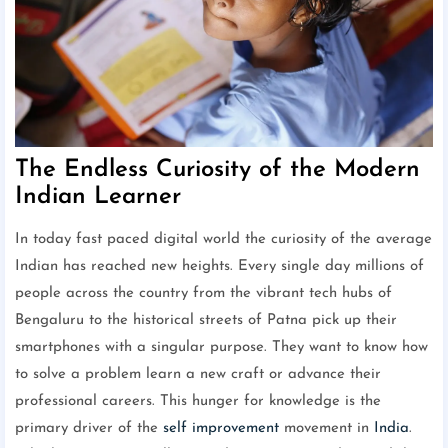
The Endless Curiosity of the Modern
Indian Learner
In today fast paced digital world the curiosity of the average
Indian has reached new heights. Every single day millions of
people across the country from the vibrant tech hubs of
Bengaluru to the historical streets of Patna pick up their
smartphones with a singular purpose. They want to know how
to solve a problem learn a new craft or advance their
professional careers. This hunger for knowledge is the
primary driver of the
self improvement
movement in
India
.