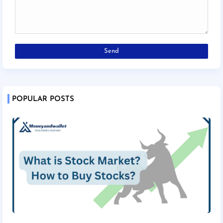
POPULAR POSTS