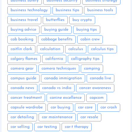
business safety
business security
business strategy
business technology
business tips
business tools
business travel
butterflies
buy crypto
buying advice
buying guide
buying tips
cab booking
cabbage benefits
cabin crew
caitlin clark
calculation
calculus
calculus tips
calgary flames
california
calligraphy tips
camera gear
camera techniques
camping
campus guide
canada immigration
canada live
canada news
canada vs india
cancer awareness
cancer treatment
canine excellence
capcom
capsule wardrobe
car buying
car care
car crash
car detailing
car maintenance
car resale
car selling
car testing
car-t therapy