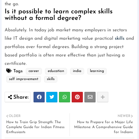
the go.
Is it possible to learn complex skills
without a formal degree?
Absolutely. In today job market many employers in sectors
like IT design and digital marketing value practical
skills
and
portfolios over formal degrees. Building a strong project
based portfolio is often more effective than just having a
certificate.
Tags
career
education
india
learning
self improvement
skills
OLDER
NEWER
How to Train Grip Strength: The
How to Prepare for a Major Life
Complete Guide for Indian Fitness
Milestone: A Comprehensive Guide
Enthusiasts
for Indians