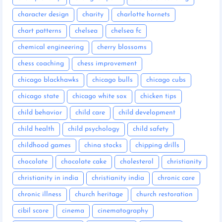
character design
charity
charlotte hornets
chart patterns
chelsea
chelsea fc
chemical engineering
cherry blossoms
chess coaching
chess improvement
chicago blackhawks
chicago bulls
chicago cubs
chicago state
chicago white sox
chicken tips
child behavior
child care
child development
child health
child psychology
child safety
childhood games
china stocks
chipping drills
chocolate
chocolate cake
cholesterol
christianity
christianity in india
christianity india
chronic care
chronic illness
church heritage
church restoration
cibil score
cinema
cinematography