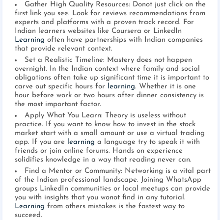
Gather High Quality Resources: Donot just click on the
first link you see. Look for reviews recommendations from
experts and platforms with a proven track record. For
Indian learners websites like Coursera or LinkedIn
Learning
often have partnerships with Indian companies
that provide relevant context.
Set a Realistic Timeline: Mastery does not happen
overnight. In the Indian context where family and social
obligations often take up significant time it is important to
carve out specific hours for
learning
. Whether it is one
hour before work or two hours after dinner consistency is
the most important factor.
Apply What You Learn: Theory is useless without
practice. If you want to know how to invest in the stock
market start with a small amount or use a virtual trading
app. If you are
learning
a language try to speak it with
friends or join online forums. Hands on experience
solidifies knowledge in a way that reading never can.
Find a Mentor or Community: Networking is a vital part
of the Indian professional landscape. Joining WhatsApp
groups LinkedIn communities or local meetups can provide
you with insights that you wonot find in any tutorial.
Learning
from others mistakes is the fastest way to
succeed.