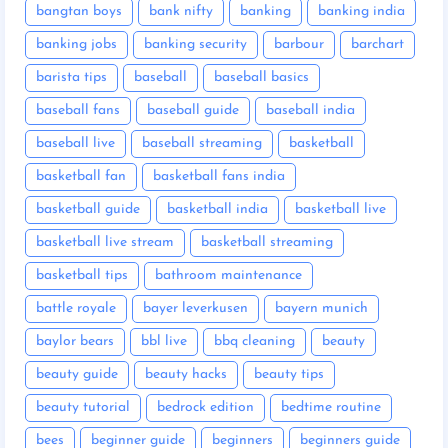
bangtan boys
bank nifty
banking
banking india
banking jobs
banking security
barbour
barchart
barista tips
baseball
baseball basics
baseball fans
baseball guide
baseball india
baseball live
baseball streaming
basketball
basketball fan
basketball fans india
basketball guide
basketball india
basketball live
basketball live stream
basketball streaming
basketball tips
bathroom maintenance
battle royale
bayer leverkusen
bayern munich
baylor bears
bbl live
bbq cleaning
beauty
beauty guide
beauty hacks
beauty tips
beauty tutorial
bedrock edition
bedtime routine
bees
beginner guide
beginners
beginners guide