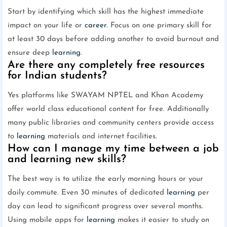
Start by identifying which skill has the highest immediate
impact on your life or
career
. Focus on one primary skill for
at least 30 days before adding another to avoid burnout and
ensure deep
learning
.
Are there any completely free resources
for Indian students?
Yes platforms like SWAYAM NPTEL and Khan Academy
offer world class educational content for free. Additionally
many public libraries and community centers provide access
to
learning
materials and internet facilities.
How can I manage my time between a job
and learning new skills?
The best way is to utilize the early morning hours or your
daily commute. Even 30 minutes of dedicated
learning
per
day can lead to significant progress over several months.
Using mobile apps for
learning
makes it easier to study on