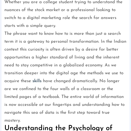
Whether you are a college student trying to understand the
nuances of the stock market or a professional looking to
switch to a digital marketing role the search for answers
starts with a simple query.
The phrase want to know how to is more than just a search
term it is a gateway to personal transformation. In the Indian
context this curiosity is often driven by a desire for better
opportunities a higher standard of living and the inherent
need to stay competitive in a globalized economy. As we
transition deeper into the digital age the methods we use to
acquire these
skills
have changed dramatically. No longer
are we confined to the four walls of a classroom or the
limited pages of a textbook. The entire world of information
is now accessible at our fingertips and understanding how to
navigate this sea of data is the first step toward true
mastery.
Understanding the Psychology of