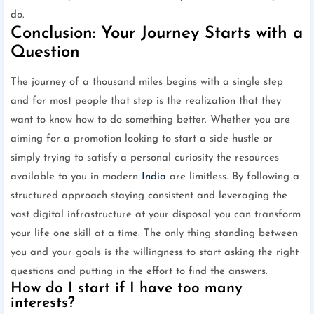
do.
Conclusion: Your Journey Starts with a
Question
The journey of a thousand miles begins with a single step
and for most people that step is the realization that they
want to know how to do something better. Whether you are
aiming for a promotion looking to start a side hustle or
simply trying to satisfy a personal curiosity the resources
available to you in modern
India
are limitless. By following a
structured approach staying consistent and leveraging the
vast digital infrastructure at your disposal you can transform
your life one skill at a time. The only thing standing between
you and your goals is the willingness to start asking the right
questions and putting in the effort to find the answers.
How do I start if I have too many
interests?