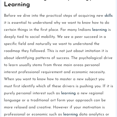
Learning
Before we dive into the practical steps of acquiring new
skills
it is essential to understand why we want to know how to do
certain things in the first place. For many Indians
learning
is
deeply tied to social mobility. We see a peer succeed in a
specific field and naturally we want to understand the
roadmap they followed. This is not just about imitation it is
about identifying patterns of success. The psychological drive
to learn usually stems from three main areas personal
interest professional requirement and economic necessity.
When you want to know how to master a new subject you
must first identify which of these drivers is pushing you. If it is
purely personal interest such as
learning
a new regional
language or a traditional art form your approach can be
more relaxed and creative. However if your motivation is
professional or economic such as
learning
data analytics or