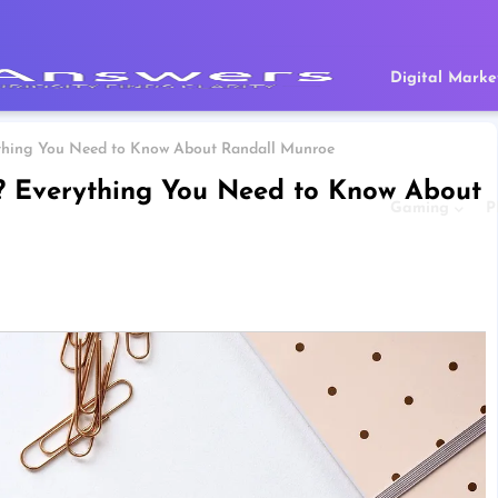
Digital Marke
ything You Need to Know About Randall Munroe
? Everything You Need to Know About
Gaming
P