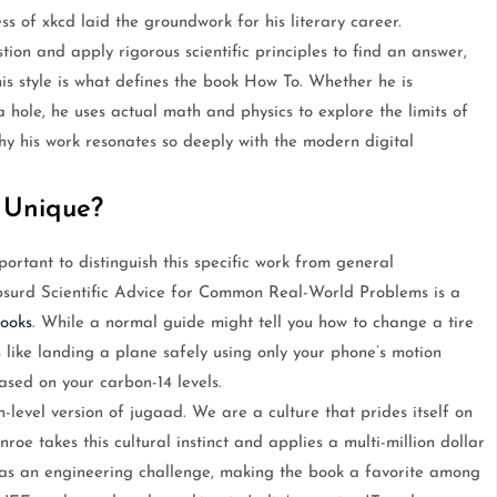
 of xkcd laid the groundwork for his literary career.
ion and apply rigorous scientific principles to find an answer,
is style is what defines the book How To. Whether he is
 hole, he uses actual math and physics to explore the limits of
 why his work resonates so deeply with the modern digital
 Unique?
ortant to distinguish this specific work from general
bsurd Scientific Advice for Common Real-World Problems is a
ooks
. While a normal guide might tell you how to change a tire
like landing a plane safely using only your phone’s motion
ased on your carbon-14 levels.
h-level version of jugaad. We are a culture that prides itself on
nroe takes this cultural instinct and applies a multi-million dollar
sk as an engineering challenge, making the book a favorite among