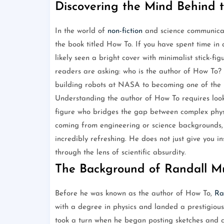
Discovering the Mind Behind 
In the world of
non-fiction
and science communicati
the book titled How To. If you have spent time in
likely seen a bright cover with minimalist stick-fi
readers are asking: who is the author of How To?
building robots at NASA to becoming one of the m
Understanding the author of How To requires look
figure who bridges the gap between complex physi
coming from engineering or science backgrounds, 
incredibly refreshing. He does not just give you i
through the lens of scientific absurdity.
The Background of Randall M
Before he was known as the author of How To,
Ra
with a degree in physics and landed a prestigiou
took a turn when he began posting sketches and c