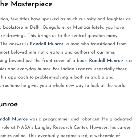
the Masterpiece
on, few titles have sparked as much curiosity and laughter as
 a bookstore in Delhi, Bangalore, or Mumbai lately, you have
gure drawings. This brings us to the central question many
 The answer is
Randall Munroe
, a man who transitioned from
ost beloved internet creators and authors of our time.
ing beyond just the front cover of a book.
Randall Munroe
is a
cs and everyday humor. For Indian readers, especially those
his approach to problem-solving is both relatable and
nstructions; he gives you a whole new way to look at the world
unroe
ndall Munroe
was a programmer and roboticist. He graduated
s role at NASA’s Langley Research Center. However, his career
omics online. This eventually became xkcd, a webcomic of