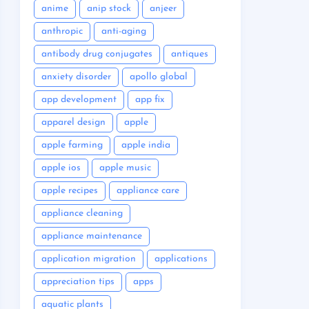
anime
anip stock
anjeer
anthropic
anti-aging
antibody drug conjugates
antiques
anxiety disorder
apollo global
app development
app fix
apparel design
apple
apple farming
apple india
apple ios
apple music
apple recipes
appliance care
appliance cleaning
appliance maintenance
application migration
applications
appreciation tips
apps
aquatic plants