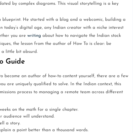
dated by complex diagrams. This visual storytelling is a key
 a blueprint. He started with a blog and a webcomic, building a
 today’s digital age, any Indian creator with a niche interest
ether you are
writing
about how to navigate the Indian stock
iques, the lesson from the author of How To is clear: be
a little bit absurd.
o Guide
o become an author of how-to content yourself, there are a few
ou are uniquely qualified to solve. In the Indian context, this
missions process to managing a remote team across different
eeks on the math for a single chapter.
r audience will understand.
ll a story.
xplain a point better than a thousand words.