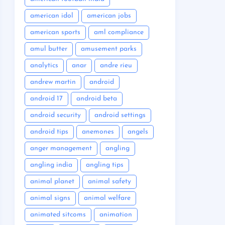
american idol
american jobs
american sports
aml compliance
amul butter
amusement parks
analytics
anar
andre rieu
andrew martin
android
android 17
android beta
android security
android settings
android tips
anemones
angels
anger management
angling
angling india
angling tips
animal planet
animal safety
animal signs
animal welfare
animated sitcoms
animation