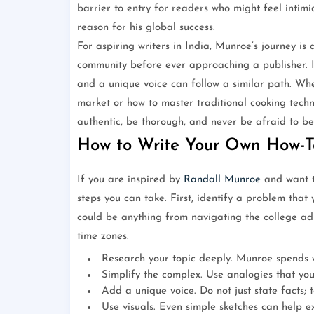
barrier to entry for readers who might feel intimi
reason for his global success.
For aspiring writers in India, Munroe’s journey is
community before ever approaching a publisher. In
and a unique voice can follow a similar path. Wh
market or how to master traditional cooking techn
authentic, be thorough, and never be afraid to be 
How to Write Your Own How-T
If you are inspired by
Randall Munroe
and want t
steps you can take. First, identify a problem that y
could be anything from navigating the college ad
time zones.
Research your topic deeply. Munroe spends w
Simplify the complex. Use analogies that you
Add a unique voice. Do not just state facts; te
Use visuals. Even simple sketches can help e