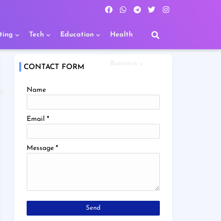
ting
Tech
Education
Health
Business
CONTACT FORM
Name
R
Email
*
Message
*