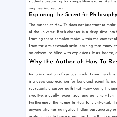
students preparing for competitive exams like the
engineering sectors.
Exploring the Scientific Philosoph
The author of How To does not just want to make 
of the universe. Each chapter is a deep dive into f
framing these complex topics within the context of
from the dry, textbook-style learning that many o
an adventure filled with explosions, laser beams, a
Why the Author of How To Res
India is a nation of curious minds. From the class
is a deep appreciation for logic and scientific inq
represents a career path that many young Indians
creative, globally recognized, and genuinely fun.
Furthermore, the humor in How To is universal. It r
anyone who has navigated Indian bureaucracy or
explains how to throw a pool party by filling a po