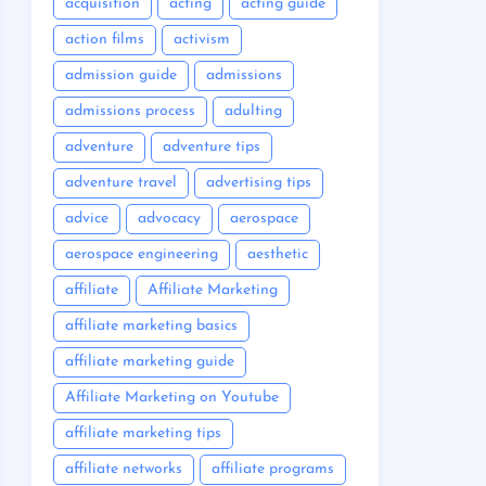
acquisition
acting
acting guide
action films
activism
admission guide
admissions
admissions process
adulting
adventure
adventure tips
adventure travel
advertising tips
advice
advocacy
aerospace
aerospace engineering
aesthetic
affiliate
Affiliate Marketing
affiliate marketing basics
affiliate marketing guide
Affiliate Marketing on Youtube
affiliate marketing tips
affiliate networks
affiliate programs