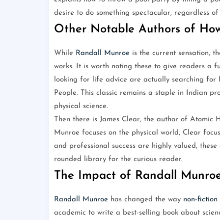
desire to do something spectacular, regardless of 
Other Notable Authors of How
While
Randall Munroe
is the current sensation, t
works. It is worth noting these to give readers a f
looking for life advice are actually searching fo
People. This classic remains a staple in Indian pro
physical science.
Then there is James Clear, the author of Atomic 
Munroe focuses on the physical world, Clear focus
and professional success are highly valued, these
rounded library for the curious reader.
The Impact of Randall Munro
Randall Munroe
has changed the way
non-fiction
academic to write a best-selling book about science