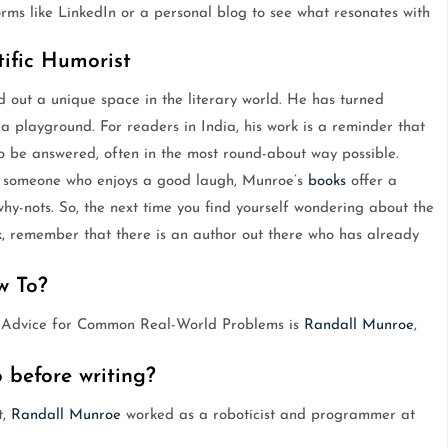
orms like LinkedIn or a personal blog to see what resonates with
tific Humorist
d out a unique space in the literary world. He has turned
 a playground. For readers in India, his work is a reminder that
 to be answered, often in the most round-about way possible.
st someone who enjoys a good laugh, Munroe’s
books
offer a
why-nots. So, the next time you find yourself wondering about the
, remember that there is an author out there who has already
w To?
ic Advice for Common Real-World Problems is
Randall Munroe
,
 before writing?
t,
Randall Munroe
worked as a roboticist and programmer at