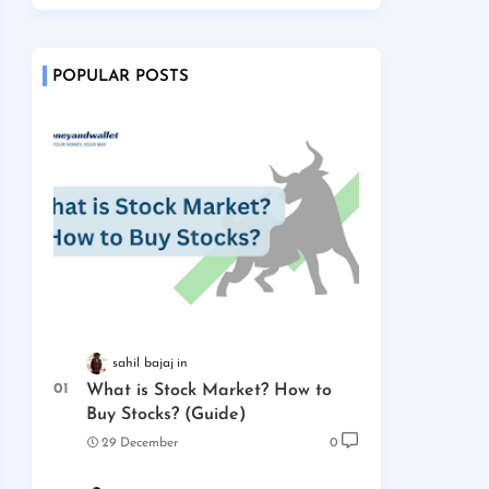
POPULAR POSTS
sahil bajaj
What is Stock Market? How to
Buy Stocks? (Guide)
29 December
0