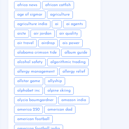
africa news
african catfish
age of sigmar
agriculture
agriculture india
ai
ai agents
aicte
air jordan
air quality
air travel
airdrop
ais power
alabama crimson tide
album guide
alcohol safety
algorithmic trading
allergy management
allergy relief
allstar game
allyship
alphabet inc
alpine skiing
alycia baumgardner
amazon india
america 250
american dad
american football
american football india