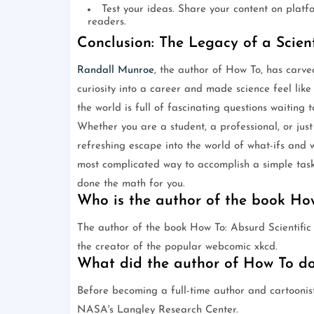
Test your ideas. Share your content on platf
readers.
Conclusion: The Legacy of a Scien
Randall Munroe
, the author of How To, has carve
curiosity into a career and made science feel like
the world is full of fascinating questions waiting
Whether you are a student, a professional, or ju
refreshing escape into the world of what-ifs and 
most complicated way to accomplish a simple task
done the math for you.
Who is the author of the book Ho
The author of the book How To: Absurd Scientif
the creator of the popular webcomic xkcd.
What did the author of How To do
Before becoming a full-time author and cartoonis
NASA's Langley Research Center.