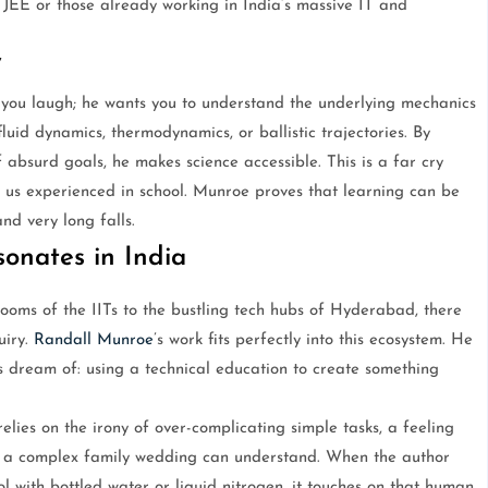
 JEE or those already working in India’s massive IT and
y
you laugh; he wants you to understand the underlying mechanics
luid dynamics, thermodynamics, or ballistic trajectories. By
 absurd goals, he makes science accessible. This is a far cry
f us experienced in school. Munroe proves that learning can be
nd very long falls.
onates in India
rooms of the IITs to the bustling tech hubs of Hyderabad, there
uiry.
Randall Munroe
’s work fits perfectly into this ecosystem. He
 dream of: using a technical education to create something
elies on the irony of over-complicating simple tasks, a feeling
 a complex family wedding can understand. When the author
ol with bottled water or liquid nitrogen, it touches on that human