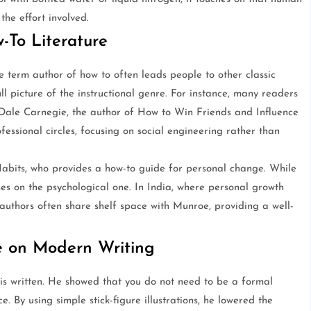
the effort involved.
-To Literature
he term author of how to often leads people to other classic
ull picture of the instructional genre. For instance, many readers
r Dale Carnegie, the author of How to Win Friends and Influence
fessional circles, focusing on social engineering rather than
Habits, who provides a how-to guide for personal change. While
es on the psychological one. In India, where personal growth
 authors often share shelf space with Munroe, providing a well-
e on Modern Writing
is written. He showed that you do not need to be a formal
. By using simple stick-figure illustrations, he lowered the