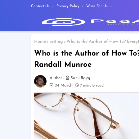
Contact Us
Privacy Policy
Write For Us
Home
writing
Who is the Author of How To? Ever
Who is the Author of How To
Randall Munroe
Sahil Bajaj
04 March
7 minute read