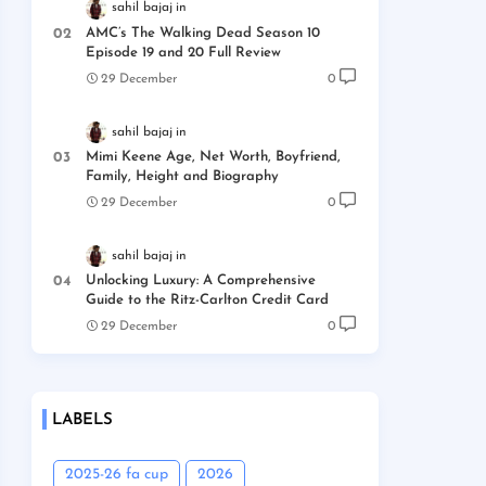
sahil bajaj
AMC’s The Walking Dead Season 10
Episode 19 and 20 Full Review
29 December
0
sahil bajaj
Mimi Keene Age, Net Worth, Boyfriend,
Family, Height and Biography
29 December
0
sahil bajaj
Unlocking Luxury: A Comprehensive
Guide to the Ritz-Carlton Credit Card
29 December
0
LABELS
2025-26 fa cup
2026