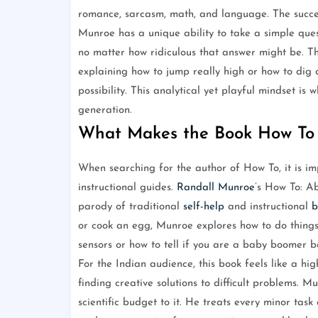
romance, sarcasm, math, and language. The success
Munroe has a unique ability to take a simple quest
no matter how ridiculous that answer might be. Th
explaining how to jump really high or how to dig a
possibility. This analytical yet playful mindset is
generation.
What Makes the Book How To
When searching for the author of How To, it is imp
instructional guides.
Randall Munroe
’s How To: A
parody of traditional
self-help
and instructional
b
or cook an egg, Munroe explores how to do things 
sensors or how to tell if you are a baby boomer b
For the Indian audience, this book feels like a hig
finding creative solutions to difficult problems. Mu
scientific budget to it. He treats every minor ta