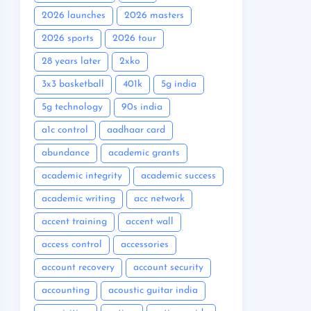
2026 launches
2026 masters
2026 sports
2026 tour
28 years later
2xko
3x3 basketball
401k
5g india
5g technology
90s india
a1c control
aadhaar card
abundance
academic grants
academic integrity
academic success
academic writing
acc network
accent training
accent wall
access control
accessories
account recovery
account security
accounting
acoustic guitar india