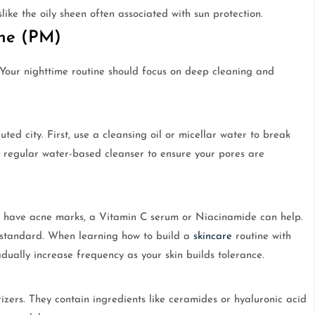
slike the oily sheen often associated with sun protection.
ine (PM)
 Your nighttime routine should focus on deep cleaning and
ted city. First, use a cleansing oil or micellar water to break
 regular water-based cleanser to ensure your pores are
you have acne marks, a Vitamin C serum or Niacinamide can help.
d standard. When learning how to build a
skincare
routine with
dually increase frequency as your skin builds tolerance.
izers. They contain ingredients like ceramides or hyaluronic acid