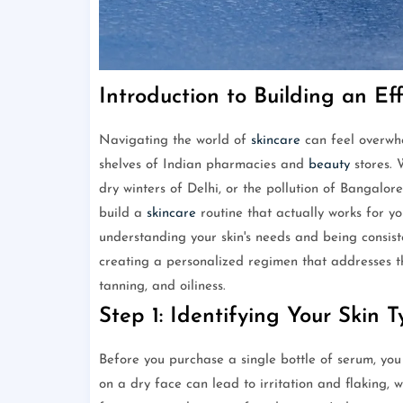
Introduction to Building an Ef
Navigating the world of
skincare
can feel overwhe
shelves of Indian pharmacies and
beauty
stores. 
dry winters of Delhi, or the pollution of Bangalor
build a
skincare
routine that actually works for yo
understanding your skin's needs and being consiste
creating a personalized regimen that addresses t
tanning, and oiliness.
Step 1: Identifying Your Skin 
Before you purchase a single bottle of serum, you 
on a dry face can lead to irritation and flaking, 