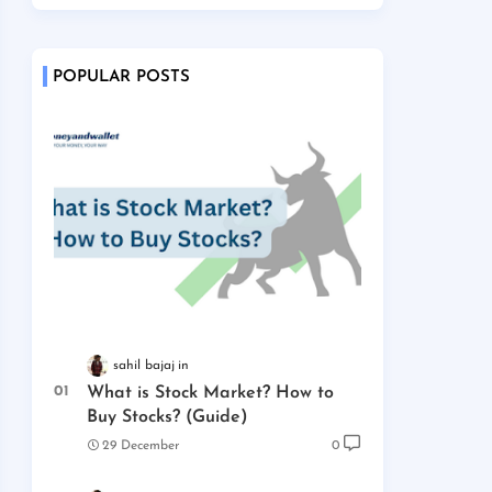
POPULAR POSTS
sahil bajaj
What is Stock Market? How to
Buy Stocks? (Guide)
29 December
0