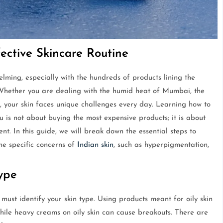
fective Skincare Routine
lming, especially with the hundreds of products lining the
Whether you are dealing with the humid heat of Mumbai, the
e, your skin faces unique challenges every day. Learning how to
u is not about buying the most expensive products; it is about
nt. In this guide, we will break down the essential steps to
he specific concerns of
Indian skin
, such as hyperpigmentation,
Type
must identify your skin type. Using products meant for oily skin
while heavy creams on oily skin can cause breakouts. There are