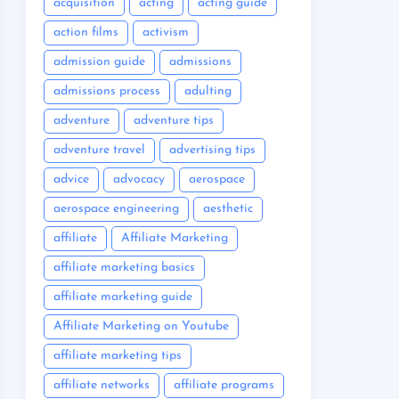
acquisition
acting
acting guide
action films
activism
admission guide
admissions
admissions process
adulting
adventure
adventure tips
adventure travel
advertising tips
advice
advocacy
aerospace
aerospace engineering
aesthetic
affiliate
Affiliate Marketing
affiliate marketing basics
affiliate marketing guide
Affiliate Marketing on Youtube
affiliate marketing tips
affiliate networks
affiliate programs