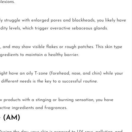
lexions.
ly struggle with enlarged pores and blackheads, you likely have
idity levels, which trigger overactive sebaceous glands.
g, and may show visible flakes or rough patches. This skin type
gredients to maintain a healthy barrier.
ght have an oily T-zone (forehead, nose, and chin) while your
ifferent needs is the key to a successful routine.
ew products with a stinging or burning sensation, you have
 active ingredients and fragrances.
e (AM)