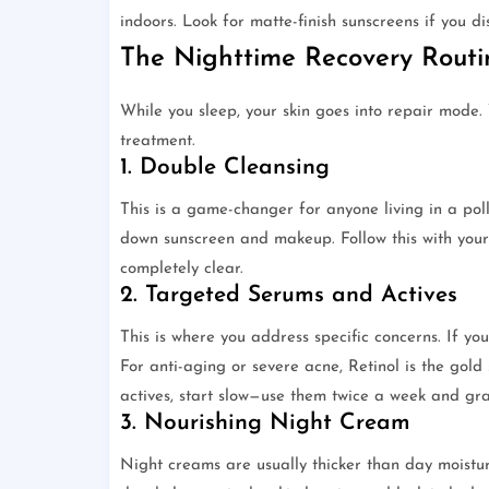
indoors. Look for matte-finish sunscreens if you di
The Nighttime Recovery Rout
While you sleep, your skin goes into repair mode.
treatment.
1. Double Cleansing
This is a game-changer for anyone living in a pollu
down sunscreen and makeup. Follow this with your
completely clear.
2. Targeted Serums and Actives
This is where you address specific concerns. If 
For anti-aging or severe acne, Retinol is the gol
actives, start slow—use them twice a week and gra
3. Nourishing Night Cream
Night creams are usually thicker than day moistur