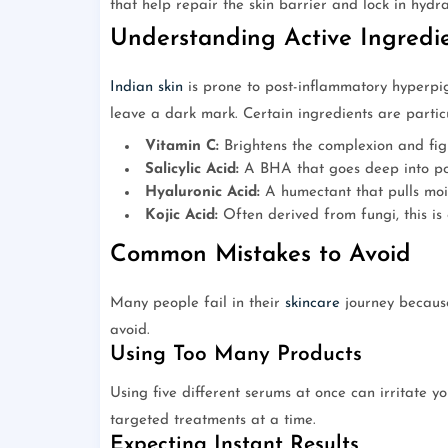
that help repair the skin barrier and lock in hydra
Understanding Active Ingredie
Indian skin
is prone to post-inflammatory hyperpi
leave a dark mark. Certain ingredients are particul
Vitamin C:
Brightens the complexion and fig
Salicylic Acid:
A BHA that goes deep into por
Hyaluronic Acid:
A humectant that pulls mois
Kojic Acid:
Often derived from fungi, this is 
Common Mistakes to Avoid
Many people fail in their
skincare
journey because
avoid.
Using Too Many Products
Using five different serums at once can irritate y
targeted treatments at a time.
Expecting Instant Results