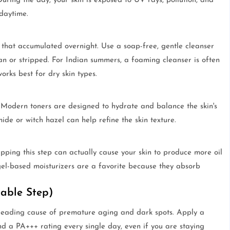
uring the day, your skin is exposed to UV rays, pollution, and
daytime.
 that accumulated overnight. Use a soap-free, gentle cleanser
an or stripped. For Indian summers, a foaming cleanser is often
orks best for dry skin types.
. Modern toners are designed to hydrate and balance the skin's
ide or witch hazel can help refine the skin texture.
kipping this step can actually cause your skin to produce more oil
 gel-based moisturizers are a favorite because they absorb
iable Step)
 leading cause of premature aging and dark spots. Apply a
d a PA+++ rating every single day, even if you are staying