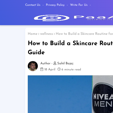
Contact Us
Privacy Policy
Write For Us
Home
wellness
How to Build a Skincare Routine for
How to Build a Skincare Routi
Guide
Sahil Bajaj
18 April
6 minute read