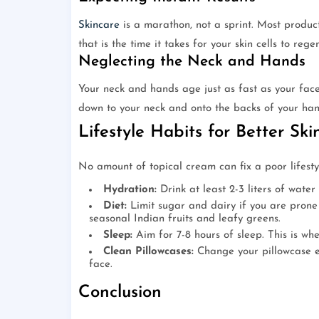
Skincare
is a marathon, not a sprint. Most products
that is the time it takes for your skin cells to rege
Neglecting the Neck and Hands
Your neck and hands age just as fast as your fac
down to your neck and onto the backs of your han
Lifestyle Habits for Better Ski
No amount of topical cream can fix a poor lifestyle
Hydration:
Drink at least 2-3 liters of water
Diet:
Limit sugar and dairy if you are prone 
seasonal Indian fruits and leafy greens.
Sleep:
Aim for 7-8 hours of sleep. This is wh
Clean Pillowcases:
Change your pillowcase ev
face.
Conclusion