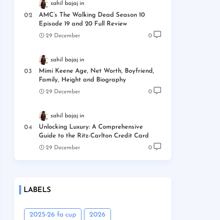
sahil bajaj
AMC’s The Walking Dead Season 10
Episode 19 and 20 Full Review
29 December
0
sahil bajaj
Mimi Keene Age, Net Worth, Boyfriend,
Family, Height and Biography
29 December
0
sahil bajaj
Unlocking Luxury: A Comprehensive
Guide to the Ritz-Carlton Credit Card
29 December
0
LABELS
2025-26 fa cup
2026