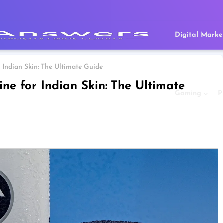
Digital Marke
 Indian Skin: The Ultimate Guide
ne for Indian Skin: The Ultimate
Gaming
P