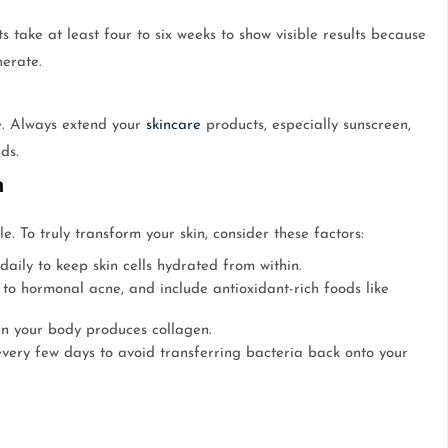
 take at least four to six weeks to show visible results because
nerate.
e. Always extend your
skincare
products, especially sunscreen,
ds.
n
. To truly transform your skin, consider these factors:
 daily to keep skin cells hydrated from within.
to hormonal acne, and include antioxidant-rich foods like
en your body produces collagen.
ery few days to avoid transferring bacteria back onto your