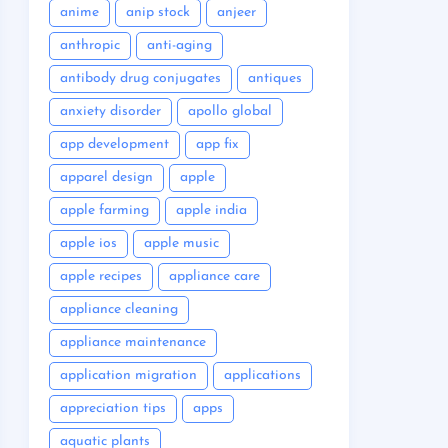
anime
anip stock
anjeer
anthropic
anti-aging
antibody drug conjugates
antiques
anxiety disorder
apollo global
app development
app fix
apparel design
apple
apple farming
apple india
apple ios
apple music
apple recipes
appliance care
appliance cleaning
appliance maintenance
application migration
applications
appreciation tips
apps
aquatic plants