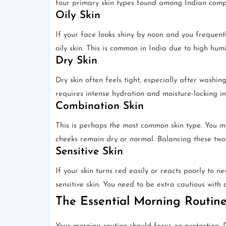
four primary skin types found among Indian comp
Oily Skin
If your face looks shiny by noon and you frequent
oily skin. This is common in India due to high hum
Dry Skin
Dry skin often feels tight, especially after washin
requires intense hydration and moisture-locking in
Combination Skin
This is perhaps the most common skin type. You mi
cheeks remain dry or normal. Balancing these two d
Sensitive Skin
If your skin turns red easily or reacts poorly to n
sensitive skin. You need to be extra cautious with
The Essential Morning Routin