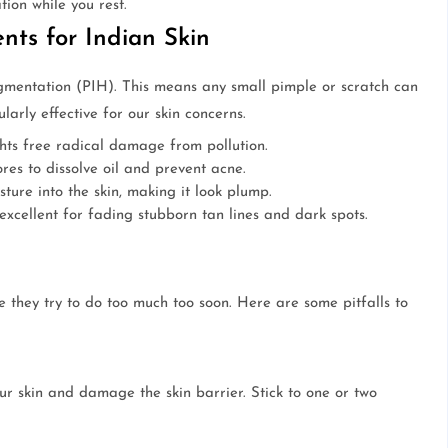
tion while you rest.
nts for Indian Skin
gmentation (PIH). This means any small pimple or scratch can
arly effective for our skin concerns.
hts free radical damage from pollution.
es to dissolve oil and prevent acne.
ture into the skin, making it look plump.
excellent for fading stubborn tan lines and dark spots.
 they try to do too much too soon. Here are some pitfalls to
our skin and damage the skin barrier. Stick to one or two