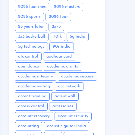
2026 launches
2026 masters
2026 sports
2026 tour
28 years later
2xko
3x3 basketball
401k
5g india
5g technology
90s india
a1c control
aadhaar card
abundance
academic grants
academic integrity
academic success
academic writing
acc network
accent training
accent wall
access control
accessories
account recovery
account security
accounting
acoustic guitar india