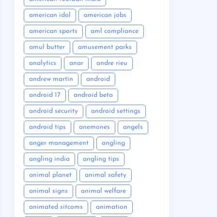
american idol
american jobs
american sports
aml compliance
amul butter
amusement parks
analytics
anar
andre rieu
andrew martin
android
android 17
android beta
android security
android settings
android tips
anemones
angels
anger management
angling
angling india
angling tips
animal planet
animal safety
animal signs
animal welfare
animated sitcoms
animation