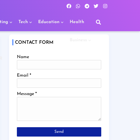
ting
Tech
Education
Health
Business
CONTACT FORM
Name
R
Email
*
Message
*