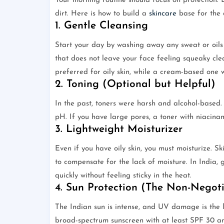
Your morning routine should focus on protection. D
dirt. Here is how to build a
skincare
base for the 
1. Gentle Cleansing
Start your day by washing away any sweat or oils
that does not leave your face feeling squeaky cle
preferred for oily skin, while a cream-based one w
2. Toning (Optional but Helpful)
In the past, toners were harsh and alcohol-based
pH. If you have large pores, a toner with niacinam
3. Lightweight Moisturizer
Even if you have oily skin, you must moisturize. S
to compensate for the lack of moisture. In India,
quickly without feeling sticky in the heat.
4. Sun Protection (The Non-Negot
The Indian sun is intense, and UV damage is the
broad-spectrum sunscreen with at least SPF 30 an