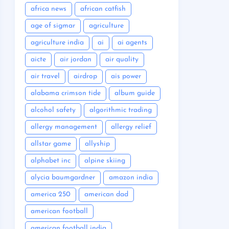
africa news
african catfish
age of sigmar
agriculture
agriculture india
ai
ai agents
aicte
air jordan
air quality
air travel
airdrop
ais power
alabama crimson tide
album guide
alcohol safety
algorithmic trading
allergy management
allergy relief
allstar game
allyship
alphabet inc
alpine skiing
alycia baumgardner
amazon india
america 250
american dad
american football
american football india