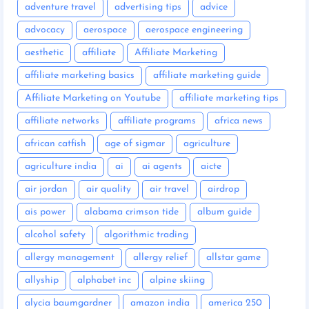
adventure travel
advertising tips
advice
advocacy
aerospace
aerospace engineering
aesthetic
affiliate
Affiliate Marketing
affiliate marketing basics
affiliate marketing guide
Affiliate Marketing on Youtube
affiliate marketing tips
affiliate networks
affiliate programs
africa news
african catfish
age of sigmar
agriculture
agriculture india
ai
ai agents
aicte
air jordan
air quality
air travel
airdrop
ais power
alabama crimson tide
album guide
alcohol safety
algorithmic trading
allergy management
allergy relief
allstar game
allyship
alphabet inc
alpine skiing
alycia baumgardner
amazon india
america 250