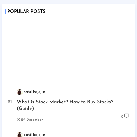
POPULAR POSTS
sahil bajaj
What is Stock Market? How to Buy Stocks?
(Guide)
0
29 December
sahil bajaj