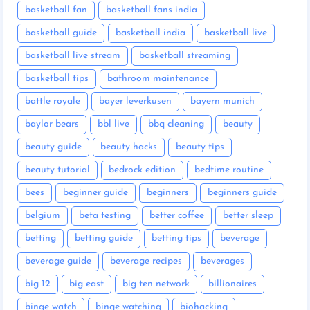
basketball fan
basketball fans india
basketball guide
basketball india
basketball live
basketball live stream
basketball streaming
basketball tips
bathroom maintenance
battle royale
bayer leverkusen
bayern munich
baylor bears
bbl live
bbq cleaning
beauty
beauty guide
beauty hacks
beauty tips
beauty tutorial
bedrock edition
bedtime routine
bees
beginner guide
beginners
beginners guide
belgium
beta testing
better coffee
better sleep
betting
betting guide
betting tips
beverage
beverage guide
beverage recipes
beverages
big 12
big east
big ten network
billionaires
binge watch
binge watching
biohacking