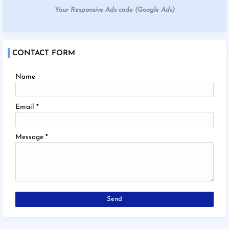
Your Responsive Ads code (Google Ads)
CONTACT FORM
Name
Email
*
Message
*