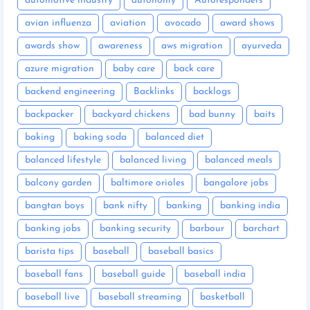
automotive industry
autonomy
Autoresponders
avian influenza
aviation
avocado
award shows
awards show
awareness
aws migration
ayurveda
azure migration
baby care
back care
backend engineering
Backlinks
backlogs
backpacker
backyard chickens
bad bunny
baits
baking
baking soda
balanced diet
balanced lifestyle
balanced living
balanced meals
balcony garden
baltimore orioles
bangalore jobs
bangtan boys
bank nifty
banking
banking india
banking jobs
banking security
barbour
barchart
barista tips
baseball
baseball basics
baseball fans
baseball guide
baseball india
baseball live
baseball streaming
basketball