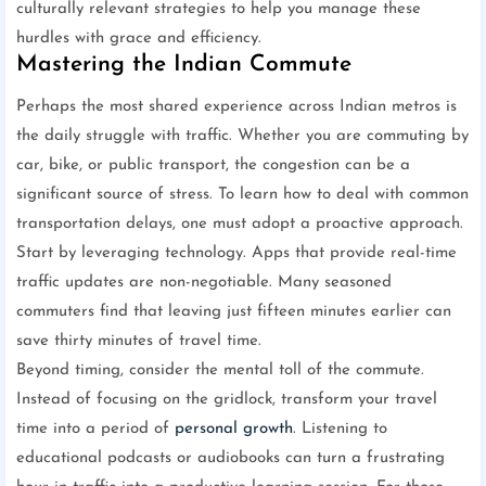
culturally relevant strategies to help you manage these
hurdles with grace and efficiency.
Mastering the Indian Commute
Perhaps the most shared experience across Indian metros is
the daily struggle with traffic. Whether you are commuting by
car, bike, or public transport, the congestion can be a
significant source of stress. To learn how to deal with common
transportation delays, one must adopt a proactive approach.
Start by leveraging technology. Apps that provide real-time
traffic updates are non-negotiable. Many seasoned
commuters find that leaving just fifteen minutes earlier can
save thirty minutes of travel time.
Beyond timing, consider the mental toll of the commute.
Instead of focusing on the gridlock, transform your travel
time into a period of
personal growth
. Listening to
educational podcasts or audiobooks can turn a frustrating