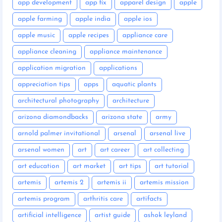
app development
app fix
apparel design
apple
apple farming
apple india
apple ios
apple music
apple recipes
appliance care
appliance cleaning
appliance maintenance
application migration
applications
appreciation tips
apps
aquatic plants
architectural photography
architecture
arizona diamondbacks
arizona state
army
arnold palmer invitational
arsenal
arsenal live
arsenal women
art
art career
art collecting
art education
art market
art tips
art tutorial
artemis
artemis 2
artemis ii
artemis mission
artemis program
arthritis care
artifacts
artificial intelligence
artist guide
ashok leyland