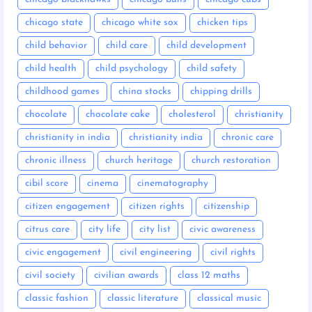
chicago state
chicago white sox
chicken tips
child behavior
child care
child development
child health
child psychology
child safety
childhood games
china stocks
chipping drills
chocolate
chocolate cake
cholesterol
christianity
christianity in india
christianity india
chronic care
chronic illness
church heritage
church restoration
cibil score
cinema
cinematography
citizen engagement
citizen rights
citizenship
citrus care
city life
city list
civic awareness
civic engagement
civil engineering
civil rights
civil society
civilian awards
class 12 maths
classic fashion
classic literature
classical music