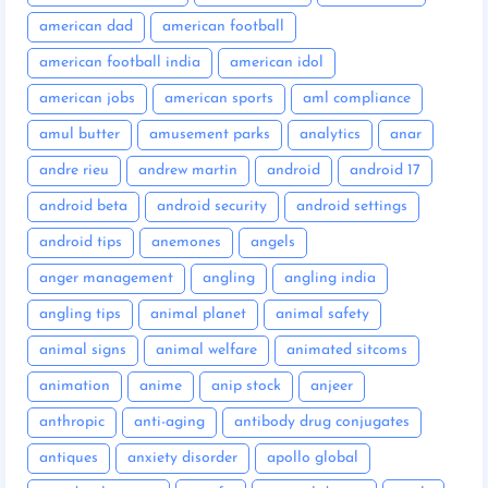
american dad
american football
american football india
american idol
american jobs
american sports
aml compliance
amul butter
amusement parks
analytics
anar
andre rieu
andrew martin
android
android 17
android beta
android security
android settings
android tips
anemones
angels
anger management
angling
angling india
angling tips
animal planet
animal safety
animal signs
animal welfare
animated sitcoms
animation
anime
anip stock
anjeer
anthropic
anti-aging
antibody drug conjugates
antiques
anxiety disorder
apollo global