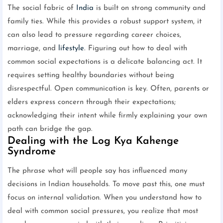
The social fabric of
India
is built on strong community and
family ties. While this provides a robust support system, it
can also lead to pressure regarding career choices,
marriage, and
lifestyle
. Figuring out how to deal with
common social expectations is a delicate balancing act. It
requires setting healthy boundaries without being
disrespectful. Open communication is key. Often, parents or
elders express concern through their expectations;
acknowledging their intent while firmly explaining your own
path can bridge the gap.
Dealing with the Log Kya Kahenge
Syndrome
The phrase what will people say has influenced many
decisions in Indian households. To move past this, one must
focus on internal validation. When you understand how to
deal with common social pressures, you realize that most