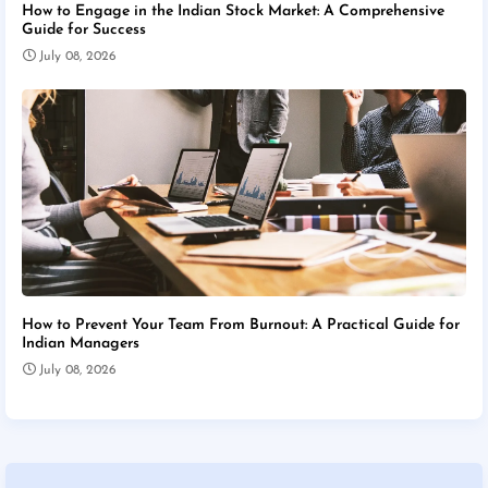
How to Engage in the Indian Stock Market: A Comprehensive
Guide for Success
July 08, 2026
How to Prevent Your Team From Burnout: A Practical Guide for
Indian Managers
July 08, 2026