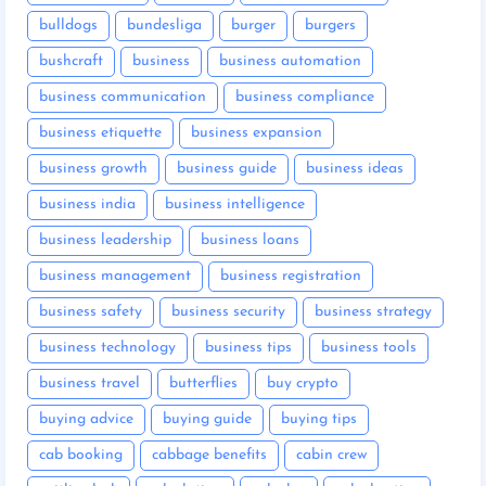
bulldogs
bundesliga
burger
burgers
bushcraft
business
business automation
business communication
business compliance
business etiquette
business expansion
business growth
business guide
business ideas
business india
business intelligence
business leadership
business loans
business management
business registration
business safety
business security
business strategy
business technology
business tips
business tools
business travel
butterflies
buy crypto
buying advice
buying guide
buying tips
cab booking
cabbage benefits
cabin crew