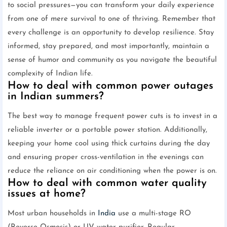
to social pressures—you can transform your daily experience
from one of mere survival to one of thriving. Remember that
every challenge is an opportunity to develop resilience. Stay
informed, stay prepared, and most importantly, maintain a
sense of humor and community as you navigate the beautiful
complexity of Indian life.
How to deal with common power outages
in Indian summers?
The best way to manage frequent power cuts is to invest in a
reliable inverter or a portable power station. Additionally,
keeping your home cool using thick curtains during the day
and ensuring proper cross-ventilation in the evenings can
reduce the reliance on air conditioning when the power is on.
How to deal with common water quality
issues at home?
Most urban households in
India
use a multi-stage RO