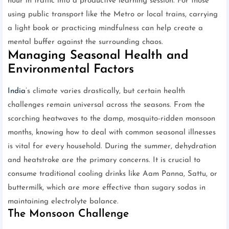
hour in traffic into a productive learning session. For those
using public transport like the Metro or local trains, carrying
a light book or practicing mindfulness can help create a
mental buffer against the surrounding chaos.
Managing Seasonal Health and
Environmental Factors
India
’s climate varies drastically, but certain health
challenges remain universal across the seasons. From the
scorching heatwaves to the damp, mosquito-ridden monsoon
months, knowing how to deal with common seasonal illnesses
is vital for every household. During the summer, dehydration
and heatstroke are the primary concerns. It is crucial to
consume traditional cooling drinks like Aam Panna, Sattu, or
buttermilk, which are more effective than sugary sodas in
maintaining electrolyte balance.
The Monsoon Challenge