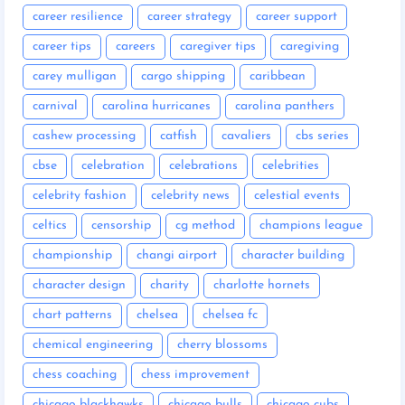
career resilience
career strategy
career support
career tips
careers
caregiver tips
caregiving
carey mulligan
cargo shipping
caribbean
carnival
carolina hurricanes
carolina panthers
cashew processing
catfish
cavaliers
cbs series
cbse
celebration
celebrations
celebrities
celebrity fashion
celebrity news
celestial events
celtics
censorship
cg method
champions league
championship
changi airport
character building
character design
charity
charlotte hornets
chart patterns
chelsea
chelsea fc
chemical engineering
cherry blossoms
chess coaching
chess improvement
chicago blackhawks
chicago bulls
chicago cubs