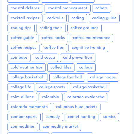
coastal defense
coastal management
cobots
cocktail recipes
cocktails
coding
coding guide
coding tips
coding tools
coffee grounds
coffee guide
coffee hacks
coffee maintenance
coffee recipes
coffee tips
cognitive training
coinbase
cold cocoa
cold prevention
cold weather tips
collectibles
college
college basketball
college football
college hoops
college life
college sports
college-basketball
colm dillane
colombia
colorado avalanche
colorado mammoth
columbus blue jackets
combat sports
comedy
comet hunting
comics
commodities
commodity market