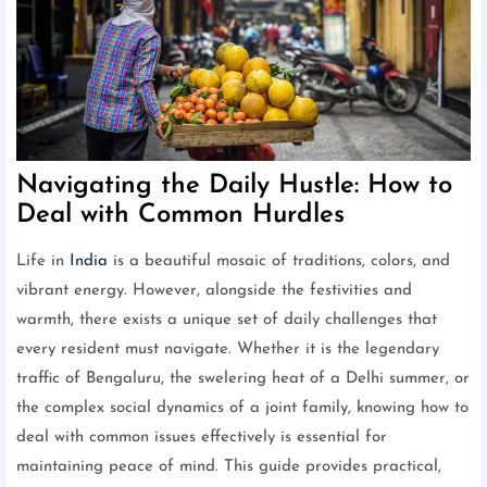
Navigating the Daily Hustle: How to
Deal with Common Hurdles
Life in
India
is a beautiful mosaic of traditions, colors, and
vibrant energy. However, alongside the festivities and
warmth, there exists a unique set of daily challenges that
every resident must navigate. Whether it is the legendary
traffic of Bengaluru, the swelering heat of a Delhi summer, or
the complex social dynamics of a joint family, knowing how to
deal with common issues effectively is essential for
maintaining peace of mind. This guide provides practical,