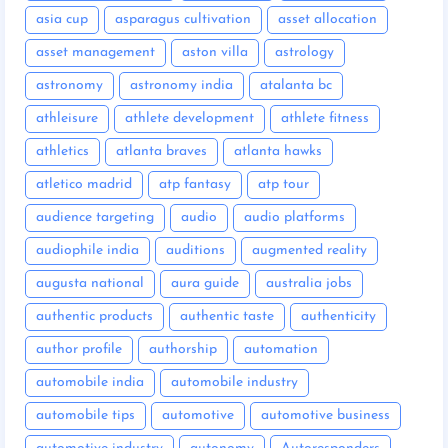
asia cup
asparagus cultivation
asset allocation
asset management
aston villa
astrology
astronomy
astronomy india
atalanta bc
athleisure
athlete development
athlete fitness
athletics
atlanta braves
atlanta hawks
atletico madrid
atp fantasy
atp tour
audience targeting
audio
audio platforms
audiophile india
auditions
augmented reality
augusta national
aura guide
australia jobs
authentic products
authentic taste
authenticity
author profile
authorship
automation
automobile india
automobile industry
automobile tips
automotive
automotive business