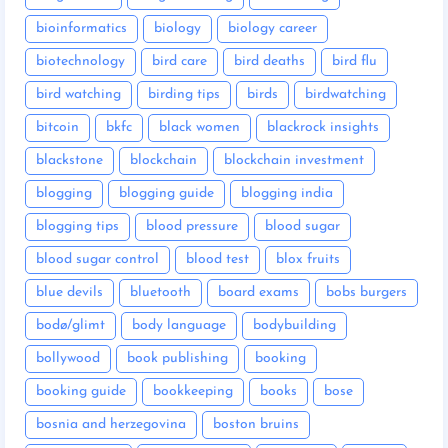
bioinformatics
biology
biology career
biotechnology
bird care
bird deaths
bird flu
bird watching
birding tips
birds
birdwatching
bitcoin
bkfc
black women
blackrock insights
blackstone
blockchain
blockchain investment
blogging
blogging guide
blogging india
blogging tips
blood pressure
blood sugar
blood sugar control
blood test
blox fruits
blue devils
bluetooth
board exams
bobs burgers
bodø/glimt
body language
bodybuilding
bollywood
book publishing
booking
booking guide
bookkeeping
books
bose
bosnia and herzegovina
boston bruins