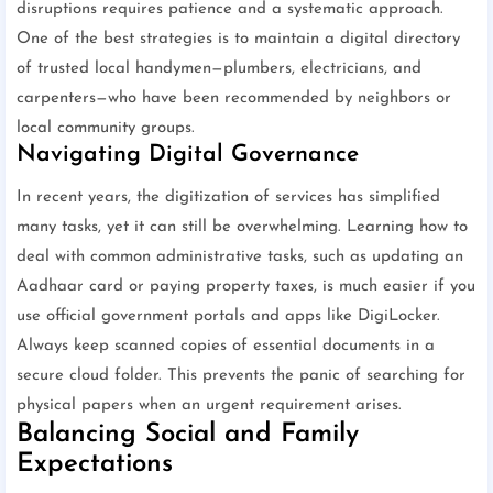
disruptions requires patience and a systematic approach.
One of the best strategies is to maintain a digital directory
of trusted local handymen—plumbers, electricians, and
carpenters—who have been recommended by neighbors or
local community groups.
Navigating Digital Governance
In recent years, the digitization of services has simplified
many tasks, yet it can still be overwhelming. Learning how to
deal with common administrative tasks, such as updating an
Aadhaar card or paying property taxes, is much easier if you
use official government portals and apps like DigiLocker.
Always keep scanned copies of essential documents in a
secure cloud folder. This prevents the panic of searching for
physical papers when an urgent requirement arises.
Balancing Social and Family
Expectations