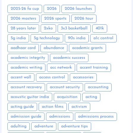
2025-26 fa cup
2026
2026 launches
2026 masters
2026 sports
2026 tour
28 years later
2xko
3x3 basketball
401k
5g india
5g technology
90s india
a1c control
aadhaar card
abundance
academic grants
academic integrity
academic success
academic writing
acc network
accent training
accent wall
access control
accessories
account recovery
account security
accounting
acoustic guitar india
acquisition
acting
acting guide
action films
activism
admission guide
admissions
admissions process
adulting
adventure
adventure tips