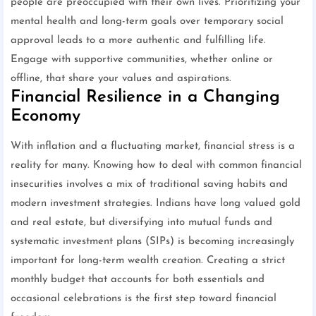
people are preoccupied with their own lives. Prioritizing your
mental health and long-term goals over temporary social
approval leads to a more authentic and fulfilling life.
Engage with supportive communities, whether online or
offline, that share your values and aspirations.
Financial Resilience in a Changing
Economy
With inflation and a fluctuating market, financial stress is a
reality for many. Knowing how to deal with common financial
insecurities involves a mix of traditional saving habits and
modern investment strategies. Indians have long valued gold
and real estate, but diversifying into mutual funds and
systematic investment plans (SIPs) is becoming increasingly
important for long-term wealth creation. Creating a strict
monthly budget that accounts for both essentials and
occasional celebrations is the first step toward financial