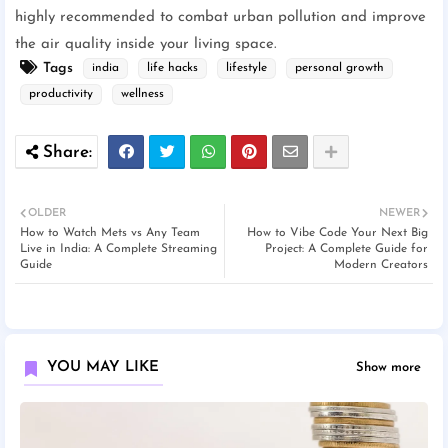
highly recommended to combat urban pollution and improve
the air quality inside your living space.
Tags
india
life hacks
lifestyle
personal growth
productivity
wellness
OLDER
NEWER
How to Watch Mets vs Any Team
How to Vibe Code Your Next Big
Live in India: A Complete Streaming
Project: A Complete Guide for
Guide
Modern Creators
YOU MAY LIKE
Show more