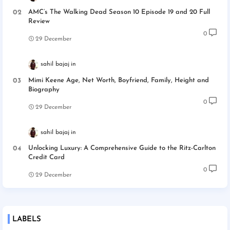
AMC’s The Walking Dead Season 10 Episode 19 and 20 Full
Review
0
29 December
sahil bajaj
Mimi Keene Age, Net Worth, Boyfriend, Family, Height and
Biography
0
29 December
sahil bajaj
Unlocking Luxury: A Comprehensive Guide to the Ritz-Carlton
Credit Card
0
29 December
LABELS