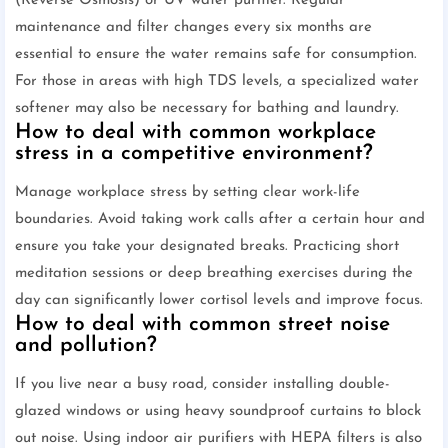
(Reverse Osmosis) or UV water purifier. Regular
maintenance and filter changes every six months are
essential to ensure the water remains safe for consumption.
For those in areas with high TDS levels, a specialized water
softener may also be necessary for bathing and laundry.
How to deal with common workplace
stress in a competitive environment?
Manage workplace stress by setting clear work-life
boundaries. Avoid taking work calls after a certain hour and
ensure you take your designated breaks. Practicing short
meditation sessions or deep breathing exercises during the
day can significantly lower cortisol levels and improve focus.
How to deal with common street noise
and pollution?
If you live near a busy road, consider installing double-
glazed windows or using heavy soundproof curtains to block
out noise. Using indoor air purifiers with HEPA filters is also