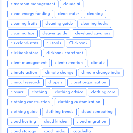
classroom management
claude ai
clean energy funding
clean water
cleaning
cleaning fruits
cleaning guide
cleaning hacks
cleaning tips
cleaver guide
cleveland cavaliers
cleveland-state
cli tools
Clickbank
clickbank store
clickbank storefront
client management
client retention
climate
climate action
climate change
climate change india
clinical research
clippers
closet organization
closure
clothing
clothing advice
clothing care
clothing construction
clothing customization
clothing guide
clothing trends
cloud computing
cloud hosting
cloud kitchen
cloud migration
cloud storage
coach india
coachella