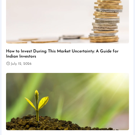
How to Invest During This Market Uncertainty: A Guide for
Indian Investors
July 12, 2026