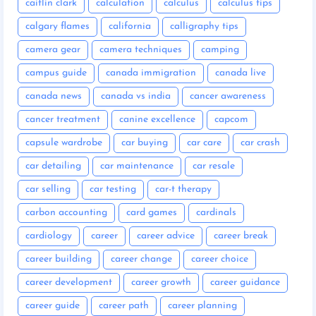
caitlin clark
calculation
calculus
calculus tips
calgary flames
california
calligraphy tips
camera gear
camera techniques
camping
campus guide
canada immigration
canada live
canada news
canada vs india
cancer awareness
cancer treatment
canine excellence
capcom
capsule wardrobe
car buying
car care
car crash
car detailing
car maintenance
car resale
car selling
car testing
car-t therapy
carbon accounting
card games
cardinals
cardiology
career
career advice
career break
career building
career change
career choice
career development
career growth
career guidance
career guide
career path
career planning