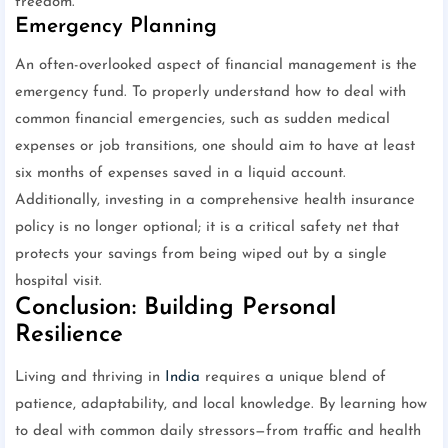
freedom.
Emergency Planning
An often-overlooked aspect of financial management is the
emergency fund. To properly understand how to deal with
common financial emergencies, such as sudden medical
expenses or job transitions, one should aim to have at least
six months of expenses saved in a liquid account.
Additionally, investing in a comprehensive health insurance
policy is no longer optional; it is a critical safety net that
protects your savings from being wiped out by a single
hospital visit.
Conclusion: Building Personal
Resilience
Living and thriving in
India
requires a unique blend of
patience, adaptability, and local knowledge. By learning how
to deal with common daily stressors—from traffic and health