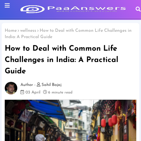
Home
wellness
How to Deal with Common Life Challenges in
India: A Practical Guide
How to Deal with Common Life
Challenges in India: A Practical
Guide
Sahil Bajaj
03 April
6 minute read