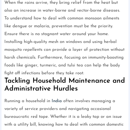
When the rains arrive, they bring relief from the heat but
also an increase in water-borne and vector-borne diseases.
To understand how to deal with common monsoon ailments
like dengue or malaria, prevention must be the priority.
Ensure there is no stagnant water around your home.
Installing high-quality mesh on windows and using herbal
mosquito repellents can provide a layer of protection without
harsh chemicals. Furthermore, focusing on immunity-boosting
foods like ginger, turmeric, and tulsi tea can help the body
fight off infections before they take root.
Tackling Household Maintenance and
Administrative Hurdles
Running a household in
India
often involves managing a
variety of service providers and navigating occasional
bureaucratic red tape. Whether it is a leaky tap or an issue
with a utility bill, knowing how to deal with common domestic