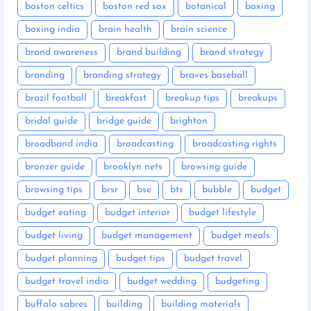
boston celtics
boston red sox
botanical
boxing
boxing india
brain health
brain science
brand awareness
brand building
brand strategy
branding
branding strategy
braves baseball
brazil football
breakfast
breakup tips
breakups
bridal guide
bridge guide
brighton
broadband india
broadcasting
broadcasting rights
bronzer guide
brooklyn nets
browsing guide
browsing tips
brsr
bse
bts
bubble
budget
budget eating
budget interior
budget lifestyle
budget living
budget management
budget meals
budget planning
budget tips
budget travel
budget travel india
budget wedding
budgeting
buffalo sabres
building
building materials