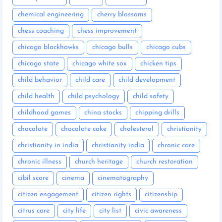
chemical engineering
cherry blossoms
chess coaching
chess improvement
chicago blackhawks
chicago bulls
chicago cubs
chicago state
chicago white sox
chicken tips
child behavior
child care
child development
child health
child psychology
child safety
childhood games
china stocks
chipping drills
chocolate
chocolate cake
cholesterol
christianity
christianity in india
christianity india
chronic care
chronic illness
church heritage
church restoration
cibil score
cinema
cinematography
citizen engagement
citizen rights
citizenship
citrus care
city life
city list
civic awareness