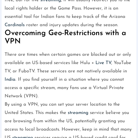
free, but for live
streaming
, it will usually redirect you to the
local rights holder or the Game Pass. However, it is an
essential tool for Indian fans to keep track of the Arizona
Cardinals
roster and injury updates during the season.
Overcoming Geo-Restrictions with a
VPN
There are times when certain games are blacked out or only
available on US-based services like Hulu +
Live TV
, YouTube
TV, or FuboTV. These services are not natively available in
India
. If you find yourself in a situation where you cannot
access a specific stream, many fans use a Virtual Private
Network (VPN).
By using a VPN, you can set your server location to the
United States. This makes the
streaming
service believe you
are browsing from within the US, potentially granting you
access to local broadcasts. However, keep in mind that many
US
streaming
services require a US-based credit card for