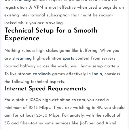
registration. A VPN is most effective when used alongside an
existing international subscription that might be region-
locked while you are traveling.
Technical Setup for a Smooth
Experience
Nothing ruins a high-stakes game like buffering. When you
are
streaming
high-definition
sports
content from servers
located halfway across the world, your home setup matters.
To live stream
cardinals
games effectively in
India
, consider
the following technical aspects.
Internet Speed Requirements
For a stable 1080p high-definition stream, you need a
minimum of 10-15 Mbps. If you are watching in 4K, you should
aim for at least 25-50 Mbps. Fortunately, with the rollout of
5G and fiber-to-the-home services like JioFiber and Airtel