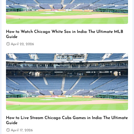
How to Watch Chicago White Sox in India: The Ultimate MLB
Guide
April 22, 2026
How to Live Stream Chicago Cubs Games in India: The Ultimate
Guide
April 17, 2026