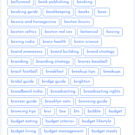
bollywood
book publishing
booking
booking guide
bookkeeping
books
bose
bosnia and herzegovina
boston bruins
boston celtics
boston red sox
botanical
boxing
boxing india
brain health
brain science
brand awareness
brand building
brand strategy
branding
branding strategy
braves baseball
brazil football
breakfast
breakup tips
breakups
bridal guide
bridge guide
brighton
broadband india
broadcasting
broadcasting rights
bronzer guide
brooklyn nets
browsing guide
browsing tips
brsr
bse
bts
bubble
budget
budget eating
budget interior
budget lifestyle
budget living
budget management
budget meals