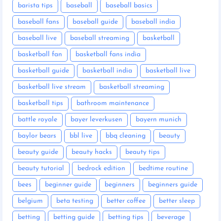
barista tips
baseball
baseball basics
baseball fans
baseball guide
baseball india
baseball live
baseball streaming
basketball
basketball fan
basketball fans india
basketball guide
basketball india
basketball live
basketball live stream
basketball streaming
basketball tips
bathroom maintenance
battle royale
bayer leverkusen
bayern munich
baylor bears
bbl live
bbq cleaning
beauty
beauty guide
beauty hacks
beauty tips
beauty tutorial
bedrock edition
bedtime routine
bees
beginner guide
beginners
beginners guide
belgium
beta testing
better coffee
better sleep
betting
betting guide
betting tips
beverage