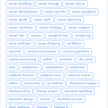
career building
career change
career choice
career development
career growth
career guidance
career guide
career path
career planning
career resilience
career strategy
career support
career tips
careers
caregiver tips
caregiving
carey mulligan
cargo shipping
caribbean
carnival
carolina hurricanes
carolina panthers
cashew processing
catfish
cavaliers
cbs series
cbse
celebration
celebrations
celebrities
celebrity fashion
celebrity news
celestial events
celtics
censorship
cg method
champions league
championship
changi airport
character building
character design
charity
charlotte hornets
chart patterns
chelsea
chelsea fc