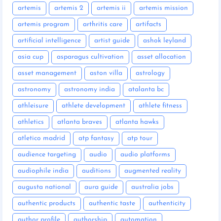
artemis
artemis 2
artemis ii
artemis mission
artemis program
arthritis care
artifacts
artificial intelligence
artist guide
ashok leyland
asia cup
asparagus cultivation
asset allocation
asset management
aston villa
astrology
astronomy
astronomy india
atalanta bc
athleisure
athlete development
athlete fitness
athletics
atlanta braves
atlanta hawks
atletico madrid
atp fantasy
atp tour
audience targeting
audio
audio platforms
audiophile india
auditions
augmented reality
augusta national
aura guide
australia jobs
authentic products
authentic taste
authenticity
author profile
authorship
automation