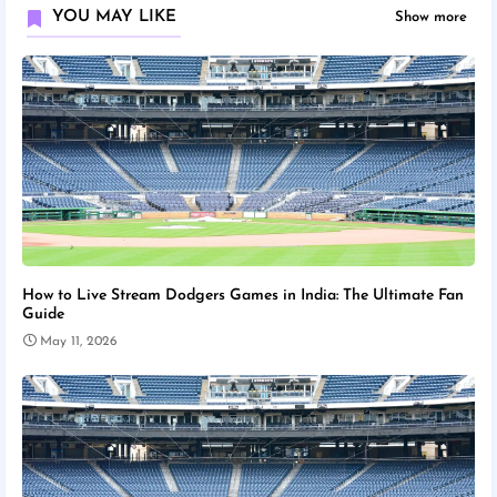
YOU MAY LIKE
Show more
How to Live Stream Dodgers Games in India: The Ultimate Fan
Guide
May 11, 2026