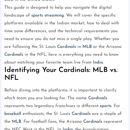
This guide is designed to help you navigate the digital
landscape of
sports
streaming
. We will cover the specific
platforms available in the Indian market, how to deal with
time zone differences, and the technical requirements you
need to ensure you do not miss a single play. Whether you
are following the St. Louis
Cardinals
in
MLB
or the Arizona
Cardinals
in the NFL, here is everything you need to know
about watching your favorite team live from
India
.
Identifying Your Cardinals: MLB vs.
NFL
Before diving into the platforms, it is important to clarify
which team you are looking for. The name
Cardinals
represents two legendary franchises in different
sports
. For
baseball
enthusiasts, the St. Louis
Cardinals
are a staple of
the
MLB
. For football fans, the Arizona
Cardinals
represent
the NFC West in the NFL. In
India
, the broadcasting