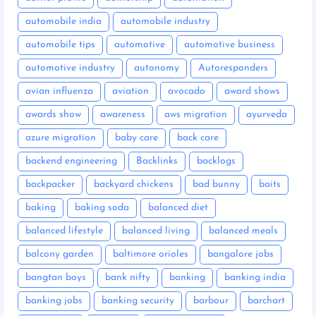
automobile india
automobile industry
automobile tips
automotive
automotive business
automotive industry
autonomy
Autoresponders
avian influenza
aviation
avocado
award shows
awards show
awareness
aws migration
ayurveda
azure migration
baby care
back care
backend engineering
Backlinks
backlogs
backpacker
backyard chickens
bad bunny
baits
baking
baking soda
balanced diet
balanced lifestyle
balanced living
balanced meals
balcony garden
baltimore orioles
bangalore jobs
bangtan boys
bank nifty
banking
banking india
banking jobs
banking security
barbour
barchart