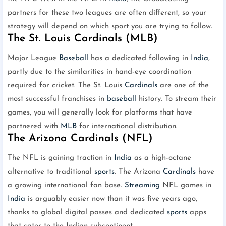
partners for these two leagues are often different, so your
strategy will depend on which sport you are trying to follow.
The St. Louis Cardinals (MLB)
Major League
Baseball
has a dedicated following in
India
,
partly due to the similarities in hand-eye coordination
required for cricket. The St. Louis
Cardinals
are one of the
most successful franchises in
baseball
history. To stream their
games, you will generally look for platforms that have
partnered with
MLB
for international distribution.
The Arizona Cardinals (NFL)
The NFL is gaining traction in
India
as a high-octane
alternative to traditional
sports
. The Arizona
Cardinals
have
a growing international fan base.
Streaming
NFL games in
India
is arguably easier now than it was five years ago,
thanks to global digital passes and dedicated
sports
apps