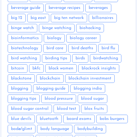
beverage guide
beverage recipes
beverages
big 12
big east
big ten network
billionaires
binge watch
binge watching
biohacking
bioinformatics
biology
biology career
biotechnology
bird care
bird deaths
bird flu
bird watching
birding tips
birds
birdwatching
bitcoin
bkfc
black women
blackrock insights
blackstone
blockchain
blockchain investment
blogging
blogging guide
blogging india
blogging tips
blood pressure
blood sugar
blood sugar control
blood test
blox fruits
blue devils
bluetooth
board exams
bobs burgers
bodø/glimt
body language
bodybuilding