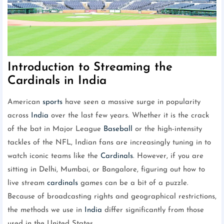
Introduction to Streaming the
Cardinals in India
American
sports
have seen a massive surge in popularity
across
India
over the last few years. Whether it is the crack
of the bat in Major League
Baseball
or the high-intensity
tackles of the NFL, Indian fans are increasingly tuning in to
watch iconic teams like the
Cardinals
. However, if you are
sitting in Delhi, Mumbai, or Bangalore, figuring out how to
live stream
cardinals
games can be a bit of a puzzle.
Because of broadcasting rights and geographical restrictions,
the methods we use in
India
differ significantly from those
used in the United States.