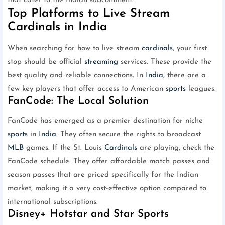
that cater to the Indian subcontinent.
Top Platforms to Live Stream
Cardinals in India
When searching for how to live stream
cardinals
, your first
stop should be official
streaming
services. These provide the
best quality and reliable connections. In
India
, there are a
few key players that offer access to American
sports
leagues.
FanCode: The Local Solution
FanCode has emerged as a premier destination for niche
sports
in
India
. They often secure the rights to broadcast
MLB
games. If the St. Louis
Cardinals
are playing, check the
FanCode schedule. They offer affordable match passes and
season passes that are priced specifically for the Indian
market, making it a very cost-effective option compared to
international subscriptions.
Disney+ Hotstar and Star Sports