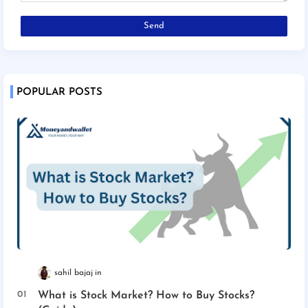
POPULAR POSTS
sahil bajaj
What is Stock Market? How to Buy Stocks?