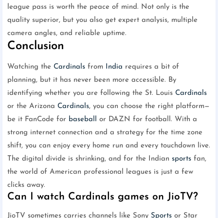
league pass is worth the peace of mind. Not only is the
quality superior, but you also get expert analysis, multiple
camera angles, and reliable uptime.
Conclusion
Watching the
Cardinals
from
India
requires a bit of
planning, but it has never been more accessible. By
identifying whether you are following the St. Louis
Cardinals
or the Arizona
Cardinals
, you can choose the right platform—
be it FanCode for
baseball
or DAZN for football. With a
strong internet connection and a strategy for the time zone
shift, you can enjoy every home run and every touchdown live.
The digital divide is shrinking, and for the Indian
sports
fan,
the world of American professional leagues is just a few
clicks away.
Can I watch Cardinals games on JioTV?
JioTV sometimes carries channels like Sony
Sports
or Star