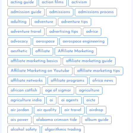
acting guide
action films
activism
admission guide
admissions
admissions process
adulting
adventure
adventure tips
adventure travel
advertising tips
advice
advocacy
aerospace
aerospace engineering
aesthetic
affiliate
Affiliate Marketing
affiliate marketing basics
affiliate marketing guide
Affiliate Marketing on Youtube
affiliate marketing tips
affiliate networks
affiliate programs
africa news
african catfish
age of sigmar
agriculture
agriculture india
ai
ai agents
aicte
air jordan
air quality
air travel
airdrop
ais power
alabama crimson tide
album guide
alcohol safety
algorithmic trading