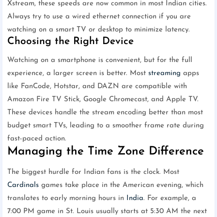
Xstream, these speeds are now common in most Indian cities.
Always try to use a wired ethernet connection if you are
watching on a smart TV or desktop to minimize latency.
Choosing the Right Device
Watching on a smartphone is convenient, but for the full
experience, a larger screen is better. Most
streaming
apps
like FanCode, Hotstar, and DAZN are compatible with
Amazon Fire TV Stick, Google Chromecast, and Apple TV.
These devices handle the stream encoding better than most
budget smart TVs, leading to a smoother frame rate during
fast-paced action.
Managing the Time Zone Difference
The biggest hurdle for Indian fans is the clock. Most
Cardinals
games take place in the American evening, which
translates to early morning hours in
India
. For example, a
7:00 PM game in St. Louis usually starts at 5:30 AM the next