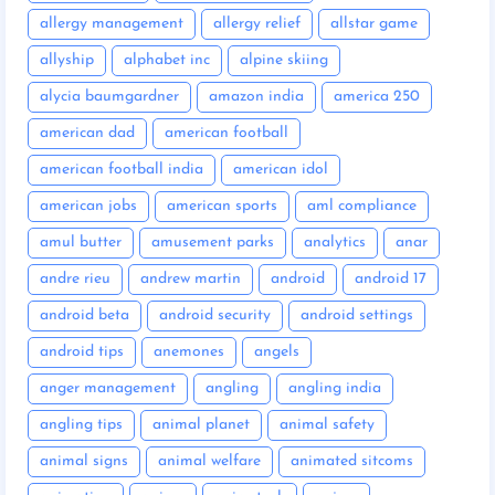
allergy management
allergy relief
allstar game
allyship
alphabet inc
alpine skiing
alycia baumgardner
amazon india
america 250
american dad
american football
american football india
american idol
american jobs
american sports
aml compliance
amul butter
amusement parks
analytics
anar
andre rieu
andrew martin
android
android 17
android beta
android security
android settings
android tips
anemones
angels
anger management
angling
angling india
angling tips
animal planet
animal safety
animal signs
animal welfare
animated sitcoms