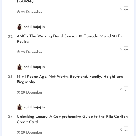
(Guide)
0
29 December
sahil bajaj
AMC’s The Walking Dead Season 10 Episode 19 and 20 Full
Review
0
29 December
sahil bajaj
Mimi Keene Age, Net Worth, Boyfriend, Family, Height and
Biography
0
29 December
sahil bajaj
Unlocking Luxury: A Comprehensive Guide to the Ritz-Carlton
Credit Card
0
29 December