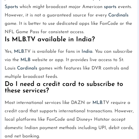
Sports
which might broadcast major American
sports
events.
However, it is not a guaranteed source for every
Cardinals
game. It is better to use dedicated apps like FanCode or the
NFL Game Pass for consistent access.
Is MLB.TV available in India?
Yes,
MLB
.TV is available for fans in
India
. You can subscribe
via the
MLB
website or app. It provides live access to St.
Louis
Cardinals
games with features like DVR controls and
multiple broadcast feeds.
Do I need a credit card to subscribe to
these services?
Most international services like DAZN or
MLB
.TV require a
credit card that supports international transactions. However,
local platforms like FanCode and Disney+ Hotstar accept
domestic Indian payment methods including UPI, debit cards,
and net banking.