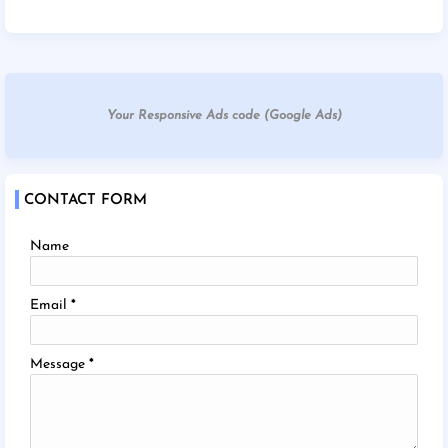
Your Responsive Ads code (Google Ads)
CONTACT FORM
Name
Email
*
Message
*