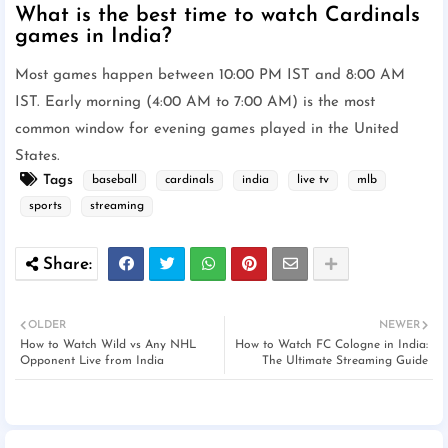
What is the best time to watch Cardinals
games in India?
Most games happen between 10:00 PM IST and 8:00 AM
IST. Early morning (4:00 AM to 7:00 AM) is the most
common window for evening games played in the United
States.
Tags
baseball
cardinals
india
live tv
mlb
sports
streaming
OLDER
NEWER
How to Watch Wild vs Any NHL
How to Watch FC Cologne in India:
Opponent Live from India
The Ultimate Streaming Guide