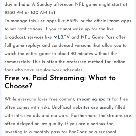
day in
India
. A Sunday afternoon NFL game might start at
10:30 PM or 1:30 AM IST.
To manage this, use apps like ESPN or the official team apps
to set notifications. If you cannot wake up for the live
broadcast, services like
MLB
.TV and NFL Game Pass offer
full game replays and condensed versions that allow you to
watch the entire game in about 40 minutes without the
commercials. This is often the preferred method for Indian
fans who have regular work schedules.
Free vs. Paid Streaming: What to
Choose?
While everyone loves free content,
streaming
sports
for free
often comes with risks. Unofficial websites are usually filled
with intrusive ads and malware. Furthermore, the streams are
often delayed or low quality. If you are a serious fan,
investing in a monthly pass for FanCode or a seasonal