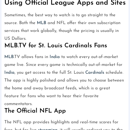
Using Official League Apps and Sites
Sometimes, the best way to watch is to go straight to the
source. Both the
MLB
and NFL offer their own subscription
services that work globally, though the pricing is usually in
US Dollars.
MLB.TV for St. Louis Cardinals Fans
MLB
.TV allows fans in
India
to watch every out-of-market
game live. Since every game is technically out-of-market for
India
, you get access to the full St. Louis
Cardinals
schedule.
The app is highly polished and allows you to choose between
the home and away broadcast feeds, which is a great
feature for fans who want to hear their favorite
commentators.
The Official NFL App
The NFL app provides highlights and real-time scores for