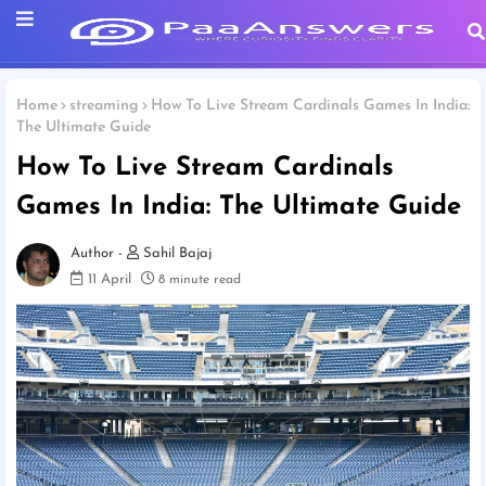
Home
streaming
How To Live Stream Cardinals Games In India:
The Ultimate Guide
How To Live Stream Cardinals
Games In India: The Ultimate Guide
Sahil Bajaj
11 April
8 minute read