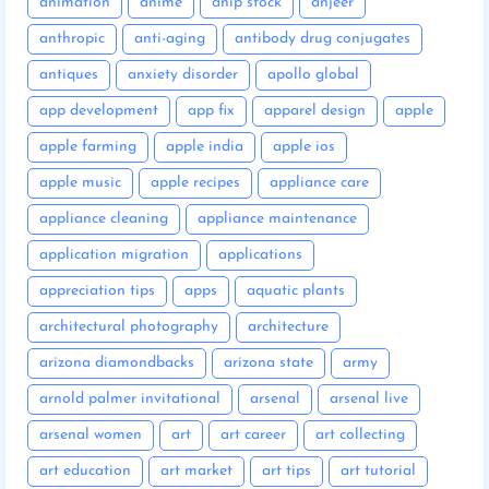
animation
anime
anip stock
anjeer
anthropic
anti-aging
antibody drug conjugates
antiques
anxiety disorder
apollo global
app development
app fix
apparel design
apple
apple farming
apple india
apple ios
apple music
apple recipes
appliance care
appliance cleaning
appliance maintenance
application migration
applications
appreciation tips
apps
aquatic plants
architectural photography
architecture
arizona diamondbacks
arizona state
army
arnold palmer invitational
arsenal
arsenal live
arsenal women
art
art career
art collecting
art education
art market
art tips
art tutorial