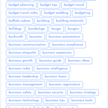
budget planning
budget tips
budget travel
budget travel india
budget wedding
budgeting
buffalo sabres
building
building materials
bulldogs
bundesliga
burger
burgers
bushcraft
business
business automation
business communication
business compliance
business etiquette
business expansion
business growth
business guide
business ideas
business india
business intelligence
business leadership
business loans
business management
business registration
business safety
business security
business strategy
business technology
business tips
business tools