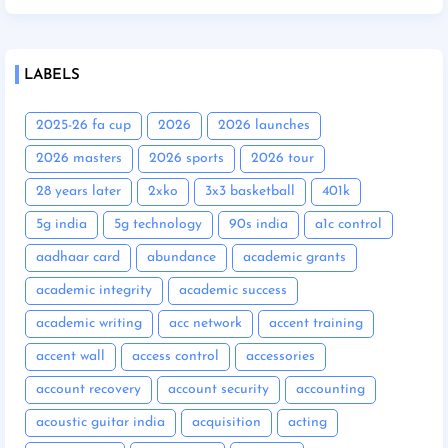
LABELS
2025-26 fa cup
2026
2026 launches
2026 masters
2026 sports
2026 tour
28 years later
2xko
3x3 basketball
401k
5g india
5g technology
90s india
a1c control
aadhaar card
abundance
academic grants
academic integrity
academic success
academic writing
acc network
accent training
accent wall
access control
accessories
account recovery
account security
accounting
acoustic guitar india
acquisition
acting