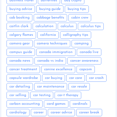
business travel
butterflies
buy crypto
buying advice
buying guide
buying tips
cab booking
cabbage benefits
cabin crew
caitlin clark
calculation
calculus
calculus tips
calgary flames
california
calligraphy tips
camera gear
camera techniques
camping
campus guide
canada immigration
canada live
canada news
canada vs india
cancer awareness
cancer treatment
canine excellence
capcom
capsule wardrobe
car buying
car care
car crash
car detailing
car maintenance
car resale
car selling
car testing
car-t therapy
carbon accounting
card games
cardinals
cardiology
career
career advice
career break