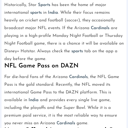
Historically, Star
Sports
has been the home of major
international
sports
in
India
. While their focus remains
heavily on cricket and football (soccer), they occasionally
broadcast major NFL events. If the Arizona
Cardinals
are
playing in a high-profile Monday Night Football or Thursday
Night Football game, there is a chance it will be available on
Disney+ Hotstar. Always check the
sports
tab on the app a
day before the game.
NFL Game Pass on DAZN
For die-hard fans of the Arizona
Cardinals
, the NFL Game
Pass is the gold standard. Recently, the NFL moved its
international Game Pass to the DAZN platform. This is
available in
India
and provides every single live game,
including the playoffs and the Super Bowl. While it is a
premium paid service, it is the most reliable way to ensure
you never miss an Arizona
Cardinals
game.