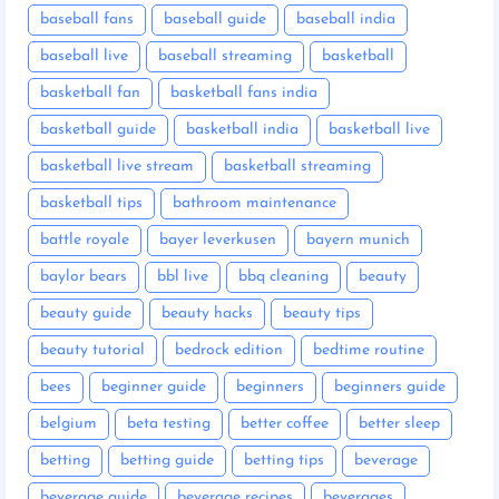
baseball fans
baseball guide
baseball india
baseball live
baseball streaming
basketball
basketball fan
basketball fans india
basketball guide
basketball india
basketball live
basketball live stream
basketball streaming
basketball tips
bathroom maintenance
battle royale
bayer leverkusen
bayern munich
baylor bears
bbl live
bbq cleaning
beauty
beauty guide
beauty hacks
beauty tips
beauty tutorial
bedrock edition
bedtime routine
bees
beginner guide
beginners
beginners guide
belgium
beta testing
better coffee
better sleep
betting
betting guide
betting tips
beverage
beverage guide
beverage recipes
beverages