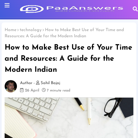
Home
technology
How to Make Best Use of Your Time and
Resources: A Guide for the Modern Indian
How to Make Best Use of Your Time
and Resources: A Guide for the
Modern Indian
Sahil Bajaj
26 April
7 minute read