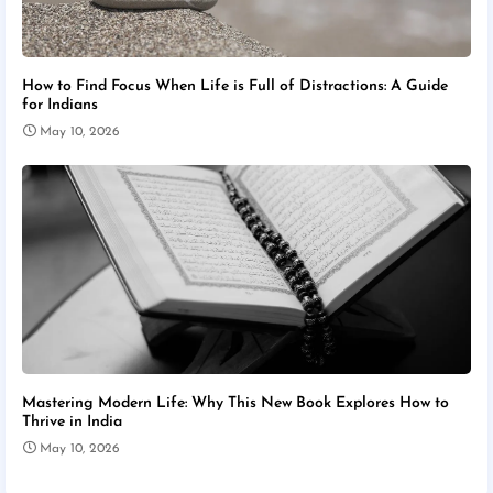
How to Find Focus When Life is Full of Distractions: A Guide
for Indians
May 10, 2026
Mastering Modern Life: Why This New Book Explores How to
Thrive in India
May 10, 2026