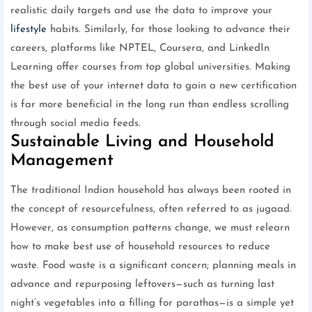
realistic daily targets and use the data to improve your
lifestyle
habits. Similarly, for those looking to advance their
careers, platforms like NPTEL, Coursera, and LinkedIn
Learning offer courses from top global universities. Making
the best use of your internet data to gain a new certification
is far more beneficial in the long run than endless scrolling
through social media feeds.
Sustainable Living and Household
Management
The traditional Indian household has always been rooted in
the concept of resourcefulness, often referred to as jugaad.
However, as consumption patterns change, we must relearn
how to make best use of household resources to reduce
waste. Food waste is a significant concern; planning meals in
advance and repurposing leftovers—such as turning last
night’s vegetables into a filling for parathas—is a simple yet