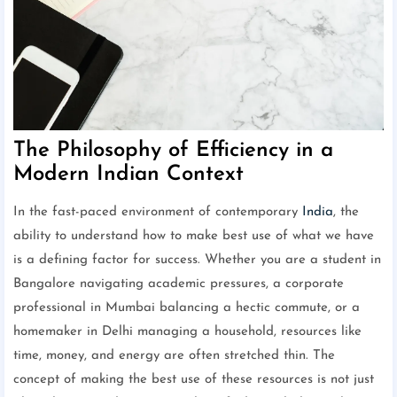
The Philosophy of Efficiency in a
Modern Indian Context
In the fast-paced environment of contemporary
India
, the
ability to understand how to make best use of what we have
is a defining factor for success. Whether you are a student in
Bangalore navigating academic pressures, a corporate
professional in Mumbai balancing a hectic commute, or a
homemaker in Delhi managing a household, resources like
time, money, and energy are often stretched thin. The
concept of making the best use of these resources is not just