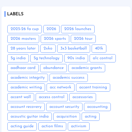
LABELS
2025-26 fa cup
2026
2026 launches
2026 masters
2026 sports
2026 tour
28 years later
2xko
3x3 basketball
401k
5g india
5g technology
90s india
a1c control
aadhaar card
abundance
academic grants
academic integrity
academic success
academic writing
acc network
accent training
accent wall
access control
accessories
account recovery
account security
accounting
acoustic guitar india
acquisition
acting
acting guide
action films
activism