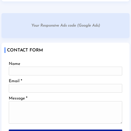
Your Responsive Ads code (Google Ads)
CONTACT FORM
Name
Email
*
Message
*