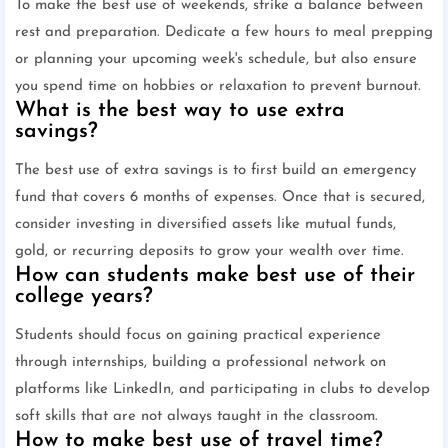
To make the best use of weekends, strike a balance between
rest and preparation. Dedicate a few hours to meal prepping
or planning your upcoming week's schedule, but also ensure
you spend time on hobbies or relaxation to prevent burnout.
What is the best way to use extra
savings?
The best use of extra savings is to first build an emergency
fund that covers 6 months of expenses. Once that is secured,
consider investing in diversified assets like mutual funds,
gold, or recurring deposits to grow your wealth over time.
How can students make best use of their
college years?
Students should focus on gaining practical experience
through internships, building a professional network on
platforms like LinkedIn, and participating in clubs to develop
soft skills that are not always taught in the classroom.
How to make best use of travel time?