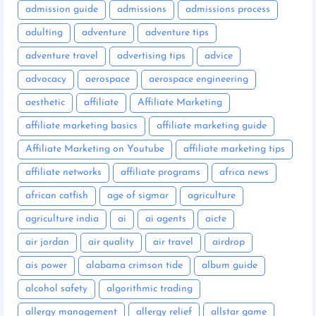
admission guide
admissions
admissions process
adulting
adventure
adventure tips
adventure travel
advertising tips
advice
advocacy
aerospace
aerospace engineering
aesthetic
affiliate
Affiliate Marketing
affiliate marketing basics
affiliate marketing guide
Affiliate Marketing on Youtube
affiliate marketing tips
affiliate networks
affiliate programs
africa news
african catfish
age of sigmar
agriculture
agriculture india
ai
ai agents
aicte
air jordan
air quality
air travel
airdrop
ais power
alabama crimson tide
album guide
alcohol safety
algorithmic trading
allergy management
allergy relief
allstar game