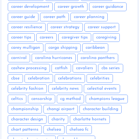
career development
career growth
career guidance
career guide
career path
career planning
career resilience
career strategy
career support
career tips
careers
caregiver tips
caregiving
carey mulligan
cargo shipping
caribbean
carnival
carolina hurricanes
carolina panthers
cashew processing
catfish
cavaliers
cbs series
cbse
celebration
celebrations
celebrities
celebrity fashion
celebrity news
celestial events
celtics
censorship
cg method
champions league
championship
changi airport
character building
character design
charity
charlotte hornets
chart patterns
chelsea
chelsea fc