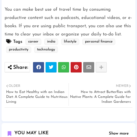
You can make best use of travel time by consuming
productive content such as podcasts, educational videos, or e-
books. If you are using public transport, you can also use this
time to clear your inbox or organize your daily to-do list.
Tags
career
india
lifestyle
personal finance
productivity
technology
OLDER
NEWER
How to Eat Healthy with an Indian
How to Attract Butterflies with
Diet: A Complete Guide to Nutritious
Native Plants: A Complete Guide for
Living
Indian Gardeners
YOU MAY LIKE
Show more