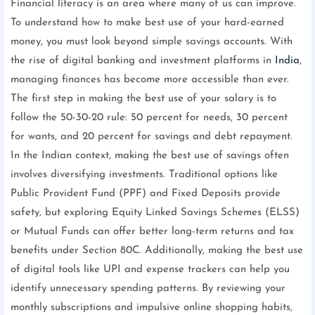
Financial literacy is an area where many of us can improve.
To understand how to make best use of your hard-earned
money, you must look beyond simple savings accounts. With
the rise of digital banking and investment platforms in
India
,
managing finances has become more accessible than ever.
The first step in making the best use of your salary is to
follow the 50-30-20 rule: 50 percent for needs, 30 percent
for wants, and 20 percent for savings and debt repayment.
In the Indian context, making the best use of savings often
involves diversifying investments. Traditional options like
Public Provident Fund (PPF) and Fixed Deposits provide
safety, but exploring Equity Linked Savings Schemes (ELSS)
or Mutual Funds can offer better long-term returns and tax
benefits under Section 80C. Additionally, making the best use
of digital tools like UPI and expense trackers can help you
identify unnecessary spending patterns. By reviewing your
monthly subscriptions and impulsive online shopping habits,