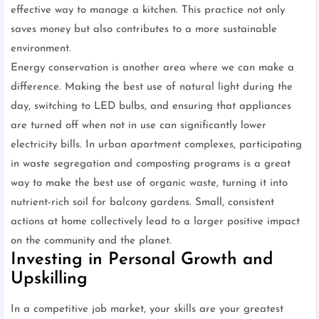
effective way to manage a kitchen. This practice not only
saves money but also contributes to a more sustainable
environment.
Energy conservation is another area where we can make a
difference. Making the best use of natural light during the
day, switching to LED bulbs, and ensuring that appliances
are turned off when not in use can significantly lower
electricity bills. In urban apartment complexes, participating
in waste segregation and composting programs is a great
way to make the best use of organic waste, turning it into
nutrient-rich soil for balcony gardens. Small, consistent
actions at home collectively lead to a larger positive impact
on the community and the planet.
Investing in Personal Growth and
Upskilling
In a competitive job market, your skills are your greatest