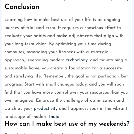
Conclusion
Learning how to make best use of your life is an ongoing
journey of trial and error. It requires a conscious effort to
evaluate your habits and make adjustments that align with
your long-term vision. By optimizing your time during
commutes, managing your finances with a strategic
approach, leveraging modern
technology
, and maintaining a
sustainable home, you create a foundation for a successful
and satisfying life. Remember, the goal is not perfection, but
progress. Start with small changes today, and you will soon
find that you have more control over your resources than you
ever imagined. Embrace the challenge of optimization and
watch as your
productivity
and happiness soar in the vibrant
landscape of modern
India
.
How can I make best use of my weekends?