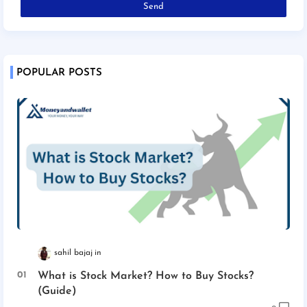
POPULAR POSTS
sahil bajaj
What is Stock Market? How to Buy Stocks?
(Guide)