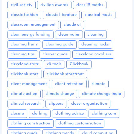
civil society
civilian awards
class 12 maths
classic fashion
classic literature
classical music
classroom management
claude ai
clean energy funding
clean water
cleaning
cleaning fruits
cleaning guide
cleaning hacks
cleaning tips
cleaver guide
cleveland cavaliers
cleveland-state
cli tools
Clickbank
clickbank store
clickbank storefront
client management
client retention
climate
climate action
climate change
climate change india
clinical research
clippers
closet organization
closure
clothing
clothing advice
clothing care
clothing construction
clothing customization
clothing guide
clothing trends
cloud computing