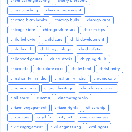
chemical engineering
cherry blossoms
chess coaching
chess improvement
chicago blackhawks
chicago bulls
chicago cubs
chicago state
chicago white sox
chicken tips
child behavior
child care
child development
child health
child psychology
child safety
childhood games
china stocks
chipping drills
chocolate
chocolate cake
cholesterol
christianity
christianity in india
christianity india
chronic care
chronic illness
church heritage
church restoration
cibil score
cinema
cinematography
citizen engagement
citizen rights
citizenship
citrus care
city life
city list
civic awareness
civic engagement
civil engineering
civil rights