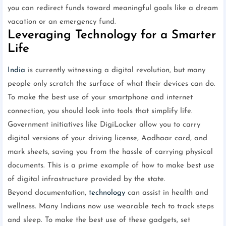
you can redirect funds toward meaningful goals like a dream
vacation or an emergency fund.
Leveraging Technology for a Smarter
Life
India
is currently witnessing a digital revolution, but many
people only scratch the surface of what their devices can do.
To make the best use of your smartphone and internet
connection, you should look into tools that simplify life.
Government initiatives like DigiLocker allow you to carry
digital versions of your driving license, Aadhaar card, and
mark sheets, saving you from the hassle of carrying physical
documents. This is a prime example of how to make best use
of digital infrastructure provided by the state.
Beyond documentation,
technology
can assist in health and
wellness. Many Indians now use wearable tech to track steps
and sleep. To make the best use of these gadgets, set