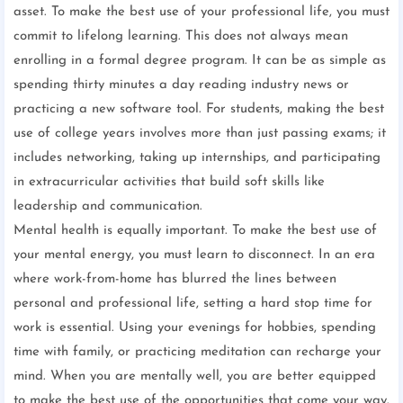
asset. To make the best use of your professional life, you must
commit to lifelong learning. This does not always mean
enrolling in a formal degree program. It can be as simple as
spending thirty minutes a day reading industry news or
practicing a new software tool. For students, making the best
use of college years involves more than just passing exams; it
includes networking, taking up internships, and participating
in extracurricular activities that build soft skills like
leadership and communication.
Mental health is equally important. To make the best use of
your mental energy, you must learn to disconnect. In an era
where work-from-home has blurred the lines between
personal and professional life, setting a hard stop time for
work is essential. Using your evenings for hobbies, spending
time with family, or practicing meditation can recharge your
mind. When you are mentally well, you are better equipped
to make the best use of the opportunities that come your way.