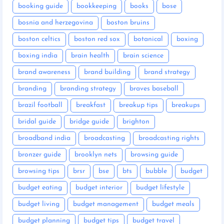
booking guide
bookkeeping
books
bose
bosnia and herzegovina
boston bruins
boston celtics
boston red sox
botanical
boxing
boxing india
brain health
brain science
brand awareness
brand building
brand strategy
branding
branding strategy
braves baseball
brazil football
breakfast
breakup tips
breakups
bridal guide
bridge guide
brighton
broadband india
broadcasting
broadcasting rights
bronzer guide
brooklyn nets
browsing guide
browsing tips
brsr
bse
bts
bubble
budget
budget eating
budget interior
budget lifestyle
budget living
budget management
budget meals
budget planning
budget tips
budget travel