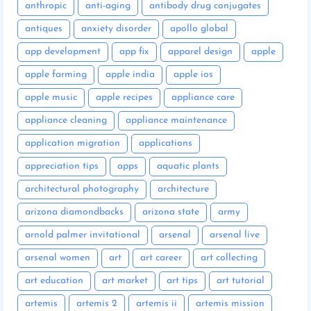
anthropic
anti-aging
antibody drug conjugates
antiques
anxiety disorder
apollo global
app development
app fix
apparel design
apple
apple farming
apple india
apple ios
apple music
apple recipes
appliance care
appliance cleaning
appliance maintenance
application migration
applications
appreciation tips
apps
aquatic plants
architectural photography
architecture
arizona diamondbacks
arizona state
army
arnold palmer invitational
arsenal
arsenal live
arsenal women
art
art career
art collecting
art education
art market
art tips
art tutorial
artemis
artemis 2
artemis ii
artemis mission