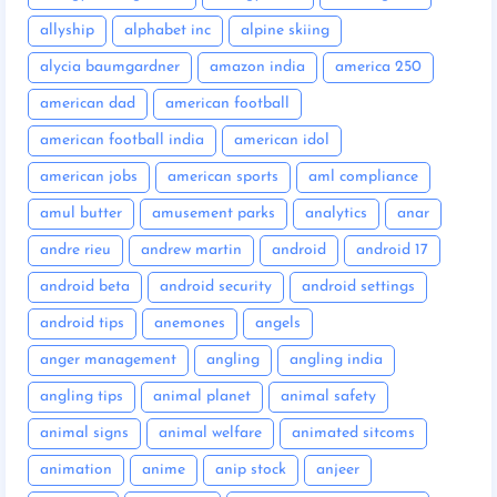
allyship
alphabet inc
alpine skiing
alycia baumgardner
amazon india
america 250
american dad
american football
american football india
american idol
american jobs
american sports
aml compliance
amul butter
amusement parks
analytics
anar
andre rieu
andrew martin
android
android 17
android beta
android security
android settings
android tips
anemones
angels
anger management
angling
angling india
angling tips
animal planet
animal safety
animal signs
animal welfare
animated sitcoms
animation
anime
anip stock
anjeer