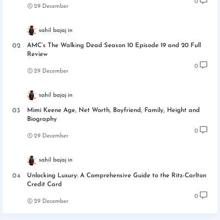
0
29 December
sahil bajaj
AMC’s The Walking Dead Season 10 Episode 19 and 20 Full
Review
0
29 December
sahil bajaj
Mimi Keene Age, Net Worth, Boyfriend, Family, Height and
Biography
0
29 December
sahil bajaj
Unlocking Luxury: A Comprehensive Guide to the Ritz-Carlton
Credit Card
0
29 December