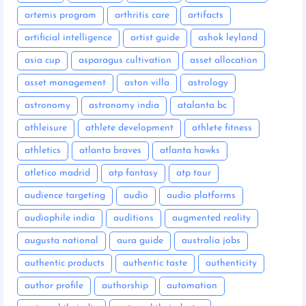
artemis program
arthritis care
artifacts
artificial intelligence
artist guide
ashok leyland
asia cup
asparagus cultivation
asset allocation
asset management
aston villa
astrology
astronomy
astronomy india
atalanta bc
athleisure
athlete development
athlete fitness
athletics
atlanta braves
atlanta hawks
atletico madrid
atp fantasy
atp tour
audience targeting
audio
audio platforms
audiophile india
auditions
augmented reality
augusta national
aura guide
australia jobs
authentic products
authentic taste
authenticity
author profile
authorship
automation