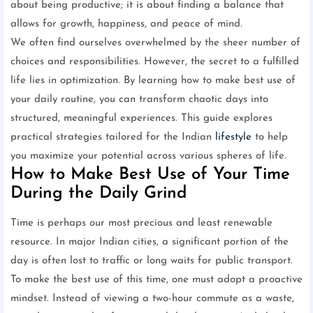
about being productive; it is about finding a balance that
allows for growth, happiness, and peace of mind.
We often find ourselves overwhelmed by the sheer number of
choices and responsibilities. However, the secret to a fulfilled
life lies in optimization. By learning how to make best use of
your daily routine, you can transform chaotic days into
structured, meaningful experiences. This guide explores
practical strategies tailored for the Indian
lifestyle
to help
you maximize your potential across various spheres of life.
How to Make Best Use of Your Time
During the Daily Grind
Time is perhaps our most precious and least renewable
resource. In major Indian cities, a significant portion of the
day is often lost to traffic or long waits for public transport.
To make the best use of this time, one must adopt a proactive
mindset. Instead of viewing a two-hour commute as a waste,