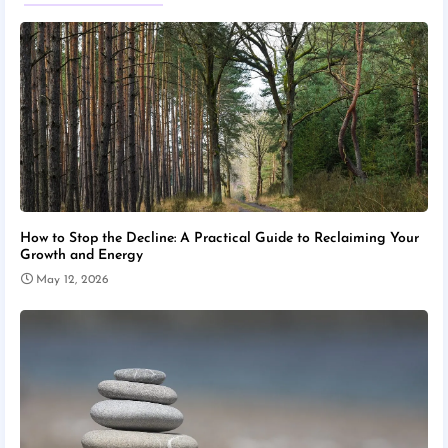
How to Stop the Decline: A Practical Guide to Reclaiming Your
Growth and Energy
May 12, 2026