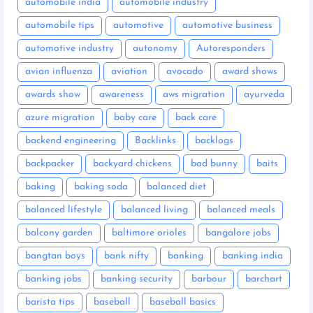
automobile india
automobile industry
automobile tips
automotive
automotive business
automotive industry
autonomy
Autoresponders
avian influenza
aviation
avocado
award shows
awards show
awareness
aws migration
ayurveda
azure migration
baby care
back care
backend engineering
Backlinks
backlogs
backpacker
backyard chickens
bad bunny
baits
baking
baking soda
balanced diet
balanced lifestyle
balanced living
balanced meals
balcony garden
baltimore orioles
bangalore jobs
bangtan boys
bank nifty
banking
banking india
banking jobs
banking security
barbour
barchart
barista tips
baseball
baseball basics