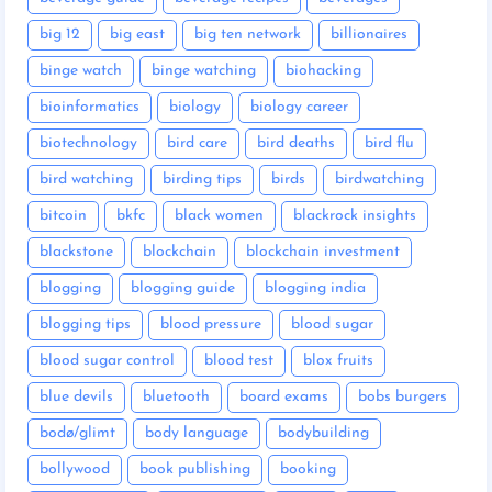
big 12
big east
big ten network
billionaires
binge watch
binge watching
biohacking
bioinformatics
biology
biology career
biotechnology
bird care
bird deaths
bird flu
bird watching
birding tips
birds
birdwatching
bitcoin
bkfc
black women
blackrock insights
blackstone
blockchain
blockchain investment
blogging
blogging guide
blogging india
blogging tips
blood pressure
blood sugar
blood sugar control
blood test
blox fruits
blue devils
bluetooth
board exams
bobs burgers
bodø/glimt
body language
bodybuilding
bollywood
book publishing
booking