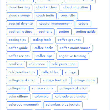
cloud hosting
cloud kitchen
cloud migration
cloud storage
coach india
coachella
coastal defense
coastal management
cobots
cocktail recipes
cocktails
coding
coding guide
coding tips
coding tools
coffee grounds
coffee guide
coffee hacks
coffee maintenance
coffee recipes
coffee tips
cognitive training
coinbase
cold cocoa
cold prevention
cold weather tips
collectibles
college
college basketball
college football
college hoops
college life
college sports
college-basketball
colm dillane
colombia
colorado avalanche
colorado mammoth
columbus blue jackets