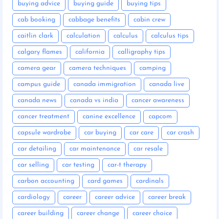
buying advice
buying guide
buying tips
cab booking
cabbage benefits
cabin crew
caitlin clark
calculation
calculus
calculus tips
calgary flames
california
calligraphy tips
camera gear
camera techniques
camping
campus guide
canada immigration
canada live
canada news
canada vs india
cancer awareness
cancer treatment
canine excellence
capcom
capsule wardrobe
car buying
car care
car crash
car detailing
car maintenance
car resale
car selling
car testing
car-t therapy
carbon accounting
card games
cardinals
cardiology
career
career advice
career break
career building
career change
career choice