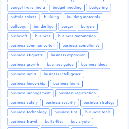
budget travel india
budget wedding
budgeting
buffalo sabres
building
building materials
bulldogs
bundesliga
burger
burgers
bushcraft
business
business automation
business communication
business compliance
business etiquette
business expansion
business growth
business guide
business ideas
business india
business intelligence
business leadership
business loans
business management
business registration
business safety
business security
business strategy
business technology
business tips
business tools
business travel
butterflies
buy crypto