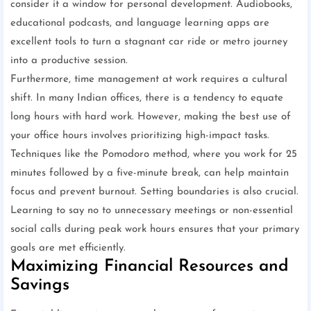
consider it a window for personal development. Audiobooks,
educational podcasts, and language learning apps are
excellent tools to turn a stagnant car ride or metro journey
into a productive session.
Furthermore, time management at work requires a cultural
shift. In many Indian offices, there is a tendency to equate
long hours with hard work. However, making the best use of
your office hours involves prioritizing high-impact tasks.
Techniques like the Pomodoro method, where you work for 25
minutes followed by a five-minute break, can help maintain
focus and prevent burnout. Setting boundaries is also crucial.
Learning to say no to unnecessary meetings or non-essential
social calls during peak work hours ensures that your primary
goals are met efficiently.
Maximizing Financial Resources and
Savings