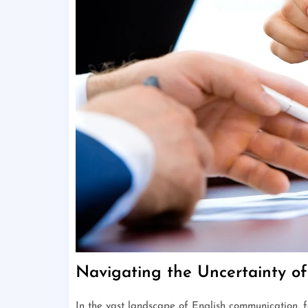
Navigating the Uncertainty o
In the vast landscape of English communication, 