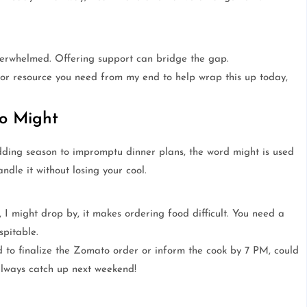
erwhelmed. Offering support can bridge the gap.
a or resource you need from my end to help wrap this up today,
to Might
dding season to impromptu dinner plans, the word might is used
ndle it without losing your cool.
I might drop by, it makes ordering food difficult. You need a
spitable.
 to finalize the Zomato order or inform the cook by 7 PM, could
always catch up next weekend!