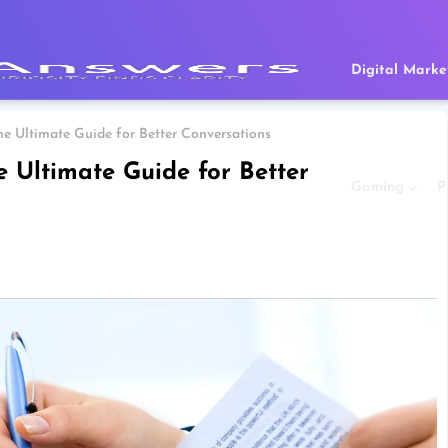
Digital Marke
e Ultimate Guide for Better Conversations
 Ultimate Guide for Better
Gaming
P