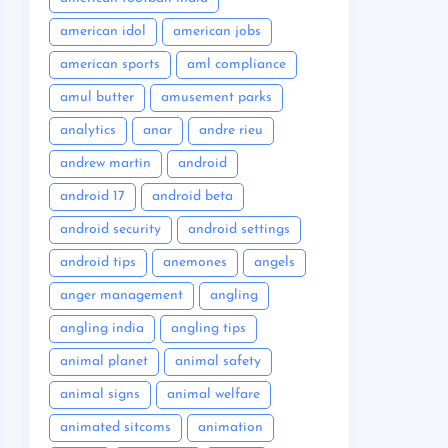
american idol
american jobs
american sports
aml compliance
amul butter
amusement parks
analytics
anar
andre rieu
andrew martin
android
android 17
android beta
android security
android settings
android tips
anemones
angels
anger management
angling
angling india
angling tips
animal planet
animal safety
animal signs
animal welfare
animated sitcoms
animation