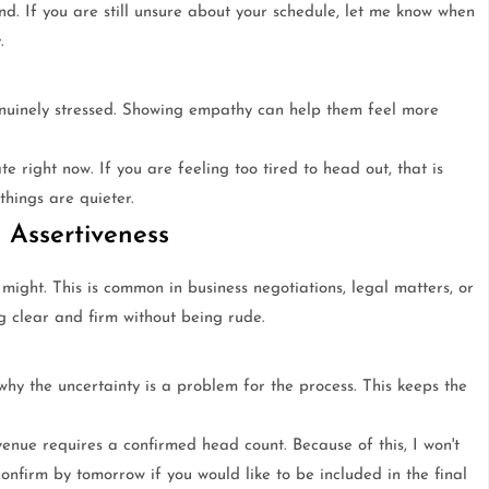
nd. If you are still unsure about your schedule, let me know when
.
uinely stressed. Showing empathy can help them feel more
te right now. If you are feeling too tired to head out, that is
things are quieter.
 Assertiveness
ight. This is common in business negotiations, legal matters, or
ng clear and firm without being rude.
why the uncertainty is a problem for the process. This keeps the
enue requires a confirmed head count. Because of this, I won't
onfirm by tomorrow if you would like to be included in the final