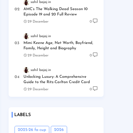
sahil bajaj
AMC’s The Walking Dead Season 10
Episode 19 and 20 Full Review
29 December
0
sahil bajaj
Mimi Keene Age, Net Worth, Boyfriend,
Family, Height and Biography
29 December
0
sahil bajaj
Unlocking Luxury: A Comprehensive
Guide to the Ritz-Carlton Credit Card
29 December
0
LABELS
2025-26 fa cup
2026