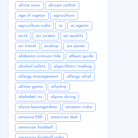
africa news
african catfish
age of sigmar
agriculture
agriculture india
ai
ai agents
aicte
air jordan
air quality
air travel
airdrop
ais power
alabama crimson tide
album guide
alcohol safety
algorithmic trading
allergy management
allergy relief
allstar game
allyship
alphabet inc
alpine skiing
alycia baumgardner
amazon india
america 250
american dad
american football
american football india