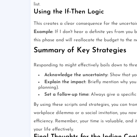
list.
Using the If-Then Logic
This creates a clear consequence for the uncertai
Example:
If I don't hear a definite yes from you
this phase and will reallocate the budget to the ne
Summary of Key Strategies
Responding to might effectively boils down to thr
Acknowledge the uncertainty:
Show that you
Explain the impact:
Briefly mention why you 
planning).
Set a follow-up time:
Always give a specific
By using these scripts and strategies, you can tra
workplace dilemma or a social invitation, you now
efficiency. Remember, your time is valuable, and i
your life effectively.
Final Thoughts for the Indian Con