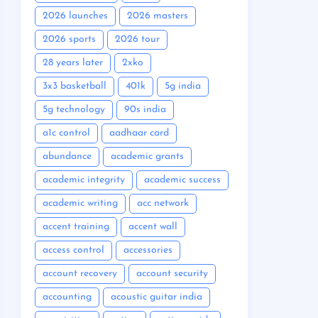
2026 launches
2026 masters
2026 sports
2026 tour
28 years later
2xko
3x3 basketball
401k
5g india
5g technology
90s india
a1c control
aadhaar card
abundance
academic grants
academic integrity
academic success
academic writing
acc network
accent training
accent wall
access control
accessories
account recovery
account security
accounting
acoustic guitar india