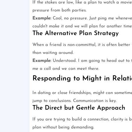
If the stakes are low, like a plan to watch a movi
pressure from both parties.
Example:
Cool, no pressure. Just ping me whenever
couldn't make it and we will plan for another time
The Alternative Plan Strategy
When a friend is non-committal, it is often bette
than waiting around.
Example:
Understood. I am going to head out to t
me a call and we can meet there.
Responding to Might in Relati
In dating or close friendships, might can sometimes
jump to conclusions. Communication is key.
The Direct but Gentle Approach
If you are trying to build a connection, clarity is
plan without being demanding.