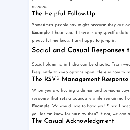
needed.
The Helpful Follow-Up
Sometimes, people say might because they are ov
Example:
I hear you. If there is any specific dat
please let me know. I am happy to jump in.
Social and Casual Responses 
Social planning in India can be chaotic. From we
frequently to keep options open. Here is how to ha
The RSVP Management Response
When you are hosting a dinner and someone says, 
response that sets a boundary while remaining ho
Example:
We would love to have you! Since I need
you let me know for sure by then? If not, we can 
The Casual Acknowledgment