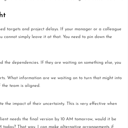
ht
sed targets and project delays. If your manager or a colleague
u cannot simply leave it at that. You need to pin down the
d the dependencies. If they are waiting on something else, you
s. What information are we waiting on to turn that might into
f the team is aligned.
 the impact of their uncertainty. This is very effective when
lient needs the final version by 10 AM tomorrow, would it be
M today? That way, I can make alternative arrangements if