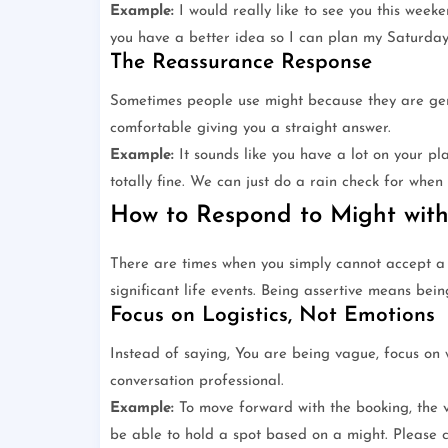
Example:
I would really like to see you this weeke
you have a better idea so I can plan my Saturday
The Reassurance Response
Sometimes people use might because they are gen
comfortable giving you a straight answer.
Example:
It sounds like you have a lot on your pla
totally fine. We can just do a rain check for when 
How to Respond to Might with
There are times when you simply cannot accept a m
significant life events. Being assertive means bei
Focus on Logistics, Not Emotions
Instead of saying, You are being vague, focus on 
conversation professional.
Example:
To move forward with the booking, the v
be able to hold a spot based on a might. Please c