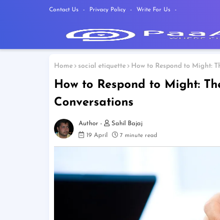
Contact Us
Privacy Policy
Write For Us
Home
social etiquette
How to Respond to Might: Th
How to Respond to Might: The
Conversations
Sahil Bajaj
19 April
7 minute read