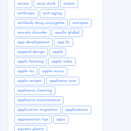
anime
anip stock
anjeer
anthropic
anti-aging
antibody drug conjugates
antiques
anxiety disorder
apollo global
app development
app fix
apparel design
apple
apple farming
apple india
apple ios
apple music
apple recipes
appliance care
appliance cleaning
appliance maintenance
application migration
applications
appreciation tips
apps
aquatic plants