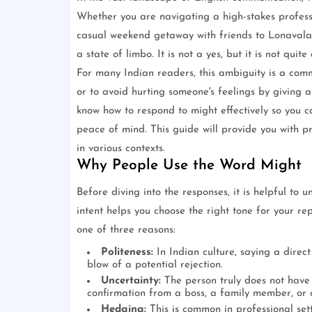
Whether you are navigating a high-stakes profess
casual weekend getaway with friends to Lonavala
a state of limbo. It is not a yes, but it is not quite 
For many Indian readers, this ambiguity is a comm
or to avoid hurting someone's feelings by giving a
know how to respond to might effectively so you 
peace of mind. This guide will provide you with pra
in various contexts.
Why People Use the Word Might
Before diving into the responses, it is helpful t
intent helps you choose the right tone for your re
one of three reasons:
Politeness:
In Indian culture, saying a direc
blow of a potential rejection.
Uncertainty:
The person truly does not have 
confirmation from a boss, a family member, or c
Hedging:
This is common in professional set