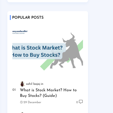
POPULAR POSTS
sahil bajaj
What is Stock Market? How to
Buy Stocks? (Guide)
29 December
0