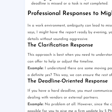
deadline is missed or a task is not completed.
Professional Responses to Mig
In a work environment, ambiguity can lead to mis
says, I might have the report ready by evening, yo
details without sounding aggressive.
The Clarification Response
This approach is best when you need to understan
can offer to help or adjust the timeline.
Example:
I understand there are some moving part
a definite yes? This way, we can ensure the rest o
The Deadline-Oriented Response
If you have a hard deadline, you must communicate
dealing with vendors or external partners.
Example:
No problem at all. However, since the c
possible for you to give me a firm update by 5 P