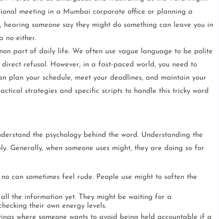
ional meeting in a Mumbai corporate office or planning a
, hearing someone say they might do something can leave you in
a no either.
on part of daily life. We often use vague language to be polite
 direct refusal. However, in a fast-paced world, you need to
can plan your schedule, meet your deadlines, and maintain your
ctical strategies and specific scripts to handle this tricky word
o understand the psychology behind the word. Understanding the
ply. Generally, when someone uses might, they are doing so for
t no can sometimes feel rude. People use might to soften the
all the information yet. They might be waiting for a
hecking their own energy levels.
tings where someone wants to avoid being held accountable if a