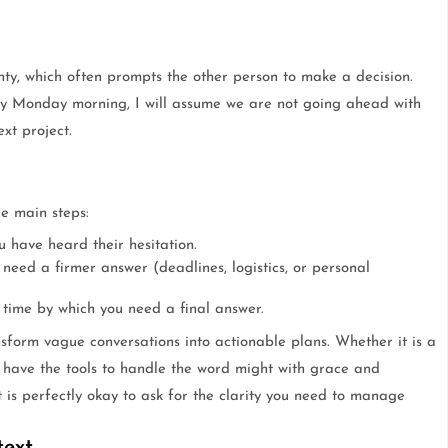
nty, which often prompts the other person to make a decision.
 by Monday morning, I will assume we are not going ahead with
xt project.
ee main steps:
 have heard their hesitation.
need a firmer answer (deadlines, logistics, or personal
 time by which you need a final answer.
nsform vague conversations into actionable plans. Whether it is a
 have the tools to handle the word might with grace and
t is perfectly okay to ask for the clarity you need to manage
text