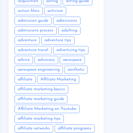
acquisition
acting
acting guide
action films
activism
admission guide
admissions
admissions process
adulting
adventure
adventure tips
adventure travel
advertising tips
advice
advocacy
aerospace
aerospace engineering
aesthetic
affiliate
Affiliate Marketing
affiliate marketing basics
affiliate marketing guide
Affiliate Marketing on Youtube
affiliate marketing tips
affiliate networks
affiliate programs