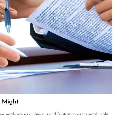
f Might
few words are as ambiguous and frustrating as the word might.