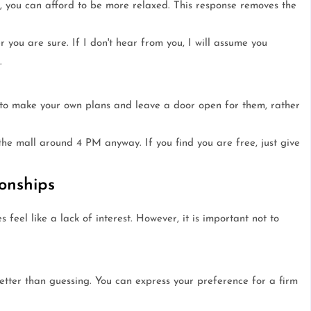
e, you can afford to be more relaxed. This response removes the
 you are sure. If I don't hear from you, I will assume you
.
r to make your own plans and leave a door open for them, rather
he mall around 4 PM anyway. If you find you are free, just give
onships
 feel like a lack of interest. However, it is important not to
 better than guessing. You can express your preference for a firm