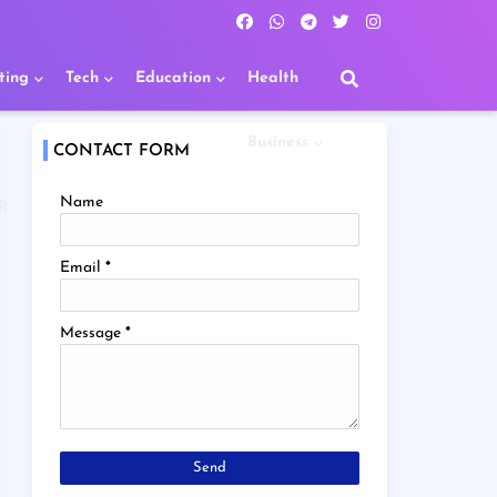
ting
Tech
Education
Health
Business
CONTACT FORM
Name
R
Email
*
Message
*