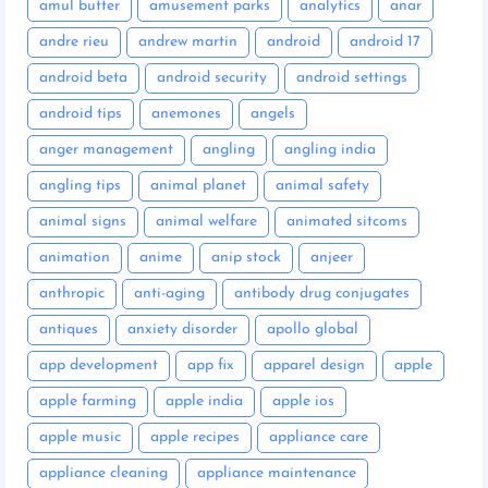
amul butter
amusement parks
analytics
anar
andre rieu
andrew martin
android
android 17
android beta
android security
android settings
android tips
anemones
angels
anger management
angling
angling india
angling tips
animal planet
animal safety
animal signs
animal welfare
animated sitcoms
animation
anime
anip stock
anjeer
anthropic
anti-aging
antibody drug conjugates
antiques
anxiety disorder
apollo global
app development
app fix
apparel design
apple
apple farming
apple india
apple ios
apple music
apple recipes
appliance care
appliance cleaning
appliance maintenance