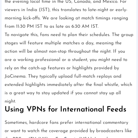
the evening local time in the US, Canada, and Mexico. For
viewers in India (IST), this translates to late-night or early-
morning kick-offs. We are looking at match timings ranging
from 11:30 PM IST to as late as 6:30 AM IST.
To navigate this, fans need to plan their schedules. The group
stages will feature multiple matches a day, meaning the
action will be almost non-stop throughout the night. If you
are a working professional or a student, you might need to
rely on the catch-up features or highlights provided by
JioCinema. They typically upload full-match replays and
extended highlights immediately after the final whistle, which
is a great way to stay updated if you cannot stay up all
night.
Using VPNs for International Feeds
Sometimes, hardcore fans prefer international commentary
or want to watch the coverage provided by broadcasters like