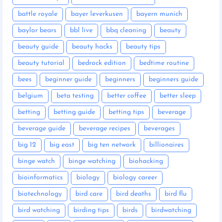
battle royale
bayer leverkusen
bayern munich
baylor bears
bbl live
bbq cleaning
beauty
beauty guide
beauty hacks
beauty tips
beauty tutorial
bedrock edition
bedtime routine
bees
beginner guide
beginners
beginners guide
belgium
beta testing
better coffee
better sleep
betting
betting guide
betting tips
beverage
beverage guide
beverage recipes
beverages
big 12
big east
big ten network
billionaires
binge watch
binge watching
biohacking
bioinformatics
biology
biology career
biotechnology
bird care
bird deaths
bird flu
bird watching
birding tips
birds
birdwatching