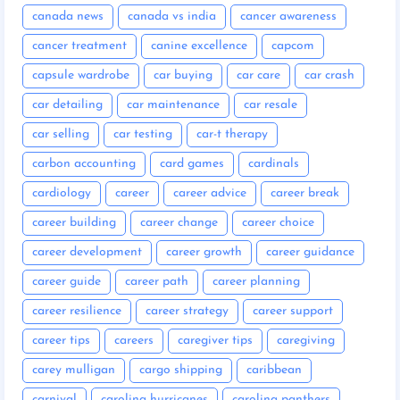
canada news
canada vs india
cancer awareness
cancer treatment
canine excellence
capcom
capsule wardrobe
car buying
car care
car crash
car detailing
car maintenance
car resale
car selling
car testing
car-t therapy
carbon accounting
card games
cardinals
cardiology
career
career advice
career break
career building
career change
career choice
career development
career growth
career guidance
career guide
career path
career planning
career resilience
career strategy
career support
career tips
careers
caregiver tips
caregiving
carey mulligan
cargo shipping
caribbean
carnival
carolina hurricanes
carolina panthers