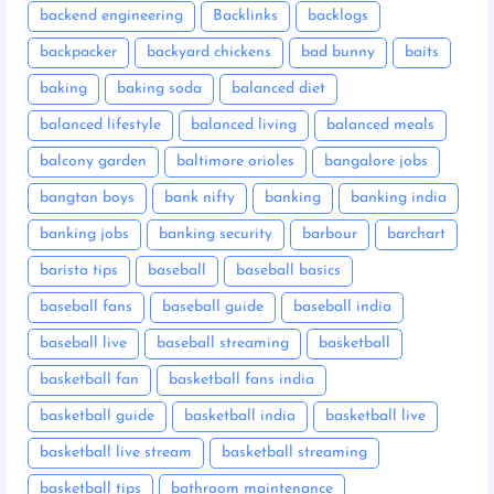
backend engineering
Backlinks
backlogs
backpacker
backyard chickens
bad bunny
baits
baking
baking soda
balanced diet
balanced lifestyle
balanced living
balanced meals
balcony garden
baltimore orioles
bangalore jobs
bangtan boys
bank nifty
banking
banking india
banking jobs
banking security
barbour
barchart
barista tips
baseball
baseball basics
baseball fans
baseball guide
baseball india
baseball live
baseball streaming
basketball
basketball fan
basketball fans india
basketball guide
basketball india
basketball live
basketball live stream
basketball streaming
basketball tips
bathroom maintenance