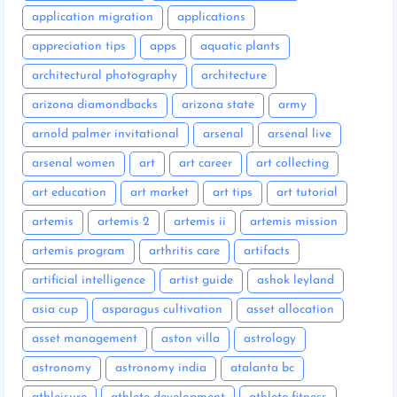
application migration
applications
appreciation tips
apps
aquatic plants
architectural photography
architecture
arizona diamondbacks
arizona state
army
arnold palmer invitational
arsenal
arsenal live
arsenal women
art
art career
art collecting
art education
art market
art tips
art tutorial
artemis
artemis 2
artemis ii
artemis mission
artemis program
arthritis care
artifacts
artificial intelligence
artist guide
ashok leyland
asia cup
asparagus cultivation
asset allocation
asset management
aston villa
astrology
astronomy
astronomy india
atalanta bc