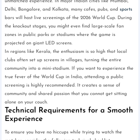
unmatched experience. In major Indian cities like Mumbai,
Delhi, Bangalore, and Kolkata, many cafes, pubs, and
sports
bars will host live screenings of the 2026 World Cup. During
the knockout stages, you might even find large-scale fan
zones in public parks or stadiums where the game is
projected on giant LED screens.
In regions like Kerala, the enthusiasm is so high that local
clubs often set up screens in villages, turning the entire
community into a mini-stadium. If you want to experience the
true fever of the World Cup in India, attending a public
screening is highly recommended. It creates a sense of
community and shared passion that you cannot get sitting
alone on your couch.
Technical Requirements for a Smooth
Experience
To ensure you have no hiccups while trying to watch the