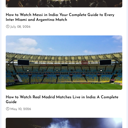
How to Watch Messi in India: Your Complete Guide to Every
Inter Miami and Argentina Match
July 08, 2026
How to Watch Real Madrid Matches Live in India: A Complete
Guide
May 10, 2026