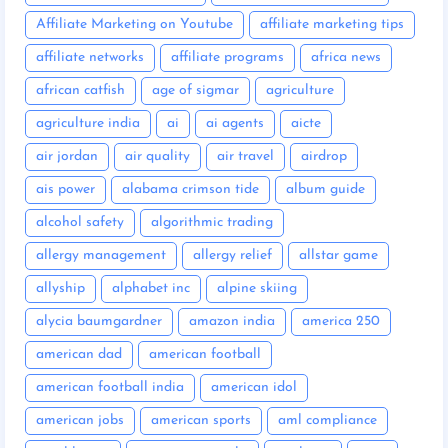
Affiliate Marketing on Youtube
affiliate marketing tips
affiliate networks
affiliate programs
africa news
african catfish
age of sigmar
agriculture
agriculture india
ai
ai agents
aicte
air jordan
air quality
air travel
airdrop
ais power
alabama crimson tide
album guide
alcohol safety
algorithmic trading
allergy management
allergy relief
allstar game
allyship
alphabet inc
alpine skiing
alycia baumgardner
amazon india
america 250
american dad
american football
american football india
american idol
american jobs
american sports
aml compliance