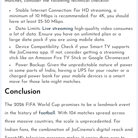
matches, consider the following technical checklist:
Stable Internet Connection: For HD streaming, a
minimum of 10 Mbps is recommended. For 4K, you should
have at least 25-50 Mbps.
Data Limits:
Live streaming
high-quality video consumes
a lot of data. Ensure you have an unlimited plan or a
large data pack if you are using mobile data.
Device Compatibility: Check if your Smart TV supports
the JioCinema app. If not, consider getting a streaming
stick like an Amazon Fire TV Stick or Google Chromecast.
Power Backup: Given the unpredictable nature of power
in some parts of India, having a UPS for your router or a
charged power bank for your mobile devices is a smart
move for those late-night matches.
Conclusion
The 2026 FIFA World Cup promises to be a landmark event
in the history of
football
. With 104 matches spread across
three massive countries, the scale is unprecedented. For
Indian fans, the combination of JioCinema's digital reach and