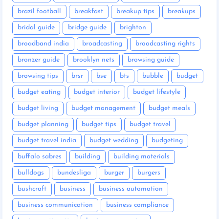
brazil football
breakfast
breakup tips
breakups
bridal guide
bridge guide
brighton
broadband india
broadcasting
broadcasting rights
bronzer guide
brooklyn nets
browsing guide
browsing tips
brsr
bse
bts
bubble
budget
budget eating
budget interior
budget lifestyle
budget living
budget management
budget meals
budget planning
budget tips
budget travel
budget travel india
budget wedding
budgeting
buffalo sabres
building
building materials
bulldogs
bundesliga
burger
burgers
bushcraft
business
business automation
business communication
business compliance