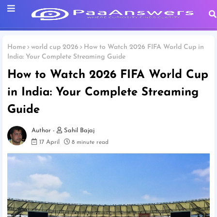
Home
world cup 2026
How to Watch 2026 FIFA World Cup in
India: Your Complete Streaming Guide
How to Watch 2026 FIFA World Cup
in India: Your Complete Streaming
Guide
Sahil Bajaj
17 April
8 minute read