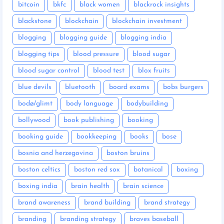
bitcoin
bkfc
black women
blackrock insights
blackstone
blockchain
blockchain investment
blogging
blogging guide
blogging india
blogging tips
blood pressure
blood sugar
blood sugar control
blood test
blox fruits
blue devils
bluetooth
board exams
bobs burgers
bodø/glimt
body language
bodybuilding
bollywood
book publishing
booking
booking guide
bookkeeping
books
bose
bosnia and herzegovina
boston bruins
boston celtics
boston red sox
botanical
boxing
boxing india
brain health
brain science
brand awareness
brand building
brand strategy
branding
branding strategy
braves baseball