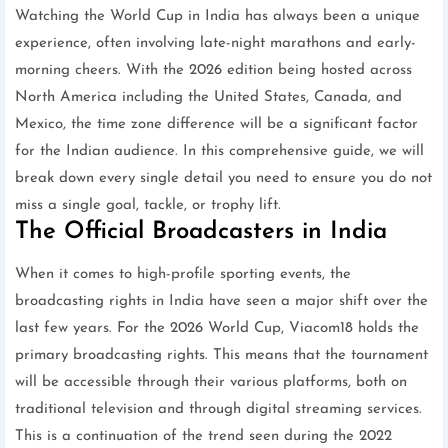
Watching the World Cup in India has always been a unique
experience, often involving late-night marathons and early-
morning cheers. With the 2026 edition being hosted across
North America including the United States, Canada, and
Mexico, the time zone difference will be a significant factor
for the Indian audience. In this comprehensive guide, we will
break down every single detail you need to ensure you do not
miss a single goal, tackle, or trophy lift.
The Official Broadcasters in India
When it comes to high-profile sporting events, the
broadcasting rights in India have seen a major shift over the
last few years. For the 2026 World Cup, Viacom18 holds the
primary broadcasting rights. This means that the tournament
will be accessible through their various platforms, both on
traditional television and through digital streaming services.
This is a continuation of the trend seen during the 2022