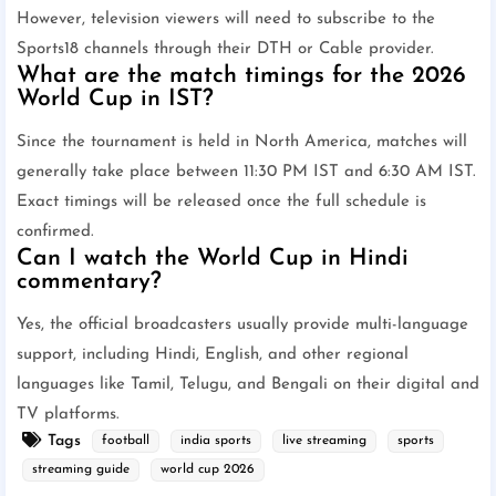
However, television viewers will need to subscribe to the
Sports18 channels through their DTH or Cable provider.
What are the match timings for the 2026
World Cup in IST?
Since the tournament is held in North America, matches will
generally take place between 11:30 PM IST and 6:30 AM IST.
Exact timings will be released once the full schedule is
confirmed.
Can I watch the World Cup in Hindi
commentary?
Yes, the official broadcasters usually provide multi-language
support, including Hindi, English, and other regional
languages like Tamil, Telugu, and Bengali on their digital and
TV platforms.
Tags
football
india sports
live streaming
sports
streaming guide
world cup 2026