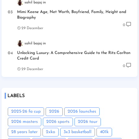
sahil bajaj
Mimi Keene Age, Net Worth, Boyfriend, Family, Height and
Biography
0
29 December
sahil bajaj
Unlocking Luxury: A Comprehensive Guide to the Ritz-Carlton
Credit Card
0
29 December
LABELS
2025-26 fa cup
2026
2026 launches
2026 masters
2026 sports
2026 tour
28 years later
2xko
3x3 basketball
401k