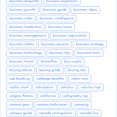
business etiquette
business expansion
business growth
business guide
business ideas
business india
business intelligence
business leadership
business loans
business management
business registration
business safety
business security
business strategy
business technology
business tips
business tools
business travel
butterflies
buy crypto
buying advice
buying guide
buying tips
cab booking
cabbage benefits
cabin crew
caitlin clark
calculation
calculus
calculus tips
calgary flames
california
calligraphy tips
camera gear
camera techniques
camping
campus guide
canada immigration
canada live