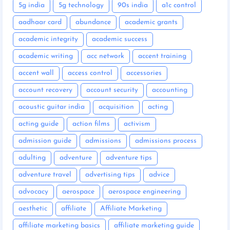
5g india
5g technology
90s india
a1c control
aadhaar card
abundance
academic grants
academic integrity
academic success
academic writing
acc network
accent training
accent wall
access control
accessories
account recovery
account security
accounting
acoustic guitar india
acquisition
acting
acting guide
action films
activism
admission guide
admissions
admissions process
adulting
adventure
adventure tips
adventure travel
advertising tips
advice
advocacy
aerospace
aerospace engineering
aesthetic
affiliate
Affiliate Marketing
affiliate marketing basics
affiliate marketing guide