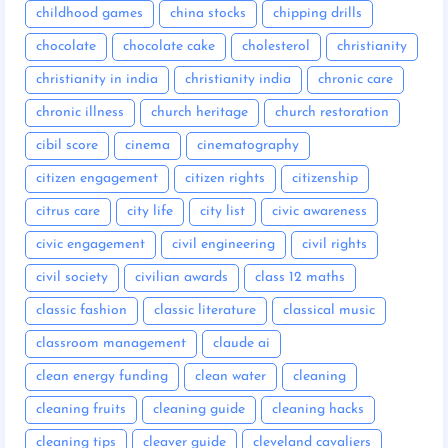
childhood games
china stocks
chipping drills
chocolate
chocolate cake
cholesterol
christianity
christianity in india
christianity india
chronic care
chronic illness
church heritage
church restoration
cibil score
cinema
cinematography
citizen engagement
citizen rights
citizenship
citrus care
city life
city list
civic awareness
civic engagement
civil engineering
civil rights
civil society
civilian awards
class 12 maths
classic fashion
classic literature
classical music
classroom management
claude ai
clean energy funding
clean water
cleaning
cleaning fruits
cleaning guide
cleaning hacks
cleaning tips
cleaver guide
cleveland cavaliers