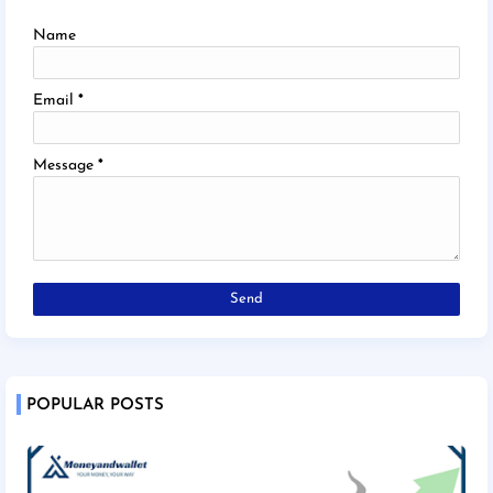
Name
Email
*
Message
*
POPULAR POSTS