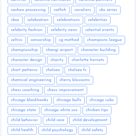
cashew processing
catfish
cavaliers
cbs series
cbse
celebration
celebrations
celebrities
celebrity fashion
celebrity news
celestial events
celtics
censorship
cg method
champions league
championship
changi airport
character building
character design
charity
charlotte hornets
chart patterns
chelsea
chelsea fc
chemical engineering
cherry blossoms
chess coaching
chess improvement
chicago blackhawks
chicago bulls
chicago cubs
chicago state
chicago white sox
chicken tips
child behavior
child care
child development
child health
child psychology
child safety