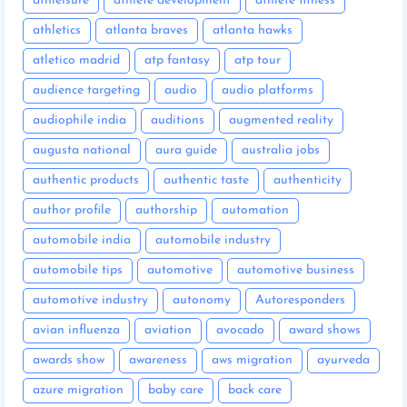
athleisure
athlete development
athlete fitness
athletics
atlanta braves
atlanta hawks
atletico madrid
atp fantasy
atp tour
audience targeting
audio
audio platforms
audiophile india
auditions
augmented reality
augusta national
aura guide
australia jobs
authentic products
authentic taste
authenticity
author profile
authorship
automation
automobile india
automobile industry
automobile tips
automotive
automotive business
automotive industry
autonomy
Autoresponders
avian influenza
aviation
avocado
award shows
awards show
awareness
aws migration
ayurveda
azure migration
baby care
back care