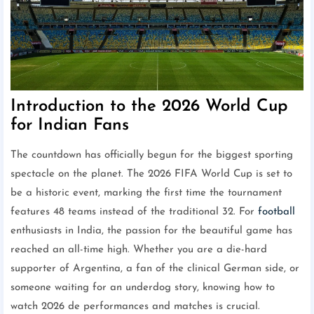
Introduction to the 2026 World Cup
for Indian Fans
The countdown has officially begun for the biggest sporting
spectacle on the planet. The 2026 FIFA World Cup is set to
be a historic event, marking the first time the tournament
features 48 teams instead of the traditional 32. For
football
enthusiasts in India, the passion for the beautiful game has
reached an all-time high. Whether you are a die-hard
supporter of Argentina, a fan of the clinical German side, or
someone waiting for an underdog story, knowing how to
watch 2026 de performances and matches is crucial.