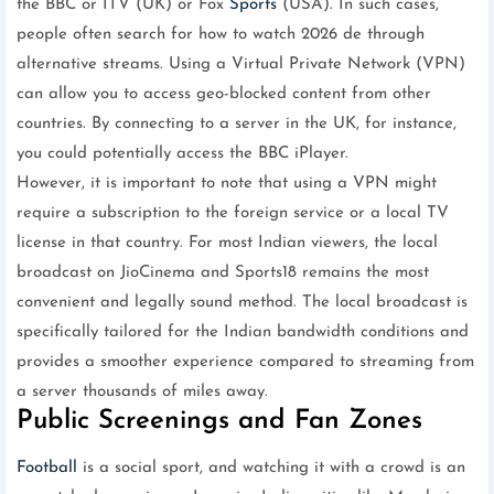
the BBC or ITV (UK) or Fox
Sports
(USA). In such cases,
people often search for how to watch 2026 de through
alternative streams. Using a Virtual Private Network (VPN)
can allow you to access geo-blocked content from other
countries. By connecting to a server in the UK, for instance,
you could potentially access the BBC iPlayer.
However, it is important to note that using a VPN might
require a subscription to the foreign service or a local TV
license in that country. For most Indian viewers, the local
broadcast on JioCinema and Sports18 remains the most
convenient and legally sound method. The local broadcast is
specifically tailored for the Indian bandwidth conditions and
provides a smoother experience compared to streaming from
a server thousands of miles away.
Public Screenings and Fan Zones
Football
is a social sport, and watching it with a crowd is an