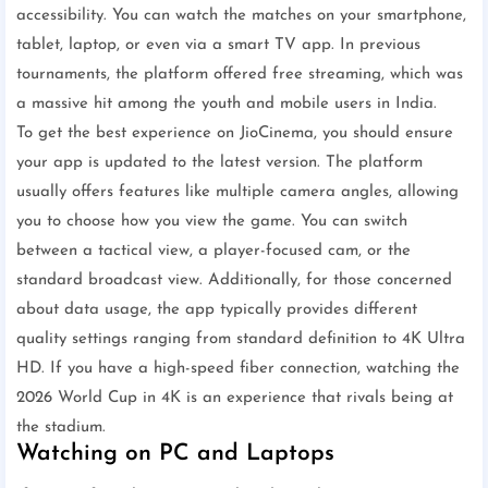
accessibility. You can watch the matches on your smartphone,
tablet, laptop, or even via a smart TV app. In previous
tournaments, the platform offered free streaming, which was
a massive hit among the youth and mobile users in India.
To get the best experience on JioCinema, you should ensure
your app is updated to the latest version. The platform
usually offers features like multiple camera angles, allowing
you to choose how you view the game. You can switch
between a tactical view, a player-focused cam, or the
standard broadcast view. Additionally, for those concerned
about data usage, the app typically provides different
quality settings ranging from standard definition to 4K Ultra
HD. If you have a high-speed fiber connection, watching the
2026 World Cup in 4K is an experience that rivals being at
the stadium.
Watching on PC and Laptops