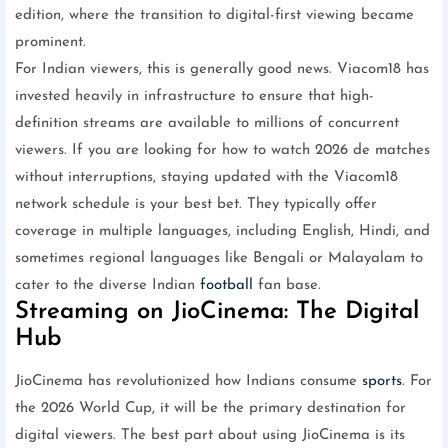
edition, where the transition to digital-first viewing became
prominent.
For Indian viewers, this is generally good news. Viacom18 has
invested heavily in infrastructure to ensure that high-
definition streams are available to millions of concurrent
viewers. If you are looking for how to watch 2026 de matches
without interruptions, staying updated with the Viacom18
network schedule is your best bet. They typically offer
coverage in multiple languages, including English, Hindi, and
sometimes regional languages like Bengali or Malayalam to
cater to the diverse Indian
football
fan base.
Streaming on JioCinema: The Digital
Hub
JioCinema has revolutionized how Indians consume
sports
. For
the 2026 World Cup, it will be the primary destination for
digital viewers. The best part about using JioCinema is its