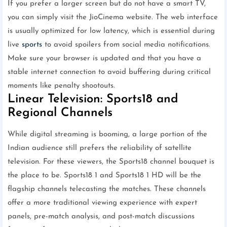
If you prefer a larger screen but do not have a smart TV,
you can simply visit the JioCinema website. The web interface
is usually optimized for low latency, which is essential during
live
sports
to avoid spoilers from social media notifications.
Make sure your browser is updated and that you have a
stable internet connection to avoid buffering during critical
moments like penalty shootouts.
Linear Television: Sports18 and
Regional Channels
While digital streaming is booming, a large portion of the
Indian audience still prefers the reliability of satellite
television. For these viewers, the Sports18 channel bouquet is
the place to be. Sports18 1 and Sports18 1 HD will be the
flagship channels telecasting the matches. These channels
offer a more traditional viewing experience with expert
panels, pre-match analysis, and post-match discussions