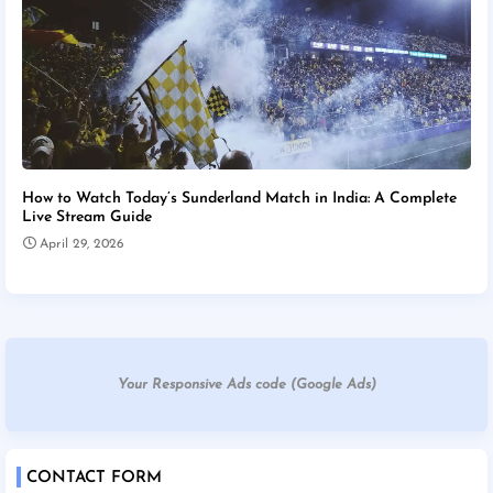
How to Watch Today’s Sunderland Match in India: A Complete
Live Stream Guide
April 29, 2026
Your Responsive Ads code (Google Ads)
CONTACT FORM