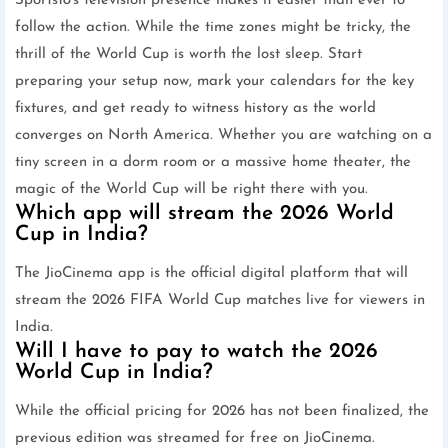
Sports18's television presence makes it easier than ever to
follow the action. While the time zones might be tricky, the
thrill of the World Cup is worth the lost sleep. Start
preparing your setup now, mark your calendars for the key
fixtures, and get ready to witness history as the world
converges on North America. Whether you are watching on a
tiny screen in a dorm room or a massive home theater, the
magic of the World Cup will be right there with you.
Which app will stream the 2026 World
Cup in India?
The JioCinema app is the official digital platform that will
stream the 2026 FIFA World Cup matches live for viewers in
India.
Will I have to pay to watch the 2026
World Cup in India?
While the official pricing for 2026 has not been finalized, the
previous edition was streamed for free on JioCinema.