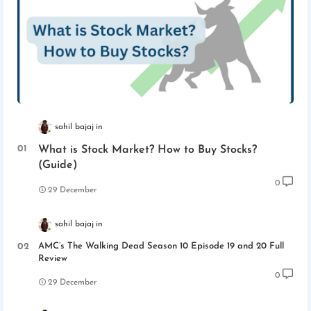
sahil bajaj
What is Stock Market? How to Buy Stocks?
(Guide)
0
29 December
sahil bajaj
AMC’s The Walking Dead Season 10 Episode 19 and 20 Full
Review
0
29 December