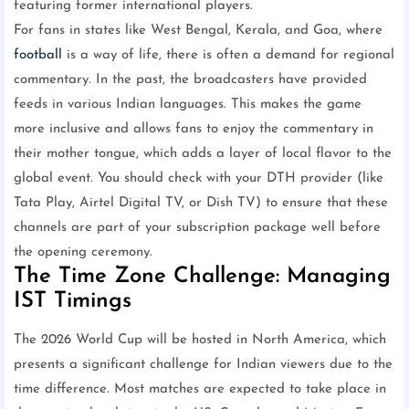
featuring former international players.
For fans in states like West Bengal, Kerala, and Goa, where
football
is a way of life, there is often a demand for regional
commentary. In the past, the broadcasters have provided
feeds in various Indian languages. This makes the game
more inclusive and allows fans to enjoy the commentary in
their mother tongue, which adds a layer of local flavor to the
global event. You should check with your DTH provider (like
Tata Play, Airtel Digital TV, or Dish TV) to ensure that these
channels are part of your subscription package well before
the opening ceremony.
The Time Zone Challenge: Managing
IST Timings
The 2026 World Cup will be hosted in North America, which
presents a significant challenge for Indian viewers due to the
time difference. Most matches are expected to take place in