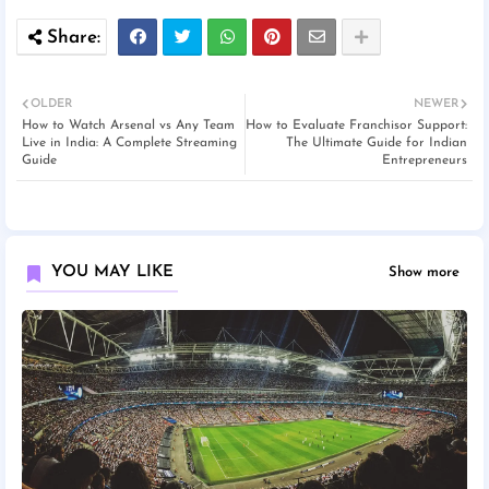
OLDER
NEWER
How to Watch Arsenal vs Any Team
How to Evaluate Franchisor Support:
Live in India: A Complete Streaming
The Ultimate Guide for Indian
Guide
Entrepreneurs
YOU MAY LIKE
Show more