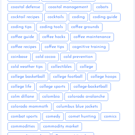
coastal defense
coastal management
cobots
cocktail recipes
cocktails
coding
coding guide
coding tips
coding tools
coffee grounds
coffee guide
coffee hacks
coffee maintenance
coffee recipes
coffee tips
cognitive training
coinbase
cold cocoa
cold prevention
cold weather tips
collectibles
college
college basketball
college football
college hoops
college life
college sports
college-basketball
colm dillane
colombia
colorado avalanche
colorado mammoth
columbus blue jackets
combat sports
comedy
comet hunting
comics
commodities
commodity market