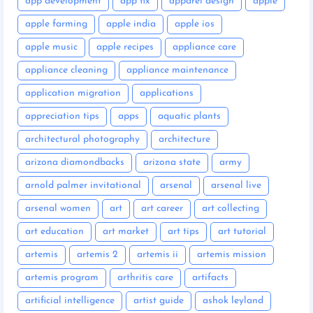
app development
app fix
apparel design
apple
apple farming
apple india
apple ios
apple music
apple recipes
appliance care
appliance cleaning
appliance maintenance
application migration
applications
appreciation tips
apps
aquatic plants
architectural photography
architecture
arizona diamondbacks
arizona state
army
arnold palmer invitational
arsenal
arsenal live
arsenal women
art
art career
art collecting
art education
art market
art tips
art tutorial
artemis
artemis 2
artemis ii
artemis mission
artemis program
arthritis care
artifacts
artificial intelligence
artist guide
ashok leyland