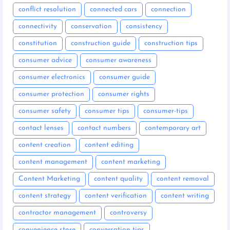
conflict resolution
connected cars
connection
connectivity
conservation
consistency
constitution
construction guide
construction tips
consumer advice
consumer awareness
consumer electronics
consumer guide
consumer protection
consumer rights
consumer safety
consumer tips
consumer-tips
contact lenses
contact numbers
contemporary art
content creation
content editing
content management
content marketing
Content Marketing
content quality
content removal
content strategy
content verification
content writing
contractor management
controversy
convenience store
conversation tips