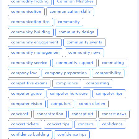
commodity trading
Common Mistakes
communication
communication skills
communication tips
community
community building
community design
community engagement
community events
community management
community news
community service
community support
commuting
company law
company preparation
compatibility
competitive exams
compliance
composting
computer guide
computer hardware
computer tips
computer vision
computers
conan o'brien
concacaf
concentration
concept art
concert news
concert tickets
concert tips
concerts
confidence
confidence building
confidence tips