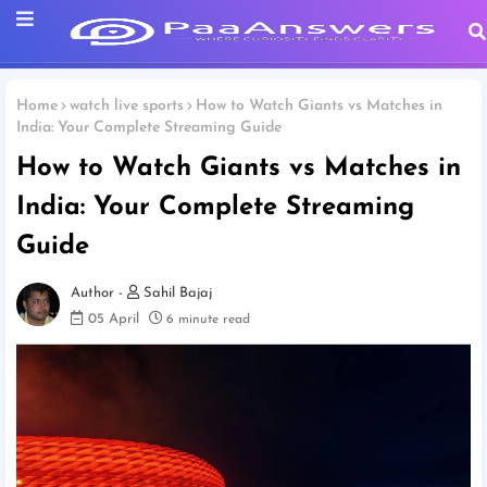
Home
watch live sports
How to Watch Giants vs Matches in
India: Your Complete Streaming Guide
How to Watch Giants vs Matches in
India: Your Complete Streaming
Guide
Sahil Bajaj
05 April
6 minute read