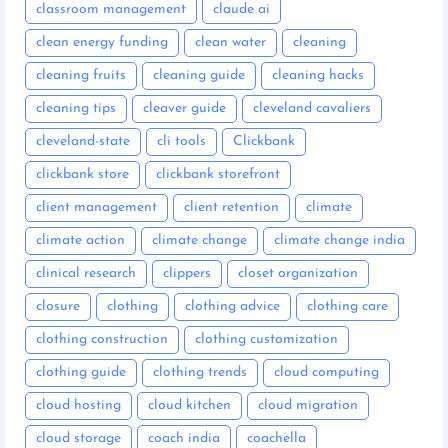
classroom management
claude ai
clean energy funding
clean water
cleaning
cleaning fruits
cleaning guide
cleaning hacks
cleaning tips
cleaver guide
cleveland cavaliers
cleveland-state
cli tools
Clickbank
clickbank store
clickbank storefront
client management
client retention
climate
climate action
climate change
climate change india
clinical research
clippers
closet organization
closure
clothing
clothing advice
clothing care
clothing construction
clothing customization
clothing guide
clothing trends
cloud computing
cloud hosting
cloud kitchen
cloud migration
cloud storage
coach india
coachella