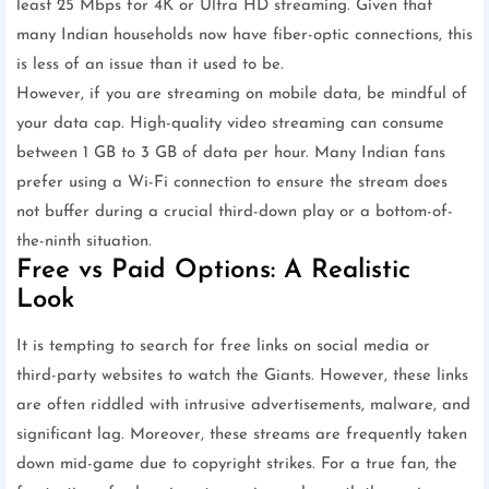
least 25 Mbps for 4K or Ultra HD streaming. Given that
many Indian households now have fiber-optic connections, this
is less of an issue than it used to be.
However, if you are streaming on mobile data, be mindful of
your data cap. High-quality video streaming can consume
between 1 GB to 3 GB of data per hour. Many Indian fans
prefer using a Wi-Fi connection to ensure the stream does
not buffer during a crucial third-down play or a bottom-of-
the-ninth situation.
Free vs Paid Options: A Realistic
Look
It is tempting to search for free links on social media or
third-party websites to watch the Giants. However, these links
are often riddled with intrusive advertisements, malware, and
significant lag. Moreover, these streams are frequently taken
down mid-game due to copyright strikes. For a true fan, the