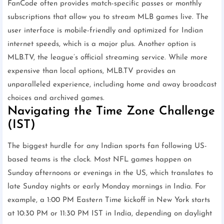
FanCode often provides match-specific passes or monthly
subscriptions that allow you to stream MLB games live. The
user interface is mobile-friendly and optimized for Indian
internet speeds, which is a major plus. Another option is
MLB.TV, the league’s official streaming service. While more
expensive than local options, MLB.TV provides an
unparalleled experience, including home and away broadcast
choices and archived games.
Navigating the Time Zone Challenge
(IST)
The biggest hurdle for any Indian sports fan following US-
based teams is the clock. Most NFL games happen on
Sunday afternoons or evenings in the US, which translates to
late Sunday nights or early Monday mornings in India. For
example, a 1:00 PM Eastern Time kickoff in New York starts
at 10:30 PM or 11:30 PM IST in India, depending on daylight