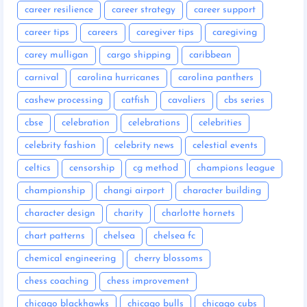
career resilience
career strategy
career support
career tips
careers
caregiver tips
caregiving
carey mulligan
cargo shipping
caribbean
carnival
carolina hurricanes
carolina panthers
cashew processing
catfish
cavaliers
cbs series
cbse
celebration
celebrations
celebrities
celebrity fashion
celebrity news
celestial events
celtics
censorship
cg method
champions league
championship
changi airport
character building
character design
charity
charlotte hornets
chart patterns
chelsea
chelsea fc
chemical engineering
cherry blossoms
chess coaching
chess improvement
chicago blackhawks
chicago bulls
chicago cubs