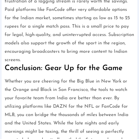
frustration of a lagging stream is rarely worth the savings.
Paid platforms like FanCode offer very affordable options
for the Indian market, sometimes starting as low as 15 to 25
rupees for a single match pass. This is a small price to pay
for legal, high-quality, and uninterrupted access. Subscription
models also support the growth of the sport in the region,
encouraging broadcasters to bring more content to Indian
screens.
Conclusion: Gear Up for the Game
Whether you are cheering for the Big Blue in New York or
the Orange and Black in San Francisco, the tools to watch
your favorite team from India are better than ever. By
utilizing platforms like DAZN for the NFL or FanCode for
MLB, you can bridge the thousands of miles between India
and the United States. While the late nights and early
mornings might be taxing, the thrill of seeing a perfectly