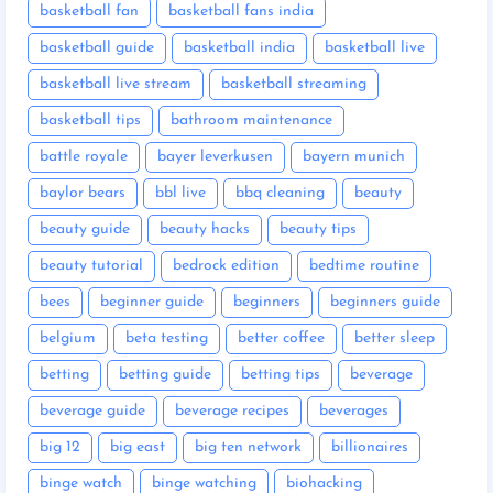
basketball fan
basketball fans india
basketball guide
basketball india
basketball live
basketball live stream
basketball streaming
basketball tips
bathroom maintenance
battle royale
bayer leverkusen
bayern munich
baylor bears
bbl live
bbq cleaning
beauty
beauty guide
beauty hacks
beauty tips
beauty tutorial
bedrock edition
bedtime routine
bees
beginner guide
beginners
beginners guide
belgium
beta testing
better coffee
better sleep
betting
betting guide
betting tips
beverage
beverage guide
beverage recipes
beverages
big 12
big east
big ten network
billionaires
binge watch
binge watching
biohacking