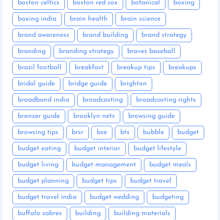
boston celtics
boston red sox
botanical
boxing
boxing india
brain health
brain science
brand awareness
brand building
brand strategy
branding
branding strategy
braves baseball
brazil football
breakfast
breakup tips
breakups
bridal guide
bridge guide
brighton
broadband india
broadcasting
broadcasting rights
bronzer guide
brooklyn nets
browsing guide
browsing tips
brsr
bse
bts
bubble
budget
budget eating
budget interior
budget lifestyle
budget living
budget management
budget meals
budget planning
budget tips
budget travel
budget travel india
budget wedding
budgeting
buffalo sabres
building
building materials