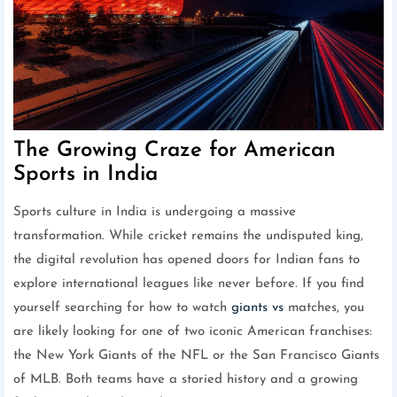
The Growing Craze for American
Sports in India
Sports culture in India is undergoing a massive
transformation. While cricket remains the undisputed king,
the digital revolution has opened doors for Indian fans to
explore international leagues like never before. If you find
yourself searching for how to watch
giants vs
matches, you
are likely looking for one of two iconic American franchises:
the New York Giants of the NFL or the San Francisco Giants
of MLB. Both teams have a storied history and a growing