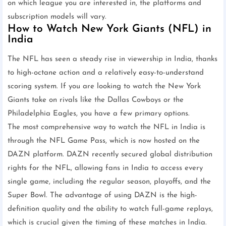
on which league you are interested in, the platforms and
subscription models will vary.
How to Watch New York Giants (NFL) in
India
The NFL has seen a steady rise in viewership in India, thanks
to high-octane action and a relatively easy-to-understand
scoring system. If you are looking to watch the New York
Giants take on rivals like the Dallas Cowboys or the
Philadelphia Eagles, you have a few primary options.
The most comprehensive way to watch the NFL in India is
through the NFL Game Pass, which is now hosted on the
DAZN platform. DAZN recently secured global distribution
rights for the NFL, allowing fans in India to access every
single game, including the regular season, playoffs, and the
Super Bowl. The advantage of using DAZN is the high-
definition quality and the ability to watch full-game replays,
which is crucial given the timing of these matches in India.