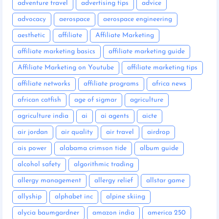
adventure travel
advertising tips
advice
advocacy
aerospace
aerospace engineering
aesthetic
affiliate
Affiliate Marketing
affiliate marketing basics
affiliate marketing guide
Affiliate Marketing on Youtube
affiliate marketing tips
affiliate networks
affiliate programs
africa news
african catfish
age of sigmar
agriculture
agriculture india
ai
ai agents
aicte
air jordan
air quality
air travel
airdrop
ais power
alabama crimson tide
album guide
alcohol safety
algorithmic trading
allergy management
allergy relief
allstar game
allyship
alphabet inc
alpine skiing
alycia baumgardner
amazon india
america 250