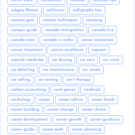
caitlin clark
calculation
calculus
calculus tips
calgary flames
california
calligraphy tips
camera gear
camera techniques
camping
campus guide
canada immigration
canada live
canada news
canada vs india
cancer awareness
cancer treatment
canine excellence
capcom
capsule wardrobe
car buying
car care
car crash
car detailing
car maintenance
car resale
car selling
car testing
car-t therapy
carbon accounting
card games
cardinals
cardiology
career
career advice
career break
career building
career change
career choice
career development
career growth
career guidance
career guide
career path
career planning