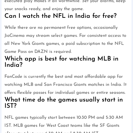
executed play makes it all worthwhile. Set your alarms, keep
your snacks ready, and enjoy the game.
Can I watch the NFL in India for free?
While there are no permanent free options, occasionally
JioCinema may stream select games. For consistent access to
all New York Giants games, a paid subscription to the NFL
Game Pass on DAZN is required.
Which app is best for watching MLB in
India?
FanCode is currently the best and most affordable app for
watching MLB and San Francisco Giants matches in India. It
offers flexible passes for individual games or entire seasons.
What time do the games usually start in
IST?
NFL games typically start between 10:30 PM and 5:30 AM
IST. MLB games for West Coast teams like the SF Giants