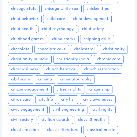
chicago state
chicago white sox
chicken tips
child behavior
child care
child development
child health
child psychology
child safety
childhood games
china stocks
chipping drills
chocolate
chocolate cake
cholesterol
christianity
christianity in india
christianity india
chronic care
chronic illness
church heritage
church restoration
cibil score
cinema
cinematography
citizen engagement
citizen rights
citizenship
citrus care
city life
city list
civic awareness
civic engagement
civil engineering
civil rights
civil society
civilian awards
class 12 maths
classic fashion
classic literature
classical music