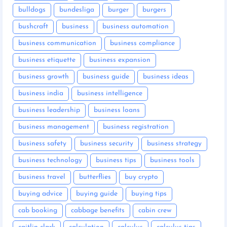
bulldogs
bundesliga
burger
burgers
bushcraft
business
business automation
business communication
business compliance
business etiquette
business expansion
business growth
business guide
business ideas
business india
business intelligence
business leadership
business loans
business management
business registration
business safety
business security
business strategy
business technology
business tips
business tools
business travel
butterflies
buy crypto
buying advice
buying guide
buying tips
cab booking
cabbage benefits
cabin crew