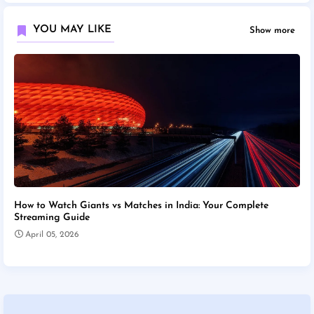
YOU MAY LIKE
Show more
How to Watch Giants vs Matches in India: Your Complete
Streaming Guide
April 05, 2026