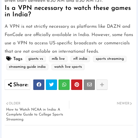
often start between 6:30 AM and 8:30 AM IST.
Is a VPN necessary to watch these games
in India?
A VPN is not strictly necessary as platforms like DAZN and
FanCode are officially available in India. However, some fans
use a VPN to access US-specific broadcasts or commercials
that are not available on international feeds.
Tags
giants vs
mlb live
nfl india
sports streaming
streaming guide india
watch live sports
OLDER
NEWER
How to Watch NCAA in India: A
Complete Guide to College Sports
Streaming