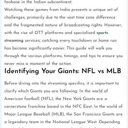
fanbase in the Indian subcontinent.
Watching these games from India presents a unique set of
challenges, primarily due to the vast time zone difference
and the fragmented nature of broadcasting rights. However,
with the rise of OTT platforms and specialized
sports
streaming
services, catching every touchdown or home run
has become significantly easier. This guide will walk you
through the various platforms, timings, and tips to ensure you
never miss a moment of the action.
Identifying Your Giants: NFL vs MLB
Before diving into the streaming specifics, it is important to
clarify which Giants you are following. In the world of
American football (NFL), the New York Giants are a
cornerstone franchise based in the NFC East. In the world of
Major League Baseball (MLB), the San Francisco Giants are
a legendary team in the National League West. Depending