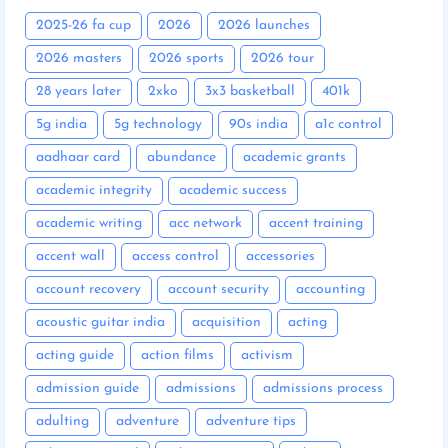
2025-26 fa cup
2026
2026 launches
2026 masters
2026 sports
2026 tour
28 years later
2xko
3x3 basketball
401k
5g india
5g technology
90s india
a1c control
aadhaar card
abundance
academic grants
academic integrity
academic success
academic writing
acc network
accent training
accent wall
access control
accessories
account recovery
account security
accounting
acoustic guitar india
acquisition
acting
acting guide
action films
activism
admission guide
admissions
admissions process
adulting
adventure
adventure tips