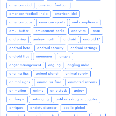
american dad
american football
american football india
american idol
american jobs
american sports
aml compliance
amul butter
amusement parks
analytics
anar
andre rieu
andrew martin
android
android 17
android beta
android security
android settings
android tips
anemones
angels
anger management
angling
angling india
angling tips
animal planet
animal safety
animal signs
animal welfare
animated sitcoms
animation
anime
anip stock
anjeer
anthropic
anti-aging
antibody drug conjugates
antiques
anxiety disorder
apollo global