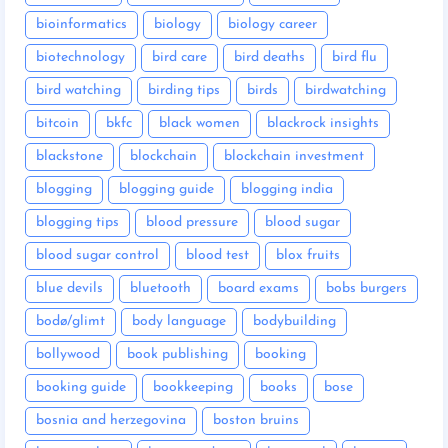
bioinformatics
biology
biology career
biotechnology
bird care
bird deaths
bird flu
bird watching
birding tips
birds
birdwatching
bitcoin
bkfc
black women
blackrock insights
blackstone
blockchain
blockchain investment
blogging
blogging guide
blogging india
blogging tips
blood pressure
blood sugar
blood sugar control
blood test
blox fruits
blue devils
bluetooth
board exams
bobs burgers
bodø/glimt
body language
bodybuilding
bollywood
book publishing
booking
booking guide
bookkeeping
books
bose
bosnia and herzegovina
boston bruins