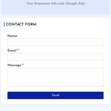
Your Responsive Ads code (Google Ads)
CONTACT FORM
Name
Email
*
Message
*