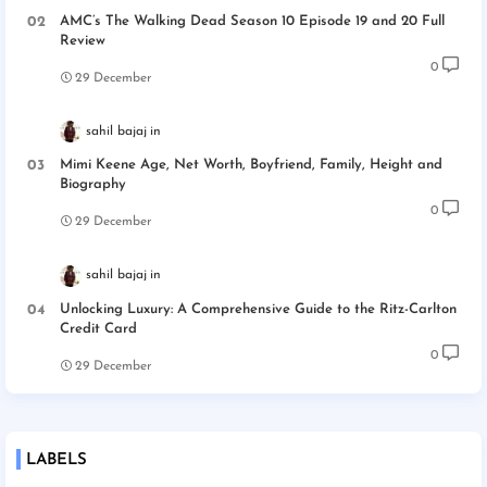
AMC’s The Walking Dead Season 10 Episode 19 and 20 Full
Review
0
29 December
sahil bajaj
Mimi Keene Age, Net Worth, Boyfriend, Family, Height and
Biography
0
29 December
sahil bajaj
Unlocking Luxury: A Comprehensive Guide to the Ritz-Carlton
Credit Card
0
29 December
LABELS