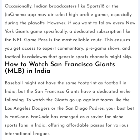
Occasionally, Indian broadcasters like Sports18 or the
JioCinema app may air select high-profile games, especially
during the playoffs. However, if you want to follow every New
York Giants game specifically, a dedicated subscription like
the NFL Game Pass is the most reliable route. This ensures
you get access to expert commentary, pre-game shows, and
tactical breakdowns that generic sports channels might skip.
How to Watch San Francisco Giants
(MLB) in India
Baseball might not have the same footprint as football in
India, but the San Francisco Giants have a dedicated niche
following. To watch the Giants go up against teams like the
Los Angeles Dodgers or the San Diego Padres, your best bet
is FanCode. FanCode has emerged as a savior for niche
sports fans in India, offering affordable passes for various
international leagues.