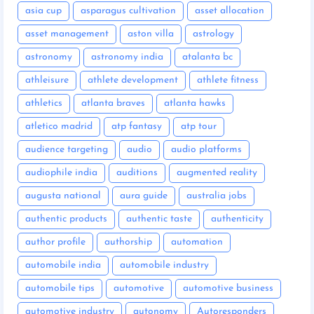
asia cup
asparagus cultivation
asset allocation
asset management
aston villa
astrology
astronomy
astronomy india
atalanta bc
athleisure
athlete development
athlete fitness
athletics
atlanta braves
atlanta hawks
atletico madrid
atp fantasy
atp tour
audience targeting
audio
audio platforms
audiophile india
auditions
augmented reality
augusta national
aura guide
australia jobs
authentic products
authentic taste
authenticity
author profile
authorship
automation
automobile india
automobile industry
automobile tips
automotive
automotive business
automotive industry
autonomy
Autoresponders