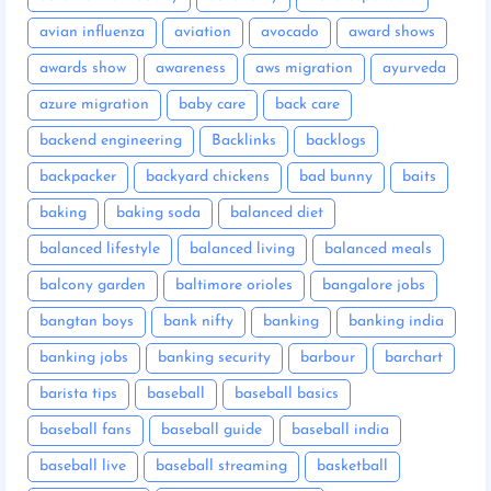
avian influenza
aviation
avocado
award shows
awards show
awareness
aws migration
ayurveda
azure migration
baby care
back care
backend engineering
Backlinks
backlogs
backpacker
backyard chickens
bad bunny
baits
baking
baking soda
balanced diet
balanced lifestyle
balanced living
balanced meals
balcony garden
baltimore orioles
bangalore jobs
bangtan boys
bank nifty
banking
banking india
banking jobs
banking security
barbour
barchart
barista tips
baseball
baseball basics
baseball fans
baseball guide
baseball india
baseball live
baseball streaming
basketball