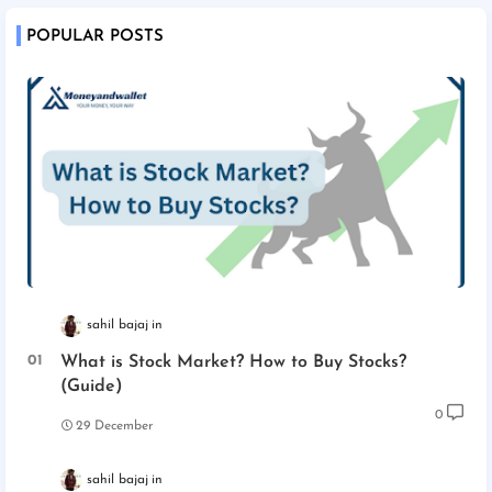
POPULAR POSTS
sahil bajaj
What is Stock Market? How to Buy Stocks?
(Guide)
0
29 December
sahil bajaj