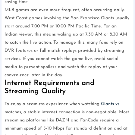
saving time.
MLB games are even more frequent, often occurring daily.
West Coast games involving the San Francisco Giants usually
start around 7:00 PM or 10:00 PM Pacific Time. For an
Indian viewer, this means waking up at 7:30 AM or 8:30 AM
to catch the live action. To manage this, many fans rely on
DVR features or full-match replays provided by streaming
services. If you cannot watch the game live, avoid social
media to prevent spoilers and watch the replay at your
convenience later in the day.
Internet Requirements and
Streaming Quality
To enjoy a seamless experience when watching
Giants vs
matches, a stable internet connection is non-negotiable. Most
streaming platforms like DAZN and FanCode require a
minimum speed of 5-10 Mbps for standard definition and at