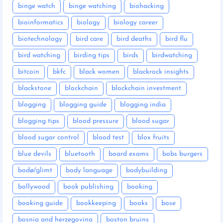
binge watch
binge watching
biohacking
bioinformatics
biology
biology career
biotechnology
bird care
bird deaths
bird flu
bird watching
birding tips
birds
birdwatching
bitcoin
bkfc
black women
blackrock insights
blackstone
blockchain
blockchain investment
blogging
blogging guide
blogging india
blogging tips
blood pressure
blood sugar
blood sugar control
blood test
blox fruits
blue devils
bluetooth
board exams
bobs burgers
bodø/glimt
body language
bodybuilding
bollywood
book publishing
booking
booking guide
bookkeeping
books
bose
bosnia and herzegovina
boston bruins