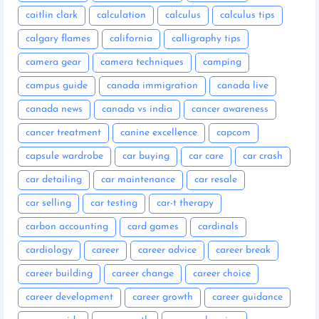
caitlin clark
calculation
calculus
calculus tips
calgary flames
california
calligraphy tips
camera gear
camera techniques
camping
campus guide
canada immigration
canada live
canada news
canada vs india
cancer awareness
cancer treatment
canine excellence
capcom
capsule wardrobe
car buying
car care
car crash
car detailing
car maintenance
car resale
car selling
car testing
car-t therapy
carbon accounting
card games
cardinals
cardiology
career
career advice
career break
career building
career change
career choice
career development
career growth
career guidance