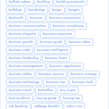
buffalo sabres
building
building materials
bulldogs
bundesliga
burger
burgers
bushcraft
business
business automation
business communication
business compliance
business etiquette
business expansion
business growth
business guide
business ideas
business india
business intelligence
business leadership
business loans
business management
business registration
business safety
business security
business strategy
business technology
business tips
business tools
business travel
butterflies
buy crypto
buying advice
buying guide
buying tips
cab booking
cabbage benefits
cabin crew