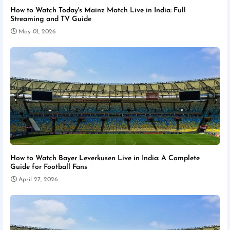
How to Watch Today's Mainz Match Live in India: Full
Streaming and TV Guide
May 01, 2026
How to Watch Bayer Leverkusen Live in India: A Complete
Guide for Football Fans
April 27, 2026