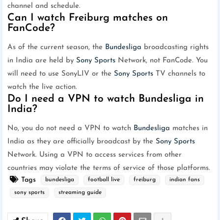
channel and schedule.
Can I watch Freiburg matches on
FanCode?
As of the current season, the
Bundesliga
broadcasting rights
in India are held by
Sony Sports
Network, not FanCode. You
will need to use SonyLIV or the
Sony Sports
TV channels to
watch the live action.
Do I need a VPN to watch Bundesliga in
India?
No, you do not need a VPN to watch
Bundesliga
matches in
India as they are officially broadcast by the
Sony Sports
Network. Using a VPN to access services from other
countries may violate the terms of service of those platforms.
Tags
bundesliga
football live
freiburg
indian fans
sony sports
streaming guide