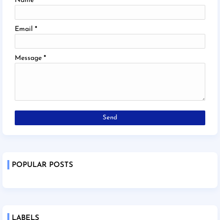
Name
Email
*
Message
*
POPULAR POSTS
LABELS