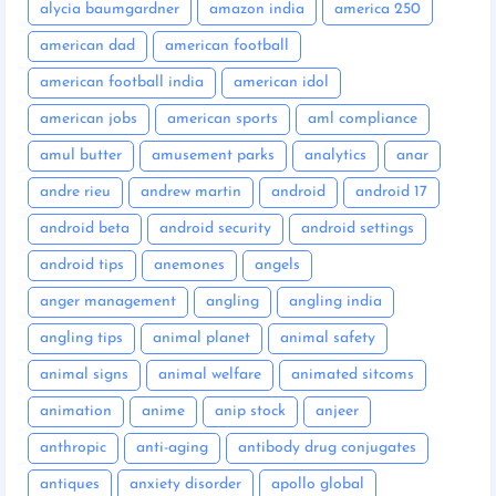
alycia baumgardner
amazon india
america 250
american dad
american football
american football india
american idol
american jobs
american sports
aml compliance
amul butter
amusement parks
analytics
anar
andre rieu
andrew martin
android
android 17
android beta
android security
android settings
android tips
anemones
angels
anger management
angling
angling india
angling tips
animal planet
animal safety
animal signs
animal welfare
animated sitcoms
animation
anime
anip stock
anjeer
anthropic
anti-aging
antibody drug conjugates
antiques
anxiety disorder
apollo global