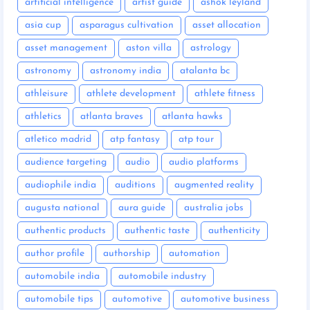
artificial intelligence
artist guide
ashok leyland
asia cup
asparagus cultivation
asset allocation
asset management
aston villa
astrology
astronomy
astronomy india
atalanta bc
athleisure
athlete development
athlete fitness
athletics
atlanta braves
atlanta hawks
atletico madrid
atp fantasy
atp tour
audience targeting
audio
audio platforms
audiophile india
auditions
augmented reality
augusta national
aura guide
australia jobs
authentic products
authentic taste
authenticity
author profile
authorship
automation
automobile india
automobile industry
automobile tips
automotive
automotive business