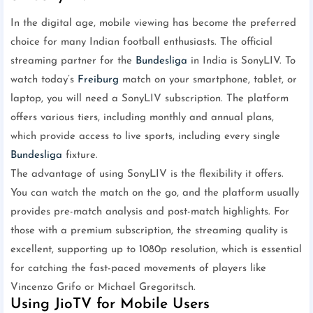
In the digital age, mobile viewing has become the preferred
choice for many Indian football enthusiasts. The official
streaming partner for the
Bundesliga
in India is SonyLIV. To
watch today’s
Freiburg
match on your smartphone, tablet, or
laptop, you will need a SonyLIV subscription. The platform
offers various tiers, including monthly and annual plans,
which provide access to live sports, including every single
Bundesliga
fixture.
The advantage of using SonyLIV is the flexibility it offers.
You can watch the match on the go, and the platform usually
provides pre-match analysis and post-match highlights. For
those with a premium subscription, the streaming quality is
excellent, supporting up to 1080p resolution, which is essential
for catching the fast-paced movements of players like
Vincenzo Grifo or Michael Gregoritsch.
Using JioTV for Mobile Users