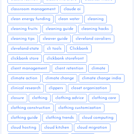
classroom management
claude ai
clean energy funding
clean water
cleaning
cleaning fruits
cleaning guide
cleaning hacks
cleaning tips
cleaver guide
cleveland cavaliers
cleveland-state
cli tools
Clickbank
clickbank store
clickbank storefront
client management
client retention
climate
climate action
climate change
climate change india
clinical research
clippers
closet organization
closure
clothing
clothing advice
clothing care
clothing construction
clothing customization
clothing guide
clothing trends
cloud computing
cloud hosting
cloud kitchen
cloud migration