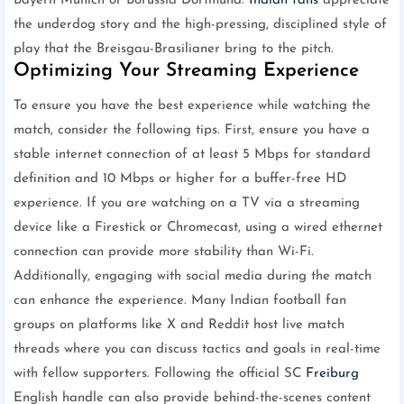
Bayern Munich or Borussia Dortmund.
Indian fans
appreciate
the underdog story and the high-pressing, disciplined style of
play that the Breisgau-Brasilianer bring to the pitch.
Optimizing Your Streaming Experience
To ensure you have the best experience while watching the
match, consider the following tips. First, ensure you have a
stable internet connection of at least 5 Mbps for standard
definition and 10 Mbps or higher for a buffer-free HD
experience. If you are watching on a TV via a streaming
device like a Firestick or Chromecast, using a wired ethernet
connection can provide more stability than Wi-Fi.
Additionally, engaging with social media during the match
can enhance the experience. Many Indian football fan
groups on platforms like X and Reddit host live match
threads where you can discuss tactics and goals in real-time
with fellow supporters. Following the official SC
Freiburg
English handle can also provide behind-the-scenes content