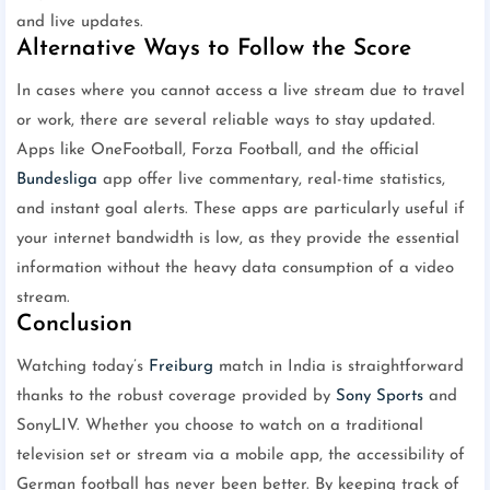
and live updates.
Alternative Ways to Follow the Score
In cases where you cannot access a live stream due to travel
or work, there are several reliable ways to stay updated.
Apps like OneFootball, Forza Football, and the official
Bundesliga
app offer live commentary, real-time statistics,
and instant goal alerts. These apps are particularly useful if
your internet bandwidth is low, as they provide the essential
information without the heavy data consumption of a video
stream.
Conclusion
Watching today’s
Freiburg
match in India is straightforward
thanks to the robust coverage provided by
Sony Sports
and
SonyLIV. Whether you choose to watch on a traditional
television set or stream via a mobile app, the accessibility of
German football has never been better. By keeping track of