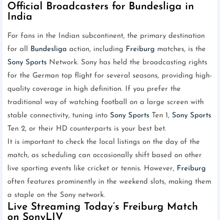
Official Broadcasters for Bundesliga in
India
For fans in the Indian subcontinent, the primary destination
for all
Bundesliga
action, including
Freiburg
matches, is the
Sony Sports
Network. Sony has held the broadcasting rights
for the German top flight for several seasons, providing high-
quality coverage in high definition. If you prefer the
traditional way of watching football on a large screen with
stable connectivity, tuning into
Sony Sports
Ten 1,
Sony Sports
Ten 2, or their HD counterparts is your best bet.
It is important to check the local listings on the day of the
match, as scheduling can occasionally shift based on other
live sporting events like cricket or tennis. However,
Freiburg
often features prominently in the weekend slots, making them
a staple on the Sony network.
Live Streaming Today’s Freiburg Match
on SonyLIV