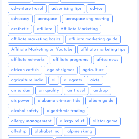
adventure travel
advertising tips
advice
advocacy
aerospace
aerospace engineering
aesthetic
affiliate
Affiliate Marketing
affiliate marketing basics
affiliate marketing guide
Affiliate Marketing on Youtube
affiliate marketing tips
affiliate networks
affiliate programs
africa news
african catfish
age of sigmar
agriculture
agriculture india
ai
ai agents
aicte
air jordan
air quality
air travel
airdrop
ais power
alabama crimson tide
album guide
alcohol safety
algorithmic trading
allergy management
allergy relief
allstar game
allyship
alphabet inc
alpine skiing