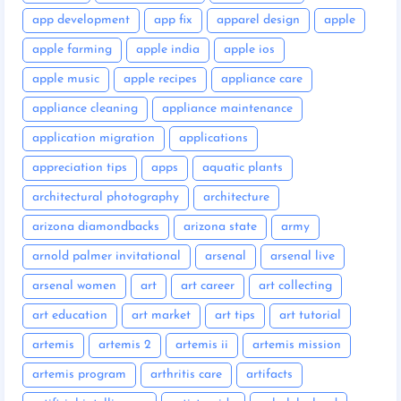
app development
app fix
apparel design
apple
apple farming
apple india
apple ios
apple music
apple recipes
appliance care
appliance cleaning
appliance maintenance
application migration
applications
appreciation tips
apps
aquatic plants
architectural photography
architecture
arizona diamondbacks
arizona state
army
arnold palmer invitational
arsenal
arsenal live
arsenal women
art
art career
art collecting
art education
art market
art tips
art tutorial
artemis
artemis 2
artemis ii
artemis mission
artemis program
arthritis care
artifacts