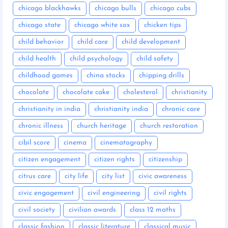
chicago blackhawks
chicago bulls
chicago cubs
chicago state
chicago white sox
chicken tips
child behavior
child care
child development
child health
child psychology
child safety
childhood games
china stocks
chipping drills
chocolate
chocolate cake
cholesterol
christianity
christianity in india
christianity india
chronic care
chronic illness
church heritage
church restoration
cibil score
cinema
cinematography
citizen engagement
citizen rights
citizenship
citrus care
city life
city list
civic awareness
civic engagement
civil engineering
civil rights
civil society
civilian awards
class 12 maths
classic fashion
classic literature
classical music