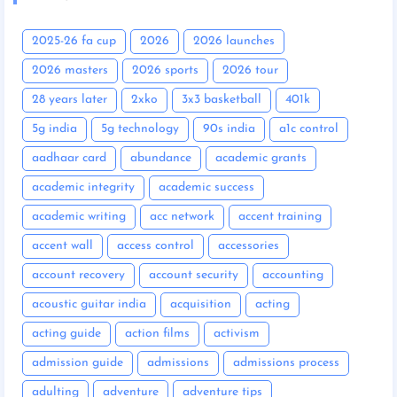
2025-26 fa cup
2026
2026 launches
2026 masters
2026 sports
2026 tour
28 years later
2xko
3x3 basketball
401k
5g india
5g technology
90s india
a1c control
aadhaar card
abundance
academic grants
academic integrity
academic success
academic writing
acc network
accent training
accent wall
access control
accessories
account recovery
account security
accounting
acoustic guitar india
acquisition
acting
acting guide
action films
activism
admission guide
admissions
admissions process
adulting
adventure
adventure tips