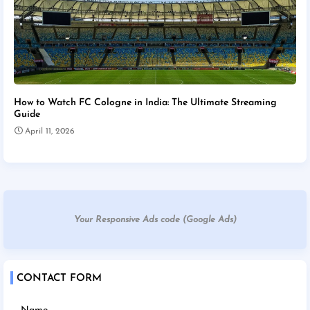
How to Watch FC Cologne in India: The Ultimate Streaming
Guide
April 11, 2026
Your Responsive Ads code (Google Ads)
CONTACT FORM