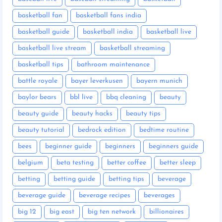
basketball fan
basketball fans india
basketball guide
basketball india
basketball live
basketball live stream
basketball streaming
basketball tips
bathroom maintenance
battle royale
bayer leverkusen
bayern munich
baylor bears
bbl live
bbq cleaning
beauty
beauty guide
beauty hacks
beauty tips
beauty tutorial
bedrock edition
bedtime routine
bees
beginner guide
beginners
beginners guide
belgium
beta testing
better coffee
better sleep
betting
betting guide
betting tips
beverage
beverage guide
beverage recipes
beverages
big 12
big east
big ten network
billionaires