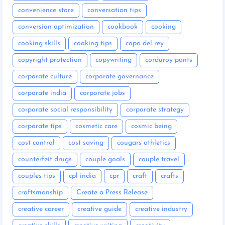
convenience store
conversation tips
conversion optimization
cookbook
cooking
cooking skills
cooking tips
copa del rey
copyright protection
copywriting
corduroy pants
corporate culture
corporate governance
corporate india
corporate jobs
corporate social responsibility
corporate strategy
corporate tips
cosmetic care
cosmic being
cost control
cost saving
cougars athletics
counterfeit drugs
couple goals
couple travel
couples tips
cpl india
cpr
craft
crafts
craftsmanship
Create a Press Release
creative career
creative guide
creative industry