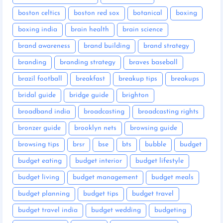
boston celtics
boston red sox
botanical
boxing
boxing india
brain health
brain science
brand awareness
brand building
brand strategy
branding
branding strategy
braves baseball
brazil football
breakfast
breakup tips
breakups
bridal guide
bridge guide
brighton
broadband india
broadcasting
broadcasting rights
bronzer guide
brooklyn nets
browsing guide
browsing tips
brsr
bse
bts
bubble
budget
budget eating
budget interior
budget lifestyle
budget living
budget management
budget meals
budget planning
budget tips
budget travel
budget travel india
budget wedding
budgeting