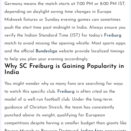
Germany means the match starts at 7:00 PM or 8:00 PM IST,
depending on daylight saving time changes in Europe.
Midweek fixtures or Sunday evening games can sometimes
push the start time past midnight in India. Always ensure you
verify the Indian Standard Time (IST) for today’s
Freiburg
match to avoid missing the opening whistle. Most sports apps
and the official
Bundesliga
website provide localized timings
to help you plan your evening accordingly.
Why SC Freiburg is Gaining Popularity in
India
You might wonder why so many fans are searching for ways
to watch this specific club.
Freiburg
is often cited as the
model of a well-run football club. Under the long-term
guidance of Christian Streich, the team has consistently
punched above its weight, qualifying for European
competitions despite having a smaller budget than giants like