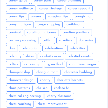
career guide
career path
career planning
career resilience
career strategy
career support
career tips
careers
caregiver tips
caregiving
carey mulligan
cargo shipping
caribbean
carnival
carolina hurricanes
carolina panthers
cashew processing
catfish
cavaliers
cbs series
cbse
celebration
celebrations
celebrities
celebrity fashion
celebrity news
celestial events
celtics
censorship
cg method
champions league
championship
changi airport
character building
character design
charity
charlotte hornets
chart patterns
chelsea
chelsea fc
chemical engineering
cherry blossoms
chess coaching
chess improvement