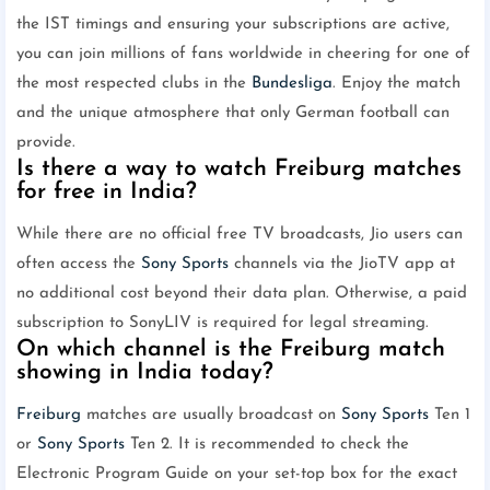
the IST timings and ensuring your subscriptions are active,
you can join millions of fans worldwide in cheering for one of
the most respected clubs in the
Bundesliga
. Enjoy the match
and the unique atmosphere that only German football can
provide.
Is there a way to watch Freiburg matches
for free in India?
While there are no official free TV broadcasts, Jio users can
often access the
Sony Sports
channels via the JioTV app at
no additional cost beyond their data plan. Otherwise, a paid
subscription to SonyLIV is required for legal streaming.
On which channel is the Freiburg match
showing in India today?
Freiburg
matches are usually broadcast on
Sony Sports
Ten 1
or
Sony Sports
Ten 2. It is recommended to check the
Electronic Program Guide on your set-top box for the exact