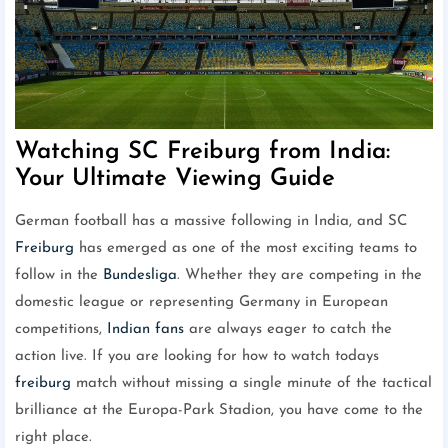
Watching SC Freiburg from India:
Your Ultimate Viewing Guide
German football has a massive following in India, and SC
Freiburg
has emerged as one of the most exciting teams to
follow in the
Bundesliga
. Whether they are competing in the
domestic league or representing Germany in European
competitions,
Indian fans
are always eager to catch the
action live. If you are looking for how to watch todays
freiburg
match without missing a single minute of the tactical
brilliance at the Europa-Park Stadion, you have come to the
right place.