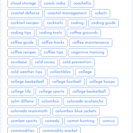
cloud storage
coach india
coachella
coastal defense
coastal management
cobots
cocktail recipes
cocktails
coding
coding guide
coding tips
coding tools
coffee grounds
coffee guide
coffee hacks
coffee maintenance
coffee recipes
coffee tips
cognitive training
coinbase
cold cocoa
cold prevention
cold weather tips
collectibles
college
college basketball
college football
college hoops
college life
college sports
college-basketball
colm dillane
colombia
colorado avalanche
colorado mammoth
columbus blue jackets
combat sports
comedy
comet hunting
comics
commodities
commodity market