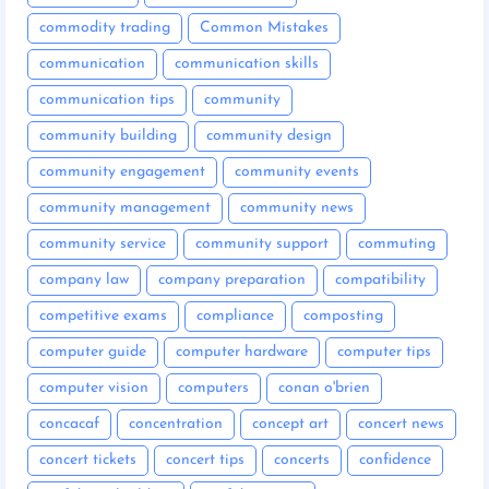
commodity trading
Common Mistakes
communication
communication skills
communication tips
community
community building
community design
community engagement
community events
community management
community news
community service
community support
commuting
company law
company preparation
compatibility
competitive exams
compliance
composting
computer guide
computer hardware
computer tips
computer vision
computers
conan o'brien
concacaf
concentration
concept art
concert news
concert tickets
concert tips
concerts
confidence