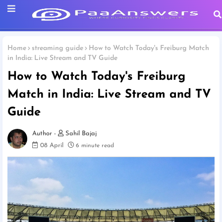
Home
streaming guide
How to Watch Today's Freiburg Match
in India: Live Stream and TV Guide
How to Watch Today's Freiburg
Match in India: Live Stream and TV
Guide
Sahil Bajaj
08 April
6 minute read