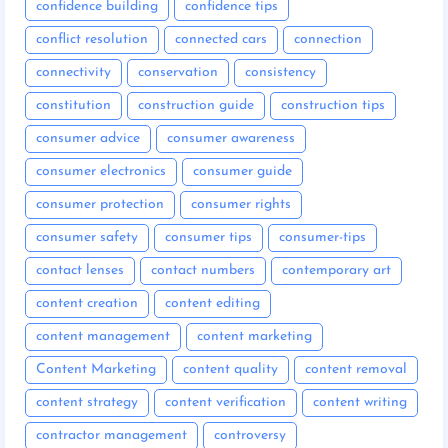
confidence building
confidence tips
conflict resolution
connected cars
connection
connectivity
conservation
consistency
constitution
construction guide
construction tips
consumer advice
consumer awareness
consumer electronics
consumer guide
consumer protection
consumer rights
consumer safety
consumer tips
consumer-tips
contact lenses
contact numbers
contemporary art
content creation
content editing
content management
content marketing
Content Marketing
content quality
content removal
content strategy
content verification
content writing
contractor management
controversy