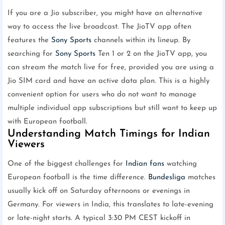
If you are a Jio subscriber, you might have an alternative
way to access the live broadcast. The JioTV app often
features the
Sony Sports
channels within its lineup. By
searching for
Sony Sports
Ten 1 or 2 on the JioTV app, you
can stream the match live for free, provided you are using a
Jio SIM card and have an active data plan. This is a highly
convenient option for users who do not want to manage
multiple individual app subscriptions but still want to keep up
with European football.
Understanding Match Timings for Indian
Viewers
One of the biggest challenges for
Indian fans
watching
European football is the time difference.
Bundesliga
matches
usually kick off on Saturday afternoons or evenings in
Germany. For viewers in India, this translates to late-evening
or late-night starts. A typical 3:30 PM CEST kickoff in