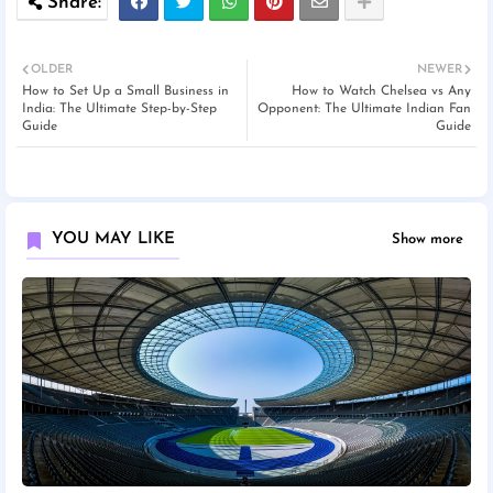
OLDER
NEWER
How to Set Up a Small Business in
How to Watch Chelsea vs Any
India: The Ultimate Step-by-Step
Opponent: The Ultimate Indian Fan
Guide
Guide
YOU MAY LIKE
Show more