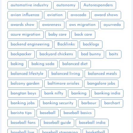
automotive industry
autonomy
Autoresponders
avian influenza
aviation
avocado
award shows
awards show
awareness
aws migration
ayurveda
azure migration
baby care
back care
backend engineering
Backlinks
backlogs
backpacker
backyard chickens
bad bunny
baits
baking
baking soda
balanced diet
balanced lifestyle
balanced living
balanced meals
balcony garden
baltimore orioles
bangalore jobs
bangtan boys
bank nifty
banking
banking india
banking jobs
banking security
barbour
barchart
barista tips
baseball
baseball basics
baseball fans
baseball guide
baseball india
baseball live
baseball streaming
basketball