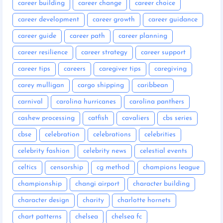
career building
career change
career choice
career development
career growth
career guidance
career guide
career path
career planning
career resilience
career strategy
career support
career tips
careers
caregiver tips
caregiving
carey mulligan
cargo shipping
caribbean
carnival
carolina hurricanes
carolina panthers
cashew processing
catfish
cavaliers
cbs series
cbse
celebration
celebrations
celebrities
celebrity fashion
celebrity news
celestial events
celtics
censorship
cg method
champions league
championship
changi airport
character building
character design
charity
charlotte hornets
chart patterns
chelsea
chelsea fc