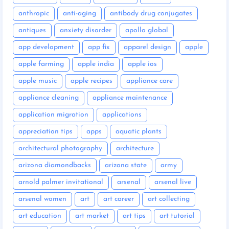
anthropic
anti-aging
antibody drug conjugates
antiques
anxiety disorder
apollo global
app development
app fix
apparel design
apple
apple farming
apple india
apple ios
apple music
apple recipes
appliance care
appliance cleaning
appliance maintenance
application migration
applications
appreciation tips
apps
aquatic plants
architectural photography
architecture
arizona diamondbacks
arizona state
army
arnold palmer invitational
arsenal
arsenal live
arsenal women
art
art career
art collecting
art education
art market
art tips
art tutorial