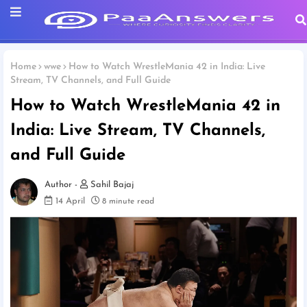
Home
wwe
How to Watch WrestleMania 42 in India: Live
Stream, TV Channels, and Full Guide
How to Watch WrestleMania 42 in
India: Live Stream, TV Channels,
and Full Guide
Sahil Bajaj
14 April
8 minute read