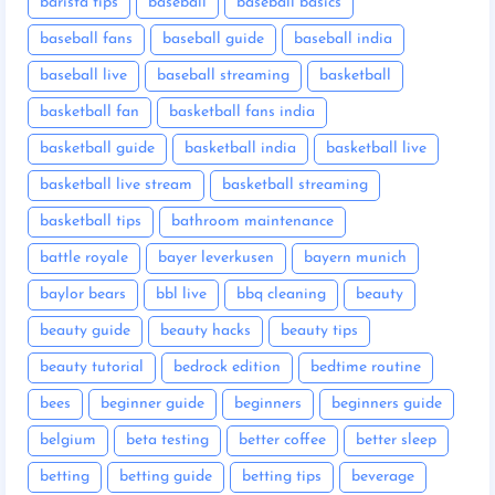
barista tips
baseball
baseball basics
baseball fans
baseball guide
baseball india
baseball live
baseball streaming
basketball
basketball fan
basketball fans india
basketball guide
basketball india
basketball live
basketball live stream
basketball streaming
basketball tips
bathroom maintenance
battle royale
bayer leverkusen
bayern munich
baylor bears
bbl live
bbq cleaning
beauty
beauty guide
beauty hacks
beauty tips
beauty tutorial
bedrock edition
bedtime routine
bees
beginner guide
beginners
beginners guide
belgium
beta testing
better coffee
better sleep
betting
betting guide
betting tips
beverage