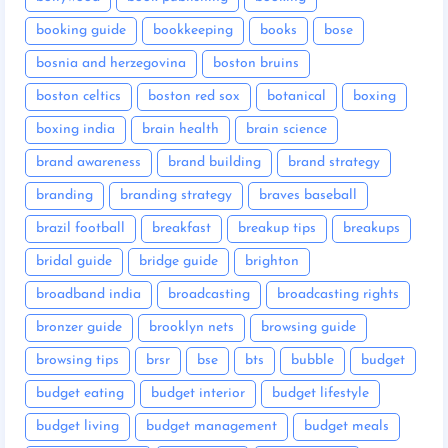
booking guide
bookkeeping
books
bose
bosnia and herzegovina
boston bruins
boston celtics
boston red sox
botanical
boxing
boxing india
brain health
brain science
brand awareness
brand building
brand strategy
branding
branding strategy
braves baseball
brazil football
breakfast
breakup tips
breakups
bridal guide
bridge guide
brighton
broadband india
broadcasting
broadcasting rights
bronzer guide
brooklyn nets
browsing guide
browsing tips
brsr
bse
bts
bubble
budget
budget eating
budget interior
budget lifestyle
budget living
budget management
budget meals