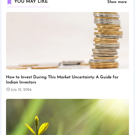
YOU MAY LIKE
Show more
How to Invest During This Market Uncertainty: A Guide for
Indian Investors
July 12, 2026