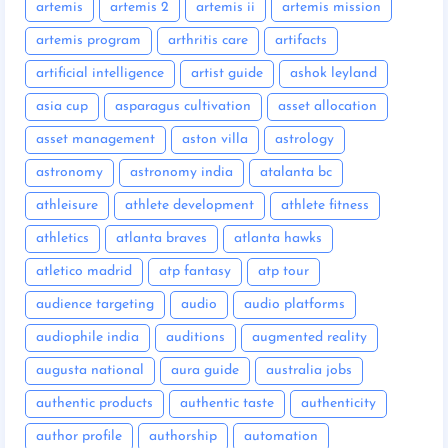
artemis
artemis 2
artemis ii
artemis mission
artemis program
arthritis care
artifacts
artificial intelligence
artist guide
ashok leyland
asia cup
asparagus cultivation
asset allocation
asset management
aston villa
astrology
astronomy
astronomy india
atalanta bc
athleisure
athlete development
athlete fitness
athletics
atlanta braves
atlanta hawks
atletico madrid
atp fantasy
atp tour
audience targeting
audio
audio platforms
audiophile india
auditions
augmented reality
augusta national
aura guide
australia jobs
authentic products
authentic taste
authenticity
author profile
authorship
automation