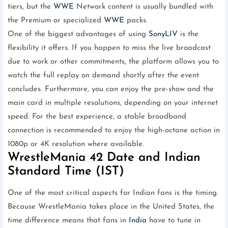
tiers, but the
WWE
Network content is usually bundled with
the Premium or specialized
WWE
packs.
One of the biggest advantages of using
SonyLIV
is the
flexibility it offers. If you happen to miss the live broadcast
due to work or other commitments, the platform allows you to
watch the full replay on demand shortly after the event
concludes. Furthermore, you can enjoy the pre-show and the
main card in multiple resolutions, depending on your internet
speed. For the best experience, a stable broadband
connection is recommended to enjoy the high-octane action in
1080p or 4K resolution where available.
WrestleMania 42 Date and Indian
Standard Time (IST)
One of the most critical aspects for Indian fans is the timing.
Because WrestleMania takes place in the United States, the
time difference means that fans in
India
have to tune in