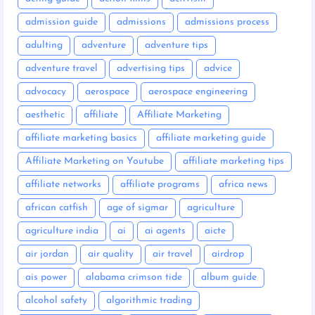
admission guide
admissions
admissions process
adulting
adventure
adventure tips
adventure travel
advertising tips
advice
advocacy
aerospace
aerospace engineering
aesthetic
affiliate
Affiliate Marketing
affiliate marketing basics
affiliate marketing guide
Affiliate Marketing on Youtube
affiliate marketing tips
affiliate networks
affiliate programs
africa news
african catfish
age of sigmar
agriculture
agriculture india
ai
ai agents
aicte
air jordan
air quality
air travel
airdrop
ais power
alabama crimson tide
album guide
alcohol safety
algorithmic trading