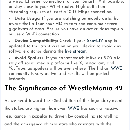
a wired Ethernet connection for your Smart TV if possible,
or stay close to your Wi-Fi router. High-definition
streaming requires at least a 10-15 Mbps connection.
Data Usage:
If you are watching on mobile data, be
aware that a four-hour HD stream can consume several
gigabytes of data. Ensure you have an active data top-up
or use a Wi-Fi connection.
Device Compatibility:
Check if your
SonyLIV
app is
updated to the latest version on your device to avoid any
software glitches during the
live stream
.
Avoid Spoilers:
If you cannot watch it live at 5:00 AM,
stay off social media platforms like X, Instagram, and
YouTube, as spoilers will be everywhere. The Indian
WWE
community is very active, and results will be posted
instantly.
The Significance of WrestleMania 42
As we head toward the 42nd edition of this legendary event,
the stakes are higher than ever.
WWE
has seen a massive
resurgence in popularity, driven by compelling storytelling
and the emergence of new stars who resonate with the