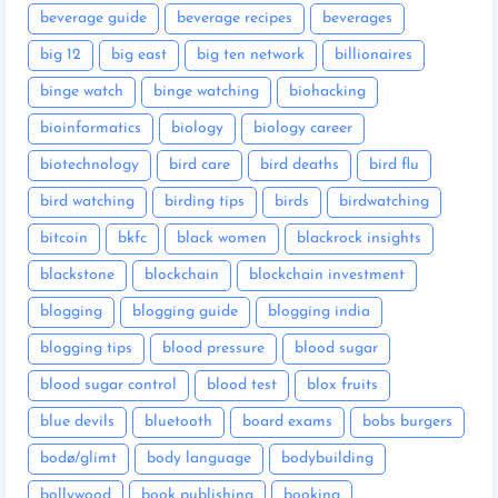
beverage guide
beverage recipes
beverages
big 12
big east
big ten network
billionaires
binge watch
binge watching
biohacking
bioinformatics
biology
biology career
biotechnology
bird care
bird deaths
bird flu
bird watching
birding tips
birds
birdwatching
bitcoin
bkfc
black women
blackrock insights
blackstone
blockchain
blockchain investment
blogging
blogging guide
blogging india
blogging tips
blood pressure
blood sugar
blood sugar control
blood test
blox fruits
blue devils
bluetooth
board exams
bobs burgers
bodø/glimt
body language
bodybuilding
bollywood
book publishing
booking