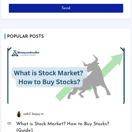
POPULAR POSTS
sahil bajaj
What is Stock Market? How to Buy Stocks?
(Guide)