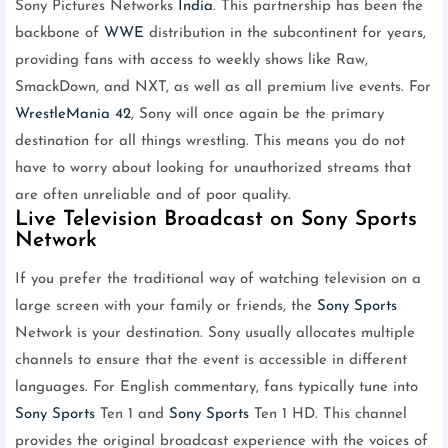
Sony Pictures Networks
India
. This partnership has been the
backbone of
WWE
distribution in the subcontinent for years,
providing fans with access to weekly shows like Raw,
SmackDown, and NXT, as well as all premium live events. For
WrestleMania 42
, Sony will once again be the primary
destination for all things wrestling. This means you do not
have to worry about looking for unauthorized streams that
are often unreliable and of poor quality.
Live Television Broadcast on Sony Sports
Network
If you prefer the traditional way of watching television on a
large screen with your family or friends, the
Sony Sports
Network is your destination. Sony usually allocates multiple
channels to ensure that the event is accessible in different
languages. For English commentary, fans typically tune into
Sony Sports
Ten 1 and
Sony Sports
Ten 1 HD. This channel
provides the original broadcast experience with the voices of