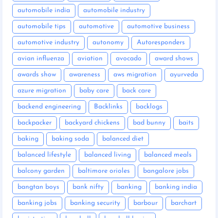
automobile india
automobile industry
automobile tips
automotive
automotive business
automotive industry
autonomy
Autoresponders
avian influenza
aviation
avocado
award shows
awards show
awareness
aws migration
ayurveda
azure migration
baby care
back care
backend engineering
Backlinks
backlogs
backpacker
backyard chickens
bad bunny
baits
baking
baking soda
balanced diet
balanced lifestyle
balanced living
balanced meals
balcony garden
baltimore orioles
bangalore jobs
bangtan boys
bank nifty
banking
banking india
banking jobs
banking security
barbour
barchart