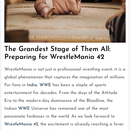
The Grandest Stage of Them All:
Preparing for WrestleMania 42
WrestleMania is not just a professional wrestling event; it is a
global phenomenon that captures the imagination of millions.
For fans in
India
,
WWE
has been a staple of sports
entertainment for decades. From the days of the Attitude
Era to the modern-day dominance of the Bloodline, the
Indian
WWE
Universe has remained one of the most
passionate fanbases in the world. As we look forward to
WrestleMania 42
, the excitement is already reaching a fever