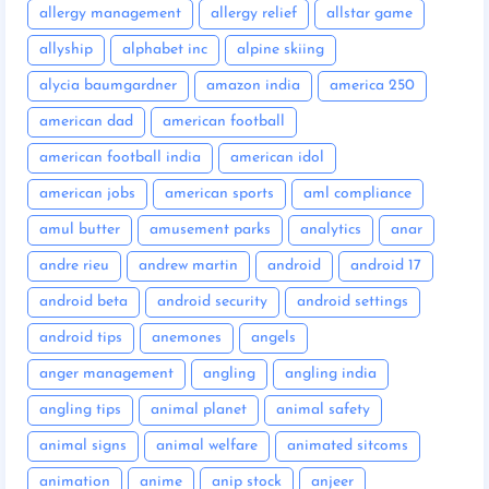
allergy management
allergy relief
allstar game
allyship
alphabet inc
alpine skiing
alycia baumgardner
amazon india
america 250
american dad
american football
american football india
american idol
american jobs
american sports
aml compliance
amul butter
amusement parks
analytics
anar
andre rieu
andrew martin
android
android 17
android beta
android security
android settings
android tips
anemones
angels
anger management
angling
angling india
angling tips
animal planet
animal safety
animal signs
animal welfare
animated sitcoms
animation
anime
anip stock
anjeer