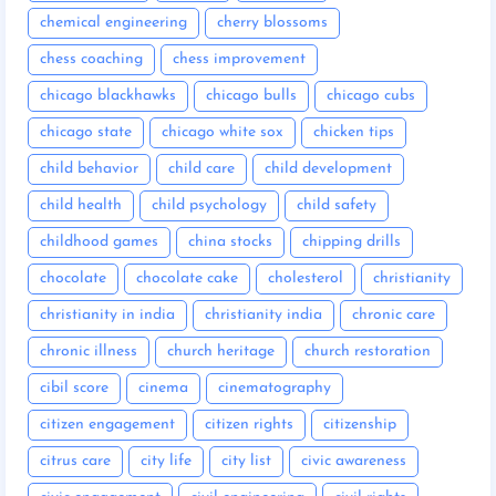
chemical engineering
cherry blossoms
chess coaching
chess improvement
chicago blackhawks
chicago bulls
chicago cubs
chicago state
chicago white sox
chicken tips
child behavior
child care
child development
child health
child psychology
child safety
childhood games
china stocks
chipping drills
chocolate
chocolate cake
cholesterol
christianity
christianity in india
christianity india
chronic care
chronic illness
church heritage
church restoration
cibil score
cinema
cinematography
citizen engagement
citizen rights
citizenship
citrus care
city life
city list
civic awareness