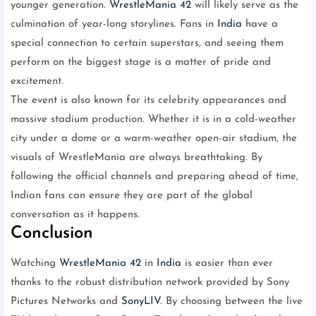
younger generation.
WrestleMania 42
will likely serve as the
culmination of year-long storylines. Fans in
India
have a
special connection to certain superstars, and seeing them
perform on the biggest stage is a matter of pride and
excitement.
The event is also known for its celebrity appearances and
massive stadium production. Whether it is in a cold-weather
city under a dome or a warm-weather open-air stadium, the
visuals of WrestleMania are always breathtaking. By
following the official channels and preparing ahead of time,
Indian fans can ensure they are part of the global
conversation as it happens.
Conclusion
Watching
WrestleMania 42
in
India
is easier than ever
thanks to the robust distribution network provided by Sony
Pictures Networks and
SonyLIV
. By choosing between the live