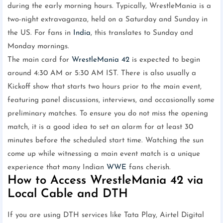
during the early morning hours. Typically, WrestleMania is a
two-night extravaganza, held on a Saturday and Sunday in
the US. For fans in
India
, this translates to Sunday and
Monday mornings.
The main card for
WrestleMania 42
is expected to begin
around 4:30 AM or 5:30 AM IST. There is also usually a
Kickoff show that starts two hours prior to the main event,
featuring panel discussions, interviews, and occasionally some
preliminary matches. To ensure you do not miss the opening
match, it is a good idea to set an alarm for at least 30
minutes before the scheduled start time. Watching the sun
come up while witnessing a main event match is a unique
experience that many Indian
WWE
fans cherish.
How to Access WrestleMania 42 via
Local Cable and DTH
If you are using DTH services like Tata Play, Airtel Digital