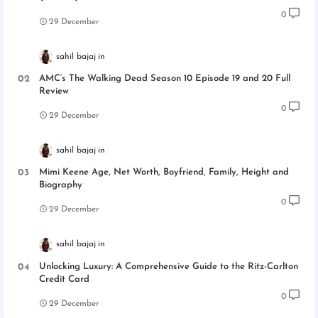
0
29 December
sahil bajaj
AMC’s The Walking Dead Season 10 Episode 19 and 20 Full
Review
0
29 December
sahil bajaj
Mimi Keene Age, Net Worth, Boyfriend, Family, Height and
Biography
0
29 December
sahil bajaj
Unlocking Luxury: A Comprehensive Guide to the Ritz-Carlton
Credit Card
0
29 December