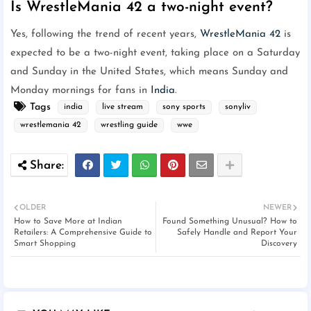
Is WrestleMania 42 a two-night event?
Yes, following the trend of recent years,
WrestleMania 42
is
expected to be a two-night event, taking place on a Saturday
and Sunday in the United States, which means Sunday and
Monday mornings for fans in
India
.
Tags
india
live stream
sony sports
sonyliv
wrestlemania 42
wrestling guide
wwe
OLDER
NEWER
How to Save More at Indian
Found Something Unusual? How to
Retailers: A Comprehensive Guide to
Safely Handle and Report Your
Smart Shopping
Discovery