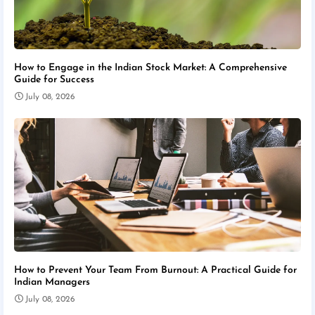
How to Engage in the Indian Stock Market: A Comprehensive
Guide for Success
July 08, 2026
How to Prevent Your Team From Burnout: A Practical Guide for
Indian Managers
July 08, 2026