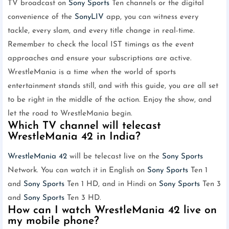
TV broadcast on
Sony Sports
Ten channels or the digital
convenience of the
SonyLIV
app, you can witness every
tackle, every slam, and every title change in real-time.
Remember to check the local IST timings as the event
approaches and ensure your subscriptions are active.
WrestleMania is a time when the world of sports
entertainment stands still, and with this guide, you are all set
to be right in the middle of the action. Enjoy the show, and
let the road to WrestleMania begin.
Which TV channel will telecast
WrestleMania 42 in India?
WrestleMania 42
will be telecast live on the
Sony Sports
Network. You can watch it in English on
Sony Sports
Ten 1
and
Sony Sports
Ten 1 HD, and in Hindi on
Sony Sports
Ten 3
and
Sony Sports
Ten 3 HD.
How can I watch WrestleMania 42 live on
my mobile phone?