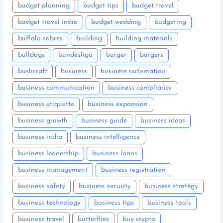
budget planning
budget tips
budget travel
budget travel india
budget wedding
budgeting
buffalo sabres
building
building materials
bulldogs
bundesliga
burger
burgers
bushcraft
business
business automation
business communication
business compliance
business etiquette
business expansion
business growth
business guide
business ideas
business india
business intelligence
business leadership
business loans
business management
business registration
business safety
business security
business strategy
business technology
business tips
business tools
business travel
butterflies
buy crypto