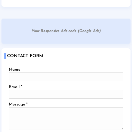
Your Responsive Ads code (Google Ads)
CONTACT FORM
Name
Email
*
Message
*