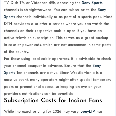
TV, Dish TV, or Videocon d2h, accessing the
Sony Sports
channels is straightforward. You can subscribe to the
Sony
Sports
channels individually or as part of a sports pack. Most
DTH providers also offer a service where you can watch the
channels on their respective mobile apps if you have an
active television subscription. This serves as a great backup
in case of power cuts, which are not uncommon in some parts
of the country.
For those using local cable operators, it is advisable to check
your channel bouquet in advance. Ensure that the
Sony
Sports
Ten channels are active. Since WrestleMania is a
massive event, many operators might offer special temporary
packs or promotional access, so keeping an eye on your
provider's notifications can be beneficial.
Subscription Costs for Indian Fans
While the exact pricing for 2026 may vary,
SonyLIV
has