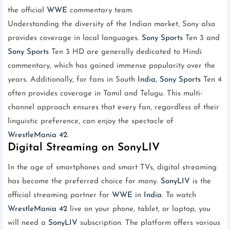
the official
WWE
commentary team.
Understanding the diversity of the Indian market, Sony also
provides coverage in local languages.
Sony Sports
Ten 3 and
Sony Sports
Ten 3 HD are generally dedicated to Hindi
commentary, which has gained immense popularity over the
years. Additionally, for fans in South
India
,
Sony Sports
Ten 4
often provides coverage in Tamil and Telugu. This multi-
channel approach ensures that every fan, regardless of their
linguistic preference, can enjoy the spectacle of
WrestleMania 42
.
Digital Streaming on SonyLIV
In the age of smartphones and smart TVs, digital streaming
has become the preferred choice for many.
SonyLIV
is the
official streaming partner for
WWE
in
India
. To watch
WrestleMania 42
live on your phone, tablet, or laptop, you
will need a
SonyLIV
subscription. The platform offers various