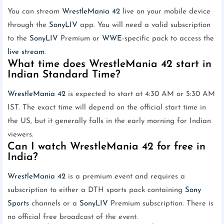
You can stream
WrestleMania 42
live on your mobile device
through the
SonyLIV
app. You will need a valid subscription
to the
SonyLIV
Premium or
WWE
-specific pack to access the
live stream
.
What time does WrestleMania 42 start in
Indian Standard Time?
WrestleMania 42
is expected to start at 4:30 AM or 5:30 AM
IST. The exact time will depend on the official start time in
the US, but it generally falls in the early morning for Indian
viewers.
Can I watch WrestleMania 42 for free in
India?
WrestleMania 42
is a premium event and requires a
subscription to either a DTH sports pack containing
Sony
Sports
channels or a
SonyLIV
Premium subscription. There is
no official free broadcast of the event.