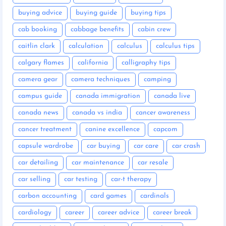
buying advice
buying guide
buying tips
cab booking
cabbage benefits
cabin crew
caitlin clark
calculation
calculus
calculus tips
calgary flames
california
calligraphy tips
camera gear
camera techniques
camping
campus guide
canada immigration
canada live
canada news
canada vs india
cancer awareness
cancer treatment
canine excellence
capcom
capsule wardrobe
car buying
car care
car crash
car detailing
car maintenance
car resale
car selling
car testing
car-t therapy
carbon accounting
card games
cardinals
cardiology
career
career advice
career break