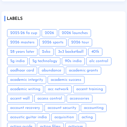
LABELS
2025-26 fa cup
2026
2026 launches
2026 masters
2026 sports
2026 tour
28 years later
2xko
3x3 basketball
401k
5g india
5g technology
90s india
a1c control
aadhaar card
abundance
academic grants
academic integrity
academic success
academic writing
acc network
accent training
accent wall
access control
accessories
account recovery
account security
accounting
acoustic guitar india
acquisition
acting
acting guide
action films
activism