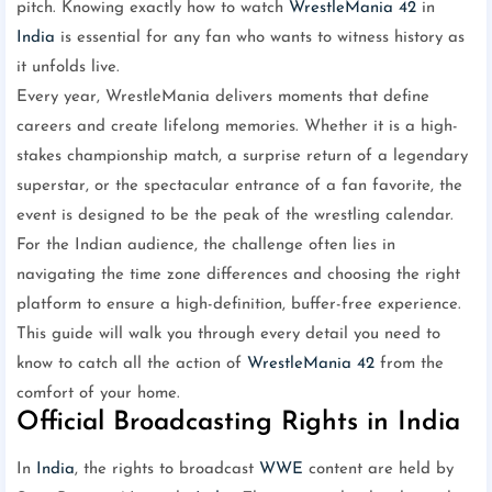
pitch. Knowing exactly how to watch
WrestleMania 42
in
India
is essential for any fan who wants to witness history as
it unfolds live.
Every year, WrestleMania delivers moments that define
careers and create lifelong memories. Whether it is a high-
stakes championship match, a surprise return of a legendary
superstar, or the spectacular entrance of a fan favorite, the
event is designed to be the peak of the wrestling calendar.
For the Indian audience, the challenge often lies in
navigating the time zone differences and choosing the right
platform to ensure a high-definition, buffer-free experience.
This guide will walk you through every detail you need to
know to catch all the action of
WrestleMania 42
from the
comfort of your home.
Official Broadcasting Rights in India
In
India
, the rights to broadcast
WWE
content are held by