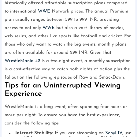
historically offered affordable subscription plans compared
to international
WWE
Network prices. The annual Premium
plan usually ranges between 599 to 999 INR, providing
access to not only
WWE
but also a vast library of movies,
web series, and other live sports like football and cricket. For
those who only want to watch the big events, monthly plans
are often available for around 299 INR. Given that
WrestleMania 42
is a two-night event, a monthly subscription
is a cost-effective way to catch both nights of action plus the
fallout on the following episodes of Raw and SmackDown.
Tips for an Uninterrupted Viewing
Experience
WrestleMania is a long event, often spanning four hours or
more per night. To ensure you have the best experience,
consider the following tips:
Internet Stability:
If you are streaming on
SonyLIV
, use