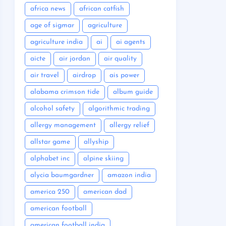
africa news
african catfish
age of sigmar
agriculture
agriculture india
ai
ai agents
aicte
air jordan
air quality
air travel
airdrop
ais power
alabama crimson tide
album guide
alcohol safety
algorithmic trading
allergy management
allergy relief
allstar game
allyship
alphabet inc
alpine skiing
alycia baumgardner
amazon india
america 250
american dad
american football
american football india