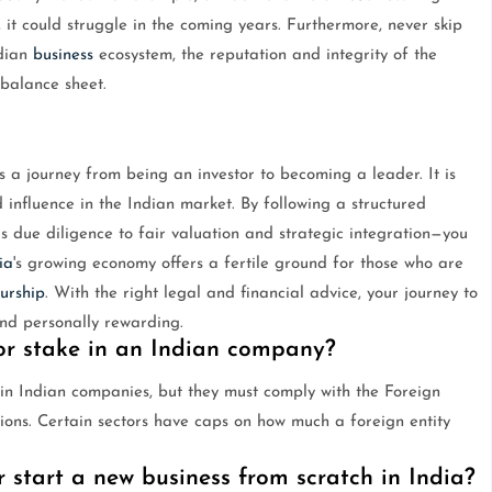
, it could struggle in the coming years. Furthermore, never skip
ndian
business
ecosystem, the reputation and integrity of the
balance sheet.
s a journey from being an investor to becoming a leader. It is
 influence in the Indian market. By following a structured
 due diligence to fair valuation and strategic integration—you
ia
's growing economy offers a fertile ground for those who are
urship
. With the right legal and financial advice, your journey to
nd personally rewarding.
or stake in an Indian company?
s in Indian companies, but they must comply with the Foreign
ns. Certain sectors have caps on how much a foreign entity
r start a new business from scratch in India?