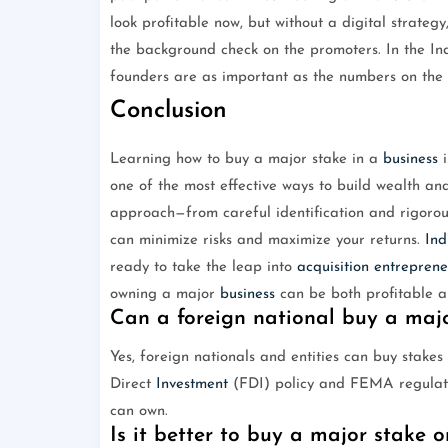
look profitable now, but without a digital strategy
the background check on the promoters. In the I
founders are as important as the numbers on the 
Conclusion
Learning how to buy a major stake in a
business
i
one of the most effective ways to build wealth and
approach—from careful identification and rigorous
can minimize risks and maximize your returns.
Ind
ready to take the leap into
acquisition
entreprene
owning a major
business
can be both profitable a
Can a foreign national buy a maj
Yes, foreign nationals and entities can buy stake
Direct
Investment
(FDI) policy and FEMA regulatio
can own.
Is it better to buy a major stake o