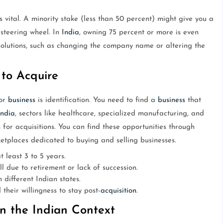
 vital. A minority stake (less than 50 percent) might give you a
 steering wheel. In
India
, owning 75 percent or more is even
esolutions, such as changing the company name or altering the
 to Acquire
jor
business
is identification. You need to find a
business
that
India
, sectors like healthcare, specialized manufacturing, and
for acquisitions. You can find these opportunities through
etplaces dedicated to buying and selling businesses.
t least 3 to 5 years.
l due to retirement or lack of succession.
 different Indian states.
heir willingness to stay post-
acquisition
.
in the Indian Context