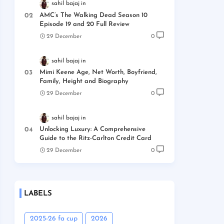
sahil bajaj
AMC’s The Walking Dead Season 10
Episode 19 and 20 Full Review
29 December
0
sahil bajaj
Mimi Keene Age, Net Worth, Boyfriend,
Family, Height and Biography
29 December
0
sahil bajaj
Unlocking Luxury: A Comprehensive
Guide to the Ritz-Carlton Credit Card
29 December
0
LABELS
2025-26 fa cup
2026