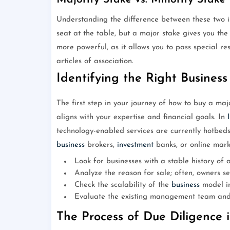
Understanding the difference between these two is
seat at the table, but a major stake gives you the
more powerful, as it allows you to pass special r
articles of association.
Identifying the Right Business
The first step in your journey of how to buy a ma
aligns with your expertise and financial goals. In
technology-enabled services are currently hotbeds 
business
brokers,
investment
banks, or online mark
Look for businesses with a stable history of a
Analyze the reason for sale; often, owners sel
Check the scalability of the
business
model in
Evaluate the existing management team and t
The Process of Due Diligence 