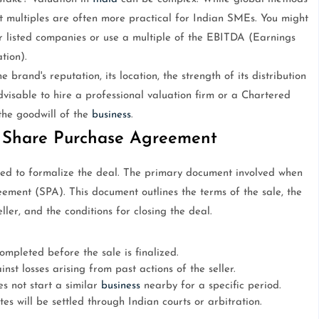
 multiples are often more practical for Indian SMEs. You might
lar listed companies or use a multiple of the EBITDA (Earnings
tion).
e brand's reputation, its location, the strength of its distribution
advisable to hire a professional valuation firm or a Chartered
the goodwill of the
business
.
 Share Purchase Agreement
eed to formalize the deal. The primary document involved when
ement (SPA). This document outlines the terms of the sale, the
ler, and the conditions for closing the deal.
ompleted before the sale is finalized.
nst losses arising from past actions of the seller.
s not start a similar
business
nearby for a specific period.
es will be settled through Indian courts or arbitration.