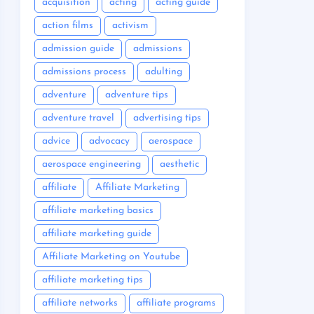
acquisition
acting
acting guide
action films
activism
admission guide
admissions
admissions process
adulting
adventure
adventure tips
adventure travel
advertising tips
advice
advocacy
aerospace
aerospace engineering
aesthetic
affiliate
Affiliate Marketing
affiliate marketing basics
affiliate marketing guide
Affiliate Marketing on Youtube
affiliate marketing tips
affiliate networks
affiliate programs