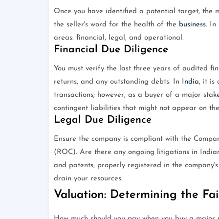
Once you have identified a potential target, the m
the seller's word for the health of the
business
. In
areas: financial, legal, and operational.
Financial Due Diligence
You must verify the last three years of audited fin
returns, and any outstanding debts. In
India
, it i
transactions; however, as a buyer of a major stake
contingent liabilities that might not appear on th
Legal Due Diligence
Ensure the company is compliant with the Compani
(ROC). Are there any ongoing litigations in Indian
and patents, properly registered in the company'
drain your resources.
Valuation: Determining the Fai
How much should you pay when you buy a major s