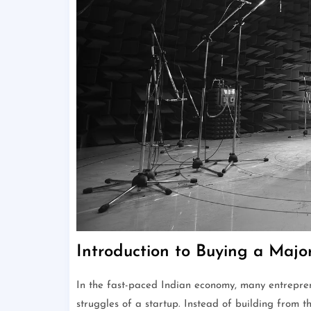
Introduction to Buying a Majo
In the fast-paced Indian economy, many entreprene
struggles of a startup. Instead of building from 