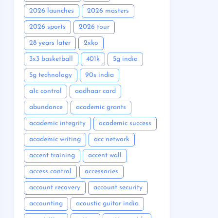
2026 launches
2026 masters
2026 sports
2026 tour
28 years later
2xko
3x3 basketball
401k
5g india
5g technology
90s india
a1c control
aadhaar card
abundance
academic grants
academic integrity
academic success
academic writing
acc network
accent training
accent wall
access control
accessories
account recovery
account security
accounting
acoustic guitar india