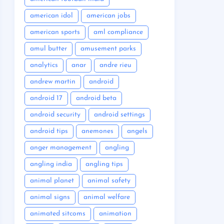
american idol
american jobs
american sports
aml compliance
amul butter
amusement parks
analytics
anar
andre rieu
andrew martin
android
android 17
android beta
android security
android settings
android tips
anemones
angels
anger management
angling
angling india
angling tips
animal planet
animal safety
animal signs
animal welfare
animated sitcoms
animation