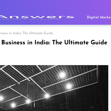
Digital Marke
ness in India: The Ultimate Guide
Business in India: The Ultimate Guide
Gaming
P