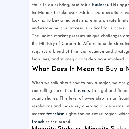
stake in an existing, profitable
business
. This app
individuals to take over established operations, 
looking to buy a majority share in a private lim
understanding the process is critical for success.
The Indian market presents unique challenges and
the Ministry of Corporate Affairs to understandin
requires a blend of financial acumen and strategic
legalities, and strategic considerations involved 
What Does It Mean to Buy a 
When we talk about how to buy a major, we are gen
controlling stake in a
business
. In legal and finan
equity shares. This level of ownership is significa
resolutions and make key operational decisions. I
master
franchise
rights for an entire region, whic
franchise
the brand.
Majority Stake vs. Minority Stake