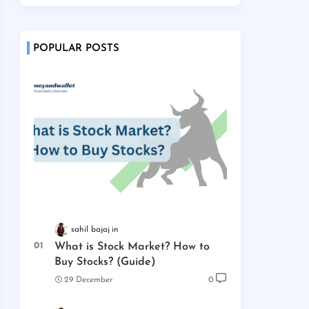
POPULAR POSTS
sahil bajaj
What is Stock Market? How to
Buy Stocks? (Guide)
29 December
0