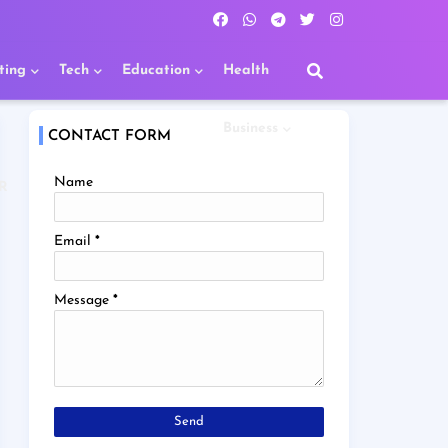
ting
Tech
Education
Health
Business
CONTACT FORM
Name
R
Email
*
Message
*