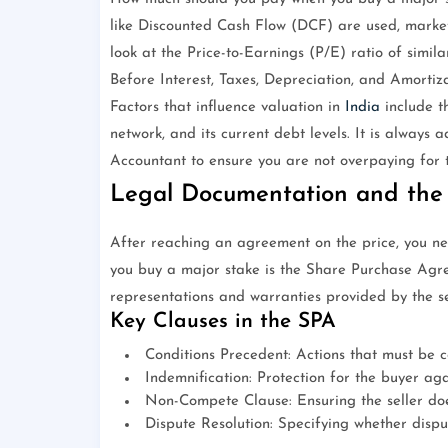
like Discounted Cash Flow (DCF) are used, market
look at the Price-to-Earnings (P/E) ratio of simi
Before Interest, Taxes, Depreciation, and Amortiza
Factors that influence valuation in
India
include th
network, and its current debt levels. It is always 
Accountant to ensure you are not overpaying for 
Legal Documentation and the
After reaching an agreement on the price, you n
you buy a major stake is the Share Purchase Agre
representations and warranties provided by the sel
Key Clauses in the SPA
Conditions Precedent: Actions that must be c
Indemnification: Protection for the buyer agai
Non-Compete Clause: Ensuring the seller doe
Dispute Resolution: Specifying whether disput