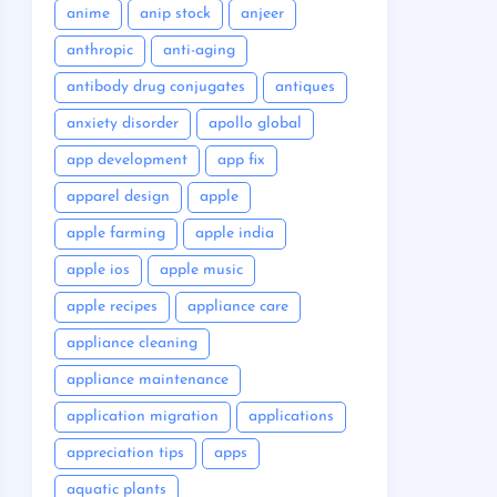
anime
anip stock
anjeer
anthropic
anti-aging
antibody drug conjugates
antiques
anxiety disorder
apollo global
app development
app fix
apparel design
apple
apple farming
apple india
apple ios
apple music
apple recipes
appliance care
appliance cleaning
appliance maintenance
application migration
applications
appreciation tips
apps
aquatic plants