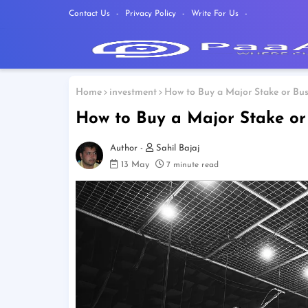
Contact Us
Privacy Policy
Write For Us
Home
investment
How to Buy a Major Stake or Busi
How to Buy a Major Stake or 
Sahil Bajaj
13 May
7 minute read