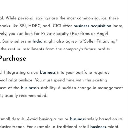
tal. While personal savings are the most common source, there
banks like SBI, HDFC, and ICICI offer
business
acquisition
loans,
vely, you can look for Private Equity (PE) firms or Angel
. Some sellers in
India
might also agree to 'Seller Financing,'
he rest in installments from the company's future profits.
-Purchase
d. Integrating a new
business
into your portfolio requires
onal relationships. You must spend time with the existing
them of the
business
's stability. A sudden change in management
n is usually recommended.
 small details. Avoid buying a major
business
solely based on its
ustry trends. For example, a traditional retail
business
might