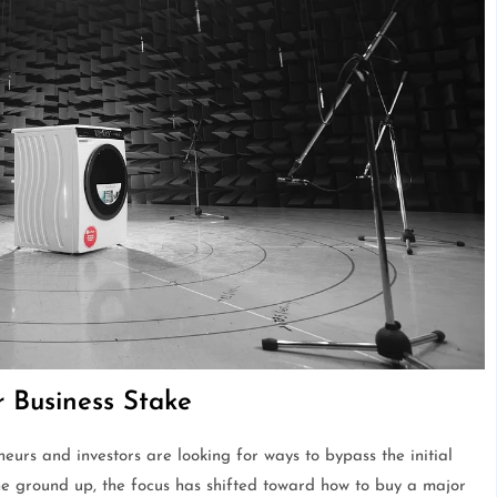
r Business Stake
urs and investors are looking for ways to bypass the initial
the ground up, the focus has shifted toward how to buy a major