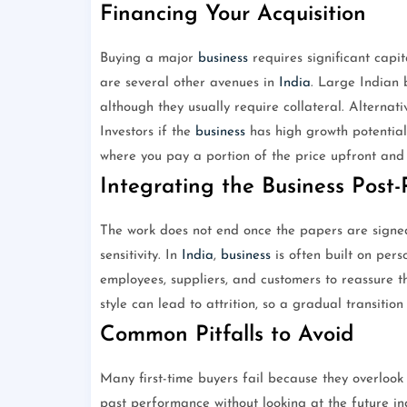
Financing Your Acquisition
Buying a major
business
requires significant capi
are several other avenues in
India
. Large Indian 
although they usually require collateral. Alternati
Investors if the
business
has high growth potential
where you pay a portion of the price upfront and t
Integrating the Business Post
The work does not end once the papers are signe
sensitivity. In
India
,
business
is often built on pers
employees, suppliers, and customers to reassure 
style can lead to attrition, so a gradual transitio
Common Pitfalls to Avoid
Many first-time buyers fail because they overlook
past performance without looking at the future ind