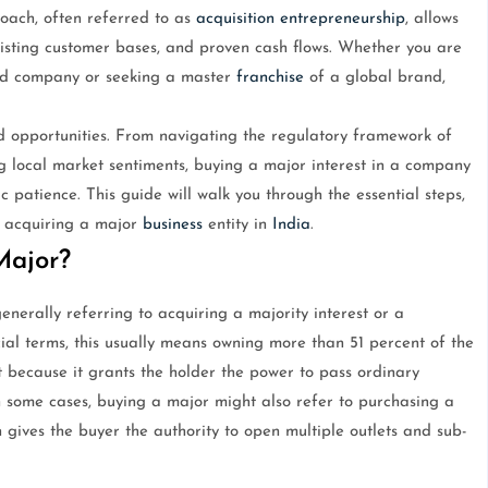
roach, often referred to as
acquisition
entrepreneurship
, allows
existing customer bases, and proven cash flows. Whether you are
ited company or seeking a master
franchise
of a global brand,
 opportunities. From navigating the regulatory framework of
g local market sentiments, buying a major interest in a company
 patience. This guide will walk you through the essential steps,
in acquiring a major
business
entity in
India
.
Major?
erally referring to acquiring a majority interest or a
cial terms, this usually means owning more than 51 percent of the
nt because it grants the holder the power to pass ordinary
n some cases, buying a major might also refer to purchasing a
h gives the buyer the authority to open multiple outlets and sub-