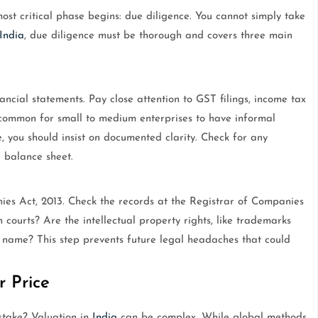
ost critical phase begins: due diligence. You cannot simply take
India
, due diligence must be thorough and covers three main
ancial statements. Pay close attention to GST filings, income tax
s common for small to medium enterprises to have informal
, you should insist on documented clarity. Check for any
e balance sheet.
es Act, 2013. Check the records at the Registrar of Companies
 courts? Are the intellectual property rights, like trademarks
s name? This step prevents future legal headaches that could
r Price
take? Valuation in
India
can be complex. While global methods