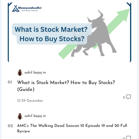
sahil bajaj
What is Stock Market? How to Buy Stocks?
(Guide)
0
29 December
sahil bajaj
AMC’s The Walking Dead Season 10 Episode 19 and 20 Full
Review
0