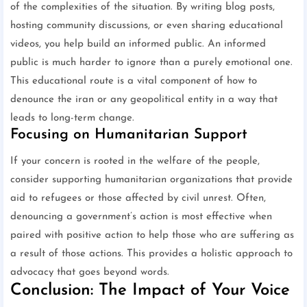
of the complexities of the situation. By writing blog posts,
hosting community discussions, or even sharing educational
videos, you help build an informed public. An informed
public is much harder to ignore than a purely emotional one.
This educational route is a vital component of how to
denounce the iran or any geopolitical entity in a way that
leads to long-term change.
Focusing on Humanitarian Support
If your concern is rooted in the welfare of the people,
consider supporting humanitarian organizations that provide
aid to refugees or those affected by civil unrest. Often,
denouncing a government’s action is most effective when
paired with positive action to help those who are suffering as
a result of those actions. This provides a holistic approach to
advocacy that goes beyond words.
Conclusion: The Impact of Your Voice