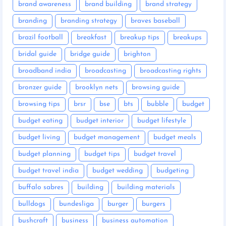
brand awareness
brand building
brand strategy
branding
branding strategy
braves baseball
brazil football
breakfast
breakup tips
breakups
bridal guide
bridge guide
brighton
broadband india
broadcasting
broadcasting rights
bronzer guide
brooklyn nets
browsing guide
browsing tips
brsr
bse
bts
bubble
budget
budget eating
budget interior
budget lifestyle
budget living
budget management
budget meals
budget planning
budget tips
budget travel
budget travel india
budget wedding
budgeting
buffalo sabres
building
building materials
bulldogs
bundesliga
burger
burgers
bushcraft
business
business automation