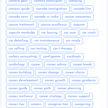
camera gear
camera techniques
camping
campus guide
canada immigration
canada live
canada news
canada vs india
cancer awareness
cancer treatment
canine excellence
capcom
capsule wardrobe
car buying
car care
car crash
car detailing
car maintenance
car resale
car selling
car testing
car-t therapy
carbon accounting
card games
cardinals
cardiology
career
career advice
career break
career building
career change
career choice
career development
career growth
career guidance
career guide
career path
career planning
career resilience
career strategy
career support
career tips
careers
caregiver tips
caregiving