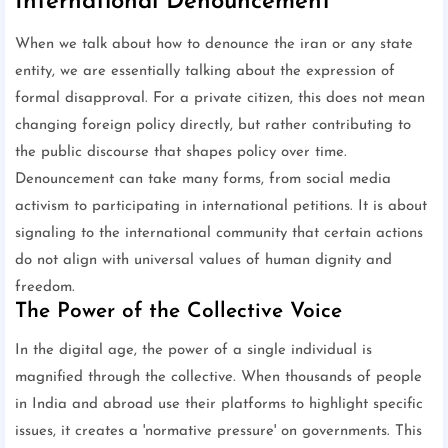
International Denouncement
When we talk about how to denounce the iran or any state
entity, we are essentially talking about the expression of
formal disapproval. For a private citizen, this does not mean
changing foreign policy directly, but rather contributing to
the public discourse that shapes policy over time.
Denouncement can take many forms, from social media
activism to participating in international petitions. It is about
signaling to the international community that certain actions
do not align with universal values of human dignity and
freedom.
The Power of the Collective Voice
In the digital age, the power of a single individual is
magnified through the collective. When thousands of people
in India and abroad use their platforms to highlight specific
issues, it creates a 'normative pressure' on governments. This