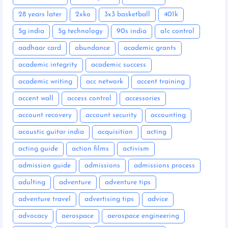
28 years later
2xko
3x3 basketball
401k
5g india
5g technology
90s india
a1c control
aadhaar card
abundance
academic grants
academic integrity
academic success
academic writing
acc network
accent training
accent wall
access control
accessories
account recovery
account security
accounting
acoustic guitar india
acquisition
acting
acting guide
action films
activism
admission guide
admissions
admissions process
adulting
adventure
adventure tips
adventure travel
advertising tips
advice
advocacy
aerospace
aerospace engineering