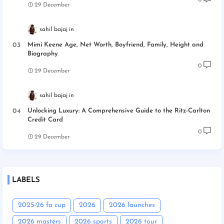
29 December
sahil bajaj
Mimi Keene Age, Net Worth, Boyfriend, Family, Height and
Biography
0
29 December
sahil bajaj
Unlocking Luxury: A Comprehensive Guide to the Ritz-Carlton
Credit Card
0
29 December
LABELS
2025-26 fa cup
2026
2026 launches
2026 masters
2026 sports
2026 tour