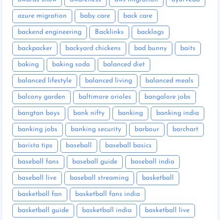
azure migration
baby care
back care
backend engineering
Backlinks
backlogs
backpacker
backyard chickens
bad bunny
baits
baking
baking soda
balanced diet
balanced lifestyle
balanced living
balanced meals
balcony garden
baltimore orioles
bangalore jobs
bangtan boys
bank nifty
banking
banking india
banking jobs
banking security
barbour
barchart
barista tips
baseball
baseball basics
baseball fans
baseball guide
baseball india
baseball live
baseball streaming
basketball
basketball fan
basketball fans india
basketball guide
basketball india
basketball live