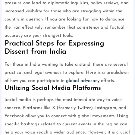
pressure can lead to diplomatic inquiries, policy reviews, and
increased visibility for those who are struggling within the
country in question. If you are looking for how to denounce
the iran effectively, remember that consistency and factual
accuracy are your strongest tools.
Practical Steps for Expressing
Dissent from India
For those in India wanting to take a stand, there are several
practical and legal avenues to explore. Here is a breakdown
of how you can participate in
global advocacy
efforts.
Utilizing Social Media Platforms
Social media is perhaps the most immediate way to voice
concern. Platforms like X (formerly Twitter), Instagram, and
Facebook allow you to connect with global movements. Using
specific hashtags related to current events in the region can
help your voice reach a wider audience. However, it is crucial