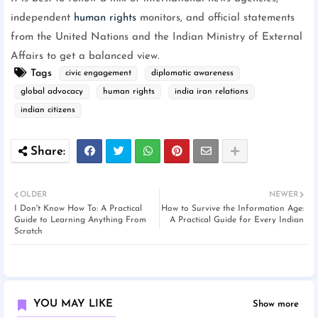
independent
human rights
monitors, and official statements
from the United Nations and the Indian Ministry of External
Affairs to get a balanced view.
Tags
civic engagement
diplomatic awareness
global advocacy
human rights
india iran relations
indian citizens
OLDER
NEWER
I Don't Know How To: A Practical
How to Survive the Information Age:
Guide to Learning Anything From
A Practical Guide for Every Indian
Scratch
YOU MAY LIKE
Show more