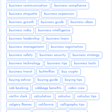
business communication
business compliance
business etiquette
business expansion
business growth
business guide
business ideas
business india
business intelligence
business leadership
business loans
business management
business registration
business safety
business security
business strategy
business technology
business tips
business tools
business travel
butterflies
buy crypto
buying advice
buying guide
buying tips
cab booking
cabbage benefits
cabin crew
caitlin clark
calculation
calculus
calculus tips
calgary flames
california
calligraphy tips