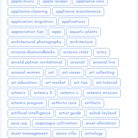
apple music
apple recipes
appliance care
appliance cleaning
appliance maintenance
application migration
applications
appreciation tips
apps
aquatic plants
architectural photography
architecture
arizona diamondbacks
arizona state
army
arnold palmer invitational
arsenal
arsenal live
arsenal women
art
art career
art collecting
art education
art market
art tips
art tutorial
artemis
artemis 2
artemis ii
artemis mission
artemis program
arthritis care
artifacts
artificial intelligence
artist guide
ashok leyland
asia cup
asparagus cultivation
asset allocation
asset management
aston villa
astrology