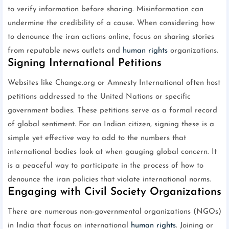
to verify information before sharing. Misinformation can
undermine the credibility of a cause. When considering how
to denounce the iran actions online, focus on sharing stories
from reputable news outlets and
human rights
organizations.
Signing International Petitions
Websites like Change.org or Amnesty International often host
petitions addressed to the United Nations or specific
government bodies. These petitions serve as a formal record
of global sentiment. For an Indian citizen, signing these is a
simple yet effective way to add to the numbers that
international bodies look at when gauging global concern. It
is a peaceful way to participate in the process of how to
denounce the iran policies that violate international norms.
Engaging with Civil Society Organizations
There are numerous non-governmental organizations (NGOs)
in India that focus on international
human rights
. Joining or