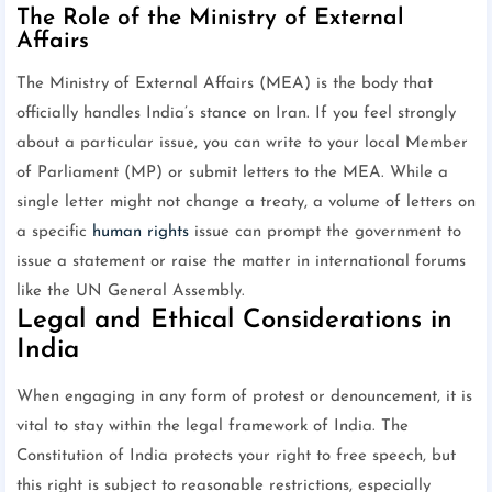
The Role of the Ministry of External
Affairs
The Ministry of External Affairs (MEA) is the body that
officially handles India’s stance on Iran. If you feel strongly
about a particular issue, you can write to your local Member
of Parliament (MP) or submit letters to the MEA. While a
single letter might not change a treaty, a volume of letters on
a specific
human rights
issue can prompt the government to
issue a statement or raise the matter in international forums
like the UN General Assembly.
Legal and Ethical Considerations in
India
When engaging in any form of protest or denouncement, it is
vital to stay within the legal framework of India. The
Constitution of India protects your right to free speech, but
this right is subject to reasonable restrictions, especially