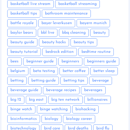
basketball live stream
basketball streaming
basketball tips
bathroom maintenance
battle royale
bayer leverkusen
bayern munich
baylor bears
bbl live
bbq cleaning
beauty
beauty guide
beauty hacks
beauty tips
beauty tutorial
bedrock edition
bedtime routine
bees
beginner guide
beginners
beginners guide
belgium
beta testing
better coffee
better sleep
betting
betting guide
betting tips
beverage
beverage guide
beverage recipes
beverages
big 12
big east
big ten network
billionaires
binge watch
binge watching
biohacking
bioinformatics
biology
biology career
biotechnology
bird care
bird deaths
bird flu