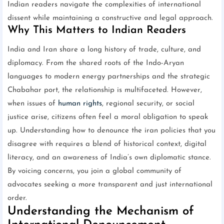
Indian readers navigate the complexities of international
dissent while maintaining a constructive and legal approach.
Why This Matters to Indian Readers
India and Iran share a long history of trade, culture, and
diplomacy. From the shared roots of the Indo-Aryan
languages to modern energy partnerships and the strategic
Chabahar port, the relationship is multifaceted. However,
when issues of
human rights
, regional security, or social
justice arise, citizens often feel a moral obligation to speak
up. Understanding how to denounce the iran policies that you
disagree with requires a blend of historical context, digital
literacy, and an awareness of India’s own diplomatic stance.
By voicing concerns, you join a global community of
advocates seeking a more transparent and just international
order.
Understanding the Mechanism of