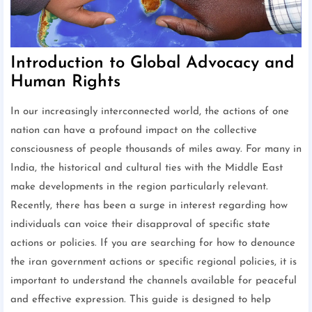
Introduction to Global Advocacy and
Human Rights
In our increasingly interconnected world, the actions of one
nation can have a profound impact on the collective
consciousness of people thousands of miles away. For many in
India, the historical and cultural ties with the Middle East
make developments in the region particularly relevant.
Recently, there has been a surge in interest regarding how
individuals can voice their disapproval of specific state
actions or policies. If you are searching for how to denounce
the iran government actions or specific regional policies, it is
important to understand the channels available for peaceful
and effective expression. This guide is designed to help