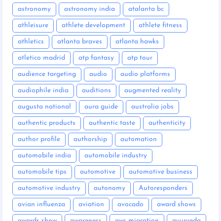
astronomy
astronomy india
atalanta bc
athleisure
athlete development
athlete fitness
athletics
atlanta braves
atlanta hawks
atletico madrid
atp fantasy
atp tour
audience targeting
audio
audio platforms
audiophile india
auditions
augmented reality
augusta national
aura guide
australia jobs
authentic products
authentic taste
authenticity
author profile
authorship
automation
automobile india
automobile industry
automobile tips
automotive
automotive business
automotive industry
autonomy
Autoresponders
avian influenza
aviation
avocado
award shows
awards show
awareness
aws migration
ayurveda