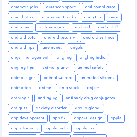
american jobs
american sports
aml compliance
amul butter
amusement parks
analytics
anar
andre rieu
andrew martin
android
android 17
android beta
android security
android settings
android tips
anemones
angels
anger management
angling
angling india
angling tips
animal planet
animal safety
animal signs
animal welfare
animated sitcoms
animation
anime
anip stock
anjeer
anthropic
anti-aging
antibody drug conjugates
antiques
anxiety disorder
apollo global
app development
app fix
apparel design
apple
apple farming
apple india
apple ios