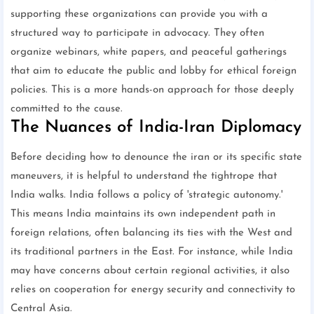
supporting these organizations can provide you with a
structured way to participate in advocacy. They often
organize webinars, white papers, and peaceful gatherings
that aim to educate the public and lobby for ethical foreign
policies. This is a more hands-on approach for those deeply
committed to the cause.
The Nuances of India-Iran Diplomacy
Before deciding how to denounce the iran or its specific state
maneuvers, it is helpful to understand the tightrope that
India walks. India follows a policy of 'strategic autonomy.'
This means India maintains its own independent path in
foreign relations, often balancing its ties with the West and
its traditional partners in the East. For instance, while India
may have concerns about certain regional activities, it also
relies on cooperation for energy security and connectivity to
Central Asia.