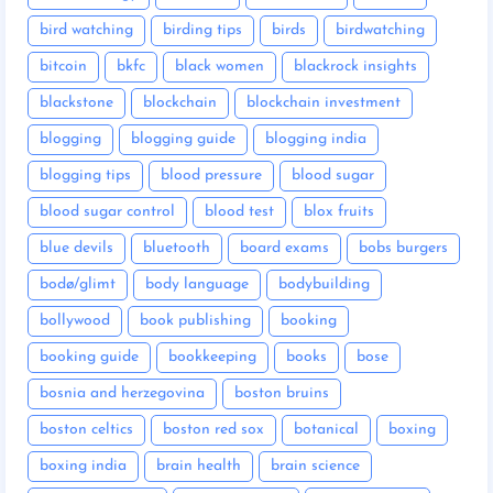
bird watching
birding tips
birds
birdwatching
bitcoin
bkfc
black women
blackrock insights
blackstone
blockchain
blockchain investment
blogging
blogging guide
blogging india
blogging tips
blood pressure
blood sugar
blood sugar control
blood test
blox fruits
blue devils
bluetooth
board exams
bobs burgers
bodø/glimt
body language
bodybuilding
bollywood
book publishing
booking
booking guide
bookkeeping
books
bose
bosnia and herzegovina
boston bruins
boston celtics
boston red sox
botanical
boxing
boxing india
brain health
brain science