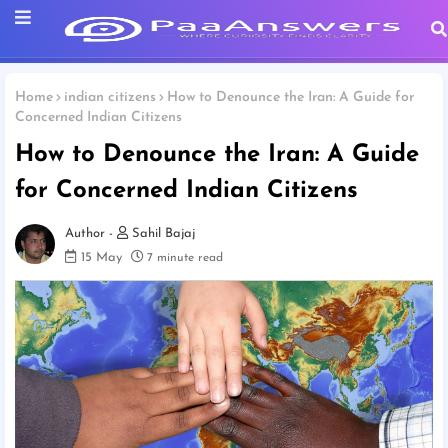
Home
indian citizens
How to Denounce the Iran: A Guide for
Concerned Indian Citizens
How to Denounce the Iran: A Guide
for Concerned Indian Citizens
Sahil Bajaj
15 May
7 minute read