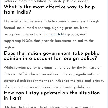
India's diplomatic relations or incite public disorder.
What is the most effective way to help
from India?
The most effective ways include raising awareness through
factual social media sharing, signing petitions from
recognized international
human rights
groups, and
supporting NGOs that provide humanitarian aid to the
region.
Does the Indian government take public
opinion into account for foreign policy?
While foreign policy is primarily handled by the Ministry of
External Affairs based on national interest, significant and
sustained public sentiment can influence the tone and priority
of diplomatic discussions and parliamentary debates.
How can I stay updated on the situation
in Iran?
It is best to follow a mix of international news agencies,