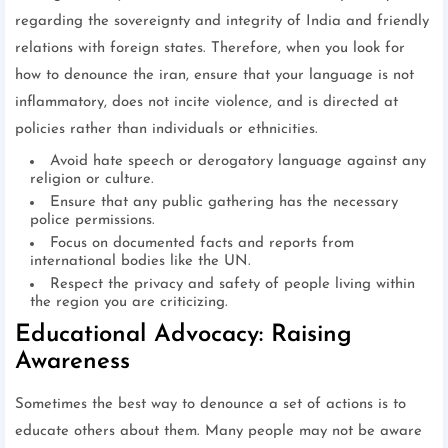
regarding the sovereignty and integrity of India and friendly
relations with foreign states. Therefore, when you look for
how to denounce the iran, ensure that your language is not
inflammatory, does not incite violence, and is directed at
policies rather than individuals or ethnicities.
Avoid hate speech or derogatory language against any
religion or culture.
Ensure that any public gathering has the necessary
police permissions.
Focus on documented facts and reports from
international bodies like the UN.
Respect the privacy and safety of people living within
the region you are criticizing.
Educational Advocacy: Raising
Awareness
Sometimes the best way to denounce a set of actions is to
educate others about them. Many people may not be aware