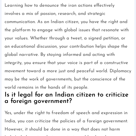
Learning how to denounce the iran actions effectively
involves a mix of passion, research, and strategic
communication. As an Indian citizen, you have the right and
the platform to engage with global issues that resonate with
your values. Whether through a tweet, a signed petition, or
an educational discussion, your contribution helps shape the
global narrative. By staying informed and acting with
integrity, you ensure that your voice is part of a constructive
movement toward a more just and peaceful world. Diplomacy
may be the work of governments, but the conscience of the
world remains in the hands of its people.
Is it legal for an Indian citizen to criticize
a foreign government?
Yes, under the right to freedom of speech and expression in
India, you can criticize the policies of a foreign government.
However, it should be done in a way that does not harm