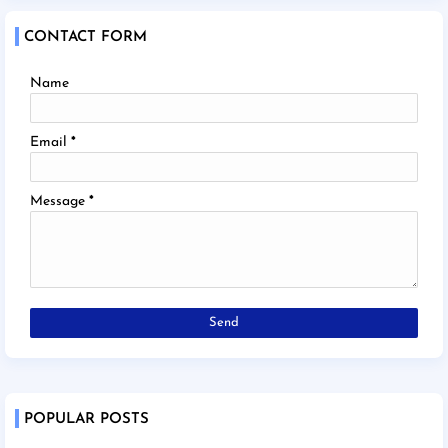
CONTACT FORM
Name
Email
*
Message
*
POPULAR POSTS