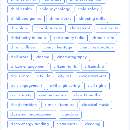
child health
child psychology
child safety
childhood games
china stocks
chipping drills
chocolate
chocolate cake
cholesterol
christianity
christianity in india
christianity india
chronic care
chronic illness
church heritage
church restoration
cibil score
cinema
cinematography
citizen engagement
citizen rights
citizenship
citrus care
city life
city list
civic awareness
civic engagement
civil engineering
civil rights
civil society
civilian awards
class 12 maths
classic fashion
classic literature
classical music
classroom management
claude ai
clean energy funding
clean water
cleaning