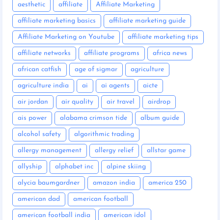
aesthetic
affiliate
Affiliate Marketing
affiliate marketing basics
affiliate marketing guide
Affiliate Marketing on Youtube
affiliate marketing tips
affiliate networks
affiliate programs
africa news
african catfish
age of sigmar
agriculture
agriculture india
ai
ai agents
aicte
air jordan
air quality
air travel
airdrop
ais power
alabama crimson tide
album guide
alcohol safety
algorithmic trading
allergy management
allergy relief
allstar game
allyship
alphabet inc
alpine skiing
alycia baumgardner
amazon india
america 250
american dad
american football
american football india
american idol