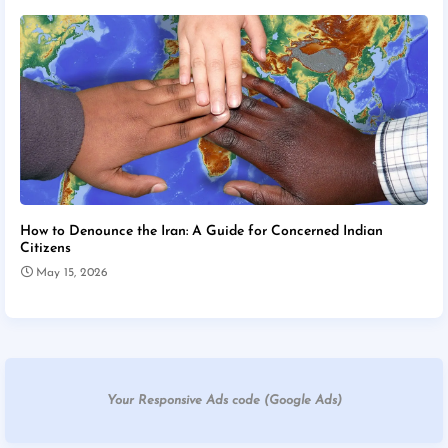
How to Denounce the Iran: A Guide for Concerned Indian
Citizens
May 15, 2026
Your Responsive Ads code (Google Ads)