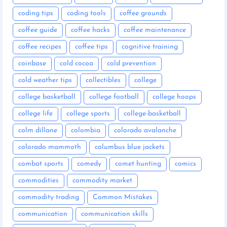
coding tips
coding tools
coffee grounds
coffee guide
coffee hacks
coffee maintenance
coffee recipes
coffee tips
cognitive training
coinbase
cold cocoa
cold prevention
cold weather tips
collectibles
college
college basketball
college football
college hoops
college life
college sports
college-basketball
colm dillane
colombia
colorado avalanche
colorado mammoth
columbus blue jackets
combat sports
comedy
comet hunting
comics
commodities
commodity market
commodity trading
Common Mistakes
communication
communication skills