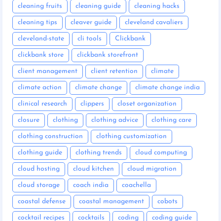
cleaning fruits
cleaning guide
cleaning hacks
cleaning tips
cleaver guide
cleveland cavaliers
cleveland-state
cli tools
Clickbank
clickbank store
clickbank storefront
client management
client retention
climate
climate action
climate change
climate change india
clinical research
clippers
closet organization
closure
clothing
clothing advice
clothing care
clothing construction
clothing customization
clothing guide
clothing trends
cloud computing
cloud hosting
cloud kitchen
cloud migration
cloud storage
coach india
coachella
coastal defense
coastal management
cobots
cocktail recipes
cocktails
coding
coding guide