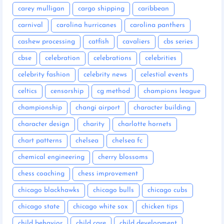
carey mulligan
cargo shipping
caribbean
carnival
carolina hurricanes
carolina panthers
cashew processing
catfish
cavaliers
cbs series
cbse
celebration
celebrations
celebrities
celebrity fashion
celebrity news
celestial events
celtics
censorship
cg method
champions league
championship
changi airport
character building
character design
charity
charlotte hornets
chart patterns
chelsea
chelsea fc
chemical engineering
cherry blossoms
chess coaching
chess improvement
chicago blackhawks
chicago bulls
chicago cubs
chicago state
chicago white sox
chicken tips
child behavior
child care
child development