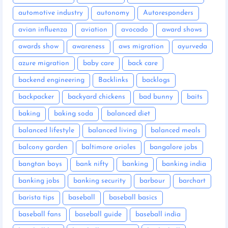
automotive industry
autonomy
Autoresponders
avian influenza
aviation
avocado
award shows
awards show
awareness
aws migration
ayurveda
azure migration
baby care
back care
backend engineering
Backlinks
backlogs
backpacker
backyard chickens
bad bunny
baits
baking
baking soda
balanced diet
balanced lifestyle
balanced living
balanced meals
balcony garden
baltimore orioles
bangalore jobs
bangtan boys
bank nifty
banking
banking india
banking jobs
banking security
barbour
barchart
barista tips
baseball
baseball basics
baseball fans
baseball guide
baseball india