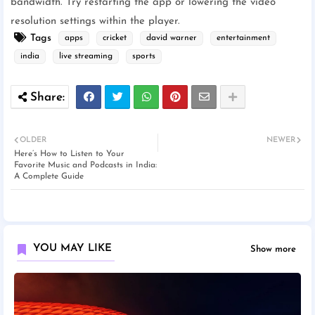
bandwidth. Try restarting the app or lowering the video
resolution settings within the player.
Tags
apps
cricket
david warner
entertainment
india
live streaming
sports
OLDER
NEWER
Here’s How to Listen to Your
Favorite Music and Podcasts in India:
A Complete Guide
YOU MAY LIKE
Show more