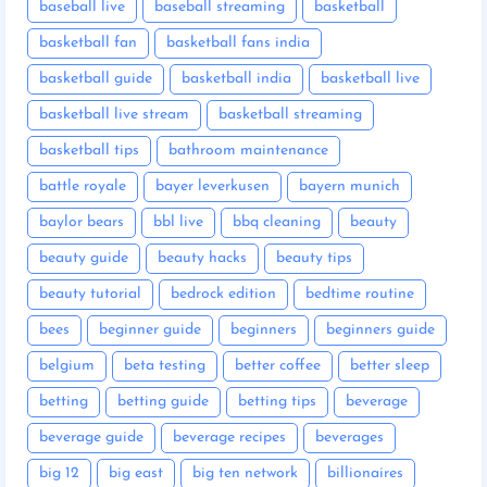
baseball live
baseball streaming
basketball
basketball fan
basketball fans india
basketball guide
basketball india
basketball live
basketball live stream
basketball streaming
basketball tips
bathroom maintenance
battle royale
bayer leverkusen
bayern munich
baylor bears
bbl live
bbq cleaning
beauty
beauty guide
beauty hacks
beauty tips
beauty tutorial
bedrock edition
bedtime routine
bees
beginner guide
beginners
beginners guide
belgium
beta testing
better coffee
better sleep
betting
betting guide
betting tips
beverage
beverage guide
beverage recipes
beverages
big 12
big east
big ten network
billionaires