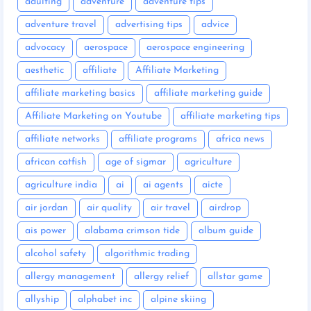
adulting
adventure
adventure tips
adventure travel
advertising tips
advice
advocacy
aerospace
aerospace engineering
aesthetic
affiliate
Affiliate Marketing
affiliate marketing basics
affiliate marketing guide
Affiliate Marketing on Youtube
affiliate marketing tips
affiliate networks
affiliate programs
africa news
african catfish
age of sigmar
agriculture
agriculture india
ai
ai agents
aicte
air jordan
air quality
air travel
airdrop
ais power
alabama crimson tide
album guide
alcohol safety
algorithmic trading
allergy management
allergy relief
allstar game
allyship
alphabet inc
alpine skiing