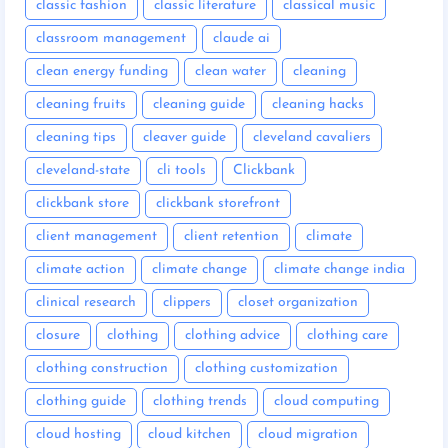
classic fashion
classic literature
classical music
classroom management
claude ai
clean energy funding
clean water
cleaning
cleaning fruits
cleaning guide
cleaning hacks
cleaning tips
cleaver guide
cleveland cavaliers
cleveland-state
cli tools
Clickbank
clickbank store
clickbank storefront
client management
client retention
climate
climate action
climate change
climate change india
clinical research
clippers
closet organization
closure
clothing
clothing advice
clothing care
clothing construction
clothing customization
clothing guide
clothing trends
cloud computing
cloud hosting
cloud kitchen
cloud migration