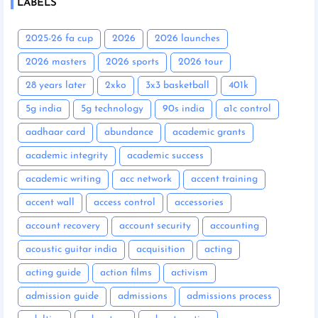
LABELS
2025-26 fa cup
2026
2026 launches
2026 masters
2026 sports
2026 tour
28 years later
2xko
3x3 basketball
401k
5g india
5g technology
90s india
a1c control
aadhaar card
abundance
academic grants
academic integrity
academic success
academic writing
acc network
accent training
accent wall
access control
accessories
account recovery
account security
accounting
acoustic guitar india
acquisition
acting
acting guide
action films
activism
admission guide
admissions
admissions process