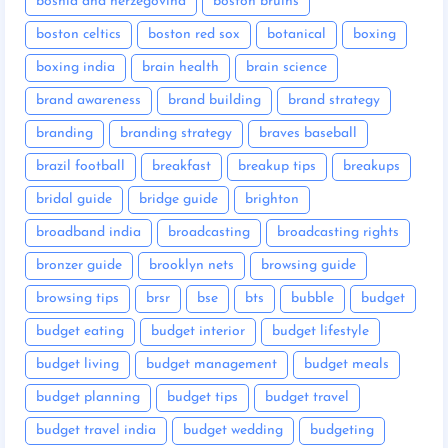
bosnia and herzegovina
boston bruins
boston celtics
boston red sox
botanical
boxing
boxing india
brain health
brain science
brand awareness
brand building
brand strategy
branding
branding strategy
braves baseball
brazil football
breakfast
breakup tips
breakups
bridal guide
bridge guide
brighton
broadband india
broadcasting
broadcasting rights
bronzer guide
brooklyn nets
browsing guide
browsing tips
brsr
bse
bts
bubble
budget
budget eating
budget interior
budget lifestyle
budget living
budget management
budget meals
budget planning
budget tips
budget travel
budget travel india
budget wedding
budgeting