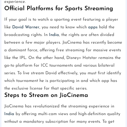
experience.
Official Platforms for Sports Streaming
If your goal is to watch a sporting event featuring a player
like
David Warner
, you need to know which
apps
hold the
broadcasting rights. In
India
, the rights are often divided
between a few major players. JioCinema has recently become
a dominant force, offering free streaming for massive events
like the IPL. On the other hand, Disney+ Hotstar remains the
go-to platform for ICC tournaments and various bilateral
series. To live stream David effectively, you must first identify
which tournament he is participating in and which app has
the exclusive license for that specific series.
Steps to Stream on JioCinema
JioCinema has revolutionized the streaming experience in
India
by offering multi-cam views and high-definition quality
without a mandatory subscription for many events. To get