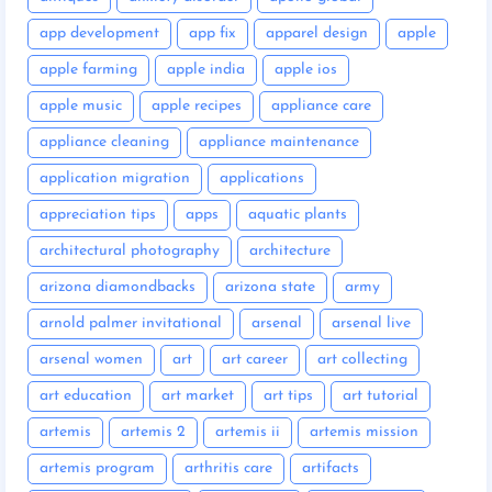
app development
app fix
apparel design
apple
apple farming
apple india
apple ios
apple music
apple recipes
appliance care
appliance cleaning
appliance maintenance
application migration
applications
appreciation tips
apps
aquatic plants
architectural photography
architecture
arizona diamondbacks
arizona state
army
arnold palmer invitational
arsenal
arsenal live
arsenal women
art
art career
art collecting
art education
art market
art tips
art tutorial
artemis
artemis 2
artemis ii
artemis mission
artemis program
arthritis care
artifacts