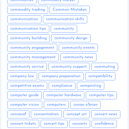
commodities
commodity market
commodity trading
Common Mistakes
communication
communication skills
communication tips
community
community building
community design
community engagement
community events
community management
community news
community service
community support
commuting
company law
company preparation
compatibility
competitive exams
compliance
composting
computer guide
computer hardware
computer tips
computer vision
computers
conan o'brien
concacaf
concentration
concept art
concert news
concert tickets
concert tips
concerts
confidence