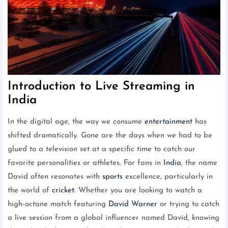
Introduction to Live Streaming in
India
In the digital age, the way we consume
entertainment
has
shifted dramatically. Gone are the days when we had to be
glued to a television set at a specific time to catch our
favorite personalities or athletes. For fans in
India
, the name
David often resonates with
sports
excellence, particularly in
the world of
cricket
. Whether you are looking to watch a
high-octane match featuring
David Warner
or trying to catch
a live session from a global influencer named David, knowing