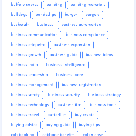
buffalo sabres
building
building materials
bulldogs
bundesliga
burger
burgers
bushcraft
business
business automation
business communication
business compliance
business etiquette
business expansion
business growth
business guide
business ideas
business india
business intelligence
business leadership
business loans
business management
business registration
business safety
business security
business strategy
business technology
business tips
business tools
business travel
butterflies
buy crypto
buying advice
buying guide
buying tips
cab booking
cabbage benefits
cabin crew