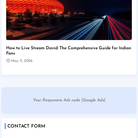
How to Live Stream David: The Comprehensive Guide for Indian
Fans
May 11, 2026
Your Responsive Ads code (Google Ads)
CONTACT FORM