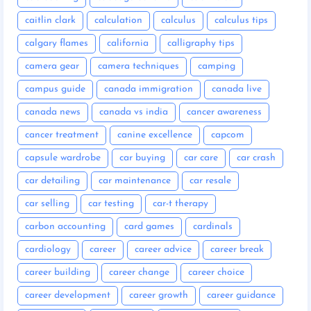
caitlin clark
calculation
calculus
calculus tips
calgary flames
california
calligraphy tips
camera gear
camera techniques
camping
campus guide
canada immigration
canada live
canada news
canada vs india
cancer awareness
cancer treatment
canine excellence
capcom
capsule wardrobe
car buying
car care
car crash
car detailing
car maintenance
car resale
car selling
car testing
car-t therapy
carbon accounting
card games
cardinals
cardiology
career
career advice
career break
career building
career change
career choice
career development
career growth
career guidance