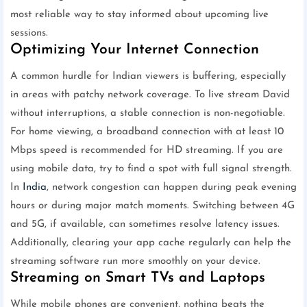
most reliable way to stay informed about upcoming live
sessions.
Optimizing Your Internet Connection
A common hurdle for Indian viewers is buffering, especially
in areas with patchy network coverage. To live stream David
without interruptions, a stable connection is non-negotiable.
For home viewing, a broadband connection with at least 10
Mbps speed is recommended for HD streaming. If you are
using mobile data, try to find a spot with full signal strength.
In
India
, network congestion can happen during peak evening
hours or during major match moments. Switching between 4G
and 5G, if available, can sometimes resolve latency issues.
Additionally, clearing your app cache regularly can help the
streaming software run more smoothly on your device.
Streaming on Smart TVs and Laptops
While mobile phones are convenient, nothing beats the