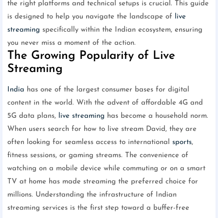
the right platforms and technical setups is crucial. This guide
is designed to help you navigate the landscape of
live
streaming
specifically within the Indian ecosystem, ensuring
you never miss a moment of the action.
The Growing Popularity of Live
Streaming
India
has one of the largest consumer bases for digital
content in the world. With the advent of affordable 4G and
5G data plans,
live streaming
has become a household norm.
When users search for how to live stream David, they are
often looking for seamless access to international
sports
,
fitness sessions, or gaming streams. The convenience of
watching on a mobile device while commuting or on a smart
TV at home has made streaming the preferred choice for
millions. Understanding the infrastructure of Indian
streaming services is the first step toward a buffer-free