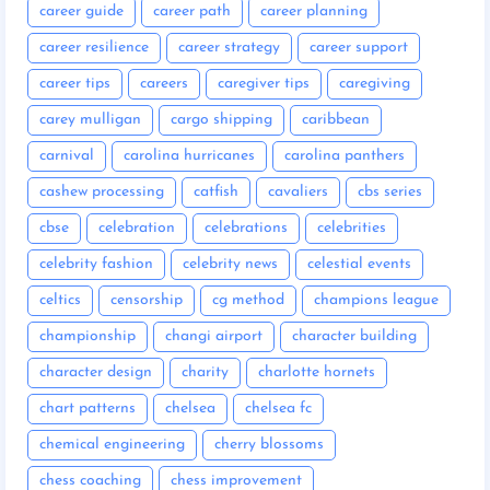
career guide
career path
career planning
career resilience
career strategy
career support
career tips
careers
caregiver tips
caregiving
carey mulligan
cargo shipping
caribbean
carnival
carolina hurricanes
carolina panthers
cashew processing
catfish
cavaliers
cbs series
cbse
celebration
celebrations
celebrities
celebrity fashion
celebrity news
celestial events
celtics
censorship
cg method
champions league
championship
changi airport
character building
character design
charity
charlotte hornets
chart patterns
chelsea
chelsea fc
chemical engineering
cherry blossoms
chess coaching
chess improvement