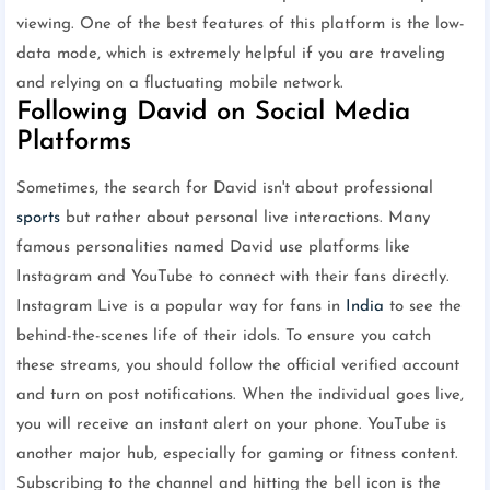
viewing. One of the best features of this platform is the low-
data mode, which is extremely helpful if you are traveling
and relying on a fluctuating mobile network.
Following David on Social Media
Platforms
Sometimes, the search for David isn't about professional
sports
but rather about personal live interactions. Many
famous personalities named David use platforms like
Instagram and YouTube to connect with their fans directly.
Instagram Live is a popular way for fans in
India
to see the
behind-the-scenes life of their idols. To ensure you catch
these streams, you should follow the official verified account
and turn on post notifications. When the individual goes live,
you will receive an instant alert on your phone. YouTube is
another major hub, especially for gaming or fitness content.
Subscribing to the channel and hitting the bell icon is the