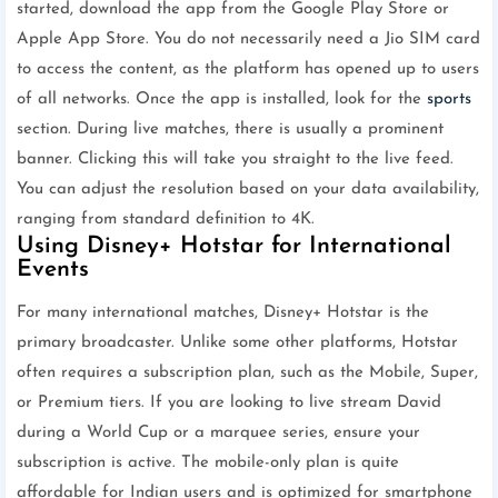
started, download the app from the Google Play Store or
Apple App Store. You do not necessarily need a Jio SIM card
to access the content, as the platform has opened up to users
of all networks. Once the app is installed, look for the
sports
section. During live matches, there is usually a prominent
banner. Clicking this will take you straight to the live feed.
You can adjust the resolution based on your data availability,
ranging from standard definition to 4K.
Using Disney+ Hotstar for International
Events
For many international matches, Disney+ Hotstar is the
primary broadcaster. Unlike some other platforms, Hotstar
often requires a subscription plan, such as the Mobile, Super,
or Premium tiers. If you are looking to live stream David
during a World Cup or a marquee series, ensure your
subscription is active. The mobile-only plan is quite
affordable for Indian users and is optimized for smartphone