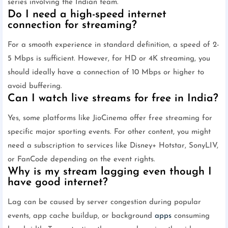
series involving the Indian team.
Do I need a high-speed internet
connection for streaming?
For a smooth experience in standard definition, a speed of 2-
5 Mbps is sufficient. However, for HD or 4K streaming, you
should ideally have a connection of 10 Mbps or higher to
avoid buffering.
Can I watch live streams for free in India?
Yes, some platforms like JioCinema offer free streaming for
specific major sporting events. For other content, you might
need a subscription to services like Disney+ Hotstar, SonyLIV,
or FanCode depending on the event rights.
Why is my stream lagging even though I
have good internet?
Lag can be caused by server congestion during popular
events, app cache buildup, or background
apps
consuming