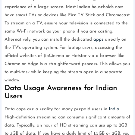
experience of a large screen. Most Indian households now
have smart TVs or devices like Fire TV Stick and Chromecast.
To stream on a TV, ensure your television is connected to the
same Wi-Fi network as your phone if you are casting.
Alternatively, you can install the dedicated
apps
directly on
the TV's operating system. For laptop users, accessing the
official websites of JioCinema or Hotstar via a browser like
Chrome or Edge is a straightforward process. This allows you
to multi-task while keeping the stream open in a separate
window.
Data Usage Awareness for Indian
Users
Data caps are a reality for many prepaid users in
India
.
High-definition streaming can consume significant amounts of
data. Typically, an hour of HD streaming can use up to 2GB
to 3GB of data. If you have a daily limit of 1.5GB or 2GB, you