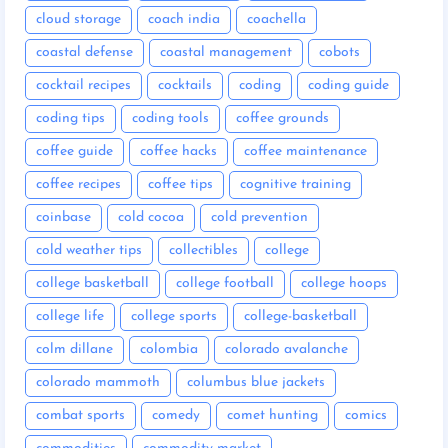
cloud storage
coach india
coachella
coastal defense
coastal management
cobots
cocktail recipes
cocktails
coding
coding guide
coding tips
coding tools
coffee grounds
coffee guide
coffee hacks
coffee maintenance
coffee recipes
coffee tips
cognitive training
coinbase
cold cocoa
cold prevention
cold weather tips
collectibles
college
college basketball
college football
college hoops
college life
college sports
college-basketball
colm dillane
colombia
colorado avalanche
colorado mammoth
columbus blue jackets
combat sports
comedy
comet hunting
comics