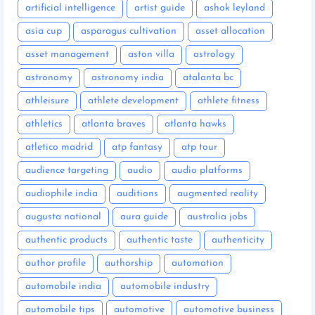
artificial intelligence
artist guide
ashok leyland
asia cup
asparagus cultivation
asset allocation
asset management
aston villa
astrology
astronomy
astronomy india
atalanta bc
athleisure
athlete development
athlete fitness
athletics
atlanta braves
atlanta hawks
atletico madrid
atp fantasy
atp tour
audience targeting
audio
audio platforms
audiophile india
auditions
augmented reality
augusta national
aura guide
australia jobs
authentic products
authentic taste
authenticity
author profile
authorship
automation
automobile india
automobile industry
automobile tips
automotive
automotive business