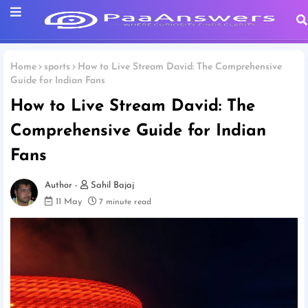
Home
sports
How to Live Stream David: The Comprehensive
Guide for Indian Fans
How to Live Stream David: The
Comprehensive Guide for Indian
Fans
Sahil Bajaj
11 May
7 minute read