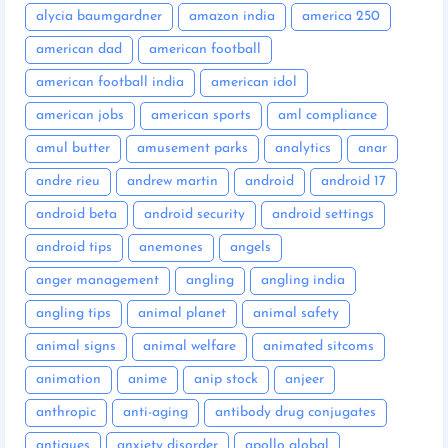
alycia baumgardner
amazon india
america 250
american dad
american football
american football india
american idol
american jobs
american sports
aml compliance
amul butter
amusement parks
analytics
anar
andre rieu
andrew martin
android
android 17
android beta
android security
android settings
android tips
anemones
angels
anger management
angling
angling india
angling tips
animal planet
animal safety
animal signs
animal welfare
animated sitcoms
animation
anime
anip stock
anjeer
anthropic
anti-aging
antibody drug conjugates
antiques
anxiety disorder
apollo global