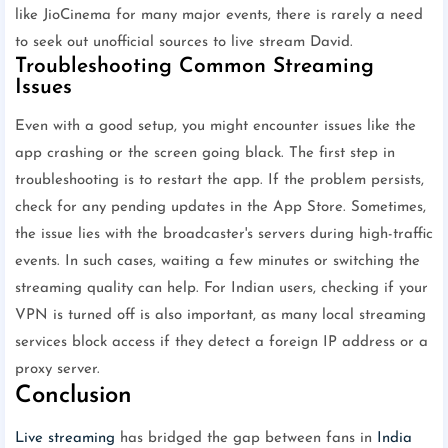
like JioCinema for many major events, there is rarely a need
to seek out unofficial sources to live stream David.
Troubleshooting Common Streaming
Issues
Even with a good setup, you might encounter issues like the
app crashing or the screen going black. The first step in
troubleshooting is to restart the app. If the problem persists,
check for any pending updates in the App Store. Sometimes,
the issue lies with the broadcaster's servers during high-traffic
events. In such cases, waiting a few minutes or switching the
streaming quality can help. For Indian users, checking if your
VPN is turned off is also important, as many local streaming
services block access if they detect a foreign IP address or a
proxy server.
Conclusion
Live streaming
has bridged the gap between fans in
India