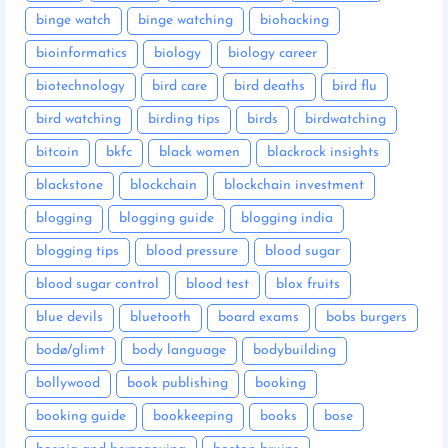
binge watch
binge watching
biohacking
bioinformatics
biology
biology career
biotechnology
bird care
bird deaths
bird flu
bird watching
birding tips
birds
birdwatching
bitcoin
bkfc
black women
blackrock insights
blackstone
blockchain
blockchain investment
blogging
blogging guide
blogging india
blogging tips
blood pressure
blood sugar
blood sugar control
blood test
blox fruits
blue devils
bluetooth
board exams
bobs burgers
bodø/glimt
body language
bodybuilding
bollywood
book publishing
booking
booking guide
bookkeeping
books
bose