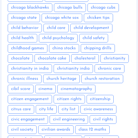
chicago blackhawks
chicago bulls
chicago cubs
chicago state
chicago white sox
chicken tips
child behavior
child care
child development
child health
child psychology
child safety
childhood games
china stocks
chipping drills
chocolate
chocolate cake
cholesterol
christianity
christianity in india
christianity india
chronic care
chronic illness
church heritage
church restoration
cibil score
cinema
cinematography
citizen engagement
citizen rights
citizenship
citrus care
city life
city list
civic awareness
civic engagement
civil engineering
civil rights
civil society
civilian awards
class 12 maths