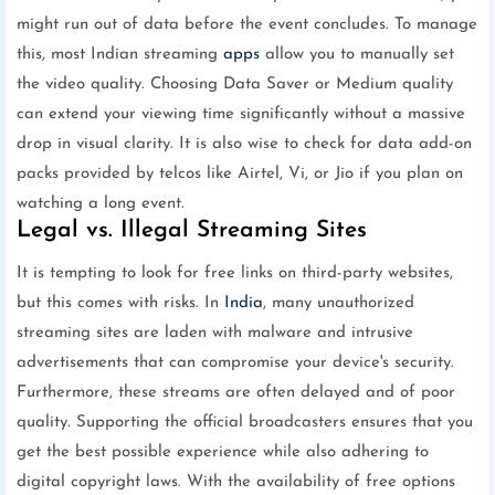
might run out of data before the event concludes. To manage
this, most Indian streaming
apps
allow you to manually set
the video quality. Choosing Data Saver or Medium quality
can extend your viewing time significantly without a massive
drop in visual clarity. It is also wise to check for data add-on
packs provided by telcos like Airtel, Vi, or Jio if you plan on
watching a long event.
Legal vs. Illegal Streaming Sites
It is tempting to look for free links on third-party websites,
but this comes with risks. In
India
, many unauthorized
streaming sites are laden with malware and intrusive
advertisements that can compromise your device's security.
Furthermore, these streams are often delayed and of poor
quality. Supporting the official broadcasters ensures that you
get the best possible experience while also adhering to
digital copyright laws. With the availability of free options