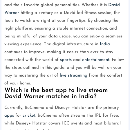
and their favorite global personalities. Whether it is
David
Warner
hitting a century or a David-led fitness session, the
tools to watch are right at your fingertips. By choosing the
right platform, ensuring a stable internet connection, and
being mindful of your data usage, you can enjoy a seamless
viewing experience. The digital infrastructure in
India
continues to improve, making it easier than ever to stay
connected with the world of
sports
and
entertainment
. Follow
the steps outlined in this guide, and you will be well on your
way to mastering the art of
live streaming
from the comfort
of your home.
Which is the best app to live stream
David Warner matches in India?
Currently, JioCinema and Disney+ Hotstar are the primary
apps
for
cricket
. JioCinema often streams the IPL for free,
while Disney+ Hotstar covers ICC events and most bilateral