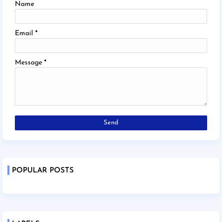
Name
Email
*
Message
*
POPULAR POSTS