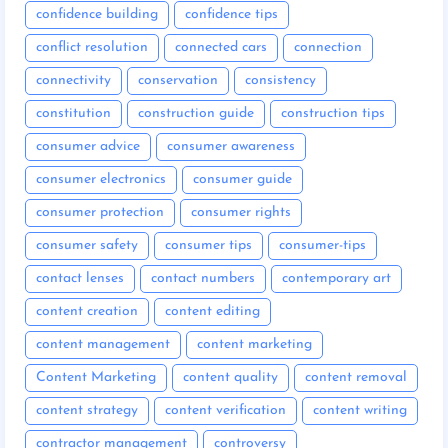
confidence building
confidence tips
conflict resolution
connected cars
connection
connectivity
conservation
consistency
constitution
construction guide
construction tips
consumer advice
consumer awareness
consumer electronics
consumer guide
consumer protection
consumer rights
consumer safety
consumer tips
consumer-tips
contact lenses
contact numbers
contemporary art
content creation
content editing
content management
content marketing
Content Marketing
content quality
content removal
content strategy
content verification
content writing
contractor management
controversy