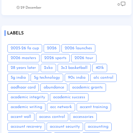
0
29 December
LABELS
2025-26 fa cup
2026
2026 launches
2026 masters
2026 sports
2026 tour
28 years later
2xko
3x3 basketball
401k
5g india
5g technology
90s india
a1c control
aadhaar card
abundance
academic grants
academic integrity
academic success
academic writing
acc network
accent training
accent wall
access control
accessories
account recovery
account security
accounting