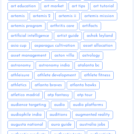
art education
art market
art tips
art tutorial
artemis
artemis 2
artemis ii
artemis mission
artemis program
arthritis care
artifacts
artificial intelligence
artist guide
ashok leyland
asia cup
asparagus cultivation
asset allocation
asset management
aston villa
astrology
astronomy
astronomy india
atalanta bc
athleisure
athlete development
athlete fitness
athletics
atlanta braves
atlanta hawks
atletico madrid
atp fantasy
atp tour
audience targeting
audio
audio platforms
audiophile india
auditions
augmented reality
augusta national
aura guide
australia jobs