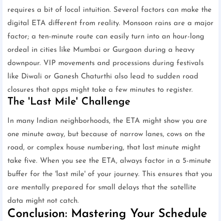
requires a bit of local intuition. Several factors can make the
digital ETA different from reality. Monsoon rains are a major
factor; a ten-minute route can easily turn into an hour-long
ordeal in cities like Mumbai or Gurgaon during a heavy
downpour. VIP movements and processions during festivals
like Diwali or Ganesh Chaturthi also lead to sudden road
closures that apps might take a few minutes to register.
The 'Last Mile' Challenge
In many Indian neighborhoods, the ETA might show you are
one minute away, but because of narrow lanes, cows on the
road, or complex house numbering, that last minute might
take five. When you see the ETA, always factor in a 5-minute
buffer for the 'last mile' of your journey. This ensures that you
are mentally prepared for small delays that the satellite
data might not catch.
Conclusion: Mastering Your Schedule