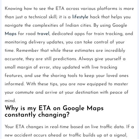
Knowing how to see the ETA across various platforms is more
than just a technical skill; it is a
lifestyle
hack that helps you
navigate the complexities of Indian cities. By using Google
Maps
for road
travel
, dedicated apps for train tracking, and
monitoring delivery updates, you can take control of your
time. Remember that while these estimates are incredibly
accurate, they are still predictions. Always give yourself a
small margin of error, stay updated with live tracking
features, and use the sharing tools to keep your loved ones
informed. With these tips, you are now equipped to master
your commute and arrive at your destination with peace of
mind.
Why is my ETA on Google Maps
constantly changing?
Your ETA changes in real-time based on live traffic data. If a
new accident occurs ahead or traffic builds up at a signal,