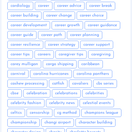
cardiology
career
career advice
career break
career building
career change
career choice
career development
career growth
career guidance
career guide
career path
career planning
career resilience
career strategy
career support
career tips
careers
caregiver tips
caregiving
carey mulligan
cargo shipping
caribbean
carnival
carolina hurricanes
carolina panthers
cashew processing
catfish
cavaliers
cbs series
cbse
celebration
celebrations
celebrities
celebrity fashion
celebrity news
celestial events
celtics
censorship
cg method
champions league
championship
changi airport
character building