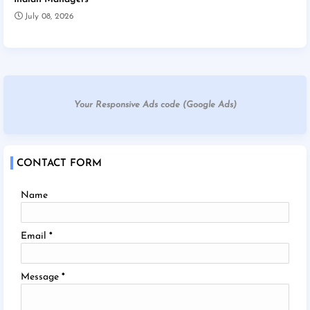
July 08, 2026
Your Responsive Ads code (Google Ads)
CONTACT FORM
Name
Email
*
Message
*