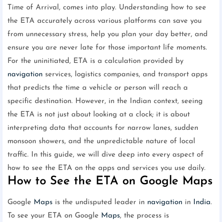
Time of Arrival, comes into play. Understanding how to see
the ETA accurately across various platforms can save you
from unnecessary stress, help you plan your day better, and
ensure you are never late for those important life moments.
For the uninitiated, ETA is a calculation provided by
navigation
services, logistics companies, and transport apps
that predicts the time a vehicle or person will reach a
specific destination. However, in the Indian context, seeing
the ETA is not just about looking at a clock; it is about
interpreting data that accounts for narrow lanes, sudden
monsoon showers, and the unpredictable nature of local
traffic. In this guide, we will dive deep into every aspect of
how to see the ETA on the apps and services you use daily.
How to See the ETA on Google Maps
Google
Maps
is the undisputed leader in
navigation
in
India
.
To see your ETA on Google
Maps
, the process is