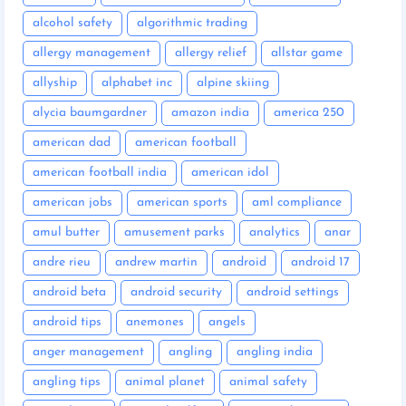
alcohol safety
algorithmic trading
allergy management
allergy relief
allstar game
allyship
alphabet inc
alpine skiing
alycia baumgardner
amazon india
america 250
american dad
american football
american football india
american idol
american jobs
american sports
aml compliance
amul butter
amusement parks
analytics
anar
andre rieu
andrew martin
android
android 17
android beta
android security
android settings
android tips
anemones
angels
anger management
angling
angling india
angling tips
animal planet
animal safety