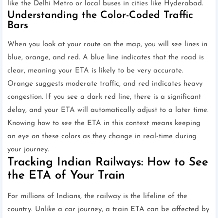
like the Delhi Metro or local buses in cities like Hyderabad.
Understanding the Color-Coded Traffic
Bars
When you look at your route on the map, you will see lines in
blue, orange, and red. A blue line indicates that the road is
clear, meaning your ETA is likely to be very accurate.
Orange suggests moderate traffic, and red indicates heavy
congestion. If you see a dark red line, there is a significant
delay, and your ETA will automatically adjust to a later time.
Knowing how to see the ETA in this context means keeping
an eye on these colors as they change in real-time during
your journey.
Tracking Indian Railways: How to See
the ETA of Your Train
For millions of Indians, the railway is the lifeline of the
country. Unlike a car journey, a train ETA can be affected by