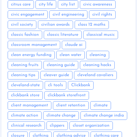
citrus care
city life
city list
civic awareness
civic engagement
civil engineering
civil rights
civil society
civilian awards
class 12 maths
classic fashion
classic literature
classical music
classroom management
claude ai
clean energy funding
clean water
cleaning
cleaning fruits
cleaning guide
cleaning hacks
cleaning tips
cleaver guide
cleveland cavaliers
cleveland-state
cli tools
Clickbank
clickbank store
clickbank storefront
client management
client retention
climate
climate action
climate change
climate change india
clinical research
clippers
closet organization
closure
clothing
clothing advice
clothing care