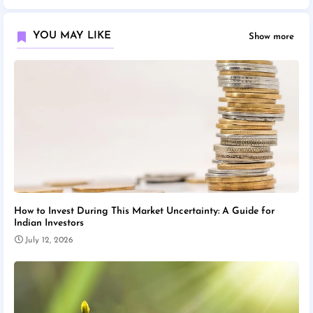
YOU MAY LIKE
Show more
How to Invest During This Market Uncertainty: A Guide for
Indian Investors
July 12, 2026