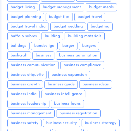
budget living
budget management
budget meals
budget planning
budget tips
budget travel
budget travel india
budget wedding
budgeting
buffalo sabres
building
building materials
bulldogs
bundesliga
burger
burgers
bushcraft
business
business automation
business communication
business compliance
business etiquette
business expansion
business growth
business guide
business ideas
business india
business intelligence
business leadership
business loans
business management
business registration
business safety
business security
business strategy