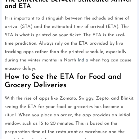
and ETA
It is important to distinguish between the scheduled time of
arrival (STA) and the estimated time of arrival (ETA). The
STA is what is printed on your ticket. The ETA is the real-
time prediction. Always rely on the ETA provided by live
tracking apps rather than the printed schedule, especially
during the winter months in North
India
when fog can cause
massive delays.
How to See the ETA for Food and
Grocery Deliveries
With the rise of apps like Zomato, Swiggy, Zepto, and Blinkit,
seeing the ETA for your food or groceries has become a
ritual. When you place an order, the app provides an initial
window, such as 15 to 20 minutes. This is based on the
preparation time at the restaurant or warehouse and the