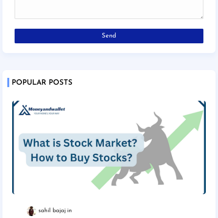
POPULAR POSTS
sahil bajaj