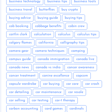
business technology
business tips
business tools
business travel
butterflies
buy crypto
buying advice
buying guide
buying tips
cab booking
cabbage benefits
cabin crew
caitlin clark
calculation
calculus
calculus tips
calgary flames
california
calligraphy tips
camera gear
camera techniques
camping
campus guide
canada immigration
canada live
canada news
canada vs india
cancer awareness
cancer treatment
canine excellence
capcom
capsule wardrobe
car buying
car care
car crash
car detailing
car maintenance
car resale
car selling
car testing
car-t therapy
carbon accounting
card games
cardinals