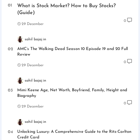
What is Stock Market? How to Buy Stocks?
(Guide)
0
29 December
sahil bajaj
AMC’s The Walking Dead Season 10 Episode 19 and 20 Full
Review
0
29 December
sahil bajaj
Mimi Keene Age, Net Worth, Boyfriend, Family, Height and
Biography
0
29 December
sahil bajaj
Unlocking Luxury: A Comprehensive Guide to the Ritz-Carlton
Credit Card