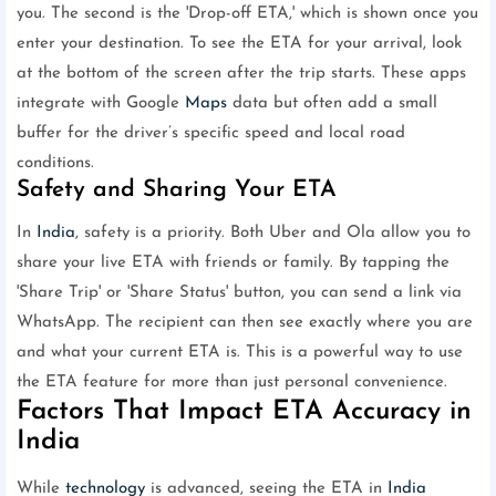
you. The second is the 'Drop-off ETA,' which is shown once you
enter your destination. To see the ETA for your arrival, look
at the bottom of the screen after the trip starts. These apps
integrate with Google
Maps
data but often add a small
buffer for the driver’s specific speed and local road
conditions.
Safety and Sharing Your ETA
In
India
, safety is a priority. Both Uber and Ola allow you to
share your live ETA with friends or family. By tapping the
'Share Trip' or 'Share Status' button, you can send a link via
WhatsApp. The recipient can then see exactly where you are
and what your current ETA is. This is a powerful way to use
the ETA feature for more than just personal convenience.
Factors That Impact ETA Accuracy in
India
While
technology
is advanced, seeing the ETA in
India