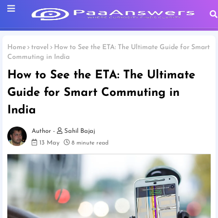
Home
travel
How to See the ETA: The Ultimate Guide for Smart
Commuting in India
How to See the ETA: The Ultimate
Guide for Smart Commuting in
India
Sahil Bajaj
13 May
8 minute read