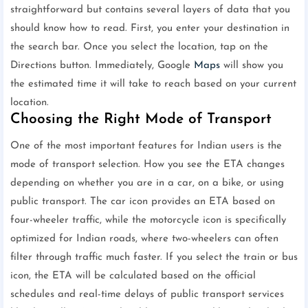
straightforward but contains several layers of data that you
should know how to read. First, you enter your destination in
the search bar. Once you select the location, tap on the
Directions button. Immediately, Google
Maps
will show you
the estimated time it will take to reach based on your current
location.
Choosing the Right Mode of Transport
One of the most important features for Indian users is the
mode of transport selection. How you see the ETA changes
depending on whether you are in a car, on a bike, or using
public transport. The car icon provides an ETA based on
four-wheeler traffic, while the motorcycle icon is specifically
optimized for Indian roads, where two-wheelers can often
filter through traffic much faster. If you select the train or bus
icon, the ETA will be calculated based on the official
schedules and real-time delays of public transport services