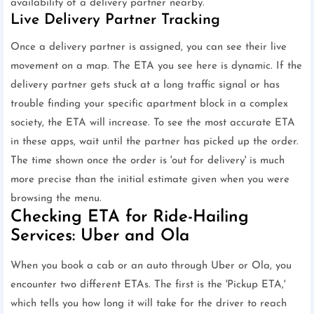
availability of a delivery partner nearby.
Live Delivery Partner Tracking
Once a delivery partner is assigned, you can see their live
movement on a map. The ETA you see here is dynamic. If the
delivery partner gets stuck at a long traffic signal or has
trouble finding your specific apartment block in a complex
society, the ETA will increase. To see the most accurate ETA
in these apps, wait until the partner has picked up the order.
The time shown once the order is 'out for delivery' is much
more precise than the initial estimate given when you were
browsing the menu.
Checking ETA for Ride-Hailing
Services: Uber and Ola
When you book a cab or an auto through Uber or Ola, you
encounter two different ETAs. The first is the 'Pickup ETA,'
which tells you how long it will take for the driver to reach