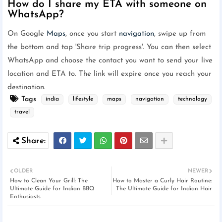
How do I share my ETA with someone on
WhatsApp?
On Google
Maps
, once you start
navigation
, swipe up from
the bottom and tap 'Share trip progress'. You can then select
WhatsApp and choose the contact you want to send your live
location and ETA to. The link will expire once you reach your
destination.
Tags
india
lifestyle
maps
navigation
technology
travel
OLDER
NEWER
How to Clean Your Grill: The
How to Master a Curly Hair Routine:
Ultimate Guide for Indian BBQ
The Ultimate Guide for Indian Hair
Enthusiasts