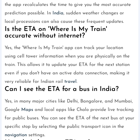
the app recalculates the time to give you the most accurate
prediction possible. In
India
, sudden weather changes or
local processions can also cause these frequent updates.
Is the ETA on 'Where Is My Train'
accurate without internet?
Yes, the 'Where Is My Train' app can track your location
using cell tower information when you are physically on the
train. This allows it to update your ETA for the next station
even if you don't have an active data connection, making it
very reliable for Indian rail
travel
.
Can I see the ETA for a bus in India?
Yes, in many major cities like Delhi, Bangalore, and Mumbai,
Google
Maps
and local apps like Chalo provide live tracking
for public buses. You can see the ETA of the next bus at your
specific stop by selecting the public transport icon in the
navigation
settings.