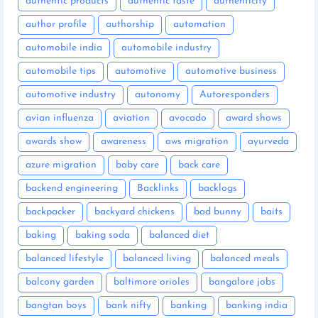
authentic products
authentic taste
authenticity
author profile
authorship
automation
automobile india
automobile industry
automobile tips
automotive
automotive business
automotive industry
autonomy
Autoresponders
avian influenza
aviation
avocado
award shows
awards show
awareness
aws migration
ayurveda
azure migration
baby care
back care
backend engineering
Backlinks
backlogs
backpacker
backyard chickens
bad bunny
baits
baking
baking soda
balanced diet
balanced lifestyle
balanced living
balanced meals
balcony garden
baltimore orioles
bangalore jobs
bangtan boys
bank nifty
banking
banking india