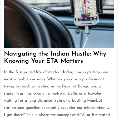
Navigating the Indian Hustle: Why
Knowing Your ETA Matters
In the fast-paced life of modern
India
, time is perhaps our
most valuable currency. Whether you are a professional
trying to reach a meeting in the heart of Bangalore, a
student rushing to catch a metro in Delhi, or a traveler
waiting for a long-distance train at a bustling Mumbai
station, one question constantly occupies our minds: when will
I get there? This is where the concept of ETA, or Estimated