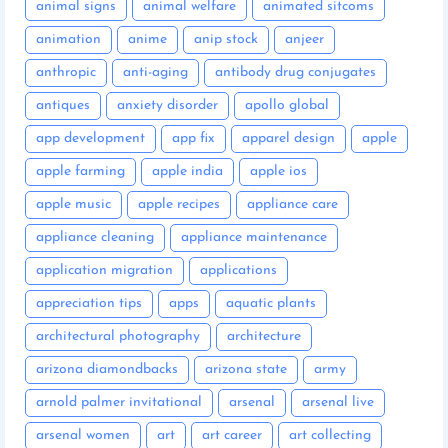
animal signs
animal welfare
animated sitcoms
animation
anime
anip stock
anjeer
anthropic
anti-aging
antibody drug conjugates
antiques
anxiety disorder
apollo global
app development
app fix
apparel design
apple
apple farming
apple india
apple ios
apple music
apple recipes
appliance care
appliance cleaning
appliance maintenance
application migration
applications
appreciation tips
apps
aquatic plants
architectural photography
architecture
arizona diamondbacks
arizona state
army
arnold palmer invitational
arsenal
arsenal live
arsenal women
art
art career
art collecting