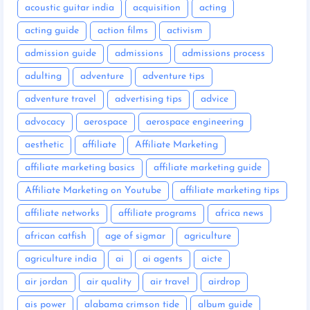
acoustic guitar india
acquisition
acting
acting guide
action films
activism
admission guide
admissions
admissions process
adulting
adventure
adventure tips
adventure travel
advertising tips
advice
advocacy
aerospace
aerospace engineering
aesthetic
affiliate
Affiliate Marketing
affiliate marketing basics
affiliate marketing guide
Affiliate Marketing on Youtube
affiliate marketing tips
affiliate networks
affiliate programs
africa news
african catfish
age of sigmar
agriculture
agriculture india
ai
ai agents
aicte
air jordan
air quality
air travel
airdrop
ais power
alabama crimson tide
album guide