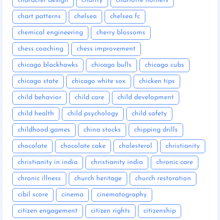
character design
charity
charlotte hornets
chart patterns
chelsea
chelsea fc
chemical engineering
cherry blossoms
chess coaching
chess improvement
chicago blackhawks
chicago bulls
chicago cubs
chicago state
chicago white sox
chicken tips
child behavior
child care
child development
child health
child psychology
child safety
childhood games
china stocks
chipping drills
chocolate
chocolate cake
cholesterol
christianity
christianity in india
christianity india
chronic care
chronic illness
church heritage
church restoration
cibil score
cinema
cinematography
citizen engagement
citizen rights
citizenship