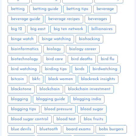
betting
betting guide
betting tips
beverage
beverage guide
beverage recipes
beverages
big 12
big east
big ten network
billionaires
binge watch
binge watching
biohacking
bioinformatics
biology
biology career
biotechnology
bird care
bird deaths
bird flu
bird watching
birding tips
birds
birdwatching
bitcoin
bkfc
black women
blackrock insights
blackstone
blockchain
blockchain investment
blogging
blogging guide
blogging india
blogging tips
blood pressure
blood sugar
blood sugar control
blood test
blox fruits
blue devils
bluetooth
board exams
bobs burgers