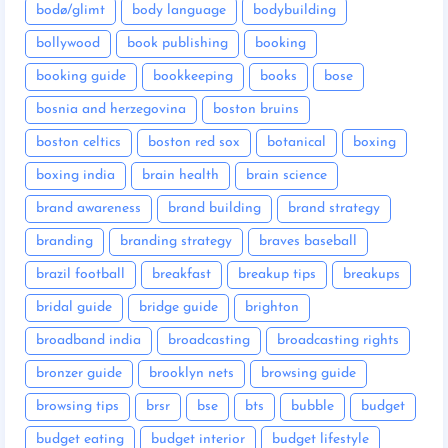
bodø/glimt
body language
bodybuilding
bollywood
book publishing
booking
booking guide
bookkeeping
books
bose
bosnia and herzegovina
boston bruins
boston celtics
boston red sox
botanical
boxing
boxing india
brain health
brain science
brand awareness
brand building
brand strategy
branding
branding strategy
braves baseball
brazil football
breakfast
breakup tips
breakups
bridal guide
bridge guide
brighton
broadband india
broadcasting
broadcasting rights
bronzer guide
brooklyn nets
browsing guide
browsing tips
brsr
bse
bts
bubble
budget
budget eating
budget interior
budget lifestyle