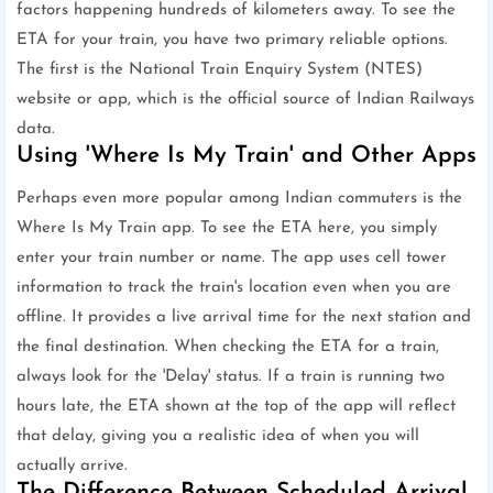
factors happening hundreds of kilometers away. To see the
ETA for your train, you have two primary reliable options.
The first is the National Train Enquiry System (NTES)
website or app, which is the official source of Indian Railways
data.
Using 'Where Is My Train' and Other Apps
Perhaps even more popular among Indian commuters is the
Where Is My Train app. To see the ETA here, you simply
enter your train number or name. The app uses cell tower
information to track the train's location even when you are
offline. It provides a live arrival time for the next station and
the final destination. When checking the ETA for a train,
always look for the 'Delay' status. If a train is running two
hours late, the ETA shown at the top of the app will reflect
that delay, giving you a realistic idea of when you will
actually arrive.
The Difference Between Scheduled Arrival