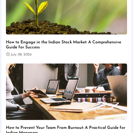
How to Engage in the Indian Stock Market: A Comprehensive
Guide for Success
July 08, 2026
How to Prevent Your Team From Burnout: A Practical Guide for
Indian Managers