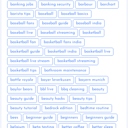
banking jobs
banking security
barbour
barchart
barista tips
baseball
baseball basics
baseball fans
baseball guide
baseball india
baseball live
baseball streaming
basketball
basketball fan
basketball fans india
basketball guide
basketball india
basketball live
basketball live stream
basketball streaming
basketball tips
bathroom maintenance
battle royale
bayer leverkusen
bayern munich
baylor bears
bbl live
bbq cleaning
beauty
beauty guide
beauty hacks
beauty tips
beauty tutorial
bedrock edition
bedtime routine
bees
beginner guide
beginners
beginners guide
belgium
beta testing
better coffee
better sleep