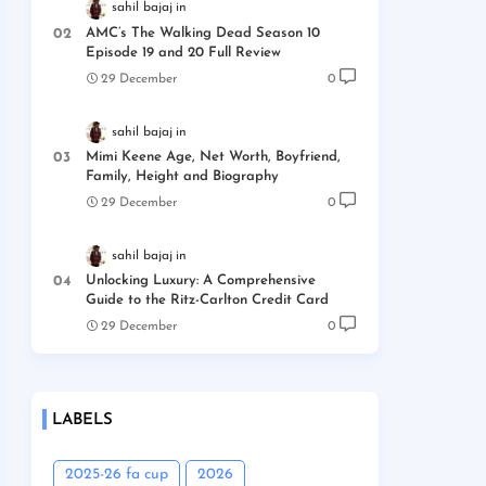
sahil bajaj
AMC’s The Walking Dead Season 10
Episode 19 and 20 Full Review
29 December
0
sahil bajaj
Mimi Keene Age, Net Worth, Boyfriend,
Family, Height and Biography
29 December
0
sahil bajaj
Unlocking Luxury: A Comprehensive
Guide to the Ritz-Carlton Credit Card
29 December
0
LABELS
2025-26 fa cup
2026