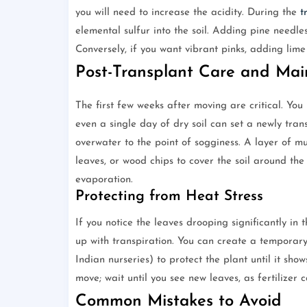
you will need to increase the acidity. During the
t
elemental sulfur into the soil. Adding pine needle
Conversely, if you want vibrant pinks, adding lime t
Post-Transplant Care and Ma
The first few weeks after moving are critical. You 
even a single day of dry soil can set a newly tra
overwater to the point of sogginess. A layer of m
leaves, or wood chips to cover the soil around the
evaporation.
Protecting from Heat Stress
If you notice the leaves drooping significantly in 
up with transpiration. You can create a temporary
Indian nurseries) to protect the plant until it sho
move; wait until you see new leaves, as fertilizer 
Common Mistakes to Avoid