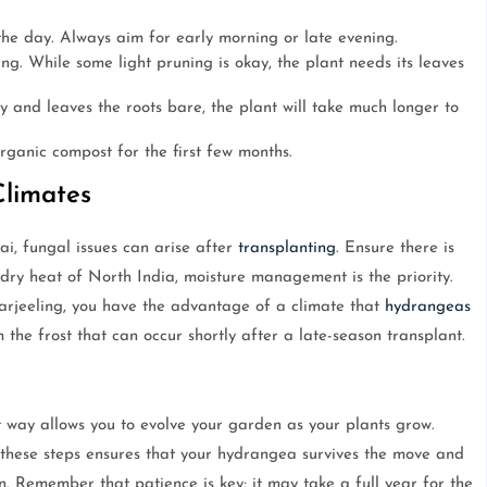
the day. Always aim for early morning or late evening.
g. While some light pruning is okay, the plant needs its leaves
ay and leaves the roots bare, the plant will take much longer to
organic compost for the first few months.
Climates
i, fungal issues can arise after
transplanting
. Ensure there is
 dry heat of North India, moisture management is the priority.
Darjeeling, you have the advantage of a climate that
hydrangeas
m the frost that can occur shortly after a late-season transplant.
 way allows you to evolve your garden as your plants grow.
 these steps ensures that your hydrangea survives the move and
on. Remember that patience is key; it may take a full year for the