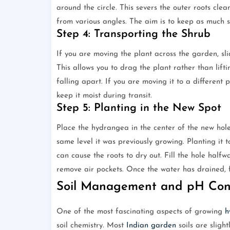
around the circle. This severs the outer roots clea
from various angles. The aim is to keep as much so
Step 4: Transporting the Shrub
If you are moving the plant across the garden, sli
This allows you to drag the plant rather than lift
falling apart. If you are moving it to a different 
keep it moist during transit.
Step 5: Planting in the New Spot
Place the hydrangea in the center of the new hole.
same level it was previously growing. Planting it t
can cause the roots to dry out. Fill the hole halfwa
remove air pockets. Once the water has drained, fil
Soil Management and pH Cons
One of the most fascinating aspects of growing
h
soil chemistry. Most
Indian garden
soils are slight