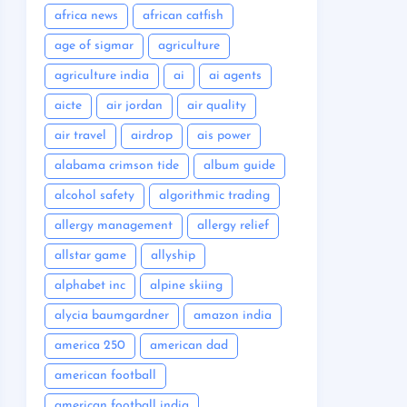
africa news
african catfish
age of sigmar
agriculture
agriculture india
ai
ai agents
aicte
air jordan
air quality
air travel
airdrop
ais power
alabama crimson tide
album guide
alcohol safety
algorithmic trading
allergy management
allergy relief
allstar game
allyship
alphabet inc
alpine skiing
alycia baumgardner
amazon india
america 250
american dad
american football
american football india