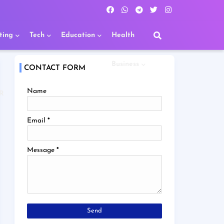
ting
Tech
Education
Health
Business
CONTACT FORM
Name
R
Email
*
Message
*