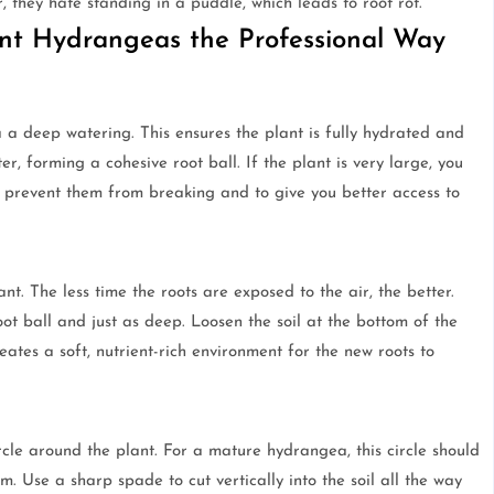
, they hate standing in a puddle, which leads to root rot.
ant Hydrangeas the Professional Way
a deep watering. This ensures the plant is fully hydrated and
er, forming a cohesive root ball. If the plant is very large, you
o prevent them from breaking and to give you better access to
t. The less time the roots are exposed to the air, the better.
ot ball and just as deep. Loosen the soil at the bottom of the
ates a soft, nutrient-rich environment for the new roots to
a
cle around the plant. For a mature hydrangea, this circle should
m. Use a sharp spade to cut vertically into the soil all the way