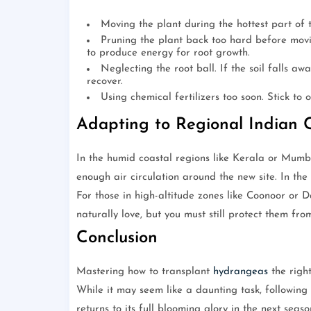
Moving the plant during the hottest part of 
Pruning the plant back too hard before movin
to produce energy for root growth.
Neglecting the root ball. If the soil falls aw
recover.
Using chemical fertilizers too soon. Stick to 
Adapting to Regional Indian 
In the humid coastal regions like Kerala or Mumba
enough air circulation around the new site. In the
For those in high-altitude zones like Coonoor or 
naturally love, but you must still protect them fro
Conclusion
Mastering how to transplant
hydrangeas
the right
While it may seem like a daunting task, following
returns to its full blooming glory in the next seas