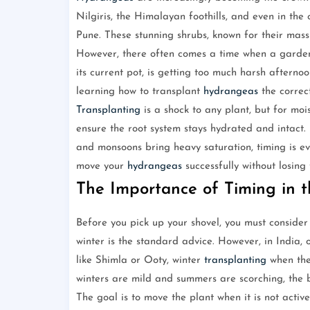
Nilgiris, the Himalayan foothills, and even in th
Pune. These stunning shrubs, known for their massi
However, there often comes a time when a garde
its current pot, is getting too much harsh aftern
learning how to transplant
hydrangeas
the correct
Transplanting
is a shock to any plant, but for moi
ensure the root system stays hydrated and intact. 
and monsoons bring heavy saturation, timing is eve
move your
hydrangeas
successfully without losing
The Importance of Timing in t
Before you pick up your shovel, you must conside
winter is the standard advice. However, in India, 
like Shimla or Ooty, winter
transplanting
when the 
winters are mild and summers are scorching, the b
The goal is to move the plant when it is not acti