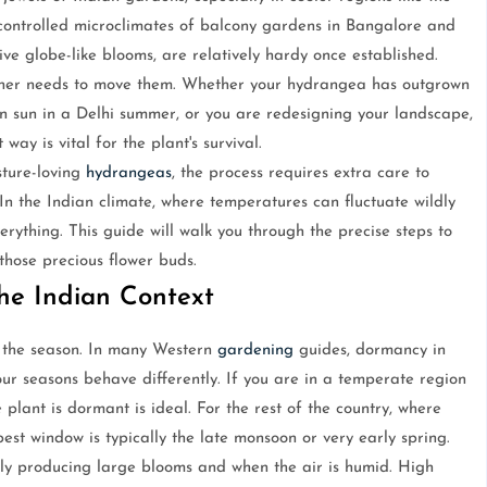
e controlled microclimates of balcony gardens in Bangalore and
ve globe-like blooms, are relatively hardy once established.
ner needs to move them. Whether your hydrangea has outgrown
oon sun in a Delhi summer, or you are redesigning your landscape,
 way is vital for the plant's survival.
sture-loving
hydrangeas
, the process requires extra care to
In the Indian climate, where temperatures can fluctuate wildly
rything. This guide will walk you through the precise steps to
 those precious flower buds.
he Indian Context
r the season. In many Western
gardening
guides, dormancy in
our seasons behave differently. If you are in a temperate region
plant is dormant is ideal. For the rest of the country, where
est window is typically the late monsoon or very early spring.
vely producing large blooms and when the air is humid. High