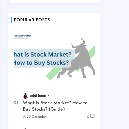
POPULAR POSTS
sahil bajaj
What is Stock Market? How to
Buy Stocks? (Guide)
29 December
0