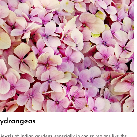
Hydrangeas
ewels of Indian gardens, especially in cooler regions like the