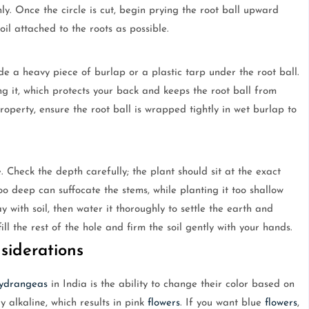
nly. Once the circle is cut, begin prying the root ball upward
il attached to the roots as possible.
de a heavy piece of burlap or a plastic tarp under the root ball.
ing it, which protects your back and keeps the root ball from
property, ensure the root ball is wrapped tightly in wet burlap to
 Check the depth carefully; the plant should sit at the exact
oo deep can suffocate the stems, while planting it too shallow
y with soil, then water it thoroughly to settle the earth and
l the rest of the hole and firm the soil gently with your hands.
iderations
ydrangeas
in India is the ability to change their color based on
ly alkaline, which results in pink
flowers
. If you want blue
flowers
,