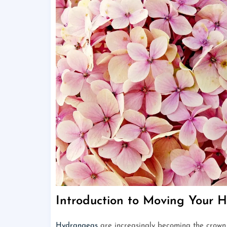
Introduction to Moving Your 
Hydrangeas
are increasingly becoming the crown j