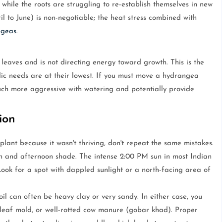
while the roots are struggling to re-establish themselves in new
l to June) is non-negotiable; the heat stress combined with
ngeas
.
eaves and is not directing energy toward growth. This is the
lic needs are at their lowest. If you must move a hydrangea
uch more aggressive with watering and potentially provide
ion
 plant because it wasn't thriving, don't repeat the same mistakes.
n and afternoon shade. The intense 2:00 PM sun in most Indian
Look for a spot with dappled sunlight or a north-facing area of
oil can often be heavy clay or very sandy. In either case, you
leaf mold, or well-rotted cow manure (gobar khad). Proper