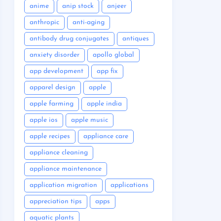
anime
anip stock
anjeer
anthropic
anti-aging
antibody drug conjugates
antiques
anxiety disorder
apollo global
app development
app fix
apparel design
apple
apple farming
apple india
apple ios
apple music
apple recipes
appliance care
appliance cleaning
appliance maintenance
application migration
applications
appreciation tips
apps
aquatic plants