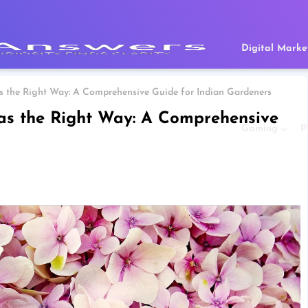
Digital Marke
 the Right Way: A Comprehensive Guide for Indian Gardeners
as the Right Way: A Comprehensive
Gaming
P