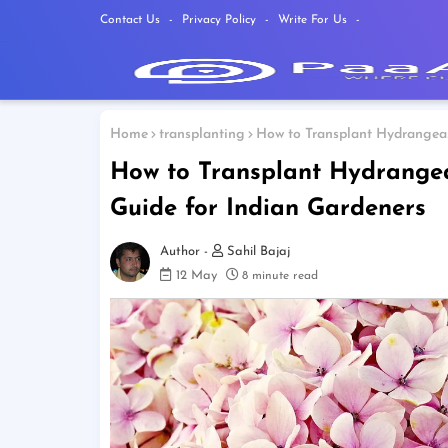
Contact Us
Privacy Policy
Write For Us
Home
transplanting
How to Transplant Hydrangeas
How to Transplant Hydrange
Guide for Indian Gardeners
Sahil Bajaj
12 May
8 minute read