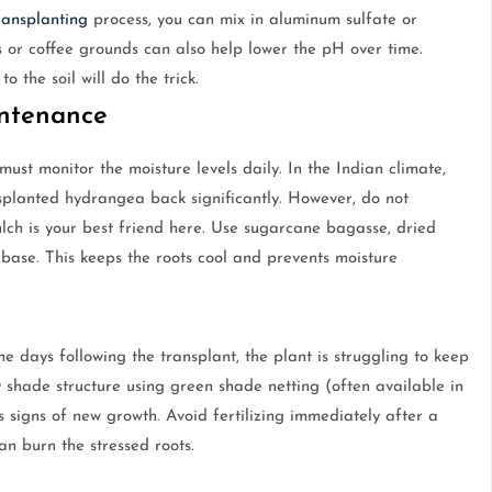
ransplanting
process, you can mix in aluminum sulfate or
s or coffee grounds can also help lower the pH over time.
o the soil will do the trick.
intenance
must monitor the moisture levels daily. In the Indian climate,
nsplanted hydrangea back significantly. However, do not
ulch is your best friend here. Use sugarcane bagasse, dried
 base. This keeps the roots cool and prevents moisture
the days following the transplant, the plant is struggling to keep
 shade structure using green shade netting (often available in
ws signs of new growth. Avoid fertilizing immediately after a
can burn the stressed roots.