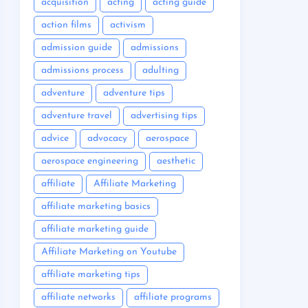
acquisition
acting
acting guide
action films
activism
admission guide
admissions
admissions process
adulting
adventure
adventure tips
adventure travel
advertising tips
advice
advocacy
aerospace
aerospace engineering
aesthetic
affiliate
Affiliate Marketing
affiliate marketing basics
affiliate marketing guide
Affiliate Marketing on Youtube
affiliate marketing tips
affiliate networks
affiliate programs