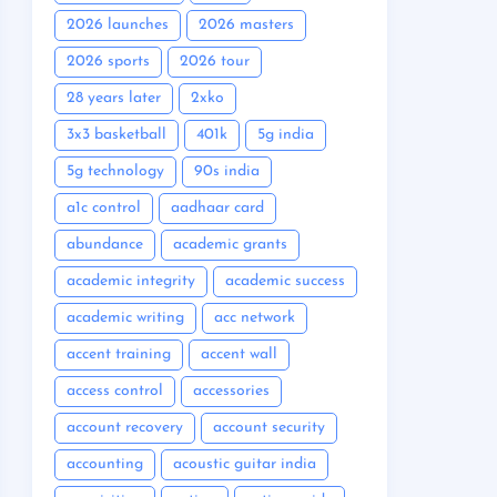
2026 launches
2026 masters
2026 sports
2026 tour
28 years later
2xko
3x3 basketball
401k
5g india
5g technology
90s india
a1c control
aadhaar card
abundance
academic grants
academic integrity
academic success
academic writing
acc network
accent training
accent wall
access control
accessories
account recovery
account security
accounting
acoustic guitar india