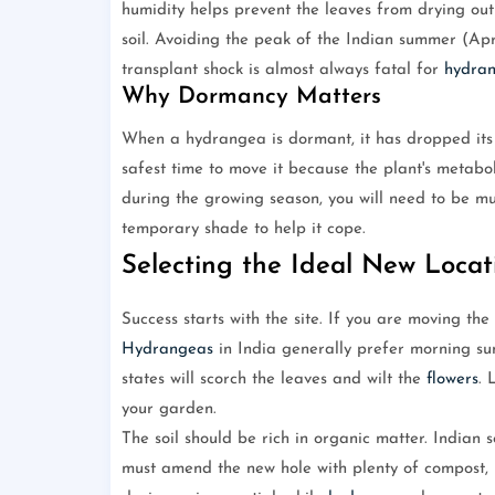
humidity helps prevent the leaves from drying out 
soil. Avoiding the peak of the Indian summer (Apri
transplant shock is almost always fatal for
hydra
Why Dormancy Matters
When a hydrangea is dormant, it has dropped its l
safest time to move it because the plant's metabo
during the growing season, you will need to be m
temporary shade to help it cope.
Selecting the Ideal New Locat
Success starts with the site. If you are moving the
Hydrangeas
in India generally prefer morning su
states will scorch the leaves and wilt the
flowers
. 
your garden.
The soil should be rich in organic matter. Indian s
must amend the new hole with plenty of compost, 