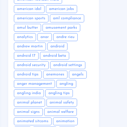
american idol
american jobs
american sports
aml compliance
amul butter
amusement parks
analytics
anar
andre rieu
andrew martin
android
android 17
android beta
android security
android settings
android tips
anemones
angels
anger management
angling
angling india
angling tips
animal planet
animal safety
animal signs
animal welfare
animated sitcoms
animation