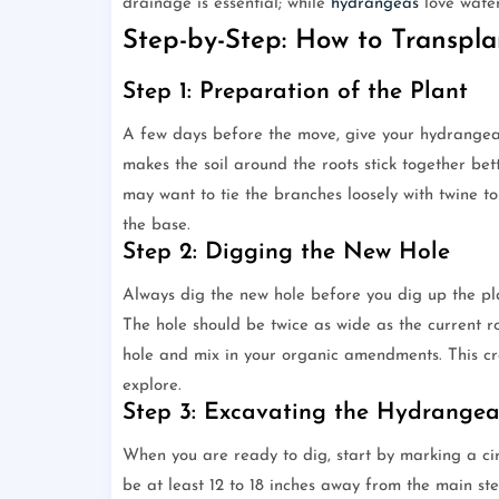
drainage is essential; while
hydrangeas
love water
Step-by-Step: How to Transpl
Step 1: Preparation of the Plant
A few days before the move, give your hydrangea 
makes the soil around the roots stick together bett
may want to tie the branches loosely with twine t
the base.
Step 2: Digging the New Hole
Always dig the new hole before you dig up the plan
The hole should be twice as wide as the current ro
hole and mix in your organic amendments. This cre
explore.
Step 3: Excavating the Hydrange
When you are ready to dig, start by marking a cir
be at least 12 to 18 inches away from the main ste