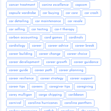
cancer treatment
canine excellence
capcom
capsule wardrobe
car buying
car care
car crash
car detailing
car maintenance
car resale
car selling
car testing
car-t therapy
carbon accounting
card games
cardinals
cardiology
career
career advice
career break
career building
career change
career choice
career development
career growth
career guidance
career guide
career path
career planning
career resilience
career strategy
career support
career tips
careers
caregiver tips
caregiving
carey mulligan
cargo shipping
caribbean
carnival
carolina hurricanes
carolina panthers