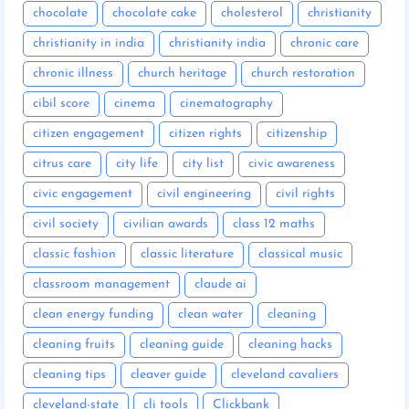
chocolate
chocolate cake
cholesterol
christianity
christianity in india
christianity india
chronic care
chronic illness
church heritage
church restoration
cibil score
cinema
cinematography
citizen engagement
citizen rights
citizenship
citrus care
city life
city list
civic awareness
civic engagement
civil engineering
civil rights
civil society
civilian awards
class 12 maths
classic fashion
classic literature
classical music
classroom management
claude ai
clean energy funding
clean water
cleaning
cleaning fruits
cleaning guide
cleaning hacks
cleaning tips
cleaver guide
cleveland cavaliers
cleveland-state
cli tools
Clickbank