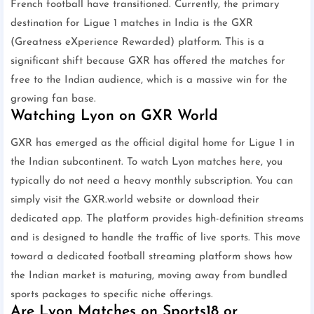
French football have transitioned. Currently, the primary
destination for Ligue 1 matches in India is the GXR
(Greatness eXperience Rewarded) platform. This is a
significant shift because GXR has offered the matches for
free to the Indian audience, which is a massive win for the
growing fan base.
Watching Lyon on GXR World
GXR has emerged as the official digital home for Ligue 1 in
the Indian subcontinent. To watch Lyon matches here, you
typically do not need a heavy monthly subscription. You can
simply visit the GXR.world website or download their
dedicated app. The platform provides high-definition streams
and is designed to handle the traffic of live sports. This move
toward a dedicated football streaming platform shows how
the Indian market is maturing, moving away from bundled
sports packages to specific niche offerings.
Are Lyon Matches on Sports18 or