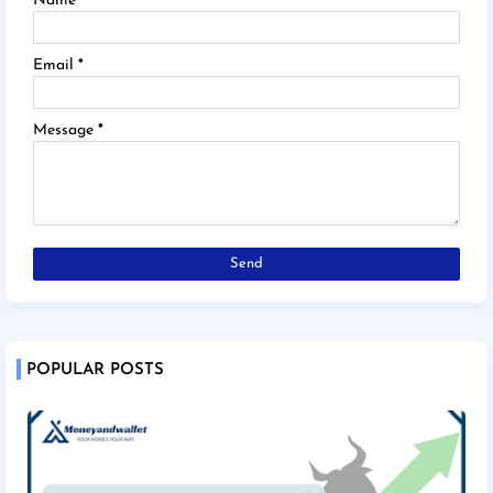
Name
Email
*
Message
*
POPULAR POSTS