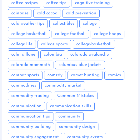
coffee recipes
coffee tips
cognitive training
coinbase
cold cocoa
cold prevention
cold weather tips
collectibles
college
college basketball
college football
college hoops
college life
college sports
college-basketball
colm dillane
colombia
colorado avalanche
colorado mammoth
columbus blue jackets
combat sports
comedy
comet hunting
comics
commodities
commodity market
commodity trading
Common Mistakes
communication
communication skills
communication tips
community
community building
community design
community engagement
community events