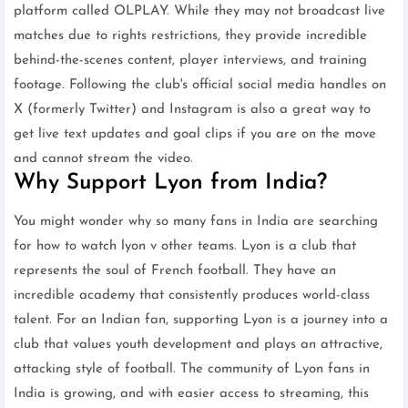
platform called OLPLAY. While they may not broadcast live
matches due to rights restrictions, they provide incredible
behind-the-scenes content, player interviews, and training
footage. Following the club's official social media handles on
X (formerly Twitter) and Instagram is also a great way to
get live text updates and goal clips if you are on the move
and cannot stream the video.
Why Support Lyon from India?
You might wonder why so many fans in India are searching
for how to watch lyon v other teams. Lyon is a club that
represents the soul of French football. They have an
incredible academy that consistently produces world-class
talent. For an Indian fan, supporting Lyon is a journey into a
club that values youth development and plays an attractive,
attacking style of football. The community of Lyon fans in
India is growing, and with easier access to streaming, this