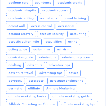
aadhaar card
abundance
academic grants
academic integrity
academic success
academic writing
acc network
accent training
accent wall
access control
accessories
account recovery
account security
accounting
acoustic guitar india
acquisition
acting
acting guide
action films
activism
admission guide
admissions
admissions process
adulting
adventure
adventure tips
adventure travel
advertising tips
advice
advocacy
aerospace
aerospace engineering
aesthetic
affiliate
Affiliate Marketing
affiliate marketing basics
affiliate marketing guide
Affiliate Marketing on Youtube
affiliate marketing tips