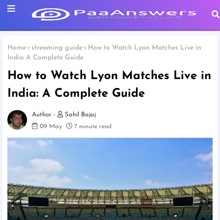
Home
streaming guide
How to Watch Lyon Matches Live in
India: A Complete Guide
How to Watch Lyon Matches Live in
India: A Complete Guide
Sahil Bajaj
09 May
7 minute read