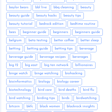
baylor bears
bbl live
bbq cleaning
beauty
beauty guide
beauty hacks
beauty tips
beauty tutorial
bedrock edition
bedtime routine
bees
beginner guide
beginners
beginners guide
belgium
beta testing
better coffee
better sleep
betting
betting guide
betting tips
beverage
beverage guide
beverage recipes
beverages
big 12
big east
big ten network
billionaires
binge watch
binge watching
biohacking
bioinformatics
biology
biology career
biotechnology
bird care
bird deaths
bird flu
bird watching
birding tips
birds
birdwatching
bitcoin
bkfc
black women
blackrock insights