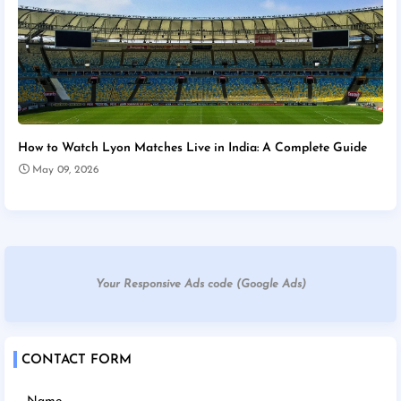
How to Watch Lyon Matches Live in India: A Complete Guide
May 09, 2026
Your Responsive Ads code (Google Ads)
CONTACT FORM