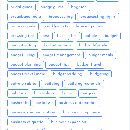
bridal guide
bridge guide
brighton
broadband india
broadcasting
broadcasting rights
bronzer guide
brooklyn nets
browsing guide
browsing tips
brsr
bse
bts
bubble
budget
budget eating
budget interior
budget lifestyle
budget living
budget management
budget meals
budget planning
budget tips
budget travel
budget travel india
budget wedding
budgeting
buffalo sabres
building
building materials
bulldogs
bundesliga
burger
burgers
bushcraft
business
business automation
business communication
business compliance
business etiquette
business expansion