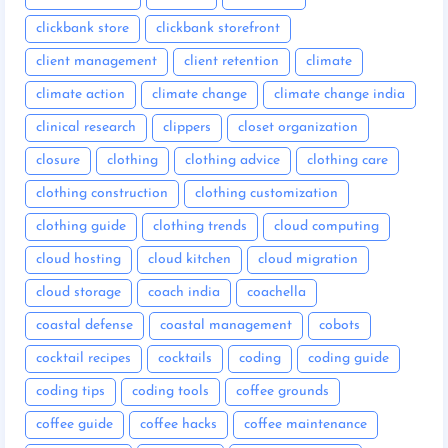
clickbank store
clickbank storefront
client management
client retention
climate
climate action
climate change
climate change india
clinical research
clippers
closet organization
closure
clothing
clothing advice
clothing care
clothing construction
clothing customization
clothing guide
clothing trends
cloud computing
cloud hosting
cloud kitchen
cloud migration
cloud storage
coach india
coachella
coastal defense
coastal management
cobots
cocktail recipes
cocktails
coding
coding guide
coding tips
coding tools
coffee grounds
coffee guide
coffee hacks
coffee maintenance