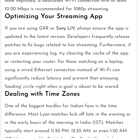
have improved, a dedicated Wi-Fi connection with at least
10-20 Mbps is recommended for 1080p streaming.
Optimizing Your Streaming App
If you are using GXR or
Sony LIV
, always ensure the app is
updated to the latest version. Developers frequently release
patches to fix bugs related to live streaming. Furthermore, if
you are experiencing lag, try clearing the cache of the app
or restarting your router. For those watching on a laptop,
using a wired Ethernet connection instead of Wi-Fi can
significantly reduce latency and prevent that annoying
'loading' circle right when a goal is about to be scored.
Dealing with Time Zones
One of the biggest hurdles for Indian fans is the time
difference. Most Lyon matches kick off late in the evening or
in the early hours of the morning in India (IST). Matches
typically start around 11:30 PM, 12:30 AM, or even 1:30 AM