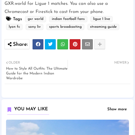
GXR.world for Ligue 1 matches. You can also use a
Chromecast or Firestick to cast from your phone.
Tags
gxr world
indian football fans
ligue 1 live
lyon fc
sony liv
sports broadcasting
streaming guide
OLDER
NEWER
How to Style All Outfits: The Ultimate
Guide for the Modern Indian
Wardrobe
YOU MAY LIKE
Show more