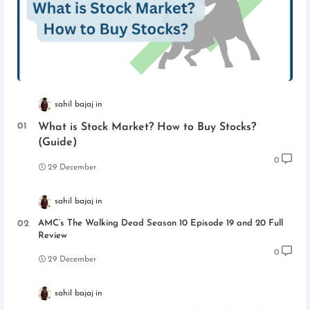
sahil bajaj
What is Stock Market? How to Buy Stocks?
(Guide)
0
29 December
sahil bajaj
AMC’s The Walking Dead Season 10 Episode 19 and 20 Full
Review
0
29 December
sahil bajaj