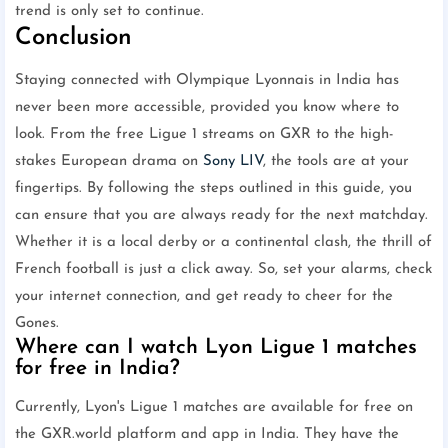
trend is only set to continue.
Conclusion
Staying connected with Olympique Lyonnais in India has
never been more accessible, provided you know where to
look. From the free Ligue 1 streams on GXR to the high-
stakes European drama on
Sony LIV
, the tools are at your
fingertips. By following the steps outlined in this guide, you
can ensure that you are always ready for the next matchday.
Whether it is a local derby or a continental clash, the thrill of
French football is just a click away. So, set your alarms, check
your internet connection, and get ready to cheer for the
Gones.
Where can I watch Lyon Ligue 1 matches
for free in India?
Currently, Lyon's Ligue 1 matches are available for free on
the GXR.world platform and app in India. They have the