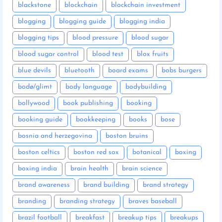
blackstone
blockchain
blockchain investment
blogging
blogging guide
blogging india
blogging tips
blood pressure
blood sugar
blood sugar control
blood test
blox fruits
blue devils
bluetooth
board exams
bobs burgers
bodø/glimt
body language
bodybuilding
bollywood
book publishing
booking
booking guide
bookkeeping
books
bose
bosnia and herzegovina
boston bruins
boston celtics
boston red sox
botanical
boxing
boxing india
brain health
brain science
brand awareness
brand building
brand strategy
branding
branding strategy
braves baseball
brazil football
breakfast
breakup tips
breakups