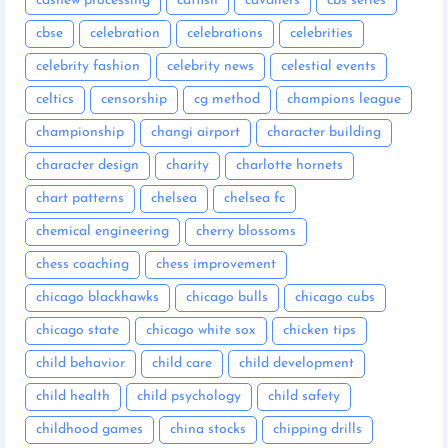
cashew processing
catfish
cavaliers
cbs series
cbse
celebration
celebrations
celebrities
celebrity fashion
celebrity news
celestial events
celtics
censorship
cg method
champions league
championship
changi airport
character building
character design
charity
charlotte hornets
chart patterns
chelsea
chelsea fc
chemical engineering
cherry blossoms
chess coaching
chess improvement
chicago blackhawks
chicago bulls
chicago cubs
chicago state
chicago white sox
chicken tips
child behavior
child care
child development
child health
child psychology
child safety
childhood games
china stocks
chipping drills