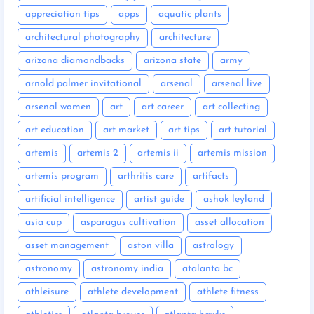
appreciation tips
apps
aquatic plants
architectural photography
architecture
arizona diamondbacks
arizona state
army
arnold palmer invitational
arsenal
arsenal live
arsenal women
art
art career
art collecting
art education
art market
art tips
art tutorial
artemis
artemis 2
artemis ii
artemis mission
artemis program
arthritis care
artifacts
artificial intelligence
artist guide
ashok leyland
asia cup
asparagus cultivation
asset allocation
asset management
aston villa
astrology
astronomy
astronomy india
atalanta bc
athleisure
athlete development
athlete fitness