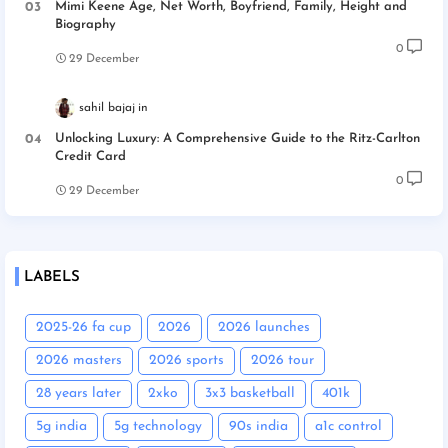
Mimi Keene Age, Net Worth, Boyfriend, Family, Height and
Biography
0
29 December
sahil bajaj
Unlocking Luxury: A Comprehensive Guide to the Ritz-Carlton
Credit Card
0
29 December
LABELS
2025-26 fa cup
2026
2026 launches
2026 masters
2026 sports
2026 tour
28 years later
2xko
3x3 basketball
401k
5g india
5g technology
90s india
a1c control