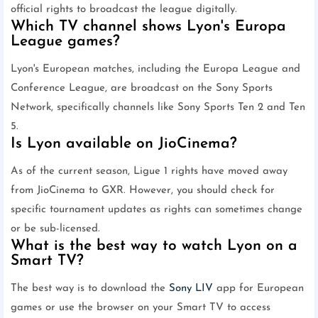
official rights to broadcast the league digitally.
Which TV channel shows Lyon's Europa
League games?
Lyon's European matches, including the Europa League and
Conference League, are broadcast on the Sony Sports
Network, specifically channels like Sony Sports Ten 2 and Ten
5.
Is Lyon available on JioCinema?
As of the current season, Ligue 1 rights have moved away
from JioCinema to GXR. However, you should check for
specific tournament updates as rights can sometimes change
or be sub-licensed.
What is the best way to watch Lyon on a
Smart TV?
The best way is to download the
Sony LIV
app for European
games or use the browser on your Smart TV to access