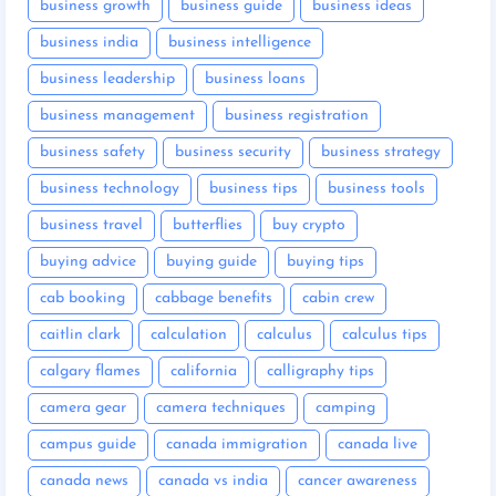
business growth
business guide
business ideas
business india
business intelligence
business leadership
business loans
business management
business registration
business safety
business security
business strategy
business technology
business tips
business tools
business travel
butterflies
buy crypto
buying advice
buying guide
buying tips
cab booking
cabbage benefits
cabin crew
caitlin clark
calculation
calculus
calculus tips
calgary flames
california
calligraphy tips
camera gear
camera techniques
camping
campus guide
canada immigration
canada live
canada news
canada vs india
cancer awareness