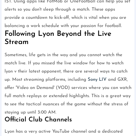
IST. Using apps like FotMob or OneFootball can help you set
alerts so you don't sleep through a match. These apps
provide a countdown to kick-off, which is vital when you are
balancing a work schedule with your passion for football.
Following Lyon Beyond the Live
Stream
Sometimes, life gets in the way and you cannot watch the
match live. If you missed the live window for how to watch
lyon v their latest opponent, there are several ways to catch
up. Most streaming platforms, including
Sony LIV
and GXR,
offer 'Video on Demand' (VOD) services where you can watch
full match replays or extended highlights. This is a great way
to see the tactical nuances of the game without the stress of
staying up until 3:00 AM.
Official Club Channels
Lyon has a very active YouTube channel and a dedicated