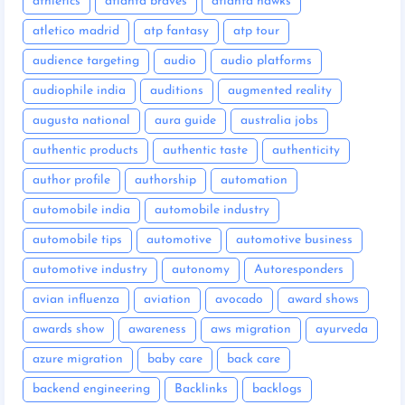
athletics
atlanta braves
atlanta hawks
atletico madrid
atp fantasy
atp tour
audience targeting
audio
audio platforms
audiophile india
auditions
augmented reality
augusta national
aura guide
australia jobs
authentic products
authentic taste
authenticity
author profile
authorship
automation
automobile india
automobile industry
automobile tips
automotive
automotive business
automotive industry
autonomy
Autoresponders
avian influenza
aviation
avocado
award shows
awards show
awareness
aws migration
ayurveda
azure migration
baby care
back care
backend engineering
Backlinks
backlogs