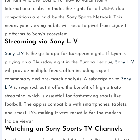
for fans who are looking for how to watch lyon v
international clubs. In India, the rights for all UEFA club
competitions are held by the Sony Sports Network. This
means your viewing habits will need to pivot from Ligue 1
platforms to Sony’s ecosystem.
Streaming via Sony LIV
Sony LIV
is the go-to app for European nights. If Lyon is
playing on a Thursday night in the Europa League,
Sony LIV
will provide multiple feeds, often including expert
commentary and pre-match analysis. A subscription to
Sony
LIV
is required, but it offers the benefit of high-bitrate
streaming, which is essential for fast-moving sports like
football. The app is compatible with smartphones, tablets,
and smart TVs, making it very versatile for the modern
Indian viewer.
Watching on Sony Sports TV Channels