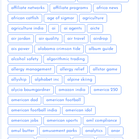
affiliate networks
affiliate programs
africa news
african catfish
age of sigmar
agriculture
agriculture india
ai
ai agents
aicte
air jordan
air quality
air travel
airdrop
ais power
alabama crimson tide
album guide
alcohol safety
algorithmic trading
allergy management
allergy relief
allstar game
allyship
alphabet inc
alpine skiing
alycia baumgardner
amazon india
america 250
american dad
american football
american football india
american idol
american jobs
american sports
aml compliance
amul butter
amusement parks
analytics
anar