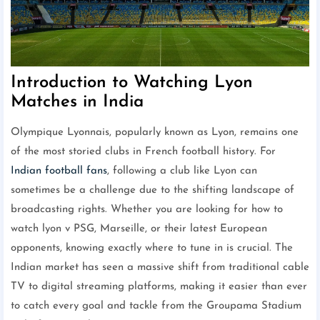
Introduction to Watching Lyon
Matches in India
Olympique Lyonnais, popularly known as Lyon, remains one
of the most storied clubs in French football history. For
Indian football fans
, following a club like Lyon can
sometimes be a challenge due to the shifting landscape of
broadcasting rights. Whether you are looking for how to
watch lyon v PSG, Marseille, or their latest European
opponents, knowing exactly where to tune in is crucial. The
Indian market has seen a massive shift from traditional cable
TV to digital streaming platforms, making it easier than ever
to catch every goal and tackle from the Groupama Stadium