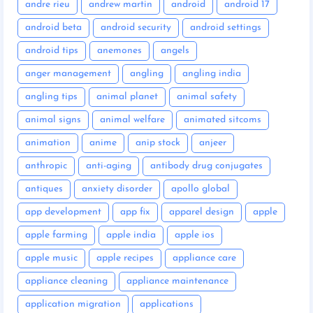
andre rieu
andrew martin
android
android 17
android beta
android security
android settings
android tips
anemones
angels
anger management
angling
angling india
angling tips
animal planet
animal safety
animal signs
animal welfare
animated sitcoms
animation
anime
anip stock
anjeer
anthropic
anti-aging
antibody drug conjugates
antiques
anxiety disorder
apollo global
app development
app fix
apparel design
apple
apple farming
apple india
apple ios
apple music
apple recipes
appliance care
appliance cleaning
appliance maintenance
application migration
applications