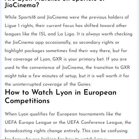
JioCinema?
While Sports18 and JioCinema were the previous holders of
Ligue 1 rights, their current focus has shifted toward other
leagues like the ISL and La Liga. It is always worth checking
the JioCinema app occasionally, as secondary rights or
highlight packages sometimes find their way there, but for
live coverage of Lyon, GXR is your primary bet. If you are
used to the convenience of JioCinema, the transition to GXR
might take a few minutes of setup, but it is well worth it for
the uninterrupted coverage of the Gones.
How to Watch Lyon in European
Competitions
When Lyon qualifies for European tournaments like the
UEFA Europa League or the UEFA Conference League, the
broadcasting rights change entirely. This can be confusing