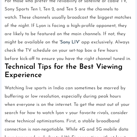
For those who prefer the reliability of satellite or cable TV,
Sony Sports Ten 1, Ten 2, and Ten 5 are the channels to
watch. These channels usually broadcast the biggest matches
of the night. If Lyon is facing a high-profile opponent, they
are likely to be featured on the main channels. If not, they
might be available on the '
Sony LIV
' app exclusively. Always
check the TV schedule on your set-top box a few hours
before kick-off to ensure you have the right channel tuned in.
Technical Tips for the Best Viewing
Experience
Watching live sports in India can sometimes be marred by
buffering or low resolution, especially during peak hours
when everyone is on the internet. To get the most out of your
search for how to watch lyon v your favorite rivals, consider
these technical optimizations. First, a stable broadband
connection is non-negotiable. While 4G and 5G mobile data