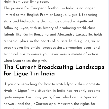
right from your living room.
The passion for European football in India is no longer
limited to the English Premier League. Ligue 1, featuring
stars and high-octane drama, has gained a significant
following. Lyon, with its history of producing world-class
talents like Karim Benzema and Alexandre Lacazette, holds
a special place in the hearts of purists. In this guide, we will
break down the official broadcasters, streaming apps, and
technical tips to ensure you never miss a minute of action
when Lyon takes the pitch.
The Current Broadcasting Landscape
for Ligue 1 in India
If you are searching for how to watch lyon v their domestic
rivals in Ligue 1, the situation in India has recently become
quite unique. For many years, fans relied on the Sports18
network and the JioCinema app. However, the rights for