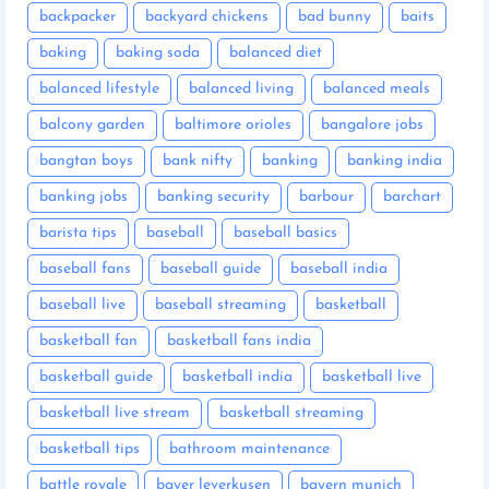
backpacker
backyard chickens
bad bunny
baits
baking
baking soda
balanced diet
balanced lifestyle
balanced living
balanced meals
balcony garden
baltimore orioles
bangalore jobs
bangtan boys
bank nifty
banking
banking india
banking jobs
banking security
barbour
barchart
barista tips
baseball
baseball basics
baseball fans
baseball guide
baseball india
baseball live
baseball streaming
basketball
basketball fan
basketball fans india
basketball guide
basketball india
basketball live
basketball live stream
basketball streaming
basketball tips
bathroom maintenance
battle royale
bayer leverkusen
bayern munich