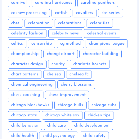
carnival
carolina hurricanes
carolina panthers
cashew processing
catfish
cavaliers
cbs series
cbse
celebration
celebrations
celebrities
celebrity fashion
celebrity news
celestial events
celtics
censorship
cg method
champions league
championship
changi airport
character building
character design
charity
charlotte hornets
chart patterns
chelsea
chelsea fc
chemical engineering
cherry blossoms
chess coaching
chess improvement
chicago blackhawks
chicago bulls
chicago cubs
chicago state
chicago white sox
chicken tips
child behavior
child care
child development
child health
child psychology
child safety