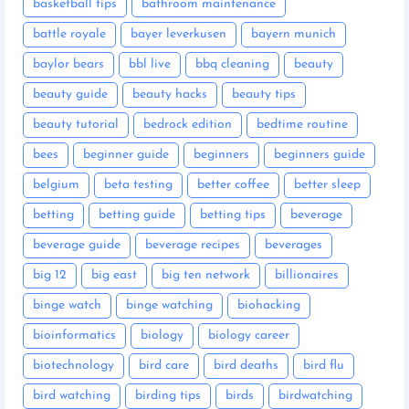
basketball tips
bathroom maintenance
battle royale
bayer leverkusen
bayern munich
baylor bears
bbl live
bbq cleaning
beauty
beauty guide
beauty hacks
beauty tips
beauty tutorial
bedrock edition
bedtime routine
bees
beginner guide
beginners
beginners guide
belgium
beta testing
better coffee
better sleep
betting
betting guide
betting tips
beverage
beverage guide
beverage recipes
beverages
big 12
big east
big ten network
billionaires
binge watch
binge watching
biohacking
bioinformatics
biology
biology career
biotechnology
bird care
bird deaths
bird flu
bird watching
birding tips
birds
birdwatching