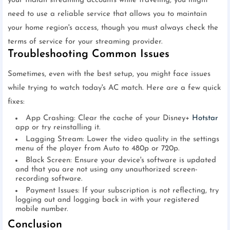
your Indian streaming accounts while traveling, you might
need to use a reliable service that allows you to maintain
your home region's access, though you must always check the
terms of service for your streaming provider.
Troubleshooting Common Issues
Sometimes, even with the best setup, you might face issues
while trying to watch today's AC match. Here are a few quick
fixes:
App Crashing: Clear the cache of your Disney+
Hotstar
app or try reinstalling it.
Lagging Stream: Lower the video quality in the settings
menu of the player from Auto to 480p or 720p.
Black Screen: Ensure your device's software is updated
and that you are not using any unauthorized screen-
recording software.
Payment Issues: If your subscription is not reflecting, try
logging out and logging back in with your registered
mobile number.
Conclusion