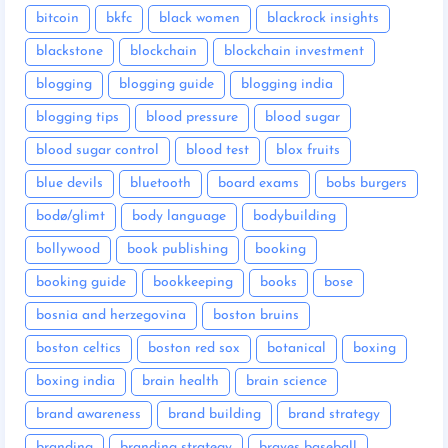
bitcoin
bkfc
black women
blackrock insights
blackstone
blockchain
blockchain investment
blogging
blogging guide
blogging india
blogging tips
blood pressure
blood sugar
blood sugar control
blood test
blox fruits
blue devils
bluetooth
board exams
bobs burgers
bodø/glimt
body language
bodybuilding
bollywood
book publishing
booking
booking guide
bookkeeping
books
bose
bosnia and herzegovina
boston bruins
boston celtics
boston red sox
botanical
boxing
boxing india
brain health
brain science
brand awareness
brand building
brand strategy
branding
branding strategy
braves baseball