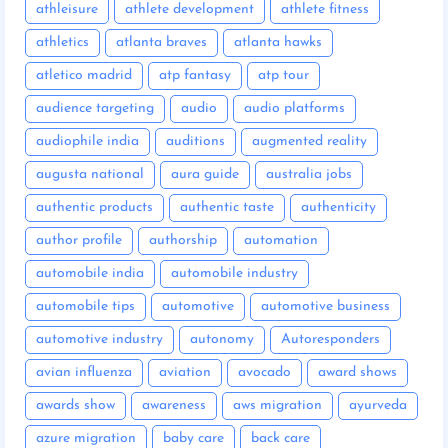
athleisure
athlete development
athlete fitness
athletics
atlanta braves
atlanta hawks
atletico madrid
atp fantasy
atp tour
audience targeting
audio
audio platforms
audiophile india
auditions
augmented reality
augusta national
aura guide
australia jobs
authentic products
authentic taste
authenticity
author profile
authorship
automation
automobile india
automobile industry
automobile tips
automotive
automotive business
automotive industry
autonomy
Autoresponders
avian influenza
aviation
avocado
award shows
awards show
awareness
aws migration
ayurveda
azure migration
baby care
back care