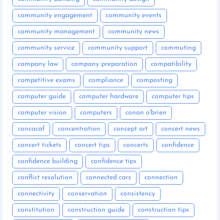
community engagement
community events
community management
community news
community service
community support
commuting
company law
company preparation
compatibility
competitive exams
compliance
composting
computer guide
computer hardware
computer tips
computer vision
computers
conan o'brien
concacaf
concentration
concept art
concert news
concert tickets
concert tips
concerts
confidence
confidence building
confidence tips
conflict resolution
connected cars
connection
connectivity
conservation
consistency
constitution
construction guide
construction tips