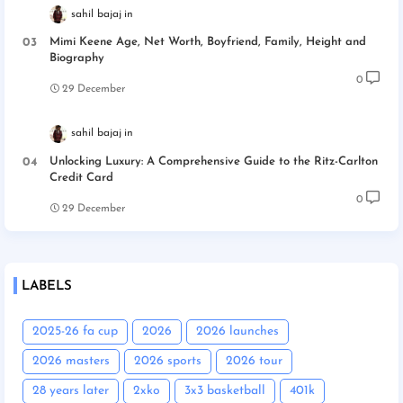
sahil bajaj
Mimi Keene Age, Net Worth, Boyfriend, Family, Height and
Biography
0
29 December
sahil bajaj
Unlocking Luxury: A Comprehensive Guide to the Ritz-Carlton
Credit Card
0
29 December
LABELS
2025-26 fa cup
2026
2026 launches
2026 masters
2026 sports
2026 tour
28 years later
2xko
3x3 basketball
401k