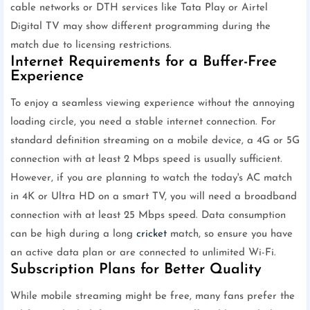
cable networks or DTH services like Tata Play or Airtel
Digital TV may show different programming during the
match due to licensing restrictions.
Internet Requirements for a Buffer-Free
Experience
To enjoy a seamless viewing experience without the annoying
loading circle, you need a stable internet connection. For
standard definition streaming on a mobile device, a 4G or 5G
connection with at least 2 Mbps speed is usually sufficient.
However, if you are planning to watch the today's AC match
in 4K or Ultra HD on a smart TV, you will need a broadband
connection with at least 25 Mbps speed. Data consumption
can be high during a long
cricket
match, so ensure you have
an active data plan or are connected to unlimited Wi-Fi.
Subscription Plans for Better Quality
While mobile streaming might be free, many fans prefer the