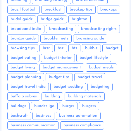
brazil football
breakfast
breakup tips
breakups
bridal guide
bridge guide
brighton
broadband india
broadcasting
broadcasting rights
bronzer guide
brooklyn nets
browsing guide
browsing tips
brsr
bse
bts
bubble
budget
budget eating
budget interior
budget lifestyle
budget living
budget management
budget meals
budget planning
budget tips
budget travel
budget travel india
budget wedding
budgeting
buffalo sabres
building
building materials
bulldogs
bundesliga
burger
burgers
bushcraft
business
business automation
business communication
business compliance