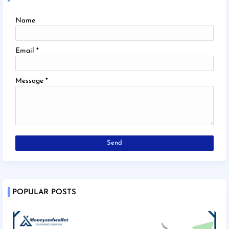
Name
Email
*
Message
*
POPULAR POSTS