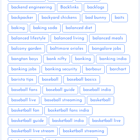
backend engineering
Backlinks
backlogs
backpacker
backyard chickens
bad bunny
baits
baking
baking soda
balanced diet
balanced lifestyle
balanced living
balanced meals
balcony garden
baltimore orioles
bangalore jobs
bangtan boys
bank nifty
banking
banking india
banking jobs
banking security
barbour
barchart
barista tips
baseball
baseball basics
baseball fans
baseball guide
baseball india
baseball live
baseball streaming
basketball
basketball fan
basketball fans india
basketball guide
basketball india
basketball live
basketball live stream
basketball streaming