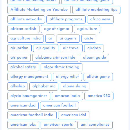
affiliate marketing basics
affiliate marketing guide
Affiliate Marketing on Youtube
affiliate marketing tips
affiliate networks
affiliate programs
africa news
african catfish
age of sigmar
agriculture
agriculture india
ai
ai agents
aicte
air jordan
air quality
air travel
airdrop
ais power
alabama crimson tide
album guide
alcohol safety
algorithmic trading
allergy management
allergy relief
allstar game
allyship
alphabet inc
alpine skiing
alycia baumgardner
amazon india
america 250
american dad
american football
american football india
american idol
american jobs
american sports
aml compliance