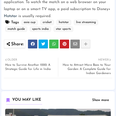
application. To watch the match on a web browser on your
laptop or on a smart TV app, a paid subscription to Disney+
Hotstar
is usually required.
Tags
asia cup
cricket
hotstar
live streaming
match guide
sports india
star sports
OLDER
NEWER
How to Survive Another 1000: A
How to Attract More Bees to Your
Strategic Guide for Life in India
Garden: A Complete Guide for
Indian Gardeners
YOU MAY LIKE
Show more