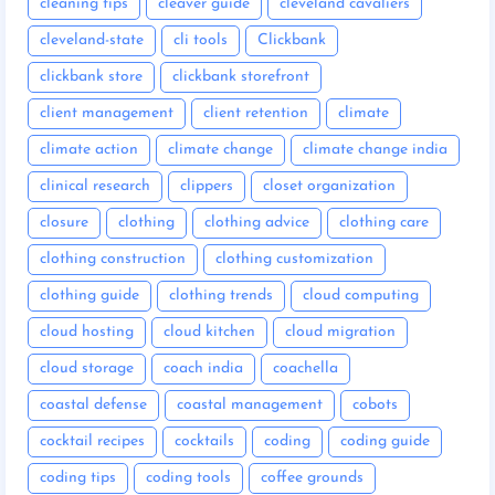
cleaning tips
cleaver guide
cleveland cavaliers
cleveland-state
cli tools
Clickbank
clickbank store
clickbank storefront
client management
client retention
climate
climate action
climate change
climate change india
clinical research
clippers
closet organization
closure
clothing
clothing advice
clothing care
clothing construction
clothing customization
clothing guide
clothing trends
cloud computing
cloud hosting
cloud kitchen
cloud migration
cloud storage
coach india
coachella
coastal defense
coastal management
cobots
cocktail recipes
cocktails
coding
coding guide
coding tips
coding tools
coffee grounds