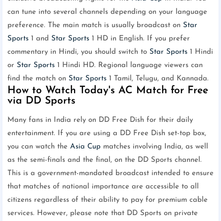
can tune into several channels depending on your language
preference. The main match is usually broadcast on
Star
Sports
1 and
Star Sports
1 HD in English. If you prefer
commentary in Hindi, you should switch to
Star Sports
1 Hindi
or
Star Sports
1 Hindi HD. Regional language viewers can
find the match on
Star Sports
1 Tamil, Telugu, and Kannada.
How to Watch Today's AC Match for Free
via DD Sports
Many fans in India rely on DD Free Dish for their daily
entertainment. If you are using a DD Free Dish set-top box,
you can watch the
Asia Cup
matches involving India, as well
as the semi-finals and the final, on the DD Sports channel.
This is a government-mandated broadcast intended to ensure
that matches of national importance are accessible to all
citizens regardless of their ability to pay for premium cable
services. However, please note that DD Sports on private