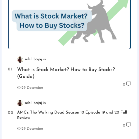
sahil bajaj
What is Stock Market? How to Buy Stocks?
(Guide)
0
29 December
sahil bajaj
AMC’s The Walking Dead Season 10 Episode 19 and 20 Full
Review
0
29 December