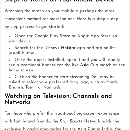
Watching the match on your mobile is perhaps the most
convenient method for most Indians. Here is a simple step-
by-step process to get started:
Open the Google Play Store or Apple App Store on
your device.
Search for the Disney+
Hotstar
app and tap on the
install button.
Once the app is installed, open it and you will usually
see a prominent banner for the live
Asia Cup
match on the
home screen.
Click on the banner to start streaming. You may be
asked to select your preferred language, such as Hindi,
English, Tamil, or Kannada.
Watching on Television: Channels and
Networks
For those who prefer the traditional big-screen experience
with family and friends, the
Star Sports
Network holds the
exclusive broadcasting rights for the
Asia Cup
in India. You