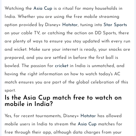
Watching the
Asia Cup
is a ritual for many households in
India. Whether you are using the free mobile streaming
option provided by Disney+
Hotstar
, tuning into
Star Sports
on your cable TV, or catching the action on DD Sports, there
are plenty of ways to ensure you stay updated with every run
and wicket. Make sure your internet is ready, your snacks are
prepared, and you are settled in before the first ball is
bowled. The passion for
cricket
in India is unmatched, and
having the right information on how to watch today's AC
match ensures you are part of the global celebration of this
sport.
Is the Asia Cup match free to watch on
mobile in India?
Yes, for recent tournaments, Disney+
Hotstar
has allowed
mobile users in India to stream the
Asia Cup
matches for
free through their app, although data charges from your