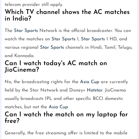
telecom provider still apply.
Which TV channel shows the AC matches
in India?
The
Star Sports
Network is the official broadcaster. You can
watch the matches on
Star Sports
1,
Star Sports
1 HD, and
various regional
Star Sports
channels in Hindi, Tamil, Telugu,
and Kannada.
Can I watch today's AC match on
JioCinema?
No, the broadcasting rights for the
Asia Cup
are currently
held by the Star Network and Disney+
Hotstar
. JioCinema
usually broadcasts IPL and other specific BCCI domestic
matches, but not the
Asia Cup
.
Can I watch the match on my laptop for
free?
Generally, the free streaming offer is limited to the mobile