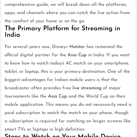
comprehensive guide, we will break down all the platforms,
apps, and channels where you can catch the live action from
the comfort of your home or on the go.
The Primary Platform for Streaming in
India
For several years now, Disney+
Hotstar
has remained the
official digital partner for the
Asia Cup
in India. If you want
to know how to watch today's AC match on your smartphone,
tablet, or laptop, this is your primary destination. One of the
biggest advantages for Indian mobile users is that the
broadcaster often provides free
live streaming
of major
tournaments like the
Asia Cup
and the World Cup on their
mobile application. This means you do not necessarily need a
paid subscription to watch the match on your phone, though
a subscription is required for watching on larger screens like
smart TVs or laptops in high definition.
Steps to Watch on Your Mobile Device