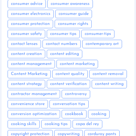
consumer advice
consumer awareness
consumer electronics
consumer guide
consumer protection
consumer rights
consumer safety
consumer tips
consumer-tips
contact lenses
contact numbers
contemporary art
content creation
content editing
content management
content marketing
Content Marketing
content quality
content removal
content strategy
content verification
content writing
contractor management
controversy
convenience store
conversation tips
conversion optimization
cookbook
cooking
cooking skills
cooking tips
copa del rey
copyright protection
copywriting
corduroy pants