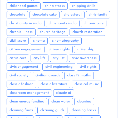
childhood games
china stocks
chipping drills
chocolate
chocolate cake
cholesterol
christianity
christianity in india
christianity india
chronic care
chronic illness
church heritage
church restoration
cibil score
cinema
cinematography
citizen engagement
citizen rights
citizenship
citrus care
city life
city list
civic awareness
civic engagement
civil engineering
civil rights
civil society
civilian awards
class 12 maths
classic fashion
classic literature
classical music
classroom management
claude ai
clean energy funding
clean water
cleaning
cleaning fruits
cleaning guide
cleaning hacks