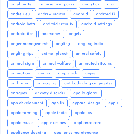
amul butter
amusement parks
analytics
anar
andre rieu
andrew martin
android
android 17
android beta
android security
android settings
android tips
anemones
angels
anger management
angling
angling india
angling tips
animal planet
animal safety
animal signs
animal welfare
animated sitcoms
animation
anime
anip stock
anjeer
anthropic
anti-aging
antibody drug conjugates
antiques
anxiety disorder
apollo global
app development
app fix
apparel design
apple
apple farming
apple india
apple ios
apple music
apple recipes
appliance care
appliance cleaning
appliance maintenance