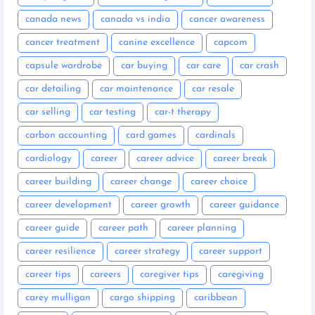
canada news
canada vs india
cancer awareness
cancer treatment
canine excellence
capcom
capsule wardrobe
car buying
car care
car crash
car detailing
car maintenance
car resale
car selling
car testing
car-t therapy
carbon accounting
card games
cardinals
cardiology
career
career advice
career break
career building
career change
career choice
career development
career growth
career guidance
career guide
career path
career planning
career resilience
career strategy
career support
career tips
careers
caregiver tips
caregiving
carey mulligan
cargo shipping
caribbean