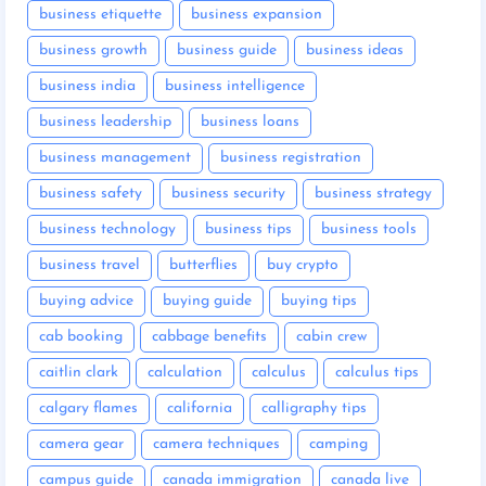
business etiquette
business expansion
business growth
business guide
business ideas
business india
business intelligence
business leadership
business loans
business management
business registration
business safety
business security
business strategy
business technology
business tips
business tools
business travel
butterflies
buy crypto
buying advice
buying guide
buying tips
cab booking
cabbage benefits
cabin crew
caitlin clark
calculation
calculus
calculus tips
calgary flames
california
calligraphy tips
camera gear
camera techniques
camping
campus guide
canada immigration
canada live