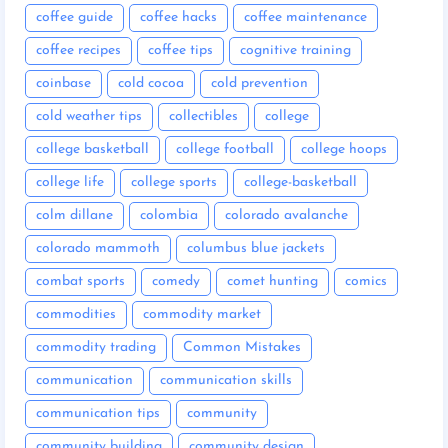
coffee guide
coffee hacks
coffee maintenance
coffee recipes
coffee tips
cognitive training
coinbase
cold cocoa
cold prevention
cold weather tips
collectibles
college
college basketball
college football
college hoops
college life
college sports
college-basketball
colm dillane
colombia
colorado avalanche
colorado mammoth
columbus blue jackets
combat sports
comedy
comet hunting
comics
commodities
commodity market
commodity trading
Common Mistakes
communication
communication skills
communication tips
community
community building
community design