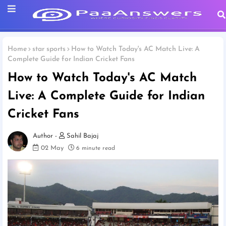
Home
star sports
How to Watch Today's AC Match Live: A
Complete Guide for Indian Cricket Fans
How to Watch Today's AC Match
Live: A Complete Guide for Indian
Cricket Fans
Sahil Bajaj
02 May
6 minute read