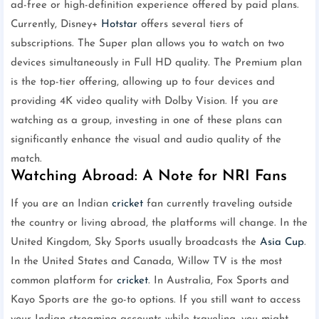
ad-free or high-definition experience offered by paid plans.
Currently, Disney+
Hotstar
offers several tiers of
subscriptions. The Super plan allows you to watch on two
devices simultaneously in Full HD quality. The Premium plan
is the top-tier offering, allowing up to four devices and
providing 4K video quality with Dolby Vision. If you are
watching as a group, investing in one of these plans can
significantly enhance the visual and audio quality of the
match.
Watching Abroad: A Note for NRI Fans
If you are an Indian
cricket
fan currently traveling outside
the country or living abroad, the platforms will change. In the
United Kingdom, Sky Sports usually broadcasts the
Asia Cup
.
In the United States and Canada, Willow TV is the most
common platform for
cricket
. In Australia, Fox Sports and
Kayo Sports are the go-to options. If you still want to access