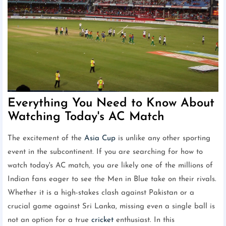
Everything You Need to Know About
Watching Today's AC Match
The excitement of the
Asia Cup
is unlike any other sporting
event in the subcontinent. If you are searching for how to
watch today's AC match, you are likely one of the millions of
Indian fans eager to see the Men in Blue take on their rivals.
Whether it is a high-stakes clash against Pakistan or a
crucial game against Sri Lanka, missing even a single ball is
not an option for a true
cricket
enthusiast. In this