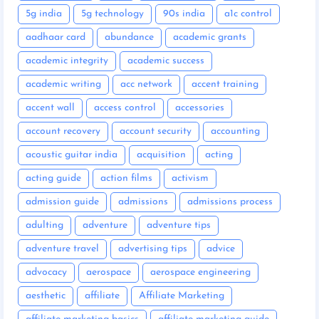
5g india
5g technology
90s india
a1c control
aadhaar card
abundance
academic grants
academic integrity
academic success
academic writing
acc network
accent training
accent wall
access control
accessories
account recovery
account security
accounting
acoustic guitar india
acquisition
acting
acting guide
action films
activism
admission guide
admissions
admissions process
adulting
adventure
adventure tips
adventure travel
advertising tips
advice
advocacy
aerospace
aerospace engineering
aesthetic
affiliate
Affiliate Marketing