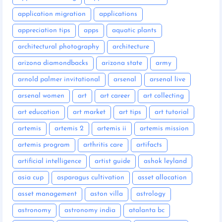
application migration
applications
appreciation tips
apps
aquatic plants
architectural photography
architecture
arizona diamondbacks
arizona state
army
arnold palmer invitational
arsenal
arsenal live
arsenal women
art
art career
art collecting
art education
art market
art tips
art tutorial
artemis
artemis 2
artemis ii
artemis mission
artemis program
arthritis care
artifacts
artificial intelligence
artist guide
ashok leyland
asia cup
asparagus cultivation
asset allocation
asset management
aston villa
astrology
astronomy
astronomy india
atalanta bc