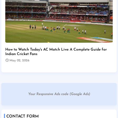
How to Watch Today's AC Match Live: A Complete Guide for
Indian Cricket Fans
May 02, 2026
Your Responsive Ads code (Google Ads)
CONTACT FORM