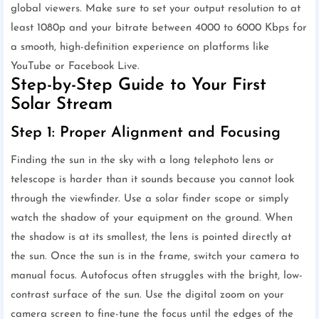
global viewers. Make sure to set your output resolution to at
least 1080p and your bitrate between 4000 to 6000 Kbps for
a smooth, high-definition experience on platforms like
YouTube or Facebook Live.
Step-by-Step Guide to Your First
Solar Stream
Step 1: Proper Alignment and Focusing
Finding the sun in the sky with a long telephoto lens or
telescope is harder than it sounds because you cannot look
through the viewfinder. Use a solar finder scope or simply
watch the shadow of your equipment on the ground. When
the shadow is at its smallest, the lens is pointed directly at
the sun. Once the sun is in the frame, switch your camera to
manual focus. Autofocus often struggles with the bright, low-
contrast surface of the sun. Use the digital zoom on your
camera screen to fine-tune the focus until the edges of the