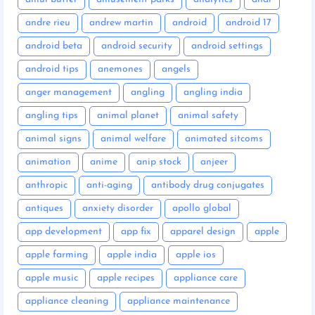
andre rieu
andrew martin
android
android 17
android beta
android security
android settings
android tips
anemones
angels
anger management
angling
angling india
angling tips
animal planet
animal safety
animal signs
animal welfare
animated sitcoms
animation
anime
anip stock
anjeer
anthropic
anti-aging
antibody drug conjugates
antiques
anxiety disorder
apollo global
app development
app fix
apparel design
apple
apple farming
apple india
apple ios
apple music
apple recipes
appliance care
appliance cleaning
appliance maintenance