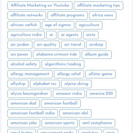
Affiliate Marketing on Youtube
affiliate marketing tips
affiliate networks
affiliate programs
africa news
african catfish
age of sigmar
agriculture
agriculture india
ai
ai agents
aicte
air jordan
air quality
air travel
airdrop
ais power
alabama crimson tide
album guide
alcohol safety
algorithmic trading
allergy management
allergy relief
allstar game
allyship
alphabet inc
alpine skiing
alycia baumgardner
amazon india
america 250
american dad
american football
american football india
american idol
american jobs
american sports
aml compliance
amul butter
amusement parks
analytics
anar