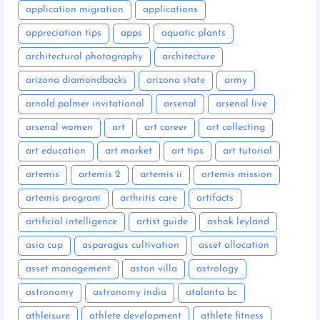
application migration
applications
appreciation tips
apps
aquatic plants
architectural photography
architecture
arizona diamondbacks
arizona state
army
arnold palmer invitational
arsenal
arsenal live
arsenal women
art
art career
art collecting
art education
art market
art tips
art tutorial
artemis
artemis 2
artemis ii
artemis mission
artemis program
arthritis care
artifacts
artificial intelligence
artist guide
ashok leyland
asia cup
asparagus cultivation
asset allocation
asset management
aston villa
astrology
astronomy
astronomy india
atalanta bc
athleisure
athlete development
athlete fitness