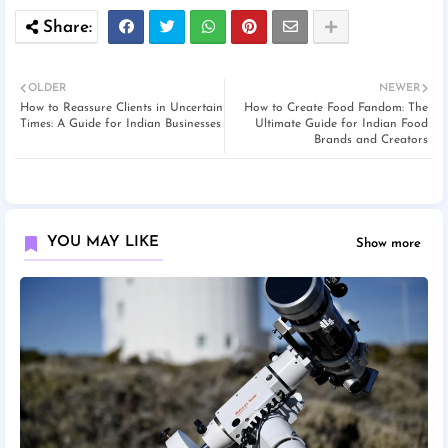
OLDER
NEWER
How to Reassure Clients in Uncertain
How to Create Food Fandom: The
Times: A Guide for Indian Businesses
Ultimate Guide for Indian Food
Brands and Creators
YOU MAY LIKE
Show more