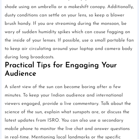
shade using an umbrella or a makeshift canopy. Additionally,
dusty conditions can settle on your lens, so keep a blower
brush handy. If you are streaming during the monsoon, be
wary of sudden humidity spikes which can cause fogging on
the inside of your lenses. If possible, use a small portable fan
to keep air circulating around your laptop and camera body
during long broadcasts.
Practical Tips for Engaging Your
Audience
A silent view of the sun can become boring after a few
minutes. To keep your Indian audience and international
viewers engaged, provide a live commentary. Talk about the
science of the sun, explain what sunspots are, or discuss the
latest updates from ISRO. You can also use a secondary
mobile phone to monitor the live chat and answer questions
in real-time. Mentioning local landmarks or the specific