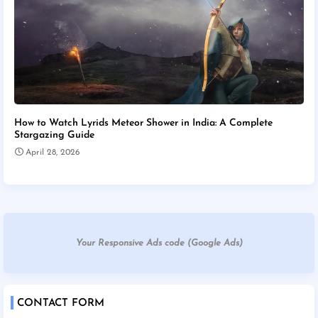
How to Watch Lyrids Meteor Shower in India: A Complete
Stargazing Guide
April 28, 2026
Your Responsive Ads code (Google Ads)
CONTACT FORM