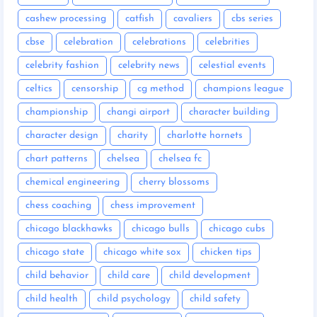
cashew processing
catfish
cavaliers
cbs series
cbse
celebration
celebrations
celebrities
celebrity fashion
celebrity news
celestial events
celtics
censorship
cg method
champions league
championship
changi airport
character building
character design
charity
charlotte hornets
chart patterns
chelsea
chelsea fc
chemical engineering
cherry blossoms
chess coaching
chess improvement
chicago blackhawks
chicago bulls
chicago cubs
chicago state
chicago white sox
chicken tips
child behavior
child care
child development
child health
child psychology
child safety