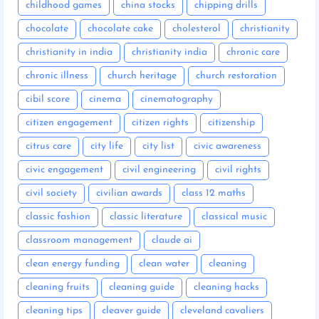
childhood games
china stocks
chipping drills
chocolate
chocolate cake
cholesterol
christianity
christianity in india
christianity india
chronic care
chronic illness
church heritage
church restoration
cibil score
cinema
cinematography
citizen engagement
citizen rights
citizenship
citrus care
city life
city list
civic awareness
civic engagement
civil engineering
civil rights
civil society
civilian awards
class 12 maths
classic fashion
classic literature
classical music
classroom management
claude ai
clean energy funding
clean water
cleaning
cleaning fruits
cleaning guide
cleaning hacks
cleaning tips
cleaver guide
cleveland cavaliers