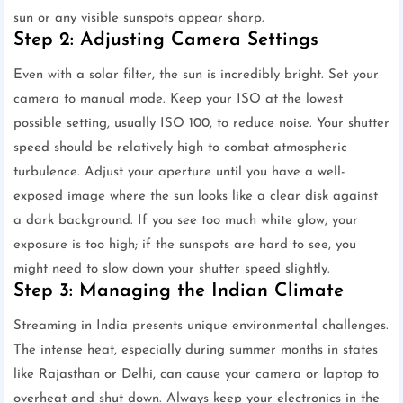
sun or any visible sunspots appear sharp.
Step 2: Adjusting Camera Settings
Even with a solar filter, the sun is incredibly bright. Set your
camera to manual mode. Keep your ISO at the lowest
possible setting, usually ISO 100, to reduce noise. Your shutter
speed should be relatively high to combat atmospheric
turbulence. Adjust your aperture until you have a well-
exposed image where the sun looks like a clear disk against
a dark background. If you see too much white glow, your
exposure is too high; if the sunspots are hard to see, you
might need to slow down your shutter speed slightly.
Step 3: Managing the Indian Climate
Streaming in India presents unique environmental challenges.
The intense heat, especially during summer months in states
like Rajasthan or Delhi, can cause your camera or laptop to
overheat and shut down. Always keep your electronics in the