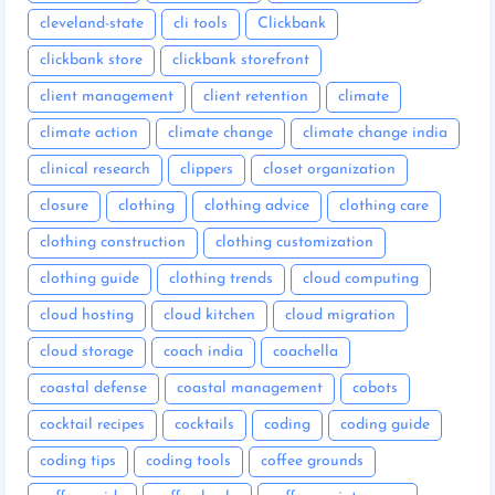
cleveland-state
cli tools
Clickbank
clickbank store
clickbank storefront
client management
client retention
climate
climate action
climate change
climate change india
clinical research
clippers
closet organization
closure
clothing
clothing advice
clothing care
clothing construction
clothing customization
clothing guide
clothing trends
cloud computing
cloud hosting
cloud kitchen
cloud migration
cloud storage
coach india
coachella
coastal defense
coastal management
cobots
cocktail recipes
cocktails
coding
coding guide
coding tips
coding tools
coffee grounds