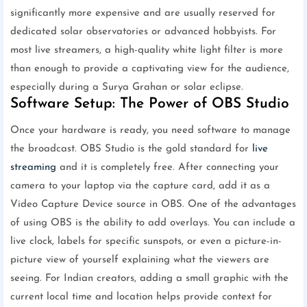
significantly more expensive and are usually reserved for
dedicated solar observatories or advanced hobbyists. For
most live streamers, a high-quality white light filter is more
than enough to provide a captivating view for the audience,
especially during a Surya Grahan or solar eclipse.
Software Setup: The Power of OBS Studio
Once your hardware is ready, you need software to manage
the broadcast. OBS Studio is the gold standard for
live
streaming
and it is completely free. After connecting your
camera to your laptop via the capture card, add it as a
Video Capture Device source in OBS. One of the advantages
of using OBS is the ability to add overlays. You can include a
live clock, labels for specific sunspots, or even a picture-in-
picture view of yourself explaining what the viewers are
seeing. For Indian creators, adding a small graphic with the
current local time and location helps provide context for