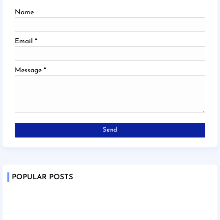
Name
Email
*
Message
*
POPULAR POSTS