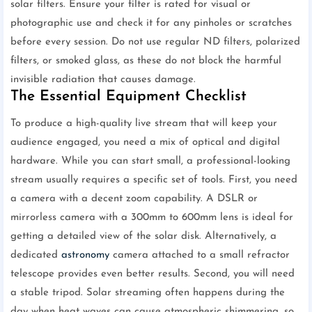
solar filters. Ensure your filter is rated for visual or
photographic use and check it for any pinholes or scratches
before every session. Do not use regular ND filters, polarized
filters, or smoked glass, as these do not block the harmful
invisible radiation that causes damage.
The Essential Equipment Checklist
To produce a high-quality live stream that will keep your
audience engaged, you need a mix of optical and digital
hardware. While you can start small, a professional-looking
stream usually requires a specific set of tools. First, you need
a camera with a decent zoom capability. A DSLR or
mirrorless camera with a 300mm to 600mm lens is ideal for
getting a detailed view of the solar disk. Alternatively, a
dedicated
astronomy
camera attached to a small refractor
telescope provides even better results. Second, you will need
a stable tripod. Solar streaming often happens during the
day when heat waves can cause atmospheric shimmering, so