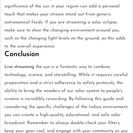
significance of the sun in your region can add a personal
touch that makes your stream stand out from generic
astronomical feeds. If you are streaming a solar eclipse,
make sure to show the changing environment around you,
such as the changing light levels on the ground, as this adds
to the overall experience.
Conclusion
Live streaming
the sun is a fantastic way to combine
technology, science, and storytelling. While it requires careful
preparation and a strict adherence to safety protocols, the
ability to bring the wonders of our solar system to people's
screens is incredibly rewarding. By following this guide and
considering the specific challenges of the Indian environment,
you can create a high-quality, educational, and safe solar
broadcast. Remember to always double-check your filters,
keep your gear cool, and engage with your community as you