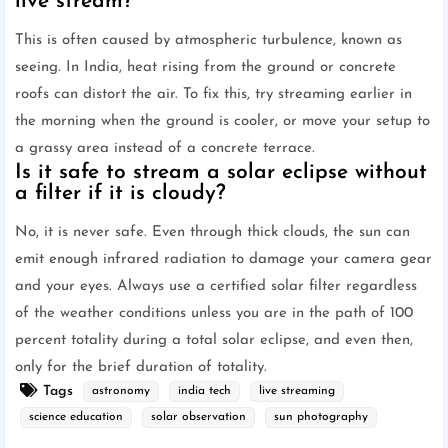
live stream?
This is often caused by atmospheric turbulence, known as
seeing. In India, heat rising from the ground or concrete
roofs can distort the air. To fix this, try streaming earlier in
the morning when the ground is cooler, or move your setup to
a grassy area instead of a concrete terrace.
Is it safe to stream a solar eclipse without
a filter if it is cloudy?
No, it is never safe. Even through thick clouds, the sun can
emit enough infrared radiation to damage your camera gear
and your eyes. Always use a certified solar filter regardless
of the weather conditions unless you are in the path of 100
percent totality during a total solar eclipse, and even then,
only for the brief duration of totality.
Tags
astronomy
india tech
live streaming
science education
solar observation
sun photography