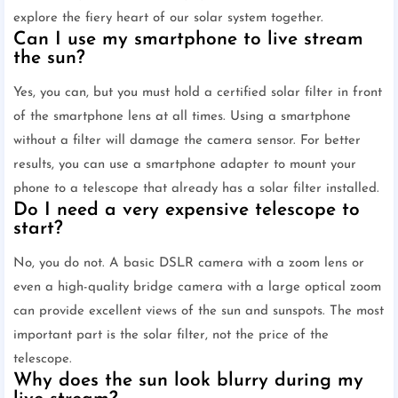
explore the fiery heart of our solar system together.
Can I use my smartphone to live stream
the sun?
Yes, you can, but you must hold a certified solar filter in front
of the smartphone lens at all times. Using a smartphone
without a filter will damage the camera sensor. For better
results, you can use a smartphone adapter to mount your
phone to a telescope that already has a solar filter installed.
Do I need a very expensive telescope to
start?
No, you do not. A basic DSLR camera with a zoom lens or
even a high-quality bridge camera with a large optical zoom
can provide excellent views of the sun and sunspots. The most
important part is the solar filter, not the price of the
telescope.
Why does the sun look blurry during my