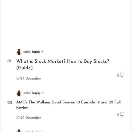
sahil bajaj
What is Stock Market? How to Buy Stocks?
(Guide)
0
29 December
sahil bajaj
AMC’s The Walking Dead Season 10 Episode 19 and 20 Full
Review
0
29 December