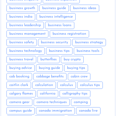
business growth
business guide
business ideas
business india
business intelligence
business leadership
business loans
business management
business registration
business safety
business security
business strategy
business technology
business tips
business tools
business travel
butterflies
buy crypto
buying advice
buying guide
buying tips
cab booking
cabbage benefits
cabin crew
caitlin clark
calculation
calculus
calculus tips
calgary flames
california
calligraphy tips
camera gear
camera techniques
camping
campus guide
canada immigration
canada live