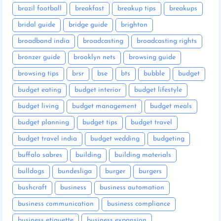
brazil football
breakfast
breakup tips
breakups
bridal guide
bridge guide
brighton
broadband india
broadcasting
broadcasting rights
bronzer guide
brooklyn nets
browsing guide
browsing tips
brsr
bse
bts
bubble
budget
budget eating
budget interior
budget lifestyle
budget living
budget management
budget meals
budget planning
budget tips
budget travel
budget travel india
budget wedding
budgeting
buffalo sabres
building
building materials
bulldogs
bundesliga
burger
burgers
bushcraft
business
business automation
business communication
business compliance
business etiquette
business expansion