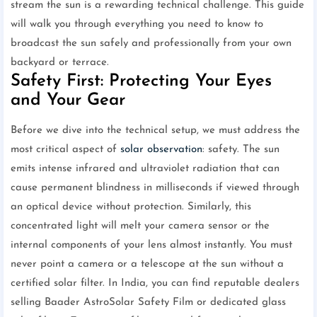
stream the sun is a rewarding technical challenge. This guide
will walk you through everything you need to know to
broadcast the sun safely and professionally from your own
backyard or terrace.
Safety First: Protecting Your Eyes
and Your Gear
Before we dive into the technical setup, we must address the
most critical aspect of
solar observation
: safety. The sun
emits intense infrared and ultraviolet radiation that can
cause permanent blindness in milliseconds if viewed through
an optical device without protection. Similarly, this
concentrated light will melt your camera sensor or the
internal components of your lens almost instantly. You must
never point a camera or a telescope at the sun without a
certified solar filter. In India, you can find reputable dealers
selling Baader AstroSolar Safety Film or dedicated glass