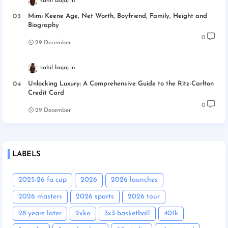
sahil bajaj
Mimi Keene Age, Net Worth, Boyfriend, Family, Height and
Biography
0
29 December
sahil bajaj
Unlocking Luxury: A Comprehensive Guide to the Ritz-Carlton
Credit Card
0
29 December
LABELS
2025-26 fa cup
2026
2026 launches
2026 masters
2026 sports
2026 tour
28 years later
2xko
3x3 basketball
401k