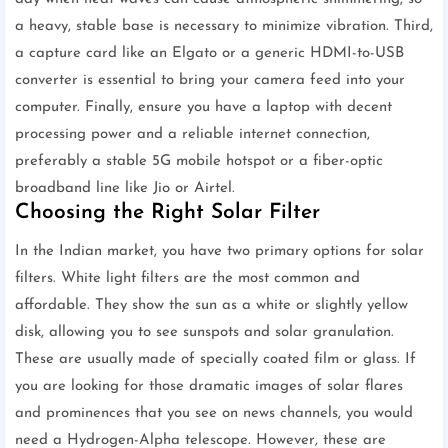
a heavy, stable base is necessary to minimize vibration. Third,
a capture card like an Elgato or a generic HDMI-to-USB
converter is essential to bring your camera feed into your
computer. Finally, ensure you have a laptop with decent
processing power and a reliable internet connection,
preferably a stable 5G mobile hotspot or a fiber-optic
broadband line like Jio or Airtel.
Choosing the Right Solar Filter
In the Indian market, you have two primary options for solar
filters. White light filters are the most common and
affordable. They show the sun as a white or slightly yellow
disk, allowing you to see sunspots and solar granulation.
These are usually made of specially coated film or glass. If
you are looking for those dramatic images of solar flares
and prominences that you see on news channels, you would
need a Hydrogen-Alpha telescope. However, these are