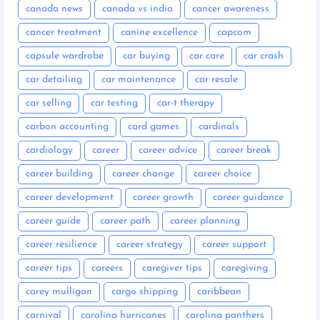
canada news
canada vs india
cancer awareness
cancer treatment
canine excellence
capcom
capsule wardrobe
car buying
car care
car crash
car detailing
car maintenance
car resale
car selling
car testing
car-t therapy
carbon accounting
card games
cardinals
cardiology
career
career advice
career break
career building
career change
career choice
career development
career growth
career guidance
career guide
career path
career planning
career resilience
career strategy
career support
career tips
careers
caregiver tips
caregiving
carey mulligan
cargo shipping
caribbean
carnival
carolina hurricanes
carolina panthers