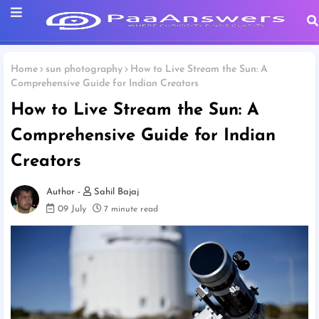
Home
sun photography
How to Live Stream the Sun: A
Comprehensive Guide for Indian Creators
How to Live Stream the Sun: A
Comprehensive Guide for Indian
Creators
Sahil Bajaj
09 July
7 minute read