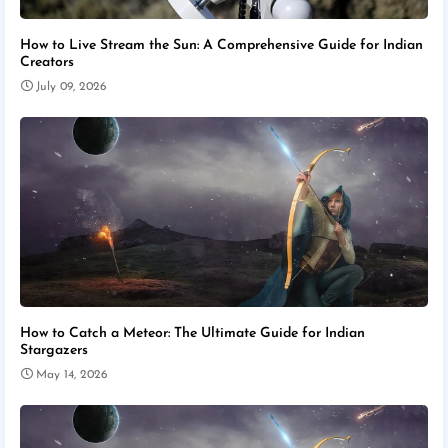
How to Live Stream the Sun: A Comprehensive Guide for Indian
Creators
July 09, 2026
How to Catch a Meteor: The Ultimate Guide for Indian
Stargazers
May 14, 2026