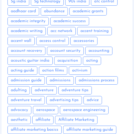
5g india
5g technology
90s india
a1c control
aadhaar card
abundance
academic grants
academic integrity
academic success
academic writing
acc network
accent training
accent wall
access control
accessories
account recovery
account security
accounting
acoustic guitar india
acquisition
acting
acting guide
action films
activism
admission guide
admissions
admissions process
adulting
adventure
adventure tips
adventure travel
advertising tips
advice
advocacy
aerospace
aerospace engineering
aesthetic
affiliate
Affiliate Marketing
affiliate marketing basics
affiliate marketing guide