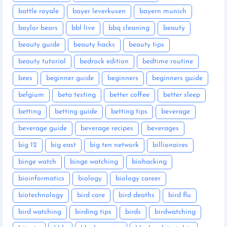
battle royale
bayer leverkusen
bayern munich
baylor bears
bbl live
bbq cleaning
beauty
beauty guide
beauty hacks
beauty tips
beauty tutorial
bedrock edition
bedtime routine
bees
beginner guide
beginners
beginners guide
belgium
beta testing
better coffee
better sleep
betting
betting guide
betting tips
beverage
beverage guide
beverage recipes
beverages
big 12
big east
big ten network
billionaires
binge watch
binge watching
biohacking
bioinformatics
biology
biology career
biotechnology
bird care
bird deaths
bird flu
bird watching
birding tips
birds
birdwatching