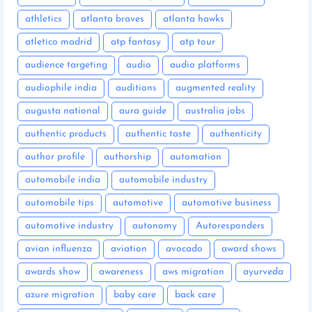
athletics
atlanta braves
atlanta hawks
atletico madrid
atp fantasy
atp tour
audience targeting
audio
audio platforms
audiophile india
auditions
augmented reality
augusta national
aura guide
australia jobs
authentic products
authentic taste
authenticity
author profile
authorship
automation
automobile india
automobile industry
automobile tips
automotive
automotive business
automotive industry
autonomy
Autoresponders
avian influenza
aviation
avocado
award shows
awards show
awareness
aws migration
ayurveda
azure migration
baby care
back care