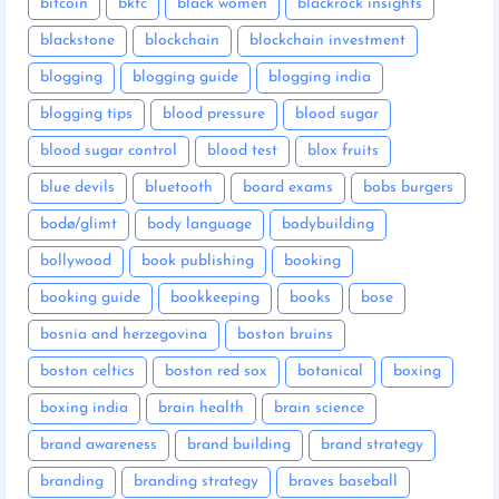
bitcoin
bkfc
black women
blackrock insights
blackstone
blockchain
blockchain investment
blogging
blogging guide
blogging india
blogging tips
blood pressure
blood sugar
blood sugar control
blood test
blox fruits
blue devils
bluetooth
board exams
bobs burgers
bodø/glimt
body language
bodybuilding
bollywood
book publishing
booking
booking guide
bookkeeping
books
bose
bosnia and herzegovina
boston bruins
boston celtics
boston red sox
botanical
boxing
boxing india
brain health
brain science
brand awareness
brand building
brand strategy
branding
branding strategy
braves baseball