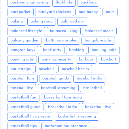
backend engineering
Backlinks
backlogs
backpacker
backyard chickens
bad bunny
baits
baking
baking soda
balanced diet
balanced lifestyle
balanced living
balanced meals
balcony garden
baltimore orioles
bangalore jobs
bangtan boys
bank nifty
banking
banking india
banking jobs
banking security
barbour
barchart
barista tips
baseball
baseball basics
baseball fans
baseball guide
baseball india
baseball live
baseball streaming
basketball
basketball fan
basketball fans india
basketball guide
basketball india
basketball live
basketball live stream
basketball streaming
basketball tips
bathroom maintenance