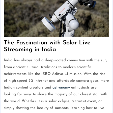
The Fascination with Solar Live
Streaming in India
India has always had a deep-rooted connection with the sun,
from ancient cultural traditions to modern scientific
achievements like the ISRO Aditya-L1 mission. With the rise
of high-speed 5G internet and affordable camera gear, more
Indian content creators and
astronomy
enthusiasts are
looking for ways to share the majesty of our closest star with
the world. Whether it is a solar eclipse, a transit event, or
simply showing the beauty of sunspots, learning how to live