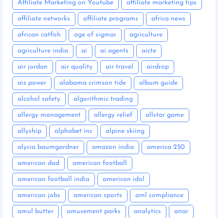
Affiliate Marketing on Youtube
affiliate marketing tips
affiliate networks
affiliate programs
africa news
african catfish
age of sigmar
agriculture
agriculture india
ai
ai agents
aicte
air jordan
air quality
air travel
airdrop
ais power
alabama crimson tide
album guide
alcohol safety
algorithmic trading
allergy management
allergy relief
allstar game
allyship
alphabet inc
alpine skiing
alycia baumgardner
amazon india
america 250
american dad
american football
american football india
american idol
american jobs
american sports
aml compliance
amul butter
amusement parks
analytics
anar