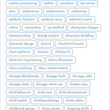
cashew processing
catfish
cavaliers
cbs series
cbse
celebration
celebrations
celebrities
celebrity fashion
celebrity news
celestial events
celtics
censorship
cg method
champions league
championship
changi airport
character building
character design
charity
charlotte hornets
chart patterns
chelsea
chelsea fc
chemical engineering
cherry blossoms
chess coaching
chess improvement
chicago blackhawks
chicago bulls
chicago cubs
chicago state
chicago white sox
chicken tips
child behavior
child care
child development
child health
child psychology
child safety
childhood games
china stocks
chipping drills