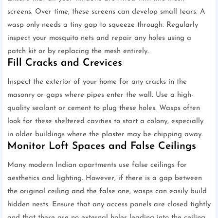
screens. Over time, these screens can develop small tears. A
wasp only needs a tiny gap to squeeze through. Regularly
inspect your mosquito nets and repair any holes using a
patch kit or by replacing the mesh entirely.
Fill Cracks and Crevices
Inspect the exterior of your home for any cracks in the
masonry or gaps where pipes enter the wall. Use a high-
quality sealant or cement to plug these holes. Wasps often
look for these sheltered cavities to start a colony, especially
in older buildings where the plaster may be chipping away.
Monitor Loft Spaces and False Ceilings
Many modern Indian apartments use false ceilings for
aesthetics and lighting. However, if there is a gap between
the original ceiling and the false one, wasps can easily build
hidden nests. Ensure that any access panels are closed tightly
and that there are no external holes leading into the ceiling