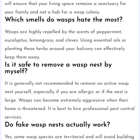
will ensure that your living space remains a sanctuary for
your family and not a hub for a wasp colony.
Which smells do wasps hate the most?
Wasps are highly repelled by the scents of peppermint,
eucalyptus, lemongrass, and cloves. Using essential oils or
planting these herbs around your balcony can effectively
keep them away.
Is it safe to remove a wasp nest by
myself?
It is generally not recommended to remove an active wasp
nest yourself, especially if you are allergic or if the nest is
large. Wasps can become extremely aggressive when their
home is threatened. It is best to hire professional pest control
services.
Do fake wasp nests actually work?
Yes, some wasp species are territorial and will avoid building