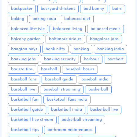
backpacker
backyard chickens
bad bunny
baits
baking
baking soda
balanced diet
balanced lifestyle
balanced living
balanced meals
balcony garden
baltimore orioles
bangalore jobs
bangtan boys
bank nifty
banking
banking india
banking jobs
banking security
barbour
barchart
barista tips
baseball
baseball basics
baseball fans
baseball guide
baseball india
baseball live
baseball streaming
basketball
basketball fan
basketball fans india
basketball guide
basketball india
basketball live
basketball live stream
basketball streaming
basketball tips
bathroom maintenance