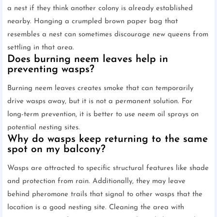
a nest if they think another colony is already established
nearby. Hanging a crumpled brown paper bag that
resembles a nest can sometimes discourage new queens from
settling in that area.
Does burning neem leaves help in
preventing wasps?
Burning neem leaves creates smoke that can temporarily
drive wasps away, but it is not a permanent solution. For
long-term prevention, it is better to use neem oil sprays on
potential nesting sites.
Why do wasps keep returning to the same
spot on my balcony?
Wasps are attracted to specific structural features like shade
and protection from rain. Additionally, they may leave
behind pheromone trails that signal to other wasps that the
location is a good nesting site. Cleaning the area with