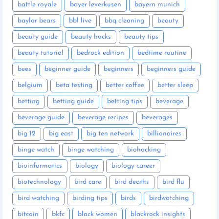
battle royale
bayer leverkusen
bayern munich
baylor bears
bbl live
bbq cleaning
beauty
beauty guide
beauty hacks
beauty tips
beauty tutorial
bedrock edition
bedtime routine
bees
beginner guide
beginners
beginners guide
belgium
beta testing
better coffee
better sleep
betting
betting guide
betting tips
beverage
beverage guide
beverage recipes
beverages
big 12
big east
big ten network
billionaires
binge watch
binge watching
biohacking
bioinformatics
biology
biology career
biotechnology
bird care
bird deaths
bird flu
bird watching
birding tips
birds
birdwatching
bitcoin
bkfc
black women
blackrock insights