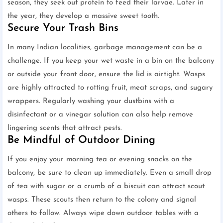
season, they seek out protein to feed their larvae. Later in
the year, they develop a massive sweet tooth.
Secure Your Trash Bins
In many Indian localities, garbage management can be a
challenge. If you keep your wet waste in a bin on the balcony
or outside your front door, ensure the lid is airtight. Wasps
are highly attracted to rotting fruit, meat scraps, and sugary
wrappers. Regularly washing your dustbins with a
disinfectant or a vinegar solution can also help remove
lingering scents that attract pests.
Be Mindful of Outdoor Dining
If you enjoy your morning tea or evening snacks on the
balcony, be sure to clean up immediately. Even a small drop
of tea with sugar or a crumb of a biscuit can attract scout
wasps. These scouts then return to the colony and signal
others to follow. Always wipe down outdoor tables with a