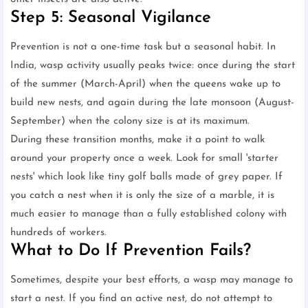
Step 5: Seasonal Vigilance
Prevention is not a one-time task but a seasonal habit. In
India, wasp activity usually peaks twice: once during the start
of the summer (March-April) when the queens wake up to
build new nests, and again during the late monsoon (August-
September) when the colony size is at its maximum.
During these transition months, make it a point to walk
around your property once a week. Look for small 'starter
nests' which look like tiny golf balls made of grey paper. If
you catch a nest when it is only the size of a marble, it is
much easier to manage than a fully established colony with
hundreds of workers.
What to Do If Prevention Fails?
Sometimes, despite your best efforts, a wasp may manage to
start a nest. If you find an active nest, do not attempt to