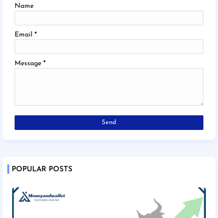
Name
Email
*
Message
*
POPULAR POSTS