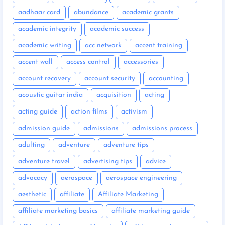
aadhaar card
abundance
academic grants
academic integrity
academic success
academic writing
acc network
accent training
accent wall
access control
accessories
account recovery
account security
accounting
acoustic guitar india
acquisition
acting
acting guide
action films
activism
admission guide
admissions
admissions process
adulting
adventure
adventure tips
adventure travel
advertising tips
advice
advocacy
aerospace
aerospace engineering
aesthetic
affiliate
Affiliate Marketing
affiliate marketing basics
affiliate marketing guide