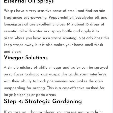
Essential Oil Sprays
Wasps have a very sensitive sense of smell and find certain
fragrances overpowering. Peppermint oil, eucalyptus oil, and
lemongrass oil are excellent choices. Mix about 15 drops of
essential oil with water in a spray bottle and apply it to
areas where you have seen wasps scouting. Not only does this
keep wasps away, but it also makes your home smell fresh
and clean.
Vinegar Solutions
A simple mixture of white vinegar and water can be sprayed
on surfaces to discourage wasps. The acidic scent interferes
with their ability to track pheromones and makes the area
unappealing for nesting. This is a cost-effective method for
large balconies or patio areas.
Step 4: Strategic Gardening
If you are an urban gardener, you can use nature to fight