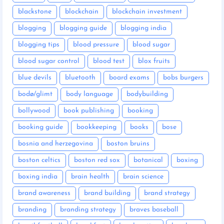
blackstone
blockchain
blockchain investment
blogging
blogging guide
blogging india
blogging tips
blood pressure
blood sugar
blood sugar control
blood test
blox fruits
blue devils
bluetooth
board exams
bobs burgers
bodø/glimt
body language
bodybuilding
bollywood
book publishing
booking
booking guide
bookkeeping
books
bose
bosnia and herzegovina
boston bruins
boston celtics
boston red sox
botanical
boxing
boxing india
brain health
brain science
brand awareness
brand building
brand strategy
branding
branding strategy
braves baseball