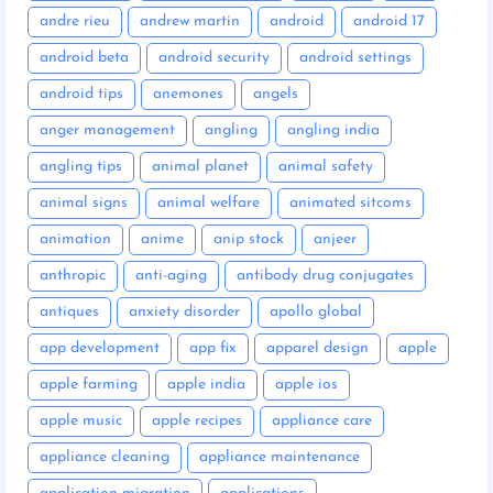
andre rieu
andrew martin
android
android 17
android beta
android security
android settings
android tips
anemones
angels
anger management
angling
angling india
angling tips
animal planet
animal safety
animal signs
animal welfare
animated sitcoms
animation
anime
anip stock
anjeer
anthropic
anti-aging
antibody drug conjugates
antiques
anxiety disorder
apollo global
app development
app fix
apparel design
apple
apple farming
apple india
apple ios
apple music
apple recipes
appliance care
appliance cleaning
appliance maintenance