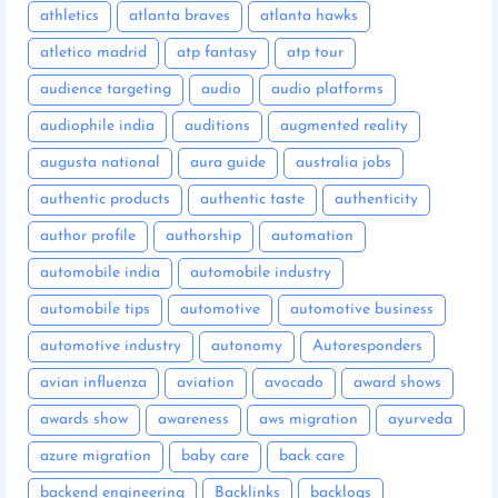
athletics
atlanta braves
atlanta hawks
atletico madrid
atp fantasy
atp tour
audience targeting
audio
audio platforms
audiophile india
auditions
augmented reality
augusta national
aura guide
australia jobs
authentic products
authentic taste
authenticity
author profile
authorship
automation
automobile india
automobile industry
automobile tips
automotive
automotive business
automotive industry
autonomy
Autoresponders
avian influenza
aviation
avocado
award shows
awards show
awareness
aws migration
ayurveda
azure migration
baby care
back care
backend engineering
Backlinks
backlogs