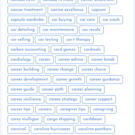
cancer treatment
canine excellence
capcom
capsule wardrobe
car buying
car care
car crash
car detailing
car maintenance
car resale
car selling
car testing
car-t therapy
carbon accounting
card games
cardinals
cardiology
career
career advice
career break
career building
career change
career choice
career development
career growth
career guidance
career guide
career path
career planning
career resilience
career strategy
career support
career tips
careers
caregiver tips
caregiving
carey mulligan
cargo shipping
caribbean
carnival
carolina hurricanes
carolina panthers