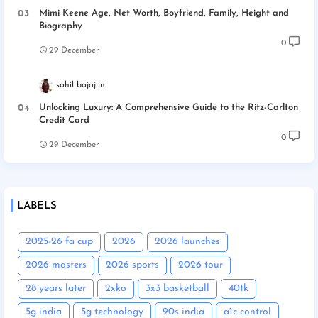
Mimi Keene Age, Net Worth, Boyfriend, Family, Height and
Biography
0
29 December
sahil bajaj
Unlocking Luxury: A Comprehensive Guide to the Ritz-Carlton
Credit Card
0
29 December
LABELS
2025-26 fa cup
2026
2026 launches
2026 masters
2026 sports
2026 tour
28 years later
2xko
3x3 basketball
401k
5g india
5g technology
90s india
a1c control