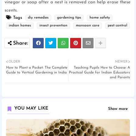
vinegar or soap after a nest is removed can help erase these
scents.
Tags
diy remedies
gardening tips
home safety
indian homes
insect prevention
monsoon care
pest control
OLDER
NEWER
How to Plant a Pocket: The Complete
Teaching Pupils How to Choose: A
Guide to Vertical Gardening in India
Practical Guide for Indian Educators
and Parents
YOU MAY LIKE
Show more