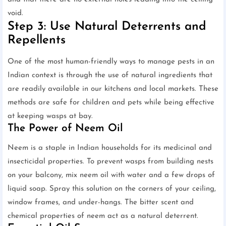
void.
Step 3: Use Natural Deterrents and
Repellents
One of the most human-friendly ways to manage pests in an
Indian context is through the use of natural ingredients that
are readily available in our kitchens and local markets. These
methods are safe for children and pets while being effective
at keeping wasps at bay.
The Power of Neem Oil
Neem is a staple in Indian households for its medicinal and
insecticidal properties. To prevent wasps from building nests
on your balcony, mix neem oil with water and a few drops of
liquid soap. Spray this solution on the corners of your ceiling,
window frames, and under-hangs. The bitter scent and
chemical properties of neem act as a natural deterrent.