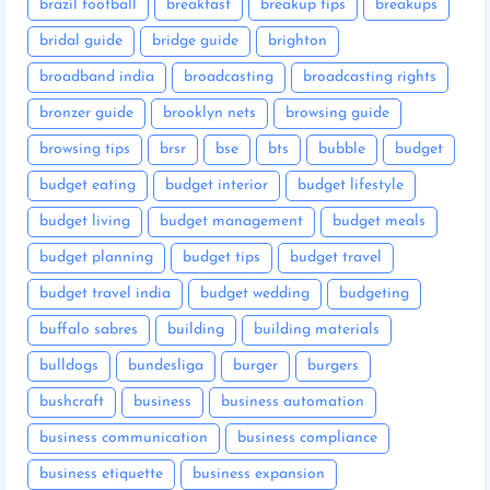
brazil football
breakfast
breakup tips
breakups
bridal guide
bridge guide
brighton
broadband india
broadcasting
broadcasting rights
bronzer guide
brooklyn nets
browsing guide
browsing tips
brsr
bse
bts
bubble
budget
budget eating
budget interior
budget lifestyle
budget living
budget management
budget meals
budget planning
budget tips
budget travel
budget travel india
budget wedding
budgeting
buffalo sabres
building
building materials
bulldogs
bundesliga
burger
burgers
bushcraft
business
business automation
business communication
business compliance
business etiquette
business expansion