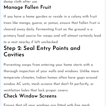
damp cloth after use.
Manage Fallen Fruit
If you have a home garden or reside in a colony with fruit
trees like mango, guava, or jamun, ensure that fallen fruit is
cleared away daily. Fermenting fruit on the ground is a
primary food source for wasps and will almost certainly lead
to a nest nearby if left unchecked.
Step 2: Seal Entry Points and
Cavities
Preventing wasps from entering your home starts with a
thorough inspection of your walls and windows. Unlike more
temperate climates, Indian homes often have gaps around
window AC units, mesh screens that don't fit perfectly, or
ventilation holes that lack proper covers.
Check Window Screens
Ensure that all your windows are fitted with fine mesh