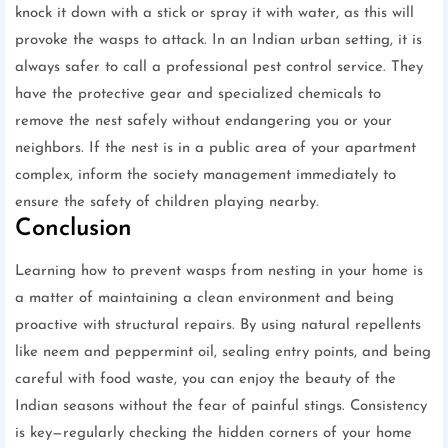
knock it down with a stick or spray it with water, as this will
provoke the wasps to attack. In an Indian urban setting, it is
always safer to call a professional pest control service. They
have the protective gear and specialized chemicals to
remove the nest safely without endangering you or your
neighbors. If the nest is in a public area of your apartment
complex, inform the society management immediately to
ensure the safety of children playing nearby.
Conclusion
Learning how to prevent wasps from nesting in your home is
a matter of maintaining a clean environment and being
proactive with structural repairs. By using natural repellents
like neem and peppermint oil, sealing entry points, and being
careful with food waste, you can enjoy the beauty of the
Indian seasons without the fear of painful stings. Consistency
is key—regularly checking the hidden corners of your home