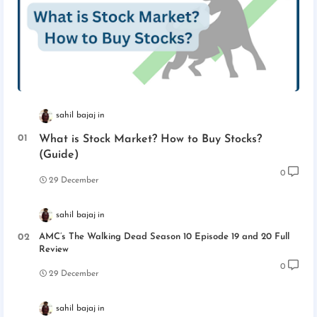
sahil bajaj
What is Stock Market? How to Buy Stocks?
(Guide)
0
29 December
sahil bajaj
AMC’s The Walking Dead Season 10 Episode 19 and 20 Full
Review
0
29 December
sahil bajaj