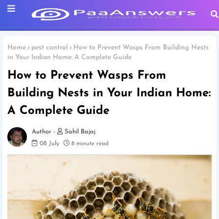
Home
pest control
How to Prevent Wasps From Building Nests
in Your Indian Home: A Complete Guide
How to Prevent Wasps From
Building Nests in Your Indian Home:
A Complete Guide
Sahil Bajaj
08 July
8 minute read