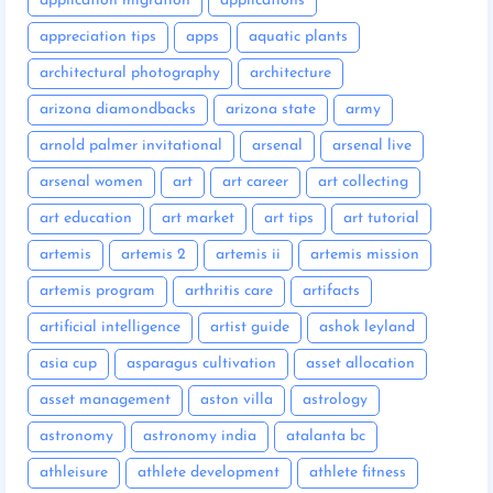
application migration
applications
appreciation tips
apps
aquatic plants
architectural photography
architecture
arizona diamondbacks
arizona state
army
arnold palmer invitational
arsenal
arsenal live
arsenal women
art
art career
art collecting
art education
art market
art tips
art tutorial
artemis
artemis 2
artemis ii
artemis mission
artemis program
arthritis care
artifacts
artificial intelligence
artist guide
ashok leyland
asia cup
asparagus cultivation
asset allocation
asset management
aston villa
astrology
astronomy
astronomy india
atalanta bc
athleisure
athlete development
athlete fitness