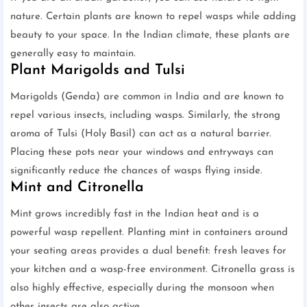
nature. Certain plants are known to repel wasps while adding
beauty to your space. In the Indian climate, these plants are
generally easy to maintain.
Plant Marigolds and Tulsi
Marigolds (Genda) are common in India and are known to
repel various insects, including wasps. Similarly, the strong
aroma of Tulsi (Holy Basil) can act as a natural barrier.
Placing these pots near your windows and entryways can
significantly reduce the chances of wasps flying inside.
Mint and Citronella
Mint grows incredibly fast in the Indian heat and is a
powerful wasp repellent. Planting mint in containers around
your seating areas provides a dual benefit: fresh leaves for
your kitchen and a wasp-free environment. Citronella grass is
also highly effective, especially during the monsoon when
other insects are also active.