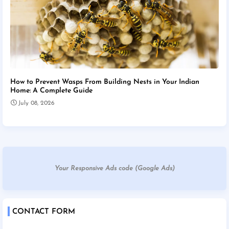
How to Prevent Wasps From Building Nests in Your Indian
Home: A Complete Guide
July 08, 2026
Your Responsive Ads code (Google Ads)
CONTACT FORM