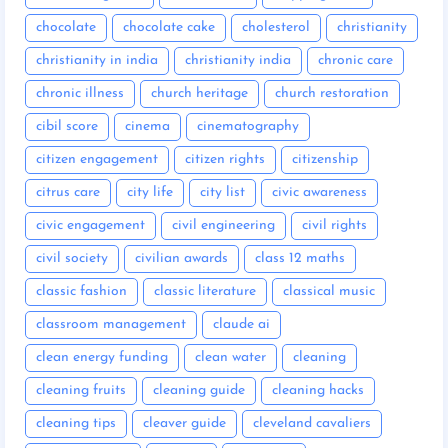
chocolate
chocolate cake
cholesterol
christianity
christianity in india
christianity india
chronic care
chronic illness
church heritage
church restoration
cibil score
cinema
cinematography
citizen engagement
citizen rights
citizenship
citrus care
city life
city list
civic awareness
civic engagement
civil engineering
civil rights
civil society
civilian awards
class 12 maths
classic fashion
classic literature
classical music
classroom management
claude ai
clean energy funding
clean water
cleaning
cleaning fruits
cleaning guide
cleaning hacks
cleaning tips
cleaver guide
cleveland cavaliers