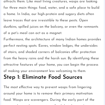
attracts them. Like most living creatures, wasps are looking
for three main things: food, water, and a safe place to build
a home. In India, our high-protein and sugary diets often
leave traces that are irresistible to these pests. Open
dustbins, spilled juices on the balcony, or even the remnants
of a pet’s meal can act as a magnet.
Furthermore, the architecture of many Indian homes provides
perfect nesting spots. Eaves, window ledges, the undersides
of stairs, and shaded corners of balconies offer protection
from the heavy rains and the harsh sun. By identifying these
attractive features of your home, you can begin the process
of making your environment less welcoming to them.
Step 1: Eliminate Food Sources
The most effective way to prevent wasps from lingering
around your home is to remove their primary motivation:
food. Wasps are scavengers. During the early part of the