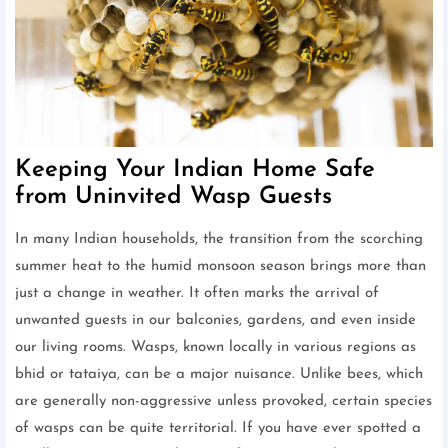
Keeping Your Indian Home Safe
from Uninvited Wasp Guests
In many Indian households, the transition from the scorching
summer heat to the humid monsoon season brings more than
just a change in weather. It often marks the arrival of
unwanted guests in our balconies, gardens, and even inside
our living rooms. Wasps, known locally in various regions as
bhid or tataiya, can be a major nuisance. Unlike bees, which
are generally non-aggressive unless provoked, certain species
of wasps can be quite territorial. If you have ever spotted a