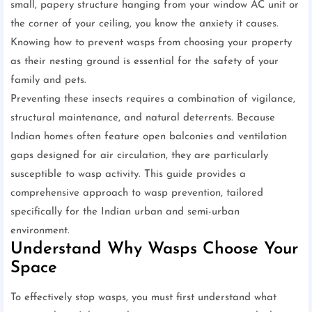
small, papery structure hanging from your window AC unit or
the corner of your ceiling, you know the anxiety it causes.
Knowing how to prevent wasps from choosing your property
as their nesting ground is essential for the safety of your
family and pets.
Preventing these insects requires a combination of vigilance,
structural maintenance, and natural deterrents. Because
Indian homes often feature open balconies and ventilation
gaps designed for air circulation, they are particularly
susceptible to wasp activity. This guide provides a
comprehensive approach to wasp prevention, tailored
specifically for the Indian urban and semi-urban
environment.
Understand Why Wasps Choose Your
Space
To effectively stop wasps, you must first understand what