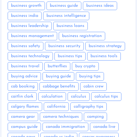
business growth
business guide
business ideas
business india
business intelligence
business leadership
business loans
business management
business registration
business safety
business security
business strategy
business technology
business tips
business tools
business travel
butterflies
buy crypto
buying advice
buying guide
buying tips
cab booking
cabbage benefits
cabin crew
caitlin clark
calculation
calculus
calculus tips
calgary flames
california
calligraphy tips
camera gear
camera techniques
camping
campus guide
canada immigration
canada live
canada news
canada vs india
cancer awareness