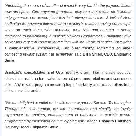
“Attributing the source of an offer claimant is very hard in the payment linked
rewards space. One payment generates only one transaction so it should
only generate one reward, but this isn’t always the case. A lack of clear
attribution for payment-linked rewards results in retailers paying out multiple
times on each transaction, depleting their ROI and creating a strong
resistance to participating in multiple Reward Programmes. Enigmatic Smile
solves this very real concern for retailers with the Single.id service. It provides
a comprehensive, collaborative, End User identity, something no other
competing reward system has achieved!”
said
Bish Smeir, CEO, Enigmatic
Smile.
Single.id’s consolidated End User identity, drawn from multiple sources,
offers immense long-term value to reward programs, retailers and consumers
alike. Any reward programme can “plug in” instantly and access offers from
all connected brands.
“We are delighted to collaborate with our new partner Sarvatra Technologies.
Through this collaboration, we aim to enhance and simplify the loyalty
experience for retailers, enabling them to participate in multiple reward
programmes by eliminating double dipping risk,”
added
Chandra Bhushan,
Country Head, Enigmatic Smile
.