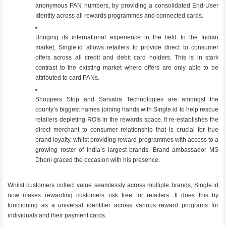
anonymous PAN numbers, by providing a consolidated End-User
Identity across all rewards programmes and connected cards.
Bringing its international experience in the field to the Indian
market, Single.id allows retailers to provide direct to consumer
offers across all credit and debit card holders. This is in stark
contrast to the existing market where offers are only able to be
attributed to card PANs.
Shoppers Stop and Sarvatra Technologies are amongst the
county’s biggest names joining hands with Single.id to help rescue
retailers depleting ROIs in the rewards space. It re-establishes the
direct merchant to consumer relationship that is crucial for true
brand loyalty, whilst providing reward programmes with access to a
growing roster of India’s largest brands. Brand ambassador MS
Dhoni graced the occasion with his presence.
Whilst customers collect value seamlessly across multiple brands, Single.id
now makes rewarding customers risk free for retailers. It does this by
functioning as a universal identifier across various reward programs for
individuals and their payment cards.