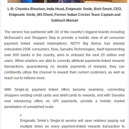
L-R: Chandra Bhushan, India Head, Enigmatic Smile, Bish Smeir, CEO,
Enigmatic Smile, MS Dhoni, Former Indian Cricket Team Captain and
Subhash Manuel
The service has partnered with 30 of the country’s biggest brands including
McDonald’s and Shoppers Stop to provide a holistic view of all consumer
payment linked reward redemptions. NDTV Big Bonus has already
onboarded 250K consumers. Now, Sarvatra Technologies, itself representing
over 600 banks in the country, aims to onboard the next 20 million end
users. When retailers are able to correctly attribute payments-linked rewards
transactions, guaranteeing no double payments of rewards, they can
confidently utilize the channel to reward their current customers, as well as
reach out to millions more.
With Single.id, payment linked offers become seamless, connecting
shoppers existing credit cards and debit cards to rewards, and with Sarvatra
now introducing offers on UPI payments, provide a holistic market
penetration of unmatched scale.
Enigmatic Smile’s Single.id service will save retailers paying out
multiple times on every payment-linked rewards transaction to