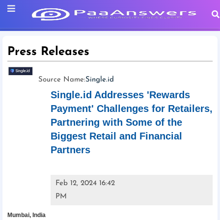
Press Releases
Source Name:
Single.id
Single.id Addresses 'Rewards
Payment' Challenges for Retailers,
Partnering with Some of the
Biggest Retail and Financial
Partners
Feb 12, 2024 16:42
PM
Mumbai, India