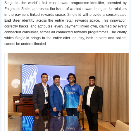
Single.id, the world’s first cross-reward-programme-identifier, operated by
Enigmatic Smile, addresses the issue of wasted reward budgets for retailers
in the payment linked rewards space. Single.id will provide a consolidated
End User identity
across the entire retail rewards space. This innovation
correctly tracks, and attributes, every payment linked offer, claimed by every
connected consumer, across all connected rewards programmes. The clarity
which Single.id brings to the entire offer industry, both in-store and online,
cannot be underestimated.