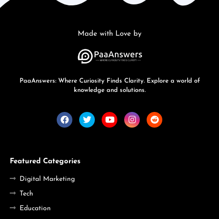
Made with Love by
PaaAnswers: Where Curiosity Finds Clarity. Explore a world of
knowledge and solutions.
Featured Categories
Digital Marketing
Tech
Education