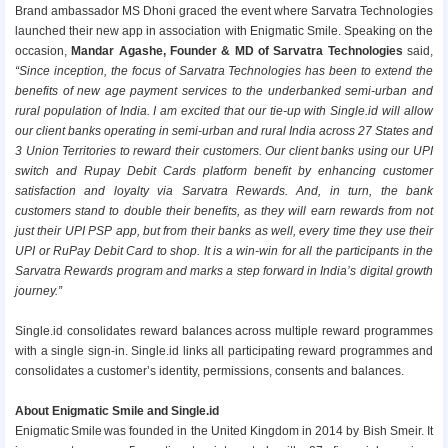
Brand ambassador MS Dhoni graced the event where Sarvatra Technologies
launched their new app in association with Enigmatic Smile. Speaking on the
occasion,
Mandar Agashe, Founder & MD of Sarvatra Technologies
said,
“Since inception, the focus of Sarvatra Technologies has been to extend the
benefits of new age payment services to the underbanked semi-urban and
rural population of India. I am excited that our tie-up with Single.id will allow
our client banks operating in semi-urban and rural India across 27 States and
3 Union Territories to reward their customers. Our client banks using our UPI
switch and Rupay Debit Cards platform benefit by enhancing customer
satisfaction and loyalty via Sarvatra Rewards. And, in turn, the bank
customers stand to double their benefits, as they will earn rewards from not
just their UPI PSP app, but from their banks as well, every time they use their
UPI or RuPay Debit Card to shop. It is a win-win for all the participants in the
Sarvatra Rewards program and marks a step forward in India’s digital growth
journey.”
Single.id consolidates reward balances across multiple reward programmes
with a single sign-in. Single.id links all participating reward programmes and
consolidates a customer’s identity, permissions, consents and balances.
About Enigmatic Smile and Single.id
Enigmatic Smile was founded in the United Kingdom in 2014 by Bish Smeir. It