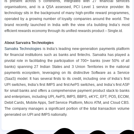
is present across 5 continents, integrated with 27 financial services
organisations, and is a QSA assessed, PCI Level 1 service provider. Its
technology sits in the background of many high-profile reward programmes,
operated by a growing number of loyalty companies around the world. The
brand recently launched in India with the view of a building India’s most
efficient rewards economy through its unified rewards product – Single.id.
About Sarvatra Technologies
Sarvatra Technologies
is India’s leading new-generation payments platform
for financial institutions such as banks and fintechs. Sarvatra has played a
pivotal role in facilitating the participation of 700+ banks (over 50% of all
banks) spanning 27 Indian States and 3 Union Territories in the national
payments ecosystem, leveraging on its distinctive Software as a Service
(SaaS) model. It has several firsts to its credit, including one of India’s first
UPI switches, India’s first IMPS and first AePS switches, and India’s first ASP
for small banks and offers a comprehensive payment product stack to banks
and enterprises, including UPI, AePS, IMPS, BBPS, eKYC, EFT, POS, ECOM,
Debit Cards, Mobile Apps, Self Service Platform, Micro ATM, and Cloud CBS.
The company manages a significant portion of the total transaction volume
generated on UPI and IMPS nationally.