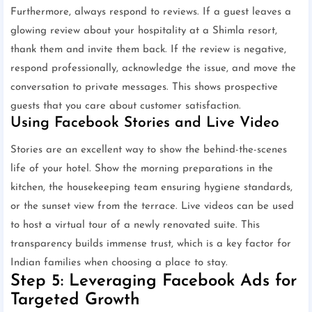
Furthermore, always respond to reviews. If a guest leaves a
glowing review about your hospitality at a Shimla resort,
thank them and invite them back. If the review is negative,
respond professionally, acknowledge the issue, and move the
conversation to private messages. This shows prospective
guests that you care about customer satisfaction.
Using Facebook Stories and Live Video
Stories are an excellent way to show the behind-the-scenes
life of your hotel. Show the morning preparations in the
kitchen, the housekeeping team ensuring hygiene standards,
or the sunset view from the terrace. Live videos can be used
to host a virtual tour of a newly renovated suite. This
transparency builds immense trust, which is a key factor for
Indian families when choosing a place to stay.
Step 5: Leveraging Facebook Ads for
Targeted Growth