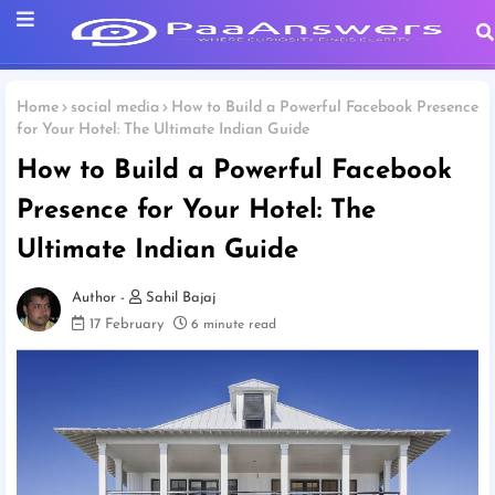
Home
social media
How to Build a Powerful Facebook Presence
for Your Hotel: The Ultimate Indian Guide
How to Build a Powerful Facebook
Presence for Your Hotel: The
Ultimate Indian Guide
Sahil Bajaj
17 February
6 minute read