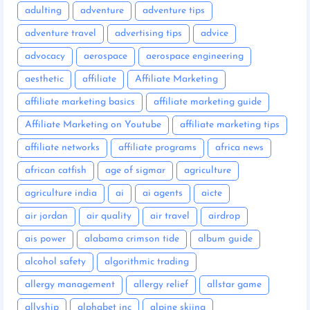
adulting
adventure
adventure tips
adventure travel
advertising tips
advice
advocacy
aerospace
aerospace engineering
aesthetic
affiliate
Affiliate Marketing
affiliate marketing basics
affiliate marketing guide
Affiliate Marketing on Youtube
affiliate marketing tips
affiliate networks
affiliate programs
africa news
african catfish
age of sigmar
agriculture
agriculture india
ai
ai agents
aicte
air jordan
air quality
air travel
airdrop
ais power
alabama crimson tide
album guide
alcohol safety
algorithmic trading
allergy management
allergy relief
allstar game
allyship
alphabet inc
alpine skiing