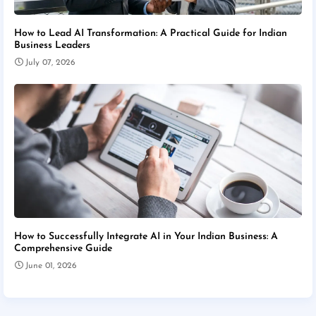
How to Lead AI Transformation: A Practical Guide for Indian
Business Leaders
July 07, 2026
How to Successfully Integrate AI in Your Indian Business: A
Comprehensive Guide
June 01, 2026