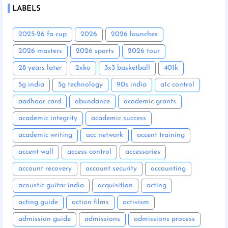
LABELS
2025-26 fa cup
2026
2026 launches
2026 masters
2026 sports
2026 tour
28 years later
2xko
3x3 basketball
401k
5g india
5g technology
90s india
a1c control
aadhaar card
abundance
academic grants
academic integrity
academic success
academic writing
acc network
accent training
accent wall
access control
accessories
account recovery
account security
accounting
acoustic guitar india
acquisition
acting
acting guide
action films
activism
admission guide
admissions
admissions process