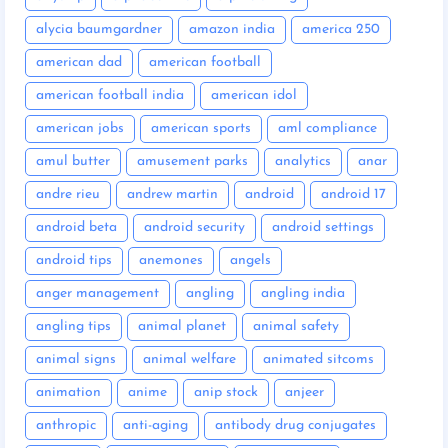
alycia baumgardner
amazon india
america 250
american dad
american football
american football india
american idol
american jobs
american sports
aml compliance
amul butter
amusement parks
analytics
anar
andre rieu
andrew martin
android
android 17
android beta
android security
android settings
android tips
anemones
angels
anger management
angling
angling india
angling tips
animal planet
animal safety
animal signs
animal welfare
animated sitcoms
animation
anime
anip stock
anjeer
anthropic
anti-aging
antibody drug conjugates