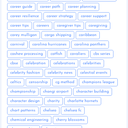
career guide
career path
career planning
career resilience
career strategy
career support
career tips
careers
caregiver tips
caregiving
carey mulligan
cargo shipping
caribbean
carnival
carolina hurricanes
carolina panthers
cashew processing
catfish
cavaliers
cbs series
cbse
celebration
celebrations
celebrities
celebrity fashion
celebrity news
celestial events
celtics
censorship
cg method
champions league
championship
changi airport
character building
character design
charity
charlotte hornets
chart patterns
chelsea
chelsea fc
chemical engineering
cherry blossoms