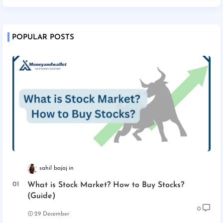
POPULAR POSTS
sahil bajaj
What is Stock Market? How to Buy Stocks?
(Guide)
0
29 December