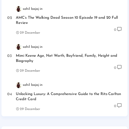
sahil bajaj
AMC’s The Walking Dead Season 10 Episode 19 and 20 Full
Review
0
29 December
sahil bajaj
Mimi Keene Age, Net Worth, Boyfriend, Family, Height and
Biography
0
29 December
sahil bajaj
Unlocking Luxury: A Comprehensive Guide to the Ritz-Carlton
Credit Card
0
29 December