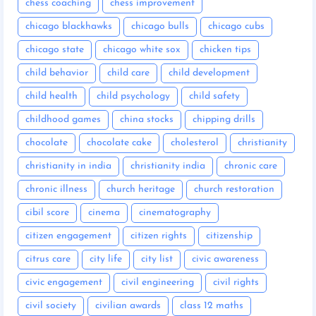
chess coaching
chess improvement
chicago blackhawks
chicago bulls
chicago cubs
chicago state
chicago white sox
chicken tips
child behavior
child care
child development
child health
child psychology
child safety
childhood games
china stocks
chipping drills
chocolate
chocolate cake
cholesterol
christianity
christianity in india
christianity india
chronic care
chronic illness
church heritage
church restoration
cibil score
cinema
cinematography
citizen engagement
citizen rights
citizenship
citrus care
city life
city list
civic awareness
civic engagement
civil engineering
civil rights
civil society
civilian awards
class 12 maths