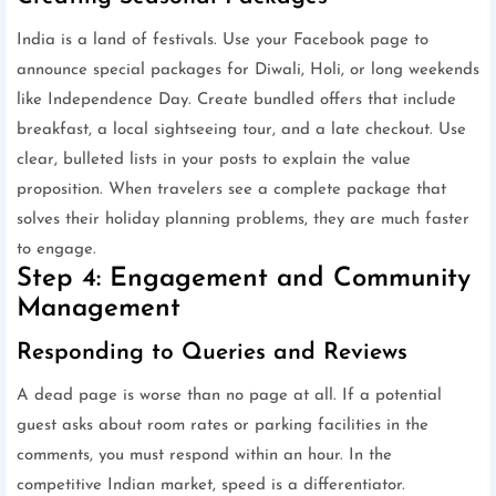
India is a land of festivals. Use your Facebook page to
announce special packages for Diwali, Holi, or long weekends
like Independence Day. Create bundled offers that include
breakfast, a local sightseeing tour, and a late checkout. Use
clear, bulleted lists in your posts to explain the value
proposition. When travelers see a complete package that
solves their holiday planning problems, they are much faster
to engage.
Step 4: Engagement and Community
Management
Responding to Queries and Reviews
A dead page is worse than no page at all. If a potential
guest asks about room rates or parking facilities in the
comments, you must respond within an hour. In the
competitive Indian market, speed is a differentiator.