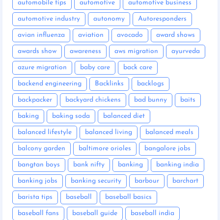
automobile tips
automotive
automotive business
automotive industry
autonomy
Autoresponders
avian influenza
aviation
avocado
award shows
awards show
awareness
aws migration
ayurveda
azure migration
baby care
back care
backend engineering
Backlinks
backlogs
backpacker
backyard chickens
bad bunny
baits
baking
baking soda
balanced diet
balanced lifestyle
balanced living
balanced meals
balcony garden
baltimore orioles
bangalore jobs
bangtan boys
bank nifty
banking
banking india
banking jobs
banking security
barbour
barchart
barista tips
baseball
baseball basics
baseball fans
baseball guide
baseball india