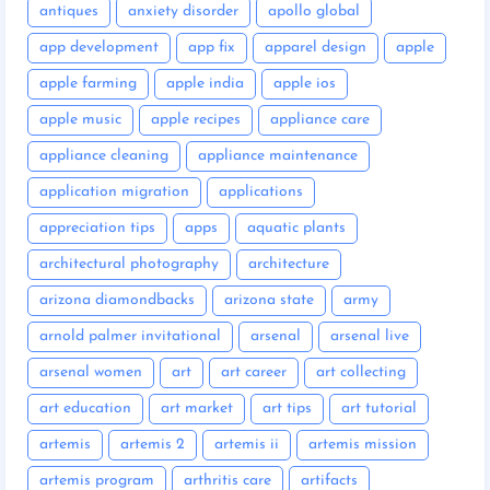
antiques
anxiety disorder
apollo global
app development
app fix
apparel design
apple
apple farming
apple india
apple ios
apple music
apple recipes
appliance care
appliance cleaning
appliance maintenance
application migration
applications
appreciation tips
apps
aquatic plants
architectural photography
architecture
arizona diamondbacks
arizona state
army
arnold palmer invitational
arsenal
arsenal live
arsenal women
art
art career
art collecting
art education
art market
art tips
art tutorial
artemis
artemis 2
artemis ii
artemis mission
artemis program
arthritis care
artifacts