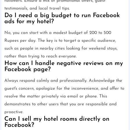
followers. Ensure a mix of promotional offers, guest
testimonials, and local travel tips.
Do I need a big budget to run Facebook
ads for my hotel?
No, you can start with a modest budget of 200 to 500
Rupees per day. The key is to target a specific audience,
such as people in nearby cities looking for weekend stays,
rather than trying to reach everyone.
How can I handle negative reviews on my
Facebook page?
Always respond calmly and professionally. Acknowledge the
guest's concern, apologize for the inconvenience, and offer to
resolve the matter privately via email or phone. This
demonstrates to other users that you are responsible and
proactive.
Can I sell my hotel rooms directly on
Facebook?