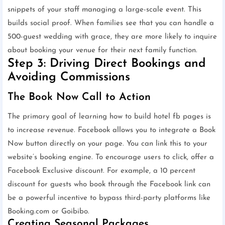
snippets of your staff managing a large-scale event. This
builds social proof. When families see that you can handle a
500-guest wedding with grace, they are more likely to inquire
about booking your venue for their next family function.
Step 3: Driving Direct Bookings and
Avoiding Commissions
The Book Now Call to Action
The primary goal of learning how to build hotel fb pages is
to increase revenue. Facebook allows you to integrate a Book
Now button directly on your page. You can link this to your
website’s booking engine. To encourage users to click, offer a
Facebook Exclusive discount. For example, a 10 percent
discount for guests who book through the Facebook link can
be a powerful incentive to bypass third-party platforms like
Booking.com or Goibibo.
Creating Seasonal Packages