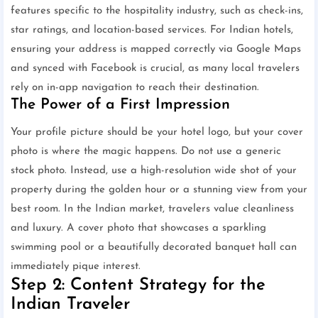
features specific to the hospitality industry, such as check-ins,
star ratings, and location-based services. For Indian hotels,
ensuring your address is mapped correctly via Google Maps
and synced with Facebook is crucial, as many local travelers
rely on in-app navigation to reach their destination.
The Power of a First Impression
Your profile picture should be your hotel logo, but your cover
photo is where the magic happens. Do not use a generic
stock photo. Instead, use a high-resolution wide shot of your
property during the golden hour or a stunning view from your
best room. In the Indian market, travelers value cleanliness
and luxury. A cover photo that showcases a sparkling
swimming pool or a beautifully decorated banquet hall can
immediately pique interest.
Step 2: Content Strategy for the
Indian Traveler