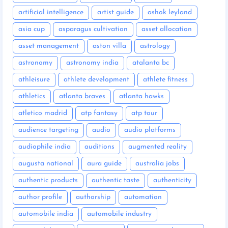
artificial intelligence
artist guide
ashok leyland
asia cup
asparagus cultivation
asset allocation
asset management
aston villa
astrology
astronomy
astronomy india
atalanta bc
athleisure
athlete development
athlete fitness
athletics
atlanta braves
atlanta hawks
atletico madrid
atp fantasy
atp tour
audience targeting
audio
audio platforms
audiophile india
auditions
augmented reality
augusta national
aura guide
australia jobs
authentic products
authentic taste
authenticity
author profile
authorship
automation
automobile india
automobile industry