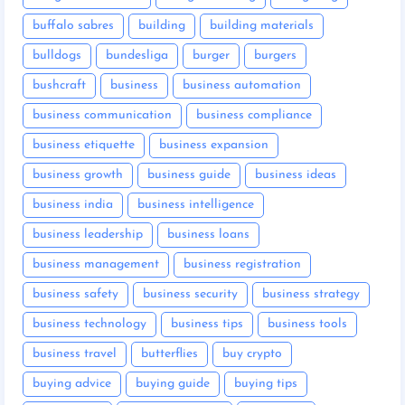
buffalo sabres
building
building materials
bulldogs
bundesliga
burger
burgers
bushcraft
business
business automation
business communication
business compliance
business etiquette
business expansion
business growth
business guide
business ideas
business india
business intelligence
business leadership
business loans
business management
business registration
business safety
business security
business strategy
business technology
business tips
business tools
business travel
butterflies
buy crypto
buying advice
buying guide
buying tips