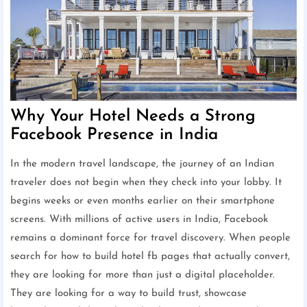
Why Your Hotel Needs a Strong
Facebook Presence in India
In the modern travel landscape, the journey of an Indian
traveler does not begin when they check into your lobby. It
begins weeks or even months earlier on their smartphone
screens. With millions of active users in India, Facebook
remains a dominant force for travel discovery. When people
search for how to build hotel fb pages that actually convert,
they are looking for more than just a digital placeholder.
They are looking for a way to build trust, showcase