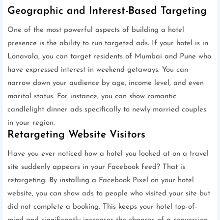
Geographic and Interest-Based Targeting
One of the most powerful aspects of building a hotel
presence is the ability to run targeted ads. If your hotel is in
Lonavala, you can target residents of Mumbai and Pune who
have expressed interest in weekend getaways. You can
narrow down your audience by age, income level, and even
marital status. For instance, you can show romantic
candlelight dinner ads specifically to newly married couples
in your region.
Retargeting Website Visitors
Have you ever noticed how a hotel you looked at on a travel
site suddenly appears in your Facebook feed? That is
retargeting. By installing a Facebook Pixel on your hotel
website, you can show ads to people who visited your site but
did not complete a booking. This keeps your hotel top-of-