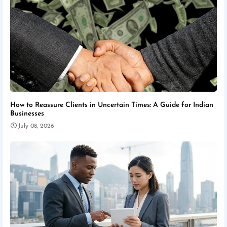
How to Reassure Clients in Uncertain Times: A Guide for Indian
Businesses
July 08, 2026