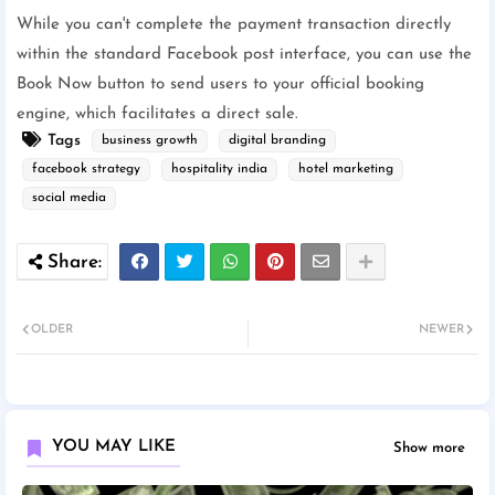
While you can't complete the payment transaction directly
within the standard Facebook post interface, you can use the
Book Now button to send users to your official booking
engine, which facilitates a direct sale.
Tags
business growth
digital branding
facebook strategy
hospitality india
hotel marketing
social media
OLDER
NEWER
YOU MAY LIKE
Show more