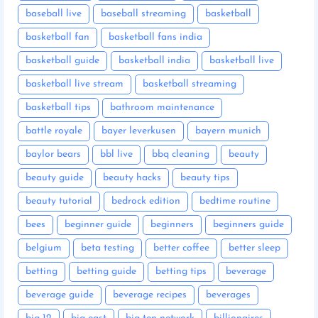
baseball live
baseball streaming
basketball
basketball fan
basketball fans india
basketball guide
basketball india
basketball live
basketball live stream
basketball streaming
basketball tips
bathroom maintenance
battle royale
bayer leverkusen
bayern munich
baylor bears
bbl live
bbq cleaning
beauty
beauty guide
beauty hacks
beauty tips
beauty tutorial
bedrock edition
bedtime routine
bees
beginner guide
beginners
beginners guide
belgium
beta testing
better coffee
better sleep
betting
betting guide
betting tips
beverage
beverage guide
beverage recipes
beverages