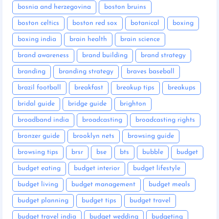
bosnia and herzegovina
boston bruins
boston celtics
boston red sox
botanical
boxing
boxing india
brain health
brain science
brand awareness
brand building
brand strategy
branding
branding strategy
braves baseball
brazil football
breakfast
breakup tips
breakups
bridal guide
bridge guide
brighton
broadband india
broadcasting
broadcasting rights
bronzer guide
brooklyn nets
browsing guide
browsing tips
brsr
bse
bts
bubble
budget
budget eating
budget interior
budget lifestyle
budget living
budget management
budget meals
budget planning
budget tips
budget travel
budget travel india
budget wedding
budgeting