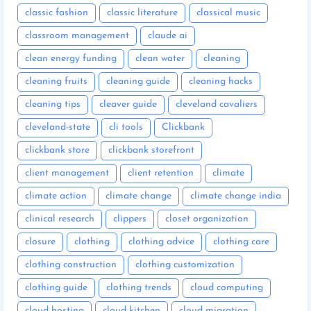
classic fashion
classic literature
classical music
classroom management
claude ai
clean energy funding
clean water
cleaning
cleaning fruits
cleaning guide
cleaning hacks
cleaning tips
cleaver guide
cleveland cavaliers
cleveland-state
cli tools
Clickbank
clickbank store
clickbank storefront
client management
client retention
climate
climate action
climate change
climate change india
clinical research
clippers
closet organization
closure
clothing
clothing advice
clothing care
clothing construction
clothing customization
clothing guide
clothing trends
cloud computing
cloud hosting
cloud kitchen
cloud migration