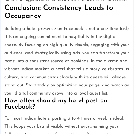
mind and significantly increases the chances of a conversion.
Conclusion: Consistency Leads to
Occupancy
Building a hotel presence on Facebook is not a one-time task;
it is an ongoing commitment to hospitality in the digital
space. By focusing on high-quality visuals, engaging with your
audience, and strategically using ads, you can transform your
page into a consistent source of bookings. In the diverse and
vibrant Indian market, a hotel that tells a story, celebrates its
culture, and communicates clearly with its guests will always
stand out. Start today by optimizing your page, and watch as
your digital community grows into a loyal guest list.
How often should my hotel post on
Facebook?
For most Indian hotels, posting 3 to 4 times a week is ideal.
This keeps your brand visible without overwhelming your