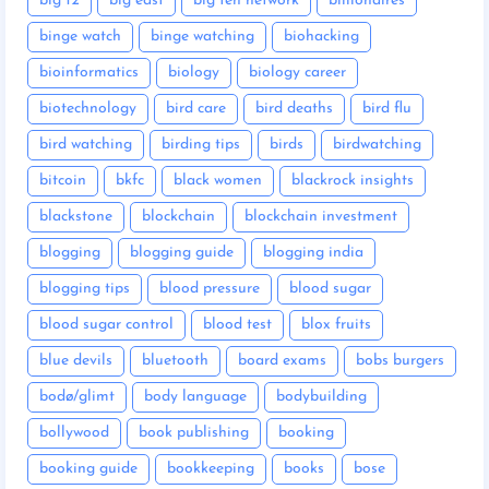
big 12
big east
big ten network
billionaires
binge watch
binge watching
biohacking
bioinformatics
biology
biology career
biotechnology
bird care
bird deaths
bird flu
bird watching
birding tips
birds
birdwatching
bitcoin
bkfc
black women
blackrock insights
blackstone
blockchain
blockchain investment
blogging
blogging guide
blogging india
blogging tips
blood pressure
blood sugar
blood sugar control
blood test
blox fruits
blue devils
bluetooth
board exams
bobs burgers
bodø/glimt
body language
bodybuilding
bollywood
book publishing
booking
booking guide
bookkeeping
books
bose