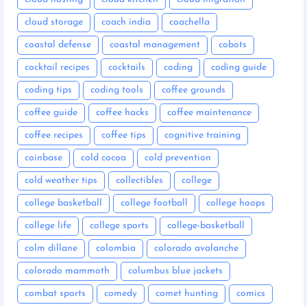
cloud storage
coach india
coachella
coastal defense
coastal management
cobots
cocktail recipes
cocktails
coding
coding guide
coding tips
coding tools
coffee grounds
coffee guide
coffee hacks
coffee maintenance
coffee recipes
coffee tips
cognitive training
coinbase
cold cocoa
cold prevention
cold weather tips
collectibles
college
college basketball
college football
college hoops
college life
college sports
college-basketball
colm dillane
colombia
colorado avalanche
colorado mammoth
columbus blue jackets
combat sports
comedy
comet hunting
comics