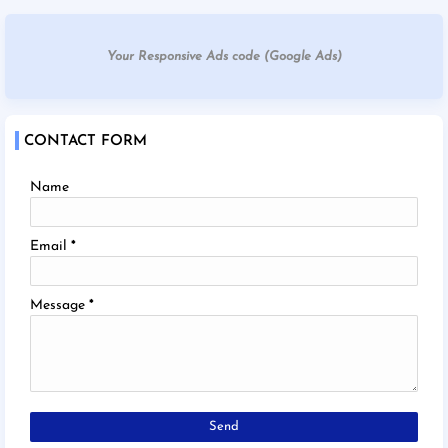
Your Responsive Ads code (Google Ads)
CONTACT FORM
Name
Email
*
Message
*