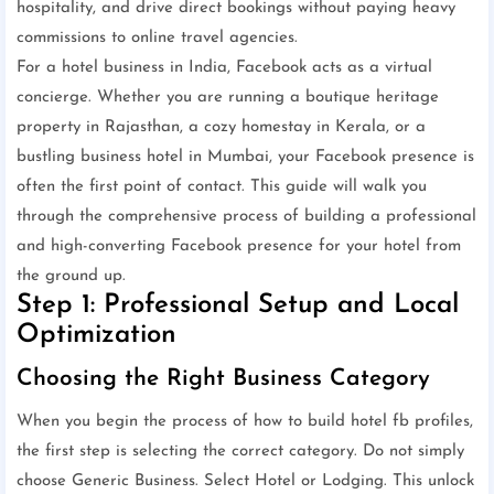
hospitality, and drive direct bookings without paying heavy
commissions to online travel agencies.
For a hotel business in India, Facebook acts as a virtual
concierge. Whether you are running a boutique heritage
property in Rajasthan, a cozy homestay in Kerala, or a
bustling business hotel in Mumbai, your Facebook presence is
often the first point of contact. This guide will walk you
through the comprehensive process of building a professional
and high-converting Facebook presence for your hotel from
the ground up.
Step 1: Professional Setup and Local
Optimization
Choosing the Right Business Category
When you begin the process of how to build hotel fb profiles,
the first step is selecting the correct category. Do not simply
choose Generic Business. Select Hotel or Lodging. This unlock