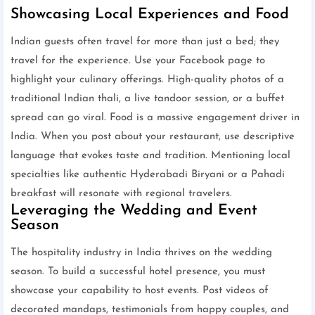
Showcasing Local Experiences and Food
Indian guests often travel for more than just a bed; they
travel for the experience. Use your Facebook page to
highlight your culinary offerings. High-quality photos of a
traditional Indian thali, a live tandoor session, or a buffet
spread can go viral. Food is a massive engagement driver in
India. When you post about your restaurant, use descriptive
language that evokes taste and tradition. Mentioning local
specialties like authentic Hyderabadi Biryani or a Pahadi
breakfast will resonate with regional travelers.
Leveraging the Wedding and Event
Season
The hospitality industry in India thrives on the wedding
season. To build a successful hotel presence, you must
showcase your capability to host events. Post videos of
decorated mandaps, testimonials from happy couples, and