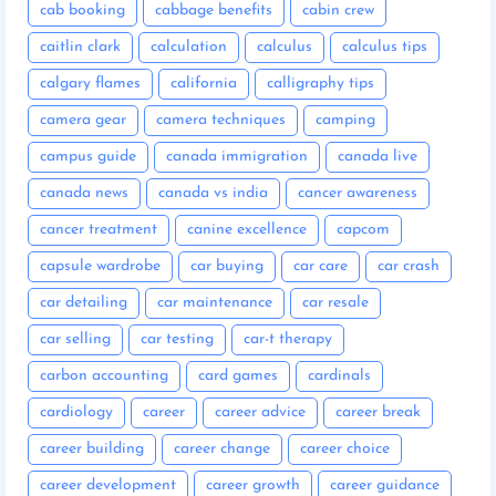
cab booking
cabbage benefits
cabin crew
caitlin clark
calculation
calculus
calculus tips
calgary flames
california
calligraphy tips
camera gear
camera techniques
camping
campus guide
canada immigration
canada live
canada news
canada vs india
cancer awareness
cancer treatment
canine excellence
capcom
capsule wardrobe
car buying
car care
car crash
car detailing
car maintenance
car resale
car selling
car testing
car-t therapy
carbon accounting
card games
cardinals
cardiology
career
career advice
career break
career building
career change
career choice
career development
career growth
career guidance