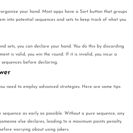
eorganize your hand. Most apps have a Sort button that groups
em into potential sequences and sets to keep track of what you
d sets, you can declare your hand. You do this by discarding
ment is valid, you win the round. If it is invalid, you incur a
r sequences before declaring.
wer
you need to employ advanced strategies. Here are some tips
e sequence as early as possible. Without a pure sequence, any
f someone else declares, leading to a maximum points penalty.
before worrying about using jokers.