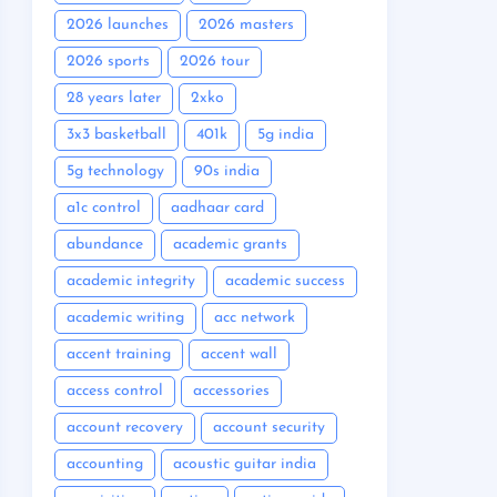
2026 launches
2026 masters
2026 sports
2026 tour
28 years later
2xko
3x3 basketball
401k
5g india
5g technology
90s india
a1c control
aadhaar card
abundance
academic grants
academic integrity
academic success
academic writing
acc network
accent training
accent wall
access control
accessories
account recovery
account security
accounting
acoustic guitar india