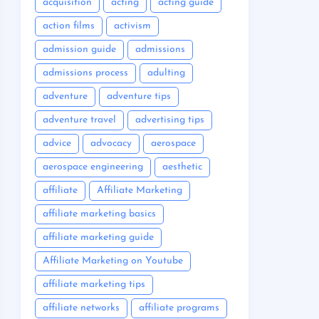
acquisition
acting
acting guide
action films
activism
admission guide
admissions
admissions process
adulting
adventure
adventure tips
adventure travel
advertising tips
advice
advocacy
aerospace
aerospace engineering
aesthetic
affiliate
Affiliate Marketing
affiliate marketing basics
affiliate marketing guide
Affiliate Marketing on Youtube
affiliate marketing tips
affiliate networks
affiliate programs