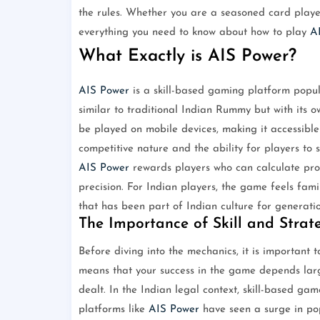
the rules. Whether you are a seasoned card player
everything you need to know about how to play
A
What Exactly is AIS Power?
AIS Power
is a skill-based gaming platform popu
similar to traditional Indian Rummy but with its 
be played on mobile devices, making it accessibl
competitive nature and the ability for players to
AIS Power
rewards players who can calculate prob
precision. For Indian players, the game feels fami
that has been part of Indian culture for generatio
The Importance of Skill and Strat
Before diving into the mechanics, it is important 
means that your success in the game depends larg
dealt. In the Indian legal context, skill-based ga
platforms like
AIS Power
have seen a surge in pop