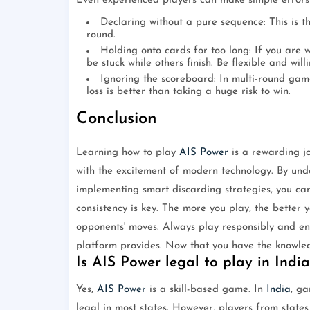
Even experienced players can make simple errors 
Declaring without a pure sequence: This is t
round.
Holding onto cards for too long: If you are 
be stuck while others finish. Be flexible and wil
Ignoring the scoreboard: In multi-round game
loss is better than taking a huge risk to win.
Conclusion
Learning how to play
AIS Power
is a rewarding jo
with the excitement of modern technology. By unde
implementing smart discarding strategies, you ca
consistency is key. The more you play, the better 
opponents' moves. Always play responsibly and en
platform provides. Now that you have the knowledge,
Is AIS Power legal to play in India
Yes,
AIS Power
is a skill-based game. In
India
, ga
legal in most states. However, players from stat