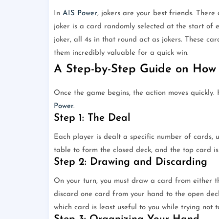
In
AIS Power
, jokers are your best friends. There 
joker is a card randomly selected at the start of 
joker, all 4s in that round act as jokers. These c
them incredibly valuable for a quick win.
A Step-by-Step Guide on How 
Once the game begins, the action moves quickly. 
Power
.
Step 1: The Deal
Each player is dealt a specific number of cards, 
table to form the closed deck, and the top card is
Step 2: Drawing and Discarding
On your turn, you must draw a card from either t
discard one card from your hand to the open deck.
which card is least useful to you while trying not