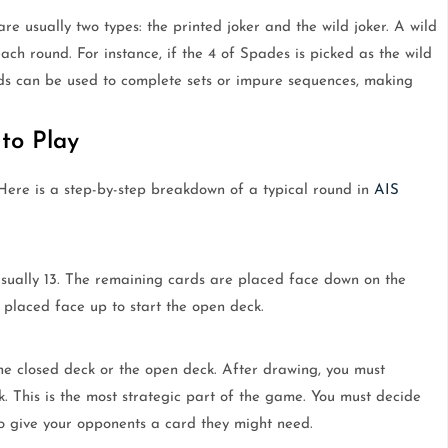
are usually two types: the printed joker and the wild joker. A wild
each round. For instance, if the 4 of Spades is picked as the wild
ards can be used to complete sets or impure sequences, making
to Play
Here is a step-by-step breakdown of a typical round in
AIS
usually 13. The remaining cards are placed face down on the
 placed face up to start the open deck.
he closed deck or the open deck. After drawing, you must
 This is the most strategic part of the game. You must decide
 to give your opponents a card they might need.