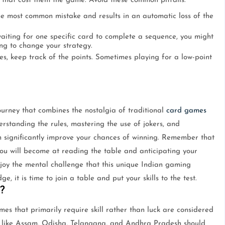
that cost them the game. Avoid these common pitfalls:
he most common mistake and results in an automatic loss of the
waiting for one specific card to complete a sequence, you might
ling to change your strategy.
s, keep track of the points. Sometimes playing for a low-point
urney that combines the nostalgia of traditional
card games
rstanding the rules, mastering the use of jokers, and
n significantly improve your chances of winning. Remember that
you will become at reading the table and anticipating your
joy the mental challenge that this unique Indian gaming
 it is time to join a table and put your skills to the test.
?
mes that primarily require skill rather than luck are considered
es like Assam, Odisha, Telangana, and Andhra Pradesh should