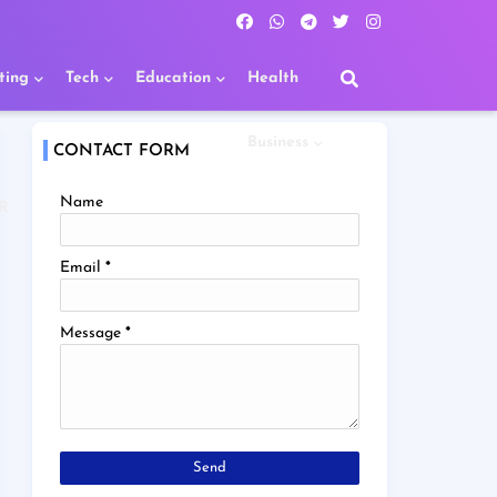
ting
Tech
Education
Health
Business
CONTACT FORM
Name
R
Email
*
Message
*