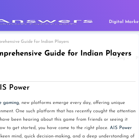
Digital Marke
rehensive Guide for Indian Players
mprehensive Guide for Indian Players
Gaming
P
AIS Power
e gaming
, new platforms emerge every day, offering unique
ainment. One such platform that has recently caught the attention
u have been hearing about this game from friends or seeing it
w to get started, you have come to the right place.
AIS Power
s a keen mind, quick decision-making, and a deep understanding of