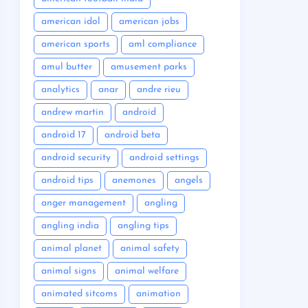
american idol
american jobs
american sports
aml compliance
amul butter
amusement parks
analytics
anar
andre rieu
andrew martin
android
android 17
android beta
android security
android settings
android tips
anemones
angels
anger management
angling
angling india
angling tips
animal planet
animal safety
animal signs
animal welfare
animated sitcoms
animation