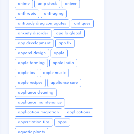
anime
anip stock
anjeer
anthropic
anti-aging
antibody drug conjugates
antiques
anxiety disorder
apollo global
app development
app fix
apparel design
apple
apple farming
apple india
apple ios
apple music
apple recipes
appliance care
appliance cleaning
appliance maintenance
application migration
applications
appreciation tips
apps
aquatic plants