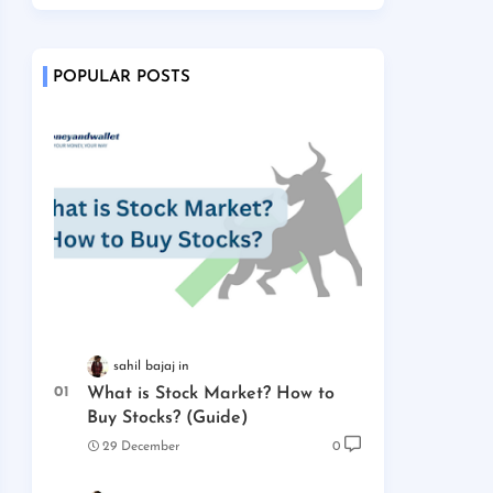
POPULAR POSTS
sahil bajaj
What is Stock Market? How to
Buy Stocks? (Guide)
29 December
0