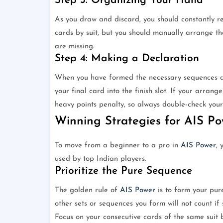
Step 3: Organizing Your Hand
As you draw and discard, you should constantly r
cards by suit, but you should manually arrange th
are missing.
Step 4: Making a Declaration
When you have formed the necessary sequences an
your final card into the finish slot. If your arrange
heavy points penalty, so always double-check you
Winning Strategies for AIS Po
To move from a beginner to a pro in
AIS Power
, 
used by top Indian players.
Prioritize the Pure Sequence
The golden rule of
AIS Power
is to form your pur
other sets or sequences you form will not count i
Focus on your consecutive cards of the same suit 