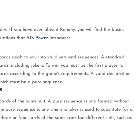
.
rules. If you have ever played Rummy, you will find the basics
ariations that
AIS Power
introduces.
cards dealt to you into valid sets and sequences. A standard
ds, including jokers. To win, you must be the first player to
ards according to the game's requirements. A valid declaration
 which must be a pure sequence.
s
cards of the same suit. A pure sequence is one formed without
 impure sequence is one where a joker is used to substitute for a
 three or four cards of the same rank but different suits, such as