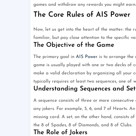
games and withdraw any rewards you might earn
The Core Rules of AIS Power
Now, let us get into the heart of the matter: the 
familiar, but pay close attention to the specific v
The Objective of the Game
The primary goal in
AIS Power
is to arrange the 
game is usually played with one or two decks of car
make a valid declaration by organizing all your c
typically requires at least two sequences, one of
Understanding Sequences and Set
A sequence consists of three or more consecutive 
any jokers. For example, 5, 6, and 7 of Hearts. An
missing card. A set, on the other hand, consists of
the 8 of Spades, 8 of Diamonds, and 8 of Clubs.
The Role of Jokers