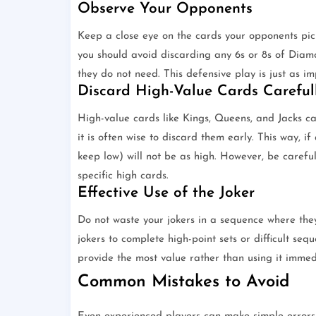
Observe Your Opponents
Keep a close eye on the cards your opponents pic
you should avoid discarding any 6s or 8s of Diamo
they do not need. This defensive play is just as im
Discard High-Value Cards Careful
High-value cards like Kings, Queens, and Jacks ca
it is often wise to discard them early. This way, i
keep low) will not be as high. However, be carefu
specific high cards.
Effective Use of the Joker
Do not waste your jokers in a sequence where the
jokers to complete high-point sets or difficult seq
provide the most value rather than using it immed
Common Mistakes to Avoid