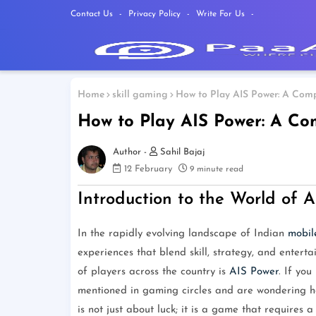
Contact Us
Privacy Policy
Write For Us
Home
skill gaming
How to Play AIS Power: A Comp
How to Play AIS Power: A Co
Sahil Bajaj
12 February
9 minute read
Introduction to the World of 
In the rapidly evolving landscape of Indian
mobil
experiences that blend skill, strategy, and entert
of players across the country is
AIS Power
. If yo
mentioned in gaming circles and are wondering ho
is not just about luck; it is a game that require