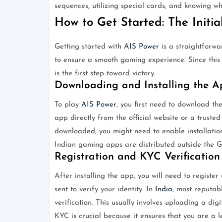
sequences, utilizing special cards, and knowing wh
How to Get Started: The Initia
Getting started with
AIS Power
is a straightforwa
to ensure a smooth gaming experience. Since this i
is the first step toward victory.
Downloading and Installing the A
To play
AIS Power
, you first need to download th
app directly from the official website or a truste
downloaded, you might need to enable installatio
Indian gaming apps are distributed outside the Go
Registration and KYC Verification
After installing the app, you will need to regist
sent to verify your identity. In
India
, most reputa
verification. This usually involves uploading a d
KYC is crucial because it ensures that you are a l