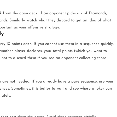
k from the open deck. If an opponent picks a 7 of Diamonds,
nds. Similarly, watch what they discard to get an idea of what
portant as your offensive strategy.
ly
rry 10 points each. If you cannot use them in a sequence quickly,
f another player declares, your total points (which you want to
l not to discard them if you see an opponent collecting those
y are not needed. If you already have a pure sequence, use your
uences. Sometimes, it is better to wait and see where a joker can
iately.