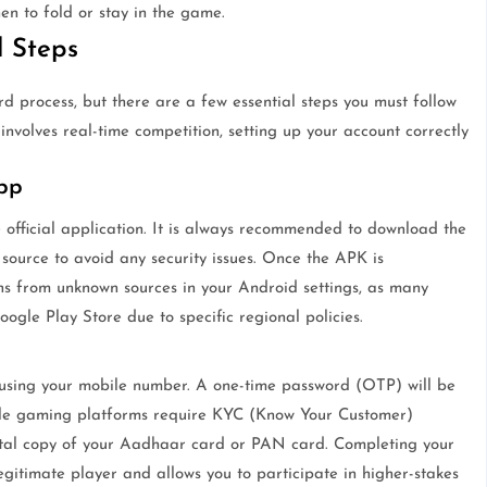
en to fold or stay in the game.
l Steps
rd process, but there are a few essential steps you must follow
nvolves real-time competition, setting up your account correctly
pp
e official application. It is always recommended to download the
d source to avoid any security issues. Once the APK is
ns from unknown sources in your Android settings, as many
ogle Play Store due to specific regional policies.
er using your mobile number. A one-time password (OTP) will be
ble gaming platforms require KYC (Know Your Customer)
igital copy of your Aadhaar card or PAN card. Completing your
egitimate player and allows you to participate in higher-stakes