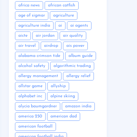
africa news
african catfish
age of sigmar
agriculture
agriculture india
ai
ai agents
aicte
air jordan
air quality
air travel
airdrop
ais power
alabama crimson tide
album guide
alcohol safety
algorithmic trading
allergy management
allergy relief
allstar game
allyship
alphabet inc
alpine skiing
alycia baumgardner
amazon india
america 250
american dad
american football
american football india