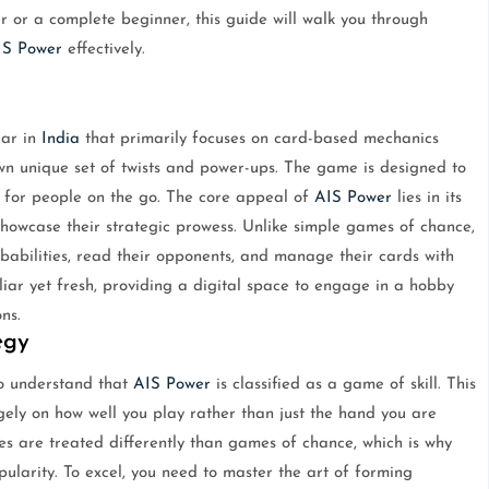
 or a complete beginner, this guide will walk you through
IS Power
effectively.
lar in
India
that primarily focuses on card-based mechanics
own unique set of twists and power-ups. The game is designed to
e for people on the go. The core appeal of
AIS Power
lies in its
 showcase their strategic prowess. Unlike simple games of chance,
abilities, read their opponents, and manage their cards with
liar yet fresh, providing a digital space to engage in a hobby
ns.
egy
to understand that
AIS Power
is classified as a game of skill. This
ely on how well you play rather than just the hand you are
mes are treated differently than games of chance, which is why
ularity. To excel, you need to master the art of forming