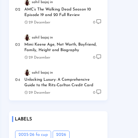
sahil bajaj
AMC’s The Walking Dead Season 10
Episode 19 and 20 Full Review
29 December
0
sahil bajaj
Mimi Keene Age, Net Worth, Boyfriend,
Family, Height and Biography
29 December
0
sahil bajaj
Unlocking Luxury: A Comprehensive
Guide to the Ritz-Carlton Credit Card
29 December
0
LABELS
2025-26 fa cup
2026