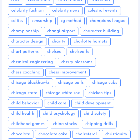
cbse
celebration
celebrations
celebrities
celebrity fashion
celebrity news
celestial events
celtics
censorship
cg method
champions league
championship
changi airport
character building
character design
charity
charlotte hornets
chart patterns
chelsea
chelsea fc
chemical engineering
cherry blossoms
chess coaching
chess improvement
chicago blackhawks
chicago bulls
chicago cubs
chicago state
chicago white sox
chicken tips
child behavior
child care
child development
child health
child psychology
child safety
childhood games
china stocks
chipping drills
chocolate
chocolate cake
cholesterol
christianity