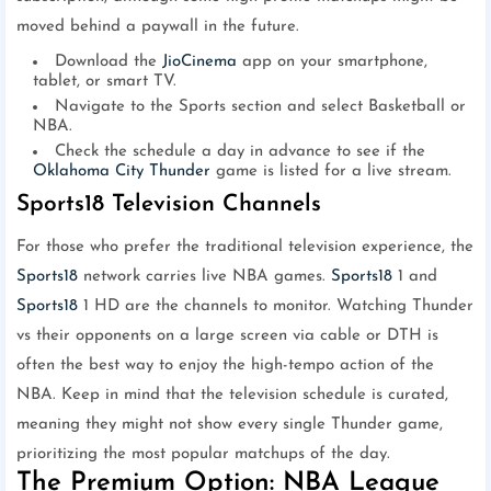
moved behind a paywall in the future.
Download the
JioCinema
app on your smartphone,
tablet, or smart TV.
Navigate to the Sports section and select Basketball or
NBA.
Check the schedule a day in advance to see if the
Oklahoma City Thunder
game is listed for a live stream.
Sports18 Television Channels
For those who prefer the traditional television experience, the
Sports18
network carries live NBA games.
Sports18
1 and
Sports18
1 HD are the channels to monitor. Watching Thunder
vs their opponents on a large screen via cable or DTH is
often the best way to enjoy the high-tempo action of the
NBA. Keep in mind that the television schedule is curated,
meaning they might not show every single Thunder game,
prioritizing the most popular matchups of the day.
The Premium Option: NBA League