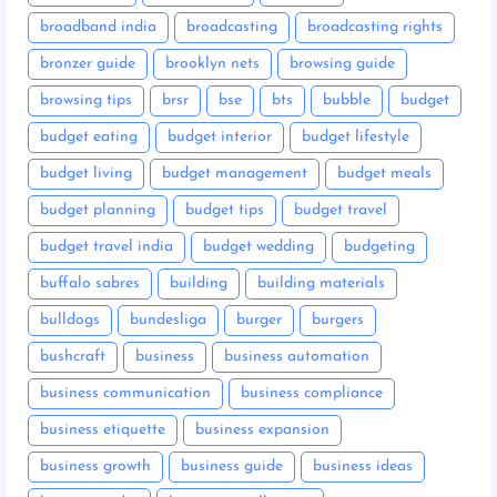
broadband india
broadcasting
broadcasting rights
bronzer guide
brooklyn nets
browsing guide
browsing tips
brsr
bse
bts
bubble
budget
budget eating
budget interior
budget lifestyle
budget living
budget management
budget meals
budget planning
budget tips
budget travel
budget travel india
budget wedding
budgeting
buffalo sabres
building
building materials
bulldogs
bundesliga
burger
burgers
bushcraft
business
business automation
business communication
business compliance
business etiquette
business expansion
business growth
business guide
business ideas