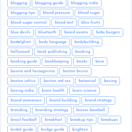
blogging
blogging guide
blogging india
blogging tips
blood pressure
blood sugar
blood sugar control
blood test
blox fruits
blue devils
bluetooth
board exams
bobs burgers
bodø/glimt
body language
bodybuilding
bollywood
book publishing
booking
booking guide
bookkeeping
books
bose
bosnia and herzegovina
boston bruins
boston celtics
boston red sox
botanical
boxing
boxing india
brain health
brain science
brand awareness
brand building
brand strategy
branding
branding strategy
braves baseball
brazil football
breakfast
breakup tips
breakups
bridal guide
bridge guide
brighton