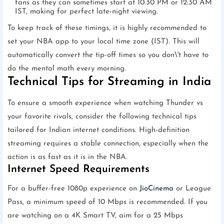
fans as they can sometimes start at 10:30 PM or 12:30 AM
IST, making for perfect late-night viewing.
To keep track of these timings, it is highly recommended to
set your NBA app to your local time zone (IST). This will
automatically convert the tip-off times so you don\'t have to
do the mental math every morning.
Technical Tips for Streaming in India
To ensure a smooth experience when watching Thunder vs
your favorite rivals, consider the following technical tips
tailored for Indian internet conditions. High-definition
streaming requires a stable connection, especially when the
action is as fast as it is in the NBA.
Internet Speed Requirements
For a buffer-free 1080p experience on
JioCinema
or League
Pass, a minimum speed of 10 Mbps is recommended. If you
are watching on a 4K Smart TV, aim for a 25 Mbps