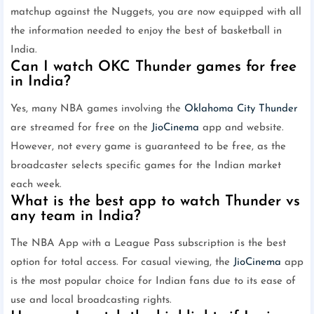
matchup against the Nuggets, you are now equipped with all
the information needed to enjoy the best of basketball in
India.
Can I watch OKC Thunder games for free
in India?
Yes, many NBA games involving the
Oklahoma City Thunder
are streamed for free on the
JioCinema
app and website.
However, not every game is guaranteed to be free, as the
broadcaster selects specific games for the Indian market
each week.
What is the best app to watch Thunder vs
any team in India?
The NBA App with a League Pass subscription is the best
option for total access. For casual viewing, the
JioCinema
app
is the most popular choice for Indian fans due to its ease of
use and local broadcasting rights.