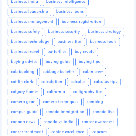
business india
business intelligence
business leadership
business loans
business management
business registration
business safety
business security
business strategy
business technology
business tips
business tools
business travel
butterflies
buy crypto
buying advice
buying guide
buying tips
cab booking
cabbage benefits
cabin crew
caitlin clark
calculation
calculus
calculus tips
calgary flames
california
calligraphy tips
camera gear
camera techniques
camping
campus guide
canada immigration
canada live
canada news
canada vs india
cancer awareness
cancer treatment
canine excellence
capcom