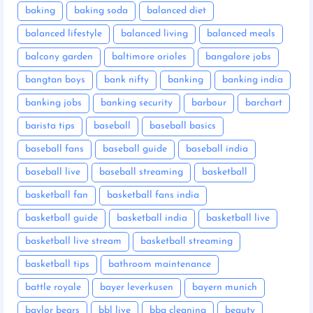
baking
baking soda
balanced diet
balanced lifestyle
balanced living
balanced meals
balcony garden
baltimore orioles
bangalore jobs
bangtan boys
bank nifty
banking
banking india
banking jobs
banking security
barbour
barchart
barista tips
baseball
baseball basics
baseball fans
baseball guide
baseball india
baseball live
baseball streaming
basketball
basketball fan
basketball fans india
basketball guide
basketball india
basketball live
basketball live stream
basketball streaming
basketball tips
bathroom maintenance
battle royale
bayer leverkusen
bayern munich
baylor bears
bbl live
bbq cleaning
beauty