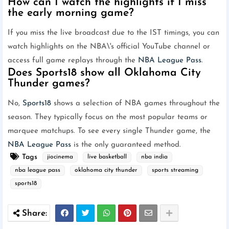
How can I watch the highlights if I miss
the early morning game?
If you miss the live broadcast due to the IST timings, you can
watch highlights on the NBA\'s official YouTube channel or
access full game replays through the
NBA League Pass
.
Does Sports18 show all Oklahoma City
Thunder games?
No,
Sports18
shows a selection of NBA games throughout the
season. They typically focus on the most popular teams or
marquee matchups. To see every single Thunder game, the
NBA League Pass
is the only guaranteed method.
Tags
jiocinema
live basketball
nba india
nba league pass
oklahoma city thunder
sports streaming
sports18