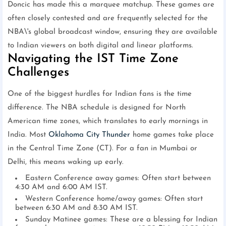
Doncic has made this a marquee matchup. These games are
often closely contested and are frequently selected for the
NBA\'s global broadcast window, ensuring they are available
to Indian viewers on both digital and linear platforms.
Navigating the IST Time Zone
Challenges
One of the biggest hurdles for Indian fans is the time
difference. The NBA schedule is designed for North
American time zones, which translates to early mornings in
India. Most
Oklahoma City Thunder
home games take place
in the Central Time Zone (CT). For a fan in Mumbai or
Delhi, this means waking up early.
Eastern Conference away games: Often start between
4:30 AM and 6:00 AM IST.
Western Conference home/away games: Often start
between 6:30 AM and 8:30 AM IST.
Sunday Matinee games: These are a blessing for Indian