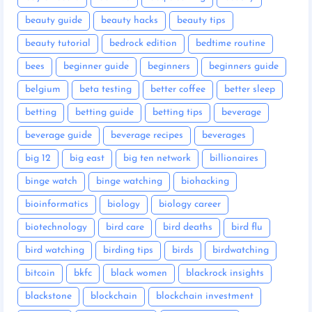
beauty guide
beauty hacks
beauty tips
beauty tutorial
bedrock edition
bedtime routine
bees
beginner guide
beginners
beginners guide
belgium
beta testing
better coffee
better sleep
betting
betting guide
betting tips
beverage
beverage guide
beverage recipes
beverages
big 12
big east
big ten network
billionaires
binge watch
binge watching
biohacking
bioinformatics
biology
biology career
biotechnology
bird care
bird deaths
bird flu
bird watching
birding tips
birds
birdwatching
bitcoin
bkfc
black women
blackrock insights
blackstone
blockchain
blockchain investment