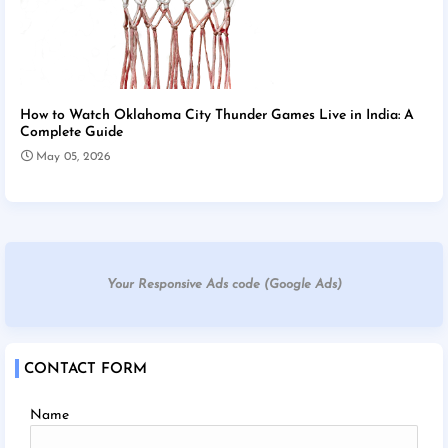
How to Watch Oklahoma City Thunder Games Live in India: A
Complete Guide
May 05, 2026
Your Responsive Ads code (Google Ads)
CONTACT FORM
Name