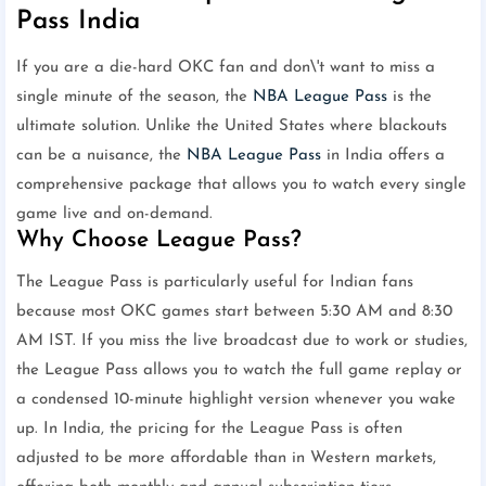
Pass India
If you are a die-hard OKC fan and don\'t want to miss a
single minute of the season, the
NBA League Pass
is the
ultimate solution. Unlike the United States where blackouts
can be a nuisance, the
NBA League Pass
in India offers a
comprehensive package that allows you to watch every single
game live and on-demand.
Why Choose League Pass?
The League Pass is particularly useful for Indian fans
because most OKC games start between 5:30 AM and 8:30
AM IST. If you miss the live broadcast due to work or studies,
the League Pass allows you to watch the full game replay or
a condensed 10-minute highlight version whenever you wake
up. In India, the pricing for the League Pass is often
adjusted to be more affordable than in Western markets,