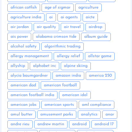
african catfish
age of sigmar
agriculture
agriculture india
ai
ai agents
aicte
air jordan
air quality
air travel
airdrop
ais power
alabama crimson tide
album guide
alcohol safety
algorithmic trading
allergy management
allergy relief
allstar game
allyship
alphabet inc
alpine skiing
alycia baumgardner
amazon india
america 250
american dad
american football
american football india
american idol
american jobs
american sports
aml compliance
amul butter
amusement parks
analytics
anar
andre rieu
andrew martin
android
android 17