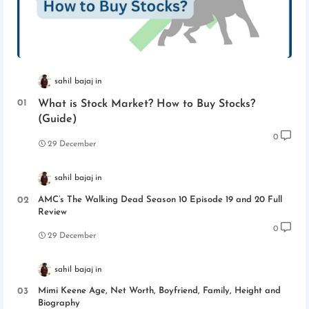
sahil bajaj
What is Stock Market? How to Buy Stocks?
(Guide)
0
29 December
sahil bajaj
AMC’s The Walking Dead Season 10 Episode 19 and 20 Full
Review
0
29 December
sahil bajaj
Mimi Keene Age, Net Worth, Boyfriend, Family, Height and
Biography