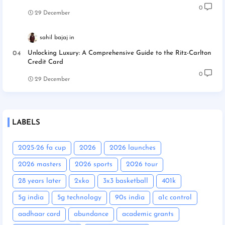
0
29 December
sahil bajaj
Unlocking Luxury: A Comprehensive Guide to the Ritz-Carlton
Credit Card
0
29 December
LABELS
2025-26 fa cup
2026
2026 launches
2026 masters
2026 sports
2026 tour
28 years later
2xko
3x3 basketball
401k
5g india
5g technology
90s india
a1c control
aadhaar card
abundance
academic grants