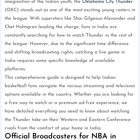
imagination of the Indian youth, the
Oklahoma City Thunder
(OKC) stands out as one of the most exciting young rosters in
the league. With superstars like Shai Gilgeous-Alexander and
Chet Holmgren leading the charge, fans in India are
constantly searching for how to watch Thunder vs the rest of
the league. However, due to the significant time difference
and shifting broadcasting rights, catching a live game in
India requires some specific knowledge of available
platforms.
This comprehensive guide is designed to help Indian
basketball fans navigate the various streaming and television
options available in the country. Whether you are looking for
a free way to watch or a premium ad-free experience, we
have detailed everything you need to know about watching
the Thunder take on their Western and Eastern Conference
rivals from the comfort of your home in India.
Official Broadcasters for NBA in