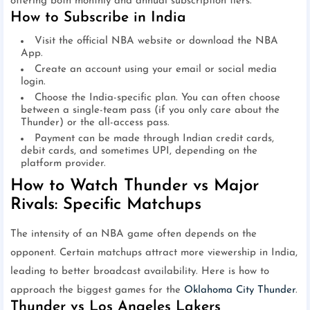
offering both monthly and annual subscription tiers.
How to Subscribe in India
Visit the official NBA website or download the NBA
App.
Create an account using your email or social media
login.
Choose the India-specific plan. You can often choose
between a single-team pass (if you only care about the
Thunder) or the all-access pass.
Payment can be made through Indian credit cards,
debit cards, and sometimes UPI, depending on the
platform provider.
How to Watch Thunder vs Major
Rivals: Specific Matchups
The intensity of an NBA game often depends on the
opponent. Certain matchups attract more viewership in India,
leading to better broadcast availability. Here is how to
approach the biggest games for the
Oklahoma City Thunder
.
Thunder vs Los Angeles Lakers