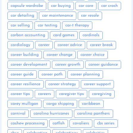
capsule wardrobe
car buying
car care
car crash
car detailing
car maintenance
car resale
car selling
car testing
car-t therapy
carbon accounting
card games
cardinals
cardiology
career
career advice
career break
career building
career change
career choice
career development
career growth
career guidance
career guide
career path
career planning
career resilience
career strategy
career support
career tips
careers
caregiver tips
caregiving
carey mulligan
cargo shipping
caribbean
carnival
carolina hurricanes
carolina panthers
cashew processing
catfish
cavaliers
cbs series