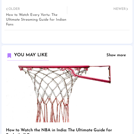
OLDER
NEWER
How to Watch Every Vertu: The
Ultimate Streaming Guide for Indian
Fans
YOU MAY LIKE
Show more
How to Watch the NBA in India: The Ultimate Guide for