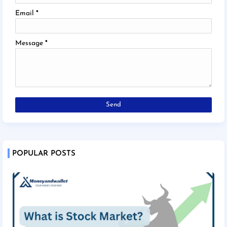
Email
*
Message
*
POPULAR POSTS