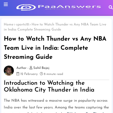
Home
sports18
How to Watch Thunder vs Any NBA Team Live
in India: Complete Streaming Guide
How to Watch Thunder vs Any NBA
Team Live in India: Complete
Streaming Guide
Sahil Bajaj
12 February
8 minute read
Introduction to Watching the
Oklahoma City Thunder in India
The NBA has witnessed a massive surge in popularity across
India over the last few years. Among the teams capturing the