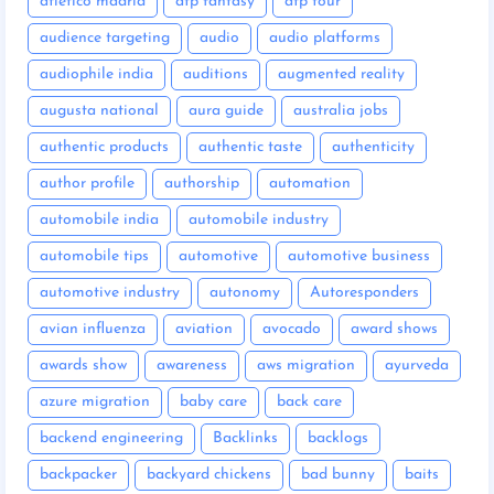
atletico madrid
atp fantasy
atp tour
audience targeting
audio
audio platforms
audiophile india
auditions
augmented reality
augusta national
aura guide
australia jobs
authentic products
authentic taste
authenticity
author profile
authorship
automation
automobile india
automobile industry
automobile tips
automotive
automotive business
automotive industry
autonomy
Autoresponders
avian influenza
aviation
avocado
award shows
awards show
awareness
aws migration
ayurveda
azure migration
baby care
back care
backend engineering
Backlinks
backlogs
backpacker
backyard chickens
bad bunny
baits