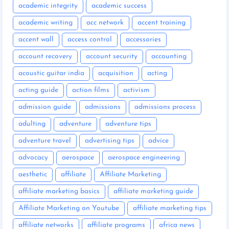
academic integrity
academic success
academic writing
acc network
accent training
accent wall
access control
accessories
account recovery
account security
accounting
acoustic guitar india
acquisition
acting
acting guide
action films
activism
admission guide
admissions
admissions process
adulting
adventure
adventure tips
adventure travel
advertising tips
advice
advocacy
aerospace
aerospace engineering
aesthetic
affiliate
Affiliate Marketing
affiliate marketing basics
affiliate marketing guide
Affiliate Marketing on Youtube
affiliate marketing tips
affiliate networks
affiliate programs
africa news