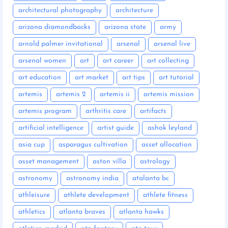
architectural photography
architecture
arizona diamondbacks
arizona state
army
arnold palmer invitational
arsenal
arsenal live
arsenal women
art
art career
art collecting
art education
art market
art tips
art tutorial
artemis
artemis 2
artemis ii
artemis mission
artemis program
arthritis care
artifacts
artificial intelligence
artist guide
ashok leyland
asia cup
asparagus cultivation
asset allocation
asset management
aston villa
astrology
astronomy
astronomy india
atalanta bc
athleisure
athlete development
athlete fitness
athletics
atlanta braves
atlanta hawks