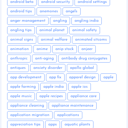
android beta
android security
android settings
android tips
anemones
angels
anger management
angling
angling india
angling tips
animal planet
animal safety
animal signs
animal welfare
animated sitcoms
animation
anime
anip stock
anjeer
anthropic
anti-aging
antibody drug conjugates
antiques
anxiety disorder
apollo global
app development
app fix
apparel design
apple
apple farming
apple india
apple ios
apple music
apple recipes
appliance care
appliance cleaning
appliance maintenance
application migration
applications
appreciation tips
apps
aquatic plants