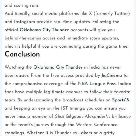
and scoring runs.
Additionally, social media platforms like X (formerly Twitter)
and Instagram provide real-time updates. Following the
official
Oklahoma City Thunder
accounts will give you
behind-the-scenes access and immediate score updates,
which is helpful if you are commuting during the game time.
Conclusion
Watching the
Oklahoma City Thunder
in India has never
been easier. From the free access provided by
JioCinema
to
the comprehensive coverage of the
NBA League Pass
, Indian
fans have multiple legitimate avenues to follow their favorite
team. By understanding the broadcast schedules on
Sports18
and keeping an eye on the IST timings, you can ensure you
never miss a moment of Shai Gilgeous-Alexander\'s brilliance
or the team\'s journey through the Western Conference
standings. Whether it is Thunder vs Lakers or a gritty