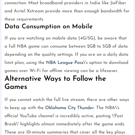
connection. Most broadband providers in India like JioFiber
and Airtel Xstream provide more than enough bandwidth for
these requirements.
Data Consumption on Mobile
If you are watching on mobile data (4G/5G), be aware that
a full NBA game can consume between 2GB to 5GB of data
depending on the quality settings. If you are on a daily data
limit plan, using the
NBA League Pass
\'s option to download
games over Wi-Fi for offline viewing can be a lifesaver.
Alternative Ways to Follow the
Games
If you cannot watch the full live stream, there are other ways
to keep up with the
Oklahoma City Thunder
. The NBA\'s
official YouTube channel is incredibly active, posting \'Fast
Break\' highlights almost immediately after the game ends.
These are 10-minute summaries that cover all the key plays