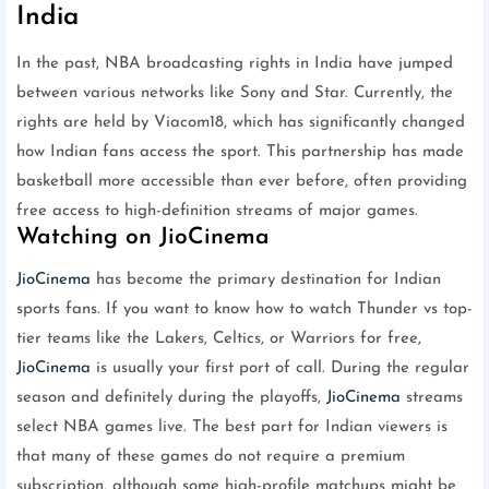
India
In the past, NBA broadcasting rights in India have jumped
between various networks like Sony and Star. Currently, the
rights are held by Viacom18, which has significantly changed
how Indian fans access the sport. This partnership has made
basketball more accessible than ever before, often providing
free access to high-definition streams of major games.
Watching on JioCinema
JioCinema
has become the primary destination for Indian
sports fans. If you want to know how to watch Thunder vs top-
tier teams like the Lakers, Celtics, or Warriors for free,
JioCinema
is usually your first port of call. During the regular
season and definitely during the playoffs,
JioCinema
streams
select NBA games live. The best part for Indian viewers is
that many of these games do not require a premium
subscription, although some high-profile matchups might be