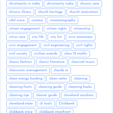
christianity in india
christianity india
chronic care
chronic illness
church heritage
church restoration
cibil score
cinema
cinematography
citizen engagement
citizen rights
citizenship
citrus care
city life
city list
civic awareness
civic engagement
civil engineering
civil rights
civil society
civilian awards
class 12 maths
classic fashion
classic literature
classical music
classroom management
claude ai
clean energy funding
clean water
cleaning
cleaning fruits
cleaning guide
cleaning hacks
cleaning tips
cleaver guide
cleveland cavaliers
cleveland-state
cli tools
Clickbank
clickbank store
clickbank storefront