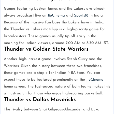
Games featuring LeBron James and the Lakers are almost
always broadcast live on
JioCinema
and
Sports18
in India.
Because of the massive fan base the Lakers have in India,
the Thunder vs Lakers matchup is a high-priority game for
broadcasters. These games usually tip off early in the
morning for Indian viewers, around 7:00 AM or 8:30 AM IST.
Thunder vs Golden State Warriors
Another high-interest game involves Steph Curry and the
Warriors. Given the history between these two franchises,
these games are a staple for Indian NBA fans. You can
expect these to be featured prominently on the
JioCinema
home screen. The fast-paced nature of both teams makes this
a must-watch for those who enjoy high-scoring basketball.
Thunder vs Dallas Mavericks
The rivalry between Shai Gilgeous-Alexander and Luka