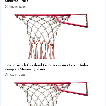
Basketball Fans
May 16, 2026
How to Watch Cleveland Cavaliers Games Live in India:
Complete Streaming Guide
May 14, 2026