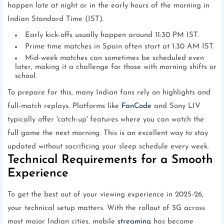
happen late at night or in the early hours of the morning in
Indian Standard Time (IST).
Early kick-offs usually happen around 11:30 PM IST.
Prime time matches in Spain often start at 1:30 AM IST.
Mid-week matches can sometimes be scheduled even
later, making it a challenge for those with morning shifts or
school.
To prepare for this, many Indian fans rely on highlights and
full-match replays. Platforms like
FanCode
and Sony LIV
typically offer 'catch-up' features where you can watch the
full game the next morning. This is an excellent way to stay
updated without sacrificing your sleep schedule every week.
Technical Requirements for a Smooth
Experience
To get the best out of your viewing experience in 2025-26,
your technical setup matters. With the rollout of 5G across
most major Indian cities, mobile
streaming
has become