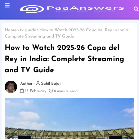
Home
tv guide
How to Watch 2025-26 Copa del Rey in India:
Complete Streaming and TV Guide
How to Watch 2025-26 Copa del
Rey in India: Complete Streaming
and TV Guide
Sahil Bajaj
15 February
8 minute read