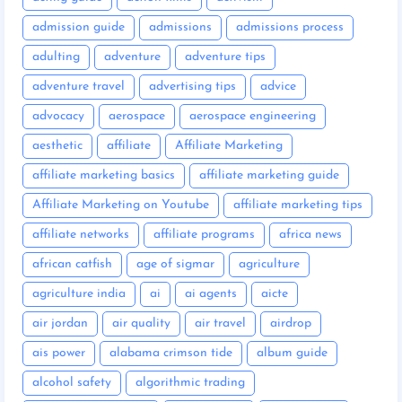
admission guide
admissions
admissions process
adulting
adventure
adventure tips
adventure travel
advertising tips
advice
advocacy
aerospace
aerospace engineering
aesthetic
affiliate
Affiliate Marketing
affiliate marketing basics
affiliate marketing guide
Affiliate Marketing on Youtube
affiliate marketing tips
affiliate networks
affiliate programs
africa news
african catfish
age of sigmar
agriculture
agriculture india
ai
ai agents
aicte
air jordan
air quality
air travel
airdrop
ais power
alabama crimson tide
album guide
alcohol safety
algorithmic trading