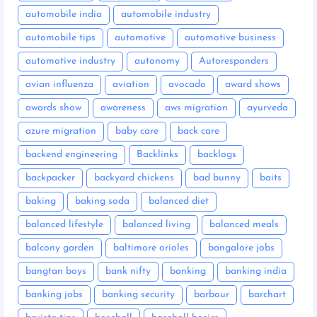
automobile india
automobile industry
automobile tips
automotive
automotive business
automotive industry
autonomy
Autoresponders
avian influenza
aviation
avocado
award shows
awards show
awareness
aws migration
ayurveda
azure migration
baby care
back care
backend engineering
Backlinks
backlogs
backpacker
backyard chickens
bad bunny
baits
baking
baking soda
balanced diet
balanced lifestyle
balanced living
balanced meals
balcony garden
baltimore orioles
bangalore jobs
bangtan boys
bank nifty
banking
banking india
banking jobs
banking security
barbour
barchart