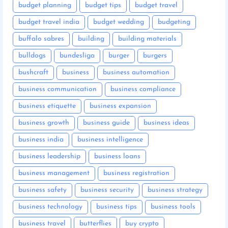
budget planning
budget tips
budget travel
budget travel india
budget wedding
budgeting
buffalo sabres
building
building materials
bulldogs
bundesliga
burger
burgers
bushcraft
business
business automation
business communication
business compliance
business etiquette
business expansion
business growth
business guide
business ideas
business india
business intelligence
business leadership
business loans
business management
business registration
business safety
business security
business strategy
business technology
business tips
business tools
business travel
butterflies
buy crypto