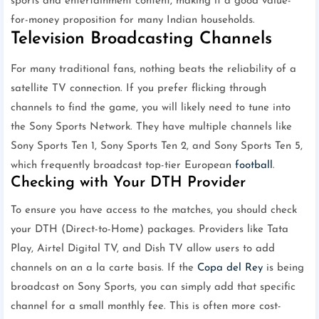
sports and entertainment content, making it a good value-
for-money proposition for many Indian households.
Television Broadcasting Channels
For many traditional fans, nothing beats the reliability of a
satellite TV connection. If you prefer flicking through
channels to find the game, you will likely need to tune into
the Sony Sports Network. They have multiple channels like
Sony Sports Ten 1, Sony Sports Ten 2, and Sony Sports Ten 5,
which frequently broadcast top-tier European
football
.
Checking with Your DTH Provider
To ensure you have access to the matches, you should check
your DTH (Direct-to-Home) packages. Providers like Tata
Play, Airtel Digital TV, and Dish TV allow users to add
channels on an a la carte basis. If the
Copa del Rey
is being
broadcast on Sony Sports, you can simply add that specific
channel for a small monthly fee. This is often more cost-