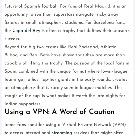
future of Spanish
football
. For fans of Real Madrid, it is an
opportunity to see their superstars navigate tricky away
fixtures in small, atmospheric stadiums. For Barcelona fans,
the
Copa del Rey
is often a trophy that defines their season’s
success.
Beyond the big two, teams like Real Sociedad, Athletic
Bilbao, and Real Betis have shown that they are more than
capable of lifting the trophy. The passion of the local fans in
Spain, combined with the unique format where lower-league
teams get to host top-tier giants in the early rounds, creates
an atmosphere that is rarely seen in league matches. This
'magic of the cup' is what makes it worth the late nights for
Indian supporters.
Using a VPN: A Word of Caution
Some fans consider using a Virtual Private Network (VPN)
to access international
streaming
services that might offer