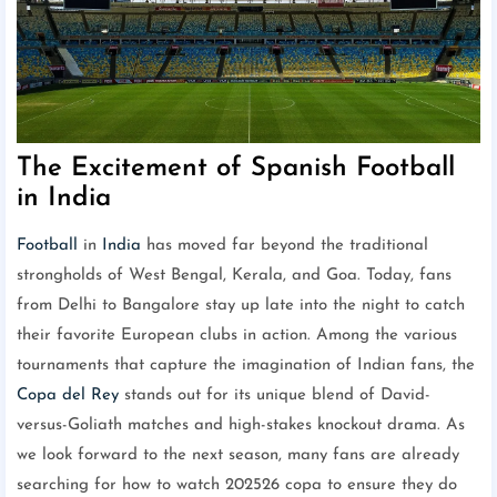
The Excitement of Spanish Football
in India
Football
in
India
has moved far beyond the traditional
strongholds of West Bengal, Kerala, and Goa. Today, fans
from Delhi to Bangalore stay up late into the night to catch
their favorite European clubs in action. Among the various
tournaments that capture the imagination of Indian fans, the
Copa del Rey
stands out for its unique blend of David-
versus-Goliath matches and high-stakes knockout drama. As
we look forward to the next season, many fans are already
searching for how to watch 202526 copa to ensure they do