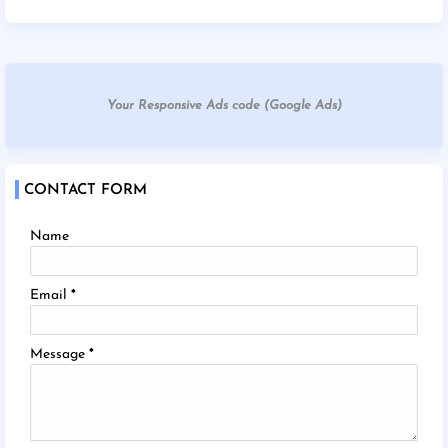
Your Responsive Ads code (Google Ads)
CONTACT FORM
Name
Email
*
Message
*