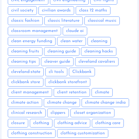
civic engagement
civil engineering
civil rights
civil society
civilian awards
class 12 maths
classic fashion
classic literature
classical music
classroom management
claude ai
clean energy funding
clean water
cleaning
cleaning fruits
cleaning guide
cleaning hacks
cleaning tips
cleaver guide
cleveland cavaliers
cleveland-state
cli tools
Clickbank
clickbank store
clickbank storefront
client management
client retention
climate
climate action
climate change
climate change india
clinical research
clippers
closet organization
closure
clothing
clothing advice
clothing care
clothing construction
clothing customization