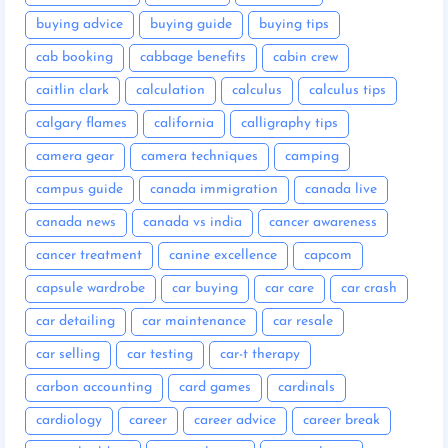
buying advice
buying guide
buying tips
cab booking
cabbage benefits
cabin crew
caitlin clark
calculation
calculus
calculus tips
calgary flames
california
calligraphy tips
camera gear
camera techniques
camping
campus guide
canada immigration
canada live
canada news
canada vs india
cancer awareness
cancer treatment
canine excellence
capcom
capsule wardrobe
car buying
car care
car crash
car detailing
car maintenance
car resale
car selling
car testing
car-t therapy
carbon accounting
card games
cardinals
cardiology
career
career advice
career break