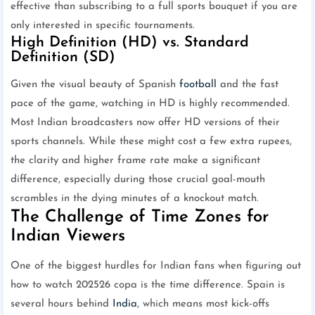
effective than subscribing to a full sports bouquet if you are
only interested in specific tournaments.
High Definition (HD) vs. Standard
Definition (SD)
Given the visual beauty of Spanish
football
and the fast
pace of the game, watching in HD is highly recommended.
Most Indian broadcasters now offer HD versions of their
sports channels. While these might cost a few extra rupees,
the clarity and higher frame rate make a significant
difference, especially during those crucial goal-mouth
scrambles in the dying minutes of a knockout match.
The Challenge of Time Zones for
Indian Viewers
One of the biggest hurdles for Indian fans when figuring out
how to watch 202526 copa is the time difference. Spain is
several hours behind
India
, which means most kick-offs