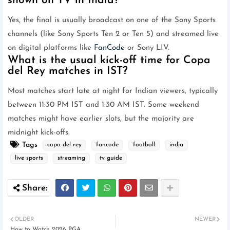
shown on TV in India?
Yes, the final is usually broadcast on one of the Sony Sports
channels (like Sony Sports Ten 2 or Ten 5) and streamed live
on digital platforms like
FanCode
or Sony LIV.
What is the usual kick-off time for Copa
del Rey matches in IST?
Most matches start late at night for Indian viewers, typically
between 11:30 PM IST and 1:30 AM IST. Some weekend
matches might have earlier slots, but the majority are
midnight kick-offs.
Tags
copa del rey
fancode
football
india
live sports
streaming
tv guide
OLDER
NEWER
How to Watch 2026 PGA