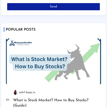
POPULAR POSTS
sahil bajaj
What is Stock Market? How to Buy Stocks?
(Guide)