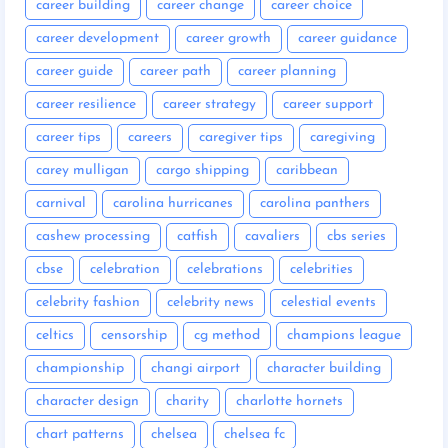
career building
career change
career choice
career development
career growth
career guidance
career guide
career path
career planning
career resilience
career strategy
career support
career tips
careers
caregiver tips
caregiving
carey mulligan
cargo shipping
caribbean
carnival
carolina hurricanes
carolina panthers
cashew processing
catfish
cavaliers
cbs series
cbse
celebration
celebrations
celebrities
celebrity fashion
celebrity news
celestial events
celtics
censorship
cg method
champions league
championship
changi airport
character building
character design
charity
charlotte hornets
chart patterns
chelsea
chelsea fc