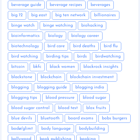
beverage guide
beverage recipes
beverages
big 12
big east
big ten network
billionaires
binge watch
binge watching
biohacking
bioinformatics
biology
biology career
biotechnology
bird care
bird deaths
bird flu
bird watching
birding tips
birds
birdwatching
bitcoin
bkfc
black women
blackrock insights
blackstone
blockchain
blockchain investment
blogging
blogging guide
blogging india
blogging tips
blood pressure
blood sugar
blood sugar control
blood test
blox fruits
blue devils
bluetooth
board exams
bobs burgers
bodø/glimt
body language
bodybuilding
bollywood
book publishing
booking