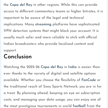
the
Copa del Rey
in other regions. While this can provide
access to different commentary teams or higher bitrates, it is
important to be aware of the legal and technical
implications. Many
streaming
platforms have sophisticated
VPN detection systems that might block your account. It is
usually much safer and more reliable to stick with official
Indian broadcasters who provide localized content and
support.
Conclusion
Watching the 2025-26
Copa del Rey
in
India
is easier than
ever thanks to the variety of digital and satellite options
available. Whether you choose the flexibility of
FanCode
or
the traditional reach of Sony Sports Network, you are in for
a treat. By planning ahead, keeping an eye on subscription
costs, and managing your data usage, you can enjoy one of
the most prestigious tournaments in world
football
from the