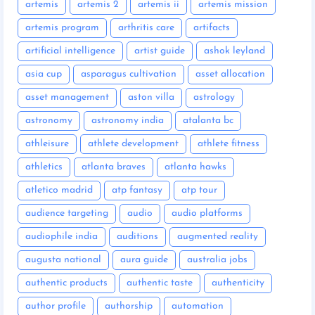
artemis
artemis 2
artemis ii
artemis mission
artemis program
arthritis care
artifacts
artificial intelligence
artist guide
ashok leyland
asia cup
asparagus cultivation
asset allocation
asset management
aston villa
astrology
astronomy
astronomy india
atalanta bc
athleisure
athlete development
athlete fitness
athletics
atlanta braves
atlanta hawks
atletico madrid
atp fantasy
atp tour
audience targeting
audio
audio platforms
audiophile india
auditions
augmented reality
augusta national
aura guide
australia jobs
authentic products
authentic taste
authenticity
author profile
authorship
automation