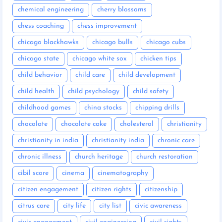
chemical engineering
cherry blossoms
chess coaching
chess improvement
chicago blackhawks
chicago bulls
chicago cubs
chicago state
chicago white sox
chicken tips
child behavior
child care
child development
child health
child psychology
child safety
childhood games
china stocks
chipping drills
chocolate
chocolate cake
cholesterol
christianity
christianity in india
christianity india
chronic care
chronic illness
church heritage
church restoration
cibil score
cinema
cinematography
citizen engagement
citizen rights
citizenship
citrus care
city life
city list
civic awareness