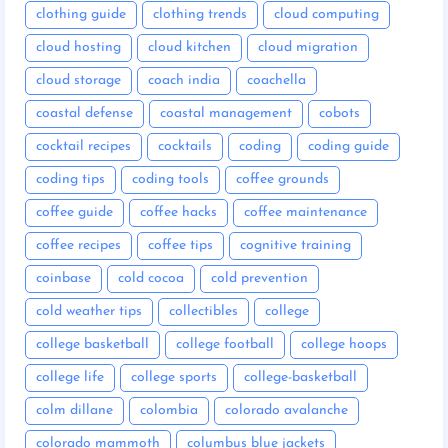
clothing guide
clothing trends
cloud computing
cloud hosting
cloud kitchen
cloud migration
cloud storage
coach india
coachella
coastal defense
coastal management
cobots
cocktail recipes
cocktails
coding
coding guide
coding tips
coding tools
coffee grounds
coffee guide
coffee hacks
coffee maintenance
coffee recipes
coffee tips
cognitive training
coinbase
cold cocoa
cold prevention
cold weather tips
collectibles
college
college basketball
college football
college hoops
college life
college sports
college-basketball
colm dillane
colombia
colorado avalanche
colorado mammoth
columbus blue jackets