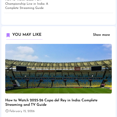
Championship Live in India: A
Complete Streaming Guide
YOU MAY LIKE
Show more
How to Watch 2025-26 Copa del Rey in India: Complete
Streaming and TV Guide
February 15, 2026