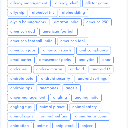
allergy management
allergy relief
allstar game
allyship
alphabet inc
alpine skiing
alycia baumgardner
amazon india
america 250
american dad
american football
american football india
american idol
american jobs
american sports
aml compliance
amul butter
amusement parks
analytics
anar
andre rieu
andrew martin
android
android 17
android beta
android security
android settings
android tips
anemones
angels
anger management
angling
angling india
angling tips
animal planet
animal safety
animal signs
animal welfare
animated sitcoms
animation
anime
anip stock
anjeer