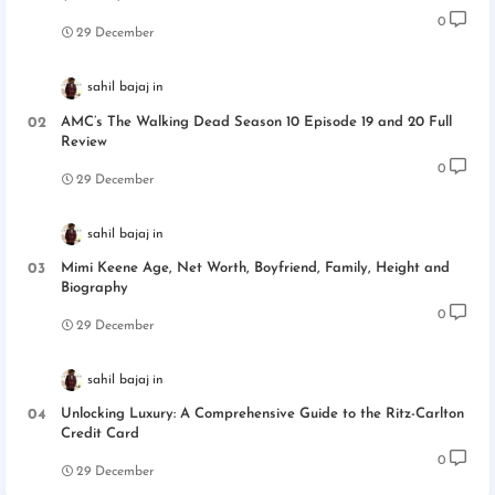
0
29 December
sahil bajaj
AMC’s The Walking Dead Season 10 Episode 19 and 20 Full
Review
0
29 December
sahil bajaj
Mimi Keene Age, Net Worth, Boyfriend, Family, Height and
Biography
0
29 December
sahil bajaj
Unlocking Luxury: A Comprehensive Guide to the Ritz-Carlton
Credit Card
0
29 December