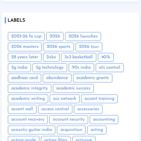
LABELS
2025-26 fa cup
2026
2026 launches
2026 masters
2026 sports
2026 tour
28 years later
2xko
3x3 basketball
401k
5g india
5g technology
90s india
a1c control
aadhaar card
abundance
academic grants
academic integrity
academic success
academic writing
acc network
accent training
accent wall
access control
accessories
account recovery
account security
accounting
acoustic guitar india
acquisition
acting
acting guide
action films
activism