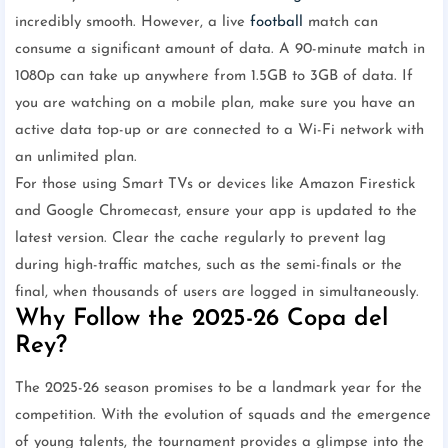
incredibly smooth. However, a live
football
match can
consume a significant amount of data. A 90-minute match in
1080p can take up anywhere from 1.5GB to 3GB of data. If
you are watching on a mobile plan, make sure you have an
active data top-up or are connected to a Wi-Fi network with
an unlimited plan.
For those using Smart TVs or devices like Amazon Firestick
and Google Chromecast, ensure your app is updated to the
latest version. Clear the cache regularly to prevent lag
during high-traffic matches, such as the semi-finals or the
final, when thousands of users are logged in simultaneously.
Why Follow the 2025-26 Copa del
Rey?
The 2025-26 season promises to be a landmark year for the
competition. With the evolution of squads and the emergence
of young talents, the tournament provides a glimpse into the