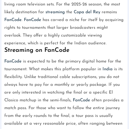
living room television sets. For the 2025-26 season, the most
likely destination for
streaming
the
Copa del Rey
remains
FanCode
.
FanCode
has carved a niche for itself by acquiring
rights to tournaments that larger broadcasters might
overlook. They offer a highly customizable viewing
experience, which is perfect for the Indian audience.
Streaming on FanCode
FanCode
is expected to be the primary digital home for the
tournament. What makes this platform popular in
India
is its
flexibility. Unlike traditional cable subscriptions, you do not
always have to pay for a monthly or yearly package. If you
are only interested in watching the final or a specific El
Clasico matchup in the semi-finals,
FanCode
often provides a
match pass. For those who want to follow the entire journey
from the early rounds to the final, a tour pass is usually
available at a very reasonable price, often ranging between