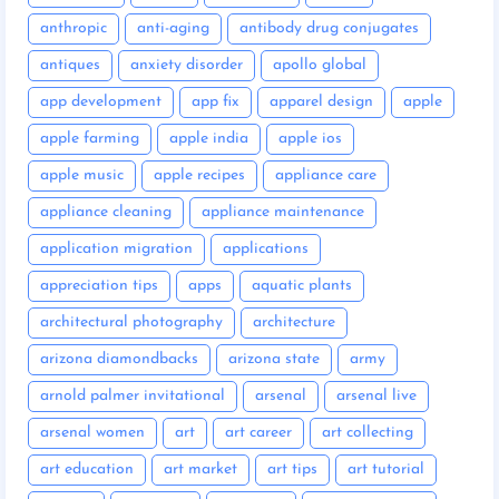
anthropic
anti-aging
antibody drug conjugates
antiques
anxiety disorder
apollo global
app development
app fix
apparel design
apple
apple farming
apple india
apple ios
apple music
apple recipes
appliance care
appliance cleaning
appliance maintenance
application migration
applications
appreciation tips
apps
aquatic plants
architectural photography
architecture
arizona diamondbacks
arizona state
army
arnold palmer invitational
arsenal
arsenal live
arsenal women
art
art career
art collecting
art education
art market
art tips
art tutorial