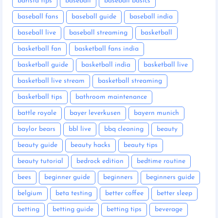
barista tips
baseball
baseball basics
baseball fans
baseball guide
baseball india
baseball live
baseball streaming
basketball
basketball fan
basketball fans india
basketball guide
basketball india
basketball live
basketball live stream
basketball streaming
basketball tips
bathroom maintenance
battle royale
bayer leverkusen
bayern munich
baylor bears
bbl live
bbq cleaning
beauty
beauty guide
beauty hacks
beauty tips
beauty tutorial
bedrock edition
bedtime routine
bees
beginner guide
beginners
beginners guide
belgium
beta testing
better coffee
better sleep
betting
betting guide
betting tips
beverage