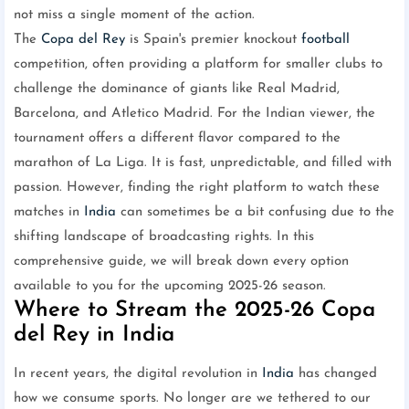
not miss a single moment of the action.
The
Copa del Rey
is Spain's premier knockout
football
competition, often providing a platform for smaller clubs to
challenge the dominance of giants like Real Madrid,
Barcelona, and Atletico Madrid. For the Indian viewer, the
tournament offers a different flavor compared to the
marathon of La Liga. It is fast, unpredictable, and filled with
passion. However, finding the right platform to watch these
matches in
India
can sometimes be a bit confusing due to the
shifting landscape of broadcasting rights. In this
comprehensive guide, we will break down every option
available to you for the upcoming 2025-26 season.
Where to Stream the 2025-26 Copa
del Rey in India
In recent years, the digital revolution in
India
has changed
how we consume sports. No longer are we tethered to our