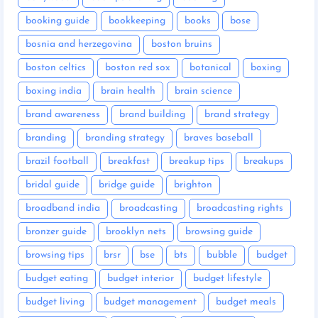
booking guide
bookkeeping
books
bose
bosnia and herzegovina
boston bruins
boston celtics
boston red sox
botanical
boxing
boxing india
brain health
brain science
brand awareness
brand building
brand strategy
branding
branding strategy
braves baseball
brazil football
breakfast
breakup tips
breakups
bridal guide
bridge guide
brighton
broadband india
broadcasting
broadcasting rights
bronzer guide
brooklyn nets
browsing guide
browsing tips
brsr
bse
bts
bubble
budget
budget eating
budget interior
budget lifestyle
budget living
budget management
budget meals