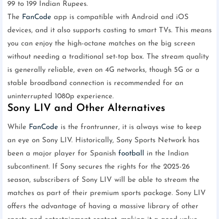
99 to 199 Indian Rupees.
The
FanCode
app is compatible with Android and iOS
devices, and it also supports casting to smart TVs. This means
you can enjoy the high-octane matches on the big screen
without needing a traditional set-top box. The stream quality
is generally reliable, even on 4G networks, though 5G or a
stable broadband connection is recommended for an
uninterrupted 1080p experience.
Sony LIV and Other Alternatives
While
FanCode
is the frontrunner, it is always wise to keep
an eye on Sony LIV. Historically, Sony Sports Network has
been a major player for Spanish
football
in the Indian
subcontinent. If Sony secures the rights for the 2025-26
season, subscribers of Sony LIV will be able to stream the
matches as part of their premium sports package. Sony LIV
offers the advantage of having a massive library of other