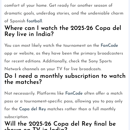
comfort of your home. Get ready for another season of
dramatic goals, underdog stories, and the undeniable charm
of Spanish
football
.
Where can I watch the 2025-26 Copa del
Rey live in India?
You can most likely watch the tournament on the
FanCode
app or website, as they have been the primary broadcasters
for recent editions. Additionally, check the Sony Sports
Network channels on your TV for live broadcasts.
Do I need a monthly subscription to watch
the matches?
Not necessarily. Platforms like
FanCode
often offer a match
pass or a tournament-specific pass, allowing you to pay only
for the
Copa del Rey
matches rather than a full monthly
subscription.
Will the 2025-26 Copa del Rey final be