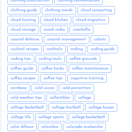
clothing construction
clothing customization
clothing guide
clothing trends
cloud computing
cloud hosting
cloud kitchen
cloud migration
cloud storage
coach india
coachella
coastal defense
coastal management
cobots
cocktail recipes
cocktails
coding
coding guide
coding tips
coding tools
coffee grounds
coffee guide
coffee hacks
coffee maintenance
coffee recipes
coffee tips
cognitive training
coinbase
cold cocoa
cold prevention
cold weather tips
collectibles
college
college basketball
college football
college hoops
college life
college sports
college-basketball
colm dillane
colombia
colorado avalanche