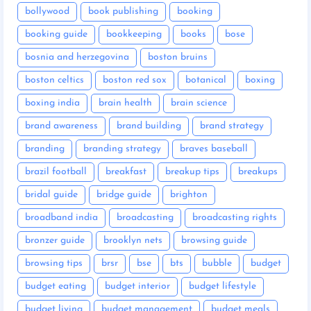
bollywood
book publishing
booking
booking guide
bookkeeping
books
bose
bosnia and herzegovina
boston bruins
boston celtics
boston red sox
botanical
boxing
boxing india
brain health
brain science
brand awareness
brand building
brand strategy
branding
branding strategy
braves baseball
brazil football
breakfast
breakup tips
breakups
bridal guide
bridge guide
brighton
broadband india
broadcasting
broadcasting rights
bronzer guide
brooklyn nets
browsing guide
browsing tips
brsr
bse
bts
bubble
budget
budget eating
budget interior
budget lifestyle
budget living
budget management
budget meals