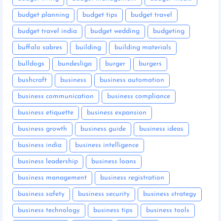
budget planning
budget tips
budget travel
budget travel india
budget wedding
budgeting
buffalo sabres
building
building materials
bulldogs
bundesliga
burger
burgers
bushcraft
business
business automation
business communication
business compliance
business etiquette
business expansion
business growth
business guide
business ideas
business india
business intelligence
business leadership
business loans
business management
business registration
business safety
business security
business strategy
business technology
business tips
business tools