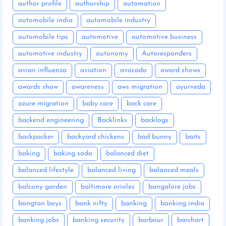
author profile
authorship
automation
automobile india
automobile industry
automobile tips
automotive
automotive business
automotive industry
autonomy
Autoresponders
avian influenza
aviation
avocado
award shows
awards show
awareness
aws migration
ayurveda
azure migration
baby care
back care
backend engineering
Backlinks
backlogs
backpacker
backyard chickens
bad bunny
baits
baking
baking soda
balanced diet
balanced lifestyle
balanced living
balanced meals
balcony garden
baltimore orioles
bangalore jobs
bangtan boys
bank nifty
banking
banking india
banking jobs
banking security
barbour
barchart