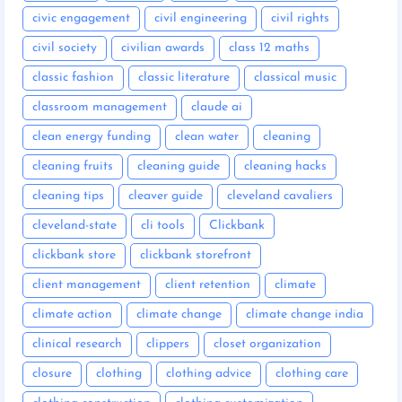
civic engagement
civil engineering
civil rights
civil society
civilian awards
class 12 maths
classic fashion
classic literature
classical music
classroom management
claude ai
clean energy funding
clean water
cleaning
cleaning fruits
cleaning guide
cleaning hacks
cleaning tips
cleaver guide
cleveland cavaliers
cleveland-state
cli tools
Clickbank
clickbank store
clickbank storefront
client management
client retention
climate
climate action
climate change
climate change india
clinical research
clippers
closet organization
closure
clothing
clothing advice
clothing care