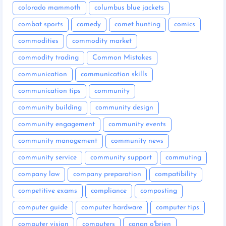
colorado mammoth
columbus blue jackets
combat sports
comedy
comet hunting
comics
commodities
commodity market
commodity trading
Common Mistakes
communication
communication skills
communication tips
community
community building
community design
community engagement
community events
community management
community news
community service
community support
commuting
company law
company preparation
compatibility
competitive exams
compliance
composting
computer guide
computer hardware
computer tips
computer vision
computers
conan o'brien