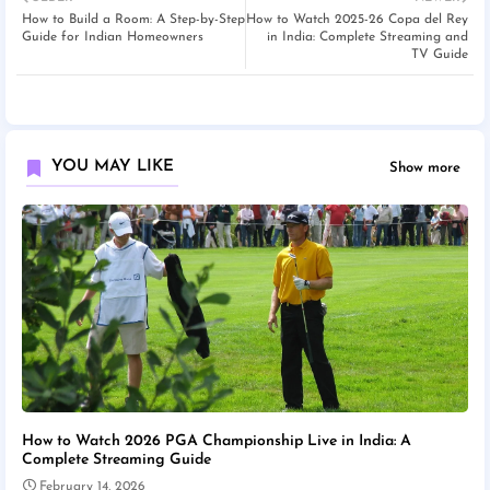
How to Build a Room: A Step-by-Step
How to Watch 2025-26 Copa del Rey
Guide for Indian Homeowners
in India: Complete Streaming and
TV Guide
YOU MAY LIKE
Show more
How to Watch 2026 PGA Championship Live in India: A
Complete Streaming Guide
February 14, 2026