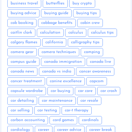
business travel
butterflies
buy crypto
buying advice
buying guide
buying tips
cab booking
cabbage benefits
cabin crew
caitlin clark
calculation
calculus
calculus tips
calgary flames
california
calligraphy tips
camera gear
camera techniques
camping
campus guide
canada immigration
canada live
canada news
canada vs india
cancer awareness
cancer treatment
canine excellence
capcom
capsule wardrobe
car buying
car care
car crash
car detailing
car maintenance
car resale
car selling
car testing
car-t therapy
carbon accounting
card games
cardinals
cardiology
career
career advice
career break