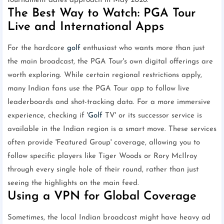
tournament dates approach in May 2026.
The Best Way to Watch: PGA Tour
Live and International Apps
For the hardcore
golf
enthusiast who wants more than just
the main broadcast, the PGA Tour's own digital offerings are
worth exploring. While certain regional restrictions apply,
many Indian fans use the PGA Tour app to follow live
leaderboards and shot-tracking data. For a more immersive
experience, checking if '
Golf
TV' or its successor service is
available in the Indian region is a smart move. These services
often provide 'Featured Group' coverage, allowing you to
follow specific players like Tiger Woods or Rory McIlroy
through every single hole of their round, rather than just
seeing the highlights on the main feed.
Using a VPN for Global Coverage
Sometimes, the local Indian broadcast might have heavy ad