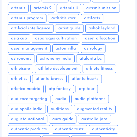
artemis
artemis 2
artemis ii
artemis mission
artemis program
arthritis care
artifacts
artificial intelligence
artist guide
ashok leyland
asia cup
asparagus cultivation
asset allocation
asset management
aston villa
astrology
astronomy
astronomy india
atalanta bc
athleisure
athlete development
athlete fitness
athletics
atlanta braves
atlanta hawks
atletico madrid
atp fantasy
atp tour
audience targeting
audio
audio platforms
audiophile india
auditions
augmented reality
augusta national
aura guide
australia jobs
authentic products
authentic taste
authenticity