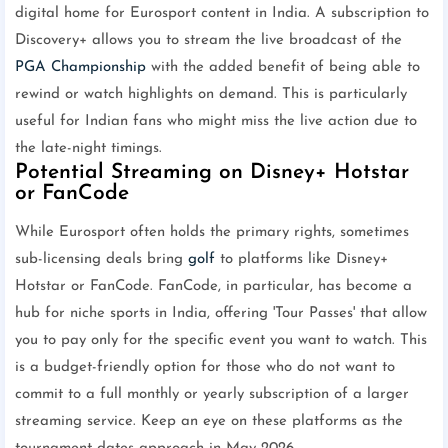
digital home for Eurosport content in India. A subscription to
Discovery+ allows you to stream the live broadcast of the
PGA Championship
with the added benefit of being able to
rewind or watch highlights on demand. This is particularly
useful for Indian fans who might miss the live action due to
the late-night timings.
Potential Streaming on Disney+ Hotstar
or FanCode
While Eurosport often holds the primary rights, sometimes
sub-licensing deals bring
golf
to platforms like Disney+
Hotstar or FanCode. FanCode, in particular, has become a
hub for niche sports in India, offering 'Tour Passes' that allow
you to pay only for the specific event you want to watch. This
is a budget-friendly option for those who do not want to
commit to a full monthly or yearly subscription of a larger
streaming service. Keep an eye on these platforms as the