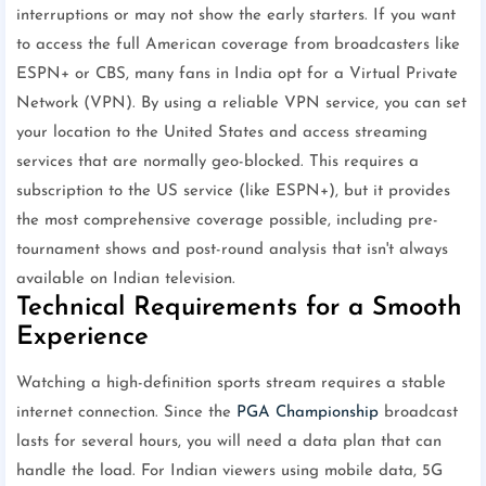
interruptions or may not show the early starters. If you want
to access the full American coverage from broadcasters like
ESPN+ or CBS, many fans in India opt for a Virtual Private
Network (VPN). By using a reliable VPN service, you can set
your location to the United States and access streaming
services that are normally geo-blocked. This requires a
subscription to the US service (like ESPN+), but it provides
the most comprehensive coverage possible, including pre-
tournament shows and post-round analysis that isn't always
available on Indian television.
Technical Requirements for a Smooth
Experience
Watching a high-definition sports stream requires a stable
internet connection. Since the
PGA Championship
broadcast
lasts for several hours, you will need a data plan that can
handle the load. For Indian viewers using mobile data, 5G