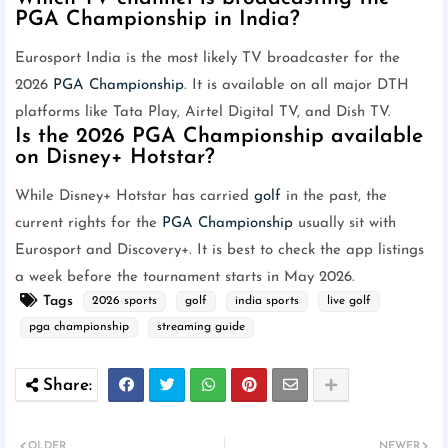
PGA Championship in India?
Eurosport India is the most likely TV broadcaster for the
2026
PGA Championship
. It is available on all major DTH
platforms like Tata Play, Airtel Digital TV, and Dish TV.
Is the 2026 PGA Championship available
on Disney+ Hotstar?
While Disney+ Hotstar has carried
golf
in the past, the
current rights for the
PGA Championship
usually sit with
Eurosport and Discovery+. It is best to check the app listings
a week before the tournament starts in May 2026.
Tags
2026 sports
golf
india sports
live golf
pga championship
streaming guide
OLDER
NEWER