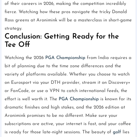
of their careers in 2026, making the competition incredibly
fierce. Watching how these pros navigate the tricky Donald
Ross greens at Aronimink will be a masterclass in short-game
strategy.
Conclusion: Getting Ready for the
Tee Off
Watching the 2026
PGA Championship
from India requires a
bit of planning due to the time zone differences and the
variety of platforms available. Whether you choose to watch
on Eurosport via your DTH provider, stream it on Discovery+
or FanCode, or use a VPN to catch international feeds, the
effort is well worth it. The
PGA Championship
is known for its
dramatic finishes and high stakes, and the 2026 edition at
Aronimink promises to be no different. Make sure your
subscriptions are active, your internet is fast, and your coffee
is ready for those late-night sessions. The beauty of
golf
lies