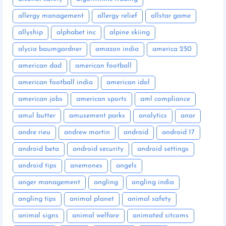
allergy management
allergy relief
allstar game
allyship
alphabet inc
alpine skiing
alycia baumgardner
amazon india
america 250
american dad
american football
american football india
american idol
american jobs
american sports
aml compliance
amul butter
amusement parks
analytics
anar
andre rieu
andrew martin
android
android 17
android beta
android security
android settings
android tips
anemones
angels
anger management
angling
angling india
angling tips
animal planet
animal safety
animal signs
animal welfare
animated sitcoms