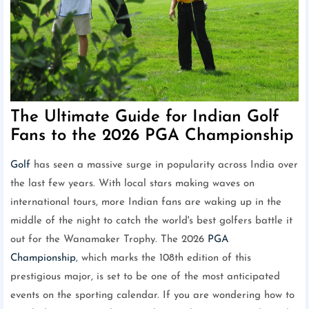
The Ultimate Guide for Indian Golf
Fans to the 2026 PGA Championship
Golf
has seen a massive surge in popularity across India over
the last few years. With local stars making waves on
international tours, more Indian fans are waking up in the
middle of the night to catch the world's best golfers battle it
out for the Wanamaker Trophy. The 2026
PGA
Championship
, which marks the 108th edition of this
prestigious major, is set to be one of the most anticipated
events on the sporting calendar. If you are wondering how to