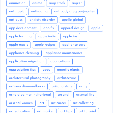
animation
anime
anip stock
anjeer
anthropic
anti-aging
antibody drug conjugates
antiques
anxiety disorder
apollo global
app development
app fix
apparel design
apple
apple farming
apple india
apple ios
apple music
apple recipes
appliance care
appliance cleaning
appliance maintenance
application migration
applications
appreciation tips
apps
aquatic plants
architectural photography
architecture
arizona diamondbacks
arizona state
army
arnold palmer invitational
arsenal
arsenal live
arsenal women
art
art career
art collecting
art education
art market
art tips
art tutorial