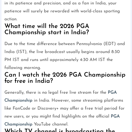
in its patience and precision, and as a fan in India, your
patience will surely be rewarded with world-class sporting
action.
What time will the 2026 PGA
Championship start in India?
Due to the time difference between Pennsylvania (EDT) and
India (IST), the live broadcast usually begins around 8:30
PM IST and runs until approximately 4:30 AM IST the
following morning.
Can I watch the 2026 PGA Championship
for free in India?
Generally, there is no legal free live stream for the
PGA
Championship
in India. However, some streaming platforms
like FanCode or Discovery+ may offer a free trial period for
new users, or you might find highlights on the official
PGA
Championship
YouTube channel.
Which TV channel is broadcasting the