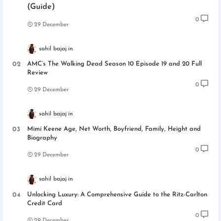
(Guide)
0
29 December
sahil bajaj
AMC’s The Walking Dead Season 10 Episode 19 and 20 Full
Review
0
29 December
sahil bajaj
Mimi Keene Age, Net Worth, Boyfriend, Family, Height and
Biography
0
29 December
sahil bajaj
Unlocking Luxury: A Comprehensive Guide to the Ritz-Carlton
Credit Card
0
29 December