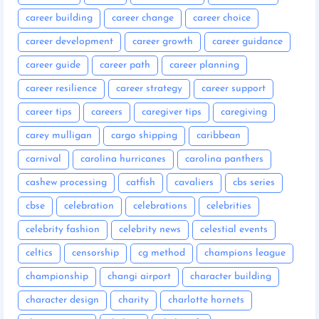
career building
career change
career choice
career development
career growth
career guidance
career guide
career path
career planning
career resilience
career strategy
career support
career tips
careers
caregiver tips
caregiving
carey mulligan
cargo shipping
caribbean
carnival
carolina hurricanes
carolina panthers
cashew processing
catfish
cavaliers
cbs series
cbse
celebration
celebrations
celebrities
celebrity fashion
celebrity news
celestial events
celtics
censorship
cg method
champions league
championship
changi airport
character building
character design
charity
charlotte hornets