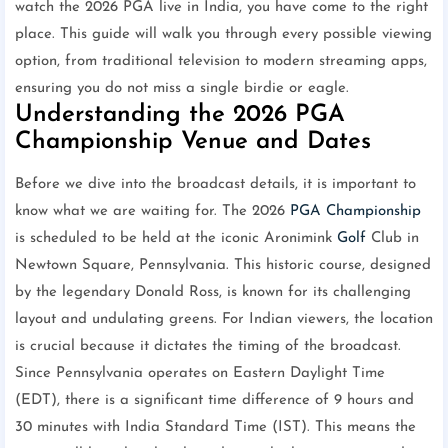
watch the 2026 PGA live in India, you have come to the right
place. This guide will walk you through every possible viewing
option, from traditional television to modern streaming apps,
ensuring you do not miss a single birdie or eagle.
Understanding the 2026 PGA
Championship Venue and Dates
Before we dive into the broadcast details, it is important to
know what we are waiting for. The 2026
PGA Championship
is scheduled to be held at the iconic Aronimink
Golf
Club in
Newtown Square, Pennsylvania. This historic course, designed
by the legendary Donald Ross, is known for its challenging
layout and undulating greens. For Indian viewers, the location
is crucial because it dictates the timing of the broadcast.
Since Pennsylvania operates on Eastern Daylight Time
(EDT), there is a significant time difference of 9 hours and
30 minutes with India Standard Time (IST). This means the