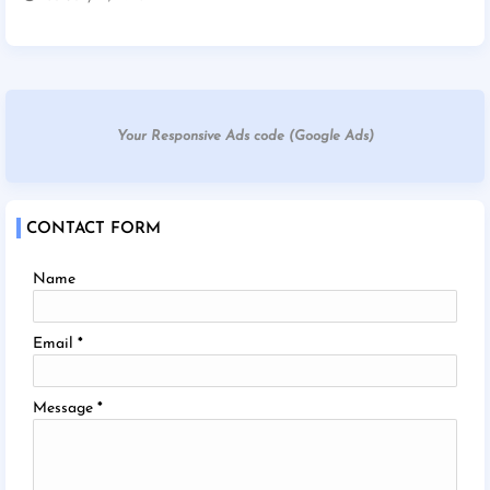
Your Responsive Ads code (Google Ads)
CONTACT FORM
Name
Email
*
Message
*