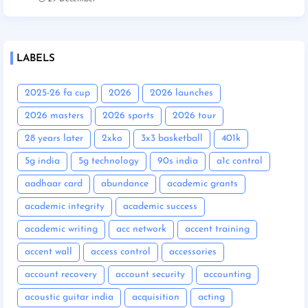
LABELS
2025-26 fa cup
2026
2026 launches
2026 masters
2026 sports
2026 tour
28 years later
2xko
3x3 basketball
401k
5g india
5g technology
90s india
a1c control
aadhaar card
abundance
academic grants
academic integrity
academic success
academic writing
acc network
accent training
accent wall
access control
accessories
account recovery
account security
accounting
acoustic guitar india
acquisition
acting