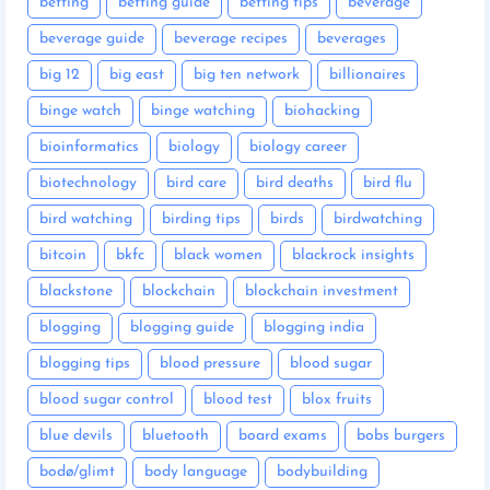
betting
betting guide
betting tips
beverage
beverage guide
beverage recipes
beverages
big 12
big east
big ten network
billionaires
binge watch
binge watching
biohacking
bioinformatics
biology
biology career
biotechnology
bird care
bird deaths
bird flu
bird watching
birding tips
birds
birdwatching
bitcoin
bkfc
black women
blackrock insights
blackstone
blockchain
blockchain investment
blogging
blogging guide
blogging india
blogging tips
blood pressure
blood sugar
blood sugar control
blood test
blox fruits
blue devils
bluetooth
board exams
bobs burgers
bodø/glimt
body language
bodybuilding