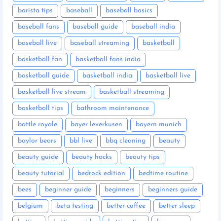
barista tips
baseball
baseball basics
baseball fans
baseball guide
baseball india
baseball live
baseball streaming
basketball
basketball fan
basketball fans india
basketball guide
basketball india
basketball live
basketball live stream
basketball streaming
basketball tips
bathroom maintenance
battle royale
bayer leverkusen
bayern munich
baylor bears
bbl live
bbq cleaning
beauty
beauty guide
beauty hacks
beauty tips
beauty tutorial
bedrock edition
bedtime routine
bees
beginner guide
beginners
beginners guide
belgium
beta testing
better coffee
better sleep