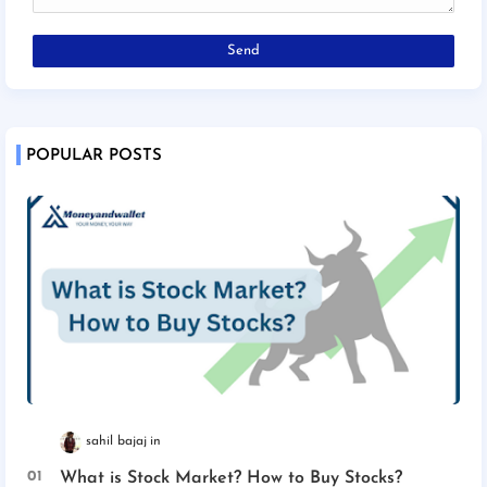
POPULAR POSTS
sahil bajaj
What is Stock Market? How to Buy Stocks?