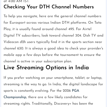
of 4:00 AM IST.
Checking Your DTH Channel Numbers
To help you navigate, here are the general channel numbers
for Eurosport across various Indian DTH platforms. On Tata
Play, it is usually found around channel 495. For Airtel
Digital TV subscribers, look toward channel 304. Dish TV and
Videocon d2h users typically find it in the sports section near
channel 630. It is always a good idea to check your provider's
mobile app a few days before the tournament to ensure the
channel is active in your subscription plan.
Live Streaming Options in India
If you prefer watching on your smartphone, tablet, or laptop,
streaming is the way to go. In India, the digital landscape for
sports is constantly evolving. For the 2026
PGA
Championship
, there are a few likely candidates for
streaming rights. Traditionally, Discovery+ has been the