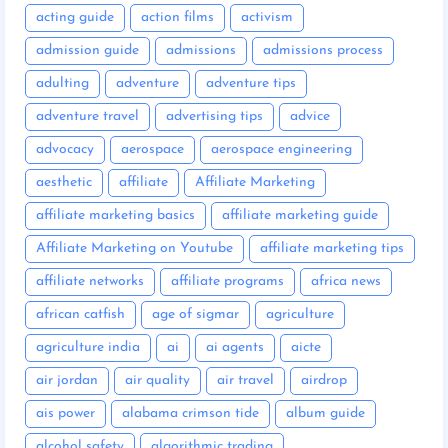
acting guide
action films
activism
admission guide
admissions
admissions process
adulting
adventure
adventure tips
adventure travel
advertising tips
advice
advocacy
aerospace
aerospace engineering
aesthetic
affiliate
Affiliate Marketing
affiliate marketing basics
affiliate marketing guide
Affiliate Marketing on Youtube
affiliate marketing tips
affiliate networks
affiliate programs
africa news
african catfish
age of sigmar
agriculture
agriculture india
ai
ai agents
aicte
air jordan
air quality
air travel
airdrop
ais power
alabama crimson tide
album guide
alcohol safety
algorithmic trading