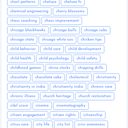
chart patterns
chelsea
chelsea fc
chemical engineering
cherry blossoms
chess coaching
chess improvement
chicago blackhawks
chicago bulls
chicago cubs
chicago state
chicago white sox
chicken tips
child behavior
child care
child development
child health
child psychology
child safety
childhood games
china stocks
chipping drills
chocolate
chocolate cake
cholesterol
christianity
christianity in india
christianity india
chronic care
chronic illness
church heritage
church restoration
cibil score
cinema
cinematography
citizen engagement
citizen rights
citizenship
citrus care
city life
city list
civic awareness