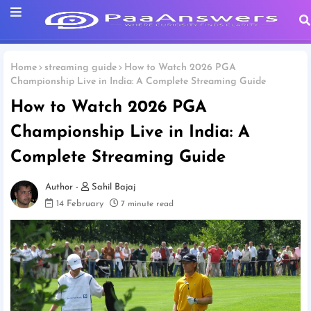
Home
streaming guide
How to Watch 2026 PGA
Championship Live in India: A Complete Streaming Guide
How to Watch 2026 PGA
Championship Live in India: A
Complete Streaming Guide
Sahil Bajaj
14 February
7 minute read