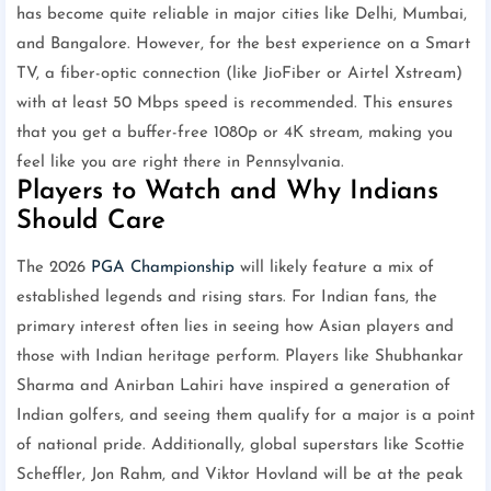
has become quite reliable in major cities like Delhi, Mumbai,
and Bangalore. However, for the best experience on a Smart
TV, a fiber-optic connection (like JioFiber or Airtel Xstream)
with at least 50 Mbps speed is recommended. This ensures
that you get a buffer-free 1080p or 4K stream, making you
feel like you are right there in Pennsylvania.
Players to Watch and Why Indians
Should Care
The 2026
PGA Championship
will likely feature a mix of
established legends and rising stars. For Indian fans, the
primary interest often lies in seeing how Asian players and
those with Indian heritage perform. Players like Shubhankar
Sharma and Anirban Lahiri have inspired a generation of
Indian golfers, and seeing them qualify for a major is a point
of national pride. Additionally, global superstars like Scottie
Scheffler, Jon Rahm, and Viktor Hovland will be at the peak