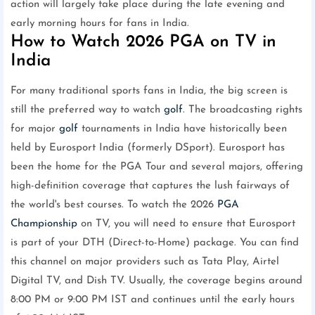
action will largely take place during the late evening and
early morning hours for fans in India.
How to Watch 2026 PGA on TV in
India
For many traditional sports fans in India, the big screen is
still the preferred way to watch
golf
. The broadcasting rights
for major
golf
tournaments in India have historically been
held by Eurosport India (formerly DSport). Eurosport has
been the home for the PGA Tour and several majors, offering
high-definition coverage that captures the lush fairways of
the world's best courses. To watch the 2026
PGA
Championship
on TV, you will need to ensure that Eurosport
is part of your DTH (Direct-to-Home) package. You can find
this channel on major providers such as Tata Play, Airtel
Digital TV, and Dish TV. Usually, the coverage begins around
8:00 PM or 9:00 PM IST and continues until the early hours