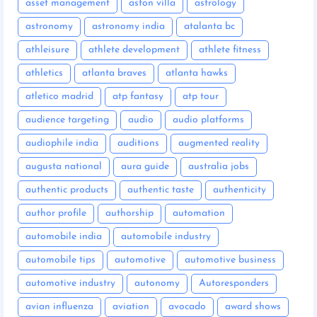
asset management
aston villa
astrology
astronomy
astronomy india
atalanta bc
athleisure
athlete development
athlete fitness
athletics
atlanta braves
atlanta hawks
atletico madrid
atp fantasy
atp tour
audience targeting
audio
audio platforms
audiophile india
auditions
augmented reality
augusta national
aura guide
australia jobs
authentic products
authentic taste
authenticity
author profile
authorship
automation
automobile india
automobile industry
automobile tips
automotive
automotive business
automotive industry
autonomy
Autoresponders
avian influenza
aviation
avocado
award shows