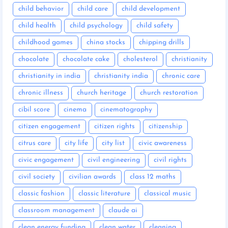
child behavior
child care
child development
child health
child psychology
child safety
childhood games
china stocks
chipping drills
chocolate
chocolate cake
cholesterol
christianity
christianity in india
christianity india
chronic care
chronic illness
church heritage
church restoration
cibil score
cinema
cinematography
citizen engagement
citizen rights
citizenship
citrus care
city life
city list
civic awareness
civic engagement
civil engineering
civil rights
civil society
civilian awards
class 12 maths
classic fashion
classic literature
classical music
classroom management
claude ai
clean energy funding
clean water
cleaning