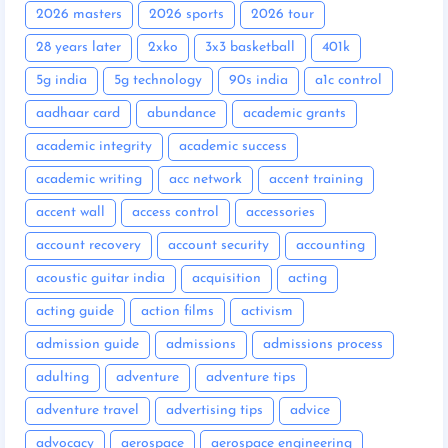
2026 masters
2026 sports
2026 tour
28 years later
2xko
3x3 basketball
401k
5g india
5g technology
90s india
a1c control
aadhaar card
abundance
academic grants
academic integrity
academic success
academic writing
acc network
accent training
accent wall
access control
accessories
account recovery
account security
accounting
acoustic guitar india
acquisition
acting
acting guide
action films
activism
admission guide
admissions
admissions process
adulting
adventure
adventure tips
adventure travel
advertising tips
advice
advocacy
aerospace
aerospace engineering