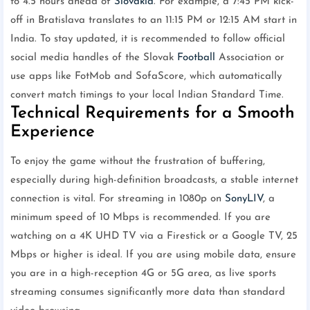
to 4.5 hours ahead of
Slovakia
. For example, a 7:45 PM kick-
off in Bratislava translates to an 11:15 PM or 12:15 AM start in
India. To stay updated, it is recommended to follow official
social media handles of the Slovak
Football
Association or
use apps like FotMob and SofaScore, which automatically
convert match timings to your local Indian Standard Time.
Technical Requirements for a Smooth
Experience
To enjoy the game without the frustration of buffering,
especially during high-definition broadcasts, a stable internet
connection is vital. For streaming in 1080p on
SonyLIV
, a
minimum speed of 10 Mbps is recommended. If you are
watching on a 4K UHD TV via a Firestick or a Google TV, 25
Mbps or higher is ideal. If you are using mobile data, ensure
you are in a high-reception 4G or 5G area, as live sports
streaming consumes significantly more data than standard