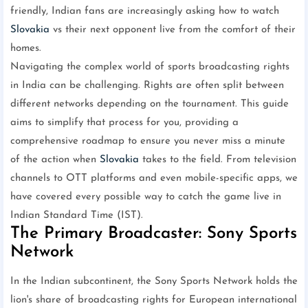
friendly, Indian fans are increasingly asking how to watch
Slovakia
vs their next opponent live from the comfort of their
homes.
Navigating the complex world of sports broadcasting rights
in India can be challenging. Rights are often split between
different networks depending on the tournament. This guide
aims to simplify that process for you, providing a
comprehensive roadmap to ensure you never miss a minute
of the action when
Slovakia
takes to the field. From television
channels to OTT platforms and even mobile-specific apps, we
have covered every possible way to catch the game live in
Indian Standard Time (IST).
The Primary Broadcaster: Sony Sports
Network
In the Indian subcontinent, the Sony Sports Network holds the
lion's share of broadcasting rights for European international