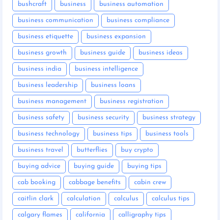
bushcraft
business
business automation
business communication
business compliance
business etiquette
business expansion
business growth
business guide
business ideas
business india
business intelligence
business leadership
business loans
business management
business registration
business safety
business security
business strategy
business technology
business tips
business tools
business travel
butterflies
buy crypto
buying advice
buying guide
buying tips
cab booking
cabbage benefits
cabin crew
caitlin clark
calculation
calculus
calculus tips
calgary flames
california
calligraphy tips