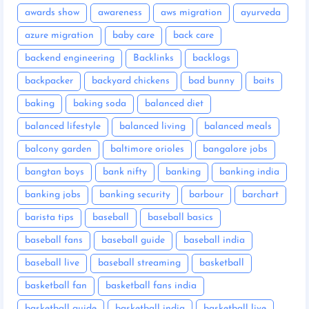
awards show
awareness
aws migration
ayurveda
azure migration
baby care
back care
backend engineering
Backlinks
backlogs
backpacker
backyard chickens
bad bunny
baits
baking
baking soda
balanced diet
balanced lifestyle
balanced living
balanced meals
balcony garden
baltimore orioles
bangalore jobs
bangtan boys
bank nifty
banking
banking india
banking jobs
banking security
barbour
barchart
barista tips
baseball
baseball basics
baseball fans
baseball guide
baseball india
baseball live
baseball streaming
basketball
basketball fan
basketball fans india
basketball guide
basketball india
basketball live