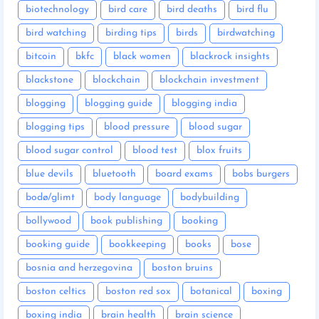
biotechnology
bird care
bird deaths
bird flu
bird watching
birding tips
birds
birdwatching
bitcoin
bkfc
black women
blackrock insights
blackstone
blockchain
blockchain investment
blogging
blogging guide
blogging india
blogging tips
blood pressure
blood sugar
blood sugar control
blood test
blox fruits
blue devils
bluetooth
board exams
bobs burgers
bodø/glimt
body language
bodybuilding
bollywood
book publishing
booking
booking guide
bookkeeping
books
bose
bosnia and herzegovina
boston bruins
boston celtics
boston red sox
botanical
boxing
boxing india
brain health
brain science