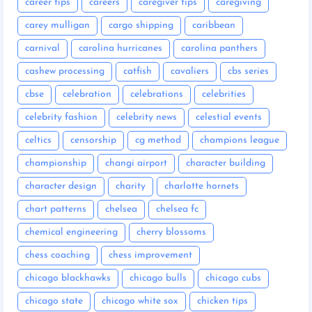
career tips
careers
caregiver tips
caregiving
carey mulligan
cargo shipping
caribbean
carnival
carolina hurricanes
carolina panthers
cashew processing
catfish
cavaliers
cbs series
cbse
celebration
celebrations
celebrities
celebrity fashion
celebrity news
celestial events
celtics
censorship
cg method
champions league
championship
changi airport
character building
character design
charity
charlotte hornets
chart patterns
chelsea
chelsea fc
chemical engineering
cherry blossoms
chess coaching
chess improvement
chicago blackhawks
chicago bulls
chicago cubs
chicago state
chicago white sox
chicken tips