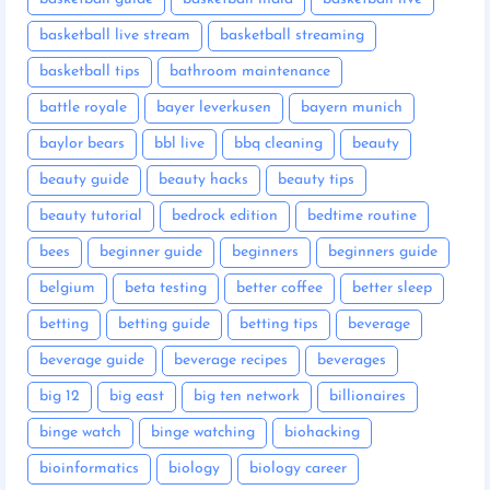
basketball live stream
basketball streaming
basketball tips
bathroom maintenance
battle royale
bayer leverkusen
bayern munich
baylor bears
bbl live
bbq cleaning
beauty
beauty guide
beauty hacks
beauty tips
beauty tutorial
bedrock edition
bedtime routine
bees
beginner guide
beginners
beginners guide
belgium
beta testing
better coffee
better sleep
betting
betting guide
betting tips
beverage
beverage guide
beverage recipes
beverages
big 12
big east
big ten network
billionaires
binge watch
binge watching
biohacking
bioinformatics
biology
biology career