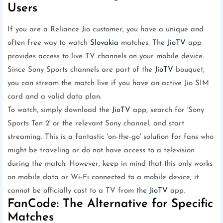
Users
If you are a Reliance Jio customer, you have a unique and
often free way to watch
Slovakia
matches. The
JioTV
app
provides access to live TV channels on your mobile device.
Since Sony Sports channels are part of the
JioTV
bouquet,
you can stream the match live if you have an active Jio SIM
card and a valid data plan.
To watch, simply download the
JioTV
app, search for 'Sony
Sports Ten 2' or the relevant Sony channel, and start
streaming. This is a fantastic 'on-the-go' solution for fans who
might be traveling or do not have access to a television
during the match. However, keep in mind that this only works
on mobile data or Wi-Fi connected to a mobile device; it
cannot be officially cast to a TV from the
JioTV
app.
FanCode: The Alternative for Specific
Matches