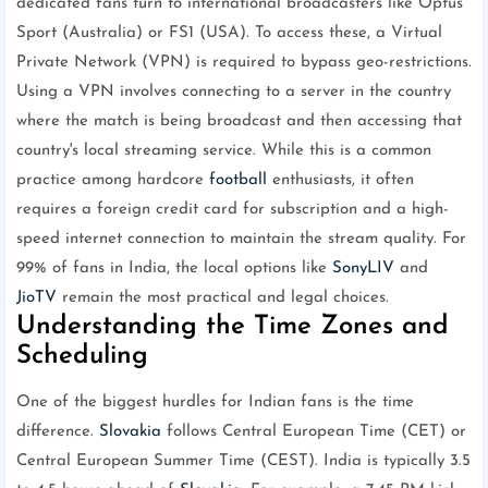
dedicated fans turn to international broadcasters like Optus
Sport (Australia) or FS1 (USA). To access these, a Virtual
Private Network (VPN) is required to bypass geo-restrictions.
Using a VPN involves connecting to a server in the country
where the match is being broadcast and then accessing that
country's local streaming service. While this is a common
practice among hardcore
football
enthusiasts, it often
requires a foreign credit card for subscription and a high-
speed internet connection to maintain the stream quality. For
99% of fans in India, the local options like
SonyLIV
and
JioTV
remain the most practical and legal choices.
Understanding the Time Zones and
Scheduling
One of the biggest hurdles for Indian fans is the time
difference.
Slovakia
follows Central European Time (CET) or
Central European Summer Time (CEST). India is typically 3.5