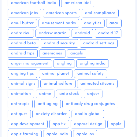
american football india
american idol
american jobs
american sports
aml compliance
amul butter
amusement parks
analytics
anar
andre rieu
andrew martin
android
android 17
android beta
android security
android settings
android tips
anemones
angels
anger management
angling
angling india
angling tips
animal planet
animal safety
animal signs
animal welfare
animated sitcoms
animation
anime
anip stock
anjeer
anthropic
anti-aging
antibody drug conjugates
antiques
anxiety disorder
apollo global
app development
app fix
apparel design
apple
apple farming
apple india
apple ios