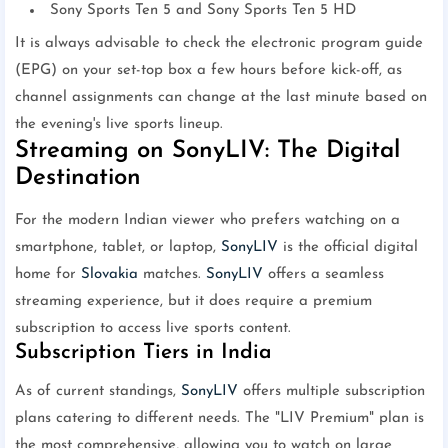
Sony Sports Ten 5 and Sony Sports Ten 5 HD
It is always advisable to check the electronic program guide
(EPG) on your set-top box a few hours before kick-off, as
channel assignments can change at the last minute based on
the evening's live sports lineup.
Streaming on SonyLIV: The Digital
Destination
For the modern Indian viewer who prefers watching on a
smartphone, tablet, or laptop,
SonyLIV
is the official digital
home for
Slovakia
matches.
SonyLIV
offers a seamless
streaming experience, but it does require a premium
subscription to access live sports content.
Subscription Tiers in India
As of current standings,
SonyLIV
offers multiple subscription
plans catering to different needs. The "LIV Premium" plan is
the most comprehensive, allowing you to watch on large