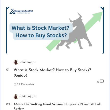
sahil bajaj
What is Stock Market? How to Buy Stocks?
(Guide)
0
29 December
sahil bajaj
AMC’s The Walking Dead Season 10 Episode 19 and 20 Full
Review