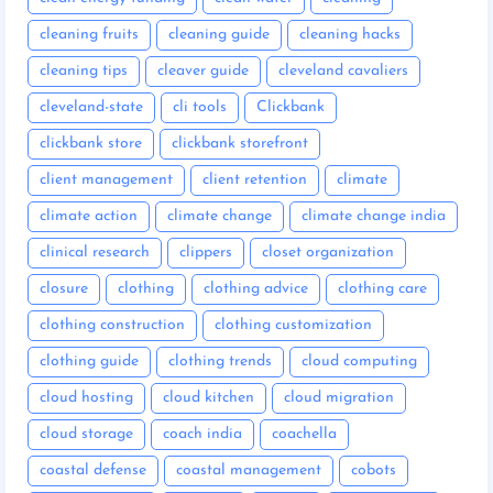
cleaning fruits
cleaning guide
cleaning hacks
cleaning tips
cleaver guide
cleveland cavaliers
cleveland-state
cli tools
Clickbank
clickbank store
clickbank storefront
client management
client retention
climate
climate action
climate change
climate change india
clinical research
clippers
closet organization
closure
clothing
clothing advice
clothing care
clothing construction
clothing customization
clothing guide
clothing trends
cloud computing
cloud hosting
cloud kitchen
cloud migration
cloud storage
coach india
coachella
coastal defense
coastal management
cobots