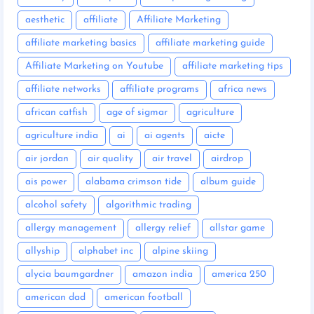
aesthetic
affiliate
Affiliate Marketing
affiliate marketing basics
affiliate marketing guide
Affiliate Marketing on Youtube
affiliate marketing tips
affiliate networks
affiliate programs
africa news
african catfish
age of sigmar
agriculture
agriculture india
ai
ai agents
aicte
air jordan
air quality
air travel
airdrop
ais power
alabama crimson tide
album guide
alcohol safety
algorithmic trading
allergy management
allergy relief
allstar game
allyship
alphabet inc
alpine skiing
alycia baumgardner
amazon india
america 250
american dad
american football