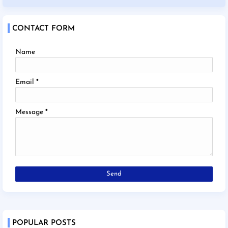
CONTACT FORM
Name
Email
*
Message
*
POPULAR POSTS