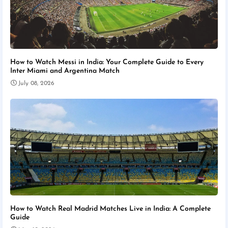
How to Watch Messi in India: Your Complete Guide to Every
Inter Miami and Argentina Match
July 08, 2026
How to Watch Real Madrid Matches Live in India: A Complete
Guide