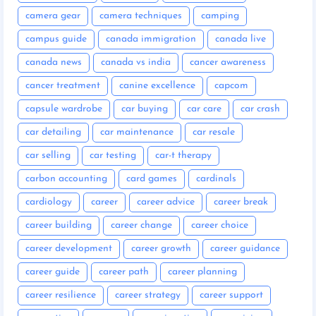
camera gear
camera techniques
camping
campus guide
canada immigration
canada live
canada news
canada vs india
cancer awareness
cancer treatment
canine excellence
capcom
capsule wardrobe
car buying
car care
car crash
car detailing
car maintenance
car resale
car selling
car testing
car-t therapy
carbon accounting
card games
cardinals
cardiology
career
career advice
career break
career building
career change
career choice
career development
career growth
career guidance
career guide
career path
career planning
career resilience
career strategy
career support