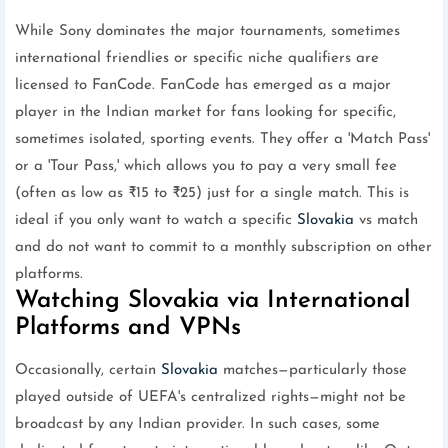
While Sony dominates the major tournaments, sometimes
international friendlies or specific niche qualifiers are
licensed to FanCode. FanCode has emerged as a major
player in the Indian market for fans looking for specific,
sometimes isolated, sporting events. They offer a 'Match Pass'
or a 'Tour Pass,' which allows you to pay a very small fee
(often as low as ₹15 to ₹25) just for a single match. This is
ideal if you only want to watch a specific
Slovakia
vs match
and do not want to commit to a monthly subscription on other
platforms.
Watching Slovakia via International
Platforms and VPNs
Occasionally, certain
Slovakia
matches—particularly those
played outside of UEFA's centralized rights—might not be
broadcast by any Indian provider. In such cases, some