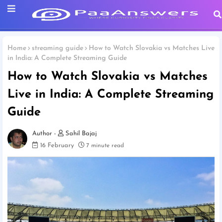
Home
streaming guide
How to Watch Slovakia vs Matches Live
in India: A Complete Streaming Guide
How to Watch Slovakia vs Matches
Live in India: A Complete Streaming
Guide
Sahil Bajaj
16 February
7 minute read