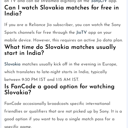
on TV and can be streamed digitally on the
SonyLIV
app.
Can I watch Slovakia matches for free in
India?
If you are a Reliance Jio subscriber, you can watch the Sony
Sports channels for free through the
JioTV
app on your
mobile device. However, this requires an active Jio data plan.
What time do Slovakia matches usually
start in India?
Slovakia
matches usually kick off in the evening in Europe,
which translates to late-night starts in India, typically
between 9:30 PM IST and 1:15 AM IST.
Is FanCode a good option for watching
Slovakia?
FanCode occasionally broadcasts specific international
friendlies or qualifiers that are not picked up by Sony. It is a
good option if you want to buy a single match pass for a
specific game.