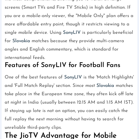
screens (Smart TVs and Fire TV Sticks) in high definition. If
you are a mobile-only viewer, the "Mobile Only" plan offers a
more affordable entry point, though it restricts viewing to a
single mobile device. Using
SonyLIV
is particularly beneficial
for
Slovakia
matches because they provide multi-camera
angles and English commentary, which is standard for
international feeds.
Features of SonyLIV for Football Fans
One of the best features of
SonyLIV
is the 'Match Highlights'
and 'Full Match Replay' section. Since most
Slovakia
matches
take place in the European time zone, they often kick off late
at night in India (usually between 12:15 AM and 1:15 AM IST).
If staying up late is not an option, you can easily catch the
full replay the next morning without having to search for
unreliable third-party clips.
The JioTV Advantage for Mobile