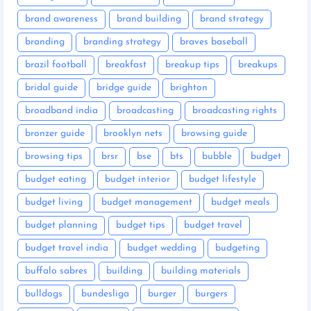
brand awareness
brand building
brand strategy
branding
branding strategy
braves baseball
brazil football
breakfast
breakup tips
breakups
bridal guide
bridge guide
brighton
broadband india
broadcasting
broadcasting rights
bronzer guide
brooklyn nets
browsing guide
browsing tips
brsr
bse
bts
bubble
budget
budget eating
budget interior
budget lifestyle
budget living
budget management
budget meals
budget planning
budget tips
budget travel
budget travel india
budget wedding
budgeting
buffalo sabres
building
building materials
bulldogs
bundesliga
burger
burgers