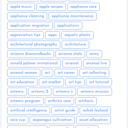
apple music
apple recipes
appliance care
appliance cleaning
appliance maintenance
application migration
applications
appreciation tips
apps
aquatic plants
architectural photography
architecture
arizona diamondbacks
arizona state
army
arnold palmer invitational
arsenal
arsenal live
arsenal women
art
art career
art collecting
art education
art market
art tips
art tutorial
artemis
artemis 2
artemis ii
artemis mission
artemis program
arthritis care
artifacts
artificial intelligence
artist guide
ashok leyland
asia cup
asparagus cultivation
asset allocation