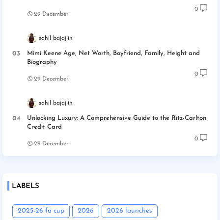
0
29 December
sahil bajaj
Mimi Keene Age, Net Worth, Boyfriend, Family, Height and
Biography
0
29 December
sahil bajaj
Unlocking Luxury: A Comprehensive Guide to the Ritz-Carlton
Credit Card
0
29 December
LABELS
2025-26 fa cup
2026
2026 launches