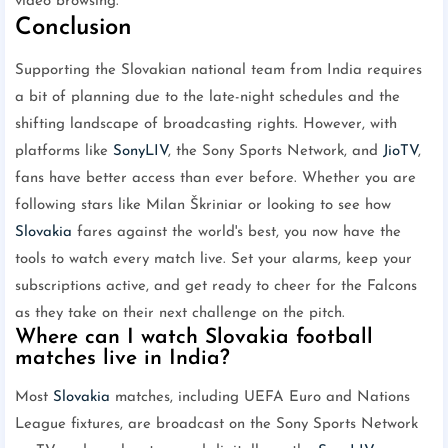
video browsing.
Conclusion
Supporting the Slovakian national team from India requires
a bit of planning due to the late-night schedules and the
shifting landscape of broadcasting rights. However, with
platforms like
SonyLIV
, the Sony Sports Network, and
JioTV
,
fans have better access than ever before. Whether you are
following stars like Milan Škriniar or looking to see how
Slovakia
fares against the world's best, you now have the
tools to watch every match live. Set your alarms, keep your
subscriptions active, and get ready to cheer for the Falcons
as they take on their next challenge on the pitch.
Where can I watch Slovakia football
matches live in India?
Most
Slovakia
matches, including UEFA Euro and Nations
League fixtures, are broadcast on the Sony Sports Network