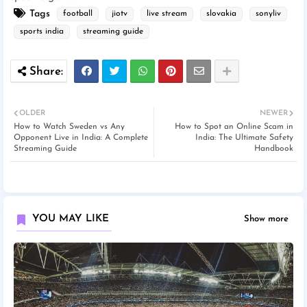
Tags
football
jiotv
live stream
slovakia
sonyliv
sports india
streaming guide
OLDER
NEWER
How to Watch Sweden vs Any
How to Spot an Online Scam in
Opponent Live in India: A Complete
India: The Ultimate Safety
Streaming Guide
Handbook
YOU MAY LIKE
Show more