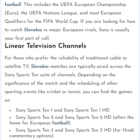
football
. This includes the UEFA European Championship
(Euro), the UEFA Nations League, and most European
Qualifiers for the FIFA World Cup. If you are looking for how
to watch
Slovakia
vs major European rivals, Sony is usually
your first port of call.
Linear Television Channels
For those who prefer the reliability of traditional cable or
satellite TV,
Slovakia
matches are typically aired across the
Sony Sports Ten suite of channels. Depending on the
significance of the match and the scheduling of other
sporting events like cricket or tennis, you can find the games
on:
Sony Sports Ten 1 and Sony Sports Ten 1 HD
Sony Sports Ten 2 and Sony Sports Ten 2 HD (often the
home for European
football
)
Sony Sports Ten 3 and Sony Sports Ten 3 HD (for Hindi
commentary options)