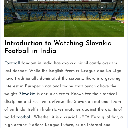
Introduction to Watching Slovakia
Football in India
Football
fandom in India has evolved significantly over the
last decade. While the English Premier League and La Liga
have traditionally dominated the screens, there is a growing
interest in European national teams that punch above their
weight.
Slovakia
is one such team. Known for their tactical
discipline and resilient defense, the Slovakian national team
often finds itself in high-stakes matches against the giants of
world
football
. Whether it is a crucial UEFA Euro qualifier, a
high-octane Nations League fixture, or an international