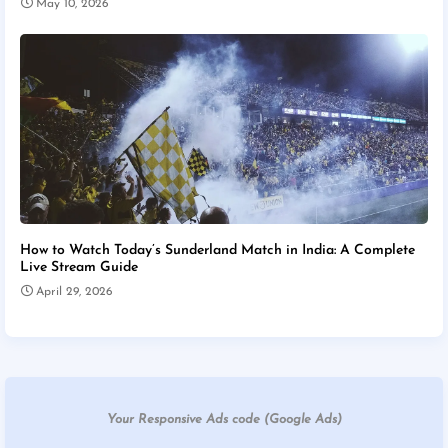
May 10, 2026
How to Watch Today’s Sunderland Match in India: A Complete
Live Stream Guide
April 29, 2026
Your Responsive Ads code (Google Ads)