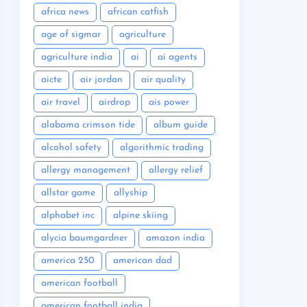
africa news
african catfish
age of sigmar
agriculture
agriculture india
ai
ai agents
aicte
air jordan
air quality
air travel
airdrop
ais power
alabama crimson tide
album guide
alcohol safety
algorithmic trading
allergy management
allergy relief
allstar game
allyship
alphabet inc
alpine skiing
alycia baumgardner
amazon india
america 250
american dad
american football
american football india