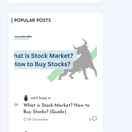
POPULAR POSTS
sahil bajaj
What is Stock Market? How to
Buy Stocks? (Guide)
29 December
0