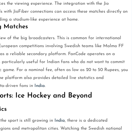
es the viewing experience. The integration with the Jio
 with JioFiber connections can access these matches directly on
ding a stadium-like experience at home.
g Matches
ew of the big broadcasters. This is common for international
el European competitions involving Swedish teams like Malmo FF
 as a reliable secondary platform. FanCode operates on a
is particularly useful for Indian fans who do not want to commit
fic game. For a nominal fee, often as low as 20 to 50 Rupees, you
e platform also provides detailed live statistics and
ta-driven fans in
India
.
rts: Ice Hockey and Beyond
ics
he sport is still growing in
India
, there is a dedicated
gions and metropolitan cities. Watching the Swedish national