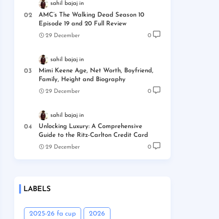
sahil bajaj
AMC’s The Walking Dead Season 10
Episode 19 and 20 Full Review
29 December
0
sahil bajaj
Mimi Keene Age, Net Worth, Boyfriend,
Family, Height and Biography
29 December
0
sahil bajaj
Unlocking Luxury: A Comprehensive
Guide to the Ritz-Carlton Credit Card
29 December
0
LABELS
2025-26 fa cup
2026