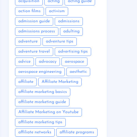
acquisition
acting
acting guide
action films
activism
admission guide
admissions
admissions process
adulting
adventure
adventure tips
adventure travel
advertising tips
advice
advocacy
aerospace
aerospace engineering
aesthetic
affiliate
Affiliate Marketing
affiliate marketing basics
affiliate marketing guide
Affiliate Marketing on Youtube
affiliate marketing tips
affiliate networks
affiliate programs