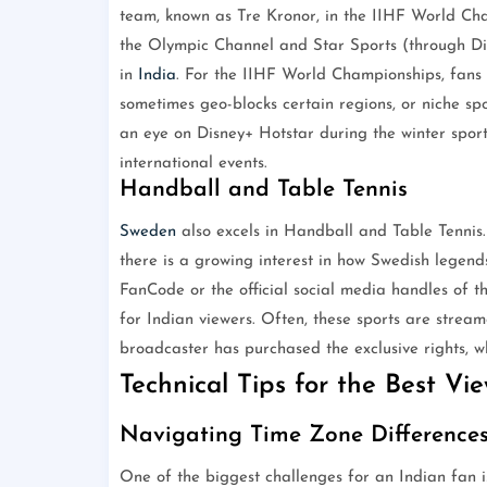
team, known as Tre Kronor, in the IIHF World Cham
the Olympic Channel and Star Sports (through Di
in
India
. For the IIHF World Championships, fans 
sometimes geo-blocks certain regions, or niche spo
an eye on Disney+ Hotstar during the winter sport
international events.
Handball and Table Tennis
Sweden
also excels in Handball and Table Tennis.
there is a growing interest in how Swedish legends
FanCode or the official social media handles of th
for Indian viewers. Often, these sports are strea
broadcaster has purchased the exclusive rights, w
Technical Tips for the Best Vi
Navigating Time Zone Difference
One of the biggest challenges for an Indian fan i