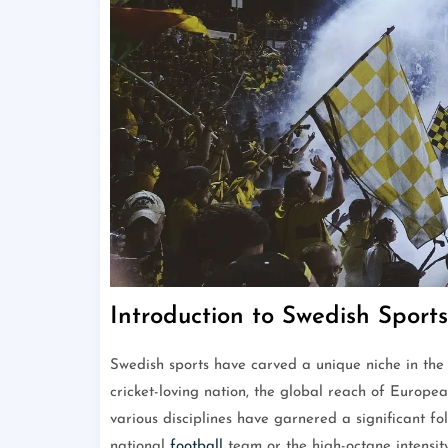
Introduction to Swedish Sports
Swedish sports have carved a unique niche in the 
cricket-loving nation, the global reach of Europe
various disciplines have garnered a significant fol
national
football
team or the high-octane intensity