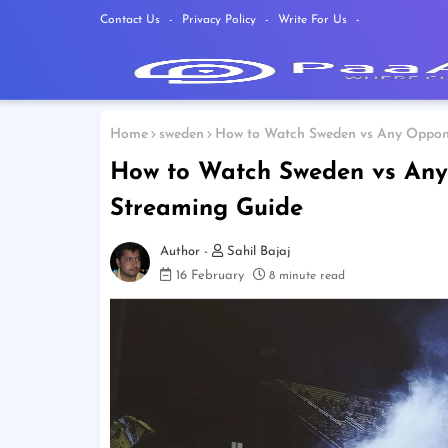
Contact Us
Privacy Policy
Write For Us
Home
sweden
How to Watch Sweden vs Any Oppone
How to Watch Sweden vs Any 
Streaming Guide
Sahil Bajaj
16 February
8 minute read