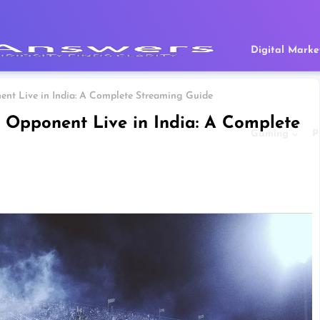
Digital Marke
nt Live in India: A Complete Streaming Guide
Opponent Live in India: A Complete
Gaming
P