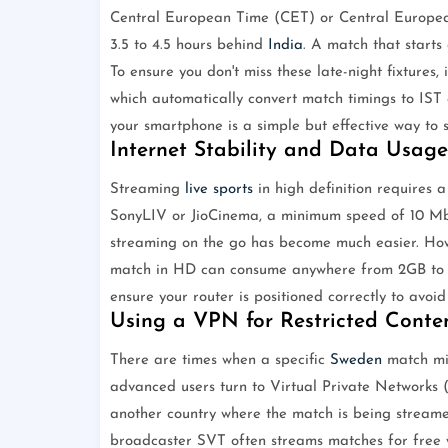
Central European Time (CET) or Central Europ
3.5 to 4.5 hours behind
India
. A match that starts
To ensure you don't miss these late-night fixtures, 
which automatically convert match timings to IST a
your smartphone is a simple but effective way to s
Internet Stability and Data Usage
Streaming
live sports
in high definition requires a
SonyLIV or JioCinema, a minimum speed of 10 Mb
streaming on the go has become much easier. Ho
match in HD can consume anywhere from 2GB to 5
ensure your router is positioned correctly to avoi
Using a VPN for Restricted Conte
There are times when a specific
Sweden
match mi
advanced users turn to Virtual Private Networks 
another country where the match is being streame
broadcaster SVT often streams matches for free 