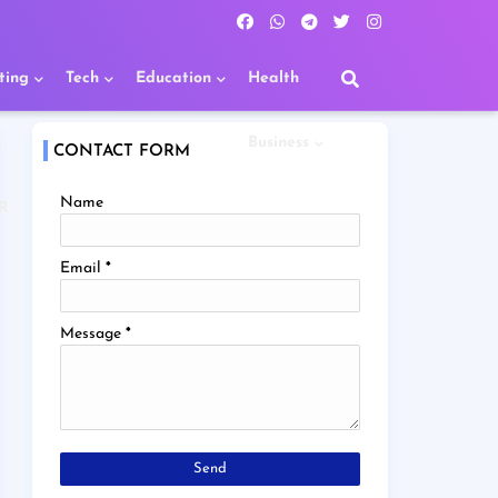
ting
Tech
Education
Health
Business
CONTACT FORM
Name
R
Email
*
Message
*