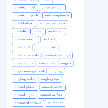
american idol
american jobs
american sports
aml compliance
amul butter
amusement parks
analytics
anar
andre rieu
andrew martin
android
android 17
android beta
android security
android settings
android tips
anemones
angels
anger management
angling
angling india
angling tips
animal planet
animal safety
animal signs
animal welfare
animated sitcoms
animation