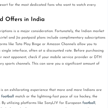
 resort for the most dedicated fans who want to watch every
d Offers in India
criptions is a major consideration. Fortunately, the Indian market
irtel and Jio postpaid plans include complimentary subscriptions
forms like Tata Play Binge or Amazon Channels allow you to
 single interface, often at a discounted rate. Before purchasing
ir next opponent, check if your mobile service provider or DTH
ry sports channels. This can save you a significant amount of
 is an exhilarating experience that more and more Indians are
a
football
match or the lightning-fast pace of ice hockey, the
. By utilizing platforms like SonyLIV for European
football
,