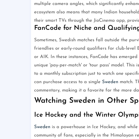
multiple camera angles, which significantly enhanc
ecosystem also means that many Indian households
their smart TVs through the JioCinema app, provi
FanCode for Niche and Qualifyin
Sometimes, Swedish matches fall outside the purvi
friendlies or early-round qualifiers for club-lev
or AIK. In these instances, FanCode has emerged
unique 'pay-per-match' or 'tour pass' model. This 
to a monthly subscription just to watch one speci
can purchase access to a single
Sweden
match. Th
commentary, making it a favorite for the more da
Watching Sweden in Other Spo
Ice Hockey and the Winter Olymp
Sweden
is a powerhouse in Ice Hockey, and while t
community of fans, especially in the Himalayan re