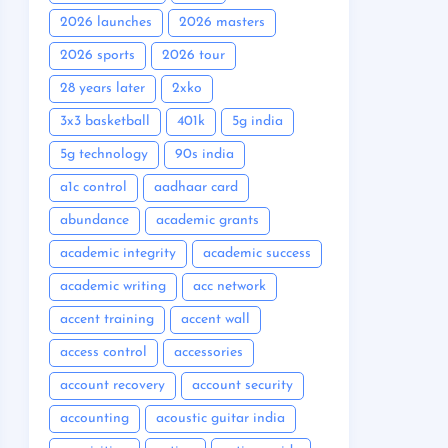
2026 launches
2026 masters
2026 sports
2026 tour
28 years later
2xko
3x3 basketball
401k
5g india
5g technology
90s india
a1c control
aadhaar card
abundance
academic grants
academic integrity
academic success
academic writing
acc network
accent training
accent wall
access control
accessories
account recovery
account security
accounting
acoustic guitar india