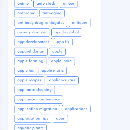
anime
anip stock
anjeer
anthropic
anti-aging
antibody drug conjugates
antiques
anxiety disorder
apollo global
app development
app fix
apparel design
apple
apple farming
apple india
apple ios
apple music
apple recipes
appliance care
appliance cleaning
appliance maintenance
application migration
applications
appreciation tips
apps
aquatic plants