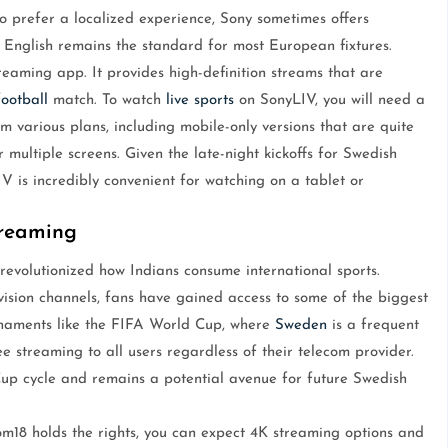
o prefer a localized experience, Sony sometimes offers
English remains the standard for most European fixtures.
reaming app. It provides high-definition streams that are
football
match. To watch
live sports
on SonyLIV, you will need a
m various plans, including mobile-only versions that are quite
 multiple screens. Given the late-night kickoffs for Swedish
V is incredibly convenient for watching on a tablet or
treaming
revolutionized how Indians consume international sports.
ision channels, fans have gained access to some of the biggest
urnaments like the FIFA World Cup, where
Sweden
is a frequent
e streaming to all users regardless of their telecom provider.
up cycle and remains a potential avenue for future Swedish
m18 holds the rights, you can expect 4K streaming options and