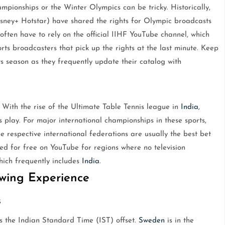
pionships or the Winter Olympics can be tricky. Historically,
sney+ Hotstar) have shared the rights for Olympic broadcasts
often have to rely on the official IIHF YouTube channel, which
rts broadcasters that pick up the rights at the last minute. Keep
s season as they frequently update their catalog with
 With the rise of the Ultimate Table Tennis league in
India
,
 play. For major international championships in these sports,
e respective international federations are usually the best bet
med for free on YouTube for regions where no television
hich frequently includes
India
.
ewing Experience
s
s the Indian Standard Time (IST) offset.
Sweden
is in the