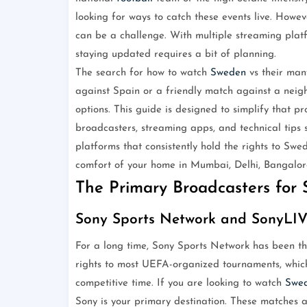
looking for ways to catch these events live. Howe
can be a challenge. With multiple streaming platfo
staying updated requires a bit of planning.
The search for how to watch
Sweden
vs their man
against Spain or a friendly match against a neig
options. This guide is designed to simplify that p
broadcasters, streaming apps, and technical tips 
platforms that consistently hold the rights to Sw
comfort of your home in Mumbai, Delhi, Bangalore
The Primary Broadcasters for S
Sony Sports Network and SonyLI
For a long time, Sony Sports Network has been 
rights to most UEFA-organized tournaments, which
competitive time. If you are looking to watch
Swe
Sony is your primary destination. These matches a