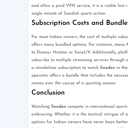
and often a paid VPN service, it is a viable last
single minute of Swedish sports action.
Subscription Costs and Bundle
For most Indian viewers, the cost of multiple subs
offers many bundled options. For instance, many A
to Disney+ Hotstar or SonyLIV. Additionally, plat
subscribe to multiple streaming services through a
a standalone subscription to watch
Sweden
vs the
operator offers a bundle that includes the necessa
money over the course of a sporting season.
Conclusion
Watching
Sweden
compete in international sports
embracing. Whether it is the tactical intrigue of 
options for Indian viewers have never been better