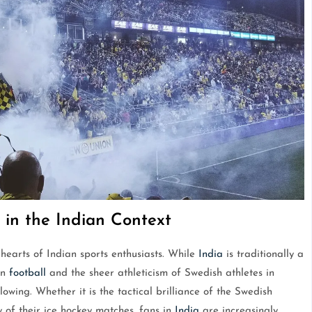
 in the Indian Context
hearts of Indian sports enthusiasts. While
India
is traditionally a
an
football
and the sheer athleticism of Swedish athletes in
lowing. Whether it is the tactical brilliance of the Swedish
 of their ice hockey matches, fans in
India
are increasingly