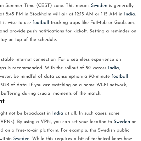
ean Summer Time (CEST) zone. This means
Sweden
is generally
 at 8:45 PM in Stockholm will air at 12:15 AM or 1:15 AM in
India
.
it is wise to use
football
tracking apps like FotMob or Goal.com,
nd provide push notifications for kickoff. Setting a reminder on
tay on top of the schedule.
 stable internet connection. For a seamless experience on
ps is recommended. With the rollout of 5G across
India
,
wever, be mindful of data consumption; a 90-minute
football
GB of data. If you are watching on a home Wi-Fi network,
d buffering during crucial moments of the match.
nt
ght not be broadcast in
India
at all. In such cases, some
(VPNs). By using a VPN, you can set your location to
Sweden
or
d on a free-to-air platform. For example, the Swedish public
within
Sweden
. While this requires a bit of technical know-how