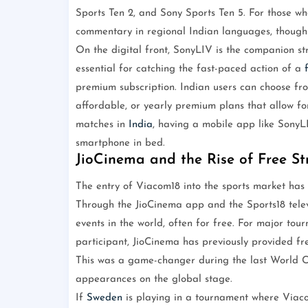
Sports Ten 2, and Sony Sports Ten 5. For those wh
commentary in regional Indian languages, though 
On the digital front, SonyLIV is the companion st
essential for catching the fast-paced action of a
premium subscription. Indian users can choose fro
affordable, or yearly premium plans that allow for
matches in
India
, having a mobile app like SonyLI
smartphone in bed.
JioCinema and the Rise of Free S
The entry of Viacom18 into the sports market has 
Through the JioCinema app and the Sports18 telev
events in the world, often for free. For major to
participant, JioCinema has previously provided fre
This was a game-changer during the last World C
appearances on the global stage.
If
Sweden
is playing in a tournament where Viaco