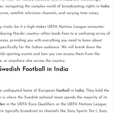
ver, navigating the complex world of broadcasting rights in
India
rms, satellite television channels, and varying time zones,
y rivals—be it a high-stakes UEFA Nations League encounter
hboring Nordic country—often leads fans to a confusing array of
rocess, providing you with everything you need to know about
specifically for the Indian audience. We will break down the
edish sporting events and how you can access them from the
, or anywhere else across the country.
wedish Football in India
V
the undisputed home of European
football
in
India
. They hold the
 is where the Swedish national team spends the majority of its
den
in the UEFA Euro Qualifiers or the UEFA Nations League,
re typically broadcast on channels like Sony Sports Ten 1, Sony