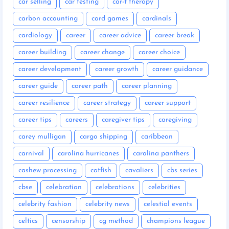
car selling
car testing
car-t therapy
carbon accounting
card games
cardinals
cardiology
career
career advice
career break
career building
career change
career choice
career development
career growth
career guidance
career guide
career path
career planning
career resilience
career strategy
career support
career tips
careers
caregiver tips
caregiving
carey mulligan
cargo shipping
caribbean
carnival
carolina hurricanes
carolina panthers
cashew processing
catfish
cavaliers
cbs series
cbse
celebration
celebrations
celebrities
celebrity fashion
celebrity news
celestial events
celtics
censorship
cg method
champions league