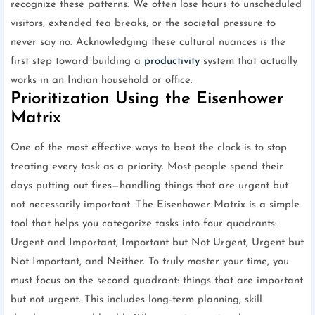
recognize these patterns. We often lose hours to unscheduled
visitors, extended tea breaks, or the societal pressure to
never say no. Acknowledging these cultural nuances is the
first step toward building a
productivity
system that actually
works in an Indian household or office.
Prioritization Using the Eisenhower
Matrix
One of the most effective ways to beat the clock is to stop
treating every task as a priority. Most people spend their
days putting out fires—handling things that are urgent but
not necessarily important. The Eisenhower Matrix is a simple
tool that helps you categorize tasks into four quadrants:
Urgent and Important, Important but Not Urgent, Urgent but
Not Important, and Neither. To truly master your time, you
must focus on the second quadrant: things that are important
but not urgent. This includes long-term planning, skill