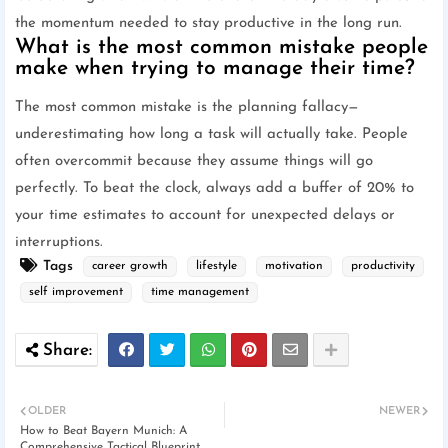
the momentum needed to stay productive in the long run.
What is the most common mistake people
make when trying to manage their time?
The most common mistake is the planning fallacy—
underestimating how long a task will actually take. People
often overcommit because they assume things will go
perfectly. To beat the clock, always add a buffer of 20% to
your time estimates to account for unexpected delays or
interruptions.
Tags
career growth
lifestyle
motivation
productivity
self improvement
time management
OLDER
NEWER
How to Beat Bayern Munich: A
Comprehensive Tactical Blueprint