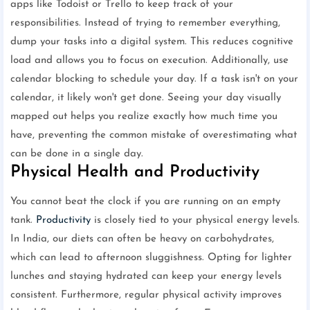
apps like Todoist or Trello to keep track of your
responsibilities. Instead of trying to remember everything,
dump your tasks into a digital system. This reduces cognitive
load and allows you to focus on execution. Additionally, use
calendar blocking to schedule your day. If a task isn't on your
calendar, it likely won't get done. Seeing your day visually
mapped out helps you realize exactly how much time you
have, preventing the common mistake of overestimating what
can be done in a single day.
Physical Health and Productivity
You cannot beat the clock if you are running on an empty
tank.
Productivity
is closely tied to your physical energy levels.
In India, our diets can often be heavy on carbohydrates,
which can lead to afternoon sluggishness. Opting for lighter
lunches and staying hydrated can keep your energy levels
consistent. Furthermore, regular physical activity improves