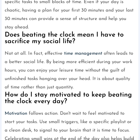
specific tasks to small blocks of time. Even if your day is
chaotic, having a plan for your first 30 minutes and your last
30 minutes can provide a sense of structure and help you
stay ahead.
Does beating the clock mean I have to
sacrifice my social life?
Not at all. In fact, effective
time management
often leads to
a better social life. By being more efficient during your work
hours, you can enjoy your leisure time without the guilt of
unfinished tasks hanging over your head. It is about quality
of time rather than just quantity.
How do I stay motivated to keep beating
the clock every day?
Motivation
follows action. Don't wait to feel motivated to
start your tasks. Use small triggers, like a specific playlist or
a clean desk, to signal to your brain that it is time to focus.
Celebrating small wins at the end of the day also helps build