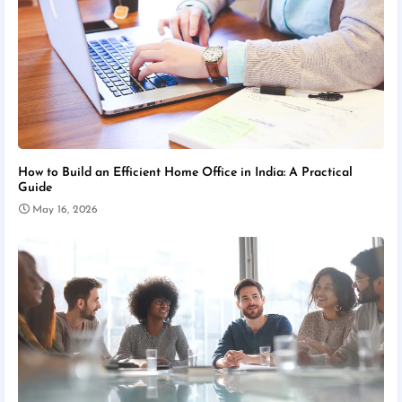
How to Build an Efficient Home Office in India: A Practical
Guide
May 16, 2026