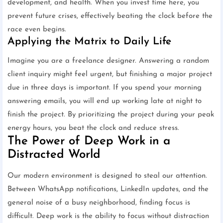
development, and health. When you invest time here, you
prevent future crises, effectively beating the clock before the
race even begins.
Applying the Matrix to Daily Life
Imagine you are a freelance designer. Answering a random
client inquiry might feel urgent, but finishing a major project
due in three days is important. If you spend your morning
answering emails, you will end up working late at night to
finish the project. By prioritizing the project during your peak
energy hours, you beat the clock and reduce stress.
The Power of Deep Work in a
Distracted World
Our modern environment is designed to steal our attention.
Between WhatsApp notifications, LinkedIn updates, and the
general noise of a busy neighborhood, finding focus is
difficult. Deep work is the ability to focus without distraction