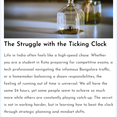
The Struggle with the Ticking Clock
Life in India often feels like a high-speed chase. Whether
you are a student in Kota preparing for competitive exams, a
tech professional navigating the infamous Bangalore traffic,
or a homemaker balancing a dozen responsibilities, the
feeling of running out of time is universal. We all have the
same 24 hours, yet some people seem to achieve so much
more while others are constantly playing catch-up. The secret
is not in working harder, but in learning how to beat the clock
through strategic planning and mindset shifts.