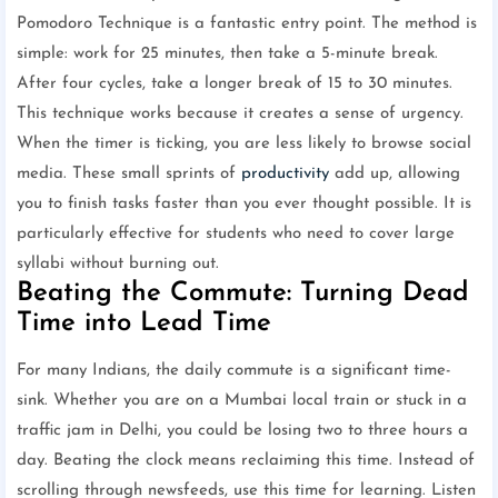
Pomodoro Technique is a fantastic entry point. The method is
simple: work for 25 minutes, then take a 5-minute break.
After four cycles, take a longer break of 15 to 30 minutes.
This technique works because it creates a sense of urgency.
When the timer is ticking, you are less likely to browse social
media. These small sprints of
productivity
add up, allowing
you to finish tasks faster than you ever thought possible. It is
particularly effective for students who need to cover large
syllabi without burning out.
Beating the Commute: Turning Dead
Time into Lead Time
For many Indians, the daily commute is a significant time-
sink. Whether you are on a Mumbai local train or stuck in a
traffic jam in Delhi, you could be losing two to three hours a
day. Beating the clock means reclaiming this time. Instead of
scrolling through newsfeeds, use this time for learning. Listen