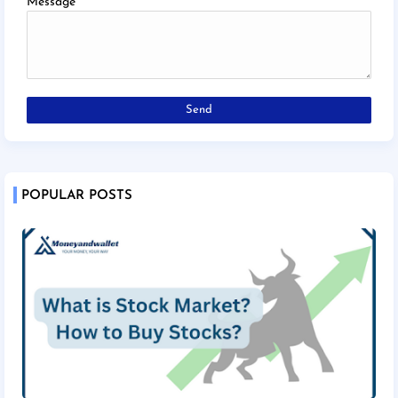
Message
*
POPULAR POSTS