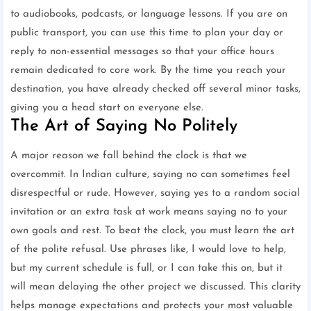
to audiobooks, podcasts, or language lessons. If you are on
public transport, you can use this time to plan your day or
reply to non-essential messages so that your office hours
remain dedicated to core work. By the time you reach your
destination, you have already checked off several minor tasks,
giving you a head start on everyone else.
The Art of Saying No Politely
A major reason we fall behind the clock is that we
overcommit. In Indian culture, saying no can sometimes feel
disrespectful or rude. However, saying yes to a random social
invitation or an extra task at work means saying no to your
own goals and rest. To beat the clock, you must learn the art
of the polite refusal. Use phrases like, I would love to help,
but my current schedule is full, or I can take this on, but it
will mean delaying the other project we discussed. This clarity
helps manage expectations and protects your most valuable