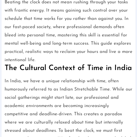
Beating the clock does not mean rushing through your tasks
with frantic energy. It means gaining such control over your
schedule that time works for you rather than against you. In
our fast-paced society, where professional demands often
bleed into personal time, mastering this skill is essential for
mental well-being and long-term success. This guide explores
practical, realistic ways to reclaim your hours and live a more
intentional life.
The Cultural Context of Time in India
In India, we have a unique relationship with time, often
humorously referred to as Indian Stretchable Time. While our
social gatherings might start late, our professional and
academic environments are becoming increasingly
competitive and deadline-driven. This creates a paradox
where we are culturally relaxed about time but internally
stressed about deadlines. To beat the clock, we must first