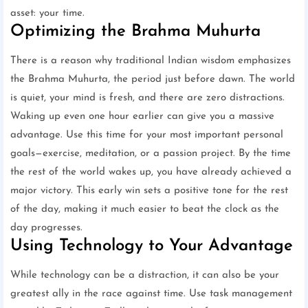
asset: your time.
Optimizing the Brahma Muhurta
There is a reason why traditional Indian wisdom emphasizes
the Brahma Muhurta, the period just before dawn. The world
is quiet, your mind is fresh, and there are zero distractions.
Waking up even one hour earlier can give you a massive
advantage. Use this time for your most important personal
goals—exercise, meditation, or a passion project. By the time
the rest of the world wakes up, you have already achieved a
major victory. This early win sets a positive tone for the rest
of the day, making it much easier to beat the clock as the
day progresses.
Using Technology to Your Advantage
While technology can be a distraction, it can also be your
greatest ally in the race against time. Use task management