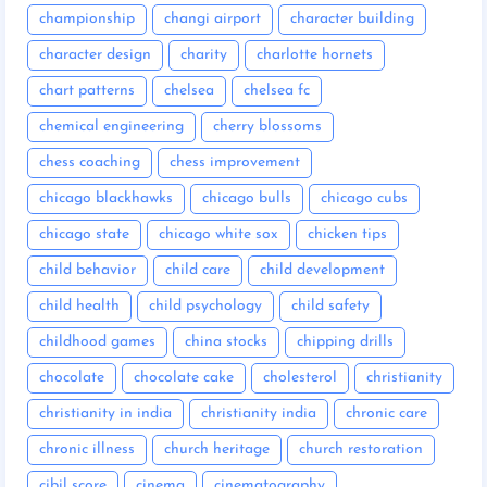
championship
changi airport
character building
character design
charity
charlotte hornets
chart patterns
chelsea
chelsea fc
chemical engineering
cherry blossoms
chess coaching
chess improvement
chicago blackhawks
chicago bulls
chicago cubs
chicago state
chicago white sox
chicken tips
child behavior
child care
child development
child health
child psychology
child safety
childhood games
china stocks
chipping drills
chocolate
chocolate cake
cholesterol
christianity
christianity in india
christianity india
chronic care
chronic illness
church heritage
church restoration
cibil score
cinema
cinematography