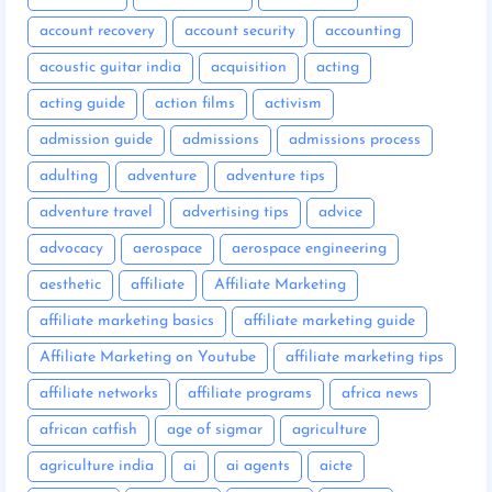
account recovery
account security
accounting
acoustic guitar india
acquisition
acting
acting guide
action films
activism
admission guide
admissions
admissions process
adulting
adventure
adventure tips
adventure travel
advertising tips
advice
advocacy
aerospace
aerospace engineering
aesthetic
affiliate
Affiliate Marketing
affiliate marketing basics
affiliate marketing guide
Affiliate Marketing on Youtube
affiliate marketing tips
affiliate networks
affiliate programs
africa news
african catfish
age of sigmar
agriculture
agriculture india
ai
ai agents
aicte