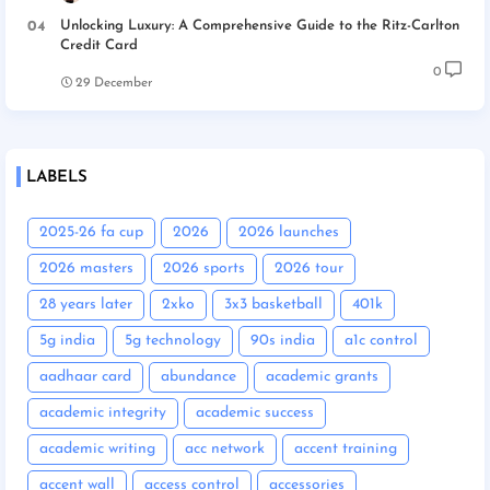
Unlocking Luxury: A Comprehensive Guide to the Ritz-Carlton
Credit Card
0
29 December
LABELS
2025-26 fa cup
2026
2026 launches
2026 masters
2026 sports
2026 tour
28 years later
2xko
3x3 basketball
401k
5g india
5g technology
90s india
a1c control
aadhaar card
abundance
academic grants
academic integrity
academic success
academic writing
acc network
accent training
accent wall
access control
accessories