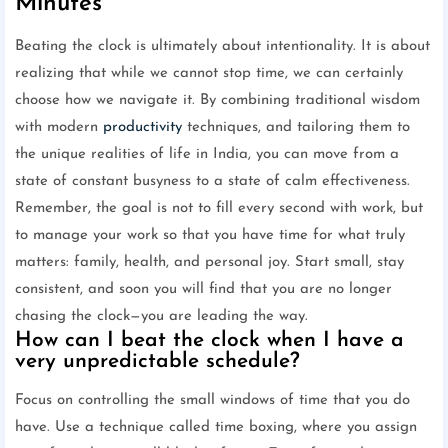
Minutes
Beating the clock is ultimately about intentionality. It is about
realizing that while we cannot stop time, we can certainly
choose how we navigate it. By combining traditional wisdom
with modern
productivity
techniques, and tailoring them to
the unique realities of life in India, you can move from a
state of constant busyness to a state of calm effectiveness.
Remember, the goal is not to fill every second with work, but
to manage your work so that you have time for what truly
matters: family, health, and personal joy. Start small, stay
consistent, and soon you will find that you are no longer
chasing the clock—you are leading the way.
How can I beat the clock when I have a
very unpredictable schedule?
Focus on controlling the small windows of time that you do
have. Use a technique called time boxing, where you assign