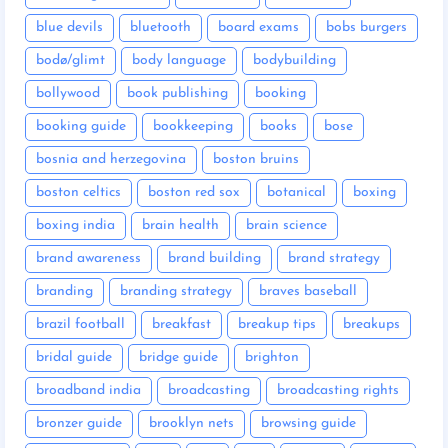
blue devils
bluetooth
board exams
bobs burgers
bodø/glimt
body language
bodybuilding
bollywood
book publishing
booking
booking guide
bookkeeping
books
bose
bosnia and herzegovina
boston bruins
boston celtics
boston red sox
botanical
boxing
boxing india
brain health
brain science
brand awareness
brand building
brand strategy
branding
branding strategy
braves baseball
brazil football
breakfast
breakup tips
breakups
bridal guide
bridge guide
brighton
broadband india
broadcasting
broadcasting rights
bronzer guide
brooklyn nets
browsing guide