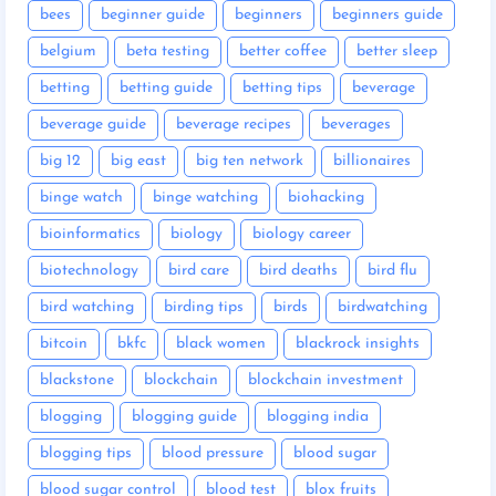
bees
beginner guide
beginners
beginners guide
belgium
beta testing
better coffee
better sleep
betting
betting guide
betting tips
beverage
beverage guide
beverage recipes
beverages
big 12
big east
big ten network
billionaires
binge watch
binge watching
biohacking
bioinformatics
biology
biology career
biotechnology
bird care
bird deaths
bird flu
bird watching
birding tips
birds
birdwatching
bitcoin
bkfc
black women
blackrock insights
blackstone
blockchain
blockchain investment
blogging
blogging guide
blogging india
blogging tips
blood pressure
blood sugar
blood sugar control
blood test
blox fruits