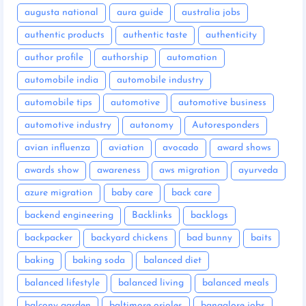
augusta national
aura guide
australia jobs
authentic products
authentic taste
authenticity
author profile
authorship
automation
automobile india
automobile industry
automobile tips
automotive
automotive business
automotive industry
autonomy
Autoresponders
avian influenza
aviation
avocado
award shows
awards show
awareness
aws migration
ayurveda
azure migration
baby care
back care
backend engineering
Backlinks
backlogs
backpacker
backyard chickens
bad bunny
baits
baking
baking soda
balanced diet
balanced lifestyle
balanced living
balanced meals
balcony garden
baltimore orioles
bangalore jobs