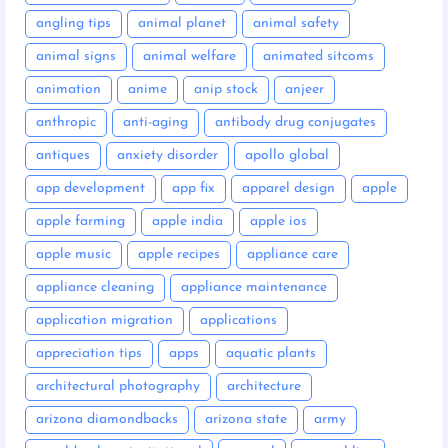
angling tips
animal planet
animal safety
animal signs
animal welfare
animated sitcoms
animation
anime
anip stock
anjeer
anthropic
anti-aging
antibody drug conjugates
antiques
anxiety disorder
apollo global
app development
app fix
apparel design
apple
apple farming
apple india
apple ios
apple music
apple recipes
appliance care
appliance cleaning
appliance maintenance
application migration
applications
appreciation tips
apps
aquatic plants
architectural photography
architecture
arizona diamondbacks
arizona state
army