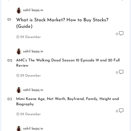
sahil bajaj
What is Stock Market? How to Buy Stocks?
(Guide)
0
29 December
sahil bajaj
AMC’s The Walking Dead Season 10 Episode 19 and 20 Full
Review
0
29 December
sahil bajaj
Mimi Keene Age, Net Worth, Boyfriend, Family, Height and
Biography
0
29 December
sahil bajaj