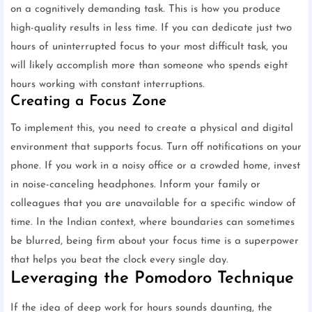
on a cognitively demanding task. This is how you produce
high-quality results in less time. If you can dedicate just two
hours of uninterrupted focus to your most difficult task, you
will likely accomplish more than someone who spends eight
hours working with constant interruptions.
Creating a Focus Zone
To implement this, you need to create a physical and digital
environment that supports focus. Turn off notifications on your
phone. If you work in a noisy office or a crowded home, invest
in noise-canceling headphones. Inform your family or
colleagues that you are unavailable for a specific window of
time. In the Indian context, where boundaries can sometimes
be blurred, being firm about your focus time is a superpower
that helps you beat the clock every single day.
Leveraging the Pomodoro Technique
If the idea of deep work for hours sounds daunting, the