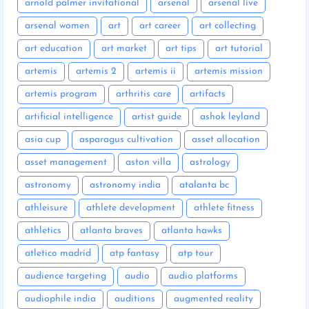
arnold palmer invitational
arsenal
arsenal live
arsenal women
art
art career
art collecting
art education
art market
art tips
art tutorial
artemis
artemis 2
artemis ii
artemis mission
artemis program
arthritis care
artifacts
artificial intelligence
artist guide
ashok leyland
asia cup
asparagus cultivation
asset allocation
asset management
aston villa
astrology
astronomy
astronomy india
atalanta bc
athleisure
athlete development
athlete fitness
athletics
atlanta braves
atlanta hawks
atletico madrid
atp fantasy
atp tour
audience targeting
audio
audio platforms
audiophile india
auditions
augmented reality