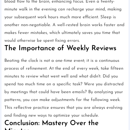
blood flow to the brain, enhancing focus. Even a twenty-
minute walk in the evening can recharge your mind, making
your subsequent work hours much more efficient. Sleep is
another non-negotiable. A well-rested brain works faster and
makes fewer mistakes, which ultimately saves you time that
would otherwise be spent fixing errors.
The Importance of Weekly Reviews
Beating the clock is not a one-time event; it is a continuous
process of refinement. At the end of every week, take fifteen
minutes to review what went well and what didn't. Did you
spend too much time on a specific task? Were you distracted
by meetings that could have been emails? By analyzing your
patterns, you can make adjustments for the following week.
This reflective practice ensures that you are always evolving
and finding new ways to optimize your schedule.
Conclusion: Mastery Over the