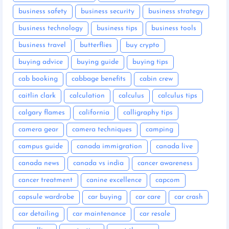
business safety
business security
business strategy
business technology
business tips
business tools
business travel
butterflies
buy crypto
buying advice
buying guide
buying tips
cab booking
cabbage benefits
cabin crew
caitlin clark
calculation
calculus
calculus tips
calgary flames
california
calligraphy tips
camera gear
camera techniques
camping
campus guide
canada immigration
canada live
canada news
canada vs india
cancer awareness
cancer treatment
canine excellence
capcom
capsule wardrobe
car buying
car care
car crash
car detailing
car maintenance
car resale