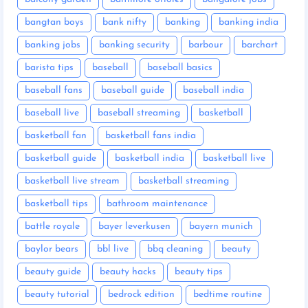
bangtan boys
bank nifty
banking
banking india
banking jobs
banking security
barbour
barchart
barista tips
baseball
baseball basics
baseball fans
baseball guide
baseball india
baseball live
baseball streaming
basketball
basketball fan
basketball fans india
basketball guide
basketball india
basketball live
basketball live stream
basketball streaming
basketball tips
bathroom maintenance
battle royale
bayer leverkusen
bayern munich
baylor bears
bbl live
bbq cleaning
beauty
beauty guide
beauty hacks
beauty tips
beauty tutorial
bedrock edition
bedtime routine