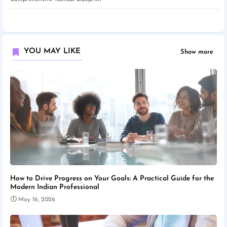
YOU MAY LIKE
Show more
How to Drive Progress on Your Goals: A Practical Guide for the
Modern Indian Professional
May 16, 2026