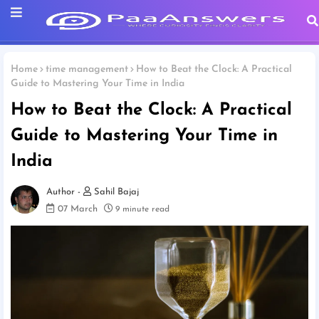
Home
time management
How to Beat the Clock: A Practical
Guide to Mastering Your Time in India
How to Beat the Clock: A Practical
Guide to Mastering Your Time in
India
Sahil Bajaj
07 March
9 minute read