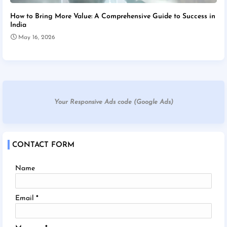
How to Bring More Value: A Comprehensive Guide to Success in
India
May 16, 2026
Your Responsive Ads code (Google Ads)
CONTACT FORM
Name
Email
*