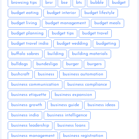
browsing tips
brsr
bse
bts
bubble
budget
budget eating
budget interior
budget lifestyle
budget living
budget management
budget meals
budget planning
budget tips
budget travel
budget travel india
budget wedding
budgeting
buffalo sabres
building
building materials
bulldogs
bundesliga
burger
burgers
bushcraft
business
business automation
business communication
business compliance
business etiquette
business expansion
business growth
business guide
business ideas
business india
business intelligence
business leadership
business loans
business management
business registration