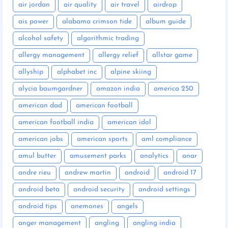
air jordan
air quality
air travel
airdrop
ais power
alabama crimson tide
album guide
alcohol safety
algorithmic trading
allergy management
allergy relief
allstar game
allyship
alphabet inc
alpine skiing
alycia baumgardner
amazon india
america 250
american dad
american football
american football india
american idol
american jobs
american sports
aml compliance
amul butter
amusement parks
analytics
anar
andre rieu
andrew martin
android
android 17
android beta
android security
android settings
android tips
anemones
angels
anger management
angling
angling india