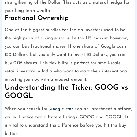
strengthening of the Dollar. This acts as a natural hedge for
your long-term wealth.
Fractional Ownership
One of the biggest hurdles for Indian investors used to be
the high price of a single share. In the US market, however,
you can buy fractional shares. If one share of Google costs
150 Dollars, but you only want to invest 10 Dollars, you can
buy 0.06 shares. This flexibility is perfect for small-scale
retail investors in India who want to start their international
investing journey with a modest amount.
Understanding the Ticker: GOOG vs
GOOGL
When you search for
Google stock
on an investment platform,
you will notice two different listings: GOOG and GOOGL. It
is vital to understand the difference before you hit the buy
button.