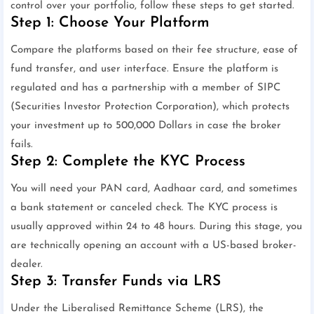
control over your portfolio, follow these steps to get started.
Step 1: Choose Your Platform
Compare the platforms based on their fee structure, ease of
fund transfer, and user interface. Ensure the platform is
regulated and has a partnership with a member of SIPC
(Securities Investor Protection Corporation), which protects
your investment up to 500,000 Dollars in case the broker
fails.
Step 2: Complete the KYC Process
You will need your PAN card, Aadhaar card, and sometimes
a bank statement or canceled check. The KYC process is
usually approved within 24 to 48 hours. During this stage, you
are technically opening an account with a US-based broker-
dealer.
Step 3: Transfer Funds via LRS
Under the Liberalised Remittance Scheme (LRS), the