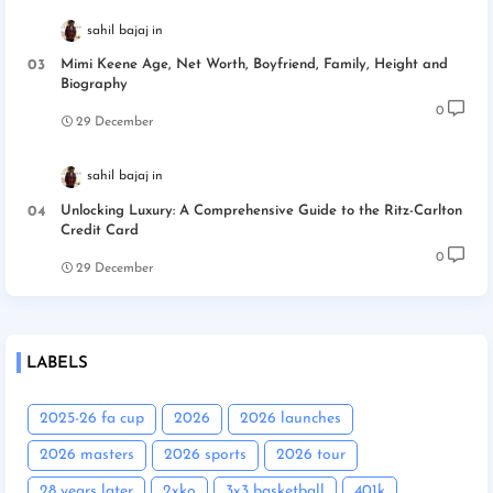
sahil bajaj
Mimi Keene Age, Net Worth, Boyfriend, Family, Height and
Biography
0
29 December
sahil bajaj
Unlocking Luxury: A Comprehensive Guide to the Ritz-Carlton
Credit Card
0
29 December
LABELS
2025-26 fa cup
2026
2026 launches
2026 masters
2026 sports
2026 tour
28 years later
2xko
3x3 basketball
401k