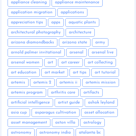
appliance cleaning
appliance maintenance
application migration
applications
appreciation tips
apps
aquatic plants
architectural photography
architecture
arizona diamondbacks
arizona state
army
arnold palmer invitational
arsenal
arsenal live
arsenal women
art
art career
art collecting
art education
art market
art tips
art tutorial
artemis
artemis 2
artemis ii
artemis mission
artemis program
arthritis care
artifacts
artificial intelligence
artist guide
ashok leyland
asia cup
asparagus cultivation
asset allocation
asset management
aston villa
astrology
astronomy
astronomy india
atalanta bc