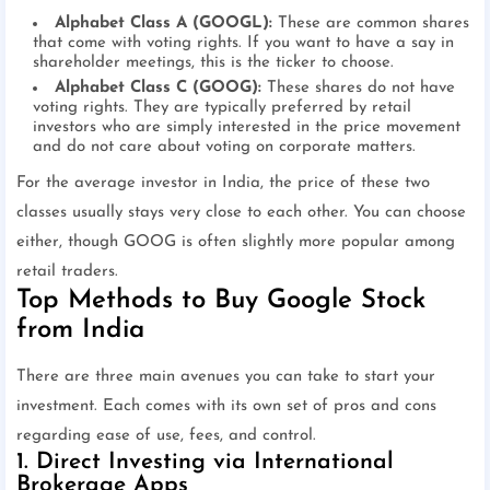
Alphabet Class A (GOOGL):
These are common shares
that come with voting rights. If you want to have a say in
shareholder meetings, this is the ticker to choose.
Alphabet Class C (GOOG):
These shares do not have
voting rights. They are typically preferred by retail
investors who are simply interested in the price movement
and do not care about voting on corporate matters.
For the average investor in India, the price of these two
classes usually stays very close to each other. You can choose
either, though GOOG is often slightly more popular among
retail traders.
Top Methods to Buy Google Stock
from India
There are three main avenues you can take to start your
investment. Each comes with its own set of pros and cons
regarding ease of use, fees, and control.
1. Direct Investing via International
Brokerage Apps