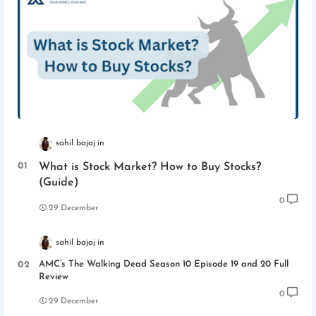
sahil bajaj
What is Stock Market? How to Buy Stocks?
(Guide)
0
29 December
sahil bajaj
AMC’s The Walking Dead Season 10 Episode 19 and 20 Full
Review
0
29 December