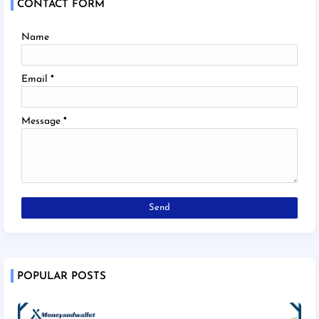
CONTACT FORM
Name
Email
*
Message
*
POPULAR POSTS