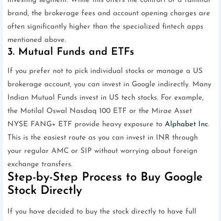
investing segment. While this offers the comfort of a familiar
brand, the brokerage fees and account opening charges are
often significantly higher than the specialized fintech apps
mentioned above.
3. Mutual Funds and ETFs
If you prefer not to pick individual stocks or manage a US
brokerage account, you can invest in Google indirectly. Many
Indian Mutual Funds invest in US tech stocks. For example,
the Motilal Oswal Nasdaq 100 ETF or the Mirae Asset
NYSE FANG+ ETF provide heavy exposure to
Alphabet Inc
.
This is the easiest route as you can invest in INR through
your regular AMC or SIP without worrying about foreign
exchange transfers.
Step-by-Step Process to Buy Google
Stock Directly
If you have decided to buy the stock directly to have full