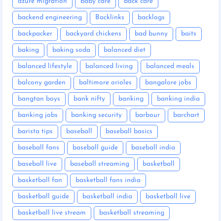
azure migration
baby care
back care
backend engineering
Backlinks
backlogs
backpacker
backyard chickens
bad bunny
baits
baking
baking soda
balanced diet
balanced lifestyle
balanced living
balanced meals
balcony garden
baltimore orioles
bangalore jobs
bangtan boys
bank nifty
banking
banking india
banking jobs
banking security
barbour
barchart
barista tips
baseball
baseball basics
baseball fans
baseball guide
baseball india
baseball live
baseball streaming
basketball
basketball fan
basketball fans india
basketball guide
basketball india
basketball live
basketball live stream
basketball streaming