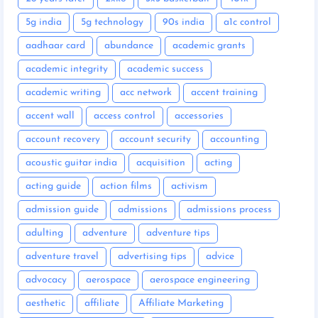
5g india
5g technology
90s india
a1c control
aadhaar card
abundance
academic grants
academic integrity
academic success
academic writing
acc network
accent training
accent wall
access control
accessories
account recovery
account security
accounting
acoustic guitar india
acquisition
acting
acting guide
action films
activism
admission guide
admissions
admissions process
adulting
adventure
adventure tips
adventure travel
advertising tips
advice
advocacy
aerospace
aerospace engineering
aesthetic
affiliate
Affiliate Marketing