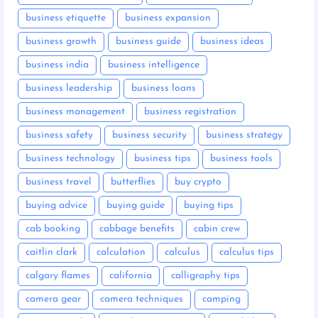
business etiquette
business expansion
business growth
business guide
business ideas
business india
business intelligence
business leadership
business loans
business management
business registration
business safety
business security
business strategy
business technology
business tips
business tools
business travel
butterflies
buy crypto
buying advice
buying guide
buying tips
cab booking
cabbage benefits
cabin crew
caitlin clark
calculation
calculus
calculus tips
calgary flames
california
calligraphy tips
camera gear
camera techniques
camping