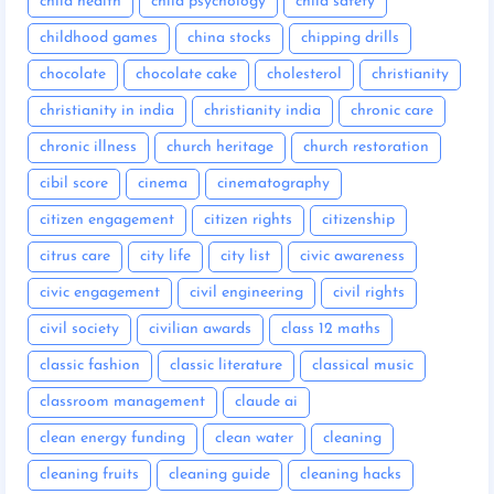
child health
child psychology
child safety
childhood games
china stocks
chipping drills
chocolate
chocolate cake
cholesterol
christianity
christianity in india
christianity india
chronic care
chronic illness
church heritage
church restoration
cibil score
cinema
cinematography
citizen engagement
citizen rights
citizenship
citrus care
city life
city list
civic awareness
civic engagement
civil engineering
civil rights
civil society
civilian awards
class 12 maths
classic fashion
classic literature
classical music
classroom management
claude ai
clean energy funding
clean water
cleaning
cleaning fruits
cleaning guide
cleaning hacks