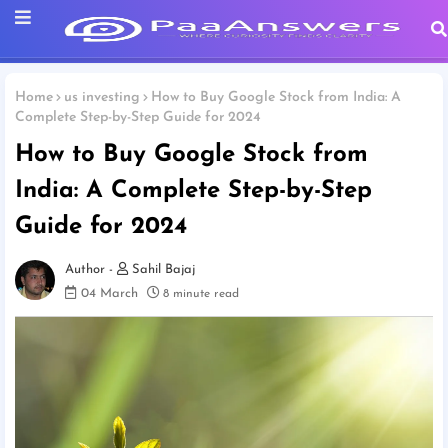
Home
us investing
How to Buy Google Stock from India: A
Complete Step-by-Step Guide for 2024
How to Buy Google Stock from
India: A Complete Step-by-Step
Guide for 2024
Sahil Bajaj
04 March
8 minute read