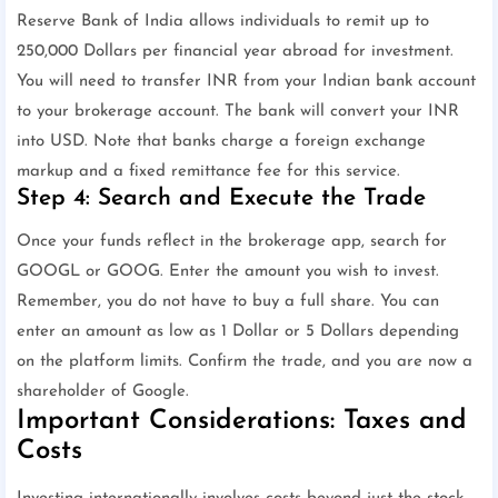
Reserve Bank of India allows individuals to remit up to
250,000 Dollars per financial year abroad for investment.
You will need to transfer INR from your Indian bank account
to your brokerage account. The bank will convert your INR
into USD. Note that banks charge a foreign exchange
markup and a fixed remittance fee for this service.
Step 4: Search and Execute the Trade
Once your funds reflect in the brokerage app, search for
GOOGL or GOOG. Enter the amount you wish to invest.
Remember, you do not have to buy a full share. You can
enter an amount as low as 1 Dollar or 5 Dollars depending
on the platform limits. Confirm the trade, and you are now a
shareholder of Google.
Important Considerations: Taxes and
Costs