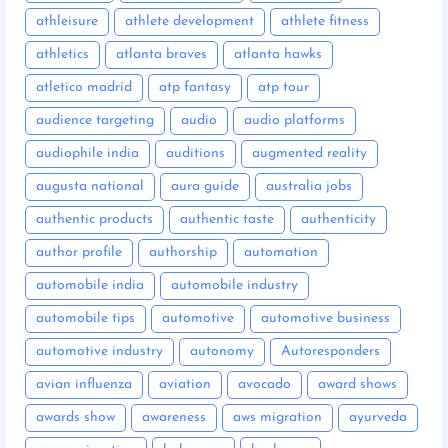
athleisure
athlete development
athlete fitness
athletics
atlanta braves
atlanta hawks
atletico madrid
atp fantasy
atp tour
audience targeting
audio
audio platforms
audiophile india
auditions
augmented reality
augusta national
aura guide
australia jobs
authentic products
authentic taste
authenticity
author profile
authorship
automation
automobile india
automobile industry
automobile tips
automotive
automotive business
automotive industry
autonomy
Autoresponders
avian influenza
aviation
avocado
award shows
awards show
awareness
aws migration
ayurveda