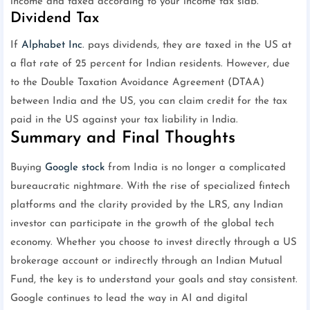
income and taxed according to your income tax slab.
Dividend Tax
If
Alphabet Inc
. pays dividends, they are taxed in the US at
a flat rate of 25 percent for Indian residents. However, due
to the Double Taxation Avoidance Agreement (DTAA)
between India and the US, you can claim credit for the tax
paid in the US against your tax liability in India.
Summary and Final Thoughts
Buying
Google stock
from India is no longer a complicated
bureaucratic nightmare. With the rise of specialized fintech
platforms and the clarity provided by the LRS, any Indian
investor can participate in the growth of the global tech
economy. Whether you choose to invest directly through a US
brokerage account or indirectly through an Indian Mutual
Fund, the key is to understand your goals and stay consistent.
Google continues to lead the way in AI and digital