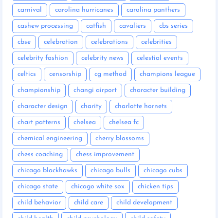
carnival
carolina hurricanes
carolina panthers
cashew processing
catfish
cavaliers
cbs series
cbse
celebration
celebrations
celebrities
celebrity fashion
celebrity news
celestial events
celtics
censorship
cg method
champions league
championship
changi airport
character building
character design
charity
charlotte hornets
chart patterns
chelsea
chelsea fc
chemical engineering
cherry blossoms
chess coaching
chess improvement
chicago blackhawks
chicago bulls
chicago cubs
chicago state
chicago white sox
chicken tips
child behavior
child care
child development