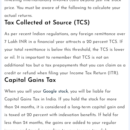
Investing internationally involves costs beyond just the stock
price. You must be aware of the following to calculate your
actual returns.
Tax Collected at Source (TCS)
As per recent Indian regulations, any foreign remittance over
7 Lakh INR in a financial year attracts a 20 percent TCS. If
your total remittance is below this threshold, the TCS is lower
or nil. It is important to remember that TCS is not an
additional tax but a tax prepayments that you can claim as a
credit or refund when filing your Income Tax Return (ITR).
Capital Gains Tax
When you sell your
Google stock
, you will be liable for
Capital Gains Tax in India. If you hold the stock for more
than 24 months, it is considered a long-term capital gain and
is taxed at 20 percent with indexation benefits. If held for
less than 24 months, the gains are added to your regular