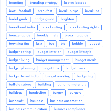
branding
branding strategy
braves baseball
brazil football
breakfast
breakup tips
breakups
bridal guide
bridge guide
brighton
broadband india
broadcasting
broadcasting rights
bronzer guide
brooklyn nets
browsing guide
browsing tips
brsr
bse
bts
bubble
budget
budget eating
budget interior
budget lifestyle
budget living
budget management
budget meals
budget planning
budget tips
budget travel
budget travel india
budget wedding
budgeting
buffalo sabres
building
building materials
bulldogs
bundesliga
burger
burgers
bushcraft
business
business automation
business communication
business compliance