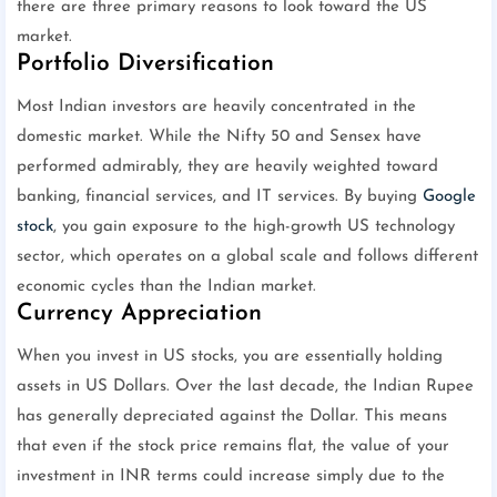
there are three primary reasons to look toward the US
market.
Portfolio Diversification
Most Indian investors are heavily concentrated in the
domestic market. While the Nifty 50 and Sensex have
performed admirably, they are heavily weighted toward
banking, financial services, and IT services. By buying
Google
stock
, you gain exposure to the high-growth US technology
sector, which operates on a global scale and follows different
economic cycles than the Indian market.
Currency Appreciation
When you invest in US stocks, you are essentially holding
assets in US Dollars. Over the last decade, the Indian Rupee
has generally depreciated against the Dollar. This means
that even if the stock price remains flat, the value of your
investment in INR terms could increase simply due to the