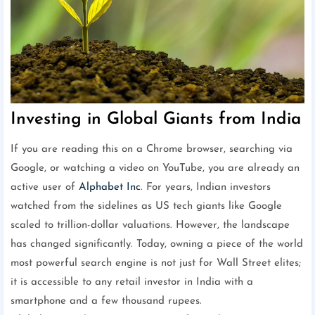
Investing in Global Giants from India
If you are reading this on a Chrome browser, searching via
Google, or watching a video on YouTube, you are already an
active user of
Alphabet Inc
. For years, Indian investors
watched from the sidelines as US tech giants like Google
scaled to trillion-dollar valuations. However, the landscape
has changed significantly. Today, owning a piece of the world
most powerful search engine is not just for Wall Street elites;
it is accessible to any retail investor in India with a
smartphone and a few thousand rupees.