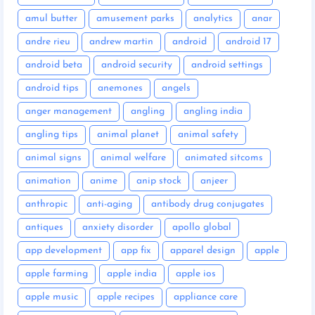
amul butter
amusement parks
analytics
anar
andre rieu
andrew martin
android
android 17
android beta
android security
android settings
android tips
anemones
angels
anger management
angling
angling india
angling tips
animal planet
animal safety
animal signs
animal welfare
animated sitcoms
animation
anime
anip stock
anjeer
anthropic
anti-aging
antibody drug conjugates
antiques
anxiety disorder
apollo global
app development
app fix
apparel design
apple
apple farming
apple india
apple ios
apple music
apple recipes
appliance care