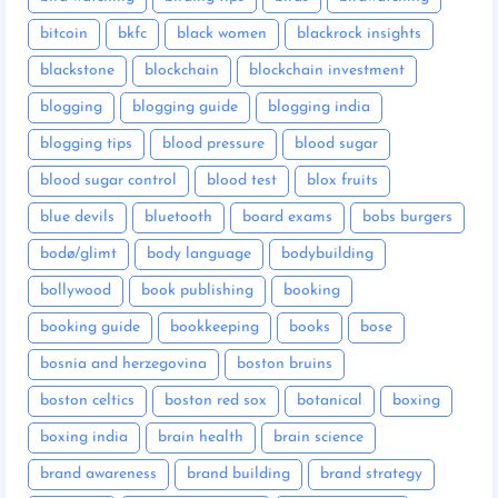
bitcoin
bkfc
black women
blackrock insights
blackstone
blockchain
blockchain investment
blogging
blogging guide
blogging india
blogging tips
blood pressure
blood sugar
blood sugar control
blood test
blox fruits
blue devils
bluetooth
board exams
bobs burgers
bodø/glimt
body language
bodybuilding
bollywood
book publishing
booking
booking guide
bookkeeping
books
bose
bosnia and herzegovina
boston bruins
boston celtics
boston red sox
botanical
boxing
boxing india
brain health
brain science
brand awareness
brand building
brand strategy