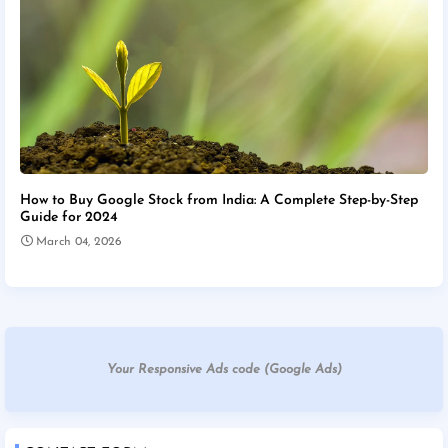
How to Buy Google Stock from India: A Complete Step-by-Step
Guide for 2024
March 04, 2026
Your Responsive Ads code (Google Ads)