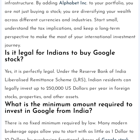
infrastructure. By adding
Alphabet Inc
. to your portfolio, you
are not just buying a stock; you are diversifying your wealth
across different currencies and industries. Start small,
understand the tax implications, and keep a long-term
perspective to make the most of your international investment
journey.
Is it legal for Indians to buy Google
stock?
Yes, it is perfectly legal. Under the Reserve Bank of India
Liberalised Remittance Scheme (LRS), Indian residents can
legally invest up to 250,000 US Dollars per year in foreign
stocks, properties, and other assets.
What is the minimum amount required to
invest in Google from India?
There is no fixed minimum required by law. Many modern
brokerage apps allow you to start with as little as 1 Dollar to