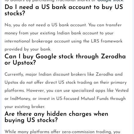
10 Dollars by purchasing fractional shares of
Google stock
.
Do I need a US bank account to buy US
stocks?
No, you do not need a US bank account. You can transfer
money from your existing Indian bank account to your
international brokerage account using the LRS framework
provided by your bank.
Can I buy Google stock through Zerodha
or Upstox?
Currently, major Indian discount brokers like Zerodha and
Upstox do not offer direct US stock trading on their primary
platforms. However, you can use specialized apps like Vested
or IndMoney, or invest in US-focused Mutual Funds through
your existing broker.
Are there any hidden charges when
buying US stocks?
While many platforms offer zero-commission trading, you