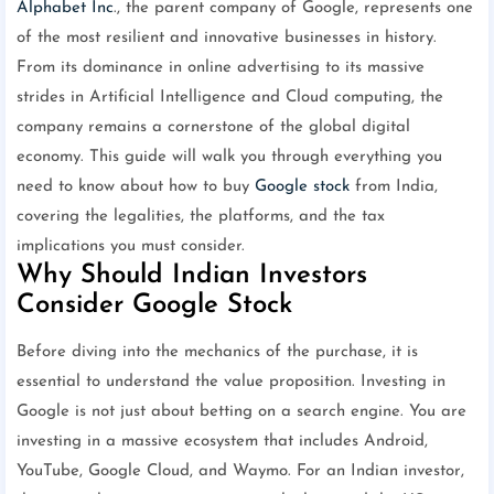
Alphabet Inc
., the parent company of Google, represents one
of the most resilient and innovative businesses in history.
From its dominance in online advertising to its massive
strides in Artificial Intelligence and Cloud computing, the
company remains a cornerstone of the global digital
economy. This guide will walk you through everything you
need to know about how to buy
Google stock
from India,
covering the legalities, the platforms, and the tax
implications you must consider.
Why Should Indian Investors
Consider Google Stock
Before diving into the mechanics of the purchase, it is
essential to understand the value proposition. Investing in
Google is not just about betting on a search engine. You are
investing in a massive ecosystem that includes Android,
YouTube, Google Cloud, and Waymo. For an Indian investor,