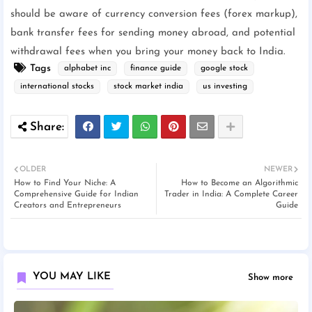
should be aware of currency conversion fees (forex markup),
bank transfer fees for sending money abroad, and potential
withdrawal fees when you bring your money back to India.
Tags
alphabet inc
finance guide
google stock
international stocks
stock market india
us investing
OLDER
NEWER
How to Find Your Niche: A
How to Become an Algorithmic
Comprehensive Guide for Indian
Trader in India: A Complete Career
Creators and Entrepreneurs
Guide
YOU MAY LIKE
Show more