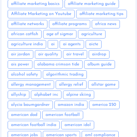
affiliate marketing basics
affiliate marketing guide
Affiliate Marketing on Youtube
affiliate marketing tips
affiliate networks
affiliate programs
africa news
african catfish
age of sigmar
agriculture
agriculture india
ai
ai agents
aicte
air jordan
air quality
air travel
airdrop
ais power
alabama crimson tide
album guide
alcohol safety
algorithmic trading
allergy management
allergy relief
allstar game
allyship
alphabet inc
alpine skiing
alycia baumgardner
amazon india
america 250
american dad
american football
american football india
american idol
american jobs
american sports
aml compliance