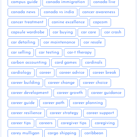
campus guide
canada immigration
canada live
canada news
canada vs india
cancer awareness
cancer treatment
canine excellence
capcom
capsule wardrobe
car buying
car care
car crash
car detailing
car maintenance
car resale
car selling
car testing
car-t therapy
carbon accounting
card games
cardinals
cardiology
career
career advice
career break
career building
career change
career choice
career development
career growth
career guidance
career guide
career path
career planning
career resilience
career strategy
career support
career tips
careers
caregiver tips
caregiving
carey mulligan
cargo shipping
caribbean