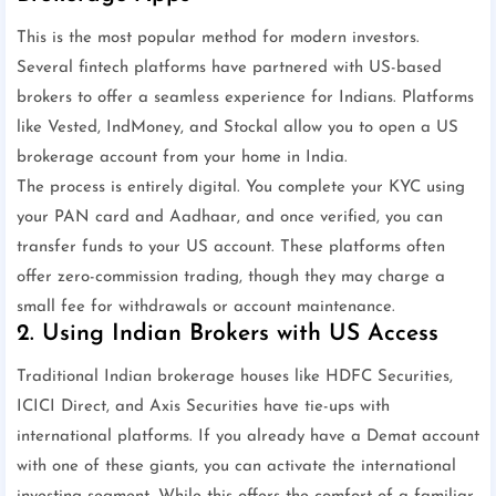
This is the most popular method for modern investors.
Several fintech platforms have partnered with US-based
brokers to offer a seamless experience for Indians. Platforms
like Vested, IndMoney, and Stockal allow you to open a US
brokerage account from your home in India.
The process is entirely digital. You complete your KYC using
your PAN card and Aadhaar, and once verified, you can
transfer funds to your US account. These platforms often
offer zero-commission trading, though they may charge a
small fee for withdrawals or account maintenance.
2. Using Indian Brokers with US Access
Traditional Indian brokerage houses like HDFC Securities,
ICICI Direct, and Axis Securities have tie-ups with
international platforms. If you already have a Demat account
with one of these giants, you can activate the international