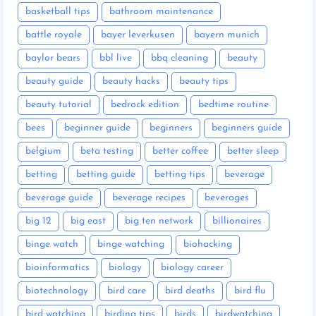
basketball tips
bathroom maintenance
battle royale
bayer leverkusen
bayern munich
baylor bears
bbl live
bbq cleaning
beauty
beauty guide
beauty hacks
beauty tips
beauty tutorial
bedrock edition
bedtime routine
bees
beginner guide
beginners
beginners guide
belgium
beta testing
better coffee
better sleep
betting
betting guide
betting tips
beverage
beverage guide
beverage recipes
beverages
big 12
big east
big ten network
billionaires
binge watch
binge watching
biohacking
bioinformatics
biology
biology career
biotechnology
bird care
bird deaths
bird flu
bird watching
birding tips
birds
birdwatching