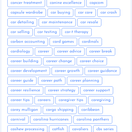
cancer treatment
canine excellence
capcom
capsule wardrobe
car buying
car care
car crash
car detailing
car maintenance
car resale
car selling
car testing
car-t therapy
carbon accounting
card games
cardinals
cardiology
career
career advice
career break
career building
career change
career choice
career development
career growth
career guidance
career guide
career path
career planning
career resilience
career strategy
career support
career tips
careers
caregiver tips
caregiving
carey mulligan
cargo shipping
caribbean
carnival
carolina hurricanes
carolina panthers
cashew processing
catfish
cavaliers
cbs series