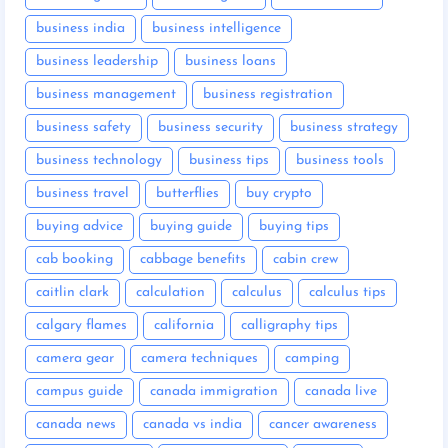
business india
business intelligence
business leadership
business loans
business management
business registration
business safety
business security
business strategy
business technology
business tips
business tools
business travel
butterflies
buy crypto
buying advice
buying guide
buying tips
cab booking
cabbage benefits
cabin crew
caitlin clark
calculation
calculus
calculus tips
calgary flames
california
calligraphy tips
camera gear
camera techniques
camping
campus guide
canada immigration
canada live
canada news
canada vs india
cancer awareness