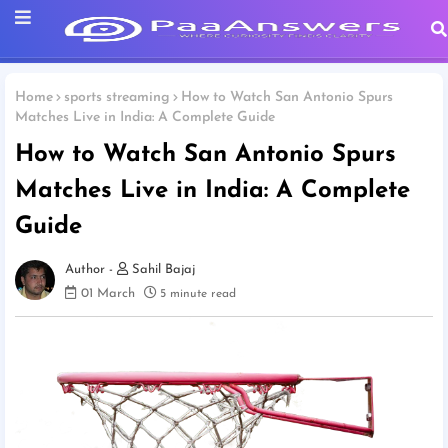
Home
sports streaming
How to Watch San Antonio Spurs
Matches Live in India: A Complete Guide
How to Watch San Antonio Spurs
Matches Live in India: A Complete
Guide
Sahil Bajaj
01 March
5 minute read