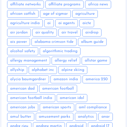
affiliate networks
affiliate programs
africa news
african catfish
age of sigmar
agriculture
agriculture india
ai
ai agents
aicte
air jordan
air quality
air travel
airdrop
ais power
alabama crimson tide
album guide
alcohol safety
algorithmic trading
allergy management
allergy relief
allstar game
allyship
alphabet inc
alpine skiing
alycia baumgardner
amazon india
america 250
american dad
american football
american football india
american idol
american jobs
american sports
aml compliance
amul butter
amusement parks
analytics
anar
andre rieu
andrew martin
android
android 17