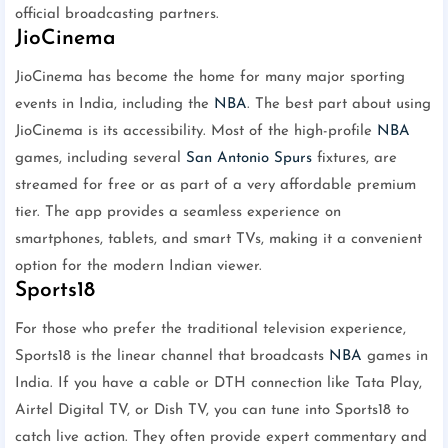
official broadcasting partners.
JioCinema
JioCinema has become the home for many major sporting
events in India, including the
NBA
. The best part about using
JioCinema is its accessibility. Most of the high-profile
NBA
games, including several
San Antonio Spurs
fixtures, are
streamed for free or as part of a very affordable premium
tier. The app provides a seamless experience on
smartphones, tablets, and smart TVs, making it a convenient
option for the modern Indian viewer.
Sports18
For those who prefer the traditional television experience,
Sports18 is the linear channel that broadcasts
NBA
games in
India. If you have a cable or DTH connection like Tata Play,
Airtel Digital TV, or Dish TV, you can tune into Sports18 to
catch live action. They often provide expert commentary and