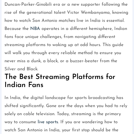
Duncan-Parker-Ginobili era or a new supporter following the
rise of the generational talent Victor Wembanyama, knowing
how to watch San Antonio matches live in India is essential.
Because the
NBA
operates in a different hemisphere, Indian
fans face unique challenges, from navigating different
streaming platforms to waking up at odd hours. This guide
will walk you through every reliable method to ensure you
never miss a dunk, a block, or a buzzer-beater from the
Silver and Black.
The Best Streaming Platforms for
Indian Fans
In India, the digital landscape for sports broadcasting has
shifted significantly. Gone are the days when you had to rely
solely on cable television. Today, streaming is the primary
way to consume
live sports
. If you are wondering how to
watch San Antonio in India, your first stop should be the