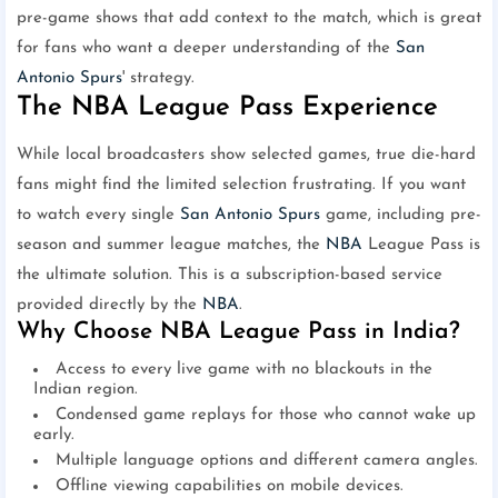
pre-game shows that add context to the match, which is great
for fans who want a deeper understanding of the
San
Antonio Spurs
' strategy.
The NBA League Pass Experience
While local broadcasters show selected games, true die-hard
fans might find the limited selection frustrating. If you want
to watch every single
San Antonio Spurs
game, including pre-
season and summer league matches, the
NBA
League Pass is
the ultimate solution. This is a subscription-based service
provided directly by the
NBA
.
Why Choose NBA League Pass in India?
Access to every live game with no blackouts in the
Indian region.
Condensed game replays for those who cannot wake up
early.
Multiple language options and different camera angles.
Offline viewing capabilities on mobile devices.