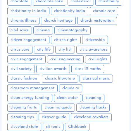
chocolate
chocolate cake
cholesterol
christianity
christianity in india
christianity india
chronic care
chronic illness
church heritage
church restoration
cibil score
cinema
cinematography
citizen engagement
citizen rights
citizenship
citrus care
city life
city list
civic awareness
civic engagement
civil engineering
civil rights
civil society
civilian awards
class 12 maths
classic fashion
classic literature
classical music
classroom management
claude ai
clean energy funding
clean water
cleaning
cleaning fruits
cleaning guide
cleaning hacks
cleaning tips
cleaver guide
cleveland cavaliers
cleveland-state
cli tools
Clickbank