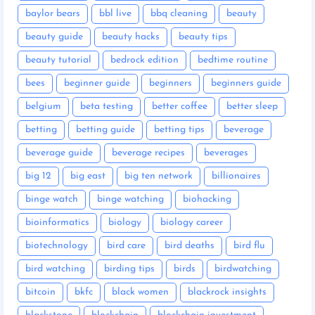
baylor bears
bbl live
bbq cleaning
beauty
beauty guide
beauty hacks
beauty tips
beauty tutorial
bedrock edition
bedtime routine
bees
beginner guide
beginners
beginners guide
belgium
beta testing
better coffee
better sleep
betting
betting guide
betting tips
beverage
beverage guide
beverage recipes
beverages
big 12
big east
big ten network
billionaires
binge watch
binge watching
biohacking
bioinformatics
biology
biology career
biotechnology
bird care
bird deaths
bird flu
bird watching
birding tips
birds
birdwatching
bitcoin
bkfc
black women
blackrock insights