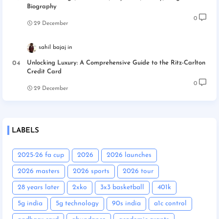
Biography
0
29 December
sahil bajaj
Unlocking Luxury: A Comprehensive Guide to the Ritz-Carlton
Credit Card
0
29 December
LABELS
2025-26 fa cup
2026
2026 launches
2026 masters
2026 sports
2026 tour
28 years later
2xko
3x3 basketball
401k
5g india
5g technology
90s india
a1c control