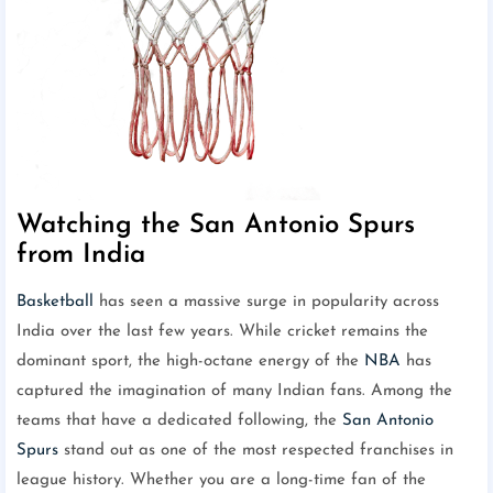
Watching the San Antonio Spurs
from India
Basketball
has seen a massive surge in popularity across
India over the last few years. While cricket remains the
dominant sport, the high-octane energy of the
NBA
has
captured the imagination of many Indian fans. Among the
teams that have a dedicated following, the
San Antonio
Spurs
stand out as one of the most respected franchises in
league history. Whether you are a long-time fan of the