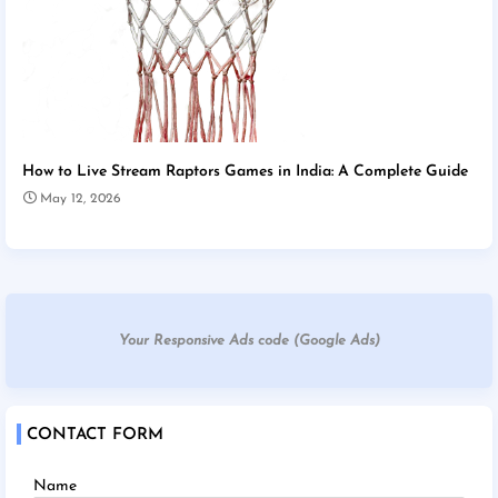
How to Live Stream Raptors Games in India: A Complete Guide
May 12, 2026
Your Responsive Ads code (Google Ads)
CONTACT FORM
Name