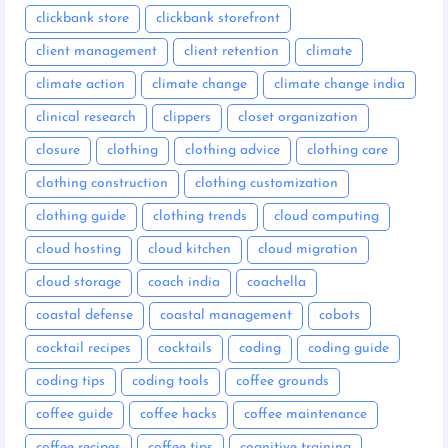
clickbank store
clickbank storefront
client management
client retention
climate
climate action
climate change
climate change india
clinical research
clippers
closet organization
closure
clothing
clothing advice
clothing care
clothing construction
clothing customization
clothing guide
clothing trends
cloud computing
cloud hosting
cloud kitchen
cloud migration
cloud storage
coach india
coachella
coastal defense
coastal management
cobots
cocktail recipes
cocktails
coding
coding guide
coding tips
coding tools
coffee grounds
coffee guide
coffee hacks
coffee maintenance
coffee recipes
coffee tips
cognitive training