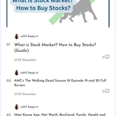
sahil bajaj
What is Stock Market? How to Buy Stocks?
(Guide)
0
29 December
sahil bajaj
AMC’s The Walking Dead Season 10 Episode 19 and 20 Full
Review
0
29 December
sahil bajaj
Mimi Keene Age, Net Worth, Boyfriend, Family, Height and