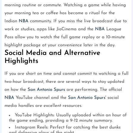
morning routine or commute. Watching a game while having
your morning tea or coffee has become a ritual for the
Indian
NBA
community. If you miss the live broadcast due to
work or studies, apps like JioCinema and the
NBA
League
Pass allow you to watch the full game replay or a 10-minute
highlight package at your convenience later in the day.
Social Media and Alternative
Highlights
If you are short on time and cannot commit to watching a full
two-hour broadcast, there are several ways to stay updated
on how the
San Antonio Spurs
are performing. The official
NBA
YouTube channel and the
San Antonio Spurs
' social
media handles are excellent resources.
YouTube Highlights: Usually uploaded within an hour of
the game ending, providing a 9-12 minute summary.
Instagram Reels: Perfect for catching the best dunks
and defensive plays of the night.