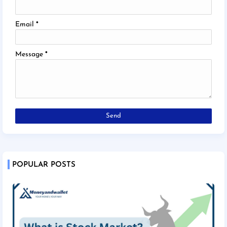
Email
*
Message
*
POPULAR POSTS