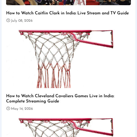
How to Watch Caitlin Clark in India: Live Stream and TV Guide
July 08, 2026
How to Watch Cleveland Cavaliers Games Live in India:
Complete Streaming Guide
May 14, 2026