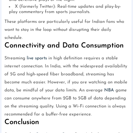
X (formerly Twitter): Real-time updates and play-by-
play commentary from sports journalists.
These platforms are particularly useful for Indian fans who
want to stay in the loop without disrupting their daily
schedule.
Connectivity and Data Consumption
Streaming
live sports
in high definition requires a stable
internet connection. In India, with the widespread availability
of 5G and high-speed fiber broadband, streaming has
become much easier. However, if you are watching on mobile
data, be mindful of your data limits. An average
NBA
game
can consume anywhere from 2GB to 5GB of data depending
on the streaming quality. Using a Wi-Fi connection is always
recommended for a buffer-free experience.
Conclusion