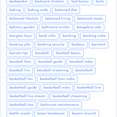
backpacker
backyard chickens
bad bunny
baits
baking
baking soda
balanced diet
balanced lifestyle
balanced living
balanced meals
balcony garden
baltimore orioles
bangalore jobs
bangtan boys
bank nifty
banking
banking india
banking jobs
banking security
barbour
barchart
barista tips
baseball
baseball basics
baseball fans
baseball guide
baseball india
baseball live
baseball streaming
basketball
basketball fan
basketball fans india
basketball guide
basketball india
basketball live
basketball live stream
basketball streaming
basketball tips
bathroom maintenance
battle royale
bayer leverkusen
bayern munich