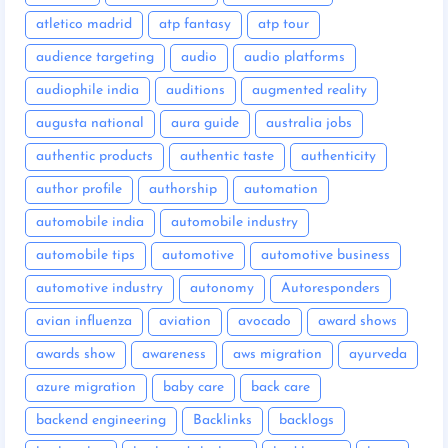
atletico madrid
atp fantasy
atp tour
audience targeting
audio
audio platforms
audiophile india
auditions
augmented reality
augusta national
aura guide
australia jobs
authentic products
authentic taste
authenticity
author profile
authorship
automation
automobile india
automobile industry
automobile tips
automotive
automotive business
automotive industry
autonomy
Autoresponders
avian influenza
aviation
avocado
award shows
awards show
awareness
aws migration
ayurveda
azure migration
baby care
back care
backend engineering
Backlinks
backlogs