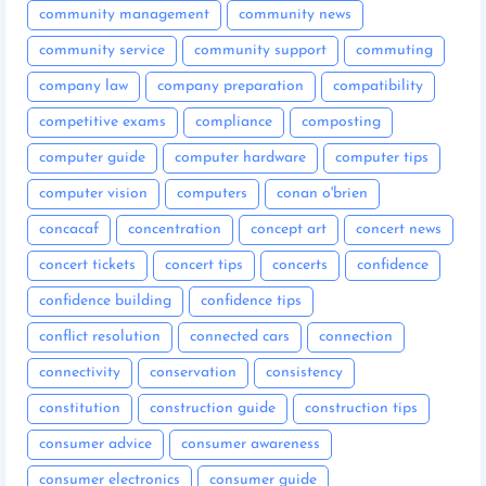
community management
community news
community service
community support
commuting
company law
company preparation
compatibility
competitive exams
compliance
composting
computer guide
computer hardware
computer tips
computer vision
computers
conan o'brien
concacaf
concentration
concept art
concert news
concert tickets
concert tips
concerts
confidence
confidence building
confidence tips
conflict resolution
connected cars
connection
connectivity
conservation
consistency
constitution
construction guide
construction tips
consumer advice
consumer awareness
consumer electronics
consumer guide