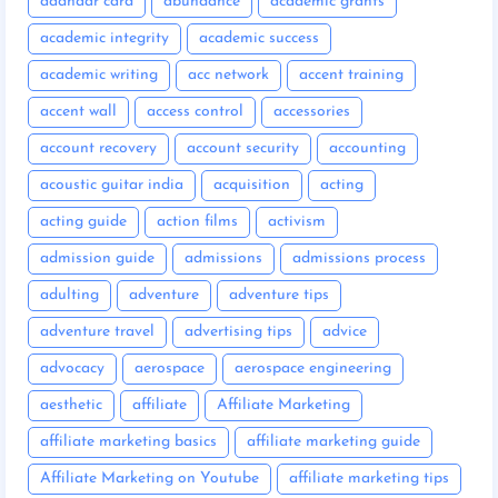
aadhaar card
abundance
academic grants
academic integrity
academic success
academic writing
acc network
accent training
accent wall
access control
accessories
account recovery
account security
accounting
acoustic guitar india
acquisition
acting
acting guide
action films
activism
admission guide
admissions
admissions process
adulting
adventure
adventure tips
adventure travel
advertising tips
advice
advocacy
aerospace
aerospace engineering
aesthetic
affiliate
Affiliate Marketing
affiliate marketing basics
affiliate marketing guide
Affiliate Marketing on Youtube
affiliate marketing tips