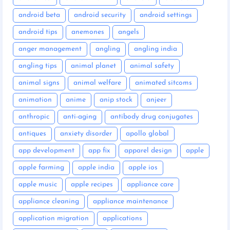
android beta
android security
android settings
android tips
anemones
angels
anger management
angling
angling india
angling tips
animal planet
animal safety
animal signs
animal welfare
animated sitcoms
animation
anime
anip stock
anjeer
anthropic
anti-aging
antibody drug conjugates
antiques
anxiety disorder
apollo global
app development
app fix
apparel design
apple
apple farming
apple india
apple ios
apple music
apple recipes
appliance care
appliance cleaning
appliance maintenance
application migration
applications