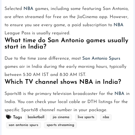
Selected
NBA
games, including some featuring San Antonio,
are often streamed for free on the JioCinema app. However,
to ensure you see every game, a paid subscription to
NBA
League Pass is usually required.
What time do San Antonio games usually
start in India?
Due to the time zone difference, most
San Antonio Spurs
games air in India during the early morning hours, typically
between 5:30 AM IST and 8:30 AM IST.
Which TV channel shows NBA in India?
Sports18 is the primary television broadcaster for the
NBA
in
India. You can check your local cable or DTH listings for the
specific Sports18 channel number in your package.
Tags
basketball
jio cinema
live sports
nba
san antonio spurs
sports streaming