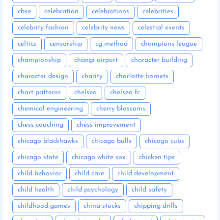
cbse
celebration
celebrations
celebrities
celebrity fashion
celebrity news
celestial events
celtics
censorship
cg method
champions league
championship
changi airport
character building
character design
charity
charlotte hornets
chart patterns
chelsea
chelsea fc
chemical engineering
cherry blossoms
chess coaching
chess improvement
chicago blackhawks
chicago bulls
chicago cubs
chicago state
chicago white sox
chicken tips
child behavior
child care
child development
child health
child psychology
child safety
childhood games
china stocks
chipping drills