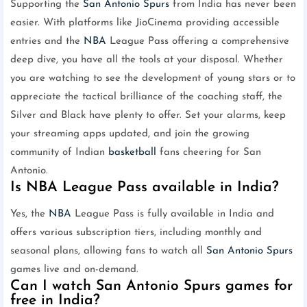
Supporting the
San Antonio Spurs
from India has never been
easier. With platforms like JioCinema providing accessible
entries and the
NBA
League Pass offering a comprehensive
deep dive, you have all the tools at your disposal. Whether
you are watching to see the development of young stars or to
appreciate the tactical brilliance of the coaching staff, the
Silver and Black have plenty to offer. Set your alarms, keep
your streaming apps updated, and join the growing
community of Indian
basketball
fans cheering for San
Antonio.
Is NBA League Pass available in India?
Yes, the
NBA
League Pass is fully available in India and
offers various subscription tiers, including monthly and
seasonal plans, allowing fans to watch all
San Antonio Spurs
games live and on-demand.
Can I watch San Antonio Spurs games for
free in India?