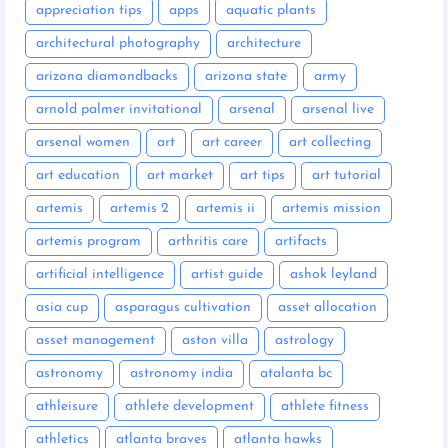
appreciation tips
apps
aquatic plants
architectural photography
architecture
arizona diamondbacks
arizona state
army
arnold palmer invitational
arsenal
arsenal live
arsenal women
art
art career
art collecting
art education
art market
art tips
art tutorial
artemis
artemis 2
artemis ii
artemis mission
artemis program
arthritis care
artifacts
artificial intelligence
artist guide
ashok leyland
asia cup
asparagus cultivation
asset allocation
asset management
aston villa
astrology
astronomy
astronomy india
atalanta bc
athleisure
athlete development
athlete fitness
athletics
atlanta braves
atlanta hawks