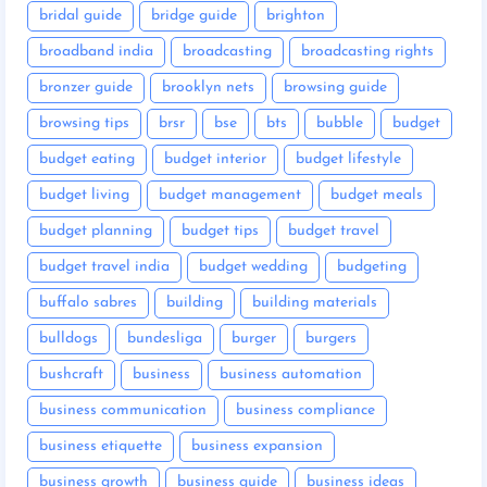
bridal guide
bridge guide
brighton
broadband india
broadcasting
broadcasting rights
bronzer guide
brooklyn nets
browsing guide
browsing tips
brsr
bse
bts
bubble
budget
budget eating
budget interior
budget lifestyle
budget living
budget management
budget meals
budget planning
budget tips
budget travel
budget travel india
budget wedding
budgeting
buffalo sabres
building
building materials
bulldogs
bundesliga
burger
burgers
bushcraft
business
business automation
business communication
business compliance
business etiquette
business expansion
business growth
business guide
business ideas