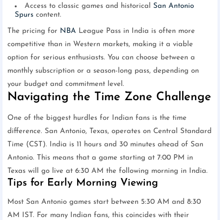
Access to classic games and historical
San Antonio
Spurs
content.
The pricing for
NBA
League Pass in India is often more
competitive than in Western markets, making it a viable
option for serious enthusiasts. You can choose between a
monthly subscription or a season-long pass, depending on
your budget and commitment level.
Navigating the Time Zone Challenge
One of the biggest hurdles for Indian fans is the time
difference. San Antonio, Texas, operates on Central Standard
Time (CST). India is 11 hours and 30 minutes ahead of San
Antonio. This means that a game starting at 7:00 PM in
Texas will go live at 6:30 AM the following morning in India.
Tips for Early Morning Viewing
Most San Antonio games start between 5:30 AM and 8:30
AM IST. For many Indian fans, this coincides with their