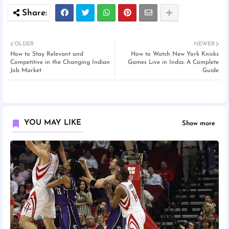
OLDER
NEWER
How to Stay Relevant and
How to Watch New York Knicks
Competitive in the Changing Indian
Games Live in India: A Complete
Job Market
Guide
YOU MAY LIKE
Show more