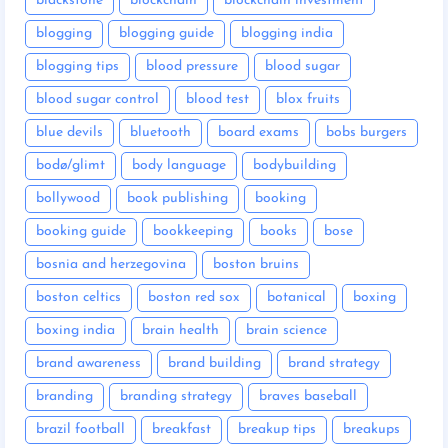
blackstone
blockchain
blockchain investment
blogging
blogging guide
blogging india
blogging tips
blood pressure
blood sugar
blood sugar control
blood test
blox fruits
blue devils
bluetooth
board exams
bobs burgers
bodø/glimt
body language
bodybuilding
bollywood
book publishing
booking
booking guide
bookkeeping
books
bose
bosnia and herzegovina
boston bruins
boston celtics
boston red sox
botanical
boxing
boxing india
brain health
brain science
brand awareness
brand building
brand strategy
branding
branding strategy
braves baseball
brazil football
breakfast
breakup tips
breakups