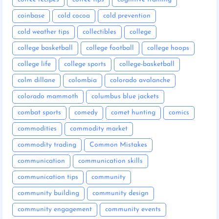
coinbase
cold cocoa
cold prevention
cold weather tips
collectibles
college
college basketball
college football
college hoops
college life
college sports
college-basketball
colm dillane
colombia
colorado avalanche
colorado mammoth
columbus blue jackets
combat sports
comedy
comet hunting
comics
commodities
commodity market
commodity trading
Common Mistakes
communication
communication skills
communication tips
community
community building
community design
community engagement
community events