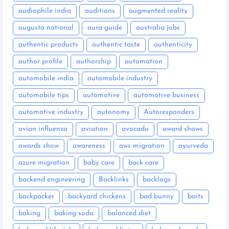
audiophile india
auditions
augmented reality
augusta national
aura guide
australia jobs
authentic products
authentic taste
authenticity
author profile
authorship
automation
automobile india
automobile industry
automobile tips
automotive
automotive business
automotive industry
autonomy
Autoresponders
avian influenza
aviation
avocado
award shows
awards show
awareness
aws migration
ayurveda
azure migration
baby care
back care
backend engineering
Backlinks
backlogs
backpacker
backyard chickens
bad bunny
baits
baking
baking soda
balanced diet