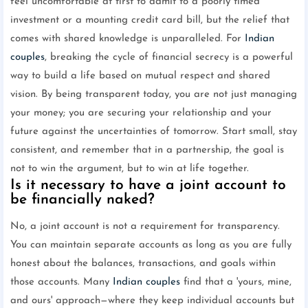
feel uncomfortable at first to admit to a poorly timed
investment or a mounting credit card bill, but the relief that
comes with shared knowledge is unparalleled. For
Indian
couples
, breaking the cycle of financial secrecy is a powerful
way to build a life based on mutual respect and shared
vision. By being transparent today, you are not just managing
your money; you are securing your relationship and your
future against the uncertainties of tomorrow. Start small, stay
consistent, and remember that in a partnership, the goal is
not to win the argument, but to win at life together.
Is it necessary to have a joint account to
be financially naked?
No, a joint account is not a requirement for transparency.
You can maintain separate accounts as long as you are fully
honest about the balances, transactions, and goals within
those accounts. Many
Indian couples
find that a 'yours, mine,
and ours' approach—where they keep individual accounts but