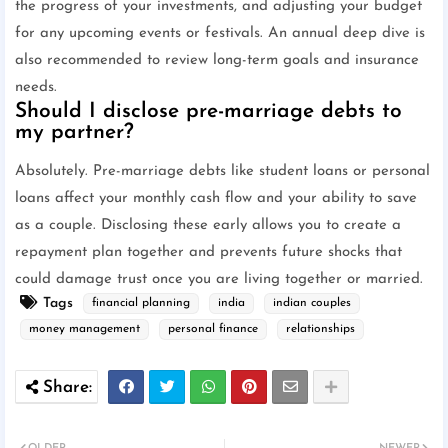
the progress of your investments, and adjusting your budget
for any upcoming events or festivals. An annual deep dive is
also recommended to review long-term goals and insurance
needs.
Should I disclose pre-marriage debts to
my partner?
Absolutely. Pre-marriage debts like student loans or personal
loans affect your monthly cash flow and your ability to save
as a couple. Disclosing these early allows you to create a
repayment plan together and prevents future shocks that
could damage trust once you are living together or married.
Tags
financial planning
india
indian couples
money management
personal finance
relationships