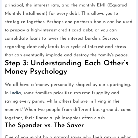
principal, the interest rate, and the monthly EMI (Equated
Monthly Installment) for every debt. This allows you to
strategize together. Perhaps one partner's bonus can be used
to prepay a high-interest credit card debt, or you can
consolidate loans to lower the interest burden. Secrecy
regarding debt only leads to a cycle of interest and stress
that can eventually implode and destroy the family's peace.
Step 3: Understanding Each Other’s
Money Psychology
We all have a 'money personality' shaped by our upbringing.
In
India
, some families prioritize extreme frugality and
saving every penny, while others believe in 'living in the
moment.' When two people from different backgrounds come
together, their financial philosophies often clash.
The Spender vs. The Saver
One of you might be a natural saver who feels anxious when