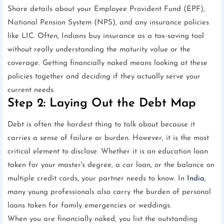
Share details about your Employee Provident Fund (EPF),
National Pension System (NPS), and any insurance policies
like LIC. Often, Indians buy insurance as a tax-saving tool
without really understanding the maturity value or the
coverage. Getting financially naked means looking at these
policies together and deciding if they actually serve your
current needs.
Step 2: Laying Out the Debt Map
Debt is often the hardest thing to talk about because it
carries a sense of failure or burden. However, it is the most
critical element to disclose. Whether it is an education loan
taken for your master's degree, a car loan, or the balance on
multiple credit cards, your partner needs to know. In
India
,
many young professionals also carry the burden of personal
loans taken for family emergencies or weddings.
When you are financially naked, you list the outstanding