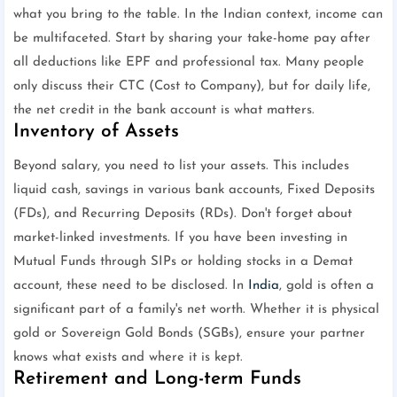
what you bring to the table. In the Indian context, income can
be multifaceted. Start by sharing your take-home pay after
all deductions like EPF and professional tax. Many people
only discuss their CTC (Cost to Company), but for daily life,
the net credit in the bank account is what matters.
Inventory of Assets
Beyond salary, you need to list your assets. This includes
liquid cash, savings in various bank accounts, Fixed Deposits
(FDs), and Recurring Deposits (RDs). Don't forget about
market-linked investments. If you have been investing in
Mutual Funds through SIPs or holding stocks in a Demat
account, these need to be disclosed. In
India
, gold is often a
significant part of a family's net worth. Whether it is physical
gold or Sovereign Gold Bonds (SGBs), ensure your partner
knows what exists and where it is kept.
Retirement and Long-term Funds