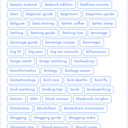
beauty tutorial
bedrock edition
bedtime routine
bees
beginner guide
beginners
beginners guide
belgium
beta testing
better coffee
better sleep
betting
betting guide
betting tips
beverage
beverage guide
beverage recipes
beverages
big 12
big east
big ten network
billionaires
binge watch
binge watching
biohacking
bioinformatics
biology
biology career
biotechnology
bird care
bird deaths
bird flu
bird watching
birding tips
birds
birdwatching
bitcoin
bkfc
black women
blackrock insights
blackstone
blockchain
blockchain investment
blogging
blogging guide
blogging india
blogging tips
blood pressure
blood sugar