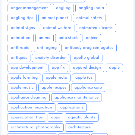
anger management
angling
angling india
angling tips
animal planet
animal safety
animal signs
animal welfare
animated sitcoms
animation
anime
anip stock
anjeer
anthropic
anti-aging
antibody drug conjugates
antiques
anxiety disorder
apollo global
app development
app fix
apparel design
apple
apple farming
apple india
apple ios
apple music
apple recipes
appliance care
appliance cleaning
appliance maintenance
application migration
applications
appreciation tips
apps
aquatic plants
architectural photography
architecture