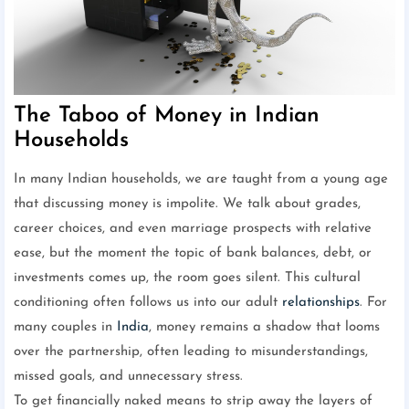
The Taboo of Money in Indian
Households
In many Indian households, we are taught from a young age
that discussing money is impolite. We talk about grades,
career choices, and even marriage prospects with relative
ease, but the moment the topic of bank balances, debt, or
investments comes up, the room goes silent. This cultural
conditioning often follows us into our adult
relationships
. For
many couples in
India
, money remains a shadow that looms
over the partnership, often leading to misunderstandings,
missed goals, and unnecessary stress.
To get financially naked means to strip away the layers of