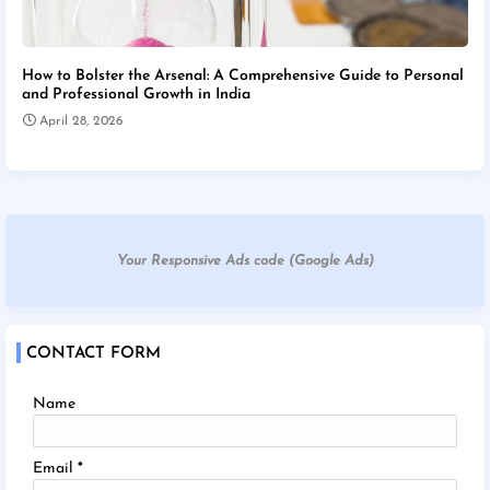
How to Bolster the Arsenal: A Comprehensive Guide to Personal
and Professional Growth in India
April 28, 2026
Your Responsive Ads code (Google Ads)
CONTACT FORM
Name
Email
*