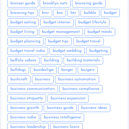
bronzer guide
brooklyn nets
browsing guide
browsing tips
brsr
bse
bts
bubble
budget
budget eating
budget interior
budget lifestyle
budget living
budget management
budget meals
budget planning
budget tips
budget travel
budget travel india
budget wedding
budgeting
buffalo sabres
building
building materials
bulldogs
bundesliga
burger
burgers
bushcraft
business
business automation
business communication
business compliance
business etiquette
business expansion
business growth
business guide
business ideas
business india
business intelligence
business leadership
business loans