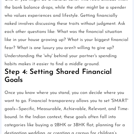
the bank balance drops, while the other might be a spender
who values experiences and lifestyle. Getting financially
naked involves discussing these traits without judgment. Ask
each other questions like: What was the financial situation
like in your house growing up? What is your biggest financial
fear? What is one luxury you aren't willing to give up?
Understanding the 'why' behind your partner's spending
habits makes it easier to find a middle ground.
Step 4: Setting Shared Financial
Goals
Once you know where you stand, you can decide where you
want to go. Financial transparency allows you to set 'SMART'
goals—Specific, Measurable, Achievable, Relevant, and Time-
bound. In the Indian context, these goals often fall into
categories like buying a 2BHK or 3BHK flat, planning for a
destination wedding, or creating a corpus for children’s