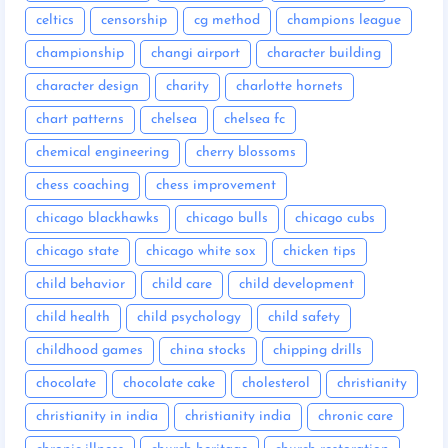
celtics
censorship
cg method
champions league
championship
changi airport
character building
character design
charity
charlotte hornets
chart patterns
chelsea
chelsea fc
chemical engineering
cherry blossoms
chess coaching
chess improvement
chicago blackhawks
chicago bulls
chicago cubs
chicago state
chicago white sox
chicken tips
child behavior
child care
child development
child health
child psychology
child safety
childhood games
china stocks
chipping drills
chocolate
chocolate cake
cholesterol
christianity
christianity in india
christianity india
chronic care