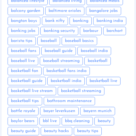
balanced lifestyle
balanced living
balanced meals
balcony garden
baltimore orioles
bangalore jobs
bangtan boys
bank nifty
banking
banking india
banking jobs
banking security
barbour
barchart
barista tips
baseball
baseball basics
baseball fans
baseball guide
baseball india
baseball live
baseball streaming
basketball
basketball fan
basketball fans india
basketball guide
basketball india
basketball live
basketball live stream
basketball streaming
basketball tips
bathroom maintenance
battle royale
bayer leverkusen
bayern munich
baylor bears
bbl live
bbq cleaning
beauty
beauty guide
beauty hacks
beauty tips