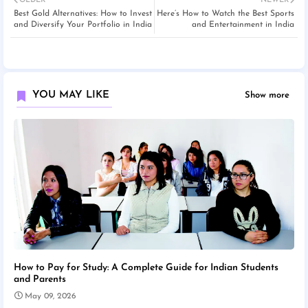
OLDER
NEWER
Best Gold Alternatives: How to Invest
Here’s How to Watch the Best Sports
and Diversify Your Portfolio in India
and Entertainment in India
YOU MAY LIKE
Show more
How to Pay for Study: A Complete Guide for Indian Students
and Parents
May 09, 2026