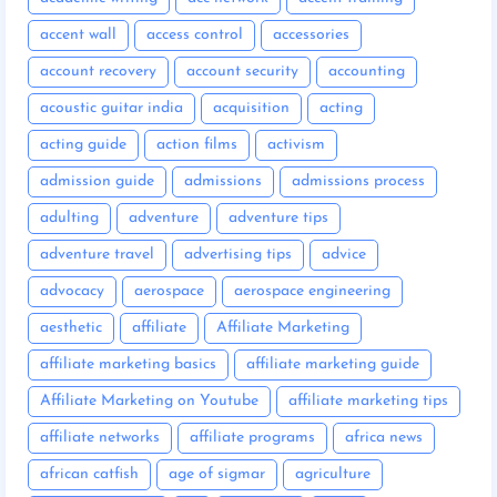
accent wall
access control
accessories
account recovery
account security
accounting
acoustic guitar india
acquisition
acting
acting guide
action films
activism
admission guide
admissions
admissions process
adulting
adventure
adventure tips
adventure travel
advertising tips
advice
advocacy
aerospace
aerospace engineering
aesthetic
affiliate
Affiliate Marketing
affiliate marketing basics
affiliate marketing guide
Affiliate Marketing on Youtube
affiliate marketing tips
affiliate networks
affiliate programs
africa news
african catfish
age of sigmar
agriculture