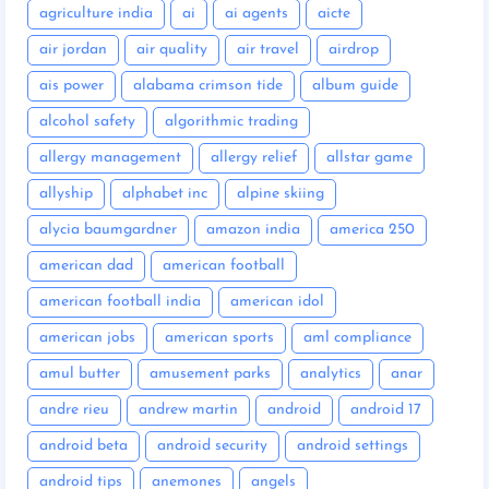
agriculture india
ai
ai agents
aicte
air jordan
air quality
air travel
airdrop
ais power
alabama crimson tide
album guide
alcohol safety
algorithmic trading
allergy management
allergy relief
allstar game
allyship
alphabet inc
alpine skiing
alycia baumgardner
amazon india
america 250
american dad
american football
american football india
american idol
american jobs
american sports
aml compliance
amul butter
amusement parks
analytics
anar
andre rieu
andrew martin
android
android 17
android beta
android security
android settings
android tips
anemones
angels