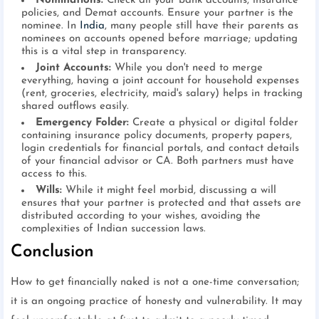
Nominations:
Check all your bank accounts, insurance
policies, and Demat accounts. Ensure your partner is the
nominee. In
India
, many people still have their parents as
nominees on accounts opened before marriage; updating
this is a vital step in transparency.
Joint Accounts:
While you don't need to merge
everything, having a joint account for household expenses
(rent, groceries, electricity, maid's salary) helps in tracking
shared outflows easily.
Emergency Folder:
Create a physical or digital folder
containing insurance policy documents, property papers,
login credentials for financial portals, and contact details
of your financial advisor or CA. Both partners must have
access to this.
Wills:
While it might feel morbid, discussing a will
ensures that your partner is protected and that assets are
distributed according to your wishes, avoiding the
complexities of Indian succession laws.
Conclusion
How to get financially naked is not a one-time conversation;
it is an ongoing practice of honesty and vulnerability. It may