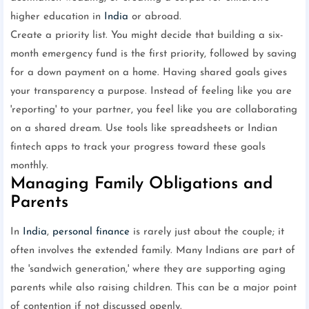
higher education in
India
or abroad.
Create a priority list. You might decide that building a six-
month emergency fund is the first priority, followed by saving
for a down payment on a home. Having shared goals gives
your transparency a purpose. Instead of feeling like you are
'reporting' to your partner, you feel like you are collaborating
on a shared dream. Use tools like spreadsheets or Indian
fintech apps to track your progress toward these goals
monthly.
Managing Family Obligations and
Parents
In
India
,
personal finance
is rarely just about the couple; it
often involves the extended family. Many Indians are part of
the 'sandwich generation,' where they are supporting aging
parents while also raising children. This can be a major point
of contention if not discussed openly.