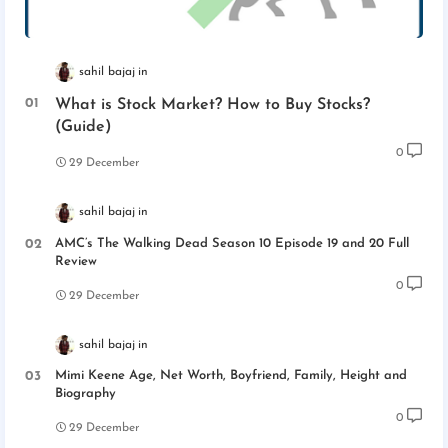
sahil bajaj
What is Stock Market? How to Buy Stocks?
(Guide)
0
29 December
sahil bajaj
AMC’s The Walking Dead Season 10 Episode 19 and 20 Full
Review
0
29 December
sahil bajaj
Mimi Keene Age, Net Worth, Boyfriend, Family, Height and
Biography
0
29 December