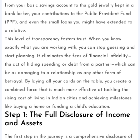
from your basic savings account to the gold jewelry kept in a
bank locker, your contributions to the Public Provident Fund
(PPF), and even the small loans you might have extended to
a relative.
This level of transparency fosters trust. When you know
exactly what you are working with, you can stop guessing and
start planning. It eliminates the fear of 'financial infidelity'—
the act of hiding spending or debt from a partner—which can
be as damaging to a relationship as any other form of
betrayal. By laying all your cards on the table, you create a
combined force that is much more effective at tackling the
rising cost of living in Indian cities and achieving milestones
like buying a home or funding a child's education.
Step 1: The Full Disclosure of Income
and Assets
The first step in the journey is a comprehensive disclosure of