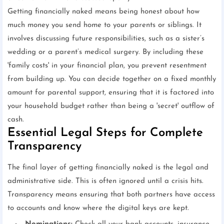
Getting financially naked means being honest about how
much money you send home to your parents or siblings. It
involves discussing future responsibilities, such as a sister’s
wedding or a parent’s medical surgery. By including these
'family costs' in your financial plan, you prevent resentment
from building up. You can decide together on a fixed monthly
amount for parental support, ensuring that it is factored into
your household budget rather than being a 'secret' outflow of
cash.
Essential Legal Steps for Complete
Transparency
The final layer of getting financially naked is the legal and
administrative side. This is often ignored until a crisis hits.
Transparency means ensuring that both partners have access
to accounts and know where the digital keys are kept.