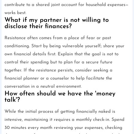
contribute to a shared joint account for household expenses—
works best.
What if my partner is not willing to
disclose their finances?
Resistance often comes from a place of fear or past
conditioning. Start by being vulnerable yourself; share your
own financial details first. Explain that the goal is not to
control their spending but to plan for a secure future
together. If the resistance persists, consider seeking a
financial planner or a counselor to help facilitate the
conversation in a neutral environment.
How often should we have the 'money
talk'?
While the initial process of getting financially naked is
intensive, maintaining it requires a monthly check-in. Spend
30 minutes every month reviewing your expenses, checking