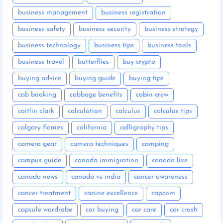
business management
business registration
business safety
business security
business strategy
business technology
business tips
business tools
business travel
butterflies
buy crypto
buying advice
buying guide
buying tips
cab booking
cabbage benefits
cabin crew
caitlin clark
calculation
calculus
calculus tips
calgary flames
california
calligraphy tips
camera gear
camera techniques
camping
campus guide
canada immigration
canada live
canada news
canada vs india
cancer awareness
cancer treatment
canine excellence
capcom
capsule wardrobe
car buying
car care
car crash