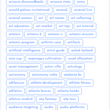
arizona diamondbacks
arizona state
army
arnold palmer invitational
arsenal
arsenal live
arsenal women
art
art career
art collecting
art education
art market
art tips
art tutorial
artemis
artemis 2
artemis ii
artemis mission
artemis program
arthritis care
artifacts
artificial intelligence
artist guide
ashok leyland
asia cup
asparagus cultivation
asset allocation
asset management
aston villa
astrology
astronomy
astronomy india
atalanta bc
athleisure
athlete development
athlete fitness
athletics
atlanta braves
atlanta hawks
atletico madrid
atp fantasy
atp tour
audience targeting
audio
audio platforms