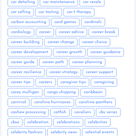
car detailing
car maintenance
car resale
car selling
car testing
car-t therapy
carbon accounting
card games
cardinals
cardiology
career
career advice
career break
career building
career change
career choice
career development
career growth
career guidance
career guide
career path
career planning
career resilience
career strategy
career support
career tips
careers
caregiver tips
caregiving
carey mulligan
cargo shipping
caribbean
carnival
carolina hurricanes
carolina panthers
cashew processing
catfish
cavaliers
cbs series
cbse
celebration
celebrations
celebrities
celebrity fashion
celebrity news
celestial events