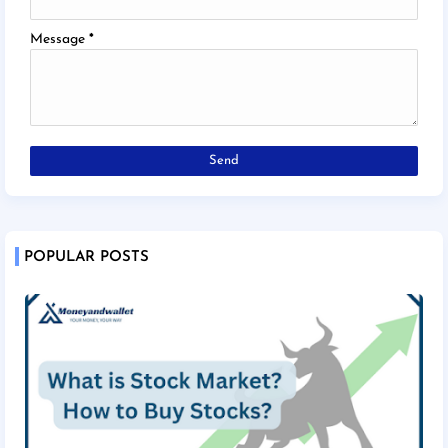
Message
*
POPULAR POSTS