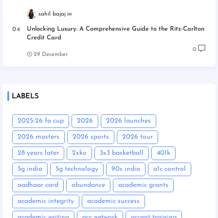
sahil bajaj
Unlocking Luxury: A Comprehensive Guide to the Ritz-Carlton
Credit Card
0
29 December
LABELS
2025-26 fa cup
2026
2026 launches
2026 masters
2026 sports
2026 tour
28 years later
2xko
3x3 basketball
401k
5g india
5g technology
90s india
a1c control
aadhaar card
abundance
academic grants
academic integrity
academic success
academic writing
acc network
accent training