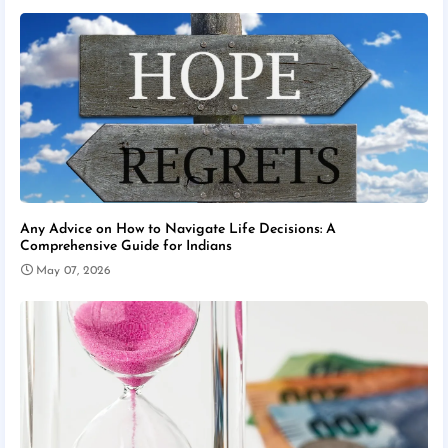
Any Advice on How to Navigate Life Decisions: A
Comprehensive Guide for Indians
May 07, 2026