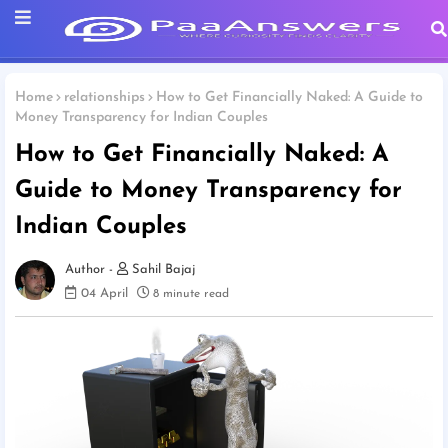
Home
relationships
How to Get Financially Naked: A Guide to
Money Transparency for Indian Couples
How to Get Financially Naked: A
Guide to Money Transparency for
Indian Couples
Sahil Bajaj
04 April
8 minute read