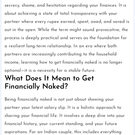
secrecy, shame, and hesitation regarding your finances. It is
about achieving a state of total transparency with your
partner where every rupee earned, spent, owed, and saved is
out in the open. While the term might sound provocative, the
process is deeply practical and serves as the foundation for
a resilient long-term relationship. In an era where both
partners are increasingly contributing to the household
income, learning how to get financially naked is no longer
optional—it is a necessity for a stable future.
What Does It Mean to Get
Financially Naked?
Being financially naked is not just about showing your
partner your latest salary slip. It is a holistic approach to
sharing your financial life. It involves a deep dive into your
financial history, your current standing, and your future
aspirations. For an Indian couple, this includes everything