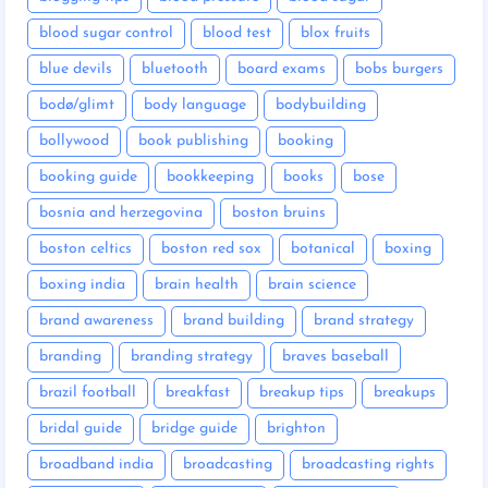
blood sugar control
blood test
blox fruits
blue devils
bluetooth
board exams
bobs burgers
bodø/glimt
body language
bodybuilding
bollywood
book publishing
booking
booking guide
bookkeeping
books
bose
bosnia and herzegovina
boston bruins
boston celtics
boston red sox
botanical
boxing
boxing india
brain health
brain science
brand awareness
brand building
brand strategy
branding
branding strategy
braves baseball
brazil football
breakfast
breakup tips
breakups
bridal guide
bridge guide
brighton
broadband india
broadcasting
broadcasting rights