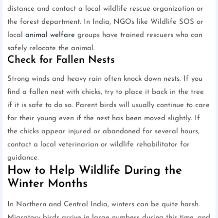
distance and contact a local wildlife rescue organization or
the forest department. In India, NGOs like Wildlife SOS or
local
animal welfare
groups have trained rescuers who can
safely relocate the animal.
Check for Fallen Nests
Strong winds and heavy rain often knock down nests. If you
find a fallen nest with chicks, try to place it back in the tree
if it is safe to do so. Parent birds will usually continue to care
for their young even if the nest has been moved slightly. If
the chicks appear injured or abandoned for several hours,
contact a local veterinarian or wildlife rehabilitator for
guidance.
How to Help Wildlife During the
Winter Months
In Northern and Central India, winters can be quite harsh.
Migratory birds arrive in large numbers during this time, and