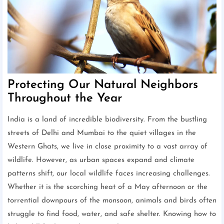
Protecting Our Natural Neighbors
Throughout the Year
India is a land of incredible biodiversity. From the bustling
streets of Delhi and Mumbai to the quiet villages in the
Western Ghats, we live in close proximity to a vast array of
wildlife. However, as urban spaces expand and climate
patterns shift, our local wildlife faces increasing challenges.
Whether it is the scorching heat of a May afternoon or the
torrential downpours of the monsoon, animals and birds often
struggle to find food, water, and safe shelter. Knowing how to