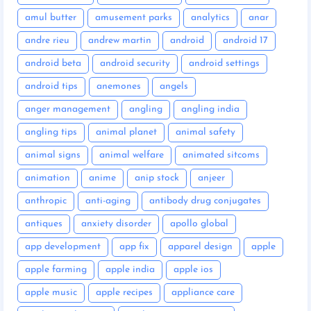
amul butter
amusement parks
analytics
anar
andre rieu
andrew martin
android
android 17
android beta
android security
android settings
android tips
anemones
angels
anger management
angling
angling india
angling tips
animal planet
animal safety
animal signs
animal welfare
animated sitcoms
animation
anime
anip stock
anjeer
anthropic
anti-aging
antibody drug conjugates
antiques
anxiety disorder
apollo global
app development
app fix
apparel design
apple
apple farming
apple india
apple ios
apple music
apple recipes
appliance care