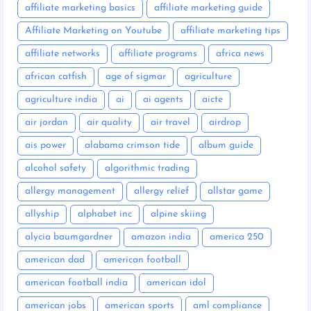
affiliate marketing basics
affiliate marketing guide
Affiliate Marketing on Youtube
affiliate marketing tips
affiliate networks
affiliate programs
africa news
african catfish
age of sigmar
agriculture
agriculture india
ai
ai agents
aicte
air jordan
air quality
air travel
airdrop
ais power
alabama crimson tide
album guide
alcohol safety
algorithmic trading
allergy management
allergy relief
allstar game
allyship
alphabet inc
alpine skiing
alycia baumgardner
amazon india
america 250
american dad
american football
american football india
american idol
american jobs
american sports
aml compliance