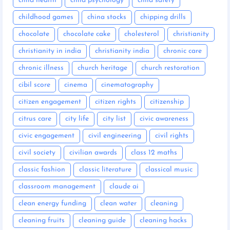
child health
child psychology
child safety
childhood games
china stocks
chipping drills
chocolate
chocolate cake
cholesterol
christianity
christianity in india
christianity india
chronic care
chronic illness
church heritage
church restoration
cibil score
cinema
cinematography
citizen engagement
citizen rights
citizenship
citrus care
city life
city list
civic awareness
civic engagement
civil engineering
civil rights
civil society
civilian awards
class 12 maths
classic fashion
classic literature
classical music
classroom management
claude ai
clean energy funding
clean water
cleaning
cleaning fruits
cleaning guide
cleaning hacks