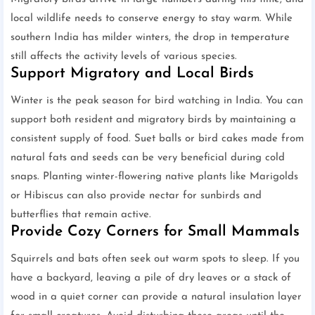
local wildlife needs to conserve energy to stay warm. While
southern India has milder winters, the drop in temperature
still affects the activity levels of various species.
Support Migratory and Local Birds
Winter is the peak season for bird watching in India. You can
support both resident and migratory birds by maintaining a
consistent supply of food. Suet balls or bird cakes made from
natural fats and seeds can be very beneficial during cold
snaps. Planting winter-flowering native plants like Marigolds
or Hibiscus can also provide nectar for sunbirds and
butterflies that remain active.
Provide Cozy Corners for Small Mammals
Squirrels and bats often seek out warm spots to sleep. If you
have a backyard, leaving a pile of dry leaves or a stack of
wood in a quiet corner can provide a natural insulation layer