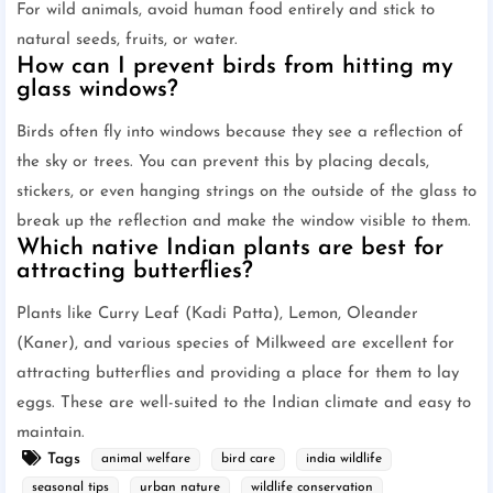
For wild animals, avoid human food entirely and stick to
natural seeds, fruits, or water.
How can I prevent birds from hitting my
glass windows?
Birds often fly into windows because they see a reflection of
the sky or trees. You can prevent this by placing decals,
stickers, or even hanging strings on the outside of the glass to
break up the reflection and make the window visible to them.
Which native Indian plants are best for
attracting butterflies?
Plants like Curry Leaf (Kadi Patta), Lemon, Oleander
(Kaner), and various species of Milkweed are excellent for
attracting butterflies and providing a place for them to lay
eggs. These are well-suited to the Indian climate and easy to
maintain.
Tags
animal welfare
bird care
india wildlife
seasonal tips
urban nature
wildlife conservation