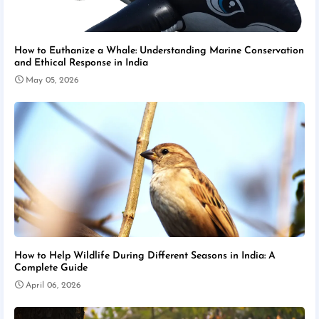
How to Euthanize a Whale: Understanding Marine Conservation
and Ethical Response in India
May 05, 2026
How to Help Wildlife During Different Seasons in India: A
Complete Guide
April 06, 2026