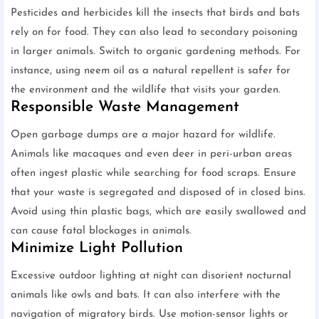
Pesticides and herbicides kill the insects that birds and bats
rely on for food. They can also lead to secondary poisoning
in larger animals. Switch to organic gardening methods. For
instance, using neem oil as a natural repellent is safer for
the environment and the wildlife that visits your garden.
Responsible Waste Management
Open garbage dumps are a major hazard for wildlife.
Animals like macaques and even deer in peri-urban areas
often ingest plastic while searching for food scraps. Ensure
that your waste is segregated and disposed of in closed bins.
Avoid using thin plastic bags, which are easily swallowed and
can cause fatal blockages in animals.
Minimize Light Pollution
Excessive outdoor lighting at night can disorient nocturnal
animals like owls and bats. It can also interfere with the
navigation of migratory birds. Use motion-sensor lights or