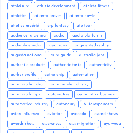
athleisure
athlete development
athlete fitness
athletics
atlanta braves
atlanta hawks
atletico madrid
atp fantasy
atp tour
audience targeting
audio
audio platforms
audiophile india
auditions
augmented reality
augusta national
aura guide
australia jobs
authentic products
authentic taste
authenticity
author profile
authorship
automation
automobile india
automobile industry
automobile tips
automotive
automotive business
automotive industry
autonomy
Autoresponders
avian influenza
aviation
avocado
award shows
awards show
awareness
aws migration
ayurveda