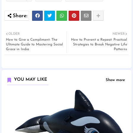
OLDER
NEWER
How to Give a Compliment: The
How to Prevent a Repeat: Practical
Ultimate Guide to Mastering Social
Strategies to Break Negative Life
Grace in India
Patterns
YOU MAY LIKE
Show more