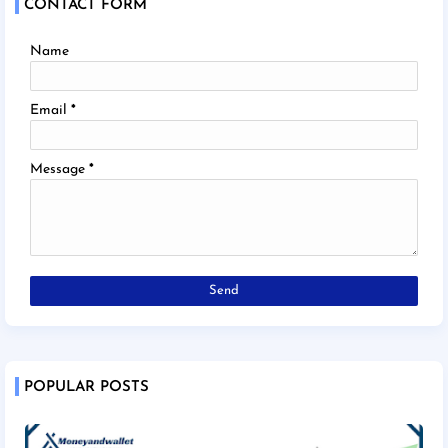
CONTACT FORM
Name
Email
*
Message
*
POPULAR POSTS