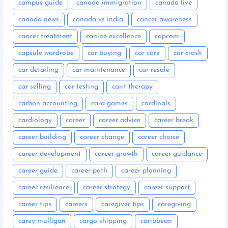
campus guide
canada immigration
canada live
canada news
canada vs india
cancer awareness
cancer treatment
canine excellence
capcom
capsule wardrobe
car buying
car care
car crash
car detailing
car maintenance
car resale
car selling
car testing
car-t therapy
carbon accounting
card games
cardinals
cardiology
career
career advice
career break
career building
career change
career choice
career development
career growth
career guidance
career guide
career path
career planning
career resilience
career strategy
career support
career tips
careers
caregiver tips
caregiving
carey mulligan
cargo shipping
caribbean