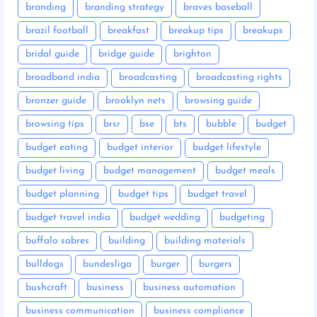
branding
branding strategy
braves baseball
brazil football
breakfast
breakup tips
breakups
bridal guide
bridge guide
brighton
broadband india
broadcasting
broadcasting rights
bronzer guide
brooklyn nets
browsing guide
browsing tips
brsr
bse
bts
bubble
budget
budget eating
budget interior
budget lifestyle
budget living
budget management
budget meals
budget planning
budget tips
budget travel
budget travel india
budget wedding
budgeting
buffalo sabres
building
building materials
bulldogs
bundesliga
burger
burgers
bushcraft
business
business automation
business communication
business compliance