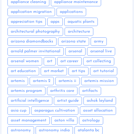
appliance cleaning
appliance maintenance
application migration
applications
appreciation tips
apps
aquatic plants
architectural photography
architecture
arizona diamondbacks
arizona state
army
arnold palmer invitational
arsenal
arsenal live
arsenal women
art
art career
art collecting
art education
art market
art tips
art tutorial
artemis
artemis 2
artemis ii
artemis mission
artemis program
arthritis care
artifacts
artificial intelligence
artist guide
ashok leyland
asia cup
asparagus cultivation
asset allocation
asset management
aston villa
astrology
astronomy
astronomy india
atalanta bc