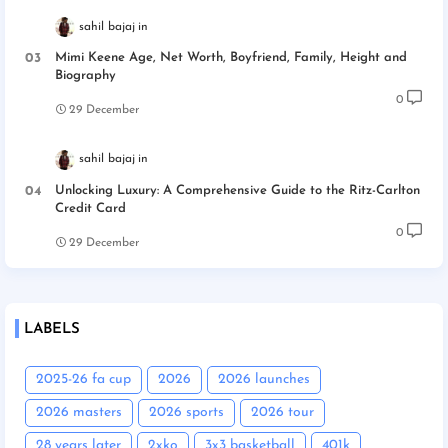
sahil bajaj
Mimi Keene Age, Net Worth, Boyfriend, Family, Height and
Biography
0
29 December
sahil bajaj
Unlocking Luxury: A Comprehensive Guide to the Ritz-Carlton
Credit Card
0
29 December
LABELS
2025-26 fa cup
2026
2026 launches
2026 masters
2026 sports
2026 tour
28 years later
2xko
3x3 basketball
401k