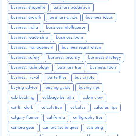
business etiquette
business expansion
business growth
business guide
business ideas
business india
business intelligence
business leadership
business loans
business management
business registration
business safety
business security
business strategy
business technology
business tips
business tools
business travel
butterflies
buy crypto
buying advice
buying guide
buying tips
cab booking
cabbage benefits
cabin crew
caitlin clark
calculation
calculus
calculus tips
calgary flames
california
calligraphy tips
camera gear
camera techniques
camping