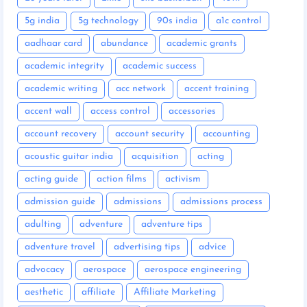
5g india
5g technology
90s india
a1c control
aadhaar card
abundance
academic grants
academic integrity
academic success
academic writing
acc network
accent training
accent wall
access control
accessories
account recovery
account security
accounting
acoustic guitar india
acquisition
acting
acting guide
action films
activism
admission guide
admissions
admissions process
adulting
adventure
adventure tips
adventure travel
advertising tips
advice
advocacy
aerospace
aerospace engineering
aesthetic
affiliate
Affiliate Marketing