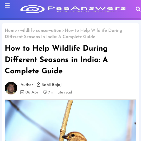
Home
wildlife conservation
How to Help Wildlife During
Different Seasons in India: A Complete Guide
How to Help Wildlife During
Different Seasons in India: A
Complete Guide
Sahil Bajaj
06 April
7 minute read