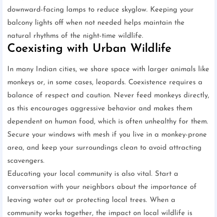
downward-facing lamps to reduce skyglow. Keeping your
balcony lights off when not needed helps maintain the
natural rhythms of the night-time wildlife.
Coexisting with Urban Wildlife
In many Indian cities, we share space with larger animals like
monkeys or, in some cases, leopards. Coexistence requires a
balance of respect and caution. Never feed monkeys directly,
as this encourages aggressive behavior and makes them
dependent on human food, which is often unhealthy for them.
Secure your windows with mesh if you live in a monkey-prone
area, and keep your surroundings clean to avoid attracting
scavengers.
Educating your local community is also vital. Start a
conversation with your neighbors about the importance of
leaving water out or protecting local trees. When a
community works together, the impact on local wildlife is