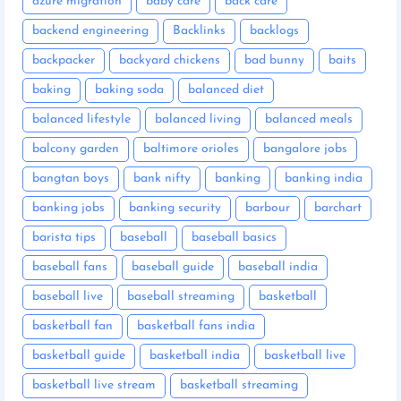
azure migration
baby care
back care
backend engineering
Backlinks
backlogs
backpacker
backyard chickens
bad bunny
baits
baking
baking soda
balanced diet
balanced lifestyle
balanced living
balanced meals
balcony garden
baltimore orioles
bangalore jobs
bangtan boys
bank nifty
banking
banking india
banking jobs
banking security
barbour
barchart
barista tips
baseball
baseball basics
baseball fans
baseball guide
baseball india
baseball live
baseball streaming
basketball
basketball fan
basketball fans india
basketball guide
basketball india
basketball live
basketball live stream
basketball streaming