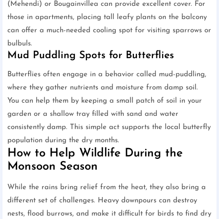
(Mehendi) or Bougainvillea can provide excellent cover. For
those in apartments, placing tall leafy plants on the balcony
can offer a much-needed cooling spot for visiting sparrows or
bulbuls.
Mud Puddling Spots for Butterflies
Butterflies often engage in a behavior called mud-puddling,
where they gather nutrients and moisture from damp soil.
You can help them by keeping a small patch of soil in your
garden or a shallow tray filled with sand and water
consistently damp. This simple act supports the local butterfly
population during the dry months.
How to Help Wildlife During the
Monsoon Season
While the rains bring relief from the heat, they also bring a
different set of challenges. Heavy downpours can destroy
nests, flood burrows, and make it difficult for birds to find dry