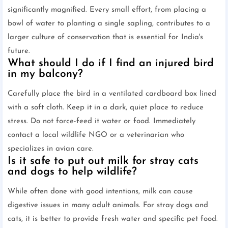
significantly magnified. Every small effort, from placing a
bowl of water to planting a single sapling, contributes to a
larger culture of conservation that is essential for India's
future.
What should I do if I find an injured bird
in my balcony?
Carefully place the bird in a ventilated cardboard box lined
with a soft cloth. Keep it in a dark, quiet place to reduce
stress. Do not force-feed it water or food. Immediately
contact a local wildlife NGO or a veterinarian who
specializes in avian care.
Is it safe to put out milk for stray cats
and dogs to help wildlife?
While often done with good intentions, milk can cause
digestive issues in many adult animals. For stray dogs and
cats, it is better to provide fresh water and specific pet food.