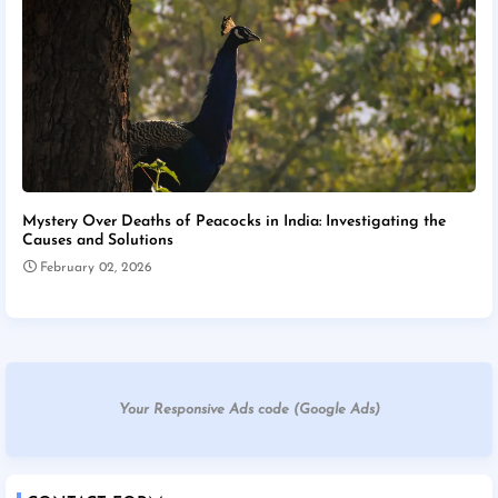
Mystery Over Deaths of Peacocks in India: Investigating the
Causes and Solutions
February 02, 2026
Your Responsive Ads code (Google Ads)