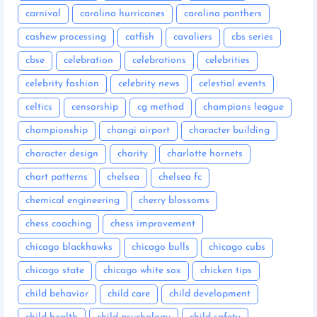
carnival
carolina hurricanes
carolina panthers
cashew processing
catfish
cavaliers
cbs series
cbse
celebration
celebrations
celebrities
celebrity fashion
celebrity news
celestial events
celtics
censorship
cg method
champions league
championship
changi airport
character building
character design
charity
charlotte hornets
chart patterns
chelsea
chelsea fc
chemical engineering
cherry blossoms
chess coaching
chess improvement
chicago blackhawks
chicago bulls
chicago cubs
chicago state
chicago white sox
chicken tips
child behavior
child care
child development