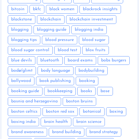
bitcoin
bkfc
black women
blackrock insights
blackstone
blockchain
blockchain investment
blogging
blogging guide
blogging india
blogging tips
blood pressure
blood sugar
blood sugar control
blood test
blox fruits
blue devils
bluetooth
board exams
bobs burgers
bodø/glimt
body language
bodybuilding
bollywood
book publishing
booking
booking guide
bookkeeping
books
bose
bosnia and herzegovina
boston bruins
boston celtics
boston red sox
botanical
boxing
boxing india
brain health
brain science
brand awareness
brand building
brand strategy