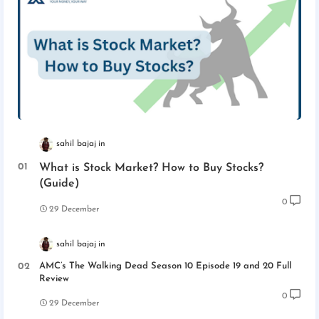
sahil bajaj
What is Stock Market? How to Buy Stocks?
(Guide)
0
29 December
sahil bajaj
AMC’s The Walking Dead Season 10 Episode 19 and 20 Full
Review
0
29 December