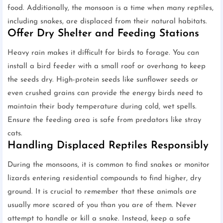
food. Additionally, the monsoon is a time when many reptiles,
including snakes, are displaced from their natural habitats.
Offer Dry Shelter and Feeding Stations
Heavy rain makes it difficult for birds to forage. You can
install a bird feeder with a small roof or overhang to keep
the seeds dry. High-protein seeds like sunflower seeds or
even crushed grains can provide the energy birds need to
maintain their body temperature during cold, wet spells.
Ensure the feeding area is safe from predators like stray
cats.
Handling Displaced Reptiles Responsibly
During the monsoons, it is common to find snakes or monitor
lizards entering residential compounds to find higher, dry
ground. It is crucial to remember that these animals are
usually more scared of you than you are of them. Never
attempt to handle or kill a snake. Instead, keep a safe