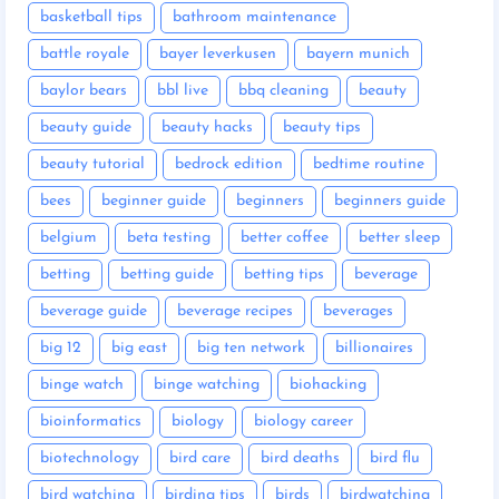
basketball tips
bathroom maintenance
battle royale
bayer leverkusen
bayern munich
baylor bears
bbl live
bbq cleaning
beauty
beauty guide
beauty hacks
beauty tips
beauty tutorial
bedrock edition
bedtime routine
bees
beginner guide
beginners
beginners guide
belgium
beta testing
better coffee
better sleep
betting
betting guide
betting tips
beverage
beverage guide
beverage recipes
beverages
big 12
big east
big ten network
billionaires
binge watch
binge watching
biohacking
bioinformatics
biology
biology career
biotechnology
bird care
bird deaths
bird flu
bird watching
birding tips
birds
birdwatching