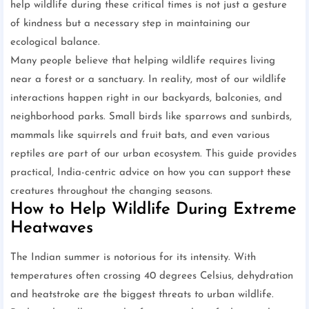
help wildlife during these critical times is not just a gesture
of kindness but a necessary step in maintaining our
ecological balance.
Many people believe that helping wildlife requires living
near a forest or a sanctuary. In reality, most of our wildlife
interactions happen right in our backyards, balconies, and
neighborhood parks. Small birds like sparrows and sunbirds,
mammals like squirrels and fruit bats, and even various
reptiles are part of our urban ecosystem. This guide provides
practical, India-centric advice on how you can support these
creatures throughout the changing seasons.
How to Help Wildlife During Extreme
Heatwaves
The Indian summer is notorious for its intensity. With
temperatures often crossing 40 degrees Celsius, dehydration
and heatstroke are the biggest threats to urban wildlife.