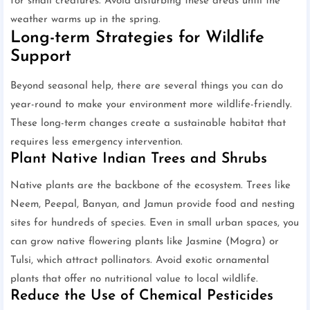
for small creatures. Avoid disturbing these areas until the
weather warms up in the spring.
Long-term Strategies for Wildlife
Support
Beyond seasonal help, there are several things you can do
year-round to make your environment more wildlife-friendly.
These long-term changes create a sustainable habitat that
requires less emergency intervention.
Plant Native Indian Trees and Shrubs
Native plants are the backbone of the ecosystem. Trees like
Neem, Peepal, Banyan, and Jamun provide food and nesting
sites for hundreds of species. Even in small urban spaces, you
can grow native flowering plants like Jasmine (Mogra) or
Tulsi, which attract pollinators. Avoid exotic ornamental
plants that offer no nutritional value to local wildlife.
Reduce the Use of Chemical Pesticides