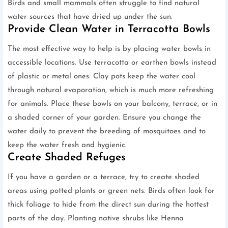
Birds and small mammals often struggle to find natural
water sources that have dried up under the sun.
Provide Clean Water in Terracotta Bowls
The most effective way to help is by placing water bowls in
accessible locations. Use terracotta or earthen bowls instead
of plastic or metal ones. Clay pots keep the water cool
through natural evaporation, which is much more refreshing
for animals. Place these bowls on your balcony, terrace, or in
a shaded corner of your garden. Ensure you change the
water daily to prevent the breeding of mosquitoes and to
keep the water fresh and hygienic.
Create Shaded Refuges
If you have a garden or a terrace, try to create shaded
areas using potted plants or green nets. Birds often look for
thick foliage to hide from the direct sun during the hottest
parts of the day. Planting native shrubs like Henna