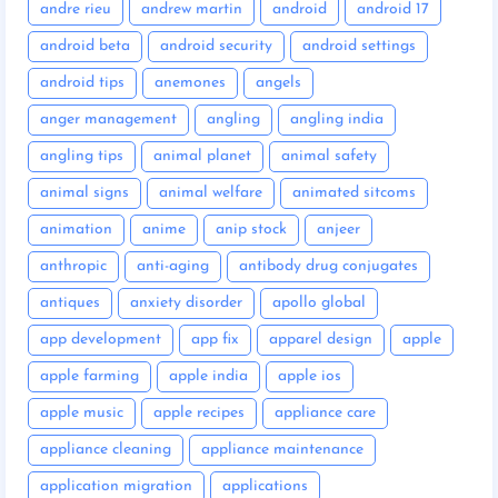
andre rieu
andrew martin
android
android 17
android beta
android security
android settings
android tips
anemones
angels
anger management
angling
angling india
angling tips
animal planet
animal safety
animal signs
animal welfare
animated sitcoms
animation
anime
anip stock
anjeer
anthropic
anti-aging
antibody drug conjugates
antiques
anxiety disorder
apollo global
app development
app fix
apparel design
apple
apple farming
apple india
apple ios
apple music
apple recipes
appliance care
appliance cleaning
appliance maintenance
application migration
applications