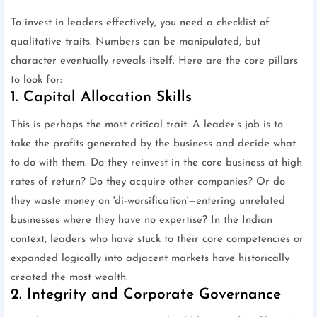
To invest in leaders effectively, you need a checklist of
qualitative traits. Numbers can be manipulated, but
character eventually reveals itself. Here are the core pillars
to look for:
1. Capital Allocation Skills
This is perhaps the most critical trait. A leader’s job is to
take the profits generated by the business and decide what
to do with them. Do they reinvest in the core business at high
rates of return? Do they acquire other companies? Or do
they waste money on 'di-worsification'—entering unrelated
businesses where they have no expertise? In the Indian
context, leaders who have stuck to their core competencies or
expanded logically into adjacent markets have historically
created the most wealth.
2. Integrity and Corporate Governance