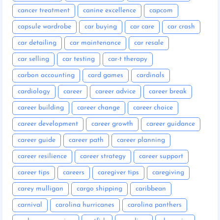
cancer treatment
canine excellence
capcom
capsule wardrobe
car buying
car care
car crash
car detailing
car maintenance
car resale
car selling
car testing
car-t therapy
carbon accounting
card games
cardinals
cardiology
career
career advice
career break
career building
career change
career choice
career development
career growth
career guidance
career guide
career path
career planning
career resilience
career strategy
career support
career tips
careers
caregiver tips
caregiving
carey mulligan
cargo shipping
caribbean
carnival
carolina hurricanes
carolina panthers