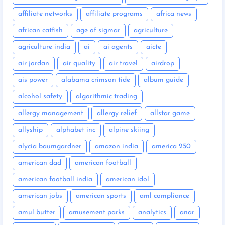
affiliate networks
affiliate programs
africa news
african catfish
age of sigmar
agriculture
agriculture india
ai
ai agents
aicte
air jordan
air quality
air travel
airdrop
ais power
alabama crimson tide
album guide
alcohol safety
algorithmic trading
allergy management
allergy relief
allstar game
allyship
alphabet inc
alpine skiing
alycia baumgardner
amazon india
america 250
american dad
american football
american football india
american idol
american jobs
american sports
aml compliance
amul butter
amusement parks
analytics
anar