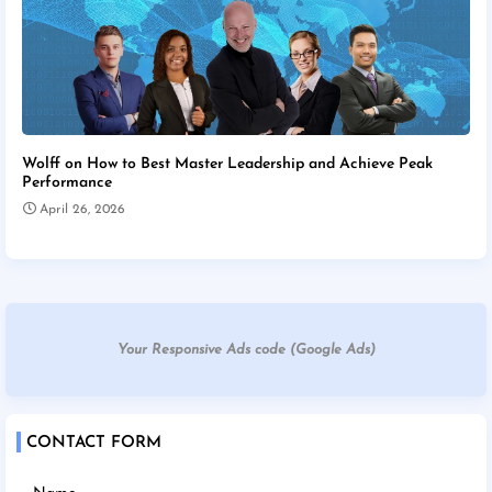
Wolff on How to Best Master Leadership and Achieve Peak
Performance
April 26, 2026
Your Responsive Ads code (Google Ads)
CONTACT FORM