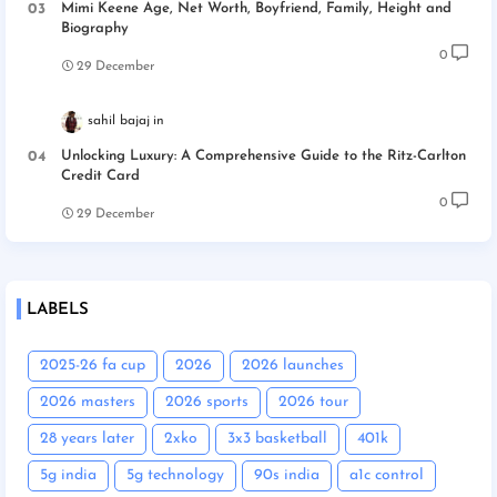
Mimi Keene Age, Net Worth, Boyfriend, Family, Height and
Biography
0
29 December
sahil bajaj
Unlocking Luxury: A Comprehensive Guide to the Ritz-Carlton
Credit Card
0
29 December
LABELS
2025-26 fa cup
2026
2026 launches
2026 masters
2026 sports
2026 tour
28 years later
2xko
3x3 basketball
401k
5g india
5g technology
90s india
a1c control