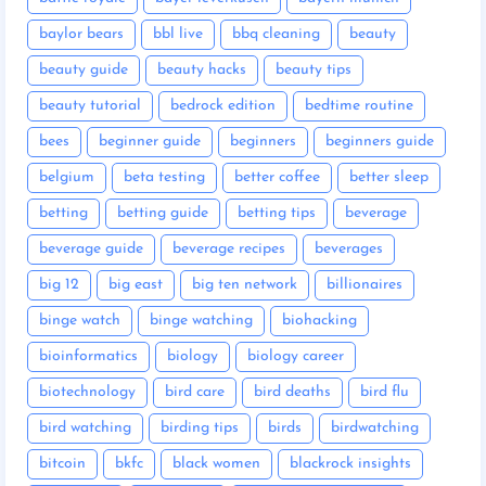
baylor bears
bbl live
bbq cleaning
beauty
beauty guide
beauty hacks
beauty tips
beauty tutorial
bedrock edition
bedtime routine
bees
beginner guide
beginners
beginners guide
belgium
beta testing
better coffee
better sleep
betting
betting guide
betting tips
beverage
beverage guide
beverage recipes
beverages
big 12
big east
big ten network
billionaires
binge watch
binge watching
biohacking
bioinformatics
biology
biology career
biotechnology
bird care
bird deaths
bird flu
bird watching
birding tips
birds
birdwatching
bitcoin
bkfc
black women
blackrock insights