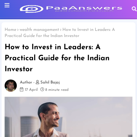
Home
wealth management
How to Invest in Leaders: A
Practical Guide for the Indian Investor
How to Invest in Leaders: A
Practical Guide for the Indian
Investor
Sahil Bajaj
17 April
8 minute read