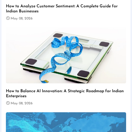
How to Analyze Customer Sentiment: A Complete Guide for
Indian Businesses
May 08, 2026
How to Balance AI Innovation: A Strategic Roadmap for Indian
Enterprises
May 08, 2026