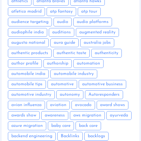
athletics
atlanta braves
atlanta hawks
atletico madrid
atp fantasy
atp tour
audience targeting
audio
audio platforms
audiophile india
auditions
augmented reality
augusta national
aura guide
australia jobs
authentic products
authentic taste
authenticity
author profile
authorship
automation
automobile india
automobile industry
automobile tips
automotive
automotive business
automotive industry
autonomy
Autoresponders
avian influenza
aviation
avocado
award shows
awards show
awareness
aws migration
ayurveda
azure migration
baby care
back care
backend engineering
Backlinks
backlogs