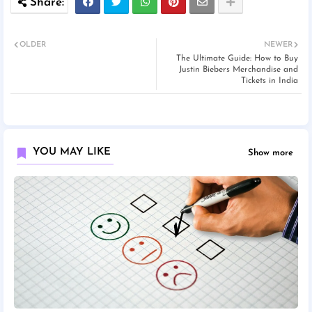
OLDER
NEWER
The Ultimate Guide: How to Buy
Justin Biebers Merchandise and
Tickets in India
YOU MAY LIKE
Show more