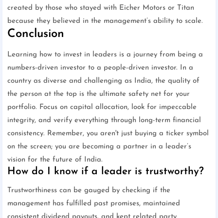
created by those who stayed with Eicher Motors or Titan
because they believed in the management’s ability to scale.
Conclusion
Learning how to invest in leaders is a journey from being a
numbers-driven investor to a people-driven investor. In a
country as diverse and challenging as India, the quality of
the person at the top is the ultimate safety net for your
portfolio. Focus on capital allocation, look for impeccable
integrity, and verify everything through long-term financial
consistency. Remember, you aren't just buying a ticker symbol
on the screen; you are becoming a partner in a leader’s
vision for the future of India.
How do I know if a leader is trustworthy?
Trustworthiness can be gauged by checking if the
management has fulfilled past promises, maintained
consistent dividend payouts, and kept related party