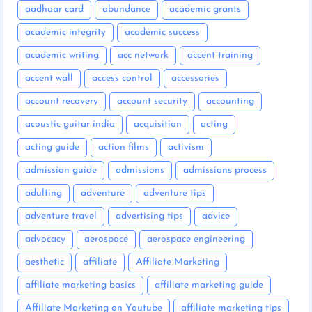
aadhaar card
abundance
academic grants
academic integrity
academic success
academic writing
acc network
accent training
accent wall
access control
accessories
account recovery
account security
accounting
acoustic guitar india
acquisition
acting
acting guide
action films
activism
admission guide
admissions
admissions process
adulting
adventure
adventure tips
adventure travel
advertising tips
advice
advocacy
aerospace
aerospace engineering
aesthetic
affiliate
Affiliate Marketing
affiliate marketing basics
affiliate marketing guide
Affiliate Marketing on Youtube
affiliate marketing tips