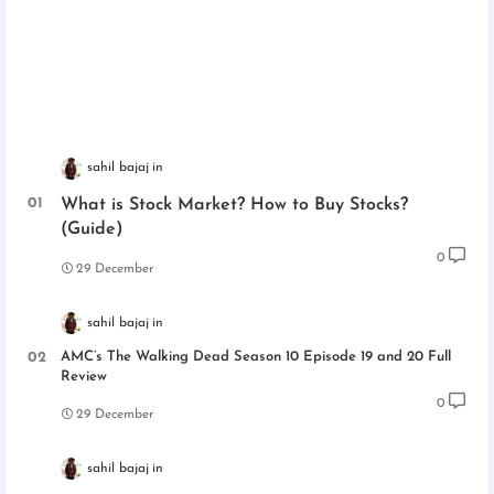
sahil bajaj
What is Stock Market? How to Buy Stocks?
(Guide)
0
29 December
sahil bajaj
AMC’s The Walking Dead Season 10 Episode 19 and 20 Full
Review
0
29 December
sahil bajaj