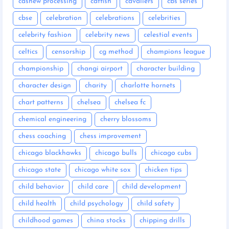
cashew processing
catfish
cavaliers
cbs series
cbse
celebration
celebrations
celebrities
celebrity fashion
celebrity news
celestial events
celtics
censorship
cg method
champions league
championship
changi airport
character building
character design
charity
charlotte hornets
chart patterns
chelsea
chelsea fc
chemical engineering
cherry blossoms
chess coaching
chess improvement
chicago blackhawks
chicago bulls
chicago cubs
chicago state
chicago white sox
chicken tips
child behavior
child care
child development
child health
child psychology
child safety
childhood games
china stocks
chipping drills