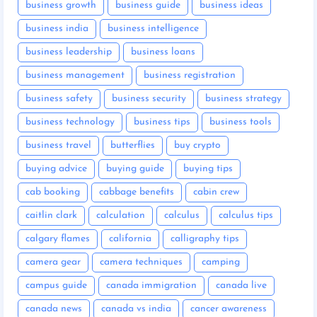
business growth
business guide
business ideas
business india
business intelligence
business leadership
business loans
business management
business registration
business safety
business security
business strategy
business technology
business tips
business tools
business travel
butterflies
buy crypto
buying advice
buying guide
buying tips
cab booking
cabbage benefits
cabin crew
caitlin clark
calculation
calculus
calculus tips
calgary flames
california
calligraphy tips
camera gear
camera techniques
camping
campus guide
canada immigration
canada live
canada news
canada vs india
cancer awareness