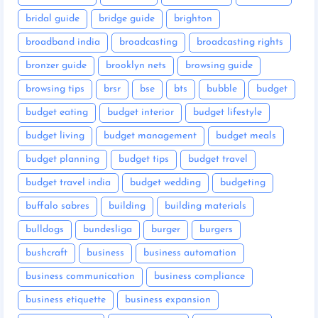
bridal guide
bridge guide
brighton
broadband india
broadcasting
broadcasting rights
bronzer guide
brooklyn nets
browsing guide
browsing tips
brsr
bse
bts
bubble
budget
budget eating
budget interior
budget lifestyle
budget living
budget management
budget meals
budget planning
budget tips
budget travel
budget travel india
budget wedding
budgeting
buffalo sabres
building
building materials
bulldogs
bundesliga
burger
burgers
bushcraft
business
business automation
business communication
business compliance
business etiquette
business expansion