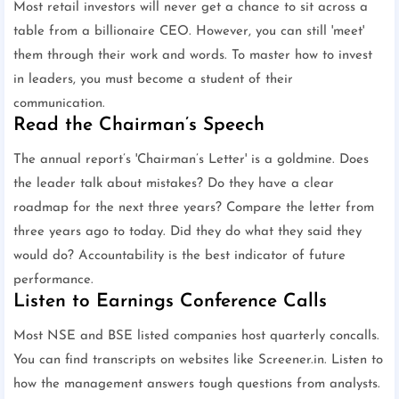
Most retail investors will never get a chance to sit across a
table from a billionaire CEO. However, you can still 'meet'
them through their work and words. To master how to invest
in leaders, you must become a student of their
communication.
Read the Chairman’s Speech
The annual report’s 'Chairman’s Letter' is a goldmine. Does
the leader talk about mistakes? Do they have a clear
roadmap for the next three years? Compare the letter from
three years ago to today. Did they do what they said they
would do? Accountability is the best indicator of future
performance.
Listen to Earnings Conference Calls
Most NSE and BSE listed companies host quarterly concalls.
You can find transcripts on websites like Screener.in. Listen to
how the management answers tough questions from analysts.