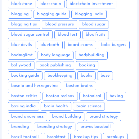
blackstone
blockchain
blockchain investment
blogging
blogging guide
blogging india
blogging tips
blood pressure
blood sugar
blood sugar control
blood test
blox fruits
blue devils
bluetooth
board exams
bobs burgers
bodø/glimt
body language
bodybuilding
bollywood
book publishing
booking
booking guide
bookkeeping
books
bose
bosnia and herzegovina
boston bruins
boston celtics
boston red sox
botanical
boxing
boxing india
brain health
brain science
brand awareness
brand building
brand strategy
branding
branding strategy
braves baseball
brazil football
breakfast
breakup tips
breakups