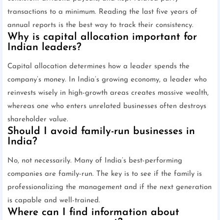
transactions to a minimum. Reading the last five years of
annual reports is the best way to track their consistency.
Why is capital allocation important for
Indian leaders?
Capital allocation determines how a leader spends the
company’s money. In India’s growing economy, a leader who
reinvests wisely in high-growth areas creates massive wealth,
whereas one who enters unrelated businesses often destroys
shareholder value.
Should I avoid family-run businesses in
India?
No, not necessarily. Many of India’s best-performing
companies are family-run. The key is to see if the family is
professionalizing the management and if the next generation
is capable and well-trained.
Where can I find information about