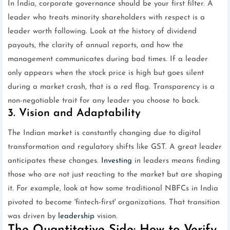
In India, corporate governance should be your first filter. A
leader who treats minority shareholders with respect is a
leader worth following. Look at the history of dividend
payouts, the clarity of annual reports, and how the
management communicates during bad times. If a leader
only appears when the stock price is high but goes silent
during a market crash, that is a red flag. Transparency is a
non-negotiable trait for any leader you choose to back.
3. Vision and Adaptability
The Indian market is constantly changing due to digital
transformation and regulatory shifts like GST. A great leader
anticipates these changes.
Investing
in leaders means finding
those who are not just reacting to the market but are shaping
it. For example, look at how some traditional NBFCs in India
pivoted to become 'fintech-first' organizations. That transition
was driven by
leadership
vision.