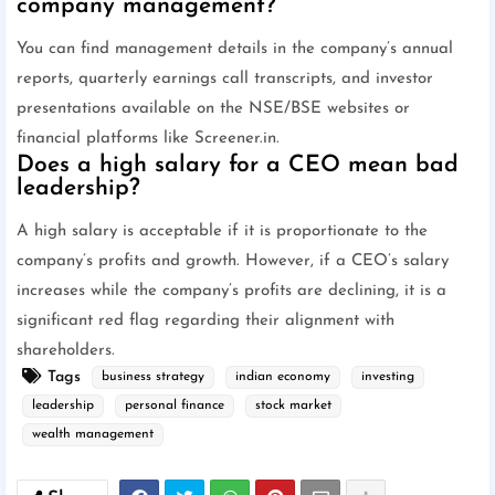
company management?
You can find management details in the company’s annual
reports, quarterly earnings call transcripts, and investor
presentations available on the NSE/BSE websites or
financial platforms like Screener.in.
Does a high salary for a CEO mean bad
leadership?
A high salary is acceptable if it is proportionate to the
company’s profits and growth. However, if a CEO’s salary
increases while the company’s profits are declining, it is a
significant red flag regarding their alignment with
shareholders.
Tags
business strategy
indian economy
investing
leadership
personal finance
stock market
wealth management