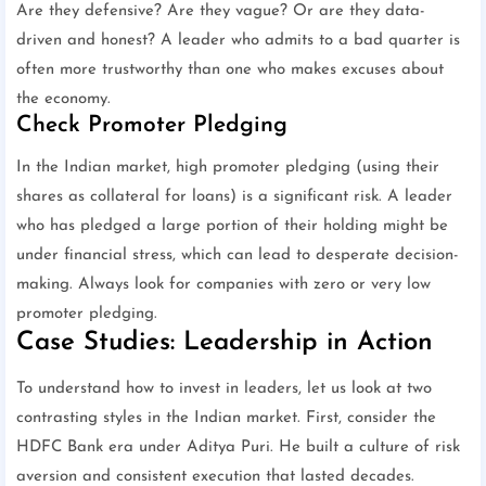
Are they defensive? Are they vague? Or are they data-
driven and honest? A leader who admits to a bad quarter is
often more trustworthy than one who makes excuses about
the economy.
Check Promoter Pledging
In the Indian market, high promoter pledging (using their
shares as collateral for loans) is a significant risk. A leader
who has pledged a large portion of their holding might be
under financial stress, which can lead to desperate decision-
making. Always look for companies with zero or very low
promoter pledging.
Case Studies: Leadership in Action
To understand how to invest in leaders, let us look at two
contrasting styles in the Indian market. First, consider the
HDFC Bank era under Aditya Puri. He built a culture of risk
aversion and consistent execution that lasted decades.