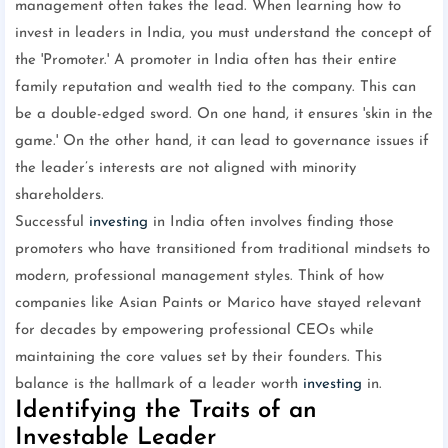
management often takes the lead. When learning how to
invest in leaders in India, you must understand the concept of
the 'Promoter.' A promoter in India often has their entire
family reputation and wealth tied to the company. This can
be a double-edged sword. On one hand, it ensures 'skin in the
game.' On the other hand, it can lead to governance issues if
the leader’s interests are not aligned with minority
shareholders.
Successful
investing
in India often involves finding those
promoters who have transitioned from traditional mindsets to
modern, professional management styles. Think of how
companies like Asian Paints or Marico have stayed relevant
for decades by empowering professional CEOs while
maintaining the core values set by their founders. This
balance is the hallmark of a leader worth
investing
in.
Identifying the Traits of an
Investable Leader