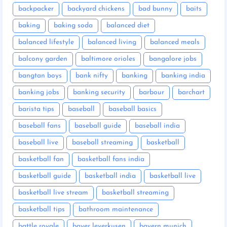
backpacker
backyard chickens
bad bunny
baits
baking
baking soda
balanced diet
balanced lifestyle
balanced living
balanced meals
balcony garden
baltimore orioles
bangalore jobs
bangtan boys
bank nifty
banking
banking india
banking jobs
banking security
barbour
barchart
barista tips
baseball
baseball basics
baseball fans
baseball guide
baseball india
baseball live
baseball streaming
basketball
basketball fan
basketball fans india
basketball guide
basketball india
basketball live
basketball live stream
basketball streaming
basketball tips
bathroom maintenance
battle royale
bayer leverkusen
bayern munich