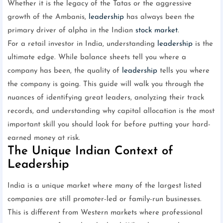
Whether it is the legacy of the Tatas or the aggressive
growth of the Ambanis,
leadership
has always been the
primary driver of alpha in the Indian
stock market
.
For a retail investor in India, understanding
leadership
is the
ultimate edge. While balance sheets tell you where a
company has been, the quality of
leadership
tells you where
the company is going. This guide will walk you through the
nuances of identifying great leaders, analyzing their track
records, and understanding why capital allocation is the most
important skill you should look for before putting your hard-
earned money at risk.
The Unique Indian Context of
Leadership
India is a unique market where many of the largest listed
companies are still promoter-led or family-run businesses.
This is different from Western markets where professional