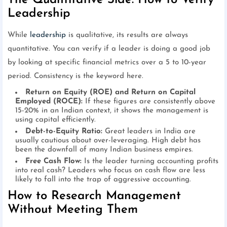
The Quantitative Side: How to Verify
Leadership
While
leadership
is qualitative, its results are always
quantitative. You can verify if a leader is doing a good job
by looking at specific financial metrics over a 5 to 10-year
period. Consistency is the keyword here.
Return on Equity (ROE) and Return on Capital
Employed (ROCE):
If these figures are consistently above
15-20% in an Indian context, it shows the management is
using capital efficiently.
Debt-to-Equity Ratio:
Great leaders in India are
usually cautious about over-leveraging. High debt has
been the downfall of many Indian business empires.
Free Cash Flow:
Is the leader turning accounting profits
into real cash? Leaders who focus on cash flow are less
likely to fall into the trap of aggressive accounting.
How to Research Management
Without Meeting Them