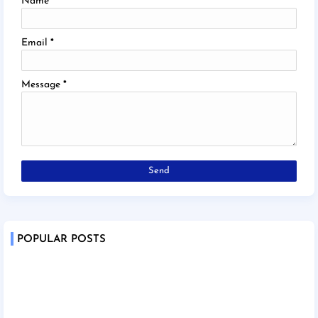
Name
Email
*
Message
*
POPULAR POSTS