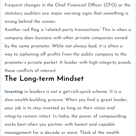
frequent changes in the Chief Financial Officer (CFO) or the
statutory auditors are major warning signs that something is
wrong behind the scenes.
Another red flag is 'related party transactions.' This is when a
company does business with other private companies owned
by the same promoter. While not always bad, it is often a
way to siphoning off profits from the public company to the
promoter’s private pocket. A leader with high integrity avoids
these conflicts of interest.
The Long-term Mindset
Investing
in leaders is not a get-rich-quick scheme. It is a
slow-wealth-building process. When you find a great leader,
your job is to stay invested as long as their vision and
integrity remain intact. In India, the power of compounding
works best when you partner with honest and capable
management for a decade or more. Think of the wealth