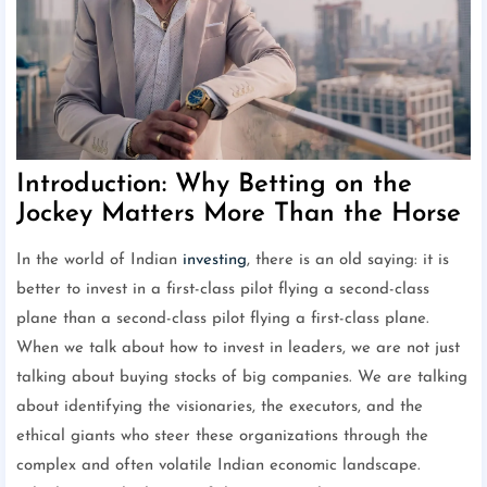
Introduction: Why Betting on the
Jockey Matters More Than the Horse
In the world of Indian
investing
, there is an old saying: it is
better to invest in a first-class pilot flying a second-class
plane than a second-class pilot flying a first-class plane.
When we talk about how to invest in leaders, we are not just
talking about buying stocks of big companies. We are talking
about identifying the visionaries, the executors, and the
ethical giants who steer these organizations through the
complex and often volatile Indian economic landscape.