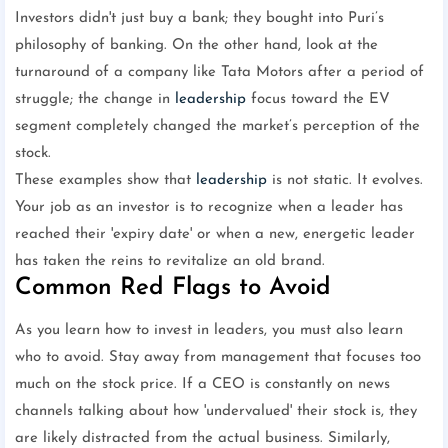
Investors didn't just buy a bank; they bought into Puri’s
philosophy of banking. On the other hand, look at the
turnaround of a company like Tata Motors after a period of
struggle; the change in
leadership
focus toward the EV
segment completely changed the market’s perception of the
stock.
These examples show that
leadership
is not static. It evolves.
Your job as an investor is to recognize when a leader has
reached their 'expiry date' or when a new, energetic leader
has taken the reins to revitalize an old brand.
Common Red Flags to Avoid
As you learn how to invest in leaders, you must also learn
who to avoid. Stay away from management that focuses too
much on the stock price. If a CEO is constantly on news
channels talking about how 'undervalued' their stock is, they
are likely distracted from the actual business. Similarly,