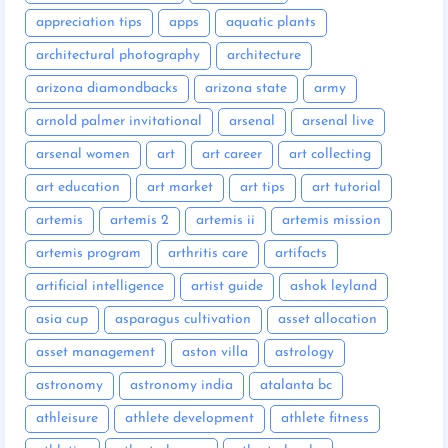
appreciation tips
apps
aquatic plants
architectural photography
architecture
arizona diamondbacks
arizona state
army
arnold palmer invitational
arsenal
arsenal live
arsenal women
art
art career
art collecting
art education
art market
art tips
art tutorial
artemis
artemis 2
artemis ii
artemis mission
artemis program
arthritis care
artifacts
artificial intelligence
artist guide
ashok leyland
asia cup
asparagus cultivation
asset allocation
asset management
aston villa
astrology
astronomy
astronomy india
atalanta bc
athleisure
athlete development
athlete fitness