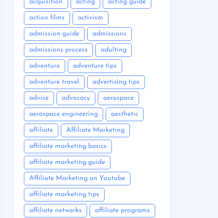
acquisition
acting
acting guide
action films
activism
admission guide
admissions
admissions process
adulting
adventure
adventure tips
adventure travel
advertising tips
advice
advocacy
aerospace
aerospace engineering
aesthetic
affiliate
Affiliate Marketing
affiliate marketing basics
affiliate marketing guide
Affiliate Marketing on Youtube
affiliate marketing tips
affiliate networks
affiliate programs