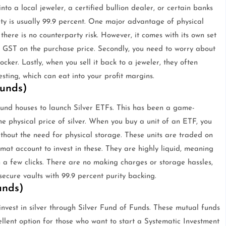
nto a local jeweler, a certified bullion dealer, or certain banks
ity is usually 99.9 percent. One major advantage of physical
; there is no counterparty risk. However, it comes with its own set
nt GST on the purchase price. Secondly, you need to worry about
ker. Lastly, when you sell it back to a jeweler, they often
sting, which can eat into your profit margins.
Funds)
fund houses to launch Silver ETFs. This has been a game-
he physical price of silver. When you buy a unit of an ETF, you
without the need for physical storage. These units are traded on
mat account to invest in these. They are highly liquid, meaning
 a few clicks. There are no making charges or storage hassles,
secure vaults with 99.9 percent purity backing.
unds)
invest in silver through Silver Fund of Funds. These mutual funds
cellent option for those who want to start a Systematic Investment