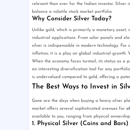
relevant than ever for the Indian investor. Silver is
balance a volatile stock market portfolio.
Why Consider Silver Today?
Unlike gold, which is primarily a monetary asset, 
industrial applications. From solar panels and ele
silver is indispensable in modern technology. For a
inflation; it is a play on global industrial growt
When the economy faces turmoil, its status as a p
an interesting diversification tool for any portfoli
is undervalued compared to gold, offering a potent
The Best Ways to Invest in Silv
Gone are the days when buying a heavy silver plat
market offers several sophisticated avenues for
si
available to you, ranging from physical ownership
1. Physical Silver (Coins and Bars)