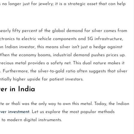
 no longer just for jewelry; it is a strategic asset that can help
nearly fifty percent of the global demand for silver comes from
ctronics to electric vehicle components and 5G infrastructure,
n Indian investor, this means silver isn't just a hedge against
h. When the economy booms, industrial demand pushes prices up.
recious metal provides a safety net. This dual nature makes it
o. Furthermore, the silver-to-gold ratio often suggests that silver
ially higher upside for patient investors.
er in India
e or thali was the only way to own this metal. Today, the Indian
lver investment
. Let us explore the most popular methods
 to modern digital instruments.