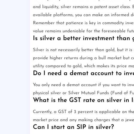
and liquidity, silver remains a potent asset class.
available platforms, you can make an informed de
Remember that patience is key in commodity investin
value remains undeniable for the foreseeable futu
Is silver a better investment than 
Silver is not necessarily better than gold, but it i
provide higher returns during a bull market but ca
utility compared to gold, which makes its price mo
Do I need a demat account to inves
You only need a demat account if you want to inve
physical silver or Silver Mutual Funds (Fund of F
What is the GST rate on silver in 
Currently, a GST of 3 percent is applicable on the
market price and any making charges that a jewe
Can I start an SIP in silver?