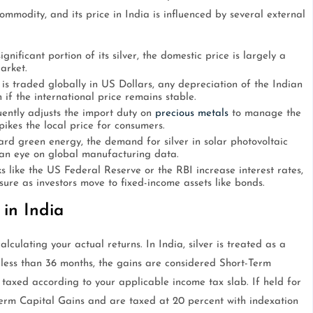
commodity, and its price in India is influenced by several external
gnificant portion of its silver, the domestic price is largely a
arket.
is traded globally in US Dollars, any depreciation of the Indian
if the international price remains stable.
ntly adjusts the import duty on
precious metals
to manage the
pikes the local price for consumers.
d green energy, the demand for silver in solar photovoltaic
p an eye on global manufacturing data.
 like the US Federal Reserve or the RBI increase interest rates,
re as investors move to fixed-income assets like bonds.
 in India
lculating your actual returns. In India, silver is treated as a
for less than 36 months, the gains are considered Short-Term
axed according to your applicable income tax slab. If held for
erm Capital Gains and are taxed at 20 percent with indexation