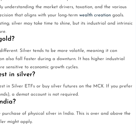
 By understanding the market drivers, taxation, and the various
cision that aligns with your long-term
wealth creation
goals.
g; silver may take time to shine, but its industrial and intrinsic
re.
gold?
s different. Silver tends to be more volatile, meaning it can
n also fall faster during a downturn. It has higher industrial
re sensitive to economic growth cycles.
t in silver?
st in Silver ETFs or buy silver futures on the MCX. If you prefer
unds), a demat account is not required.
India?
 purchase of physical silver in India. This is over and above the
ler might apply.