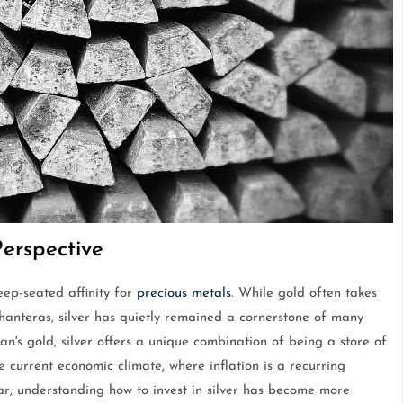
Perspective
ep-seated affinity for
precious metals
. While gold often takes
Dhanteras, silver has quietly remained a cornerstone of many
an's gold, silver offers a unique combination of being a store of
e current economic climate, where inflation is a recurring
ar, understanding how to invest in silver has become more