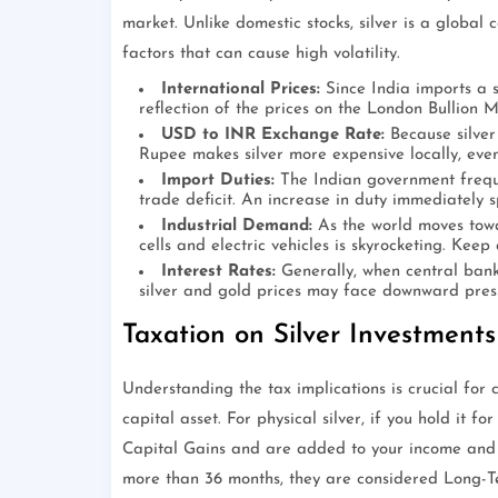
market. Unlike domestic stocks, silver is a global 
factors that can cause high volatility.
International Prices:
Since India imports a si
reflection of the prices on the London Bullion M
USD to INR Exchange Rate:
Because silver 
Rupee makes silver more expensive locally, even 
Import Duties:
The Indian government freque
trade deficit. An increase in duty immediately s
Industrial Demand:
As the world moves towar
cells and electric vehicles is skyrocketing. Kee
Interest Rates:
Generally, when central banks
silver and gold prices may face downward pressu
Taxation on Silver Investments
Understanding the tax implications is crucial for ca
capital asset. For physical silver, if you hold it 
Capital Gains and are added to your income and t
more than 36 months, they are considered Long-T