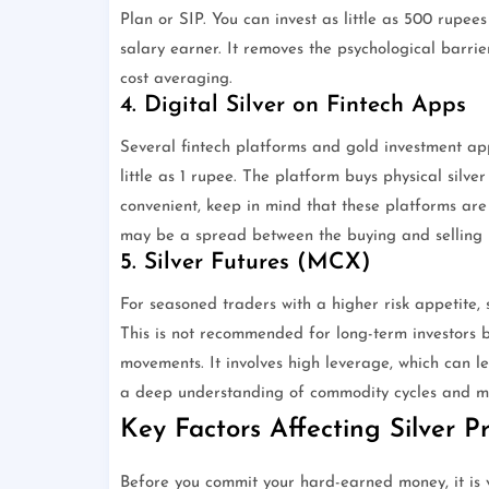
Plan or SIP. You can invest as little as 500 rupee
salary earner. It removes the psychological barri
cost averaging.
4. Digital Silver on Fintech Apps
Several fintech platforms and gold investment apps
little as 1 rupee. The platform buys physical silver
convenient, keep in mind that these platforms are
may be a spread between the buying and selling p
5. Silver Futures (MCX)
For seasoned traders with a higher risk appetite,
This is not recommended for long-term investors bu
movements. It involves high leverage, which can lead
a deep understanding of commodity cycles and 
Key Factors Affecting Silver Pr
Before you commit your hard-earned money, it is v