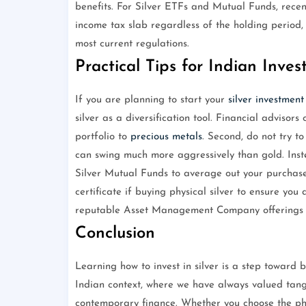
benefits. For Silver ETFs and Mutual Funds, rece
income tax slab regardless of the holding period, 
most current regulations.
Practical Tips for Indian Inves
If you are planning to start your
silver investment
silver as a diversification tool. Financial advisors
portfolio to
precious metals
. Second, do not try to
can swing much more aggressively than gold. Inst
Silver Mutual Funds to average out your purchase 
certificate if buying physical silver to ensure you 
reputable Asset Management Company offerings fo
Conclusion
Learning how to invest in silver is a step toward bu
Indian context, where we have always valued tangi
contemporary finance. Whether you choose the physi