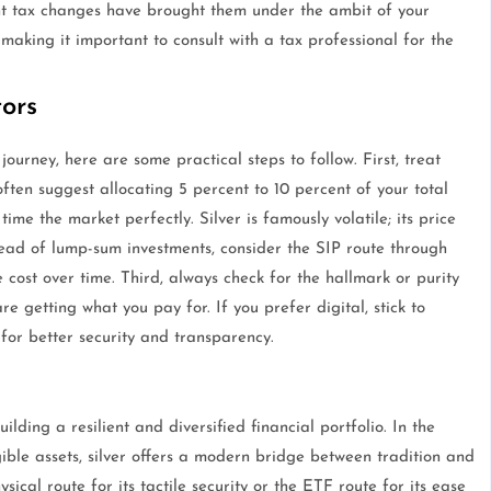
nt tax changes have brought them under the ambit of your
making it important to consult with a tax professional for the
tors
journey, here are some practical steps to follow. First, treat
 often suggest allocating 5 percent to 10 percent of your total
 time the market perfectly. Silver is famously volatile; its price
ead of lump-sum investments, consider the SIP route through
cost over time. Third, always check for the hallmark or purity
are getting what you pay for. If you prefer digital, stick to
r better security and transparency.
ilding a resilient and diversified financial portfolio. In the
ble assets, silver offers a modern bridge between tradition and
cal route for its tactile security or the ETF route for its ease