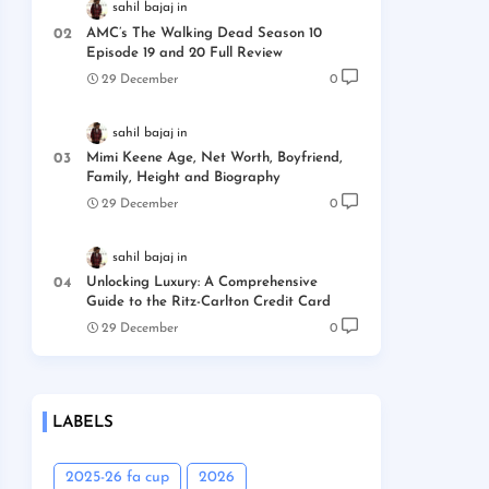
sahil bajaj
AMC’s The Walking Dead Season 10
Episode 19 and 20 Full Review
29 December
0
sahil bajaj
Mimi Keene Age, Net Worth, Boyfriend,
Family, Height and Biography
29 December
0
sahil bajaj
Unlocking Luxury: A Comprehensive
Guide to the Ritz-Carlton Credit Card
29 December
0
LABELS
2025-26 fa cup
2026