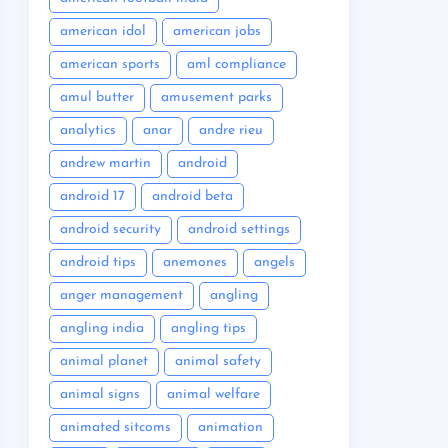
american idol
american jobs
american sports
aml compliance
amul butter
amusement parks
analytics
anar
andre rieu
andrew martin
android
android 17
android beta
android security
android settings
android tips
anemones
angels
anger management
angling
angling india
angling tips
animal planet
animal safety
animal signs
animal welfare
animated sitcoms
animation