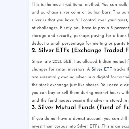
This is the most traditional method. You can walk i
and purchase silver coins or bullion bars. The pur
silver is that you have full control over your asset
of challenges. Firstly, you have to pay a 3 perce
storage and security, perhaps paying for a bank loc
deduct a small percentage for melting or purity te
2. Silver ETFs (Exchange Traded 
Since late 2021, SEBI has allowed Indian mutual 
changer for retail investors. A
Silver ETF
tracks t
are essentially owning silver in a digital format 
the stock exchange just like shares. You need a de
you can buy or sell them during market hours with
and the fund houses ensure the silver is stored in 
3. Silver Mutual Funds (Fund of F
If you do not have a demat account, you can still 
invest their corpus into Silver ETFs. This is an ex