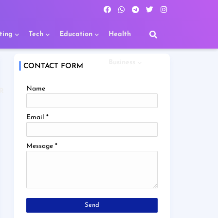
ting
Tech
Education
Health
Business
CONTACT FORM
Name
R
Email
*
Message
*