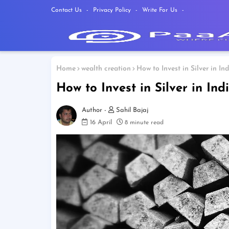
Contact Us
Privacy Policy
Write For Us
Home
wealth creation
How to Invest in Silver in I
How to Invest in Silver in In
Sahil Bajaj
16 April
8 minute read