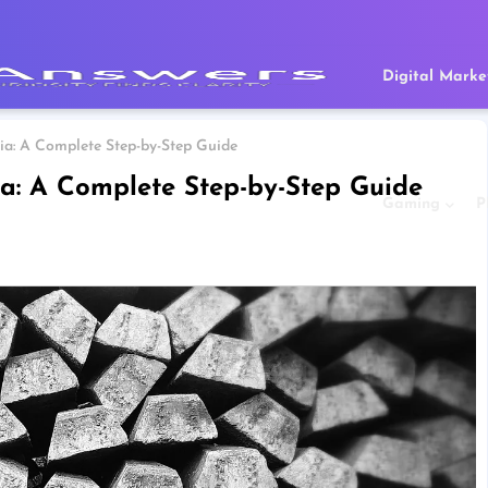
Digital Marke
ndia: A Complete Step-by-Step Guide
dia: A Complete Step-by-Step Guide
Gaming
P