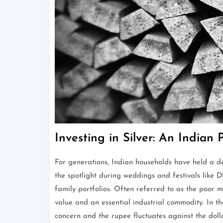
Investing in Silver: An Indian 
For generations, Indian households have held a de
the spotlight during weddings and festivals like 
family portfolios. Often referred to as the poor m
value and an essential industrial commodity. In th
concern and the rupee fluctuates against the doll