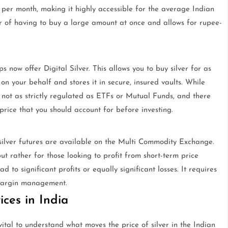
s per month, making it highly accessible for the average Indian
er of having to buy a large amount at once and allows for rupee-
 now offer Digital Silver. This allows you to buy silver for as
 on your behalf and stores it in secure, insured vaults. While
 not as strictly regulated as ETFs or Mutual Funds, and there
rice that you should account for before investing.
 silver futures are available on the Multi Commodity Exchange.
t rather for those looking to profit from short-term price
 to significant profits or equally significant losses. It requires
margin management.
ices in India
ital to understand what moves the price of silver in the Indian