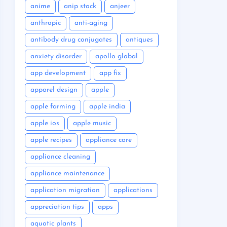
anime
anip stock
anjeer
anthropic
anti-aging
antibody drug conjugates
antiques
anxiety disorder
apollo global
app development
app fix
apparel design
apple
apple farming
apple india
apple ios
apple music
apple recipes
appliance care
appliance cleaning
appliance maintenance
application migration
applications
appreciation tips
apps
aquatic plants