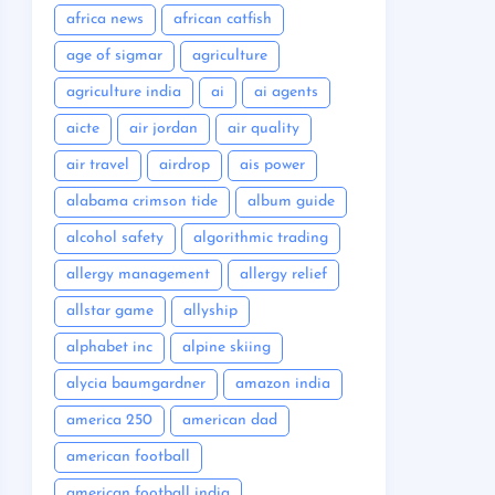
africa news
african catfish
age of sigmar
agriculture
agriculture india
ai
ai agents
aicte
air jordan
air quality
air travel
airdrop
ais power
alabama crimson tide
album guide
alcohol safety
algorithmic trading
allergy management
allergy relief
allstar game
allyship
alphabet inc
alpine skiing
alycia baumgardner
amazon india
america 250
american dad
american football
american football india