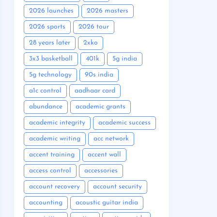
2026 launches
2026 masters
2026 sports
2026 tour
28 years later
2xko
3x3 basketball
401k
5g india
5g technology
90s india
a1c control
aadhaar card
abundance
academic grants
academic integrity
academic success
academic writing
acc network
accent training
accent wall
access control
accessories
account recovery
account security
accounting
acoustic guitar india