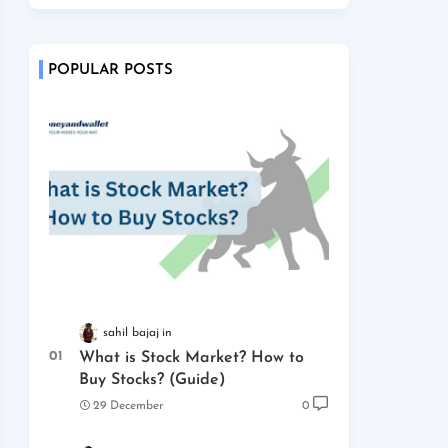
POPULAR POSTS
sahil bajaj
What is Stock Market? How to
Buy Stocks? (Guide)
29 December
0