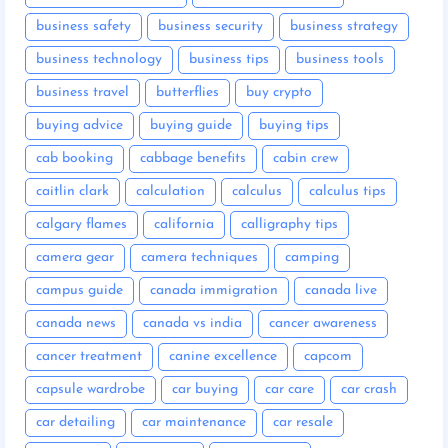
business safety
business security
business strategy
business technology
business tips
business tools
business travel
butterflies
buy crypto
buying advice
buying guide
buying tips
cab booking
cabbage benefits
cabin crew
caitlin clark
calculation
calculus
calculus tips
calgary flames
california
calligraphy tips
camera gear
camera techniques
camping
campus guide
canada immigration
canada live
canada news
canada vs india
cancer awareness
cancer treatment
canine excellence
capcom
capsule wardrobe
car buying
car care
car crash
car detailing
car maintenance
car resale