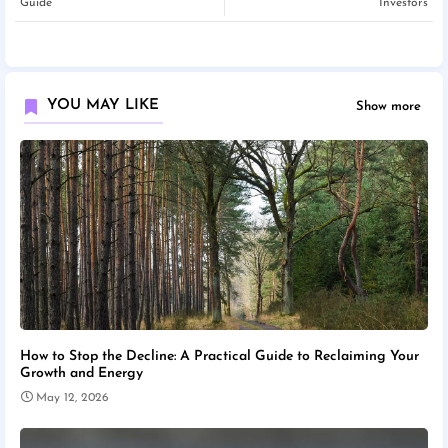
Guide
Investors
YOU MAY LIKE
Show more
How to Stop the Decline: A Practical Guide to Reclaiming Your
Growth and Energy
May 12, 2026