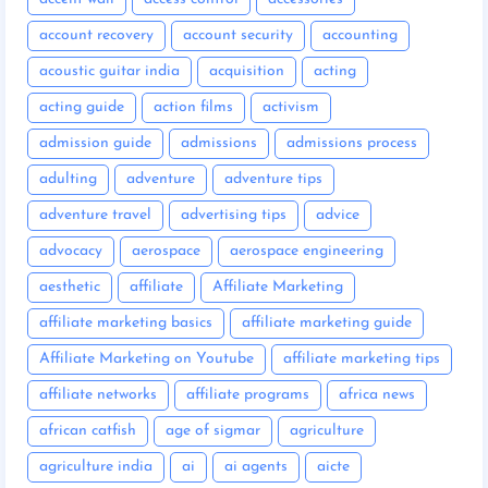
account recovery
account security
accounting
acoustic guitar india
acquisition
acting
acting guide
action films
activism
admission guide
admissions
admissions process
adulting
adventure
adventure tips
adventure travel
advertising tips
advice
advocacy
aerospace
aerospace engineering
aesthetic
affiliate
Affiliate Marketing
affiliate marketing basics
affiliate marketing guide
Affiliate Marketing on Youtube
affiliate marketing tips
affiliate networks
affiliate programs
africa news
african catfish
age of sigmar
agriculture
agriculture india
ai
ai agents
aicte