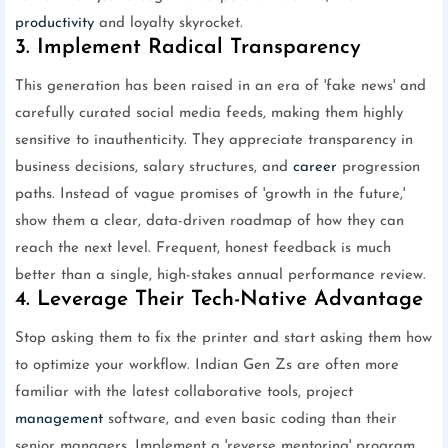
productivity
and loyalty skyrocket.
3. Implement Radical Transparency
This generation has been raised in an era of 'fake news' and
carefully curated social media feeds, making them highly
sensitive to inauthenticity. They appreciate transparency in
business decisions, salary structures, and
career
progression
paths. Instead of vague promises of 'growth in the future,'
show them a clear, data-driven roadmap of how they can
reach the next level. Frequent, honest feedback is much
better than a single, high-stakes annual performance review.
4. Leverage Their Tech-Native Advantage
Stop asking them to fix the printer and start asking them how
to optimize your workflow. Indian Gen Zs are often more
familiar with the latest collaborative tools, project
management
software, and even basic coding than their
senior managers. Implement a 'reverse mentoring' program