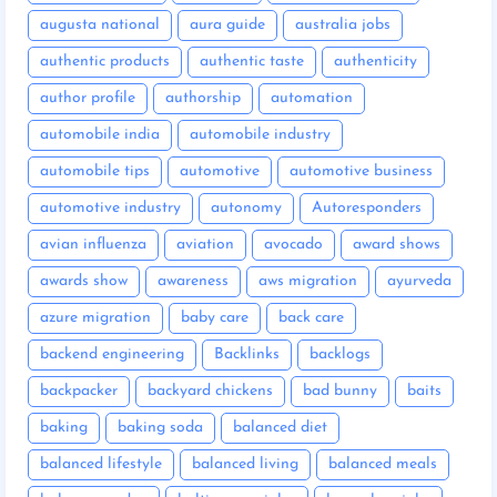
augusta national
aura guide
australia jobs
authentic products
authentic taste
authenticity
author profile
authorship
automation
automobile india
automobile industry
automobile tips
automotive
automotive business
automotive industry
autonomy
Autoresponders
avian influenza
aviation
avocado
award shows
awards show
awareness
aws migration
ayurveda
azure migration
baby care
back care
backend engineering
Backlinks
backlogs
backpacker
backyard chickens
bad bunny
baits
baking
baking soda
balanced diet
balanced lifestyle
balanced living
balanced meals