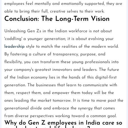
employees feel mentally and emotionally supported, they are
able to bring their full, creative selves to their work.
Conclusion: The Long-Term Vision
Unleashing Gen Zs in the Indian workforce is not about
'coddling' a younger generation; it is about evolving your
leadership
style to match the realities of the modern world.
By fostering a culture of transparency, purpose, and
flexibility, you can transform these young professionals into
your company's greatest innovators and leaders. The future
of the Indian economy lies in the hands of this digital-first
generation. The businesses that learn to communicate with
them, respect them, and empower them today will be the
ones leading the market tomorrow. It is time to move past the
generational divide and embrace the synergy that comes
from diverse perspectives working toward a common goal.
Why do Gen Z employees in India care so