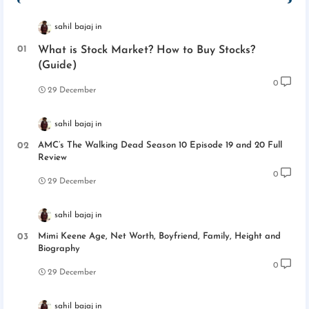
sahil bajaj
What is Stock Market? How to Buy Stocks?
(Guide)
0
29 December
sahil bajaj
AMC’s The Walking Dead Season 10 Episode 19 and 20 Full
Review
0
29 December
sahil bajaj
Mimi Keene Age, Net Worth, Boyfriend, Family, Height and
Biography
0
29 December
sahil bajaj