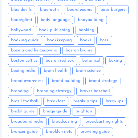
blue devils
bluetooth
board exams
bobs burgers
bodø/glimt
body language
bodybuilding
bollywood
book publishing
booking
booking guide
bookkeeping
books
bose
bosnia and herzegovina
boston bruins
boston celtics
boston red sox
botanical
boxing
boxing india
brain health
brain science
brand awareness
brand building
brand strategy
branding
branding strategy
braves baseball
brazil football
breakfast
breakup tips
breakups
bridal guide
bridge guide
brighton
broadband india
broadcasting
broadcasting rights
bronzer guide
brooklyn nets
browsing guide