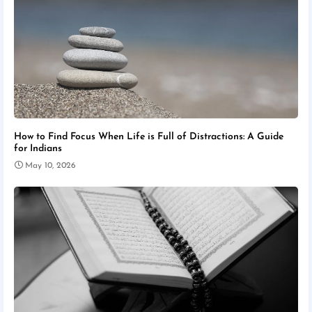
How to Find Focus When Life is Full of Distractions: A Guide
for Indians
May 10, 2026