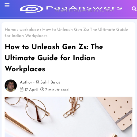
Home
workplace
How to Unleash Gen Zs: The Ultimate Guide
for Indian Workplaces
How to Unleash Gen Zs: The
Ultimate Guide for Indian
Workplaces
Sahil Bajaj
17 April
7 minute read