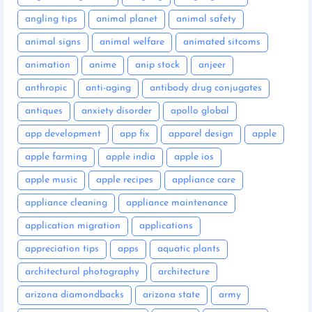
angling tips
animal planet
animal safety
animal signs
animal welfare
animated sitcoms
animation
anime
anip stock
anjeer
anthropic
anti-aging
antibody drug conjugates
antiques
anxiety disorder
apollo global
app development
app fix
apparel design
apple
apple farming
apple india
apple ios
apple music
apple recipes
appliance care
appliance cleaning
appliance maintenance
application migration
applications
appreciation tips
apps
aquatic plants
architectural photography
architecture
arizona diamondbacks
arizona state
army