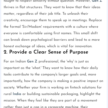
taught to respect seniority without question. However,
Gen Z
thrives in flat structures. They want to know that their ideas
matter, regardless of their job title. To unleash their
creativity, encourage them to speak up in meetings. Replace
the formal 'Sir/Madam' requirements with a culture where
everyone is comfortable using first names. This small shift
can break down psychological barriers and lead to a more
honest exchange of ideas, which is vital for innovation.
2. Provide a Clear Sense of Purpose
For an Indian
Gen Z
professional, the 'why' is just as
important as the 'what.' They want to know how their daily
tasks contribute to the company's larger goals and, more
importantly, how the company is making a positive impact on
society. Whether your firm is working on fintech solutions for
rural
India
or building sustainable packaging, highlight the
mission. When they feel like they are part of a movement
rather than just a cog in a corporate machine, their