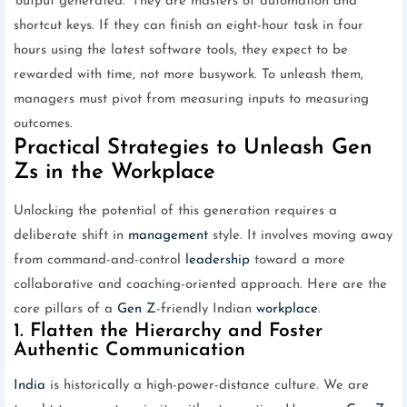
'output generated.' They are masters of automation and
shortcut keys. If they can finish an eight-hour task in four
hours using the latest software tools, they expect to be
rewarded with time, not more busywork. To unleash them,
managers must pivot from measuring inputs to measuring
outcomes.
Practical Strategies to Unleash Gen
Zs in the Workplace
Unlocking the potential of this generation requires a
deliberate shift in
management
style. It involves moving away
from command-and-control
leadership
toward a more
collaborative and coaching-oriented approach. Here are the
core pillars of a
Gen Z
-friendly Indian
workplace
.
1. Flatten the Hierarchy and Foster
Authentic Communication
India
is historically a high-power-distance culture. We are