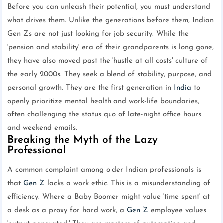
Before you can unleash their potential, you must understand
what drives them. Unlike the generations before them, Indian
Gen Zs are not just looking for job security. While the
'pension and stability' era of their grandparents is long gone,
they have also moved past the 'hustle at all costs' culture of
the early 2000s. They seek a blend of stability, purpose, and
personal growth. They are the first generation in
India
to
openly prioritize mental health and work-life boundaries,
often challenging the status quo of late-night office hours
and weekend emails.
Breaking the Myth of the Lazy
Professional
A common complaint among older Indian professionals is
that
Gen Z
lacks a work ethic. This is a misunderstanding of
efficiency. Where a Baby Boomer might value 'time spent' at
a desk as a proxy for hard work, a
Gen Z
employee values