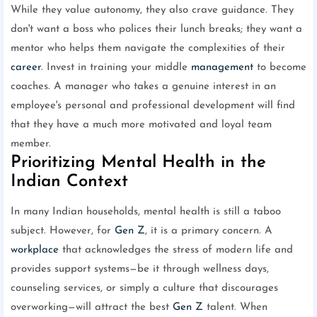
While they value autonomy, they also crave guidance. They
don't want a boss who polices their lunch breaks; they want a
mentor who helps them navigate the complexities of their
career
. Invest in training your middle
management
to become
coaches. A manager who takes a genuine interest in an
employee's personal and professional development will find
that they have a much more motivated and loyal team
member.
Prioritizing Mental Health in the
Indian Context
In many Indian households, mental health is still a taboo
subject. However, for
Gen Z
, it is a primary concern. A
workplace
that acknowledges the stress of modern life and
provides support systems—be it through wellness days,
counseling services, or simply a culture that discourages
overworking—will attract the best
Gen Z
talent. When