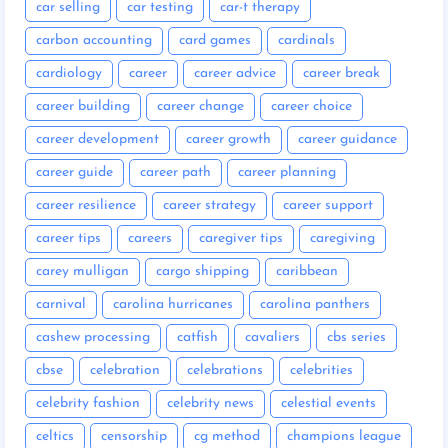
car selling
car testing
car-t therapy
carbon accounting
card games
cardinals
cardiology
career
career advice
career break
career building
career change
career choice
career development
career growth
career guidance
career guide
career path
career planning
career resilience
career strategy
career support
career tips
careers
caregiver tips
caregiving
carey mulligan
cargo shipping
caribbean
carnival
carolina hurricanes
carolina panthers
cashew processing
catfish
cavaliers
cbs series
cbse
celebration
celebrations
celebrities
celebrity fashion
celebrity news
celestial events
celtics
censorship
cg method
champions league