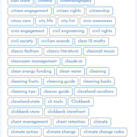
cibil score
cinema
cinematography
citizen engagement
citizen rights
citizenship
citrus care
city life
city list
civic awareness
civic engagement
civil engineering
civil rights
civil society
civilian awards
class 12 maths
classic fashion
classic literature
classical music
classroom management
claude ai
clean energy funding
clean water
cleaning
cleaning fruits
cleaning guide
cleaning hacks
cleaning tips
cleaver guide
cleveland cavaliers
cleveland-state
cli tools
Clickbank
clickbank store
clickbank storefront
client management
client retention
climate
climate action
climate change
climate change india