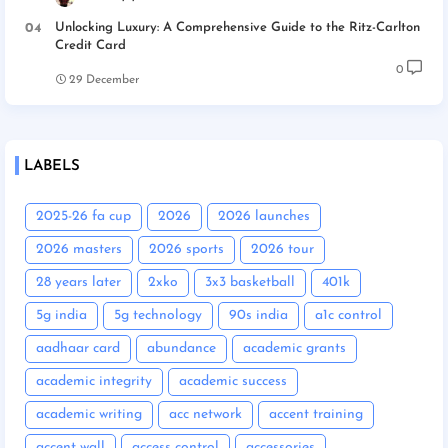
Unlocking Luxury: A Comprehensive Guide to the Ritz-Carlton
Credit Card
0
29 December
LABELS
2025-26 fa cup
2026
2026 launches
2026 masters
2026 sports
2026 tour
28 years later
2xko
3x3 basketball
401k
5g india
5g technology
90s india
a1c control
aadhaar card
abundance
academic grants
academic integrity
academic success
academic writing
acc network
accent training
accent wall
access control
accessories