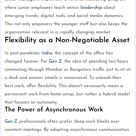
where junior employees teach senior
leadership
about
emerging trends, digital tools, and social media dynamics.
This not only empowers the younger staff but also keeps the
organization relevant in a rapidly changing market.
Flexibility as a Non-Negotiable Asset
In post-pandemic
India
, the concept of the office has
changed forever. For
Gen Z
, the idea of spending two hours
commuting through Mumbai or Bangalore traffic just to sit at
a desk and answer emails is nonsensical. To unleash their
best work, offer flexibility. This doesn't necessarily mean a
permanent work-from-home setup, but rather a hybrid model
that focuses on autonomy.
The Power of Asynchronous Work
Gen Z
professionals often prefer deep-work blocks over
constant meetings. By adopting asynchronous communication