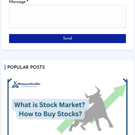
Message
*
POPULAR POSTS