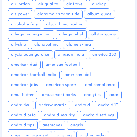
air jordan
air quality
air travel
airdrop
ais power
alabama crimson tide
album guide
alcohol safety
algorithmic trading
allergy management
allergy relief
allstar game
allyship
alphabet inc
alpine skiing
alycia baumgardner
amazon india
america 250
american dad
american football
american football india
american idol
american jobs
american sports
aml compliance
amul butter
amusement parks
analytics
anar
andre rieu
andrew martin
android
android 17
android beta
android security
android settings
android tips
anemones
angels
anger management
angling
angling india