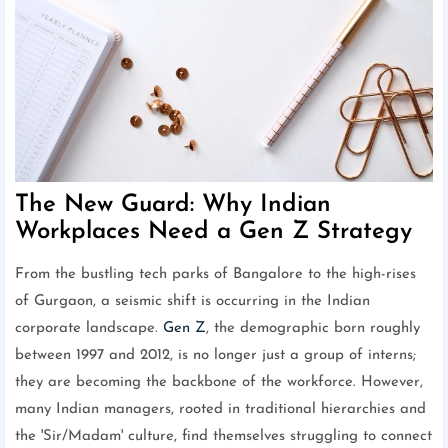
The New Guard: Why Indian
Workplaces Need a Gen Z Strategy
From the bustling tech parks of Bangalore to the high-rises
of Gurgaon, a seismic shift is occurring in the Indian
corporate landscape.
Gen Z
, the demographic born roughly
between 1997 and 2012, is no longer just a group of interns;
they are becoming the backbone of the workforce. However,
many Indian managers, rooted in traditional hierarchies and
the 'Sir/Madam' culture, find themselves struggling to connect