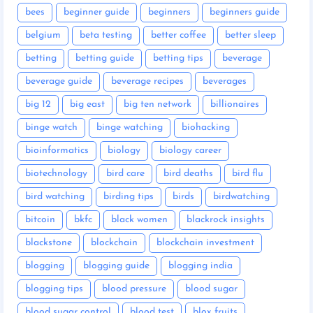
bees
beginner guide
beginners
beginners guide
belgium
beta testing
better coffee
better sleep
betting
betting guide
betting tips
beverage
beverage guide
beverage recipes
beverages
big 12
big east
big ten network
billionaires
binge watch
binge watching
biohacking
bioinformatics
biology
biology career
biotechnology
bird care
bird deaths
bird flu
bird watching
birding tips
birds
birdwatching
bitcoin
bkfc
black women
blackrock insights
blackstone
blockchain
blockchain investment
blogging
blogging guide
blogging india
blogging tips
blood pressure
blood sugar
blood sugar control
blood test
blox fruits