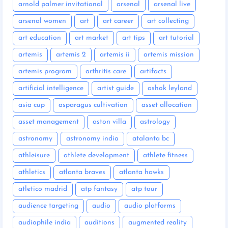
arnold palmer invitational
arsenal
arsenal live
arsenal women
art
art career
art collecting
art education
art market
art tips
art tutorial
artemis
artemis 2
artemis ii
artemis mission
artemis program
arthritis care
artifacts
artificial intelligence
artist guide
ashok leyland
asia cup
asparagus cultivation
asset allocation
asset management
aston villa
astrology
astronomy
astronomy india
atalanta bc
athleisure
athlete development
athlete fitness
athletics
atlanta braves
atlanta hawks
atletico madrid
atp fantasy
atp tour
audience targeting
audio
audio platforms
audiophile india
auditions
augmented reality