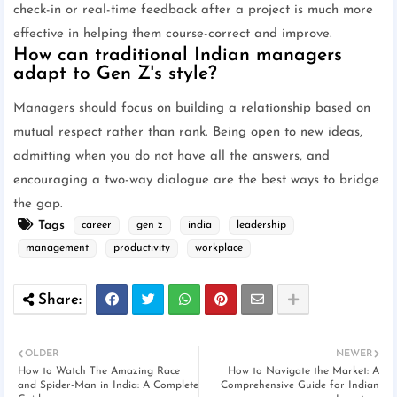
check-in or real-time feedback after a project is much more
effective in helping them course-correct and improve.
How can traditional Indian managers
adapt to Gen Z's style?
Managers should focus on building a relationship based on
mutual respect rather than rank. Being open to new ideas,
admitting when you do not have all the answers, and
encouraging a two-way dialogue are the best ways to bridge
the gap.
Tags
career
gen z
india
leadership
management
productivity
workplace
OLDER
NEWER
How to Watch The Amazing Race
How to Navigate the Market: A
and Spider-Man in India: A Complete
Comprehensive Guide for Indian