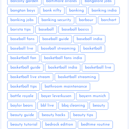
balcony garden
baltimore orioles
bangalore jobs
bangtan boys
bank nifty
banking
banking india
banking jobs
banking security
barbour
barchart
barista tips
baseball
baseball basics
baseball fans
baseball guide
baseball india
baseball live
baseball streaming
basketball
basketball fan
basketball fans india
basketball guide
basketball india
basketball live
basketball live stream
basketball streaming
basketball tips
bathroom maintenance
battle royale
bayer leverkusen
bayern munich
baylor bears
bbl live
bbq cleaning
beauty
beauty guide
beauty hacks
beauty tips
beauty tutorial
bedrock edition
bedtime routine