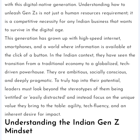
with this digital-native generation. Understanding how to
unleash Gen Zs is not just a human resources requirement; it
is a competitive necessity for any Indian business that wants
to survive in the digital age.
This generation has grown up with high-speed internet,
smartphones, and a world where information is available at
the click of a button. In the Indian context, they have seen the
transition from a traditional economy to a globalized, tech-
driven powerhouse. They are ambitious, socially conscious,
and deeply pragmatic. To truly tap into their potential,
leaders must look beyond the stereotypes of them being
'entitled' or 'easily distracted' and instead focus on the unique
value they bring to the table: agility, tech-fluency, and an
inherent desire for impact.
Understanding the Indian Gen Z
Mindset