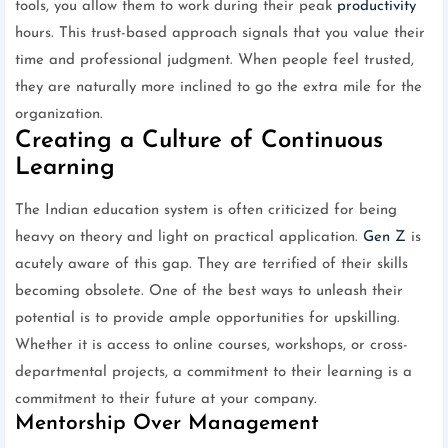
tools, you allow them to work during their peak
productivity
hours. This trust-based approach signals that you value their
time and professional judgment. When people feel trusted,
they are naturally more inclined to go the extra mile for the
organization.
Creating a Culture of Continuous
Learning
The Indian education system is often criticized for being
heavy on theory and light on practical application.
Gen Z
is
acutely aware of this gap. They are terrified of their skills
becoming obsolete. One of the best ways to unleash their
potential is to provide ample opportunities for upskilling.
Whether it is access to online courses, workshops, or cross-
departmental projects, a commitment to their learning is a
commitment to their future at your company.
Mentorship Over Management