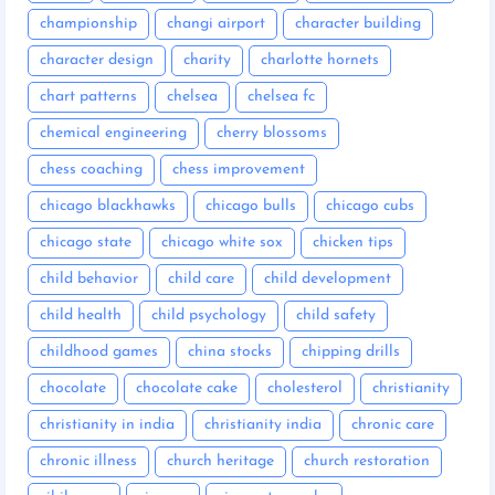
championship
changi airport
character building
character design
charity
charlotte hornets
chart patterns
chelsea
chelsea fc
chemical engineering
cherry blossoms
chess coaching
chess improvement
chicago blackhawks
chicago bulls
chicago cubs
chicago state
chicago white sox
chicken tips
child behavior
child care
child development
child health
child psychology
child safety
childhood games
china stocks
chipping drills
chocolate
chocolate cake
cholesterol
christianity
christianity in india
christianity india
chronic care
chronic illness
church heritage
church restoration