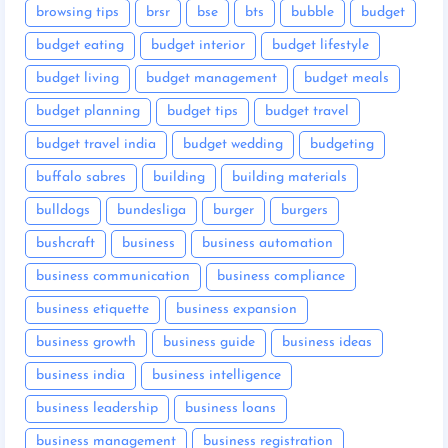
browsing tips
brsr
bse
bts
bubble
budget
budget eating
budget interior
budget lifestyle
budget living
budget management
budget meals
budget planning
budget tips
budget travel
budget travel india
budget wedding
budgeting
buffalo sabres
building
building materials
bulldogs
bundesliga
burger
burgers
bushcraft
business
business automation
business communication
business compliance
business etiquette
business expansion
business growth
business guide
business ideas
business india
business intelligence
business leadership
business loans
business management
business registration