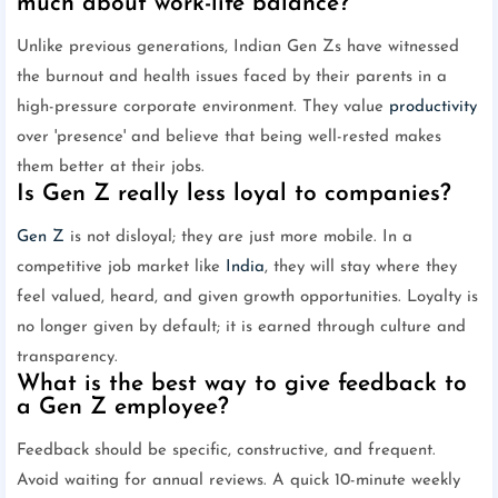
much about work-life balance?
Unlike previous generations, Indian Gen Zs have witnessed
the burnout and health issues faced by their parents in a
high-pressure corporate environment. They value
productivity
over 'presence' and believe that being well-rested makes
them better at their jobs.
Is Gen Z really less loyal to companies?
Gen Z
is not disloyal; they are just more mobile. In a
competitive job market like
India
, they will stay where they
feel valued, heard, and given growth opportunities. Loyalty is
no longer given by default; it is earned through culture and
transparency.
What is the best way to give feedback to
a Gen Z employee?
Feedback should be specific, constructive, and frequent.
Avoid waiting for annual reviews. A quick 10-minute weekly