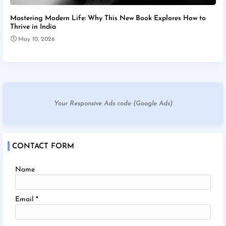
Mastering Modern Life: Why This New Book Explores How to
Thrive in India
May 10, 2026
Your Responsive Ads code (Google Ads)
CONTACT FORM
Name
Email
*