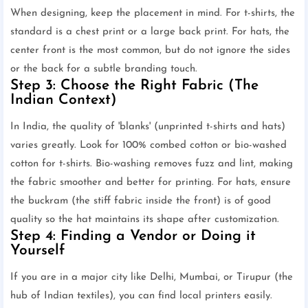
When designing, keep the placement in mind. For t-shirts, the
standard is a chest print or a large back print. For hats, the
center front is the most common, but do not ignore the sides
or the back for a subtle branding touch.
Step 3: Choose the Right Fabric (The
Indian Context)
In India, the quality of 'blanks' (unprinted t-shirts and hats)
varies greatly. Look for 100% combed cotton or bio-washed
cotton for t-shirts. Bio-washing removes fuzz and lint, making
the fabric smoother and better for printing. For hats, ensure
the buckram (the stiff fabric inside the front) is of good
quality so the hat maintains its shape after customization.
Step 4: Finding a Vendor or Doing it
Yourself
If you are in a major city like Delhi, Mumbai, or Tirupur (the
hub of Indian textiles), you can find local printers easily.