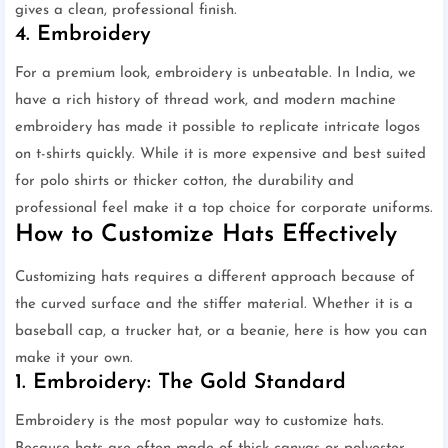
gives a clean, professional finish.
4. Embroidery
For a premium look, embroidery is unbeatable. In India, we
have a rich history of thread work, and modern machine
embroidery has made it possible to replicate intricate logos
on t-shirts quickly. While it is more expensive and best suited
for polo shirts or thicker cotton, the durability and
professional feel make it a top choice for corporate uniforms.
How to Customize Hats Effectively
Customizing hats requires a different approach because of
the curved surface and the stiffer material. Whether it is a
baseball cap, a trucker hat, or a beanie, here is how you can
make it your own.
1. Embroidery: The Gold Standard
Embroidery is the most popular way to customize hats.