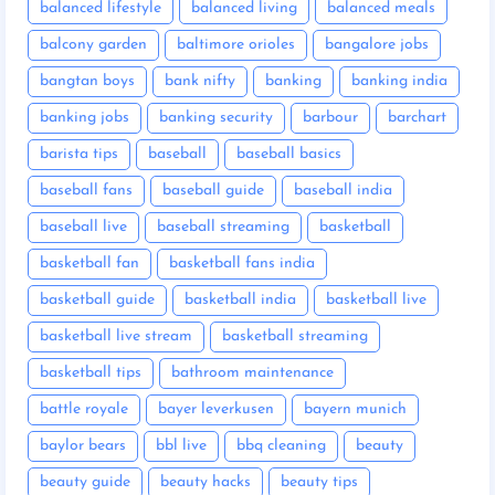
balanced lifestyle
balanced living
balanced meals
balcony garden
baltimore orioles
bangalore jobs
bangtan boys
bank nifty
banking
banking india
banking jobs
banking security
barbour
barchart
barista tips
baseball
baseball basics
baseball fans
baseball guide
baseball india
baseball live
baseball streaming
basketball
basketball fan
basketball fans india
basketball guide
basketball india
basketball live
basketball live stream
basketball streaming
basketball tips
bathroom maintenance
battle royale
bayer leverkusen
bayern munich
baylor bears
bbl live
bbq cleaning
beauty
beauty guide
beauty hacks
beauty tips