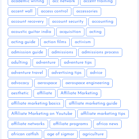
academic writing
acc network
accent training
accent wall
access control
accessories
account recovery
account security
accounting
acoustic guitar india
acquisition
acting
acting guide
action films
activism
admission guide
admissions
admissions process
adulting
adventure
adventure tips
adventure travel
advertising tips
advice
advocacy
aerospace
aerospace engineering
aesthetic
affiliate
Affiliate Marketing
affiliate marketing basics
affiliate marketing guide
Affiliate Marketing on Youtube
affiliate marketing tips
affiliate networks
affiliate programs
africa news
african catfish
age of sigmar
agriculture