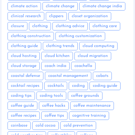
climate action
climate change
climate change india
clinical research
clippers
closet organization
closure
clothing
clothing advice
clothing care
clothing construction
clothing customization
clothing guide
clothing trends
cloud computing
cloud hosting
cloud kitchen
cloud migration
cloud storage
coach india
coachella
coastal defense
coastal management
cobots
cocktail recipes
cocktails
coding
coding guide
coding tips
coding tools
coffee grounds
coffee guide
coffee hacks
coffee maintenance
coffee recipes
coffee tips
cognitive training
coinbase
cold cocoa
cold prevention