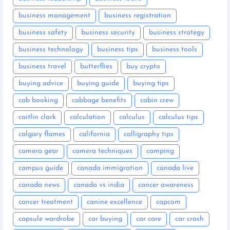
business management
business registration
business safety
business security
business strategy
business technology
business tips
business tools
business travel
butterflies
buy crypto
buying advice
buying guide
buying tips
cab booking
cabbage benefits
cabin crew
caitlin clark
calculation
calculus
calculus tips
calgary flames
california
calligraphy tips
camera gear
camera techniques
camping
campus guide
canada immigration
canada live
canada news
canada vs india
cancer awareness
cancer treatment
canine excellence
capcom
capsule wardrobe
car buying
car care
car crash