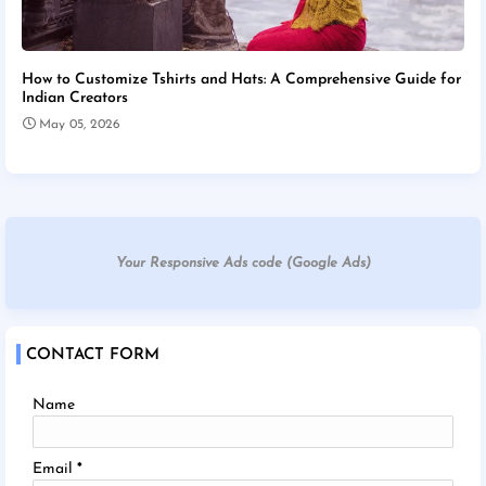
How to Customize Tshirts and Hats: A Comprehensive Guide for
Indian Creators
May 05, 2026
Your Responsive Ads code (Google Ads)
CONTACT FORM
Name
Email
*