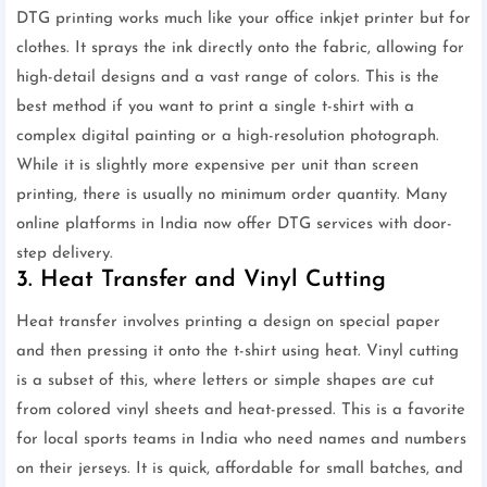
DTG printing works much like your office inkjet printer but for
clothes. It sprays the ink directly onto the fabric, allowing for
high-detail designs and a vast range of colors. This is the
best method if you want to print a single t-shirt with a
complex digital painting or a high-resolution photograph.
While it is slightly more expensive per unit than screen
printing, there is usually no minimum order quantity. Many
online platforms in India now offer DTG services with door-
step delivery.
3. Heat Transfer and Vinyl Cutting
Heat transfer involves printing a design on special paper
and then pressing it onto the t-shirt using heat. Vinyl cutting
is a subset of this, where letters or simple shapes are cut
from colored vinyl sheets and heat-pressed. This is a favorite
for local sports teams in India who need names and numbers
on their jerseys. It is quick, affordable for small batches, and