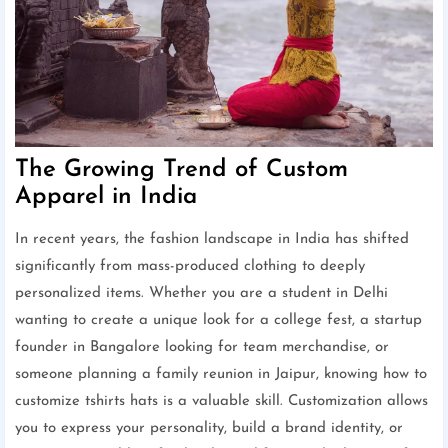
The Growing Trend of Custom
Apparel in India
In recent years, the fashion landscape in India has shifted
significantly from mass-produced clothing to deeply
personalized items. Whether you are a student in Delhi
wanting to create a unique look for a college fest, a startup
founder in Bangalore looking for team merchandise, or
someone planning a family reunion in Jaipur, knowing how to
customize tshirts hats is a valuable skill. Customization allows
you to express your personality, build a brand identity, or