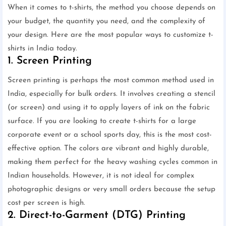
When it comes to t-shirts, the method you choose depends on
your budget, the quantity you need, and the complexity of
your design. Here are the most popular ways to customize t-
shirts in India today.
1. Screen Printing
Screen printing is perhaps the most common method used in
India, especially for bulk orders. It involves creating a stencil
(or screen) and using it to apply layers of ink on the fabric
surface. If you are looking to create t-shirts for a large
corporate event or a school sports day, this is the most cost-
effective option. The colors are vibrant and highly durable,
making them perfect for the heavy washing cycles common in
Indian households. However, it is not ideal for complex
photographic designs or very small orders because the setup
cost per screen is high.
2. Direct-to-Garment (DTG) Printing