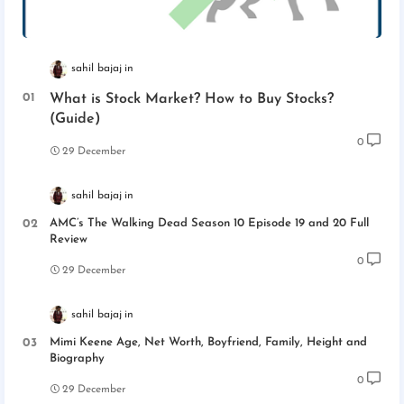
sahil bajaj
What is Stock Market? How to Buy Stocks?
(Guide)
0
29 December
sahil bajaj
AMC’s The Walking Dead Season 10 Episode 19 and 20 Full
Review
0
29 December
sahil bajaj
Mimi Keene Age, Net Worth, Boyfriend, Family, Height and
Biography
0
29 December