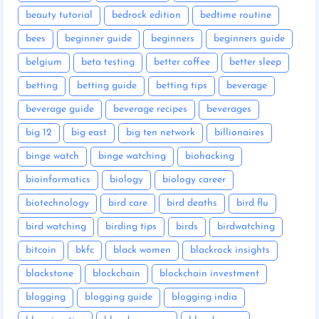
beauty tutorial
bedrock edition
bedtime routine
bees
beginner guide
beginners
beginners guide
belgium
beta testing
better coffee
better sleep
betting
betting guide
betting tips
beverage
beverage guide
beverage recipes
beverages
big 12
big east
big ten network
billionaires
binge watch
binge watching
biohacking
bioinformatics
biology
biology career
biotechnology
bird care
bird deaths
bird flu
bird watching
birding tips
birds
birdwatching
bitcoin
bkfc
black women
blackrock insights
blackstone
blockchain
blockchain investment
blogging
blogging guide
blogging india