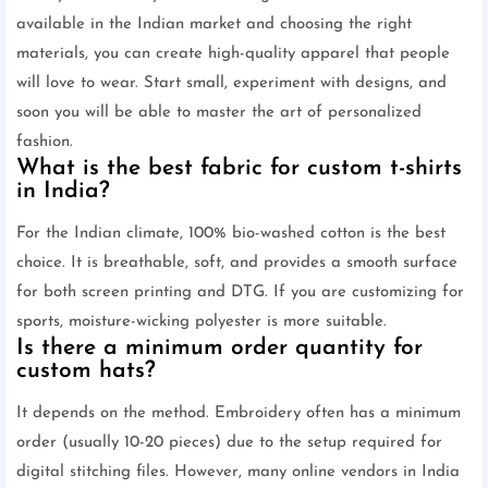
available in the Indian market and choosing the right
materials, you can create high-quality apparel that people
will love to wear. Start small, experiment with designs, and
soon you will be able to master the art of personalized
fashion.
What is the best fabric for custom t-shirts
in India?
For the Indian climate, 100% bio-washed cotton is the best
choice. It is breathable, soft, and provides a smooth surface
for both screen printing and DTG. If you are customizing for
sports, moisture-wicking polyester is more suitable.
Is there a minimum order quantity for
custom hats?
It depends on the method. Embroidery often has a minimum
order (usually 10-20 pieces) due to the setup required for
digital stitching files. However, many online vendors in India