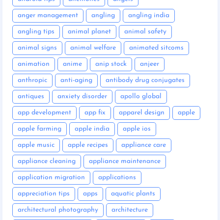
anger management
angling
angling india
angling tips
animal planet
animal safety
animal signs
animal welfare
animated sitcoms
animation
anime
anip stock
anjeer
anthropic
anti-aging
antibody drug conjugates
antiques
anxiety disorder
apollo global
app development
app fix
apparel design
apple
apple farming
apple india
apple ios
apple music
apple recipes
appliance care
appliance cleaning
appliance maintenance
application migration
applications
appreciation tips
apps
aquatic plants
architectural photography
architecture