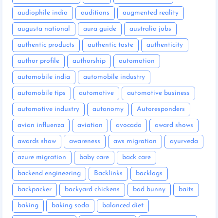
audiophile india
auditions
augmented reality
augusta national
aura guide
australia jobs
authentic products
authentic taste
authenticity
author profile
authorship
automation
automobile india
automobile industry
automobile tips
automotive
automotive business
automotive industry
autonomy
Autoresponders
avian influenza
aviation
avocado
award shows
awards show
awareness
aws migration
ayurveda
azure migration
baby care
back care
backend engineering
Backlinks
backlogs
backpacker
backyard chickens
bad bunny
baits
baking
baking soda
balanced diet