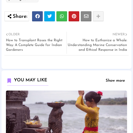
OLDER
NEWER
How to Transplant Roses the Right
How to Euthanize a Whale:
Way: A Complete Guide for Indian
Understanding Marine Conservation
Gardeners
and Ethical Response in India
YOU MAY LIKE
Show more