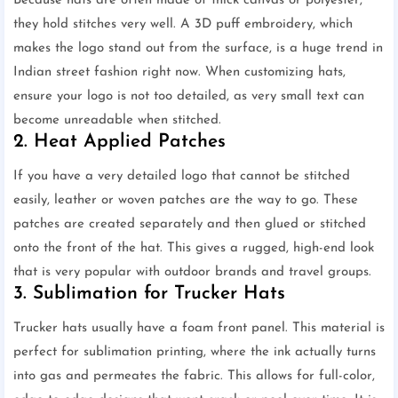
Because hats are often made of thick canvas or polyester,
they hold stitches very well. A 3D puff embroidery, which
makes the logo stand out from the surface, is a huge trend in
Indian street fashion right now. When customizing hats,
ensure your logo is not too detailed, as very small text can
become unreadable when stitched.
2. Heat Applied Patches
If you have a very detailed logo that cannot be stitched
easily, leather or woven patches are the way to go. These
patches are created separately and then glued or stitched
onto the front of the hat. This gives a rugged, high-end look
that is very popular with outdoor brands and travel groups.
3. Sublimation for Trucker Hats
Trucker hats usually have a foam front panel. This material is
perfect for sublimation printing, where the ink actually turns
into gas and permeates the fabric. This allows for full-color,