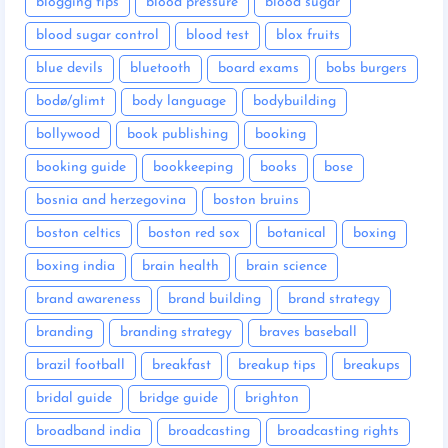
blogging tips
blood pressure
blood sugar
blood sugar control
blood test
blox fruits
blue devils
bluetooth
board exams
bobs burgers
bodø/glimt
body language
bodybuilding
bollywood
book publishing
booking
booking guide
bookkeeping
books
bose
bosnia and herzegovina
boston bruins
boston celtics
boston red sox
botanical
boxing
boxing india
brain health
brain science
brand awareness
brand building
brand strategy
branding
branding strategy
braves baseball
brazil football
breakfast
breakup tips
breakups
bridal guide
bridge guide
brighton
broadband india
broadcasting
broadcasting rights