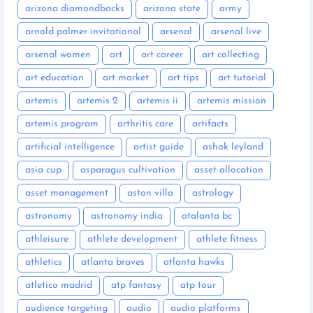
arizona diamondbacks
arizona state
army
arnold palmer invitational
arsenal
arsenal live
arsenal women
art
art career
art collecting
art education
art market
art tips
art tutorial
artemis
artemis 2
artemis ii
artemis mission
artemis program
arthritis care
artifacts
artificial intelligence
artist guide
ashok leyland
asia cup
asparagus cultivation
asset allocation
asset management
aston villa
astrology
astronomy
astronomy india
atalanta bc
athleisure
athlete development
athlete fitness
athletics
atlanta braves
atlanta hawks
atletico madrid
atp fantasy
atp tour
audience targeting
audio
audio platforms