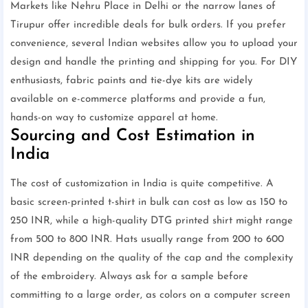
Markets like Nehru Place in Delhi or the narrow lanes of
Tirupur offer incredible deals for bulk orders. If you prefer
convenience, several Indian websites allow you to upload your
design and handle the printing and shipping for you. For DIY
enthusiasts, fabric paints and tie-dye kits are widely
available on e-commerce platforms and provide a fun,
hands-on way to customize apparel at home.
Sourcing and Cost Estimation in
India
The cost of customization in India is quite competitive. A
basic screen-printed t-shirt in bulk can cost as low as 150 to
250 INR, while a high-quality DTG printed shirt might range
from 500 to 800 INR. Hats usually range from 200 to 600
INR depending on the quality of the cap and the complexity
of the embroidery. Always ask for a sample before
committing to a large order, as colors on a computer screen