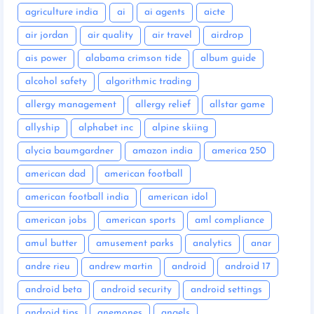
agriculture india
ai
ai agents
aicte
air jordan
air quality
air travel
airdrop
ais power
alabama crimson tide
album guide
alcohol safety
algorithmic trading
allergy management
allergy relief
allstar game
allyship
alphabet inc
alpine skiing
alycia baumgardner
amazon india
america 250
american dad
american football
american football india
american idol
american jobs
american sports
aml compliance
amul butter
amusement parks
analytics
anar
andre rieu
andrew martin
android
android 17
android beta
android security
android settings
android tips
anemones
angels