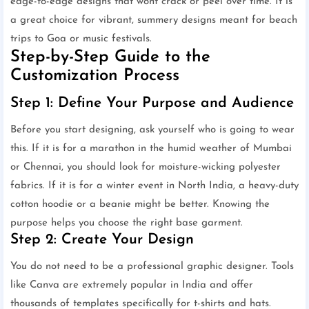
edge-to-edge designs that wont crack or peel over time. It is
a great choice for vibrant, summery designs meant for beach
trips to Goa or music festivals.
Step-by-Step Guide to the
Customization Process
Step 1: Define Your Purpose and Audience
Before you start designing, ask yourself who is going to wear
this. If it is for a marathon in the humid weather of Mumbai
or Chennai, you should look for moisture-wicking polyester
fabrics. If it is for a winter event in North India, a heavy-duty
cotton hoodie or a beanie might be better. Knowing the
purpose helps you choose the right base garment.
Step 2: Create Your Design
You do not need to be a professional graphic designer. Tools
like Canva are extremely popular in India and offer
thousands of templates specifically for t-shirts and hats.