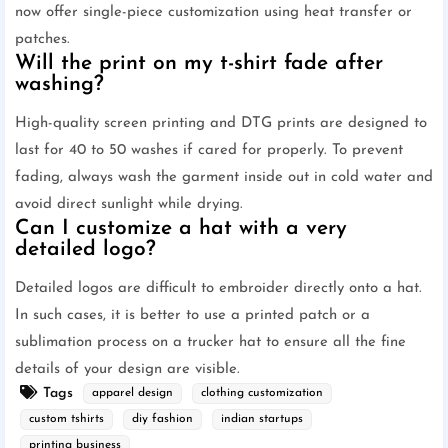
now offer single-piece customization using heat transfer or
patches.
Will the print on my t-shirt fade after
washing?
High-quality screen printing and DTG prints are designed to
last for 40 to 50 washes if cared for properly. To prevent
fading, always wash the garment inside out in cold water and
avoid direct sunlight while drying.
Can I customize a hat with a very
detailed logo?
Detailed logos are difficult to embroider directly onto a hat.
In such cases, it is better to use a printed patch or a
sublimation process on a trucker hat to ensure all the fine
details of your design are visible.
Tags
apparel design
clothing customization
custom tshirts
diy fashion
indian startups
printing business