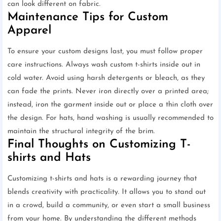
can look different on fabric.
Maintenance Tips for Custom
Apparel
To ensure your custom designs last, you must follow proper
care instructions. Always wash custom t-shirts inside out in
cold water. Avoid using harsh detergents or bleach, as they
can fade the prints. Never iron directly over a printed area;
instead, iron the garment inside out or place a thin cloth over
the design. For hats, hand washing is usually recommended to
maintain the structural integrity of the brim.
Final Thoughts on Customizing T-
shirts and Hats
Customizing t-shirts and hats is a rewarding journey that
blends creativity with practicality. It allows you to stand out
in a crowd, build a community, or even start a small business
from your home. By understanding the different methods