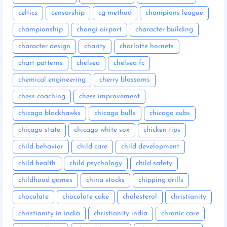
celtics
censorship
cg method
champions league
championship
changi airport
character building
character design
charity
charlotte hornets
chart patterns
chelsea
chelsea fc
chemical engineering
cherry blossoms
chess coaching
chess improvement
chicago blackhawks
chicago bulls
chicago cubs
chicago state
chicago white sox
chicken tips
child behavior
child care
child development
child health
child psychology
child safety
childhood games
china stocks
chipping drills
chocolate
chocolate cake
cholesterol
christianity
christianity in india
christianity india
chronic care