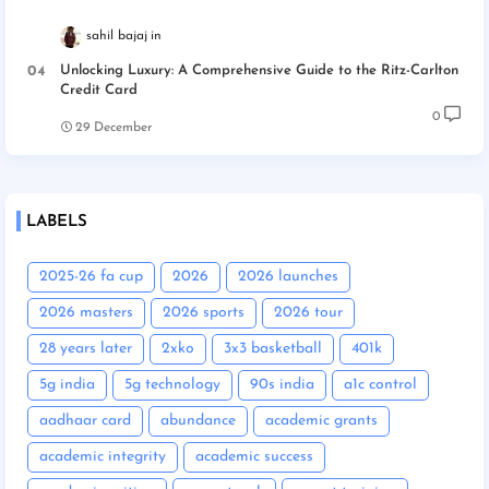
sahil bajaj
Unlocking Luxury: A Comprehensive Guide to the Ritz-Carlton
Credit Card
0
29 December
LABELS
2025-26 fa cup
2026
2026 launches
2026 masters
2026 sports
2026 tour
28 years later
2xko
3x3 basketball
401k
5g india
5g technology
90s india
a1c control
aadhaar card
abundance
academic grants
academic integrity
academic success