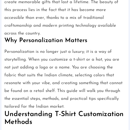
create memorable gifts that last a lifetime. The beauty of
this process lies in the fact that it has become more
accessible than ever, thanks to a mix of traditional
craftsmanship and modern printing technology available
across the country.
Why Personalization Matters
Personalization is no longer just a luxury; it is a way of
storytelling. When you customize a t-shirt or a hat, you are
not just adding a logo or a name. You are choosing the
fabric that suits the Indian climate, selecting colors that
resonate with your vibe, and creating something that cannot
be found on a retail shelf. This guide will walk you through
the essential steps, methods, and practical tips specifically
tailored for the Indian market.
Understanding T-Shirt Customization
Methods