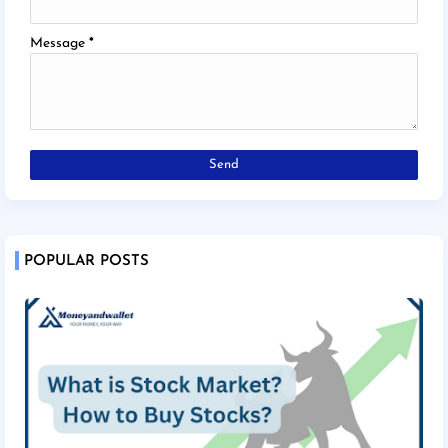
Message
*
POPULAR POSTS