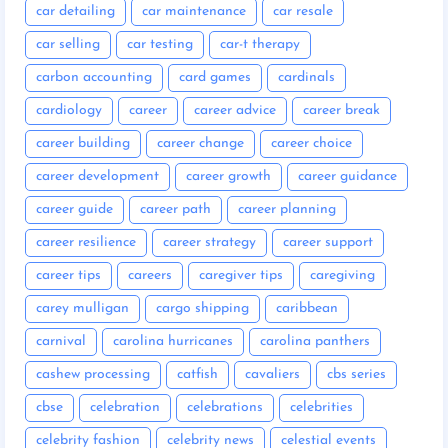
car detailing
car maintenance
car resale
car selling
car testing
car-t therapy
carbon accounting
card games
cardinals
cardiology
career
career advice
career break
career building
career change
career choice
career development
career growth
career guidance
career guide
career path
career planning
career resilience
career strategy
career support
career tips
careers
caregiver tips
caregiving
carey mulligan
cargo shipping
caribbean
carnival
carolina hurricanes
carolina panthers
cashew processing
catfish
cavaliers
cbs series
cbse
celebration
celebrations
celebrities
celebrity fashion
celebrity news
celestial events