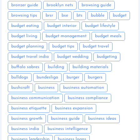
bronzer guide
brooklyn nets
browsing guide
browsing tips
brsr
bse
bts
bubble
budget
budget eating
budget interior
budget lifestyle
budget living
budget management
budget meals
budget planning
budget tips
budget travel
budget travel india
budget wedding
budgeting
buffalo sabres
building
building materials
bulldogs
bundesliga
burger
burgers
bushcraft
business
business automation
business communication
business compliance
business etiquette
business expansion
business growth
business guide
business ideas
business india
business intelligence
business leadership
business loans