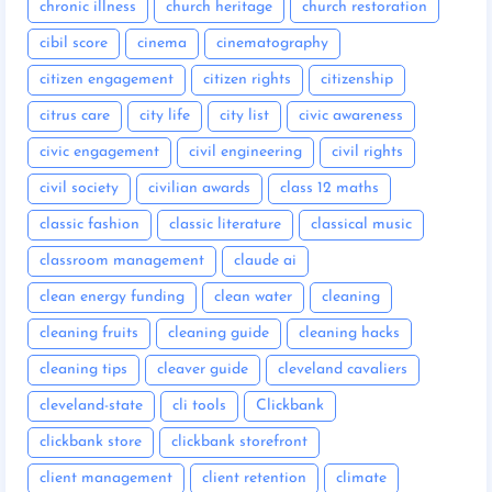
chronic illness
church heritage
church restoration
cibil score
cinema
cinematography
citizen engagement
citizen rights
citizenship
citrus care
city life
city list
civic awareness
civic engagement
civil engineering
civil rights
civil society
civilian awards
class 12 maths
classic fashion
classic literature
classical music
classroom management
claude ai
clean energy funding
clean water
cleaning
cleaning fruits
cleaning guide
cleaning hacks
cleaning tips
cleaver guide
cleveland cavaliers
cleveland-state
cli tools
Clickbank
clickbank store
clickbank storefront
client management
client retention
climate