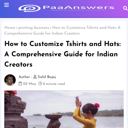
Home
printing business
How to Customize Tshirts and Hats: A
Comprehensive Guide for Indian Creators
How to Customize Tshirts and Hats:
A Comprehensive Guide for Indian
Creators
Sahil Bajaj
05 May
8 minute read