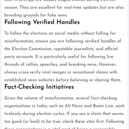
season. They are excellent for real-time updates but are also
breeding grounds for fake news.
Following Verified Handles
To follow the elections on social media without falling for
misinformation, ensure you are following verified handles of
the Election Commission, reputable journalists, and official
party accounts. X is particularly useful for following live
threads of rallies, speeches, and breaking news. However,
always cross-verify viral images or sensational claims with
established news websites before believing or sharing them.
Fact-Checking Initiatives
Given the volume of misinformation, several fact-checking
organizations in India, such as Alt News and Boom Live, work
tirelessly during election cycles. If you see a claim that seems
too good (or bad) to be true, check these sites first. Following