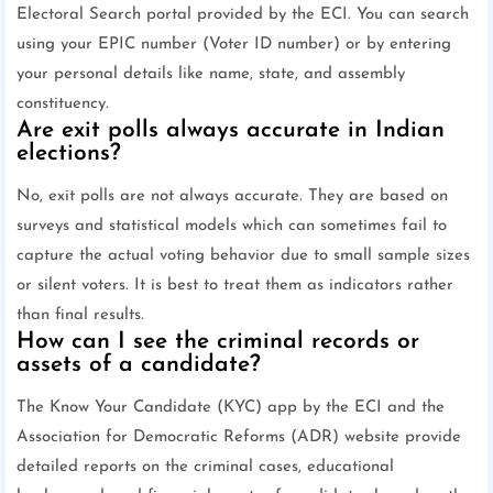
Electoral Search portal provided by the ECI. You can search
using your EPIC number (Voter ID number) or by entering
your personal details like name, state, and assembly
constituency.
Are exit polls always accurate in Indian
elections?
No, exit polls are not always accurate. They are based on
surveys and statistical models which can sometimes fail to
capture the actual voting behavior due to small sample sizes
or silent voters. It is best to treat them as indicators rather
than final results.
How can I see the criminal records or
assets of a candidate?
The Know Your Candidate (KYC) app by the ECI and the
Association for Democratic Reforms (ADR) website provide
detailed reports on the criminal cases, educational