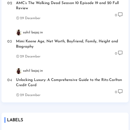
AMC’s The Walking Dead Season 10 Episode 19 and 20 Full
Review
0
29 December
sahil bajaj
Mimi Keene Age, Net Worth, Boyfriend, Family, Height and
Biography
0
29 December
sahil bajaj
Unlocking Luxury: A Comprehensive Guide to the Ritz-Carlton
Credit Card
0
29 December
LABELS