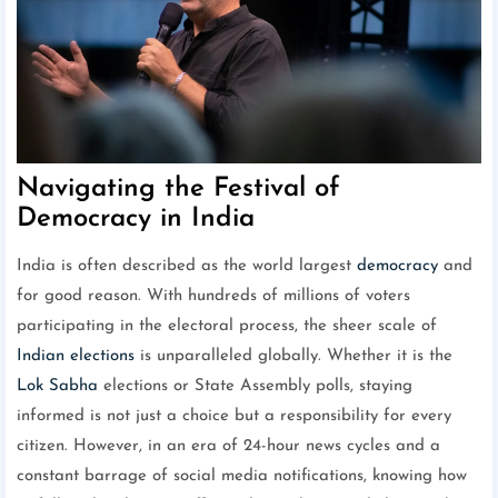
Navigating the Festival of
Democracy in India
India is often described as the world largest
democracy
and
for good reason. With hundreds of millions of voters
participating in the electoral process, the sheer scale of
Indian elections
is unparalleled globally. Whether it is the
Lok Sabha
elections or State Assembly polls, staying
informed is not just a choice but a responsibility for every
citizen. However, in an era of 24-hour news cycles and a
constant barrage of social media notifications, knowing how