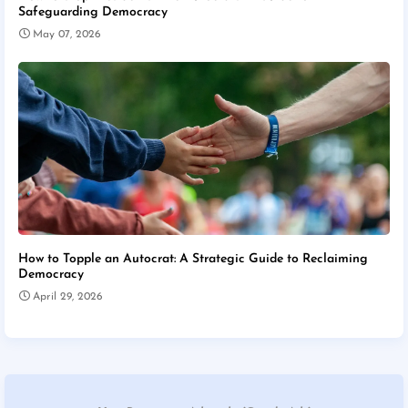
Safeguarding Democracy
May 07, 2026
How to Topple an Autocrat: A Strategic Guide to Reclaiming
Democracy
April 29, 2026