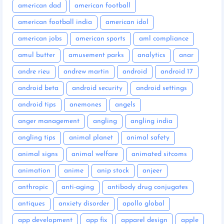
american dad
american football
american football india
american idol
american jobs
american sports
aml compliance
amul butter
amusement parks
analytics
anar
andre rieu
andrew martin
android
android 17
android beta
android security
android settings
android tips
anemones
angels
anger management
angling
angling india
angling tips
animal planet
animal safety
animal signs
animal welfare
animated sitcoms
animation
anime
anip stock
anjeer
anthropic
anti-aging
antibody drug conjugates
antiques
anxiety disorder
apollo global
app development
app fix
apparel design
apple