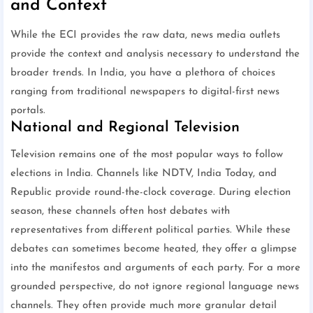
and Context
While the ECI provides the raw data, news media outlets
provide the context and analysis necessary to understand the
broader trends. In India, you have a plethora of choices
ranging from traditional newspapers to digital-first news
portals.
National and Regional Television
Television remains one of the most popular ways to follow
elections in India. Channels like NDTV, India Today, and
Republic provide round-the-clock coverage. During election
season, these channels often host debates with
representatives from different political parties. While these
debates can sometimes become heated, they offer a glimpse
into the manifestos and arguments of each party. For a more
grounded perspective, do not ignore regional language news
channels. They often provide much more granular detail