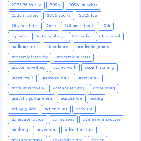
2025-26 fa cup
2026
2026 launches
2026 masters
2026 sports
2026 tour
28 years later
2xko
3x3 basketball
401k
5g india
5g technology
90s india
a1c control
aadhaar card
abundance
academic grants
academic integrity
academic success
academic writing
acc network
accent training
accent wall
access control
accessories
account recovery
account security
accounting
acoustic guitar india
acquisition
acting
acting guide
action films
activism
admission guide
admissions
admissions process
adulting
adventure
adventure tips
adventure travel
advertising tips
advice