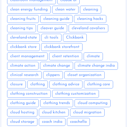
classroom management
claude ai
clean energy funding
clean water
cleaning
cleaning fruits
cleaning guide
cleaning hacks
cleaning tips
cleaver guide
cleveland cavaliers
cleveland-state
cli tools
Clickbank
clickbank store
clickbank storefront
client management
client retention
climate
climate action
climate change
climate change india
clinical research
clippers
closet organization
closure
clothing
clothing advice
clothing care
clothing construction
clothing customization
clothing guide
clothing trends
cloud computing
cloud hosting
cloud kitchen
cloud migration
cloud storage
coach india
coachella