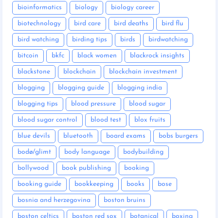
bioinformatics
biology
biology career
biotechnology
bird care
bird deaths
bird flu
bird watching
birding tips
birds
birdwatching
bitcoin
bkfc
black women
blackrock insights
blackstone
blockchain
blockchain investment
blogging
blogging guide
blogging india
blogging tips
blood pressure
blood sugar
blood sugar control
blood test
blox fruits
blue devils
bluetooth
board exams
bobs burgers
bodø/glimt
body language
bodybuilding
bollywood
book publishing
booking
booking guide
bookkeeping
books
bose
bosnia and herzegovina
boston bruins
boston celtics
boston red sox
botanical
boxing