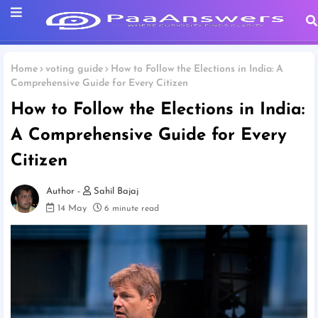
Home
voting guide
How to Follow the Elections in India: A
Comprehensive Guide for Every Citizen
How to Follow the Elections in India:
A Comprehensive Guide for Every
Citizen
Sahil Bajaj
14 May
6 minute read