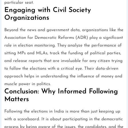
particular seat.
Engaging with Civil Society
Organizations
Beyond the news and government data, organizations like the
Association for Democratic Reforms (ADR) play a significant
role in election monitoring. They analyze the performance of
sitting MPs and MLAs, track the funding of political parties,
and release reports that are invaluable for any citizen trying
to follow the elections with a critical eye. Their data-driven
approach helps in understanding the influence of money and
muscle power in politics.
Conclusion: Why Informed Following
Matters
Following the elections in India is more than just keeping up
with a scoreboard. It is about participating in the democratic
process by being aware of the issues, the candidates, and the