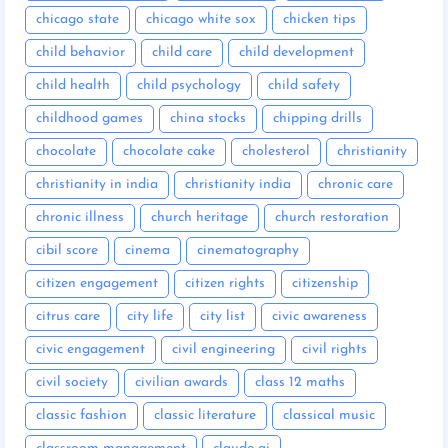
chicago state
chicago white sox
chicken tips
child behavior
child care
child development
child health
child psychology
child safety
childhood games
china stocks
chipping drills
chocolate
chocolate cake
cholesterol
christianity
christianity in india
christianity india
chronic care
chronic illness
church heritage
church restoration
cibil score
cinema
cinematography
citizen engagement
citizen rights
citizenship
citrus care
city life
city list
civic awareness
civic engagement
civil engineering
civil rights
civil society
civilian awards
class 12 maths
classic fashion
classic literature
classical music