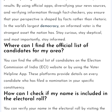
results. By using official apps, diversifying your news sources,
and verifying information through fact-checkers, you ensure
that your perspective is shaped by facts rather than rhetoric.
In the world's largest
democracy
, an informed voter is the
strongest asset the nation has. Stay curious, stay skeptical,
and most importantly, stay informed.
Where can I find the official list of
candidates for my area?
You can find the official list of candidates on the Election
Commission of India (ECI) website or by using the Voter
Helpline App. These platforms provide details on every
candidate who has filed a nomination in your specific
constituency.
How can I check if my name is included in
the electoral roll?
You can verify your name in the electoral roll by visiting the