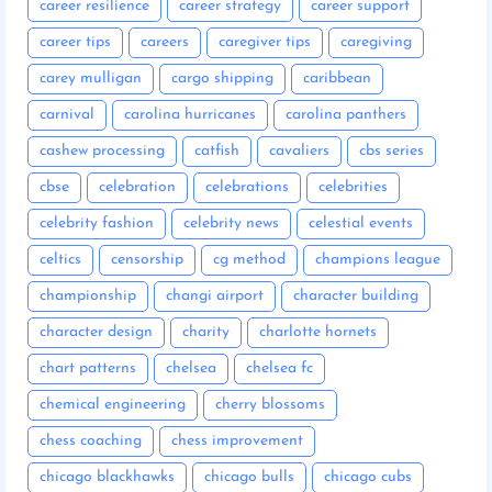
career resilience
career strategy
career support
career tips
careers
caregiver tips
caregiving
carey mulligan
cargo shipping
caribbean
carnival
carolina hurricanes
carolina panthers
cashew processing
catfish
cavaliers
cbs series
cbse
celebration
celebrations
celebrities
celebrity fashion
celebrity news
celestial events
celtics
censorship
cg method
champions league
championship
changi airport
character building
character design
charity
charlotte hornets
chart patterns
chelsea
chelsea fc
chemical engineering
cherry blossoms
chess coaching
chess improvement
chicago blackhawks
chicago bulls
chicago cubs