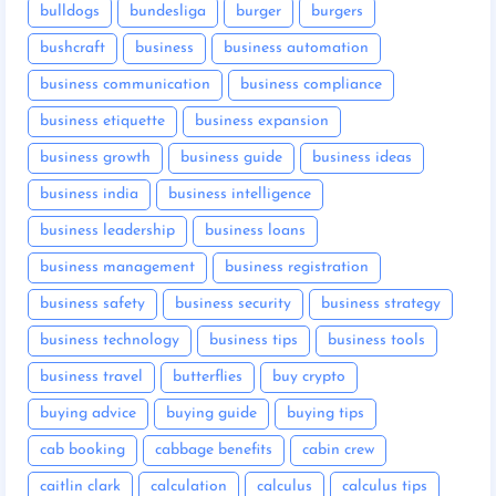
bulldogs
bundesliga
burger
burgers
bushcraft
business
business automation
business communication
business compliance
business etiquette
business expansion
business growth
business guide
business ideas
business india
business intelligence
business leadership
business loans
business management
business registration
business safety
business security
business strategy
business technology
business tips
business tools
business travel
butterflies
buy crypto
buying advice
buying guide
buying tips
cab booking
cabbage benefits
cabin crew
caitlin clark
calculation
calculus
calculus tips