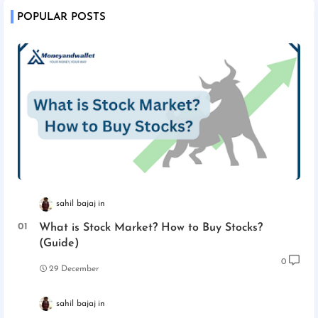
POPULAR POSTS
sahil bajaj
What is Stock Market? How to Buy Stocks?
(Guide)
0
29 December
sahil bajaj