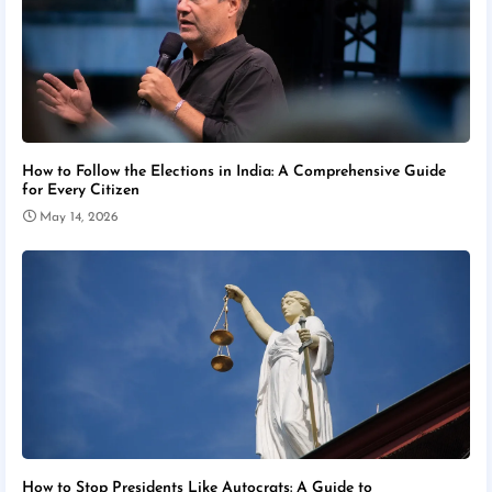
How to Follow the Elections in India: A Comprehensive Guide
for Every Citizen
May 14, 2026
How to Stop Presidents Like Autocrats: A Guide to