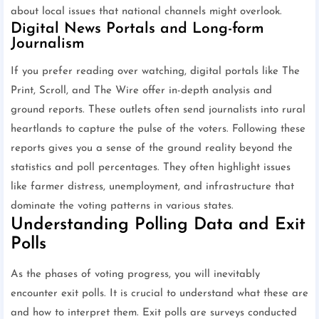
about local issues that national channels might overlook.
Digital News Portals and Long-form
Journalism
If you prefer reading over watching, digital portals like The
Print, Scroll, and The Wire offer in-depth analysis and
ground reports. These outlets often send journalists into rural
heartlands to capture the pulse of the voters. Following these
reports gives you a sense of the ground reality beyond the
statistics and poll percentages. They often highlight issues
like farmer distress, unemployment, and infrastructure that
dominate the voting patterns in various states.
Understanding Polling Data and Exit
Polls
As the phases of voting progress, you will inevitably
encounter exit polls. It is crucial to understand what these are
and how to interpret them. Exit polls are surveys conducted