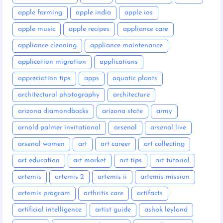
apple farming
apple india
apple ios
apple music
apple recipes
appliance care
appliance cleaning
appliance maintenance
application migration
applications
appreciation tips
apps
aquatic plants
architectural photography
architecture
arizona diamondbacks
arizona state
army
arnold palmer invitational
arsenal
arsenal live
arsenal women
art
art career
art collecting
art education
art market
art tips
art tutorial
artemis
artemis 2
artemis ii
artemis mission
artemis program
arthritis care
artifacts
artificial intelligence
artist guide
ashok leyland