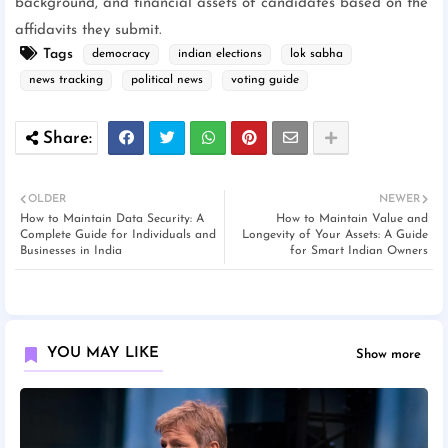
background, and financial assets of candidates based on the
affidavits they submit.
Tags
democracy
indian elections
lok sabha
news tracking
political news
voting guide
OLDER
NEWER
How to Maintain Data Security: A
How to Maintain Value and
Complete Guide for Individuals and
Longevity of Your Assets: A Guide
Businesses in India
for Smart Indian Owners
YOU MAY LIKE
Show more