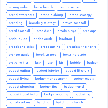
boxing india
brain health
brain science
brand awareness
brand building
brand strategy
branding
branding strategy
braves baseball
brazil football
breakfast
breakup tips
breakups
bridal guide
bridge guide
brighton
broadband india
broadcasting
broadcasting rights
bronzer guide
brooklyn nets
browsing guide
browsing tips
brsr
bse
bts
bubble
budget
budget eating
budget interior
budget lifestyle
budget living
budget management
budget meals
budget planning
budget tips
budget travel
budget travel india
budget wedding
budgeting
buffalo sabres
building
building materials