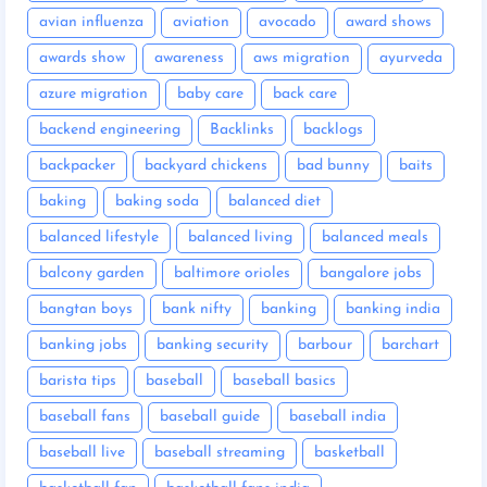
avian influenza
aviation
avocado
award shows
awards show
awareness
aws migration
ayurveda
azure migration
baby care
back care
backend engineering
Backlinks
backlogs
backpacker
backyard chickens
bad bunny
baits
baking
baking soda
balanced diet
balanced lifestyle
balanced living
balanced meals
balcony garden
baltimore orioles
bangalore jobs
bangtan boys
bank nifty
banking
banking india
banking jobs
banking security
barbour
barchart
barista tips
baseball
baseball basics
baseball fans
baseball guide
baseball india
baseball live
baseball streaming
basketball