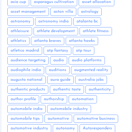
asia cup
asparagus cultivation
asset allocation
asset management
aston villa
astrology
astronomy
astronomy india
atalanta bc
athleisure
athlete development
athlete fitness
athletics
atlanta braves
atlanta hawks
atletico madrid
atp fantasy
atp tour
audience targeting
audio
audio platforms
audiophile india
auditions
augmented reality
augusta national
aura guide
australia jobs
authentic products
authentic taste
authenticity
author profile
authorship
automation
automobile india
automobile industry
automobile tips
automotive
automotive business
automotive industry
autonomy
Autoresponders