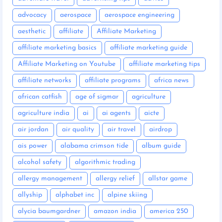
advocacy
aerospace
aerospace engineering
aesthetic
affiliate
Affiliate Marketing
affiliate marketing basics
affiliate marketing guide
Affiliate Marketing on Youtube
affiliate marketing tips
affiliate networks
affiliate programs
africa news
african catfish
age of sigmar
agriculture
agriculture india
ai
ai agents
aicte
air jordan
air quality
air travel
airdrop
ais power
alabama crimson tide
album guide
alcohol safety
algorithmic trading
allergy management
allergy relief
allstar game
allyship
alphabet inc
alpine skiing
alycia baumgardner
amazon india
america 250