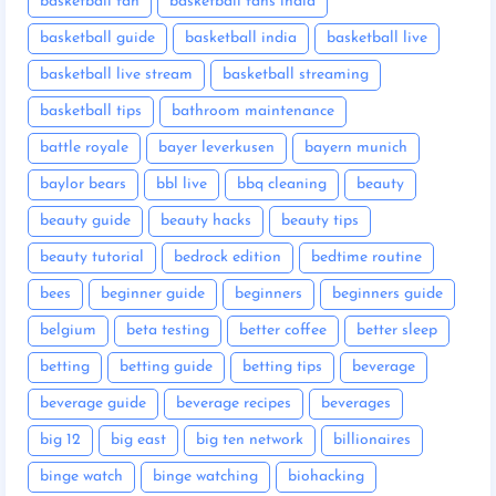
basketball fan
basketball fans india
basketball guide
basketball india
basketball live
basketball live stream
basketball streaming
basketball tips
bathroom maintenance
battle royale
bayer leverkusen
bayern munich
baylor bears
bbl live
bbq cleaning
beauty
beauty guide
beauty hacks
beauty tips
beauty tutorial
bedrock edition
bedtime routine
bees
beginner guide
beginners
beginners guide
belgium
beta testing
better coffee
better sleep
betting
betting guide
betting tips
beverage
beverage guide
beverage recipes
beverages
big 12
big east
big ten network
billionaires
binge watch
binge watching
biohacking