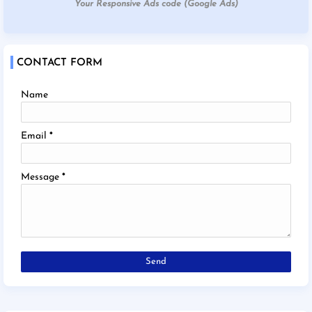
Your Responsive Ads code (Google Ads)
CONTACT FORM
Name
Email
*
Message
*