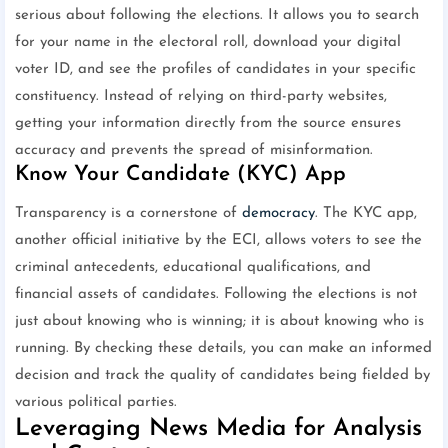
serious about following the elections. It allows you to search
for your name in the electoral roll, download your digital
voter ID, and see the profiles of candidates in your specific
constituency. Instead of relying on third-party websites,
getting your information directly from the source ensures
accuracy and prevents the spread of misinformation.
Know Your Candidate (KYC) App
Transparency is a cornerstone of
democracy
. The KYC app,
another official initiative by the ECI, allows voters to see the
criminal antecedents, educational qualifications, and
financial assets of candidates. Following the elections is not
just about knowing who is winning; it is about knowing who is
running. By checking these details, you can make an informed
decision and track the quality of candidates being fielded by
various political parties.
Leveraging News Media for Analysis