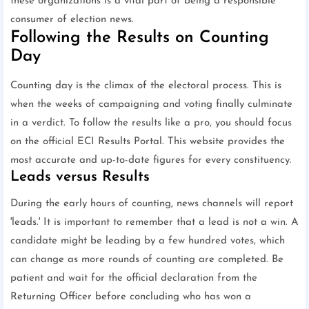
these organizations is a vital part of being a responsible
consumer of election news.
Following the Results on Counting
Day
Counting day is the climax of the electoral process. This is
when the weeks of campaigning and voting finally culminate
in a verdict. To follow the results like a pro, you should focus
on the official ECI Results Portal. This website provides the
most accurate and up-to-date figures for every constituency.
Leads versus Results
During the early hours of counting, news channels will report
'leads.' It is important to remember that a lead is not a win. A
candidate might be leading by a few hundred votes, which
can change as more rounds of counting are completed. Be
patient and wait for the official declaration from the
Returning Officer before concluding who has won a