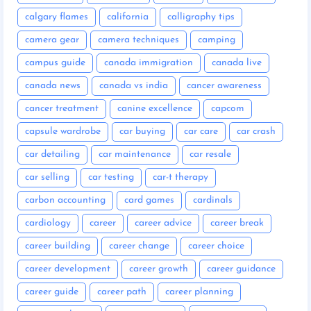
calgary flames
california
calligraphy tips
camera gear
camera techniques
camping
campus guide
canada immigration
canada live
canada news
canada vs india
cancer awareness
cancer treatment
canine excellence
capcom
capsule wardrobe
car buying
car care
car crash
car detailing
car maintenance
car resale
car selling
car testing
car-t therapy
carbon accounting
card games
cardinals
cardiology
career
career advice
career break
career building
career change
career choice
career development
career growth
career guidance
career guide
career path
career planning