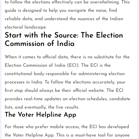
to follow the elections effectively can be overwhelming. This
guide is designed to help you navigate the noise, find
reliable data, and understand the nuances of the Indian
electoral landscape.
Start with the Source: The Election
Commission of India
When it comes to official data, there is no substitute for the
Election Commission of India (ECI). The ECI is the
constitutional body responsible for administering election
processes in India. To follow the elections accurately, your
first stop should always be their official website. The ECI
provides real-time updates on election schedules, candidate
lists, and eventually, the live results.
The Voter Helpline App
For those who prefer mobile access, the ECI has developed
the Voter Helpline App. This is a must-have tool for anyone