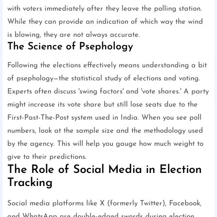
with voters immediately after they leave the polling station.
While they can provide an indication of which way the wind
is blowing, they are not always accurate.
The Science of Psephology
Following the elections effectively means understanding a bit
of psephology—the statistical study of elections and voting.
Experts often discuss 'swing factors' and 'vote shares.' A party
might increase its vote share but still lose seats due to the
First-Past-The-Post system used in India. When you see poll
numbers, look at the sample size and the methodology used
by the agency. This will help you gauge how much weight to
give to their predictions.
The Role of Social Media in Election
Tracking
Social media platforms like X (formerly Twitter), Facebook,
and WhatsApp are double-edged swords during election