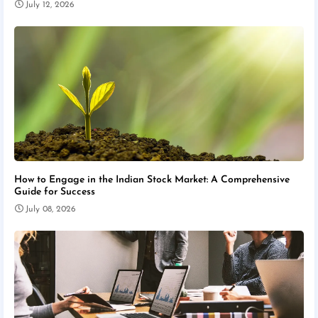
July 12, 2026
How to Engage in the Indian Stock Market: A Comprehensive
Guide for Success
July 08, 2026