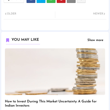
OLDER
NEWER
YOU MAY LIKE
Show more
How to Invest During This Market Uncertainty: A Guide for
Indian Investors