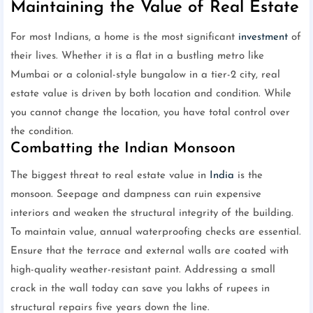
Maintaining the Value of Real Estate
For most Indians, a home is the most significant
investment
of
their lives. Whether it is a flat in a bustling metro like
Mumbai or a colonial-style bungalow in a tier-2 city, real
estate value is driven by both location and condition. While
you cannot change the location, you have total control over
the condition.
Combatting the Indian Monsoon
The biggest threat to real estate value in
India
is the
monsoon. Seepage and dampness can ruin expensive
interiors and weaken the structural integrity of the building.
To maintain value, annual waterproofing checks are essential.
Ensure that the terrace and external walls are coated with
high-quality weather-resistant paint. Addressing a small
crack in the wall today can save you lakhs of rupees in
structural repairs five years down the line.