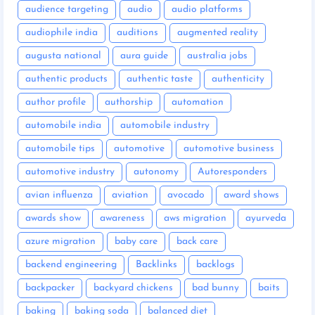
audience targeting
audio
audio platforms
audiophile india
auditions
augmented reality
augusta national
aura guide
australia jobs
authentic products
authentic taste
authenticity
author profile
authorship
automation
automobile india
automobile industry
automobile tips
automotive
automotive business
automotive industry
autonomy
Autoresponders
avian influenza
aviation
avocado
award shows
awards show
awareness
aws migration
ayurveda
azure migration
baby care
back care
backend engineering
Backlinks
backlogs
backpacker
backyard chickens
bad bunny
baits
baking
baking soda
balanced diet