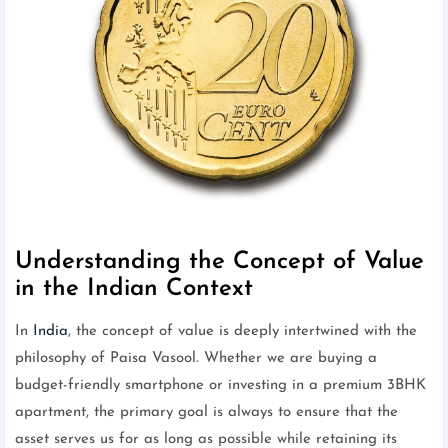
Understanding the Concept of Value
in the Indian Context
In
India
, the concept of value is deeply intertwined with the
philosophy of Paisa Vasool. Whether we are buying a
budget-friendly smartphone or investing in a premium 3BHK
apartment, the primary goal is always to ensure that the
asset serves us for as long as possible while retaining its