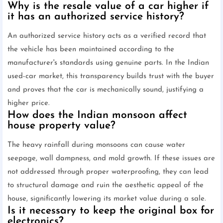
Why is the resale value of a car higher if
it has an authorized service history?
An authorized service history acts as a verified record that
the vehicle has been maintained according to the
manufacturer's standards using genuine parts. In the Indian
used-car market, this transparency builds trust with the buyer
and proves that the car is mechanically sound, justifying a
higher price.
How does the Indian monsoon affect
house property value?
The heavy rainfall during monsoons can cause water
seepage, wall dampness, and mold growth. If these issues are
not addressed through proper waterproofing, they can lead
to structural damage and ruin the aesthetic appeal of the
house, significantly lowering its market value during a sale.
Is it necessary to keep the original box for
electronics?