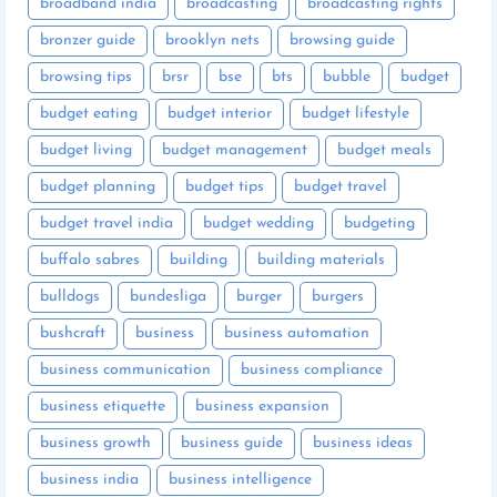
broadband india
broadcasting
broadcasting rights
bronzer guide
brooklyn nets
browsing guide
browsing tips
brsr
bse
bts
bubble
budget
budget eating
budget interior
budget lifestyle
budget living
budget management
budget meals
budget planning
budget tips
budget travel
budget travel india
budget wedding
budgeting
buffalo sabres
building
building materials
bulldogs
bundesliga
burger
burgers
bushcraft
business
business automation
business communication
business compliance
business etiquette
business expansion
business growth
business guide
business ideas
business india
business intelligence