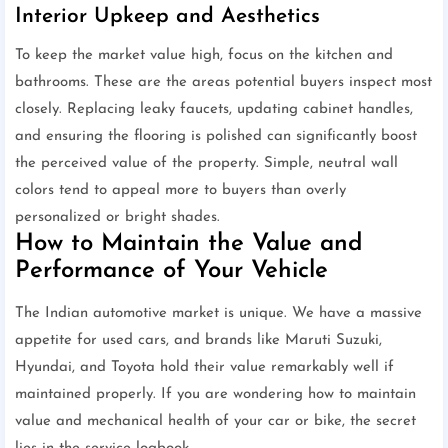
Interior Upkeep and Aesthetics
To keep the market value high, focus on the kitchen and
bathrooms. These are the areas potential buyers inspect most
closely. Replacing leaky faucets, updating cabinet handles,
and ensuring the flooring is polished can significantly boost
the perceived value of the property. Simple, neutral wall
colors tend to appeal more to buyers than overly
personalized or bright shades.
How to Maintain the Value and
Performance of Your Vehicle
The Indian automotive market is unique. We have a massive
appetite for used cars, and brands like Maruti Suzuki,
Hyundai, and Toyota hold their value remarkably well if
maintained properly. If you are wondering how to maintain
value and mechanical health of your car or bike, the secret