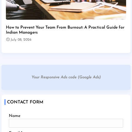
How to Prevent Your Team From Burnout: A Practical Guide for
Indian Managers
July 08, 2026
Your Responsive Ads code (Google Ads)
CONTACT FORM
Name