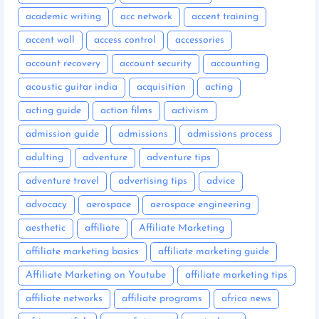
academic writing
acc network
accent training
accent wall
access control
accessories
account recovery
account security
accounting
acoustic guitar india
acquisition
acting
acting guide
action films
activism
admission guide
admissions
admissions process
adulting
adventure
adventure tips
adventure travel
advertising tips
advice
advocacy
aerospace
aerospace engineering
aesthetic
affiliate
Affiliate Marketing
affiliate marketing basics
affiliate marketing guide
Affiliate Marketing on Youtube
affiliate marketing tips
affiliate networks
affiliate programs
africa news