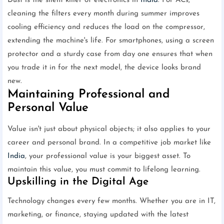
Dust is the silent killer of electronics in
India
. For ACs,
cleaning the filters every month during summer improves
cooling efficiency and reduces the load on the compressor,
extending the machine's life. For smartphones, using a screen
protector and a sturdy case from day one ensures that when
you trade it in for the next model, the device looks brand
new.
Maintaining Professional and
Personal Value
Value isn't just about physical objects; it also applies to your
career and personal brand. In a competitive job market like
India
, your professional value is your biggest asset. To
maintain this value, you must commit to lifelong learning.
Upskilling in the Digital Age
Technology changes every few months. Whether you are in IT,
marketing, or finance, staying updated with the latest