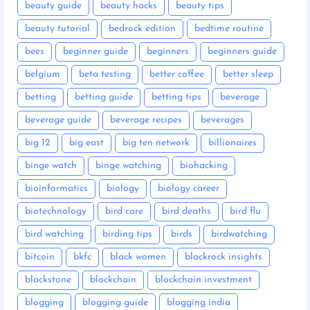
beauty guide
beauty hacks
beauty tips
beauty tutorial
bedrock edition
bedtime routine
bees
beginner guide
beginners
beginners guide
belgium
beta testing
better coffee
better sleep
betting
betting guide
betting tips
beverage
beverage guide
beverage recipes
beverages
big 12
big east
big ten network
billionaires
binge watch
binge watching
biohacking
bioinformatics
biology
biology career
biotechnology
bird care
bird deaths
bird flu
bird watching
birding tips
birds
birdwatching
bitcoin
bkfc
black women
blackrock insights
blackstone
blockchain
blockchain investment
blogging
blogging guide
blogging india