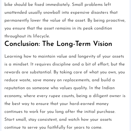
bike should be fixed immediately. Small problems left
unattended usually snowball into expensive disasters that
permanently lower the value of the asset. By being proactive,
you ensure that the asset remains in its peak condition
throughout its lifecycle.
Conclusion: The Long-Term Vision
Learning how to maintain value and longevity of your assets
is a mindset. It requires discipline and a bit of effort, but the
rewards are substantial. By taking care of what you own, you
reduce waste, save money on replacements, and build a
reputation as someone who values quality. In the Indian
economy, where every rupee counts, being a diligent owner is
the best way to ensure that your hard-earned money
continues to work for you long after the initial purchase.
Start small, stay consistent, and watch how your assets
continue to serve you faithfully for years to come.