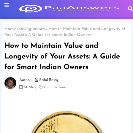
Home
saving money
How to Maintain Value and Longevity of
Your Assets: A Guide for Smart Indian Owners
How to Maintain Value and
Longevity of Your Assets: A Guide
for Smart Indian Owners
Sahil Bajaj
14 May
7 minute read