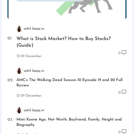
sahil bajaj
What is Stock Market? How to Buy Stocks?
(Guide)
0
29 December
sahil bajaj
AMC’s The Walking Dead Season 10 Episode 19 and 20 Full
Review
0
29 December
sahil bajaj
Mimi Keene Age, Net Worth, Boyfriend, Family, Height and
Biography
0