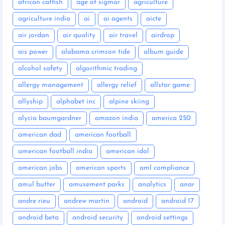
african catfish
age of sigmar
agriculture
agriculture india
ai
ai agents
aicte
air jordan
air quality
air travel
airdrop
ais power
alabama crimson tide
album guide
alcohol safety
algorithmic trading
allergy management
allergy relief
allstar game
allyship
alphabet inc
alpine skiing
alycia baumgardner
amazon india
america 250
american dad
american football
american football india
american idol
american jobs
american sports
aml compliance
amul butter
amusement parks
analytics
anar
andre rieu
andrew martin
android
android 17
android beta
android security
android settings