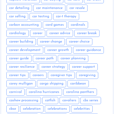
car detailing
car maintenance
car resale
car selling
car testing
car-t therapy
carbon accounting
card games
cardinals
cardiology
career
career advice
career break
career building
career change
career choice
career development
career growth
career guidance
career guide
career path
career planning
career resilience
career strategy
career support
career tips
careers
caregiver tips
caregiving
carey mulligan
cargo shipping
caribbean
carnival
carolina hurricanes
carolina panthers
cashew processing
catfish
cavaliers
cbs series
cbse
celebration
celebrations
celebrities