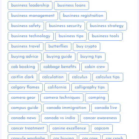
business leadership
business loans
business management
business registration
business safety
business security
business strategy
business technology
business tips
business tools
business travel
butterflies
buy crypto
buying advice
buying guide
buying tips
cab booking
cabbage benefits
cabin crew
caitlin clark
calculation
calculus
calculus tips
calgary flames
california
calligraphy tips
camera gear
camera techniques
camping
campus guide
canada immigration
canada live
canada news
canada vs india
cancer awareness
cancer treatment
canine excellence
capcom
capsule wardrobe
car buying
car care
car crash