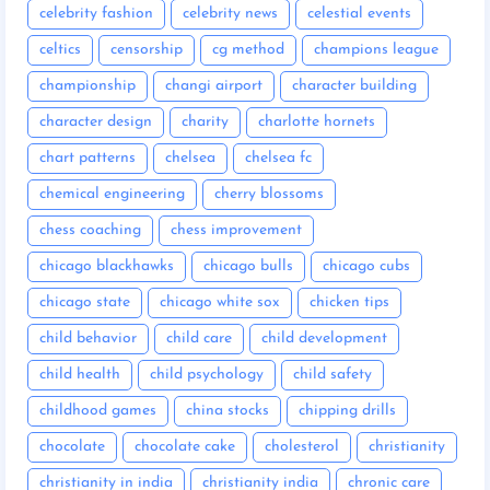
celebrity fashion
celebrity news
celestial events
celtics
censorship
cg method
champions league
championship
changi airport
character building
character design
charity
charlotte hornets
chart patterns
chelsea
chelsea fc
chemical engineering
cherry blossoms
chess coaching
chess improvement
chicago blackhawks
chicago bulls
chicago cubs
chicago state
chicago white sox
chicken tips
child behavior
child care
child development
child health
child psychology
child safety
childhood games
china stocks
chipping drills
chocolate
chocolate cake
cholesterol
christianity
christianity in india
christianity india
chronic care