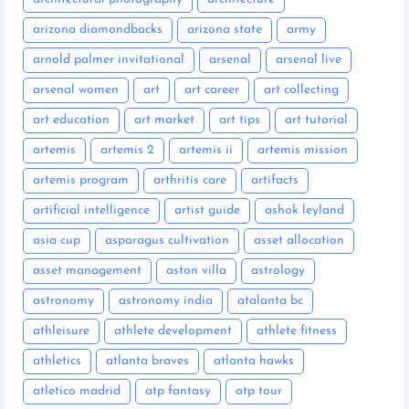
arizona diamondbacks
arizona state
army
arnold palmer invitational
arsenal
arsenal live
arsenal women
art
art career
art collecting
art education
art market
art tips
art tutorial
artemis
artemis 2
artemis ii
artemis mission
artemis program
arthritis care
artifacts
artificial intelligence
artist guide
ashok leyland
asia cup
asparagus cultivation
asset allocation
asset management
aston villa
astrology
astronomy
astronomy india
atalanta bc
athleisure
athlete development
athlete fitness
athletics
atlanta braves
atlanta hawks
atletico madrid
atp fantasy
atp tour