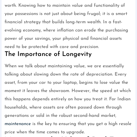
worth. Knowing how to maintain value and functionality of
your possessions is not just about being frugal; it is a smart
financial strategy that builds long-term wealth. In a fast-
evolving economy, where inflation can erode the purchasing
power of your savings, your physical and financial assets
need to be protected with care and precision.
The Importance of Longevity
When we talk about maintaining value, we are essentially
talking about slowing down the rate of depreciation. Every
asset, from your car to your laptop, begins to lose value the
moment it leaves the showroom. However, the speed at which
this happens depends entirely on how you treat it. For Indian
households, where assets are often passed down through
generations or sold in the robust second-hand market,
maintenance
is the key to ensuring that you get a high resale
price when the time comes to upgrade.