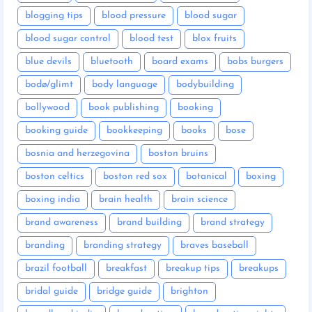
blogging tips
blood pressure
blood sugar
blood sugar control
blood test
blox fruits
blue devils
bluetooth
board exams
bobs burgers
bodø/glimt
body language
bodybuilding
bollywood
book publishing
booking
booking guide
bookkeeping
books
bose
bosnia and herzegovina
boston bruins
boston celtics
boston red sox
botanical
boxing
boxing india
brain health
brain science
brand awareness
brand building
brand strategy
branding
branding strategy
braves baseball
brazil football
breakfast
breakup tips
breakups
bridal guide
bridge guide
brighton