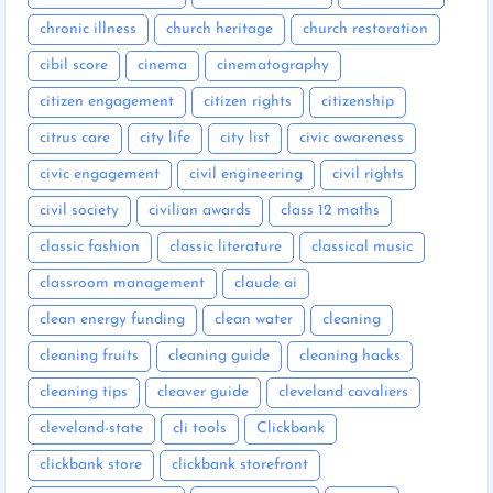
chronic illness
church heritage
church restoration
cibil score
cinema
cinematography
citizen engagement
citizen rights
citizenship
citrus care
city life
city list
civic awareness
civic engagement
civil engineering
civil rights
civil society
civilian awards
class 12 maths
classic fashion
classic literature
classical music
classroom management
claude ai
clean energy funding
clean water
cleaning
cleaning fruits
cleaning guide
cleaning hacks
cleaning tips
cleaver guide
cleveland cavaliers
cleveland-state
cli tools
Clickbank
clickbank store
clickbank storefront