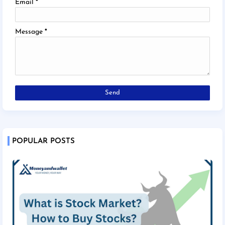
Email
*
Message
*
POPULAR POSTS