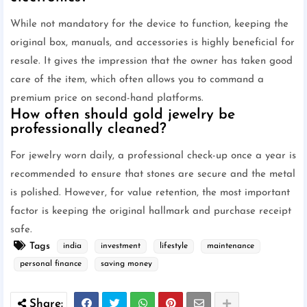
While not mandatory for the device to function, keeping the
original box, manuals, and accessories is highly beneficial for
resale. It gives the impression that the owner has taken good
care of the item, which often allows you to command a
premium price on second-hand platforms.
How often should gold jewelry be
professionally cleaned?
For jewelry worn daily, a professional check-up once a year is
recommended to ensure that stones are secure and the metal
is polished. However, for value retention, the most important
factor is keeping the original hallmark and purchase receipt
safe.
Tags
india
investment
lifestyle
maintenance
personal finance
saving money