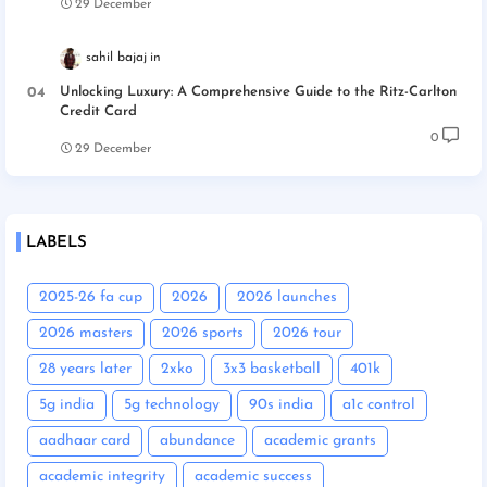
29 December
sahil bajaj
Unlocking Luxury: A Comprehensive Guide to the Ritz-Carlton
Credit Card
0
29 December
LABELS
2025-26 fa cup
2026
2026 launches
2026 masters
2026 sports
2026 tour
28 years later
2xko
3x3 basketball
401k
5g india
5g technology
90s india
a1c control
aadhaar card
abundance
academic grants
academic integrity
academic success