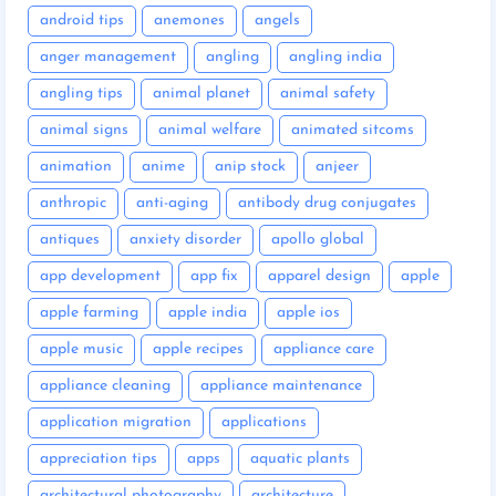
android tips
anemones
angels
anger management
angling
angling india
angling tips
animal planet
animal safety
animal signs
animal welfare
animated sitcoms
animation
anime
anip stock
anjeer
anthropic
anti-aging
antibody drug conjugates
antiques
anxiety disorder
apollo global
app development
app fix
apparel design
apple
apple farming
apple india
apple ios
apple music
apple recipes
appliance care
appliance cleaning
appliance maintenance
application migration
applications
appreciation tips
apps
aquatic plants
architectural photography
architecture