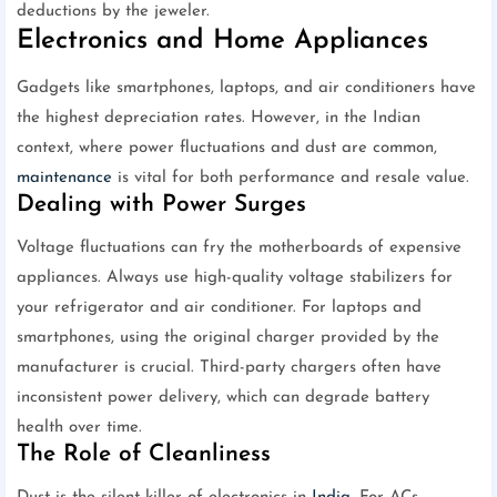
deductions by the jeweler.
Electronics and Home Appliances
Gadgets like smartphones, laptops, and air conditioners have
the highest depreciation rates. However, in the Indian
context, where power fluctuations and dust are common,
maintenance
is vital for both performance and resale value.
Dealing with Power Surges
Voltage fluctuations can fry the motherboards of expensive
appliances. Always use high-quality voltage stabilizers for
your refrigerator and air conditioner. For laptops and
smartphones, using the original charger provided by the
manufacturer is crucial. Third-party chargers often have
inconsistent power delivery, which can degrade battery
health over time.
The Role of Cleanliness