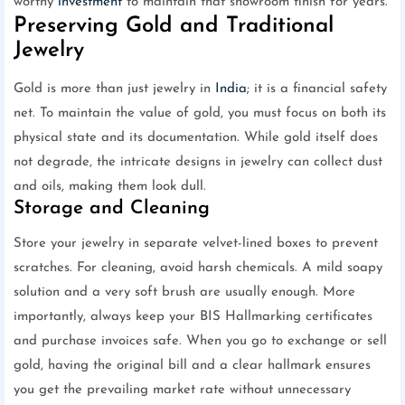
worthy
investment
to maintain that showroom finish for years.
Preserving Gold and Traditional
Jewelry
Gold is more than just jewelry in
India
; it is a financial safety
net. To maintain the value of gold, you must focus on both its
physical state and its documentation. While gold itself does
not degrade, the intricate designs in jewelry can collect dust
and oils, making them look dull.
Storage and Cleaning
Store your jewelry in separate velvet-lined boxes to prevent
scratches. For cleaning, avoid harsh chemicals. A mild soapy
solution and a very soft brush are usually enough. More
importantly, always keep your BIS Hallmarking certificates
and purchase invoices safe. When you go to exchange or sell
gold, having the original bill and a clear hallmark ensures
you get the prevailing market rate without unnecessary