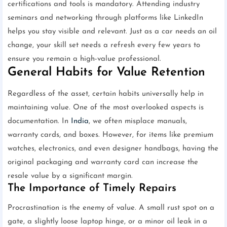
certifications and tools is mandatory. Attending industry
seminars and networking through platforms like LinkedIn
helps you stay visible and relevant. Just as a car needs an oil
change, your skill set needs a refresh every few years to
ensure you remain a high-value professional.
General Habits for Value Retention
Regardless of the asset, certain habits universally help in
maintaining value. One of the most overlooked aspects is
documentation. In
India
, we often misplace manuals,
warranty cards, and boxes. However, for items like premium
watches, electronics, and even designer handbags, having the
original packaging and warranty card can increase the
resale value by a significant margin.
The Importance of Timely Repairs
Procrastination is the enemy of value. A small rust spot on a
gate, a slightly loose laptop hinge, or a minor oil leak in a