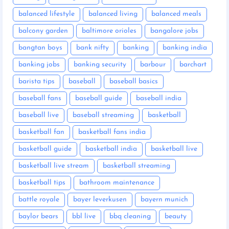
balanced lifestyle
balanced living
balanced meals
balcony garden
baltimore orioles
bangalore jobs
bangtan boys
bank nifty
banking
banking india
banking jobs
banking security
barbour
barchart
barista tips
baseball
baseball basics
baseball fans
baseball guide
baseball india
baseball live
baseball streaming
basketball
basketball fan
basketball fans india
basketball guide
basketball india
basketball live
basketball live stream
basketball streaming
basketball tips
bathroom maintenance
battle royale
bayer leverkusen
bayern munich
baylor bears
bbl live
bbq cleaning
beauty