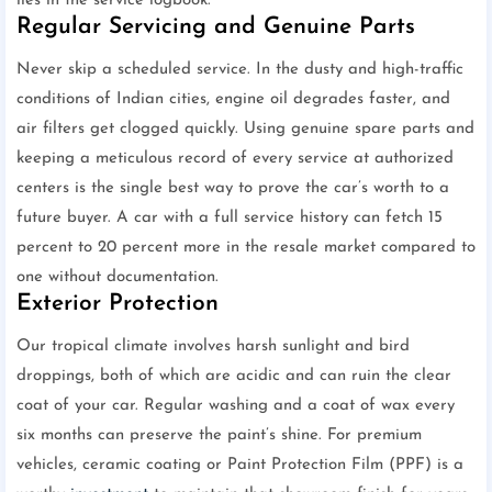
lies in the service logbook.
Regular Servicing and Genuine Parts
Never skip a scheduled service. In the dusty and high-traffic
conditions of Indian cities, engine oil degrades faster, and
air filters get clogged quickly. Using genuine spare parts and
keeping a meticulous record of every service at authorized
centers is the single best way to prove the car’s worth to a
future buyer. A car with a full service history can fetch 15
percent to 20 percent more in the resale market compared to
one without documentation.
Exterior Protection
Our tropical climate involves harsh sunlight and bird
droppings, both of which are acidic and can ruin the clear
coat of your car. Regular washing and a coat of wax every
six months can preserve the paint’s shine. For premium
vehicles, ceramic coating or Paint Protection Film (PPF) is a