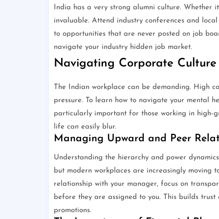
India has a very strong alumni culture. Whether it
invaluable. Attend industry conferences and local 
to opportunities that are never posted on job boa
navigate your industry hidden job market.
Navigating Corporate Culture
The Indian workplace can be demanding. High comp
pressure. To learn how to navigate your mental hea
particularly important for those working in high-
life can easily blur.
Managing Upward and Peer Relat
Understanding the hierarchy and power dynamics in
but modern workplaces are increasingly moving tow
relationship with your manager, focus on transpar
before they are assigned to you. This builds trus
promotions.