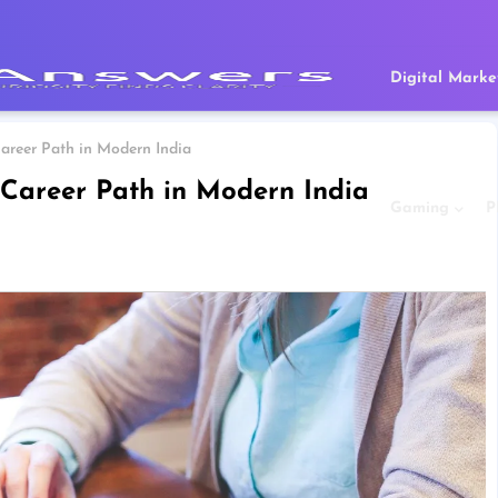
Digital Marke
areer Path in Modern India
Career Path in Modern India
Gaming
P