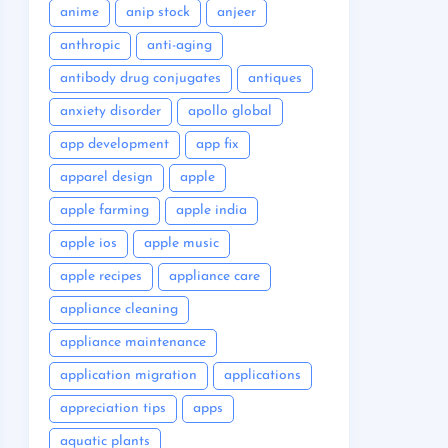
anime
anip stock
anjeer
anthropic
anti-aging
antibody drug conjugates
antiques
anxiety disorder
apollo global
app development
app fix
apparel design
apple
apple farming
apple india
apple ios
apple music
apple recipes
appliance care
appliance cleaning
appliance maintenance
application migration
applications
appreciation tips
apps
aquatic plants