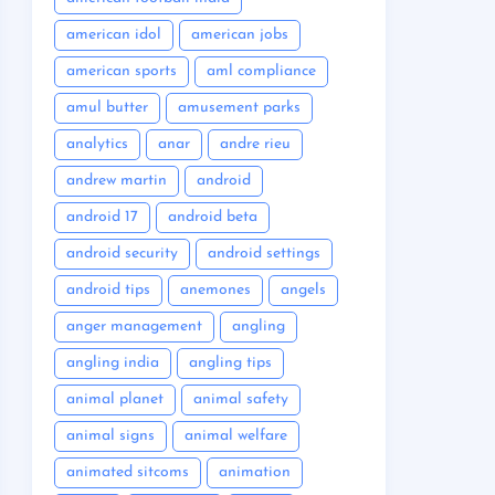
american idol
american jobs
american sports
aml compliance
amul butter
amusement parks
analytics
anar
andre rieu
andrew martin
android
android 17
android beta
android security
android settings
android tips
anemones
angels
anger management
angling
angling india
angling tips
animal planet
animal safety
animal signs
animal welfare
animated sitcoms
animation