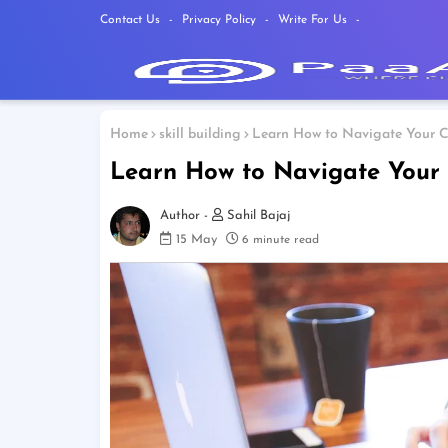
Contact Us
Privacy Policy
Write For Us
Home
skill building
Learn How to Navigate Your C
Learn How to Navigate Your 
Sahil Bajaj
15 May
6 minute read