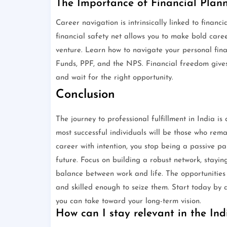
The Importance of Financial Plan
Career navigation is intrinsically linked to financi
financial safety net allows you to make bold caree
venture. Learn how to navigate your personal fin
Funds, PPF, and the NPS. Financial freedom give
and wait for the right opportunity.
Conclusion
The journey to professional fulfillment in India is
most successful individuals will be those who re
career with intention, you stop being a passive pa
future. Focus on building a robust network, stayi
balance between work and life. The opportunities
and skilled enough to seize them. Start today by a
you can take toward your long-term vision.
How can I stay relevant in the Ind