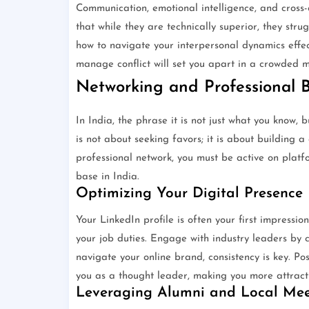
Communication, emotional intelligence, and cross-c
that while they are technically superior, they str
how to navigate your interpersonal dynamics effect
manage conflict will set you apart in a crowded m
Networking and Professional 
In India, the phrase it is not just what you know
is not about seeking favors; it is about building 
professional network, you must be active on platf
base in India.
Optimizing Your Digital Presence
Your LinkedIn profile is often your first impression
your job duties. Engage with industry leaders by 
navigate your online brand, consistency is key. Po
you as a thought leader, making you more attracti
Leveraging Alumni and Local Me