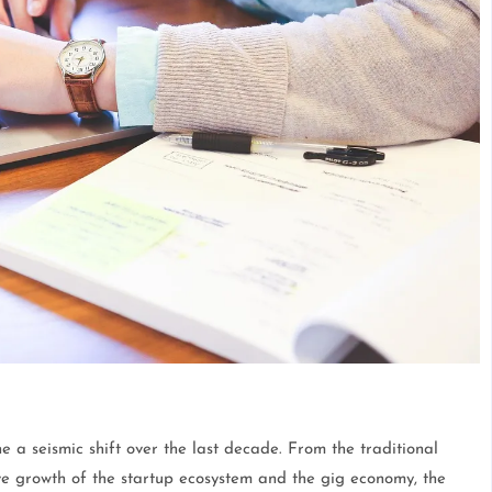
 a seismic shift over the last decade. From the traditional
ve growth of the startup ecosystem and the gig economy, the