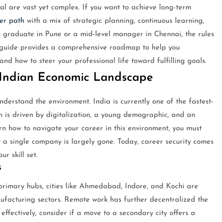
al are vast yet complex. If you want to achieve long-term
er path
with a mix of strategic planning, continuous learning,
h graduate in Pune or a mid-level manager in Chennai, the rules
 guide provides a comprehensive roadmap to help you
d how to steer your professional life toward fulfilling goals.
Indian Economic Landscape
derstand the environment. India is currently one of the fastest-
 is driven by digitalization, a young demographic, and an
arn how to navigate your career in this environment, you must
at a single company is largely gone. Today, career security comes
r skill set.
s
rimary hubs, cities like Ahmedabad, Indore, and Kochi are
ufacturing sectors. Remote work has further decentralized the
effectively, consider if a move to a secondary city offers a