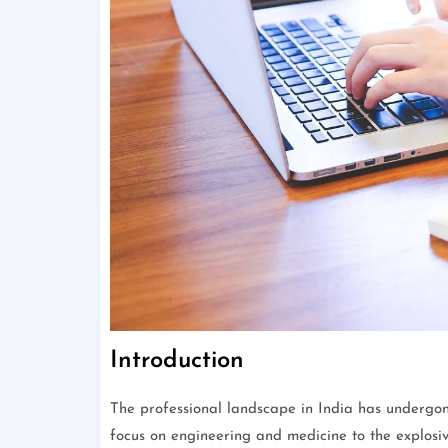
Introduction
The professional landscape in India has undergone
focus on engineering and medicine to the explosi