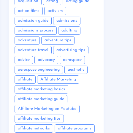
acquisition
acting
acting guide
action films
activism
admission guide
admissions
admissions process
adulting
adventure
adventure tips
adventure travel
advertising tips
advice
advocacy
aerospace
aerospace engineering
aesthetic
affiliate
Affiliate Marketing
affiliate marketing basics
affiliate marketing guide
Affiliate Marketing on Youtube
affiliate marketing tips
affiliate networks
affiliate programs