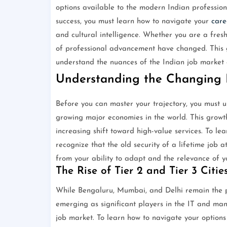
options available to the modern Indian profession
success, you must learn how to navigate your
care
and cultural intelligence. Whether you are a fres
of professional advancement have changed. This
understand the nuances of the Indian job market an
Understanding the Changing 
Before you can master your trajectory, you must un
growing major economies in the world. This growth
increasing shift toward high-value services. To le
recognize that the old security of a lifetime job 
from your ability to adapt and the relevance of you
The Rise of Tier 2 and Tier 3 Citie
While Bengaluru, Mumbai, and Delhi remain the p
emerging as significant players in the IT and man
job market. To learn how to navigate your options 