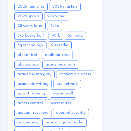
2026 launches
2026 masters
2026 sports
2026 tour
28 years later
2xko
3x3 basketball
401k
5g india
5g technology
90s india
a1c control
aadhaar card
abundance
academic grants
academic integrity
academic success
academic writing
acc network
accent training
accent wall
access control
accessories
account recovery
account security
accounting
acoustic guitar india