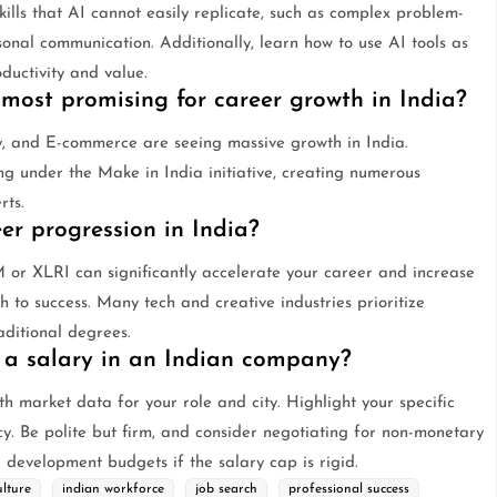
kills that AI cannot easily replicate, such as complex problem-
rsonal communication. Additionally, learn how to use AI tools as
oductivity and value.
 most promising for career growth in India?
y, and E-commerce are seeing massive growth in India.
ng under the Make in India initiative, creating numerous
rts.
r progression in India?
M or XLRI can significantly accelerate your career and increase
th to success. Many tech and creative industries prioritize
aditional degrees.
 a salary in an Indian company?
h market data for your role and city. Highlight your specific
cy. Be polite but firm, and consider negotiating for non-monetary
l development budgets if the salary cap is rigid.
lture
indian workforce
job search
professional success