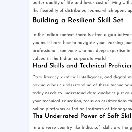
better quality of life and lower cost of living wi
the flexibility of distributed teams, which opens u
Building a Resilient Skill Set
In the Indian context, there is often a gap betwe
you must learn how to navigate your learning jou
professional—someone who has deep expertise in 
valued in the Indian corporate world.
Hard Skills and Technical Proficie
Data literacy, artificial intelligence, and digital 
having a basic understanding of these technologie
today needs to understand data analytics just as
your technical education, focus on certifications 
online platforms or Indian Institutes of Managem
The Underrated Power of Soft Skil
In a diverse country like India, soft skills are the