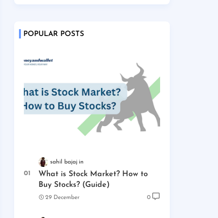
POPULAR POSTS
sahil bajaj
What is Stock Market? How to
Buy Stocks? (Guide)
29 December
0