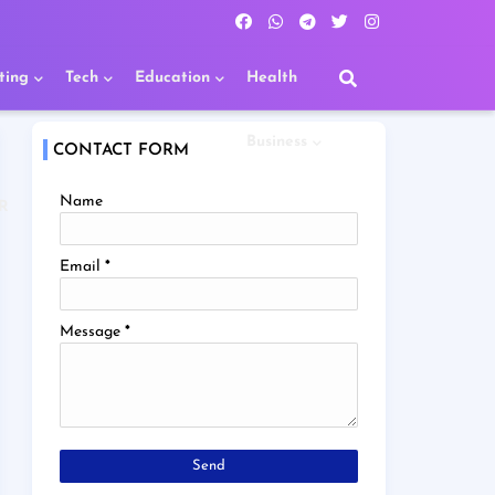
ting
Tech
Education
Health
Business
CONTACT FORM
Name
R
Email
*
Message
*