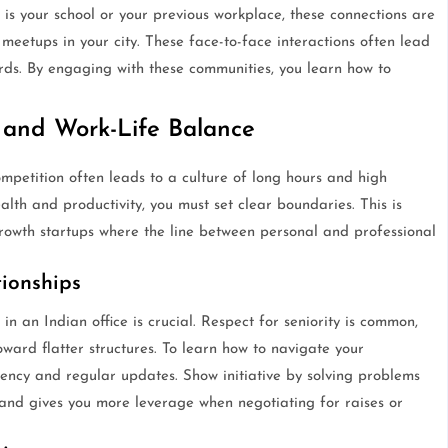
 is your school or your previous workplace, these connections are
meetups in your city. These face-to-face interactions often lead
rds. By engaging with these communities, you learn how to
 and Work-Life Balance
etition often leads to a culture of long hours and high
lth and productivity, you must set clear boundaries. This is
growth startups where the line between personal and professional
ionships
 an Indian office is crucial. Respect for seniority is common,
ard flatter structures. To learn how to navigate your
ency and regular updates. Show initiative by solving problems
t and gives you more leverage when negotiating for raises or