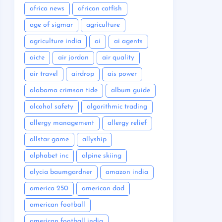
africa news
african catfish
age of sigmar
agriculture
agriculture india
ai
ai agents
aicte
air jordan
air quality
air travel
airdrop
ais power
alabama crimson tide
album guide
alcohol safety
algorithmic trading
allergy management
allergy relief
allstar game
allyship
alphabet inc
alpine skiing
alycia baumgardner
amazon india
america 250
american dad
american football
american football india