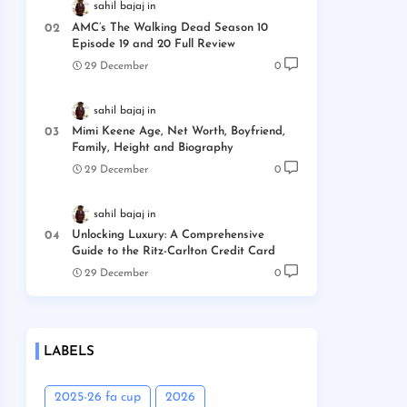
sahil bajaj
AMC’s The Walking Dead Season 10
Episode 19 and 20 Full Review
29 December
0
sahil bajaj
Mimi Keene Age, Net Worth, Boyfriend,
Family, Height and Biography
29 December
0
sahil bajaj
Unlocking Luxury: A Comprehensive
Guide to the Ritz-Carlton Credit Card
29 December
0
LABELS
2025-26 fa cup
2026