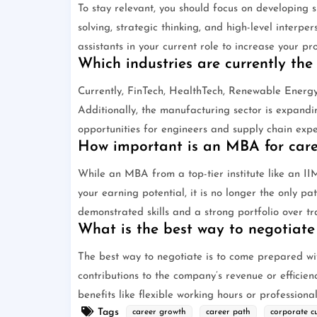
To stay relevant, you should focus on developing s
solving, strategic thinking, and high-level interpe
assistants in your current role to increase your pr
Which industries are currently the
Currently, FinTech, HealthTech, Renewable Energ
Additionally, the manufacturing sector is expandi
opportunities for engineers and supply chain expe
How important is an MBA for caree
While an MBA from a top-tier institute like an II
your earning potential, it is no longer the only pa
demonstrated skills and a strong portfolio over tr
What is the best way to negotiate
The best way to negotiate is to come prepared wit
contributions to the company’s revenue or efficien
benefits like flexible working hours or professiona
Tags
career growth
career path
corporate cu