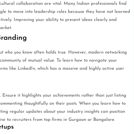
ultural collaboration are vital. Many Indian professionals find
uggle to move into leadership roles because they have not learned
ively. Improving your ability to present ideas clearly and
arket.
Branding
, but who you know often holds true. However, modern networking
a community of mutual value. To learn how to navigate your
orms like LinkedIn, which has a massive and highly active user
. Ensure it highlights your achievements rather than just listing
commenting thoughtfully on their posts. When you learn how to
sting regular updates about your industry insights can position
ve to recruiters from top firms in Gurgaon or Bangalore.
etups