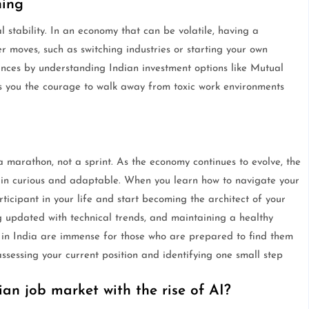
ning
al stability. In an economy that can be volatile, having a
r moves, such as switching industries or starting your own
ances by understanding Indian investment options like Mutual
s you the courage to walk away from toxic work environments
 a marathon, not a sprint. As the economy continues to evolve, the
main curious and adaptable. When you learn how to navigate your
rticipant in your life and start becoming the architect of your
ng updated with technical trends, and maintaining a healthy
 in India are immense for those who are prepared to find them
ssessing your current position and identifying one small step
ian job market with the rise of AI?