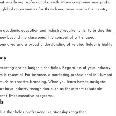
thout sacrificing professional growth. Many companies now prefer
p global opportunities for those living anywhere in the country.
en academic education and industry requirements. To bridge this,
rney beyond the classroom. The concept of a T-shaped
one area and a broad understanding of related fields—is highly
ncy
marketing are no longer niche fields. Regardless of your industry,
s is essential. For instance, a marketing professional in Mumbai
 much as creative branding. When you learn how to navigate
that have industry recognition, such as those from reputable
ent (IIMs) executive programs.
ls
 glue that holds professional relationships together.