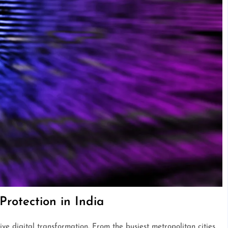
Protection in India
ve digital transformation. From the busiest metropolitan cities