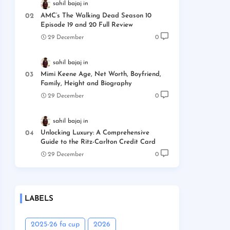
sahil bajaj
AMC’s The Walking Dead Season 10
Episode 19 and 20 Full Review
29 December
0
sahil bajaj
Mimi Keene Age, Net Worth, Boyfriend,
Family, Height and Biography
29 December
0
sahil bajaj
Unlocking Luxury: A Comprehensive
Guide to the Ritz-Carlton Credit Card
29 December
0
LABELS
2025-26 fa cup
2026