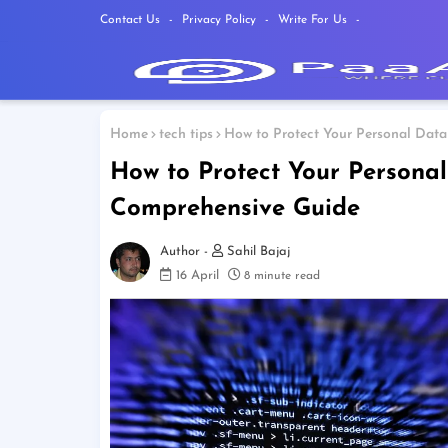
Contact Us
Privacy Policy
Write For Us
Home
tech tips
How to Protect Your Personal Data
How to Protect Your Personal
Comprehensive Guide
Sahil Bajaj
16 April
8 minute read