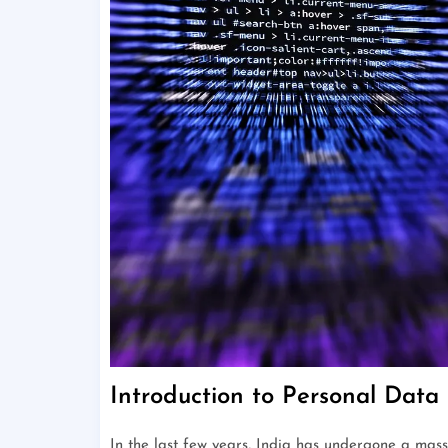
Introduction to Personal Data 
In the last few years, India has undergone a massi