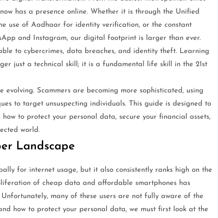
n now has a presence online. Whether it is through the Unified
he use of Aadhaar for identity verification, or the constant
pp and Instagram, our digital footprint is larger than ever.
able to cybercrimes, data breaches, and identity theft. Learning
 just a technical skill; it is a fundamental life skill in the 21st
are evolving. Scammers are becoming more sophisticated, using
es to target unsuspecting individuals. This guide is designed to
n how to protect your personal data, secure your financial assets,
ected world.
ber Landscape
lly for internet usage, but it also consistently ranks high on the
roliferation of cheap data and affordable smartphones has
e. Unfortunately, many of these users are not fully aware of the
and how to protect your personal data, we must first look at the