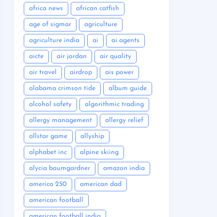
africa news
african catfish
age of sigmar
agriculture
agriculture india
ai
ai agents
aicte
air jordan
air quality
air travel
airdrop
ais power
alabama crimson tide
album guide
alcohol safety
algorithmic trading
allergy management
allergy relief
allstar game
allyship
alphabet inc
alpine skiing
alycia baumgardner
amazon india
america 250
american dad
american football
american football india