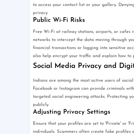
to access your contact list or your gallery. Denyin
privacy.
Public Wi-Fi Risks
Free Wi-Fi at railway stations, airports, or cafes 
networks to intercept the data moving through you
financial transactions or logging into sensitive 
also help encrypt your traffic and explain how to 
Social Media Privacy and Digit
Indians are among the most active users of social
Facebook or Instagram can provide criminals with
targeted social engineering attacks. Protecting yo
publicly.
Adjusting Privacy Settings
Ensure that your profiles are set to 'Private' or 
individuals. Scammers often create fake profiles 