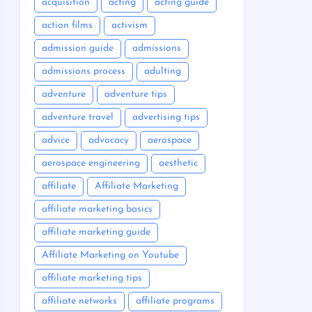
acquisition
acting
acting guide
action films
activism
admission guide
admissions
admissions process
adulting
adventure
adventure tips
adventure travel
advertising tips
advice
advocacy
aerospace
aerospace engineering
aesthetic
affiliate
Affiliate Marketing
affiliate marketing basics
affiliate marketing guide
Affiliate Marketing on Youtube
affiliate marketing tips
affiliate networks
affiliate programs