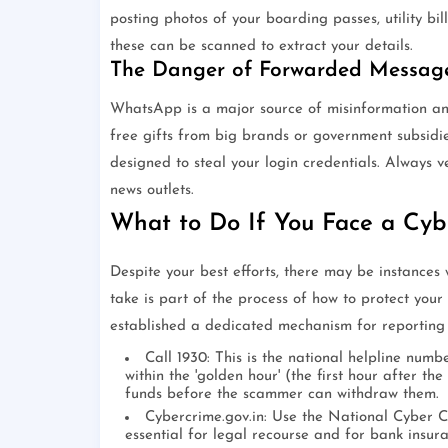
posting photos of your boarding passes, utility bi
these can be scanned to extract your details.
The Danger of Forwarded Messag
WhatsApp is a major source of misinformation an
free gifts from big brands or government subsidie
designed to steal your login credentials. Always v
news outlets.
What to Do If You Face a Cyb
Despite your best efforts, there may be instances
take is part of the process of how to protect your
established a dedicated mechanism for reporting 
Call 1930: This is the national helpline numb
within the 'golden hour' (the first hour after th
funds before the scammer can withdraw them.
Cybercrime.gov.in: Use the National Cyber Cr
essential for legal recourse and for bank insura