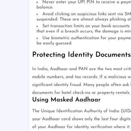
Never enter your UPI PIN to receive a payme
balance.
Avoid clicking on suspicious links sent via 
suspended. These are almost always phishing a
Set transaction limits on your bank accounts
that even if a breach occurs, the damage is mi
Use biometric authentication for your payme
be easily guessed.
Protecting Identity Document
In India, Aadhaar and PAN are the two most critic
mobile numbers, and tax records. If a malicious ac
significant identity fraud. Many people often ask
documents for hotel check-ins or property rentals.
Using Masked Aadhaar
The Unique Identification Authority of India (UID
your Aadhaar card shows only the last four digi
of your Aadhaar for identity verification where it