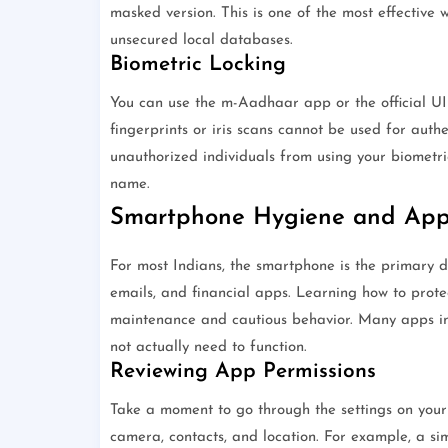
masked version. This is one of the most effective 
unsecured local databases.
Biometric Locking
You can use the m-Aadhaar app or the official UID
fingerprints or iris scans cannot be used for authe
unauthorized individuals from using your biometri
name.
Smartphone Hygiene and App 
For most Indians, the smartphone is the primary de
emails, and financial apps. Learning how to prote
maintenance and cautious behavior. Many apps in 
not actually need to function.
Reviewing App Permissions
Take a moment to go through the settings on you
camera, contacts, and location. For example, a si