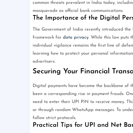
common threats prevalent in India today, includi
masquerade as official bank communications.
The Importance of the Digital Per
The Government of India recently introduced the 
framework for
data privacy
. While this law puts 
individual vigilance remains the first line of defen
learning how to protect your personal informatio
advertisers.
Securing Your Financial Trans
Digital payments have become the backbone of the
been a corresponding rise in payment frauds. On
need to enter their UPI PIN to receive money. Th
or through random WhatsApp messages. To underst
follow strict protocols.
Practical Tips for UPI and Net Ba