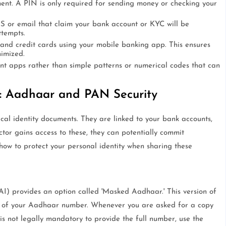
nt. A PIN is only required for sending money or checking your
SMS or email that claim your bank account or KYC will be
ttempts.
 and credit cards using your mobile banking app. This ensures
nimized.
nt apps rather than simple patterns or numerical codes that can
s: Aadhaar and PAN Security
al identity documents. They are linked to your bank accounts,
tor gains access to these, they can potentially commit
 how to protect your personal identity when sharing these
AI) provides an option called 'Masked Aadhaar.' This version of
ts of your Aadhaar number. Whenever you are asked for a copy
 is not legally mandatory to provide the full number, use the