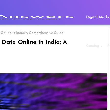
Digital Marke
 Online in India: A Comprehensive Guide
 Data Online in India: A
Gaming
P