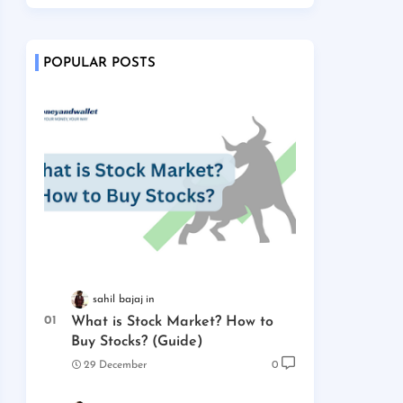
POPULAR POSTS
sahil bajaj
What is Stock Market? How to
Buy Stocks? (Guide)
29 December
0