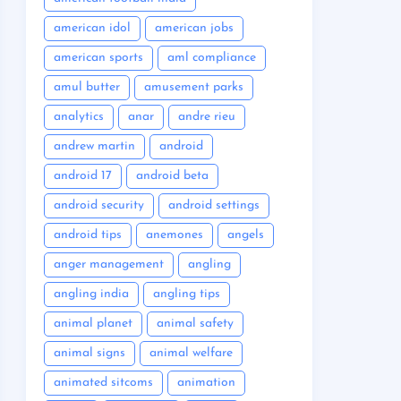
american idol
american jobs
american sports
aml compliance
amul butter
amusement parks
analytics
anar
andre rieu
andrew martin
android
android 17
android beta
android security
android settings
android tips
anemones
angels
anger management
angling
angling india
angling tips
animal planet
animal safety
animal signs
animal welfare
animated sitcoms
animation