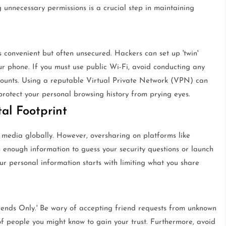
g unnecessary permissions is a crucial step in maintaining
is convenient but often unsecured. Hackers can set up 'twin'
r phone. If you must use public Wi-Fi, avoid conducting any
accounts. Using a reputable Virtual Private Network (VPN) can
protect your personal browsing history from prying eyes.
al Footprint
 media globally. However, oversharing on platforms like
 enough information to guess your security questions or launch
ur personal information starts with limiting what you share
'Friends Only.' Be wary of accepting friend requests from unknown
of people you might know to gain your trust. Furthermore, avoid