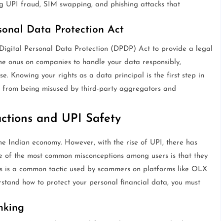
ng UPI fraud, SIM swapping, and phishing attacks that
sonal Data Protection Act
Digital Personal Data Protection (DPDP) Act to provide a legal
the onus on companies to handle your data responsibly,
se. Knowing your rights as a data principal is the first step in
n from being misused by third-party aggregators and
actions and UPI Safety
 Indian economy. However, with the rise of UPI, there has
e of the most common misconceptions among users is that they
is is a common tactic used by scammers on platforms like OLX
and how to protect your personal financial data, you must
nking