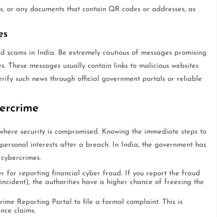
lls, or any documents that contain QR codes or addresses, as
es
d scams in India. Be extremely cautious of messages promising
s. These messages usually contain links to malicious websites
erify such news through official government portals or reliable
ercrime
 where security is compromised. Knowing the immediate steps to
 personal interests after a breach. In India, the government has
cybercrimes.
er for reporting financial cyber fraud. If you report the fraud
e incident), the authorities have a higher chance of freezing the
ime Reporting Portal to file a formal complaint. This is
nce claims.