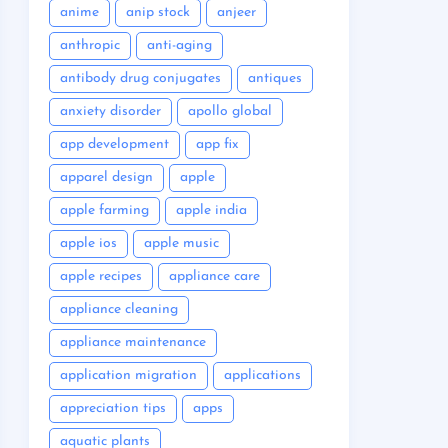
anime
anip stock
anjeer
anthropic
anti-aging
antibody drug conjugates
antiques
anxiety disorder
apollo global
app development
app fix
apparel design
apple
apple farming
apple india
apple ios
apple music
apple recipes
appliance care
appliance cleaning
appliance maintenance
application migration
applications
appreciation tips
apps
aquatic plants