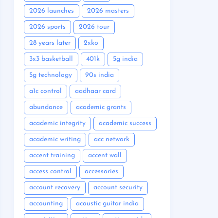
2026 launches
2026 masters
2026 sports
2026 tour
28 years later
2xko
3x3 basketball
401k
5g india
5g technology
90s india
a1c control
aadhaar card
abundance
academic grants
academic integrity
academic success
academic writing
acc network
accent training
accent wall
access control
accessories
account recovery
account security
accounting
acoustic guitar india