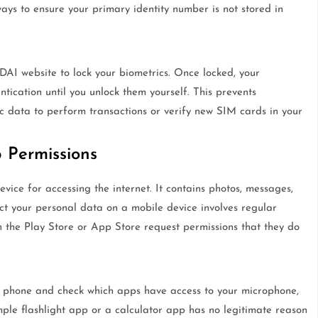
ways to ensure your primary identity number is not stored in
AI website to lock your biometrics. Once locked, your
ntication until you unlock them yourself. This prevents
c data to perform transactions or verify new SIM cards in your
Permissions
vice for accessing the internet. It contains photos, messages,
ct your personal data on a mobile device involves regular
the Play Store or App Store request permissions that they do
r phone and check which apps have access to your microphone,
mple flashlight app or a calculator app has no legitimate reason