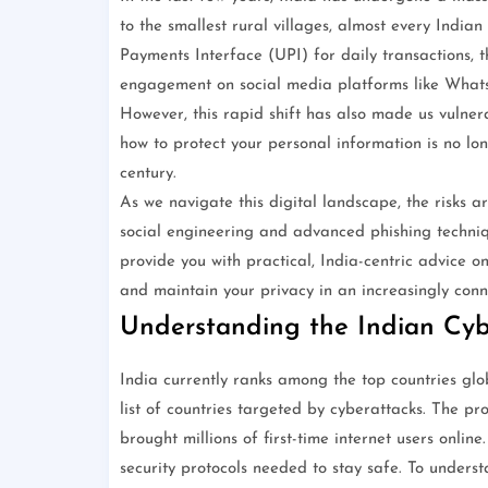
to the smallest rural villages, almost every India
Payments Interface (UPI) for daily transactions, t
engagement on social media platforms like WhatsA
However, this rapid shift has also made us vulner
how to protect your personal information is no longer
century.
As we navigate this digital landscape, the risks 
social engineering and advanced phishing techniqu
provide you with practical, India-centric advice o
and maintain your privacy in an increasingly conn
Understanding the Indian Cy
India currently ranks among the top countries globa
list of countries targeted by cyberattacks. The p
brought millions of first-time internet users onlin
security protocols needed to stay safe. To underst