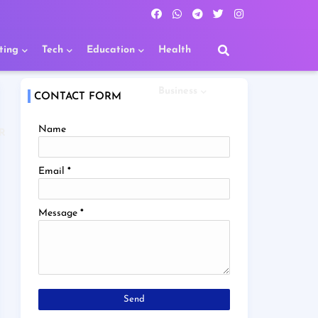
ting
Tech
Education
Health
Business
CONTACT FORM
Name
R
Email
*
Message
*